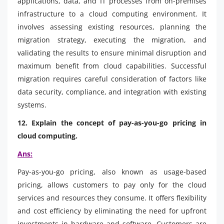
applications, data, and IT processes from on-premises
infrastructure to a cloud computing environment. It
involves assessing existing resources, planning the
migration strategy, executing the migration, and
validating the results to ensure minimal disruption and
maximum benefit from cloud capabilities. Successful
migration requires careful consideration of factors like
data security, compliance, and integration with existing
systems.
12. Explain the concept of pay-as-you-go pricing in
cloud computing.
Ans:
Pay-as-you-go pricing, also known as usage-based
pricing, allows customers to pay only for the cloud
services and resources they consume. It offers flexibility
and cost efficiency by eliminating the need for upfront
investments in hardware and software. Customers are