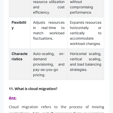
resource utilization
without
and cost
compromising
efficiency.
performance.
Flexibilit
Adjusts resources
Expands resources
y
in real-time to
horizontally or
match workload
vertically to
fluctuations.
accommodate
workload changes.
Characte
Auto-scaling, on-
Horizontal scaling,
ristics
demand
vertical scaling,
provisioning, and
and load balancing
pay-as-you-go
strategies.
pricing.
11. What is cloud migration?
Ans:
Cloud migration refers to the process of moving