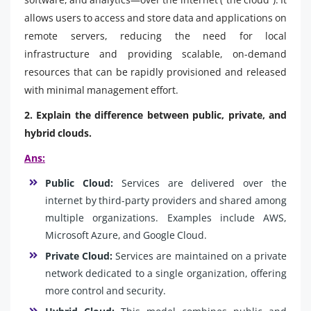
allows users to access and store data and applications on
remote servers, reducing the need for local
infrastructure and providing scalable, on-demand
resources that can be rapidly provisioned and released
with minimal management effort.
2. Explain the difference between public, private, and
hybrid clouds.
Ans:
Public Cloud:
Services are delivered over the
internet by third-party providers and shared among
multiple organizations. Examples include AWS,
Microsoft Azure, and Google Cloud.
Private Cloud:
Services are maintained on a private
network dedicated to a single organization, offering
more control and security.