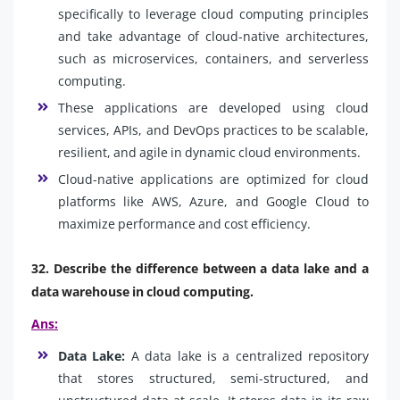
specifically to leverage cloud computing principles
and take advantage of cloud-native architectures,
such as microservices, containers, and serverless
computing.
These applications are developed using cloud
services, APIs, and DevOps practices to be scalable,
resilient, and agile in dynamic cloud environments.
Cloud-native applications are optimized for cloud
platforms like AWS, Azure, and Google Cloud to
maximize performance and cost efficiency.
32. Describe the difference between a data lake and a
data warehouse in cloud computing.
Ans:
Data Lake:
A data lake is a centralized repository
that stores structured, semi-structured, and