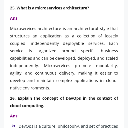
25. What is a microservices architecture?
Ans:
Microservices architecture is an architectural style that
structures an application as a collection of loosely
coupled, independently deployable services. Each
service is organized around specific business
capabilities and can be developed, deployed, and scaled
independently. Microservices promote modularity,
agility, and continuous delivery, making it easier to
develop and maintain complex applications in cloud-
native environments.
26. Explain the concept of DevOps in the context of
cloud computing.
Ans:
DevOps is a culture, philosophy, and set of practices