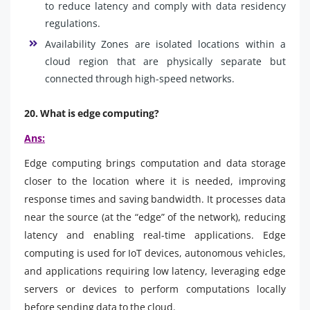
to reduce latency and comply with data residency
regulations.
Availability Zones are isolated locations within a
cloud region that are physically separate but
connected through high-speed networks.
20. What is edge computing?
Ans:
Edge computing brings computation and data storage
closer to the location where it is needed, improving
response times and saving bandwidth. It processes data
near the source (at the “edge” of the network), reducing
latency and enabling real-time applications. Edge
computing is used for IoT devices, autonomous vehicles,
and applications requiring low latency, leveraging edge
servers or devices to perform computations locally
before sending data to the cloud.