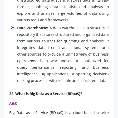
unstructured data at scale. It stores data in its raw
format, enabling data scientists and analysts to
explore and analyze large volumes of data using
various tools and frameworks.
Data Warehouse:
A data warehouse is a structured
repository that stores structured and organized data
from various sources for querying and analysis. It
integrates data from transactional systems and
other sources to provide a unified view of business
operations. Data warehouses are optimized for
query performance, reporting, and business
intelligence (BI) applications, supporting decision-
making processes with reliable and consistent data.
33. What is Big Data as a Service (BDaaS)?
Ans:
Big Data as a Service (BDaaS) is a cloud-based service