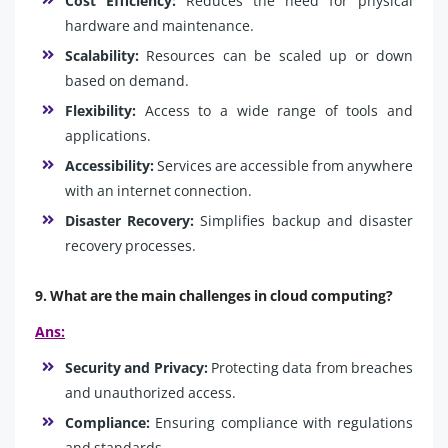
Cost Efficiency:
Reduces the need for physical
hardware and maintenance.
Scalability:
Resources can be scaled up or down
based on demand.
Flexibility:
Access to a wide range of tools and
applications.
Accessibility:
Services are accessible from anywhere
with an internet connection.
Disaster Recovery:
Simplifies backup and disaster
recovery processes.
9. What are the main challenges in cloud computing?
Ans:
Security and Privacy:
Protecting data from breaches
and unauthorized access.
Compliance:
Ensuring compliance with regulations
and standards.