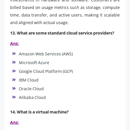
billed based on usage metrics such as storage, compute
time, data transfer, and active users, making it scalable
and aligned with actual usage.
13. What are some standard cloud service providers?
Ans:
Amazon Web Services (AWS)
Microsoft Azure
Google Cloud Platform (GCP)
IBM Cloud
Oracle Cloud
Alibaba Cloud
14. What is a virtual machine?
Ans: