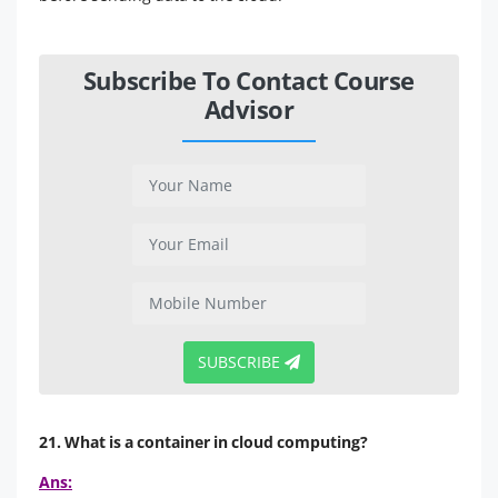
Subscribe To Contact Course
Advisor
SUBSCRIBE
21. What is a container in cloud computing?
Ans: