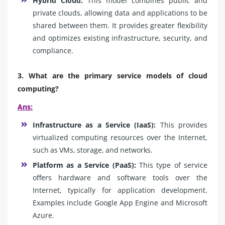
Hybrid Cloud:
This model combines public and
private clouds, allowing data and applications to be
shared between them. It provides greater flexibility
and optimizes existing infrastructure, security, and
compliance.
3. What are the primary service models of cloud
computing?
Ans:
Infrastructure as a Service (IaaS):
This provides
virtualized computing resources over the Internet,
such as VMs, storage, and networks.
Platform as a Service (PaaS):
This type of service
offers hardware and software tools over the
Internet, typically for application development.
Examples include Google App Engine and Microsoft
Azure.