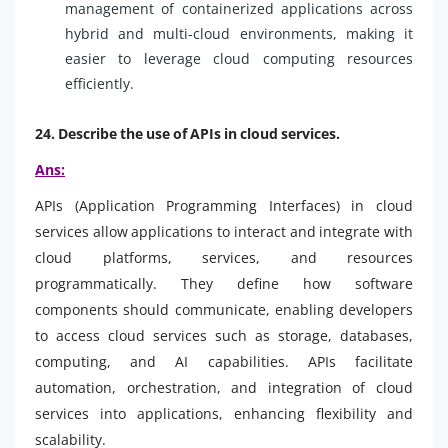
management of containerized applications across
hybrid and multi-cloud environments, making it
easier to leverage cloud computing resources
efficiently.
24. Describe the use of APIs in cloud services.
Ans:
APIs (Application Programming Interfaces) in cloud
services allow applications to interact and integrate with
cloud platforms, services, and resources
programmatically. They define how software
components should communicate, enabling developers
to access cloud services such as storage, databases,
computing, and AI capabilities. APIs facilitate
automation, orchestration, and integration of cloud
services into applications, enhancing flexibility and
scalability.