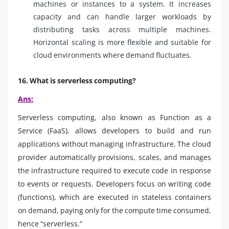
machines or instances to a system. It increases
capacity and can handle larger workloads by
distributing tasks across multiple machines.
Horizontal scaling is more flexible and suitable for
cloud environments where demand fluctuates.
16. What is serverless computing?
Ans:
Serverless computing, also known as Function as a
Service (FaaS), allows developers to build and run
applications without managing infrastructure. The cloud
provider automatically provisions, scales, and manages
the infrastructure required to execute code in response
to events or requests. Developers focus on writing code
(functions), which are executed in stateless containers
on demand, paying only for the compute time consumed,
hence “serverless.”