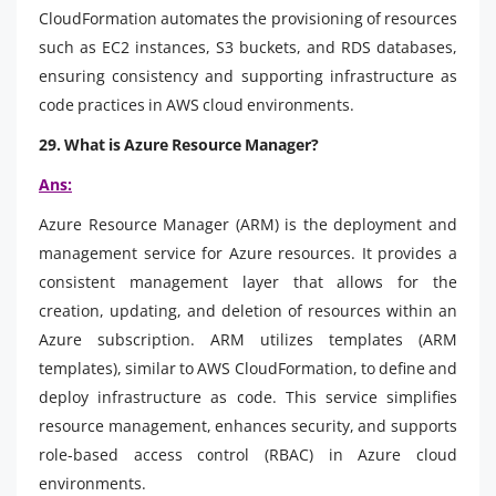
CloudFormation automates the provisioning of resources
such as EC2 instances, S3 buckets, and RDS databases,
ensuring consistency and supporting infrastructure as
code practices in AWS cloud environments.
29. What is Azure Resource Manager?
Ans:
Azure Resource Manager (ARM) is the deployment and
management service for Azure resources. It provides a
consistent management layer that allows for the
creation, updating, and deletion of resources within an
Azure subscription. ARM utilizes templates (ARM
templates), similar to AWS CloudFormation, to define and
deploy infrastructure as code. This service simplifies
resource management, enhances security, and supports
role-based access control (RBAC) in Azure cloud
environments.