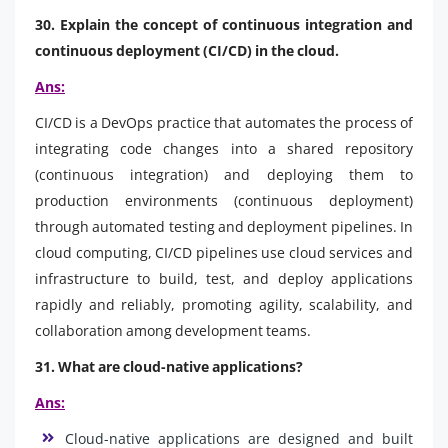
30. Explain the concept of continuous integration and
continuous deployment (CI/CD) in the cloud.
Ans:
CI/CD is a DevOps practice that automates the process of
integrating code changes into a shared repository
(continuous integration) and deploying them to
production environments (continuous deployment)
through automated testing and deployment pipelines. In
cloud computing, CI/CD pipelines use cloud services and
infrastructure to build, test, and deploy applications
rapidly and reliably, promoting agility, scalability, and
collaboration among development teams.
31. What are cloud-native applications?
Ans:
Cloud-native applications are designed and built