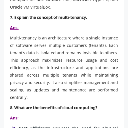
Oracle VM VirtualBox.
7. Explain the concept of multi-tenancy.
Ans:
Multi-tenancy is an architecture where a single instance
of software serves multiple customers (tenants). Each
tenant’s data is isolated and remains invisible to others.
This approach maximizes resource usage and cost
efficiency, as the infrastructure and applications are
shared across multiple tenants while maintaining
privacy and security. It also simplifies management and
scaling, as updates and maintenance are performed
centrally.
8. What are the benefits of cloud computing?
Ans: