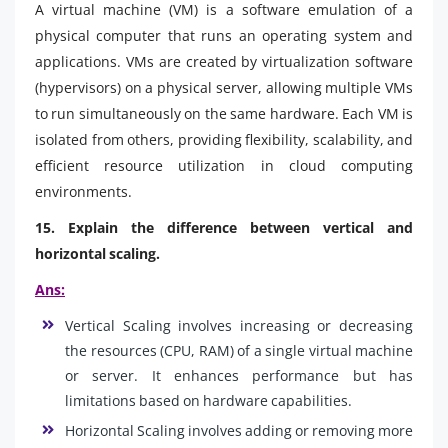
A virtual machine (VM) is a software emulation of a
physical computer that runs an operating system and
applications. VMs are created by virtualization software
(hypervisors) on a physical server, allowing multiple VMs
to run simultaneously on the same hardware. Each VM is
isolated from others, providing flexibility, scalability, and
efficient resource utilization in cloud computing
environments.
15. Explain the difference between vertical and
horizontal scaling.
Ans:
Vertical Scaling involves increasing or decreasing
the resources (CPU, RAM) of a single virtual machine
or server. It enhances performance but has
limitations based on hardware capabilities.
Horizontal Scaling involves adding or removing more