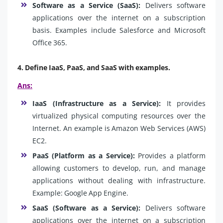
Software as a Service (SaaS):
Delivers software
applications over the internet on a subscription
basis. Examples include Salesforce and Microsoft
Office 365.
4. Define IaaS, PaaS, and SaaS with examples.
Ans:
IaaS (Infrastructure as a Service):
It provides
virtualized physical computing resources over the
Internet. An example is Amazon Web Services (AWS)
EC2.
PaaS (Platform as a Service):
Provides a platform
allowing customers to develop, run, and manage
applications without dealing with infrastructure.
Example: Google App Engine.
SaaS (Software as a Service):
Delivers software
applications over the internet on a subscription