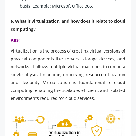
basis. Example: Microsoft Office 365.
5. What is virtualization, and how does it relate to cloud
computing?
Ans:
Virtualization is the process of creating virtual versions of
physical components like servers, storage devices, and
networks. It allows multiple virtual machines to run on a
single physical machine, improving resource utilization
and flexibility. Virtualization is foundational to cloud
computing, enabling the scalable, efficient, and isolated
environments required for cloud services.