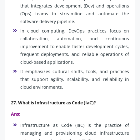
that integrates development (Dev) and operations
(Ops) teams to streamline and automate the
software delivery pipeline.
In cloud computing, DevOps practices focus on
collaboration, automation, and continuous
improvement to enable faster development cycles,
frequent deployments, and reliable operations of
cloud-based applications.
It emphasizes cultural shifts, tools, and practices
that support agility, scalability, and reliability in
cloud environments.
27. What is Infrastructure as Code (IaC)?
Ans:
Infrastructure as Code (IaC) is the practice of
managing and provisioning cloud infrastructure