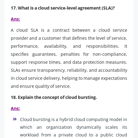
17. What is a cloud service-level agreement (SLA)?
Ans:
A cloud SLA is a contract between a cloud service
provider and a customer that defines the level of service,
performance, availability, and responsibilities. It
specifies guarantees, penalties for non-compliance,
support response times, and data protection measures.
SLAs ensure transparency, reliability, and accountability
in cloud service delivery, helping to manage expectations
and ensure quality of service.
18. Explain the concept of cloud bursting.
Ans:
Cloud bursting is a hybrid cloud computing model in
which an organization dynamically scales its
workload from a private cloud to a public cloud