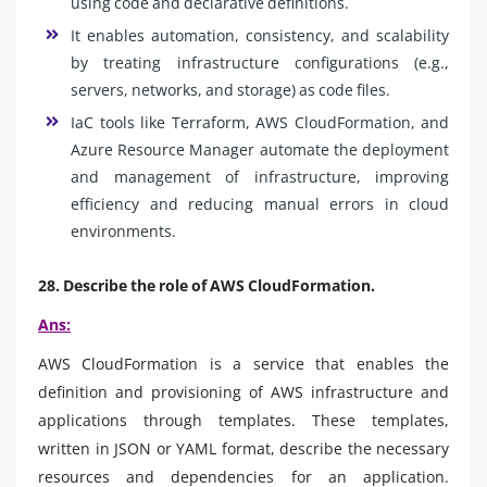
using code and declarative definitions.
It enables automation, consistency, and scalability
by treating infrastructure configurations (e.g.,
servers, networks, and storage) as code files.
IaC tools like Terraform, AWS CloudFormation, and
Azure Resource Manager automate the deployment
and management of infrastructure, improving
efficiency and reducing manual errors in cloud
environments.
28. Describe the role of AWS CloudFormation.
Ans:
AWS CloudFormation is a service that enables the
definition and provisioning of AWS infrastructure and
applications through templates. These templates,
written in JSON or YAML format, describe the necessary
resources and dependencies for an application.