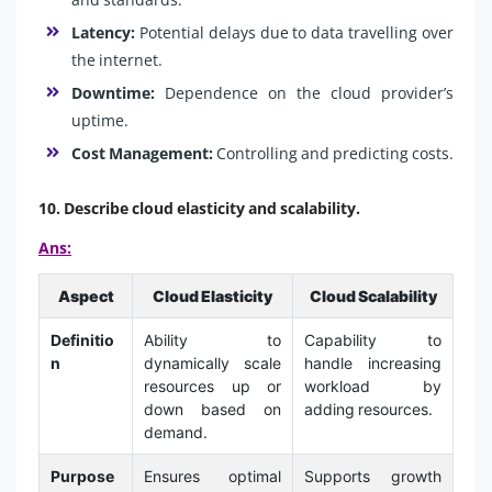
Latency:
Potential delays due to data travelling over
the internet.
Downtime:
Dependence on the cloud provider’s
uptime.
Cost Management:
Controlling and predicting costs.
10. Describe cloud elasticity and scalability.
Ans:
Aspect
Cloud Elasticity
Cloud Scalability
Definitio
Ability to
Capability to
n
dynamically scale
handle increasing
resources up or
workload by
down based on
adding resources.
demand.
Purpose
Ensures optimal
Supports growth