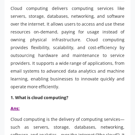
Cloud computing delivers computing services like
servers, storage, databases, networking, and software
over the internet. It allows users to access and use these
resources on-demand, paying for usage instead of
owning physical infrastructure. Cloud computing
provides flexibility, scalability, and cost-efficiency by
outsourcing hardware and maintenance to service
providers. It supports a wide range of applications, from
email systems to advanced data analytics and machine
learning, enabling businesses to innovate quickly and
operate more efficiently.
1. What is cloud computing?
Ans:
Cloud computing is the delivery of computing services—
such as servers, storage, databases, networking,
software, and analytics—over the internet (“the cloud”). It