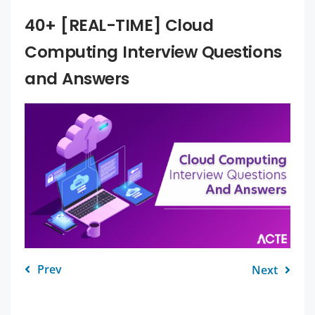
40+ [REAL-TIME] Cloud
Computing Interview Questions
and Answers
Prev
Next