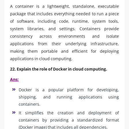
A container is a lightweight, standalone, executable
package that includes everything needed to run a piece
of software, including code, runtime, system tools,
system libraries, and settings. Containers provide
consistency across environments and isolate
applications from their underlying infrastructure,
making them portable and efficient for deploying
applications in cloud computing.
22. Explain the role of Docker in cloud computing.
Ans:
Docker is a popular platform for developing,
shipping, and running applications using
containers.
It simplifies the creation and deployment of
containers by providing a standardized format
(Docker image) that includes all dependencies.