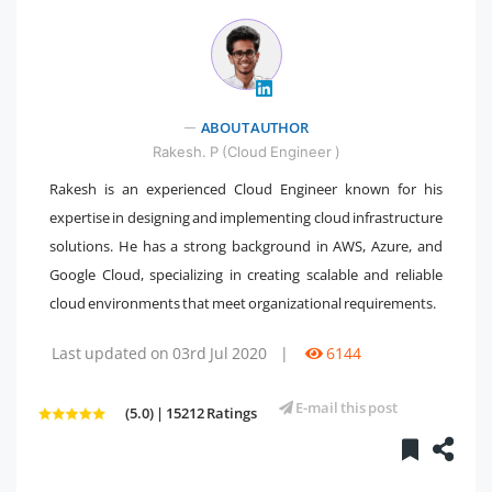
" />
ABOUT AUTHOR
Rakesh. P (Cloud Engineer )
Rakesh is an experienced Cloud Engineer known for his
expertise in designing and implementing cloud infrastructure
solutions. He has a strong background in AWS, Azure, and
Google Cloud, specializing in creating scalable and reliable
cloud environments that meet organizational requirements.
Last updated on 03rd Jul 2020
|
6144
E-mail this post
(5.0) | 15212 Ratings