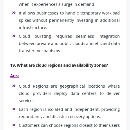
when it experiences a surge in demand.
It allows businesses to handle temporary workload
spikes without permanently investing in additional
infrastructure.
Cloud bursting requires seamless integration
between private and public clouds and efficient data
transfer mechanisms.
19. What are cloud regions and availability zones?
Ans:
Cloud Regions are geographical locations where
cloud providers deploy data centers to deliver
services.
Each region is isolated and independent, providing
redundancy and disaster recovery options.
Customers can choose regions closest to their users