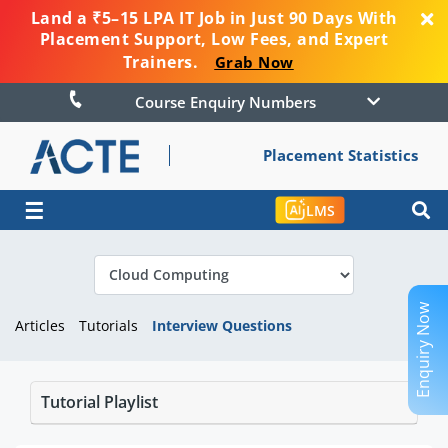
Land a ₹5–15 LPA IT Job in Just 90 Days With
Placement Support, Low Fees, and Expert
Trainers.
Grab Now
Course Enquiry Numbers
Placement Statistics
☰
LMS
Enquiry Now
Articles
Tutorials
Interview Questions
Tutorial Playlist