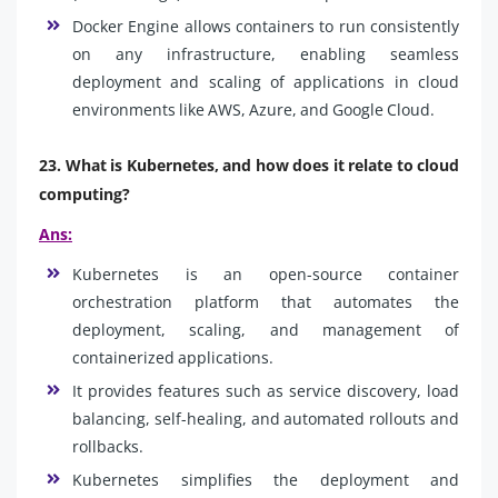
Docker Engine allows containers to run consistently
on any infrastructure, enabling seamless
deployment and scaling of applications in cloud
environments like AWS, Azure, and Google Cloud.
23. What is Kubernetes, and how does it relate to cloud
computing?
Ans:
Kubernetes is an open-source container
orchestration platform that automates the
deployment, scaling, and management of
containerized applications.
It provides features such as service discovery, load
balancing, self-healing, and automated rollouts and
rollbacks.
Kubernetes simplifies the deployment and