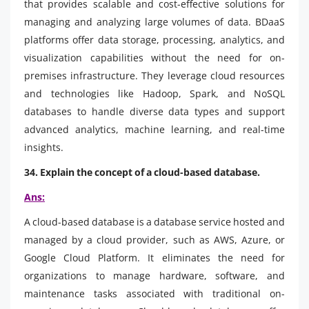
that provides scalable and cost-effective solutions for
managing and analyzing large volumes of data. BDaaS
platforms offer data storage, processing, analytics, and
visualization capabilities without the need for on-
premises infrastructure. They leverage cloud resources
and technologies like Hadoop, Spark, and NoSQL
databases to handle diverse data types and support
advanced analytics, machine learning, and real-time
insights.
34. Explain the concept of a cloud-based database.
Ans:
A cloud-based database is a database service hosted and
managed by a cloud provider, such as AWS, Azure, or
Google Cloud Platform. It eliminates the need for
organizations to manage hardware, software, and
maintenance tasks associated with traditional on-