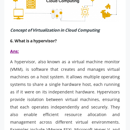
Concept of Virtualization in Cloud Computing
6. What is a hypervisor?
Ans:
A hypervisor, also known as a virtual machine monitor
(VMM), is software that creates and manages virtual
machines on a host system. It allows multiple operating
systems to share a single hardware host, each running
as if it were on its independent hardware. Hypervisors
provide isolation between virtual machines, ensuring
that each operates independently and securely. They
also enable efficient resource allocation and
management across different virtual environments.
Examples include VMware ESXi, Microsoft Hyper-V, and