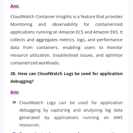
Ans:
CloudWatch Container Insights is a feature that provides
Monitoring and observability for containerized
applications running on Amazon ECS and Amazon EKS. It
collects and aggregates metrics, logs, and performance
data from containers, enabling users to monitor
resource utilization, troubleshoot issues, and optimize
containerized workloads.
38. How can CloudWatch Logs be used for application
debugging?
Ans:
CloudWatch Logs can be used for application
debugging by capturing and analyzing log data
generated by applications running on AWS
resources.