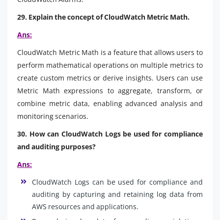
29. Explain the concept of CloudWatch Metric Math.
Ans:
CloudWatch Metric Math is a feature that allows users to
perform mathematical operations on multiple metrics to
create custom metrics or derive insights. Users can use
Metric Math expressions to aggregate, transform, or
combine metric data, enabling advanced analysis and
monitoring scenarios.
30. How can CloudWatch Logs be used for compliance
and auditing purposes?
Ans:
CloudWatch Logs can be used for compliance and
auditing by capturing and retaining log data from
AWS resources and applications.