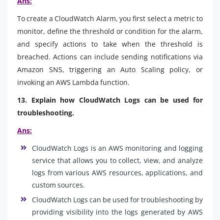
Ans:
To create a CloudWatch Alarm, you first select a metric to
monitor, define the threshold or condition for the alarm,
and specify actions to take when the threshold is
breached. Actions can include sending notifications via
Amazon SNS, triggering an Auto Scaling policy, or
invoking an AWS Lambda function.
13. Explain how CloudWatch Logs can be used for
troubleshooting.
Ans:
CloudWatch Logs is an AWS monitoring and logging
service that allows you to collect, view, and analyze
logs from various AWS resources, applications, and
custom sources.
CloudWatch Logs can be used for troubleshooting by
providing visibility into the logs generated by AWS