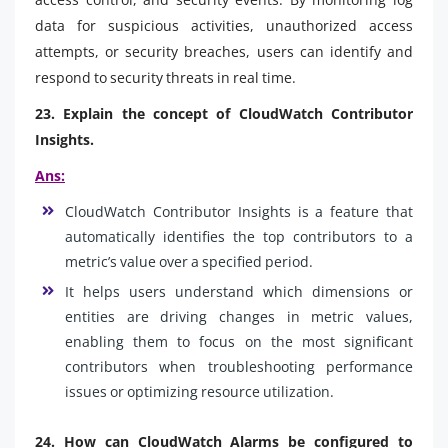
data for suspicious activities, unauthorized access
attempts, or security breaches, users can identify and
respond to security threats in real time.
23. Explain the concept of CloudWatch Contributor
Insights.
Ans:
CloudWatch Contributor Insights is a feature that
automatically identifies the top contributors to a
metric’s value over a specified period.
It helps users understand which dimensions or
entities are driving changes in metric values,
enabling them to focus on the most significant
contributors when troubleshooting performance
issues or optimizing resource utilization.
24. How can CloudWatch Alarms be configured to