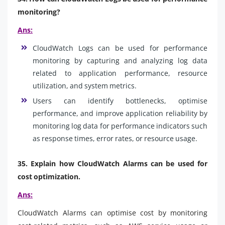
monitoring?
Ans:
CloudWatch Logs can be used for performance
monitoring by capturing and analyzing log data
related to application performance, resource
utilization, and system metrics.
Users can identify bottlenecks, optimise
performance, and improve application reliability by
monitoring log data for performance indicators such
as response times, error rates, or resource usage.
35. Explain how CloudWatch Alarms can be used for
cost optimization.
Ans:
CloudWatch Alarms can optimise cost by monitoring