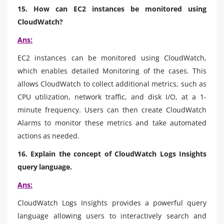
15. How can EC2 instances be monitored using
CloudWatch?
Ans:
EC2 instances can be monitored using CloudWatch,
which enables detailed Monitoring of the cases. This
allows CloudWatch to collect additional metrics, such as
CPU utilization, network traffic, and disk I/O, at a 1-
minute frequency. Users can then create CloudWatch
Alarms to monitor these metrics and take automated
actions as needed.
16. Explain the concept of CloudWatch Logs Insights
query language.
Ans:
CloudWatch Logs Insights provides a powerful query
language allowing users to interactively search and