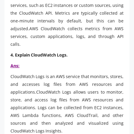
services, such as EC2 instances or custom sources, using
the CloudWatch API. Metrics are typically collected at
one-minute intervals by default, but this can be
adjusted.AWS CloudWatch collects metrics from AWS
services, custom applications, logs, and through API
calls.
4. Explain CloudWatch Logs.
Ans:
CloudWatch Logs is an AWS service that monitors, stores,
and accesses log files from AWS resources and
applications.CloudWatch Logs allows users to monitor,
store, and access log files from AWS resources and
applications. Logs can be collected from EC2 instances,
AWS Lambda functions, AWS CloudTrail, and other
sources and then analyzed and visualized using
CloudWatch Logs Insights.