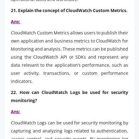
21. Explain the concept of CloudWatch Custom Metrics.
Ans:
CloudWatch Custom Metrics allows users to publish their
own application and business metrics to CloudWatch for
Monitoring and analysis. These metrics can be published
using the CloudWatch API or SDKs and represent any
data relevant to the application’s performance, such as
user activity, transactions, or custom performance
indicators.
22. How can CloudWatch Logs be used for security
monitoring?
Ans:
CloudWatch Logs can be used for security monitoring by
capturing and analyzing logs related to authentication,
access control, and security events. By monitoring log