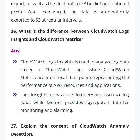
export, as well as the destination S3 bucket and optional
prefix. Once configured, log data is automatically
exported to S3 at regular intervals.
26. What is the difference between CloudWatch Logs
Insights and CloudWatch Metrics?
Ans:
CloudWatch Logs Insights is used to analyze log data
stored in CloudWatch Logs, while CloudWatch
Metrics are numerical data points representing the
performance of AWS resources and applications.
Logs Insights allows users to query and visualize log
data, while Metrics provides aggregated data for
Monitoring and alarming.
27. Explain the concept of CloudWatch Anomaly
Detection.