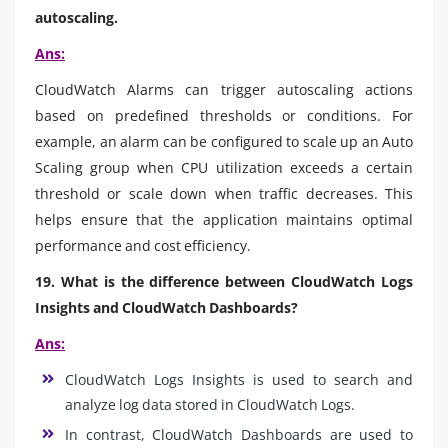
autoscaling.
Ans:
CloudWatch Alarms can trigger autoscaling actions
based on predefined thresholds or conditions. For
example, an alarm can be configured to scale up an Auto
Scaling group when CPU utilization exceeds a certain
threshold or scale down when traffic decreases. This
helps ensure that the application maintains optimal
performance and cost efficiency.
19. What is the difference between CloudWatch Logs
Insights and CloudWatch Dashboards?
Ans:
CloudWatch Logs Insights is used to search and
analyze log data stored in CloudWatch Logs.
In contrast, CloudWatch Dashboards are used to