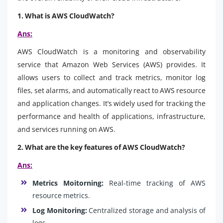
1. What is AWS CloudWatch?
Ans:
AWS CloudWatch is a monitoring and observability
service that Amazon Web Services (AWS) provides. It
allows users to collect and track metrics, monitor log
files, set alarms, and automatically react to AWS resource
and application changes. It’s widely used for tracking the
performance and health of applications, infrastructure,
and services running on AWS.
2. What are the key features of AWS CloudWatch?
Ans:
Metrics Moitorning:
Real-time tracking of AWS
resource metrics.
Log Monitoring:
Centralized storage and analysis of
logs.