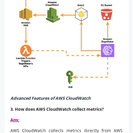
Advanced Features of AWS CloudWatch
3. How does AWS CloudWatch collect metrics?
Ans:
AWS CloudWatch collects metrics directly from AWS