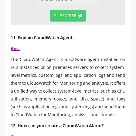
SUBSCRIBE
11. Explain CloudWatch Agent.
Ans:
The CloudWatch Agent is a software agent installed on
EC2 instances or on-premises servers to collect system-
level metrics, custom logs, and application logs and send
them to CloudWatch for Monitoring and analysis. It offers
a unified way to collect system-level metrics (such as CPU
utilization, memory usage, and disk space) and logs
(such as application logs and system logs) and send them
to CloudWatch for Monitoring, analysis, and storage.
12. How can you create a CloudWatch Alarm?