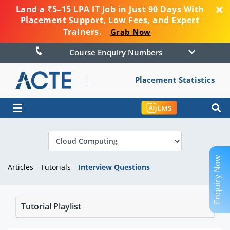
Land a ₹5–15 LPA IT Job in Just 90 Days With
Placement Support, Low Fees, and Expert
Trainers.
Grab Now
Course Enquiry Numbers
Placement Statistics
☰
LMS
Enquiry Now
Articles
Tutorials
Interview Questions
Tutorial Playlist