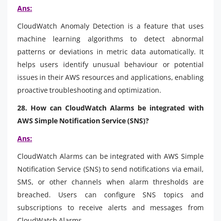
Ans:
CloudWatch Anomaly Detection is a feature that uses
machine learning algorithms to detect abnormal
patterns or deviations in metric data automatically. It
helps users identify unusual behaviour or potential
issues in their AWS resources and applications, enabling
proactive troubleshooting and optimization.
28. How can CloudWatch Alarms be integrated with
AWS Simple Notification Service (SNS)?
Ans:
CloudWatch Alarms can be integrated with AWS Simple
Notification Service (SNS) to send notifications via email,
SMS, or other channels when alarm thresholds are
breached. Users can configure SNS topics and
subscriptions to receive alerts and messages from
CloudWatch Alarms.