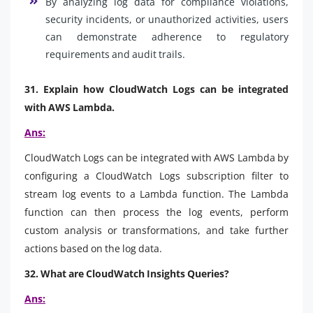
By analyzing log data for compliance violations,
security incidents, or unauthorized activities, users
can demonstrate adherence to regulatory
requirements and audit trails.
31. Explain how CloudWatch Logs can be integrated
with AWS Lambda.
Ans:
CloudWatch Logs can be integrated with AWS Lambda by
configuring a CloudWatch Logs subscription filter to
stream log events to a Lambda function. The Lambda
function can then process the log events, perform
custom analysis or transformations, and take further
actions based on the log data.
32. What are CloudWatch Insights Queries?
Ans: