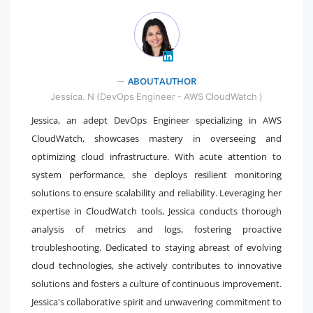
ABOUT AUTHOR
" />
Jessica. N (DevOps Engineer - AWS CloudWatch )
Jessica, an adept DevOps Engineer specializing in AWS
CloudWatch, showcases mastery in overseeing and
optimizing cloud infrastructure. With acute attention to
system performance, she deploys resilient monitoring
solutions to ensure scalability and reliability. Leveraging her
expertise in CloudWatch tools, Jessica conducts thorough
analysis of metrics and logs, fostering proactive
troubleshooting. Dedicated to staying abreast of evolving
cloud technologies, she actively contributes to innovative
solutions and fosters a culture of continuous improvement.
Jessica's collaborative spirit and unwavering commitment to