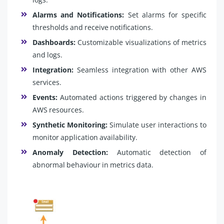
Alarms and Notifications:
Set alarms for specific
thresholds and receive notifications.
Dashboards:
Customizable visualizations of metrics
and logs.
Integration:
Seamless integration with other AWS
services.
Events:
Automated actions triggered by changes in
AWS resources.
Synthetic Monitoring:
Simulate user interactions to
monitor application availability.
Anomaly Detection:
Automatic detection of
abnormal behaviour in metrics data.