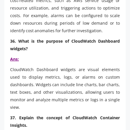
cost-related metrics, such as AWS service usage or
resource utilization, and triggering actions to optimize
costs. For example, alarms can be configured to scale
down resources during periods of low demand or to
identify cost anomalies for further investigation.
36. What is the purpose of CloudWatch Dashboard
widgets?
Ans:
CloudWatch Dashboard widgets are visual elements
used to display metrics, logs, or alarms on custom
dashboards. Widgets can include line charts, bar charts,
text boxes, and other visualizations, allowing users to
monitor and analyze multiple metrics or logs in a single
view.
37. Explain the concept of CloudWatch Container
Insights.