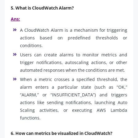
5. What is CloudWatch Alarm?
Ans:
A CloudWatch Alarm is a mechanism for triggering
actions based on predefined thresholds or
conditions.
Users can create alarms to monitor metrics and
trigger notifications, autoscaling actions, or other
automated responses when the conditions are met.
When a metric crosses a specified threshold, the
alarm enters a particular state (such as “OK,”
“ALARM,” or “INSUFFICIENT_DATA”) and triggers
actions like sending notifications, launching Auto
Scaling activities, or executing AWS Lambda
functions.
6. How can metrics be visualized in CloudWatch?