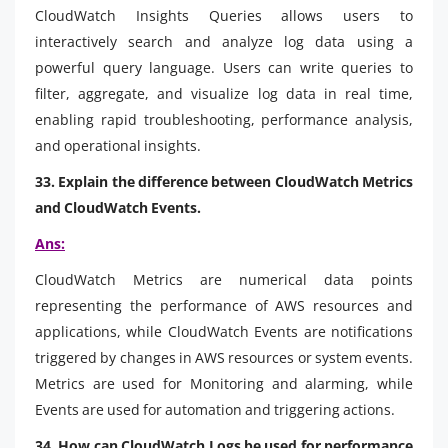
CloudWatch Insights Queries allows users to
interactively search and analyze log data using a
powerful query language. Users can write queries to
filter, aggregate, and visualize log data in real time,
enabling rapid troubleshooting, performance analysis,
and operational insights.
33. Explain the difference between CloudWatch Metrics
and CloudWatch Events.
Ans:
CloudWatch Metrics are numerical data points
representing the performance of AWS resources and
applications, while CloudWatch Events are notifications
triggered by changes in AWS resources or system events.
Metrics are used for Monitoring and alarming, while
Events are used for automation and triggering actions.
34. How can CloudWatch Logs be used for performance