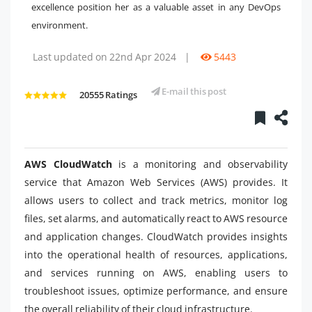
excellence position her as a valuable asset in any DevOps
environment.
Last updated on 22nd Apr 2024
|
5443
E-mail this post
20555 Ratings
AWS CloudWatch
is a monitoring and observability
service that Amazon Web Services (AWS) provides. It
allows users to collect and track metrics, monitor log
files, set alarms, and automatically react to AWS resource
and application changes. CloudWatch provides insights
into the operational health of resources, applications,
and services running on AWS, enabling users to
troubleshoot issues, optimize performance, and ensure
the overall reliability of their cloud infrastructure.