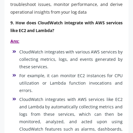
troubleshoot issues, monitor performance, and derive
operational insights from your log data
9. How does CloudWatch integrate with AWS services
like EC2 and Lambda?
Ans:
CloudWatch integrates with various AWS services by
collecting metrics, logs, and events generated by
these services.
For example, it can monitor EC2 instances for CPU
utilization or Lambda function invocations and
errors.
CloudWatch integrates with AWS services like EC2
and Lambda by automatically collecting metrics and
logs from these services, which can then be
monitored, analyzed, and acted upon using
CloudWatch features such as alarms, dashboards,