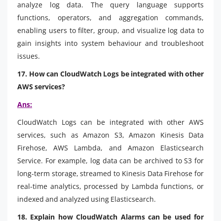
analyze log data. The query language supports
functions, operators, and aggregation commands,
enabling users to filter, group, and visualize log data to
gain insights into system behaviour and troubleshoot
issues.
17. How can CloudWatch Logs be integrated with other
AWS services?
Ans:
CloudWatch Logs can be integrated with other AWS
services, such as Amazon S3, Amazon Kinesis Data
Firehose, AWS Lambda, and Amazon Elasticsearch
Service. For example, log data can be archived to S3 for
long-term storage, streamed to Kinesis Data Firehose for
real-time analytics, processed by Lambda functions, or
indexed and analyzed using Elasticsearch.
18. Explain how CloudWatch Alarms can be used for