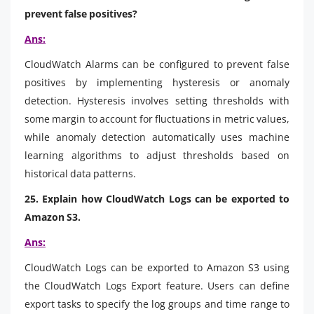
prevent false positives?
Ans:
CloudWatch Alarms can be configured to prevent false
positives by implementing hysteresis or anomaly
detection. Hysteresis involves setting thresholds with
some margin to account for fluctuations in metric values,
while anomaly detection automatically uses machine
learning algorithms to adjust thresholds based on
historical data patterns.
25. Explain how CloudWatch Logs can be exported to
Amazon S3.
Ans:
CloudWatch Logs can be exported to Amazon S3 using
the CloudWatch Logs Export feature. Users can define
export tasks to specify the log groups and time range to