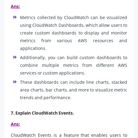
Ans:
Metrics collected by CloudWatch can be visualized
using CloudWatch Dashboards, which allow users to
create custom dashboards to display and monitor
metrics from various AWS resources and
applications.
Additionally, you can build custom dashboards to
combine multiple metrics from different AWS
services or custom applications.
These dashboards can include line charts, stacked
area charts, bar charts, and more to visualize metric
trends and performance.
7. Explain CloudWatch Events.
Ans:
CloudWatch Events is a feature that enables users to