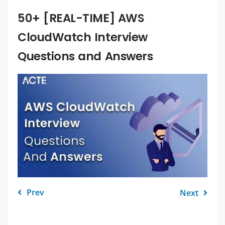
50+ [REAL-TIME] AWS
CloudWatch Interview
Questions and Answers
Prev
Next