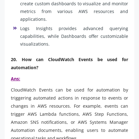
create custom dashboards to visualize and monitor
metrics from various AWS resources and
applications.
Logs Insights provides advanced querying
capabilities, while Dashboards offer customizable
visualizations.
20. How can CloudWatch Events be used for
automation?
Ans:
CloudWatch Events can be used for automation by
triggering automated actions in response to events or
changes in AWS resources. For example, events can
trigger AWS Lambda functions, AWS Step Functions,
Amazon SNS notifications, or AWS Systems Manager
Automation documents, enabling users to automate
operational tasks and workflows.