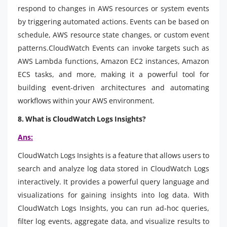
respond to changes in AWS resources or system events
by triggering automated actions. Events can be based on
schedule, AWS resource state changes, or custom event
patterns.CloudWatch Events can invoke targets such as
AWS Lambda functions, Amazon EC2 instances, Amazon
ECS tasks, and more, making it a powerful tool for
building event-driven architectures and automating
workflows within your AWS environment.
8. What is CloudWatch Logs Insights?
Ans:
CloudWatch Logs Insights is a feature that allows users to
search and analyze log data stored in CloudWatch Logs
interactively. It provides a powerful query language and
visualizations for gaining insights into log data. With
CloudWatch Logs Insights, you can run ad-hoc queries,
filter log events, aggregate data, and visualize results to