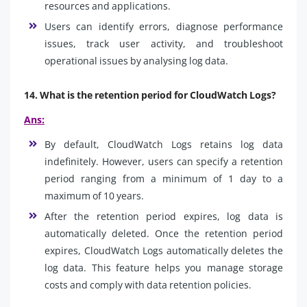
resources and applications.
Users can identify errors, diagnose performance
issues, track user activity, and troubleshoot
operational issues by analysing log data.
14. What is the retention period for CloudWatch Logs?
Ans:
By default, CloudWatch Logs retains log data
indefinitely. However, users can specify a retention
period ranging from a minimum of 1 day to a
maximum of 10 years.
After the retention period expires, log data is
automatically deleted. Once the retention period
expires, CloudWatch Logs automatically deletes the
log data. This feature helps you manage storage
costs and comply with data retention policies.