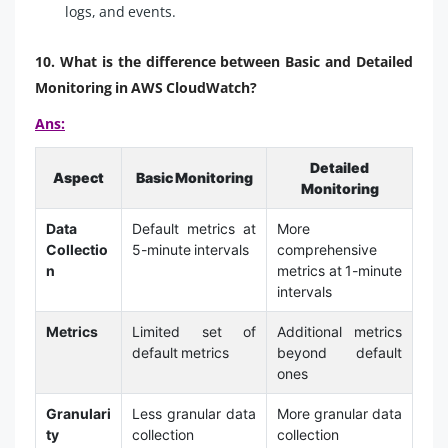
logs, and events.
10. What is the difference between Basic and Detailed
Monitoring in AWS CloudWatch?
Ans:
Detailed
Aspect
Basic Monitoring
Monitoring
Data
Default metrics at
More
Collectio
5-minute intervals
comprehensive
n
metrics at 1-minute
intervals
Metrics
Limited set of
Additional metrics
default metrics
beyond default
ones
Granulari
Less granular data
More granular data
ty
collection
collection