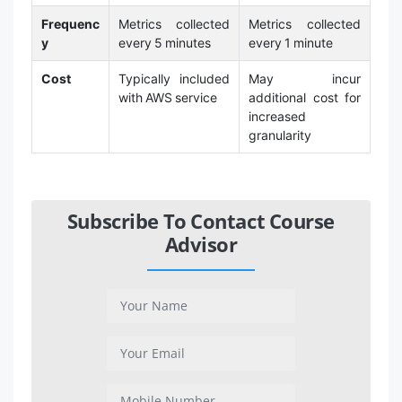
Frequenc
Metrics collected
Metrics collected
y
every 5 minutes
every 1 minute
Cost
Typically included
May incur
with AWS service
additional cost for
increased
granularity
Subscribe To Contact Course
Advisor