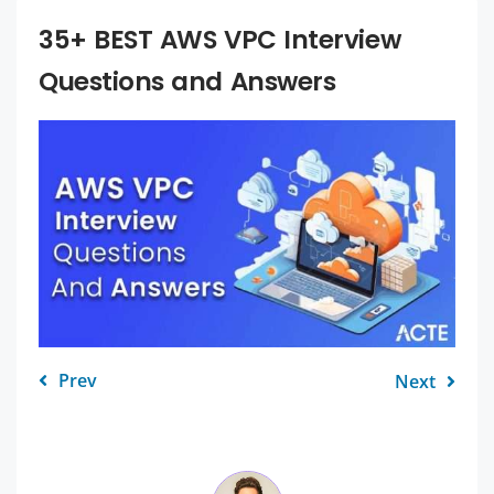
35+ BEST AWS VPC Interview
Questions and Answers
Prev
Next