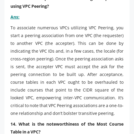
using VPC Peering?
Ans:
To associate numerous VPCs utilizing VPC Peering, you
start a peering association from one VPC (the requester)
to another VPC (the accepter). This can be done by
indicating the VPC IDs and, in a few cases, the locale (for
cross-region peering). Once the peering association asks
is sent, the accepter VPC must accept the ask for the
peering connection to be built up. After acceptance,
course tables in each VPC ought to be overhauled to
include courses that point to the CIDR square of the
looked VPC, empowering inter-VPC communication. It’s
critical to note that VPC Peering associations are a one-to-
one relationship and don’t bolster transitive peering.
14. What is the noteworthiness of the Most Course
Table in a VPC?