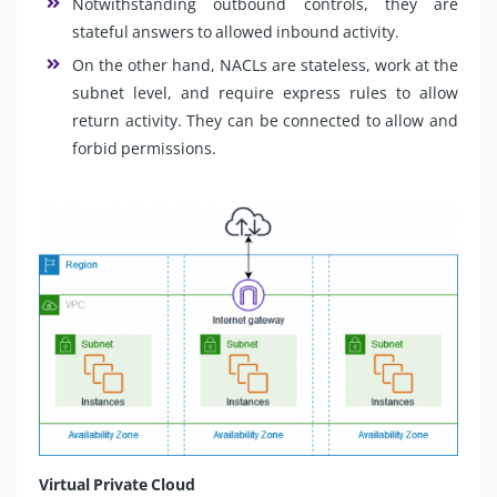
Notwithstanding outbound controls, they are
stateful answers to allowed inbound activity.
On the other hand, NACLs are stateless, work at the
subnet level, and require express rules to allow
return activity. They can be connected to allow and
forbid permissions.
Virtual Private Cloud