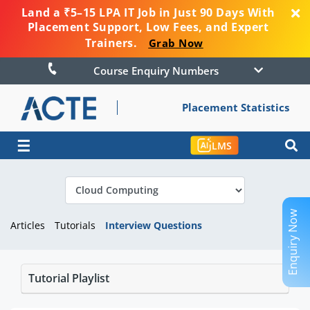
Land a ₹5–15 LPA IT Job in Just 90 Days With
Placement Support, Low Fees, and Expert
Trainers.
Grab Now
Course Enquiry Numbers
Placement Statistics
☰
LMS
Enquiry Now
Articles
Tutorials
Interview Questions
Tutorial Playlist