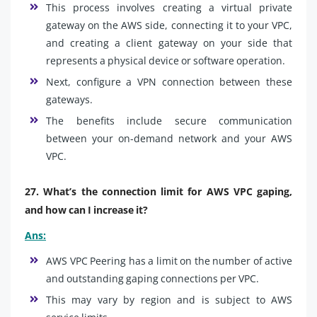
This process involves creating a virtual private
gateway on the AWS side, connecting it to your VPC,
and creating a client gateway on your side that
represents a physical device or software operation.
Next, configure a VPN connection between these
gateways.
The benefits include secure communication
between your on-demand network and your AWS
VPC.
27. What’s the connection limit for AWS VPC gaping,
and how can I increase it?
Ans:
AWS VPC Peering has a limit on the number of active
and outstanding gaping connections per VPC.
This may vary by region and is subject to AWS