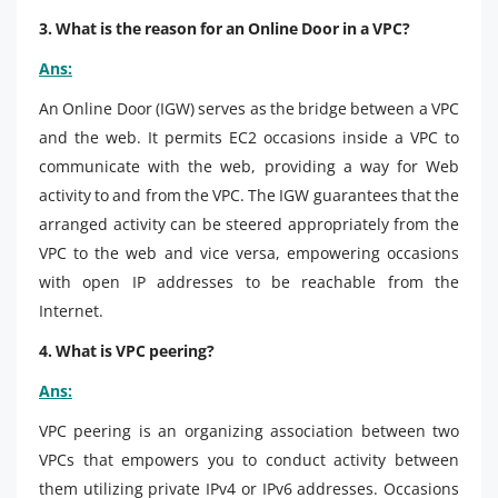
3. What is the reason for an Online Door in a VPC?
Ans:
An Online Door (IGW) serves as the bridge between a VPC
and the web. It permits EC2 occasions inside a VPC to
communicate with the web, providing a way for Web
activity to and from the VPC. The IGW guarantees that the
arranged activity can be steered appropriately from the
VPC to the web and vice versa, empowering occasions
with open IP addresses to be reachable from the
Internet.
4. What is VPC peering?
Ans:
VPC peering is an organizing association between two
VPCs that empowers you to conduct activity between
them utilizing private IPv4 or IPv6 addresses. Occasions