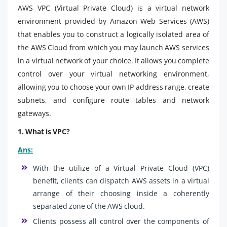
AWS VPC (Virtual Private Cloud) is a virtual network
environment provided by Amazon Web Services (AWS)
that enables you to construct a logically isolated area of
the AWS Cloud from which you may launch AWS services
in a virtual network of your choice. It allows you complete
control over your virtual networking environment,
allowing you to choose your own IP address range, create
subnets, and configure route tables and network
gateways.
1. What is VPC?
Ans:
With the utilize of a Virtual Private Cloud (VPC)
benefit, clients can dispatch AWS assets in a virtual
arrange of their choosing inside a coherently
separated zone of the AWS cloud.
Clients possess all control over the components of