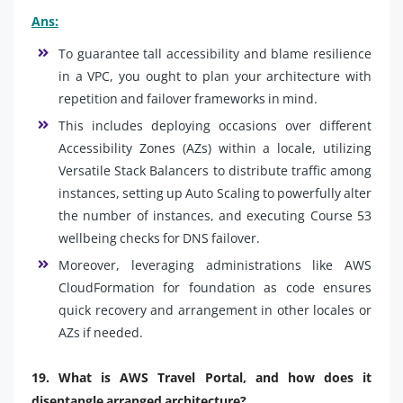
Ans:
To guarantee tall accessibility and blame resilience
in a VPC, you ought to plan your architecture with
repetition and failover frameworks in mind.
This includes deploying occasions over different
Accessibility Zones (AZs) within a locale, utilizing
Versatile Stack Balancers to distribute traffic among
instances, setting up Auto Scaling to powerfully alter
the number of instances, and executing Course 53
wellbeing checks for DNS failover.
Moreover, leveraging administrations like AWS
CloudFormation for foundation as code ensures
quick recovery and arrangement in other locales or
AZs if needed.
19. What is AWS Travel Portal, and how does it
disentangle arranged architecture?