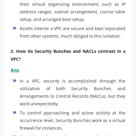
their virtual organizing environment, such as IP
address ranges, subnet arrangement, course table
setup, and arranged door setup.
Assets interior a VPC are secure and kept separated
from other systems, much obliged to this isolation.
2. How do Security Bunches and NACLs contrast in a
VPC?
Ans:
In a VPC, security is accomplished through the
utilization of both Security Bunches and
Arrangements to Control Records (NACLs), but they
work unexpectedly.
To control approaching and active activity at the
occurrence level, Security Bunches work as a virtual
firewall for instances.