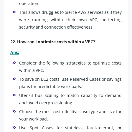
operation.
This allows druggies to pierce AWS services as if they
were running within their own VPC, perfecting
security and connection effectiveness.
22. How can I optimize costs within a VPC?
Ans:
Consider the following strategies to optimize costs
within a VPC.
To save on EC2 costs, use Reserved Cases or savings
plans for predictable workloads.
Utensil bus Scaling to match capacity to demand
and avoid overprovisioning.
Choose the most cost-effective case type and size for
your workload.
Use Spot Cases for stateless, fault-tolerant, or