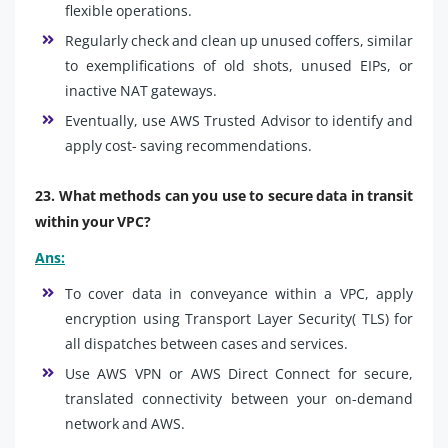
flexible operations.
Regularly check and clean up unused coffers, similar
to exemplifications of old shots, unused EIPs, or
inactive NAT gateways.
Eventually, use AWS Trusted Advisor to identify and
apply cost- saving recommendations.
23. What methods can you use to secure data in transit
within your VPC?
Ans:
To cover data in conveyance within a VPC, apply
encryption using Transport Layer Security( TLS) for
all dispatches between cases and services.
Use AWS VPN or AWS Direct Connect for secure,
translated connectivity between your on-demand
network and AWS.