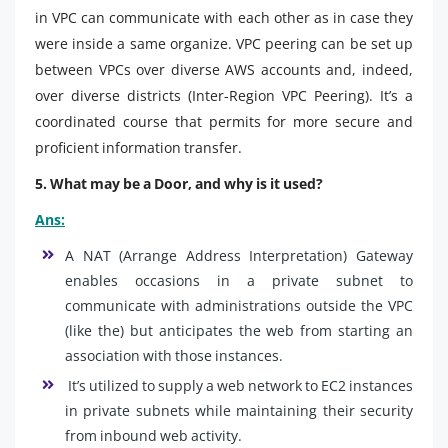
in VPC can communicate with each other as in case they
were inside a same organize. VPC peering can be set up
between VPCs over diverse AWS accounts and, indeed,
over diverse districts (Inter-Region VPC Peering). It’s a
coordinated course that permits for more secure and
proficient information transfer.
5. What may be a Door, and why is it used?
Ans:
A NAT (Arrange Address Interpretation) Gateway
enables occasions in a private subnet to
communicate with administrations outside the VPC
(like the) but anticipates the web from starting an
association with those instances.
It’s utilized to supply a web network to EC2 instances
in private subnets while maintaining their security
from inbound web activity.