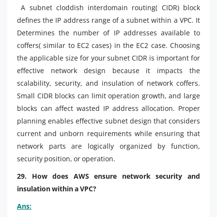
A subnet cloddish interdomain routing( CIDR) block
defines the IP address range of a subnet within a VPC. It
Determines the number of IP addresses available to
coffers( similar to EC2 cases) in the EC2 case. Choosing
the applicable size for your subnet CIDR is important for
effective network design because it impacts the
scalability, security, and insulation of network coffers.
Small CIDR blocks can limit operation growth, and large
blocks can affect wasted IP address allocation. Proper
planning enables effective subnet design that considers
current and unborn requirements while ensuring that
network parts are logically organized by function,
security position, or operation.
29. How does AWS ensure network security and
insulation within a VPC?
Ans: