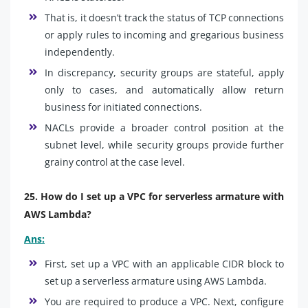
That is, it doesn’t track the status of TCP connections
or apply rules to incoming and gregarious business
independently.
In discrepancy, security groups are stateful, apply
only to cases, and automatically allow return
business for initiated connections.
NACLs provide a broader control position at the
subnet level, while security groups provide further
grainy control at the case level.
25. How do I set up a VPC for serverless armature with
AWS Lambda?
Ans:
First, set up a VPC with an applicable CIDR block to
set up a serverless armature using AWS Lambda.
You are required to produce a VPC. Next, configure