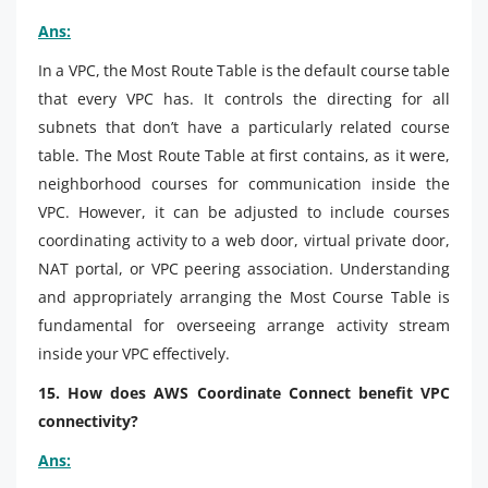
Ans:
In a VPC, the Most Route Table is the default course table
that every VPC has. It controls the directing for all
subnets that don’t have a particularly related course
table. The Most Route Table at first contains, as it were,
neighborhood courses for communication inside the
VPC. However, it can be adjusted to include courses
coordinating activity to a web door, virtual private door,
NAT portal, or VPC peering association. Understanding
and appropriately arranging the Most Course Table is
fundamental for overseeing arrange activity stream
inside your VPC effectively.
15. How does AWS Coordinate Connect benefit VPC
connectivity?
Ans: