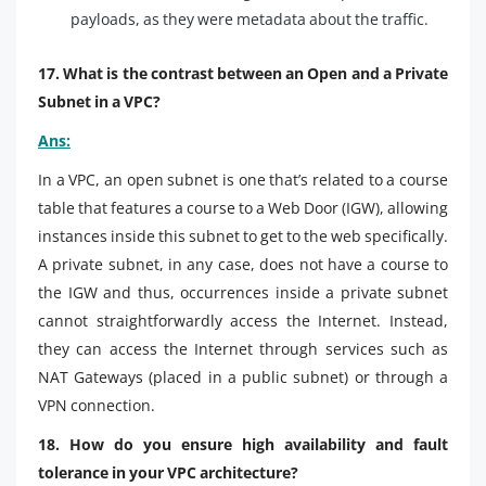
payloads, as they were metadata about the traffic.
17. What is the contrast between an Open and a Private
Subnet in a VPC?
Ans:
In a VPC, an open subnet is one that’s related to a course
table that features a course to a Web Door (IGW), allowing
instances inside this subnet to get to the web specifically.
A private subnet, in any case, does not have a course to
the IGW and thus, occurrences inside a private subnet
cannot straightforwardly access the Internet. Instead,
they can access the Internet through services such as
NAT Gateways (placed in a public subnet) or through a
VPN connection.
18. How do you ensure high availability and fault
tolerance in your VPC architecture?