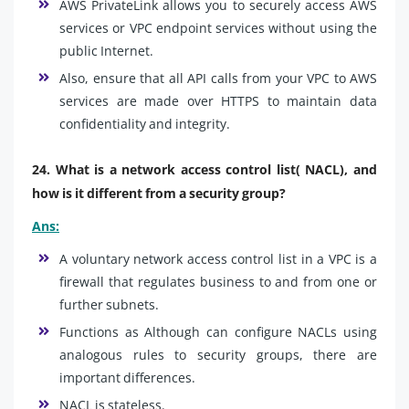
AWS PrivateLink allows you to securely access AWS
services or VPC endpoint services without using the
public Internet.
Also, ensure that all API calls from your VPC to AWS
services are made over HTTPS to maintain data
confidentiality and integrity.
24. What is a network access control list( NACL), and
how is it different from a security group?
Ans:
A voluntary network access control list in a VPC is a
firewall that regulates business to and from one or
further subnets.
Functions as Although can configure NACLs using
analogous rules to security groups, there are
important differences.
NACL is stateless.