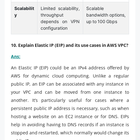
Scalabilit
Limited scalability,
Scalable
y
throughput
bandwidth options,
depends on VPN
up to 100 Gbps
configuration
10. Explain Elastic IP (EIP) and its use cases in AWS VPC?
Ans:
An Elastic IP (EIP) could be an IPv4 address offered by
AWS for dynamic cloud computing. Unlike a regular
public IP, an EIP can be associated with any instance in
your VPC and can be moved from one instance to
another. It’s particularly useful for cases where a
persistent public IP address is necessary, such as when
hosting a website on an EC2 instance or for DNS. EIPs
help in avoiding having to DNS records if an instance is
stopped and restarted, which normally would change its