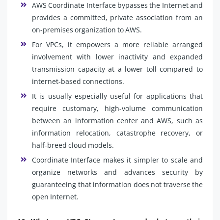
AWS Coordinate Interface bypasses the Internet and
provides a committed, private association from an
on-premises organization to AWS.
For VPCs, it empowers a more reliable arranged
involvement with lower inactivity and expanded
transmission capacity at a lower toll compared to
internet-based connections.
It is usually especially useful for applications that
require customary, high-volume communication
between an information center and AWS, such as
information relocation, catastrophe recovery, or
half-breed cloud models.
Coordinate Interface makes it simpler to scale and
organize networks and advances security by
guaranteeing that information does not traverse the
open Internet.