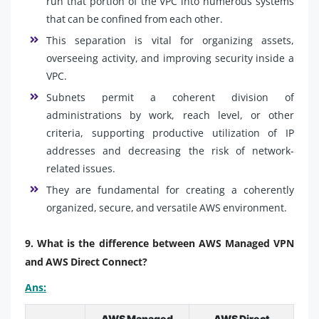
run that portion of the VPC into numerous systems
that can be confined from each other.
This separation is vital for organizing assets,
overseeing activity, and improving security inside a
VPC.
Subnets permit a coherent division of
administrations by work, reach level, or other
criteria, supporting productive utilization of IP
addresses and decreasing the risk of network-
related issues.
They are fundamental for creating a coherently
organized, secure, and versatile AWS environment.
9. What is the difference between AWS Managed VPN
and AWS Direct Connect?
Ans:
AWS Managed
AWS Direct