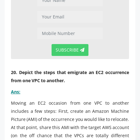
SUBSCRIBE
20. Depict the steps that emigrate an EC2 occurrence
from one VPC to another.
Ans:
Moving an EC2 occasion from one VPC to another
includes a few steps: First, create an Amazon Machine
Picture (AMI) of the occurrence you would like to relocate.
At that point, share this AMI with the target AWS account
(on the off chance that the VPCs are totally different