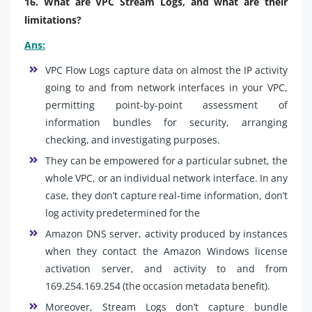
16. What are VPC Stream Logs, and what are their
limitations?
Ans:
VPC Flow Logs capture data on almost the IP activity
going to and from network interfaces in your VPC,
permitting point-by-point assessment of
information bundles for security, arranging
checking, and investigating purposes.
They can be empowered for a particular subnet, the
whole VPC, or an individual network interface. In any
case, they don’t capture real-time information, don’t
log activity predetermined for the
Amazon DNS server, activity produced by instances
when they contact the Amazon Windows license
activation server, and activity to and from
169.254.169.254 (the occasion metadata benefit).
Moreover, Stream Logs don’t capture bundle