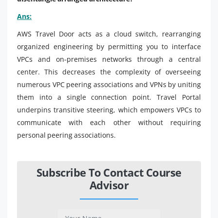
Ans:
AWS Travel Door acts as a cloud switch, rearranging
organized engineering by permitting you to interface
VPCs and on-premises networks through a central
center. This decreases the complexity of overseeing
numerous VPC peering associations and VPNs by uniting
them into a single connection point. Travel Portal
underpins transitive steering, which empowers VPCs to
communicate with each other without requiring
personal peering associations.
Subscribe To Contact Course
Advisor