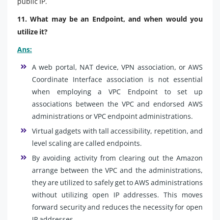
public IP.
11. What may be an Endpoint, and when would you
utilize it?
Ans:
A web portal, NAT device, VPN association, or AWS
Coordinate Interface association is not essential
when employing a VPC Endpoint to set up
associations between the VPC and endorsed AWS
administrations or VPC endpoint administrations.
Virtual gadgets with tall accessibility, repetition, and
level scaling are called endpoints.
By avoiding activity from clearing out the Amazon
arrange between the VPC and the administrations,
they are utilized to safely get to AWS administrations
without utilizing open IP addresses. This moves
forward security and reduces the necessity for open
IP addresses.