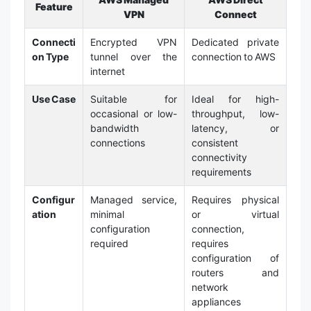
Feature
VPN
Connect
Connecti
Encrypted VPN
Dedicated private
on Type
tunnel over the
connection to AWS
internet
Use Case
Suitable for
Ideal for high-
occasional or low-
throughput, low-
bandwidth
latency, or
connections
consistent
connectivity
requirements
Configur
Managed service,
Requires physical
ation
minimal
or virtual
configuration
connection,
required
requires
configuration of
routers and
network
appliances