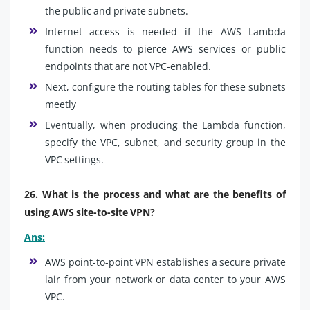
the public and private subnets.
Internet access is needed if the AWS Lambda
function needs to pierce AWS services or public
endpoints that are not VPC-enabled.
Next, configure the routing tables for these subnets
meetly
Eventually, when producing the Lambda function,
specify the VPC, subnet, and security group in the
VPC settings.
26. What is the process and what are the benefits of
using AWS site-to-site VPN?
Ans:
AWS point-to-point VPN establishes a secure private
lair from your network or data center to your AWS
VPC.