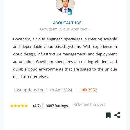
ABOUT AUTHOR
" />
Gowtham (Cloud Architect )
Gowtham, a cloud engineer, specializes in creating scalable
and dependable cloud-based systems. With experience in
cloud design, infrastructure management, and deployment
automation, Gowtham specializes at creating efficient and
durable cloud environments that are suited to the unique
needs of enterprises.
Last updated on 11th Apr 2024
|
3952
E-mail this post
(4.7) | 19087 Ratings