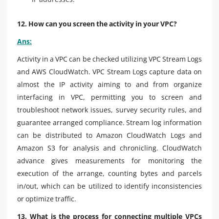
12. How can you screen the activity in your VPC?
Ans:
Activity in a VPC can be checked utilizing VPC Stream Logs
and AWS CloudWatch. VPC Stream Logs capture data on
almost the IP activity aiming to and from organize
interfacing in VPC, permitting you to screen and
troubleshoot network issues, survey security rules, and
guarantee arranged compliance. Stream log information
can be distributed to Amazon CloudWatch Logs and
Amazon S3 for analysis and chronicling. CloudWatch
advance gives measurements for monitoring the
execution of the arrange, counting bytes and parcels
in/out, which can be utilized to identify inconsistencies
or optimize traffic.
13. What is the process for connecting multiple VPCs