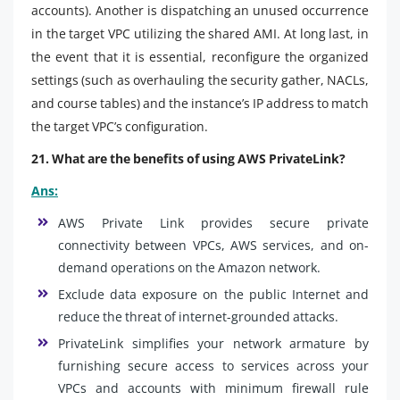
accounts). Another is dispatching an unused occurrence
in the target VPC utilizing the shared AMI. At long last, in
the event that it is essential, reconfigure the organized
settings (such as overhauling the security gather, NACLs,
and course tables) and the instance’s IP address to match
the target VPC’s configuration.
21. What are the benefits of using AWS PrivateLink?
Ans:
AWS Private Link provides secure private
connectivity between VPCs, AWS services, and on-
demand operations on the Amazon network.
Exclude data exposure on the public Internet and
reduce the threat of internet-grounded attacks.
PrivateLink simplifies your network armature by
furnishing secure access to services across your
VPCs and accounts with minimum firewall rule