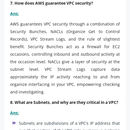
7. How does AWS guarantee VPC security?
Ans:
AWS guarantees VPC security through a combination of
Security Bunches, NACLs (Organize Get to Control
Records), VPC Stream Logs, and the rule of slightest
benefit. Security Bunches act as a firewall for EC2
occasions, controlling inbound and outbound activity at
the occasion level. NACLs give a layer of security at the
subnet level. VPC Stream Logs capture data
approximately the IP activity reaching to and from
organize interfacing in your VPC, empowering checking
and investigating.
8. What are Subnets, and why are they critical in a VPC?
Ans:
Subnets are subdivisions of a VPC’s IP address that