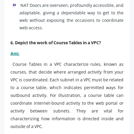
NAT Doors are overseen, profoundly accessible, and
adaptable, giving a dependable way to get to the
web without exposing the occasions to coordinate
web access.
6. Depict the work of Course Tables in a VPC?
Ans:
Course Tables in a VPC characterize rules, known as
courses, that decide where arranged activity from your
VPC is coordinated. Each subnet in a VPC must be related
to a course table, which indicates permitted ways for
outbound activity. For illustration, a course table can
coordinate internet-bound activity to the web portal or
activity between subnets. They are vital for
characterizing how information is directed inside and
outside of a VPC.