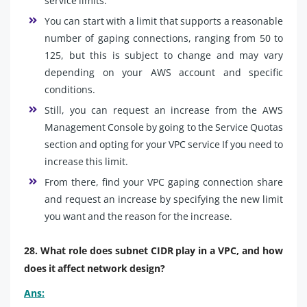
service limits.
You can start with a limit that supports a reasonable
number of gaping connections, ranging from 50 to
125, but this is subject to change and may vary
depending on your AWS account and specific
conditions.
Still, you can request an increase from the AWS
Management Console by going to the Service Quotas
section and opting for your VPC service If you need to
increase this limit.
From there, find your VPC gaping connection share
and request an increase by specifying the new limit
you want and the reason for the increase.
28. What role does subnet CIDR play in a VPC, and how
does it affect network design?
Ans: