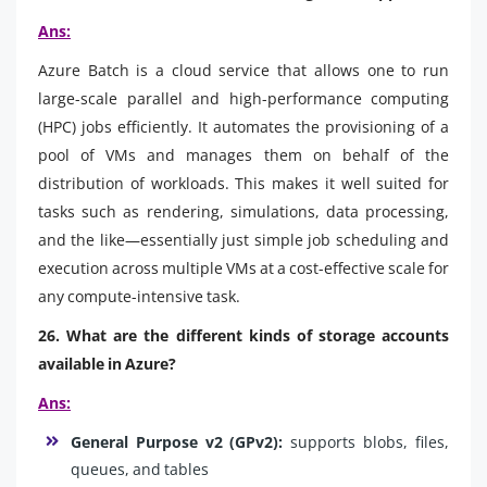
Ans:
Azure Batch is a cloud service that allows one to run
large-scale parallel and high-performance computing
(HPC) jobs efficiently. It automates the provisioning of a
pool of VMs and manages them on behalf of the
distribution of workloads. This makes it well suited for
tasks such as rendering, simulations, data processing,
and the like—essentially just simple job scheduling and
execution across multiple VMs at a cost-effective scale for
any compute-intensive task.
26. What are the different kinds of storage accounts
available in Azure?
Ans:
General Purpose v2 (GPv2):
supports blobs, files,
queues, and tables