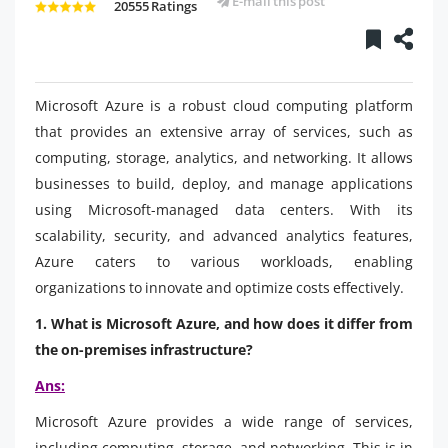
E-mail this post
20555 Ratings
Microsoft Azure is a robust cloud computing platform
that provides an extensive array of services, such as
computing, storage, analytics, and networking. It allows
businesses to build, deploy, and manage applications
using Microsoft-managed data centers. With its
scalability, security, and advanced analytics features,
Azure caters to various workloads, enabling
organizations to innovate and optimize costs effectively.
1. What is Microsoft Azure, and how does it differ from
the on-premises infrastructure?
Ans:
Microsoft Azure provides a wide range of services,
including computing, storage, and networking. This is in