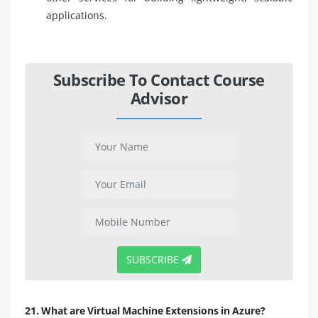
applications.
Subscribe To Contact Course
Advisor
SUBSCRIBE
21. What are Virtual Machine Extensions in Azure?