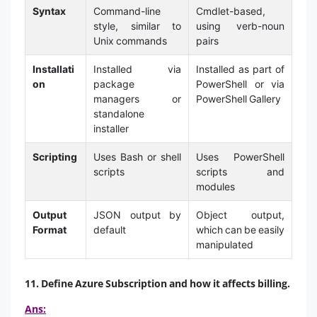
Syntax
Command-line
Cmdlet-based,
style, similar to
using verb-noun
Unix commands
pairs
Installati
Installed via
Installed as part of
on
package
PowerShell or via
managers or
PowerShell Gallery
standalone
installer
Scripting
Uses Bash or shell
Uses PowerShell
scripts
scripts and
modules
Output
JSON output by
Object output,
Format
default
which can be easily
manipulated
11. Define Azure Subscription and how it affects billing.
Ans: