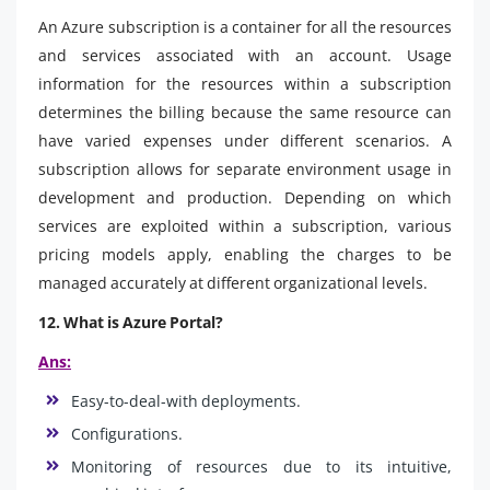
An Azure subscription is a container for all the resources
and services associated with an account. Usage
information for the resources within a subscription
determines the billing because the same resource can
have varied expenses under different scenarios. A
subscription allows for separate environment usage in
development and production. Depending on which
services are exploited within a subscription, various
pricing models apply, enabling the charges to be
managed accurately at different organizational levels.
12. What is Azure Portal?
Ans:
Easy-to-deal-with deployments.
Configurations.
Monitoring of resources due to its intuitive,