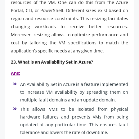
resources of the VM. One can do this from the Azure
Portal, CLI, or PowerShell. Different sizes exist based on
region and resource constraints. This resizing facilitates
changing workloads to receive better resources.
Moreover, resizing allows to optimize performance and
cost by tailoring the VM specifications to match the
application’s specific needs at any given time.
23. What is an Availability Set in Azure?
Ans:
An Availability Set in Azure is a feature implemented
to increase VM availability by spreading them on
multiple fault domains and an update domain.
This allows VMs to be isolated from physical
hardware failures and prevents VMs from being
updated at any particular time. This ensures fault
tolerance and lowers the rate of downtime.