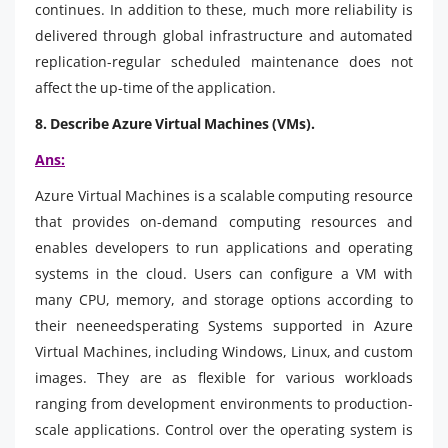
continues. In addition to these, much more reliability is
delivered through global infrastructure and automated
replication-regular scheduled maintenance does not
affect the up-time of the application.
8. Describe Azure Virtual Machines (VMs).
Ans:
Azure Virtual Machines is a scalable computing resource
that provides on-demand computing resources and
enables developers to run applications and operating
systems in the cloud. Users can configure a VM with
many CPU, memory, and storage options according to
their neeneedsperating Systems supported in Azure
Virtual Machines, including Windows, Linux, and custom
images. They are as flexible for various workloads
ranging from development environments to production-
scale applications. Control over the operating system is