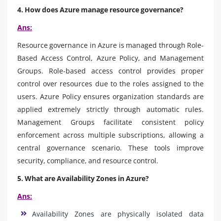
4. How does Azure manage resource governance?
Ans:
Resource governance in Azure is managed through Role-
Based Access Control, Azure Policy, and Management
Groups. Role-based access control provides proper
control over resources due to the roles assigned to the
users. Azure Policy ensures organization standards are
applied extremely strictly through automatic rules.
Management Groups facilitate consistent policy
enforcement across multiple subscriptions, allowing a
central governance scenario. These tools improve
security, compliance, and resource control.
5. What are Availability Zones in Azure?
Ans:
Availability Zones are physically isolated data