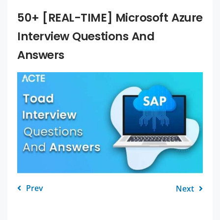
50+ [REAL-TIME] Microsoft Azure
Interview Questions And
Answers
Prev
Next