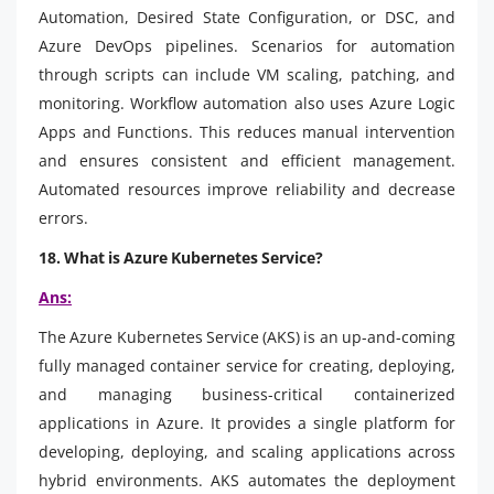
Automation, Desired State Configuration, or DSC, and
Azure DevOps pipelines. Scenarios for automation
through scripts can include VM scaling, patching, and
monitoring. Workflow automation also uses Azure Logic
Apps and Functions. This reduces manual intervention
and ensures consistent and efficient management.
Automated resources improve reliability and decrease
errors.
18. What is Azure Kubernetes Service?
Ans:
The Azure Kubernetes Service (AKS) is an up-and-coming
fully managed container service for creating, deploying,
and managing business-critical containerized
applications in Azure. It provides a single platform for
developing, deploying, and scaling applications across
hybrid environments. AKS automates the deployment