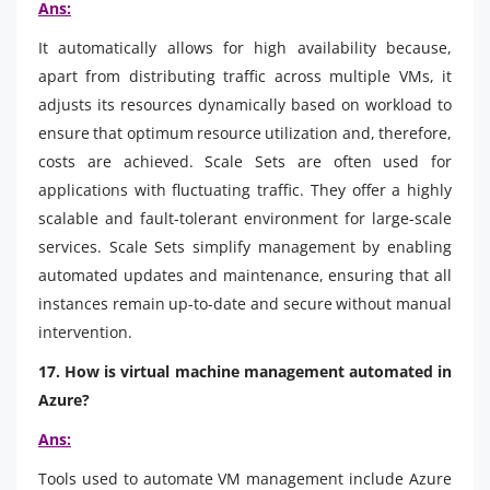
Ans:
It automatically allows for high availability because,
apart from distributing traffic across multiple VMs, it
adjusts its resources dynamically based on workload to
ensure that optimum resource utilization and, therefore,
costs are achieved. Scale Sets are often used for
applications with fluctuating traffic. They offer a highly
scalable and fault-tolerant environment for large-scale
services. Scale Sets simplify management by enabling
automated updates and maintenance, ensuring that all
instances remain up-to-date and secure without manual
intervention.
17. How is virtual machine management automated in
Azure?
Ans:
Tools used to automate VM management include Azure