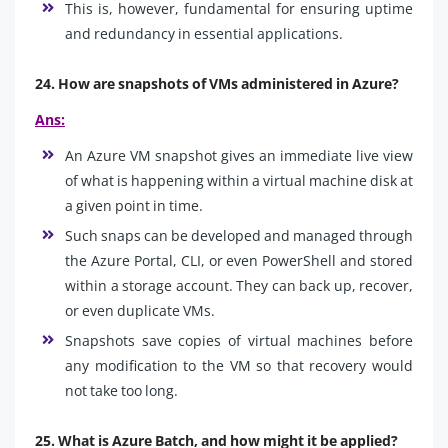
This is, however, fundamental for ensuring uptime
and redundancy in essential applications.
24. How are snapshots of VMs administered in Azure?
Ans:
An Azure VM snapshot gives an immediate live view
of what is happening within a virtual machine disk at
a given point in time.
Such snaps can be developed and managed through
the Azure Portal, CLI, or even PowerShell and stored
within a storage account. They can back up, recover,
or even duplicate VMs.
Snapshots save copies of virtual machines before
any modification to the VM so that recovery would
not take too long.
25. What is Azure Batch, and how might it be applied?