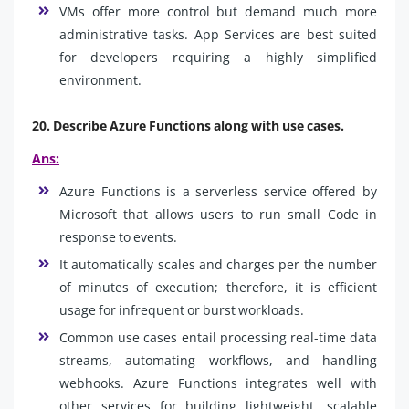
VMs offer more control but demand much more
administrative tasks. App Services are best suited
for developers requiring a highly simplified
environment.
20. Describe Azure Functions along with use cases.
Ans:
Azure Functions is a serverless service offered by
Microsoft that allows users to run small Code in
response to events.
It automatically scales and charges per the number
of minutes of execution; therefore, it is efficient
usage for infrequent or burst workloads.
Common use cases entail processing real-time data
streams, automating workflows, and handling
webhooks. Azure Functions integrates well with
other services for building lightweight, scalable