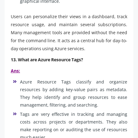
graphical interface.
Users can personalize their views in a dashboard, track
resource usage, and maintain several subscriptions.
Many management tools are provided without the need
for the command line. It acts as a central hub for day-to-
day operations using Azure services.
13. What are Azure Resource Tags?
Ans:
Azure Resource Tags classify and organize
resources by adding key-value pairs as metadata.
They help identify and group resources to ease
management, filtering, and searching.
Tags are very effective in tracking and managing
costs across projects or departments. They also
make reporting on or auditing the use of resources
much easier.