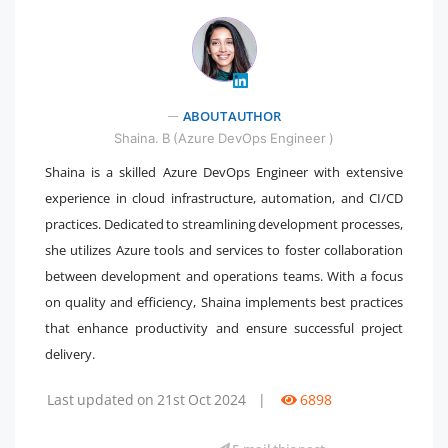
ABOUT AUTHOR
" />
Shaina. B (Azure DevOps Engineer )
Shaina is a skilled Azure DevOps Engineer with extensive
experience in cloud infrastructure, automation, and CI/CD
practices. Dedicated to streamlining development processes,
she utilizes Azure tools and services to foster collaboration
between development and operations teams. With a focus
on quality and efficiency, Shaina implements best practices
that enhance productivity and ensure successful project
delivery.
Last updated on 21st Oct 2024
|
6898