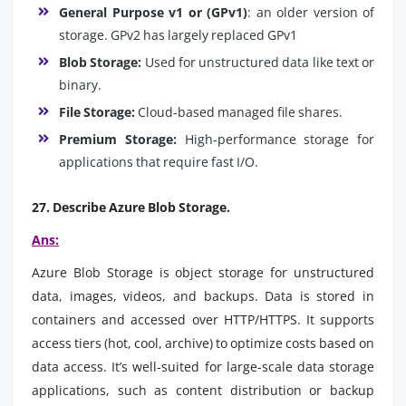
General Purpose v1 or (GPv1)
: an older version of
storage. GPv2 has largely replaced GPv1
Blob Storage:
Used for unstructured data like text or
binary.
File Storage:
Cloud-based managed file shares.
Premium Storage:
High-performance storage for
applications that require fast I/O.
27. Describe Azure Blob Storage.
Ans:
Azure Blob Storage is object storage for unstructured
data, images, videos, and backups. Data is stored in
containers and accessed over HTTP/HTTPS. It supports
access tiers (hot, cool, archive) to optimize costs based on
data access. It’s well-suited for large-scale data storage
applications, such as content distribution or backup