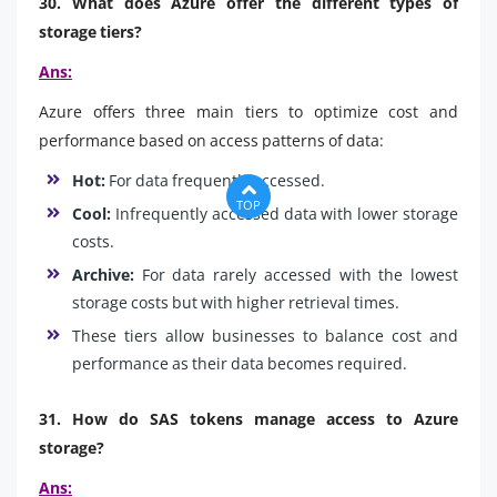
30. What does Azure offer the different types of
storage tiers?
Ans:
Azure offers three main tiers to optimize cost and
performance based on access patterns of data:
Hot:
For data frequently accessed.
TOP
Cool:
Infrequently accessed data with lower storage
costs.
Archive:
For data rarely accessed with the lowest
storage costs but with higher retrieval times.
These tiers allow businesses to balance cost and
performance as their data becomes required.
31. How do SAS tokens manage access to Azure
storage?
Ans: