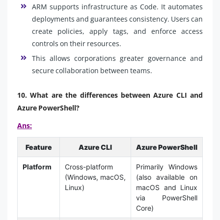
ARM supports infrastructure as Code. It automates
deployments and guarantees consistency. Users can
create policies, apply tags, and enforce access
controls on their resources.
This allows corporations greater governance and
secure collaboration between teams.
10. What are the differences between Azure CLI and
Azure PowerShell?
Ans:
Feature
Azure CLI
Azure PowerShell
Platform
Cross-platform
Primarily Windows
(Windows, macOS,
(also available on
Linux)
macOS and Linux
via PowerShell
Core)