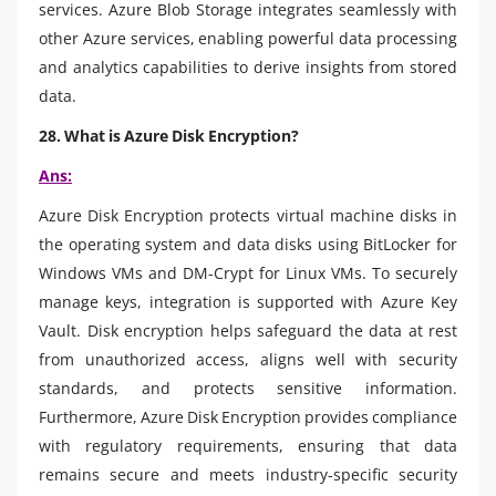
services. Azure Blob Storage integrates seamlessly with
other Azure services, enabling powerful data processing
and analytics capabilities to derive insights from stored
data.
28. What is Azure Disk Encryption?
Ans:
Azure Disk Encryption protects virtual machine disks in
the operating system and data disks using BitLocker for
Windows VMs and DM-Crypt for Linux VMs. To securely
manage keys, integration is supported with Azure Key
Vault. Disk encryption helps safeguard the data at rest
from unauthorized access, aligns well with security
standards, and protects sensitive information.
Furthermore, Azure Disk Encryption provides compliance
with regulatory requirements, ensuring that data
remains secure and meets industry-specific security