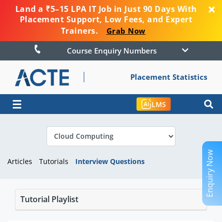
Land a ₹5–15 LPA IT Job in Just 90 Days With
Placement Support, Low Fees, and Expert
Trainers.
Grab Now
Course Enquiry Numbers
Placement Statistics
☰
LMS
Enquiry Now
Articles
Tutorials
Interview Questions
Tutorial Playlist