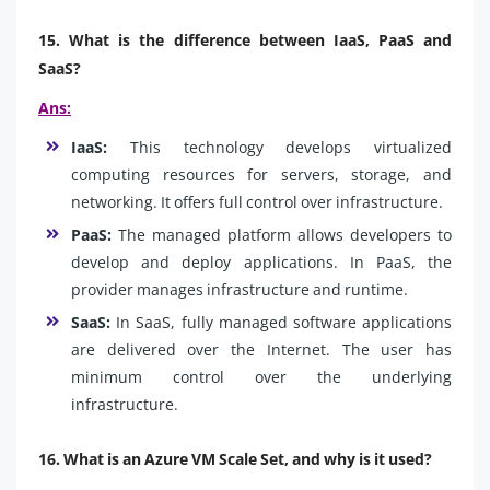
15. What is the difference between IaaS, PaaS and
SaaS?
Ans:
IaaS:
This technology develops virtualized
computing resources for servers, storage, and
networking. It offers full control over infrastructure.
PaaS:
The managed platform allows developers to
develop and deploy applications. In PaaS, the
provider manages infrastructure and runtime.
SaaS:
In SaaS, fully managed software applications
are delivered over the Internet. The user has
minimum control over the underlying
infrastructure.
16. What is an Azure VM Scale Set, and why is it used?