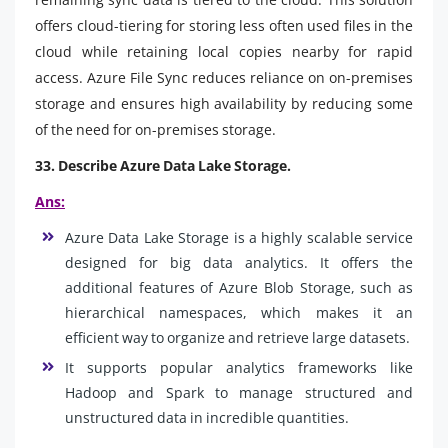
offers cloud-tiering for storing less often used files in the
cloud while retaining local copies nearby for rapid
access. Azure File Sync reduces reliance on on-premises
storage and ensures high availability by reducing some
of the need for on-premises storage.
33. Describe Azure Data Lake Storage.
Ans:
Azure Data Lake Storage is a highly scalable service
designed for big data analytics. It offers the
additional features of Azure Blob Storage, such as
hierarchical namespaces, which makes it an
efficient way to organize and retrieve large datasets.
It supports popular analytics frameworks like
Hadoop and Spark to manage structured and
unstructured data in incredible quantities.