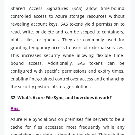
Shared Access Signatures (SAS) allow time-bound
controlled access to Azure storage resources without
revealing account keys. SAS tokens yield permission to
read, write, or delete and can be scoped to containers,
blobs, files, or queues. They are commonly used for
granting temporary access to users of external services.
This increases security while allowing flexible time-
bound access. Additionally, SAS tokens can be
configured with specific permissions and expiry times,
enabling fine-grained control over access and enhancing
the security posture of storage solutions.
32. What’s Azure File Sync, and how does it work?
Ans:
Azure File Sync allows on-premises file servers to be a
cache for files accessed most frequently while any
remaining sync data is tiered to the cloud. This solution