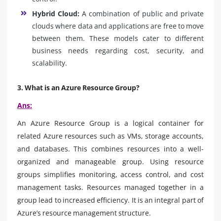
Hybrid Cloud:
A combination of public and private
clouds where data and applications are free to move
between them. These models cater to different
business needs regarding cost, security, and
scalability.
3. What is an Azure Resource Group?
Ans:
An Azure Resource Group is a logical container for
related Azure resources such as VMs, storage accounts,
and databases. This combines resources into a well-
organized and manageable group. Using resource
groups simplifies monitoring, access control, and cost
management tasks. Resources managed together in a
group lead to increased efficiency. It is an integral part of
Azure’s resource management structure.