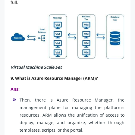
full.
Virtual Machine Scale Set
9. What is Azure Resource Manager (ARM)?
Ans:
Then, there is Azure Resource Manager, the
management plane for managing the platform’s
resources. ARM allows the unification of access to
deploy, manage, and organize, whether through
templates, scripts, or the portal.