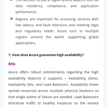
data residency, compliance, and application
performance.
Regions are important for accessing services with
low latency and fault tolerance and meeting legal
and regulatory needs. Azure runs in multiple
regions around the world, supporting global
applications.
7. How does Azure guarantee high availability?
Ans:
Azure offers robust commitments regarding the high
availability features it supports – Availability Zones,
Availability Sets, and Load Balancers. Availability Zones
spread resources across multiple physical locations so
that single points of failure are avoided. Load Balancers
distribute traffic to healthy instances so the service