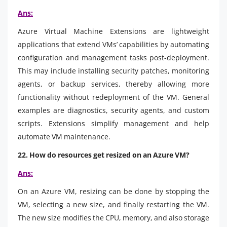
Ans:
Azure Virtual Machine Extensions are lightweight
applications that extend VMs’ capabilities by automating
configuration and management tasks post-deployment.
This may include installing security patches, monitoring
agents, or backup services, thereby allowing more
functionality without redeployment of the VM. General
examples are diagnostics, security agents, and custom
scripts. Extensions simplify management and help
automate VM maintenance.
22. How do resources get resized on an Azure VM?
Ans:
On an Azure VM, resizing can be done by stopping the
VM, selecting a new size, and finally restarting the VM.
The new size modifies the CPU, memory, and also storage