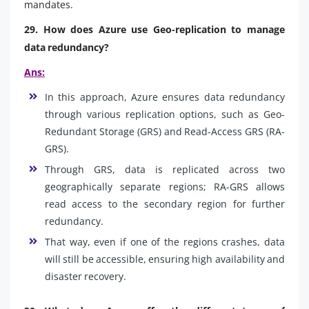
mandates.
29. How does Azure use Geo-replication to manage
data redundancy?
Ans:
In this approach, Azure ensures data redundancy
through various replication options, such as Geo-
Redundant Storage (GRS) and Read-Access GRS (RA-
GRS).
Through GRS, data is replicated across two
geographically separate regions; RA-GRS allows
read access to the secondary region for further
redundancy.
That way, even if one of the regions crashes, data
will still be accessible, ensuring high availability and
disaster recovery.