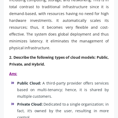
total contrast to traditional infrastructure since it is
demand-based, with resources having no need for high
hardware investments. It automatically scales its
resources; thus, it becomes very flexible and cost-
effective. The system does global deployment and thus
minimizes latency. It eliminates the management of
physical infrastructure.
2. Describe the following types of cloud models: Public,
Private, and Hybrid.
Ans:
Public Cloud:
A third-party provider offers services
based on multi-tenancy; hence, it is shared by
multiple customers.
Private Cloud:
Dedicated to a single organization; in
fact, it’s owned by the user, resulting in more
control.