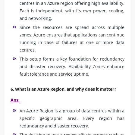
centres in an Azure region offering high availability.
Each is independent, with its own power, cooling,
and networking.
Since the resources are spread across multiple
zones, Azure ensures that applications can continue
running in case of failures at one or more data
centres.
This setup forms a key foundation for redundancy
and disaster recovery. Availability Zones enhance
fault tolerance and service uptime.
6. What is an Azure Region, and why does it matter?
Ans:
An Azure Region is a group of data centres within a
specific geographic area. Every region has
redundancy and disaster recovery.
The decision to use a region affects aspects such as