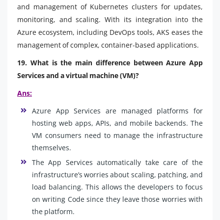
and management of Kubernetes clusters for updates,
monitoring, and scaling. With its integration into the
Azure ecosystem, including DevOps tools, AKS eases the
management of complex, container-based applications.
19. What is the main difference between Azure App
Services and a virtual machine (VM)?
Ans:
Azure App Services are managed platforms for
hosting web apps, APIs, and mobile backends. The
VM consumers need to manage the infrastructure
themselves.
The App Services automatically take care of the
infrastructure’s worries about scaling, patching, and
load balancing. This allows the developers to focus
on writing Code since they leave those worries with
the platform.