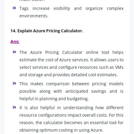
Tags increase visibility and organize complex
environments.
14. Explain Azure Pricing Calculator.
Ans:
The Azure Pricing Calculator online tool helps
estimate the cost of Azure services. It allows users to
select services and configure resources such as VMs
and storage and provides detailed cost estimates.
This makes comparison between pricing models
possible along with anticipated savings and is
helpful in planning and budgeting.
It is also helpful in understanding how different
resource configurations impact overall costs. For this
reason, the calculator becomes an essential tool for
obtaining optimum costing in using Azure.