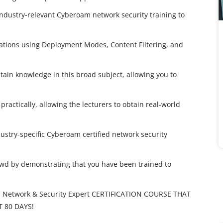
industry-relevant Cyberoam network security training to
ations using Deployment Modes, Content Filtering, and
ain knowledge in this broad subject, allowing you to
practically, allowing the lecturers to obtain real-world
dustry-specific Cyberoam certified network security
owd by demonstrating that you have been trained to
 Network & Security Expert CERTIFICATION COURSE THAT
T 80 DAYS!