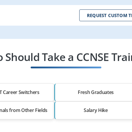
REQUEST CUSTOM T
 Should Take a CCNSE Trai
T Career Switchers
Fresh Graduates
nals from Other Fields
Salary Hike