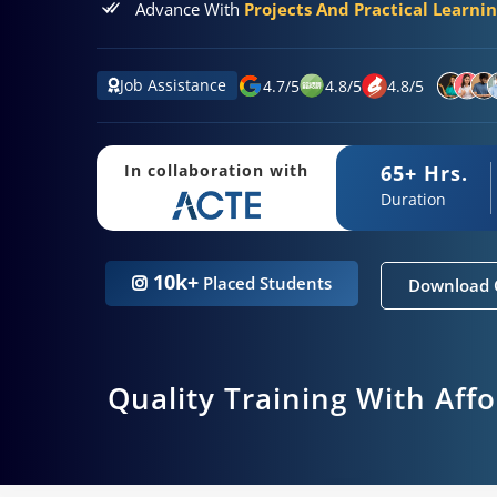
Advance With
Projects And Practical Learni
Job Assistance
4.7
/
5
4.8
/
5
4.8
/
5
65+ Hrs.
In collaboration with
Duration
10k+
Placed Students
Download 
Quality Training With Aff