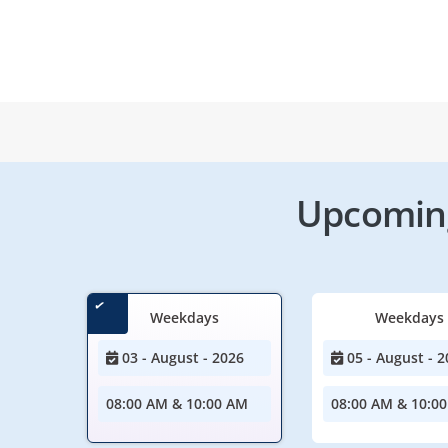
Upcoming
Weekdays
Weekdays
03 - August - 2026
05 - August - 2
08:00 AM & 10:00 AM
08:00 AM & 10:0