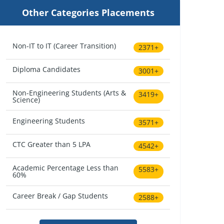
Other Categories Placements
Non-IT to IT (Career Transition)
2371+
Diploma Candidates
3001+
Non-Engineering Students (Arts &
3419+
Science)
Engineering Students
3571+
CTC Greater than 5 LPA
4542+
Academic Percentage Less than
5583+
60%
Career Break / Gap Students
2588+