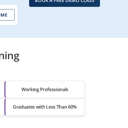
BOOK A FREE DEMO CLASS
IME
ning
Working Professionals
Graduates with Less Than 60%