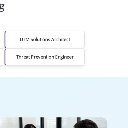
g
UTM Solutions Architect
Threat Prevention Engineer