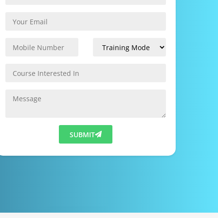
SUBMIT