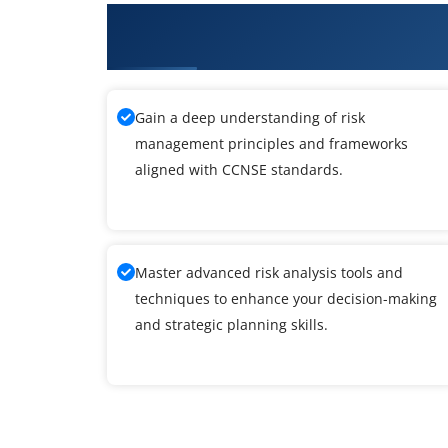
What You'll Learn From Cyberoa
Expert Training
Gain a deep understanding of risk
management principles and frameworks
aligned with CCNSE standards.
Master advanced risk analysis tools and
techniques to enhance your decision-making
and strategic planning skills.