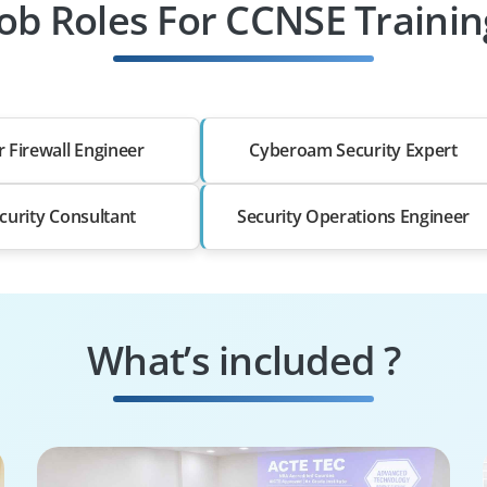
Job Roles For CCNSE Trainin
r Firewall Engineer
Cyberoam Security Expert
ecurity Consultant
Security Operations Engineer
What’s included ?