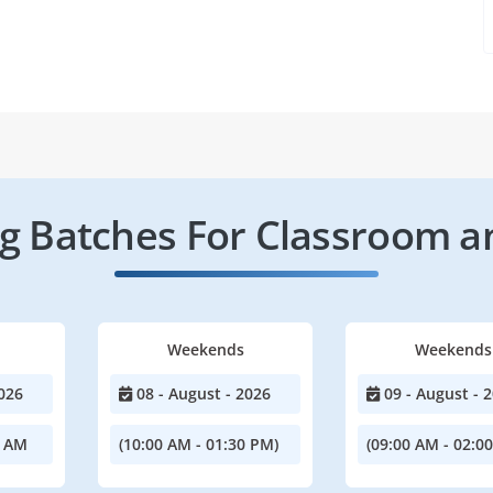
 Batches For Classroom a
Weekends
Weekends
026
08 - August - 2026
09 - August - 
0 AM
(10:00 AM - 01:30 PM)
(09:00 AM - 02:0