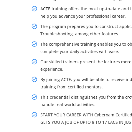
ACTE training offers the most up-to-date and 
help you advance your professional career.
The program prepares you to construct applic
Troubleshooting, among other features.
The comprehensive training enables you to obt
complete your daily activities with ease.
Our skilled trainers present the lectures more 
experience.
By joining ACTE, you will be able to receive in
training from certified mentors.
This credential distinguishes you from the cr
handle real-world activities.
START YOUR CAREER WITH Cyberoam Certified
GETS YOU A JOB OF UPTO 8 TO 17 LACS IN JUS