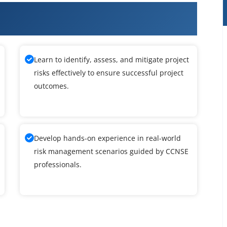
m Certified Network & Security
Learn to identify, assess, and mitigate project
risks effectively to ensure successful project
outcomes.
Develop hands-on experience in real-world
risk management scenarios guided by CCNSE
professionals.