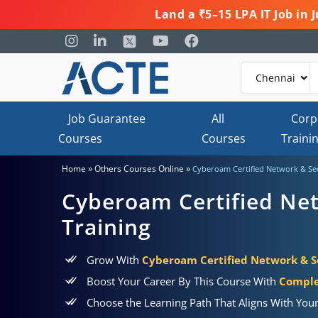
Land a ₹5–15 LPA IT Job in
Job Guarantee
All
Corp
Courses
Courses
Traini
»
»
Home
Others Courses Online
Cyberoam Certified Network & Sec
Cyberoam Certified Net
Training
Grow With
Cyberoam Certified Network & Se
Boost Your Career By This Course With
Comple
Choose the Learning Path That Aligns With You