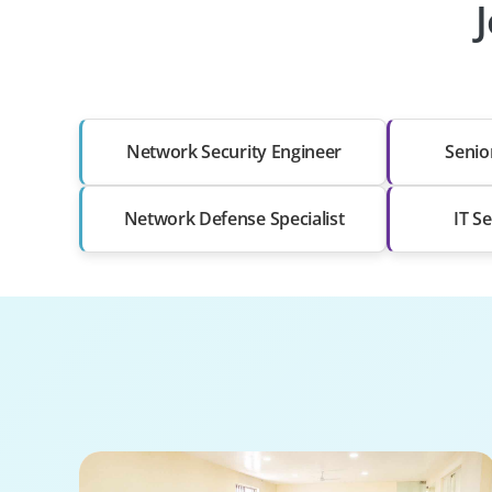
Network Security Engineer
Senio
Network Defense Specialist
IT S