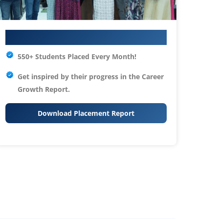
Your IT Career Starts Here
550+ Students Placed Every Month!
Get inspired by their progress in the
Career
Growth Report.
Download Placement Report