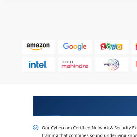
Get Our Knowledgeable Cyberoa
Expert Course
Our Cyberoam Certified Network & Security Exp
training that combines sound underlying knowl