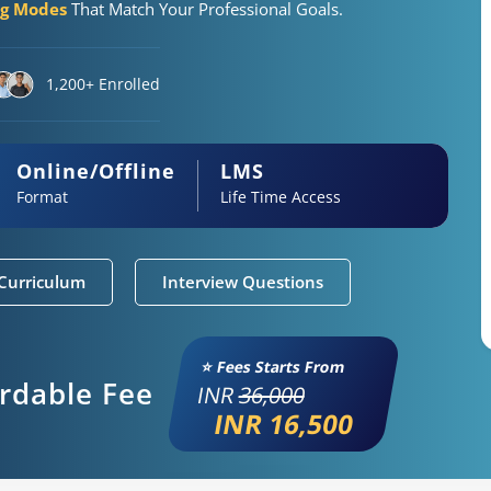
ng Modes
That Match Your Professional Goals.
1,200+ Enrolled
Online/Offline
LMS
Format
Life Time Access
Curriculum
Interview Questions
⭐ Fees Starts From
ordable Fee
INR
36,000
INR 16,500