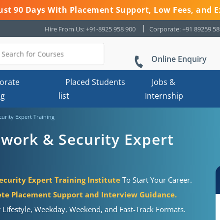
 Just 90 Days With Placement Support, Low Fees, and E
Hire From Us: +91-8925 958 900
Corporate: +91 89259 5
Online Enquiry
orate
Placed Students
Jobs &
ng
list
Internship
urity Expert Training
work & Security Expert
curity Expert Training Institute
To Start Your Career.
te Placement Support and Interview Guidance.
r Lifestyle, Weekday, Weekend, and Fast-Track Formats.