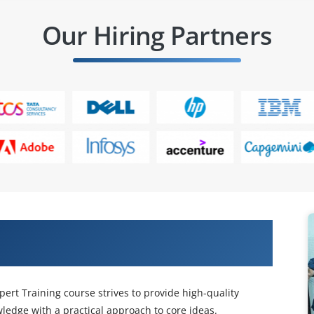
Our Hiring Partners
m Certified Network & Security
ert Training course strives to provide high-quality
edge with a practical approach to core ideas.