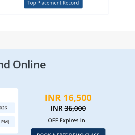
Top Placement Record
nd Online
INR 16,500
INR
36,000
2026
OFF Expires in
0 PM)