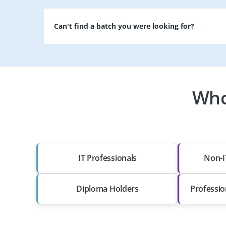
Can't find a batch you were looking for?
Who
IT Professionals
Non-I
Diploma Holders
Professio