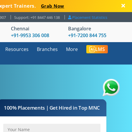
xpert Trainers.
Grab Now
8907
Support: +91 8447 446 138
Placement Statistics
Chennai
Bangalore
+91-9953 306 008
+91-7200 844 755
Resources
Branches
More
LMS
100% Placements | Get Hired in Top MNC