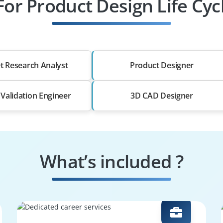
For Product Design Life Cyc
t Research Analyst
Product Designer
 Validation Engineer
3D CAD Designer
What’s included ?