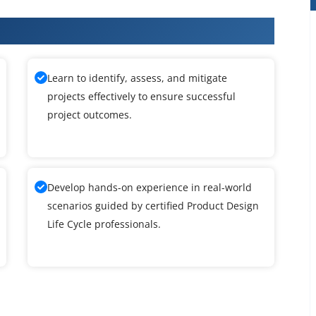
Design Life Cycle Training
Learn to identify, assess, and mitigate
projects effectively to ensure successful
project outcomes.
Develop hands-on experience in real-world
scenarios guided by certified Product Design
Life Cycle professionals.