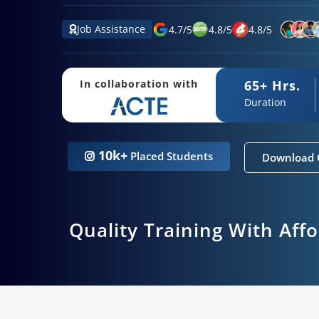
Job Assistance
4.7
/
5
4.8
/
5
4.8
/
5
65+ Hrs.
In collaboration with
Duration
10k+
Placed Students
Download 
Quality Training With Aff