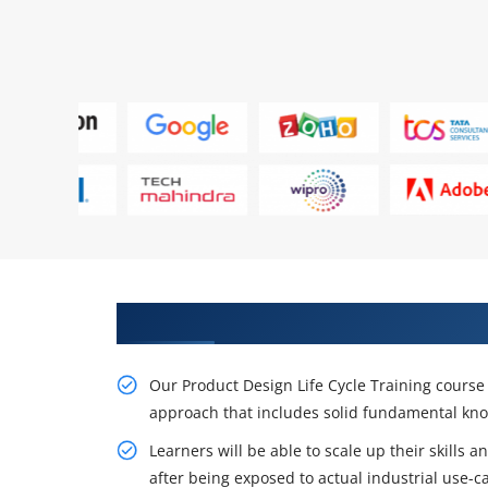
Gain Our Intelligent Product Desi
Our Product Design Life Cycle Training course 
approach that includes solid fundamental kn
Learners will be able to scale up their skills 
after being exposed to actual industrial use-c