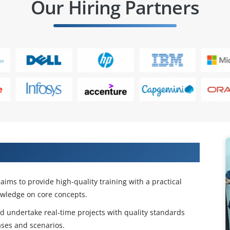
Our Hiring Partners
gn Life Cycle Training Certification
aims to provide high-quality training with a practical
owledge on core concepts.
and undertake real-time projects with quality standards
ases and scenarios.