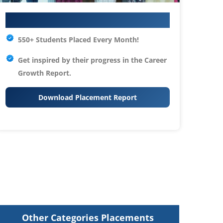
Your IT Career Starts Here
550+ Students Placed Every Month!
Get inspired by their progress in the
Career
Growth Report.
Download Placement Report
Other Categories Placements