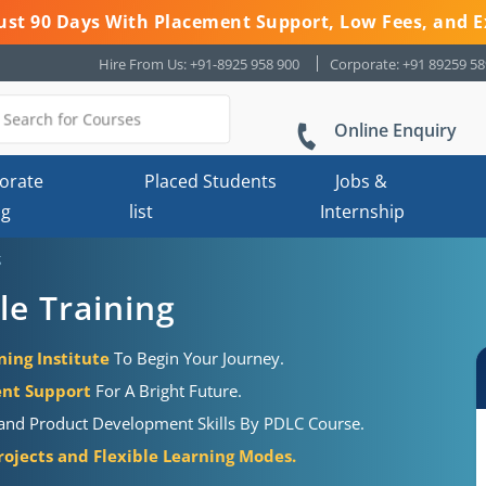
 Just 90 Days With Placement Support, Low Fees, and E
Hire From Us: +91-8925 958 900
Corporate: +91 89259 5
Online Enquiry
orate
Placed Students
Jobs &
ng
list
Internship
g
le Training
ning Institute
To Begin Your Journey.
ent Support
For A Bright Future.
s and Product Development Skills By PDLC Course.
rojects and Flexible Learning Modes.