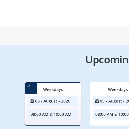
Upcoming
Weekdays
Weekdays
03 - August - 2026
05 - August - 2
08:00 AM & 10:00 AM
08:00 AM & 10:0