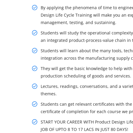
By applying the phenomena of time to engineer
Design Life Cycle Training will make you an exp
management, testing, and sustaining.
Students will study the operational complexit
an integrated product-process-value chain in 
Students will learn about the many tools, tech
integration across the manufacturing supply c
They will get the basic knowledge to help with
production scheduling of goods and services.
Lectures, readings, conversations, and a variet
themes.
Students can get relevant certificates with th
certificate of completion for each course we p
START YOUR CAREER WITH Product Design Lif
JOB OF UPTO 8 TO 17 LACS IN JUST 80 DAYS!