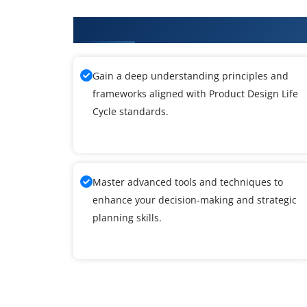
What You'll Learn From Product 
Gain a deep understanding principles and
frameworks aligned with Product Design Life
Cycle standards.
Master advanced tools and techniques to
enhance your decision-making and strategic
planning skills.