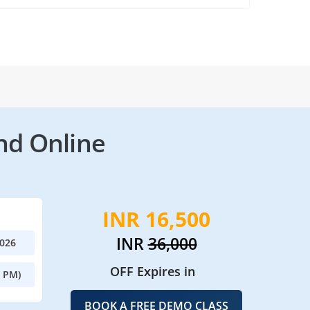
nd Online
INR 16,500
INR
36,000
2026
OFF Expires in
0 PM)
BOOK A FREE DEMO CLASS