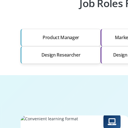
Job Roles 
Product Manager
Marke
Design Researcher
Design