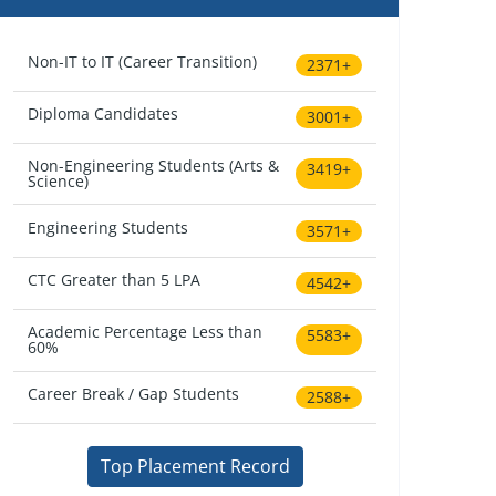
Non-IT to IT (Career Transition)
2371+
Diploma Candidates
3001+
Non-Engineering Students (Arts &
3419+
Science)
Engineering Students
3571+
CTC Greater than 5 LPA
4542+
Academic Percentage Less than
5583+
60%
Career Break / Gap Students
2588+
Top Placement Record