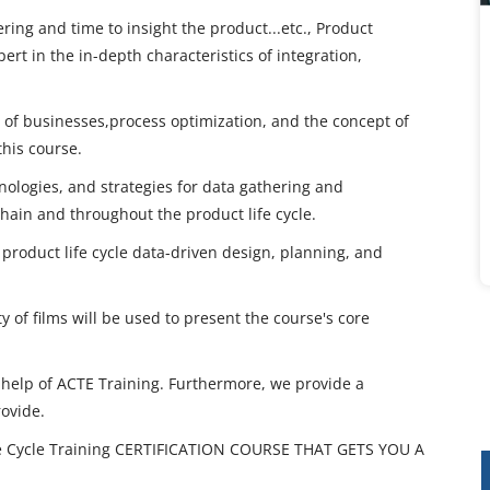
ing and time to insight the product...etc., Product
ert in the in-depth characteristics of integration,
y of businesses,process optimization, and the concept of
this course.
nologies, and strategies for data gathering and
hain and throughout the product life cycle.
 product life cycle data-driven design, planning, and
y of films will be used to present the course's core
e help of ACTE Training. Furthermore, we provide a
rovide.
e Cycle Training CERTIFICATION COURSE THAT GETS YOU A