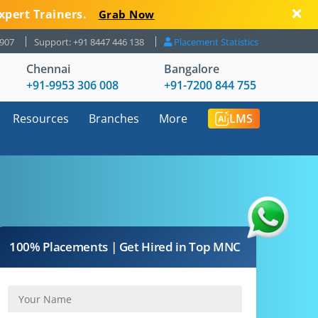
xpert Trainers.
Grab Now
8907
Support: +91 8447 446 138
Placement Statistics
Chennai
Bangalore
+91-9953 306 008
+91-7200 844 755
Resources
Branches
More
LMS
100% Placements | Get Hired in Top MNC