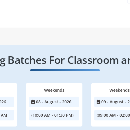
 Batches For Classroom a
Weekends
Weekends
026
08 - August - 2026
09 - August - 
0 AM
(10:00 AM - 01:30 PM)
(09:00 AM - 02:0