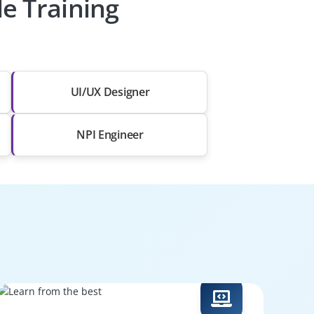
le Training
UI/UX Designer
NPI Engineer