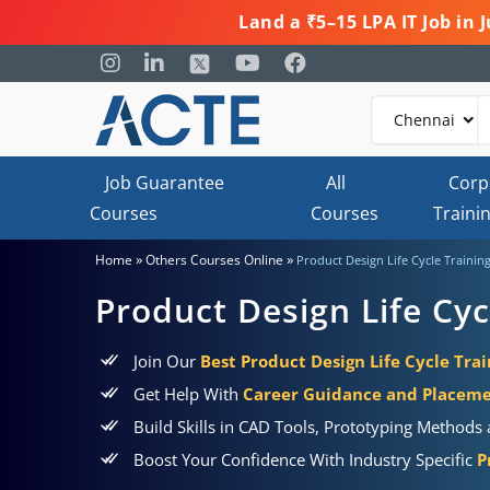
Land a ₹5–15 LPA IT Job in
Job Guarantee
All
Corp
Courses
Courses
Traini
»
»
Home
Others Courses Online
Product Design Life Cycle Trainin
Product Design Life Cyc
Join Our
Best Product Design Life Cycle Trai
Get Help With
Career Guidance and Placem
Build Skills in CAD Tools, Prototyping Method
Boost Your Confidence With Industry Specific
P