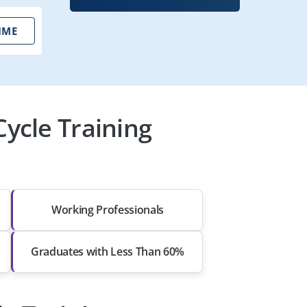
IME
ycle Training
Working Professionals
Graduates with Less Than 60%