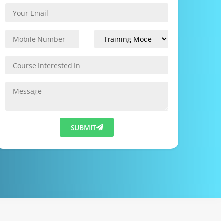
SUBMIT