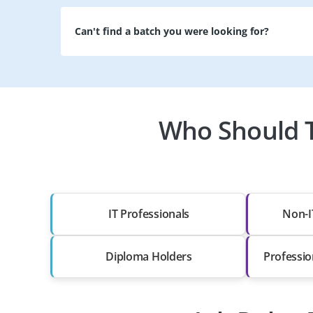
Can't find a batch you were looking for?
Who Should T
IT Professionals
Non-I
Diploma Holders
Professio