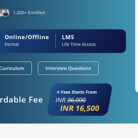
1,200+ Enrolled
Online/Offline
LMS
Format
Life Time Access
Curriculum
Interview Questions
⭐ Fees Starts From
ordable Fee
INR
36,000
INR 16,500