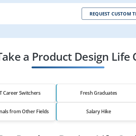
REQUEST CUSTOM T
ake a Product Design Life C
T Career Switchers
Fresh Graduates
nals from Other Fields
Salary Hike