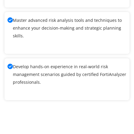
Master advanced risk analysis tools and techniques to
enhance your decision-making and strategic planning
skills.
Develop hands-on experience in real-world risk
management scenarios guided by certified FortiAnalyzer
professionals.