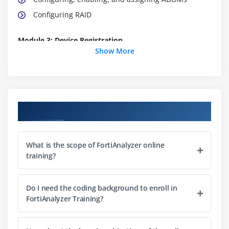
Configuring RAID
Module 3: Device Registration
Show More
Registered and unregistered devices
Device registration methods
Modifying options of a registered device
Methods available to secure communication
Course Objectives
Configuring SSL encryption and encryption levels
Configuring an IPsec tunnel
What is the scope of FortiAnalyzer online
training?
Module 4: Logs & Archives
Logging basics
Do I need the coding background to enroll in
The FortiView tab
FortiAnalyzer Training?
Configuring log arrays an*d event handlers