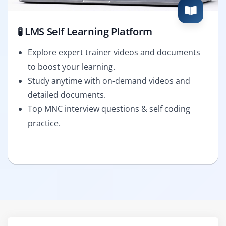
🧪 LMS Self Learning Platform
Explore expert trainer videos and documents
to boost your learning.
Study anytime with on-demand videos and
detailed documents.
Top MNC interview questions & self coding
practice.