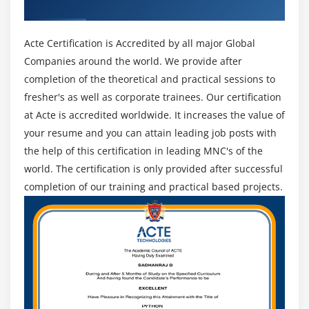
greater.
Recognized ACTE Certificate
Incident Management :
The Incidents issue in FortiSOC permits safety
Acte Certification is Accredited by all major Global
operations groups to control incident coping with
Companies around the world. We provide after
and lifestyles cycle with incidents comprised of
completion of the theoretical and practical sessions to
activities to reveal affected assets, endpoints and
fresher's as well as corporate trainees. Our certification
users. Analysts can assign incidents, view and drill
at Acte is accredited worldwide. It increases the value of
down on occasion info, incident timelines, upload
your resume and you can attain leading job posts with
analysis comments, connect reviews and artifacts,
the help of this certification in leading MNC's of the
and overview playbook execution info for entire audit
world. The certification is only provided after successful
history.
completion of our training and practical based projects.
Security Services :
Include the FortiSOC subscription to permit further
automation for incident reaction with superior alert
tracking and escalation, integrated incident
management workflows, connectors, and plenty of
greater FortiSOC playbooks. The FortiGuard