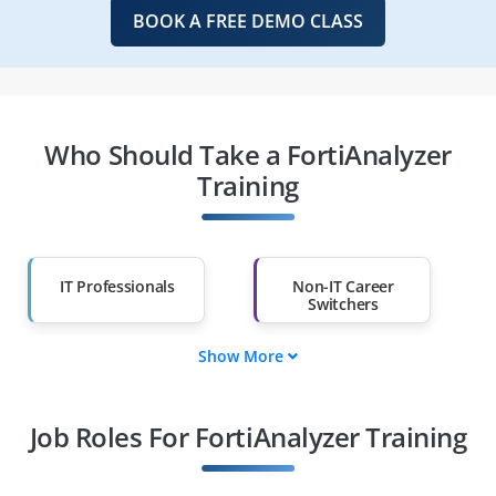
BOOK A FREE DEMO CLASS
Who Should Take a FortiAnalyzer
Training
IT Professionals
Non-IT Career
Switchers
Show More
Fresh Graduates
Working
Professionals
Job Roles For FortiAnalyzer Training
Diploma Holders
Professionals from
Other Fields