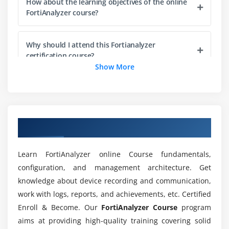
How about the learning objectives of the online
Module 5: Reports
FortiAnalyzer course?
Reports and functionality
Relationship between reports, charts, and datasets
Why should I attend this Fortianalyzer
Effect of ADOMs on report settings
certification course?
Show More
SQL SELECT queries and clauses
SQL functions and operators
Does it requires any qualification to learn
FortiAnalyzer online training?
FortiAnalyzer-specific functions and macros
Building or customizing charts
Overview of FortiAnalyzer Training
For what purpose FortiAnalyzer is used in
Report features--creating, cloning, configuring
various technologies?
Learn FortiAnalyzer online Course fundamentals,
configuration, and management architecture. Get
Who is recommended for enrolling in
knowledge about device recording and communication,
FortiAnalyzer online training?
work with logs, reports, and achievements, etc. Certified
Enroll & Become. Our
FortiAnalyzer Course
program
Will I get sufficient practical knowledge through
aims at providing high-quality training covering solid
online FortiAnalyzer training?