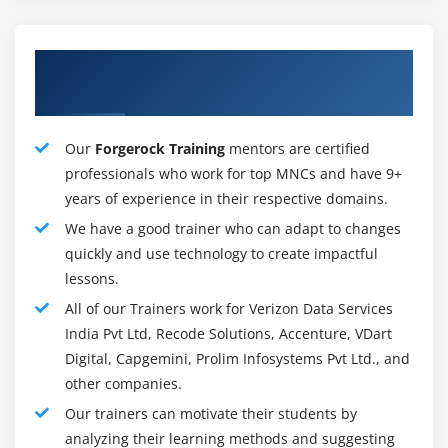
playbooks for research of compromised hosts,
infections and critical incidents, information
Our Talented FortiAnalyzer Training
enrichment for Fabric View Assets & Identity views,
Mentors
blockading of malware, C&C IPs, and greater.
Security groups can outline custom processes, edit
playbooks and tasks withinside the visible playbook
Our
Forgerock Training
mentors are certified
editor, make use of the Playbook reveal to overview
professionals who work for top MNCs and have 9+
project execution info, import or export playbooks,
years of experience in their respective domains.
and use integrated connectors for permitting
We have a good trainer who can adapt to changes
playbooks to engage with different Security Fabric
quickly and use technology to create impactful
gadgets like FortiOS and EMS. The new connector
lessons.
fitness test presents a hallmark for verifying that
All of our Trainers work for Verizon Data Services
connectors are usually up and working.
India Pvt Ltd, Recode Solutions, Accenture, VDart
Digital, Capgemini, Prolim Infosystems Pvt Ltd., and
FortiAnalyzer Delivers :
other companies.
Graphical Summary Reportsprovide community-huge
Our trainers can motivate their students by
reporting of events, sports and traits happening on
analyzing their learning methods and suggesting