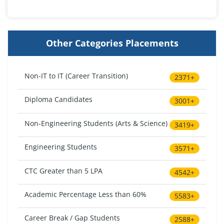
Other Categories Placements
Non-IT to IT (Career Transition)
2371+
Diploma Candidates
3001+
Non-Engineering Students (Arts & Science)
3419+
Engineering Students
3571+
CTC Greater than 5 LPA
4542+
Academic Percentage Less than 60%
5583+
Career Break / Gap Students
2588+