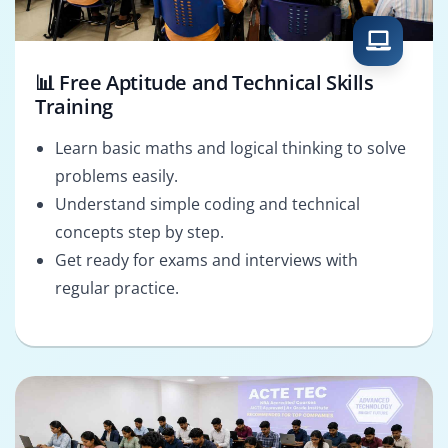
📊 Free Aptitude and Technical Skills
Training
Learn basic maths and logical thinking to solve
problems easily.
Understand simple coding and technical
concepts step by step.
Get ready for exams and interviews with
regular practice.