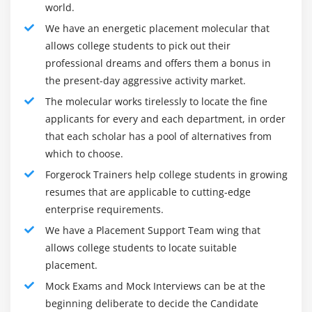
Flexible deployment options as appliance, VM,
world.
hosted, or public cloud. Use AWS, Azure, or Google
We have an energetic placement molecular that
for cloud secondary archival storage.
allows college students to pick out their
professional dreams and offers them a bonus in
Frameworks of FortiAnalyzer :
the present-day aggressive activity market.
Incident Detection and Response :
The molecular works tirelessly to locate the fine
Centralized NOC/SOC Visibility for the Attack Surface
applicants for every and each department, in order
The FortiSOC view allows groups withinside the
that each scholar has a pool of alternatives from
safety operations center (SOC) and community
which to choose.
operations center (NOC) protect networks with get
Forgerock Trainers help college students in growing
admission to to real-time log and danger facts
resumes that are applicable to cutting-edge
withinside the shape of actionable perspectives with
enterprise requirements.
deep drill-down capabilities, notifications & reports,
We have a Placement Support Team wing that
and predefined or customized dashboards for
allows college students to locate suitable
single-pane visibility and awareness. Analysts can
placement.
make use of FortiAnalyzer’s workflow automation for
Mock Exams and Mock Interviews can be at the
simplified orchestration of safety operations, control
beginning deliberate to decide the Candidate
of threats and vulnerabilities, and responding to