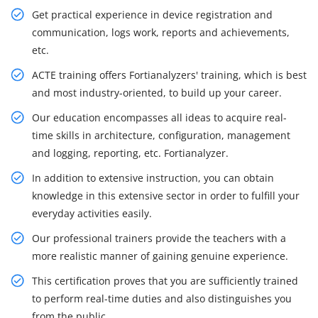
Get practical experience in device registration and
communication, logs work, reports and achievements,
etc.
ACTE training offers Fortianalyzers' training, which is best
and most industry-oriented, to build up your career.
Our education encompasses all ideas to acquire real-
time skills in architecture, configuration, management
and logging, reporting, etc. Fortianalyzer.
In addition to extensive instruction, you can obtain
knowledge in this extensive sector in order to fulfill your
everyday activities easily.
Our professional trainers provide the teachers with a
more realistic manner of gaining genuine experience.
This certification proves that you are sufficiently trained
to perform real-time duties and also distinguishes you
from the public.