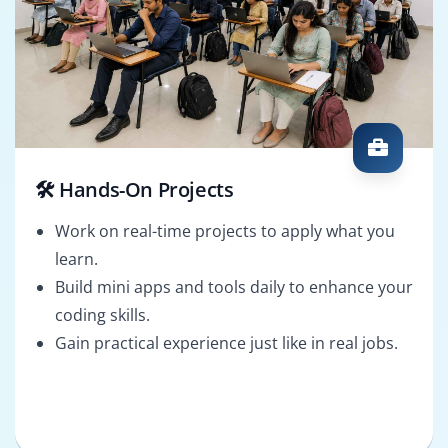
🛠️ Hands-On Projects
Work on real-time projects to apply what you
learn.
Build mini apps and tools daily to enhance your
coding skills.
Gain practical experience just like in real jobs.