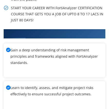
START YOUR CAREER WITH FortiAnalyzer CERTIFICATION
COURSE THAT GETS YOU A JOB OF UPTO 8 TO 17 LACS IN
JUST 80 DAYS!
What You'll Learn From FortiAnalyzer Training
Gain a deep understanding of risk management
principles and frameworks aligned with FortiAnalyzer
standards.
Learn to identify, assess, and mitigate project risks
effectively to ensure successful project outcomes.