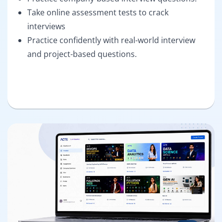
Take online assessment tests to crack
interviews
Practice confidently with real-world interview
and project-based questions.