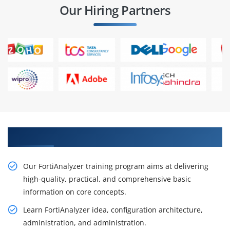
Our Hiring Partners
Acquire Our Resourceful FortiAnalyzer Course
Our FortiAnalyzer training program aims at delivering
high-quality, practical, and comprehensive basic
information on core concepts.
Learn FortiAnalyzer idea, configuration architecture,
administration, and administration.