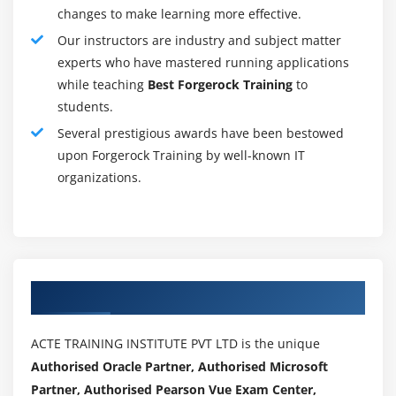
FortiGate and third-birthday birthday celebration
changes to make learning more effective.
devices.
Our instructors are industry and subject matter
Network Event Correlationallows IT directors to fast
experts who have mastered running applications
perceive and react to community protection threats
while teaching
Best Forgerock Training
to
throughout the community.
students.
Scalable Performance and CapacityFortiAnalyzer
Several prestigious awards have been bestowed
helps heaps of FortiGates and might dynamically
upon Forgerock Training by well-known IT
scale garage primarily based totally on
organizations.
retention/compliance requirements.
Choice of Standalone, Collector or Analyzer
Modeallows deployment of man or woman example
or optimized for a selected operation (along with
Authorized Partners
store & ahead or analytics).
Seamless Integration with the Fortinet Product
Portfolioenables tight integration to permit
ACTE TRAINING INSTITUTE PVT LTD is the unique
FortiAnalyzer sources to be controlled from FortiGate
Authorised Oracle Partner, Authorised Microsoft
or FortiManager person interfaces.
Partner, Authorised Pearson Vue Exam Center,