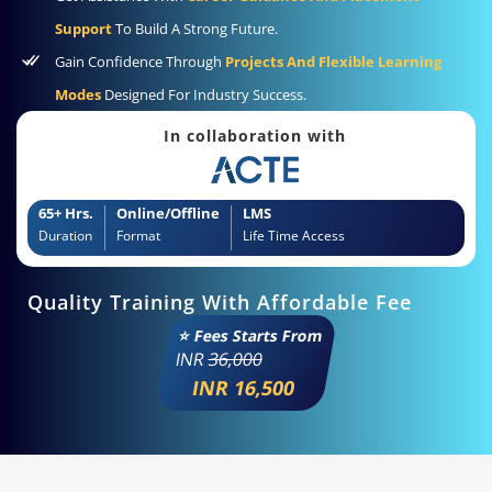
Support
To Build A Strong Future.
Gain Confidence Through
Projects And Flexible Learning
Modes
Designed For Industry Success.
In collaboration with
65+ Hrs.
Online/Offline
LMS
Duration
Format
Life Time Access
Quality Training With Affordable Fee
⭐ Fees Starts From
INR
36,000
INR 16,500