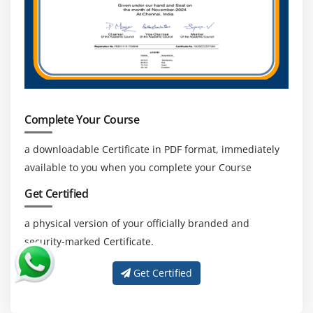
Indicators of Compromise subscription empowers
safety groups with forensic information from 500,000
IOCs daily, utilized in aggregate with FortiAnalyzer
analytics to pick out suspicious utilization and
artifacts determined on the community or in an
operations system, which have been decided with
excessive self assurance to be malicious infections or
Complete Your Course
intrusions, and historic rescan of logs for risk
a downloadable Certificate in PDF format, immediately
hunting.
available to you when you complete your Course
Playbook Automation :
Get Certified
FortiAnalyzer Playbooks raise an organization’s safety
team’s competencies to simplify research efforts
a physical version of your officially branded and
through automatic incident reaction, releasing up
security-marked Certificate.
assets and permitting analysts to cognizance on
thats which can be greater critical. Out of the
Get Certified
container playbook templates permit SOC analysts to
speedy customise their use cases, consisting of