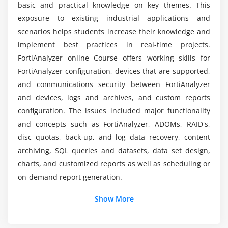
basic and practical knowledge on key themes. This
exposure to existing industrial applications and
How about the benefits I get through this
scenarios helps students increase their knowledge and
FortiAnalyzer course?
implement best practices in real-time projects.
FortiAnalyzer online Course offers working skills for
FortiAnalyzer configuration, devices that are supported,
Do I need a certification to become a
FortiAnalyzer professional?
and communications security between FortiAnalyzer
and devices, logs and archives, and custom reports
configuration. The issues included major functionality
List down the topics that I will be trained on
and concepts such as FortiAnalyzer, ADOMs, RAID's,
during FortiAnalyzer training?
disc quotas, back-up, and log data recovery, content
archiving, SQL queries and datasets, data set design,
Can I get placement assistance after
charts, and customized reports as well as scheduling or
FortiAnalyzer online training completion?
on-demand report generation.
Additional Info
Show More
About FortiAnalyzer :