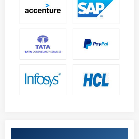
incident investigation and danger eradication
consisting of aid to export incident facts to FortiSOAR
thru the FortiAnalyzer material connector (enabled
on FortiSOAR with API Admin setup).
Event Management :
FortiAnalyzer’s Event Manager permits safety groups
to reveal and control signals and activities from logs.
Events are processed and correlated in an without
problems readable layout that analysts can
apprehend for fast reaction. Analysts can use the
Event Monitor for investigative searches into signals,
and use the predefined or custom occasion handlers
for NOC and SOC, with customizable filters to
generate realtime notifications for around-the-clock
tracking, consisting of handlers for SD-WAN, VPN
SSL, wireless, community operations, FortiClient, and
Get Certified By FortiAnalyzer & Industry