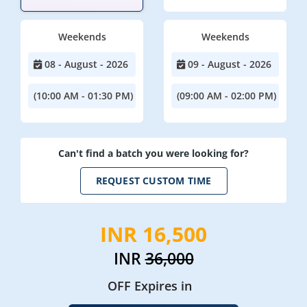
Weekends
Weekends
08 - August - 2026
09 - August - 2026
(10:00 AM - 01:30 PM)
(09:00 AM - 02:00 PM)
Can't find a batch you were looking for?
REQUEST CUSTOM TIME
INR 16,500
INR
36,000
OFF Expires in