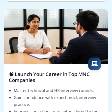
🧠 Launch Your Career in Top MNC
Companies
Master technical and HR interview rounds.
Gain confidence with expert mock interview
practice.
Improve your chances of getting hired faster.