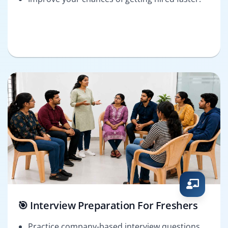
🎯 Interview Preparation For Freshers
Practice company-based interview questions.