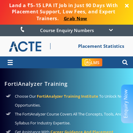
Land a ₹5–15 LPA IT Job in Just 90 Days With
Placement Support, Low Fees, and Expert
Trainers.
Grab Now
Course Enquiry Numbers
Placement Statistics
☰
LMS
FortiAnalyzer Training
Enquiry Now
Choose Our
FortiAnalyzer Training Institute
To Unlock New
Opportunities.
The FortiAnalyzer Course Covers All The Concepts, Tools, And
Syllabus For Industry Expertise.
Get Assistance With
Career Guidance And Placement