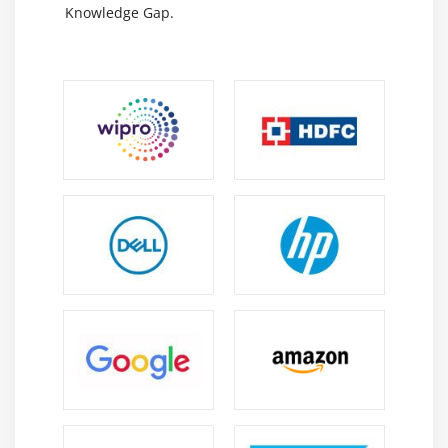
Knowledge Gap.
safety incidents, or look at proactively with the aid of
using searching out anomalies and threats in SIEM
normalized logs withinside the Threat Hunting view.
Security Services Include the FortiSOC subscription
to allow similarly automation for incident reaction
with superior alert tracking and escalation,
integrated incident control workflows, connectors,
and plenty of extra FortiSOC playbooks. The
FortiGuard Indicators of Compromise subscription
empowers safety groups with forensic facts from
500,000 IOCs daily, utilized in aggregate with
FortiAnalyzer analytics to perceive suspicious
utilization and artifacts found on the community or
in an operations system, which have been decided
with excessive self belief to be malicious infections
or intrusions, and ancient rescan of logs for danger
hunting. Integrate with FortiSOAR for similarly