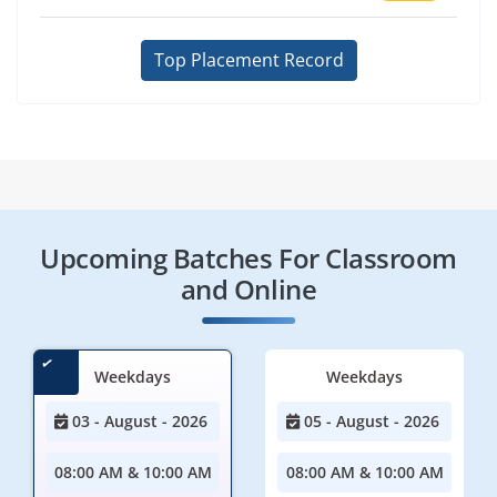
Top Placement Record
Upcoming Batches For Classroom
and Online
Weekdays
Weekdays
03 - August - 2026
05 - August - 2026
08:00 AM & 10:00 AM
08:00 AM & 10:00 AM