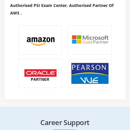
Authorised PSI Exam Center, Authorised Partner Of
Roles and Responsibilites :
AWS .
Lead Security Engineer :
Participate withinside the improvement safety
project, technique, or initiative inside your technical
recognition area(i.e. cloud safety, identification get
right of entry to management, vulnerability
management, penetration testing)Design, develop,
and hold safety functions and/or technique changes.
Scope sports from practical safety assignments from
supervisor and taking part safety teams.
Improve safety operations with the aid of using
improving use cases, processes, and/or code
structure.
Implement medium complexity safety obligations for
tasks and offers concise and clean deliverables.
Career Support
Contribute to automation of repeated guide