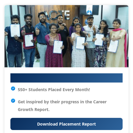
Your IT Career Starts Here
550+ Students Placed Every Month!
Get inspired by their progress in the
Career
Growth Report.
Download Placement Report