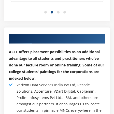
of superior threats
Fortinet Security Fabric integration with FortiGates,
FortiClient, FortiSandbox, FortiWeb, FortiMail, and
others for deeper visibility and critical community
insights
Enterprise-grade High Availability to automatically
Our Well Organized Partner for Placements
back-up FortiAnalyzer databases (as much as 4 node
cluster), that may be geographically dispersed for
ACTE offers placement possibilities as an additional
catastrophe recovery
advantage to all students and practitioners who've
Security Automation to reduce complexity, leveraging
done our lecture room or online training. Some of our
REST API, scripts, connectors, and automation
college students' paintings for the corporations are
stitches to expedite safety response and decrease
indexed below.
time-to-detect
Verizon Data Services India Pvt Ltd, Recode
Multi-Tenancy answer with quota management,
Solutions, Accenture, VDart Digital, Capgemini,
leveraging (ADOMs) to split customer statistics and
Prolim Infosystems Pvt Ltd., IBM, and others are
manipulate domain names for operational
amongst our partners. It encourages us to locate
effectiveness and compliance
our students in pinnacle MNCs everywhere in the