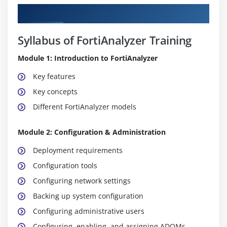
Curriculum
Syllabus of FortiAnalyzer Training
Module 1: Introduction to FortiAnalyzer
Key features
Key concepts
Different FortiAnalyzer models
Module 2: Configuration & Administration
Deployment requirements
Configuration tools
Configuring network settings
Backing up system configuration
Configuring administrative users
Configuring, enabling, and assigning ADOMs