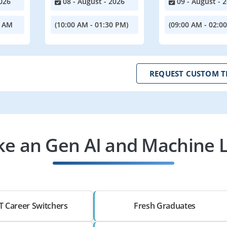
026
08 - August - 2026
09 - August - 
0 AM
(10:00 AM - 01:30 PM)
(09:00 AM - 02:0
REQUEST CUSTOM T
e an Gen AI and Machine 
T Career Switchers
Fresh Graduates