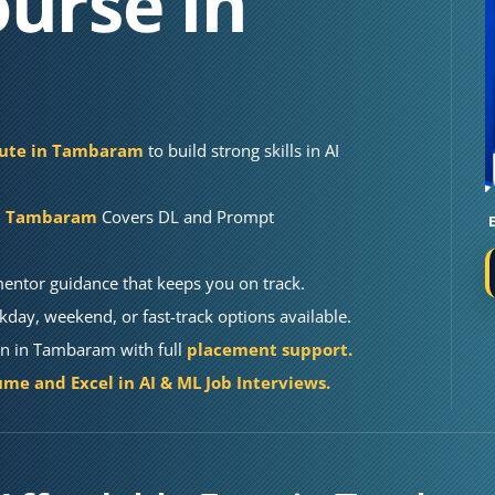
urse in
itute in Tambaram
to build strong skills in AI
in Tambaram
Covers DL and Prompt
mentor guidance that keeps you on track.
kday, weekend, or fast-track options available.
on in Tambaram with full
placement support.
me and Excel in AI & ML Job Interviews.