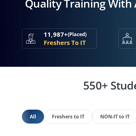
Quality Training With
11,987+
(Placed)
Freshers To IT
550+ Stud
All
Freshers to IT
NON-IT to IT