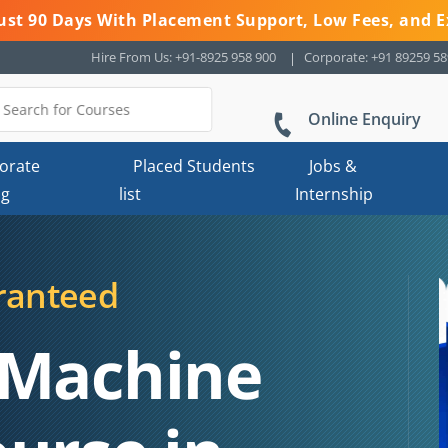
 Just 90 Days With Placement Support, Low Fees, and E
Hire From Us: +91-8925 958 900
Corporate: +91 89259 5
Online Enquiry
orate
Placed Students
Jobs &
ng
list
Internship
ranteed
 Machine