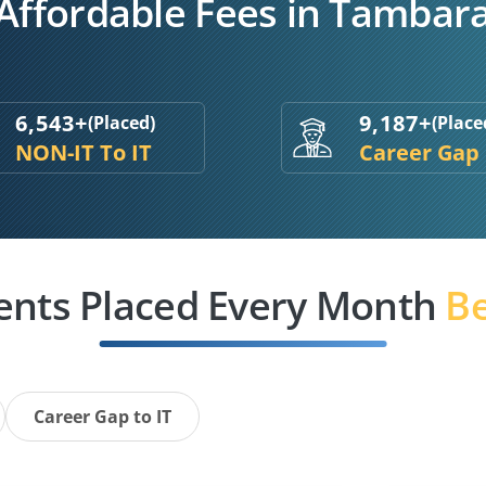
 Affordable Fees in Tambar
6,543+
9,187+
(Placed)
(Place
NON-IT To IT
Career Gap
ents Placed Every Month
Be
Career Gap to IT