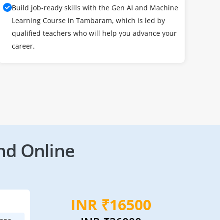
Build job-ready skills with the Gen AI and Machine
Learning Course in Tambaram, which is led by
qualified teachers who will help you advance your
career.
nd Online
INR ₹16500