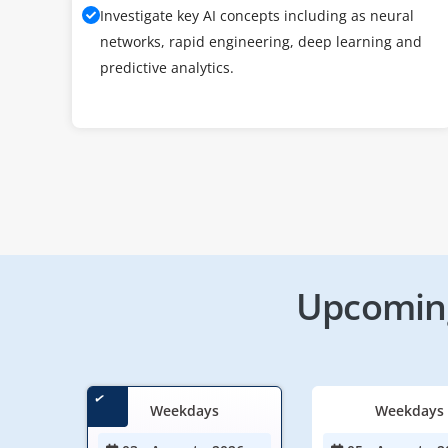
Investigate key AI concepts including as neural
networks, rapid engineering, deep learning and
predictive analytics.
Upcoming
Weekdays
Weekdays