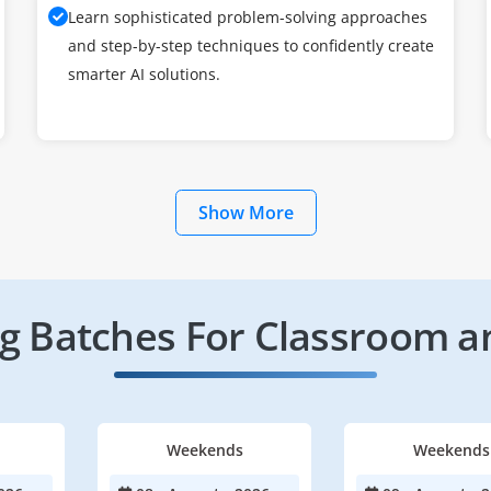
Learn sophisticated problem-solving approaches
and step-by-step techniques to confidently create
smarter AI solutions.
Show More
 Batches For Classroom a
Weekends
Weekends