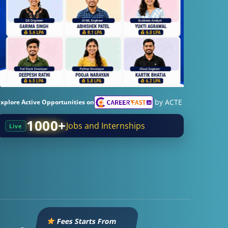
by ACTE
Explore Active Opportunities on
1000+
Jobs and Internships
Live
Fees Starts From