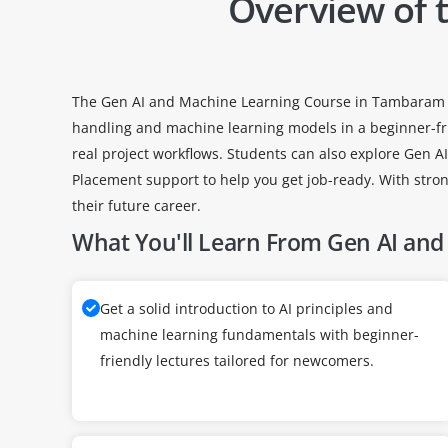
Overview of 
The Gen AI and Machine Learning Course in Tambaram is de
handling and machine learning models in a beginner-fr
real project workflows. Students can also explore Gen 
Placement support to help you get job-ready. With stro
their future career.
What You'll Learn From Gen AI and 
Get a solid introduction to AI principles and
machine learning fundamentals with beginner-
friendly lectures tailored for newcomers.