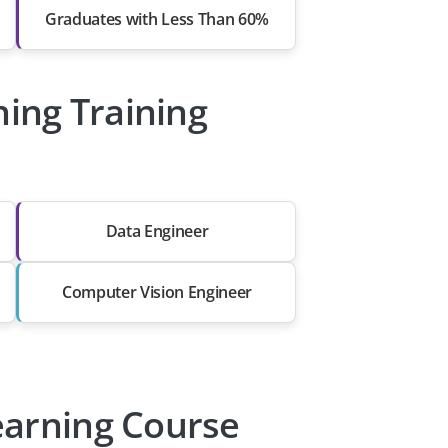
Graduates with Less Than 60%
ning Training
Data Engineer
Computer Vision Engineer
earning Course