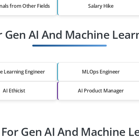
nals from Other Fields
Salary Hike
r Gen AI And Machine Lear
e Learning Engineer
MLOps Engineer
AI Ethicist
AI Product Manager
 For Gen AI And Machine L