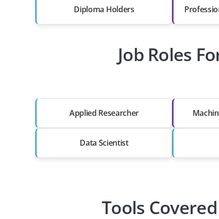
Diploma Holders
Professio
Job Roles Fo
Applied Researcher
Machin
Data Scientist
Tools Covered