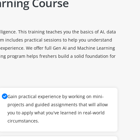
arning Course
igence. This training teaches you the basics of AI, data
 includes practical sessions to help you understand
 experience. We offer full Gen AI and Machine Learning
ng program helps freshers build a solid foundation for
Gain practical experience by working on mini-
projects and guided assignments that will allow
you to apply what you've learned in real-world
circumstances.