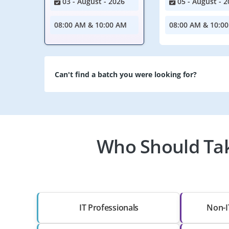
03 - August - 2026
05 - August - 2
08:00 AM & 10:00 AM
08:00 AM & 10:0
Can't find a batch you were looking for?
Who Should Tak
IT Professionals
Non-I