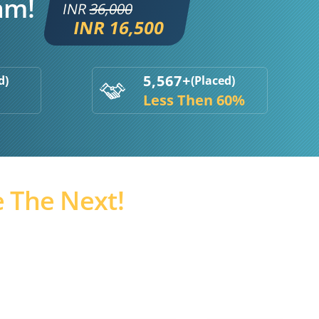
am!
INR
36,000
INR 16,500
5,567+
d)
(Placed)
Less Then 60%
 The Next!