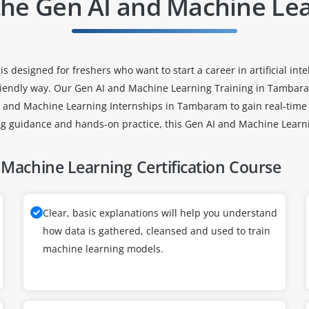
the Gen AI and Machine Le
signed for freshers who want to start a career in artificial intell
iendly way. Our Gen AI and Machine Learning Training in Tambaram
AI and Machine Learning Internships in Tambaram to gain real-time
ng guidance and hands-on practice, this Gen AI and Machine Learni
Machine Learning Certification Course
Clear, basic explanations will help you understand
how data is gathered, cleansed and used to train
machine learning models.