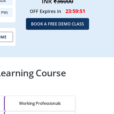
INR
₹36000
2026
23:59:49
OFF Expires in
0 PM)
BOOK A FREE DEMO CLASS
IME
Learning Course
Working Professionals