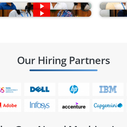
Our Hiring Partners