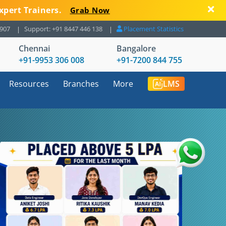
xpert Trainers.
Grab Now
8907
Support: +91 8447 446 138
Placement Statistics
Chennai
Bangalore
+91-9953 306 008
+91-7200 844 755
Resources
Branches
More
LMS