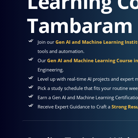
Learning Co
Tambaram
Join our
Gen AI and Machine Learning Inst
tools and automation.
Our
Gen AI and Machine Learning Course 
Engineering.
Level up with real-time AI projects and expert 
Pick a study schedule that fits your routine wee
Earn a Gen AI and Machine Learning Certificati
Receive Expert Guidance to Craft a
Strong Resu