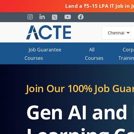
Land a ₹5–15 LPA IT Job in
Job Guarantee
All
Corp
Courses
Courses
Traini
Join Our 100% Job Gua
Gen AI and