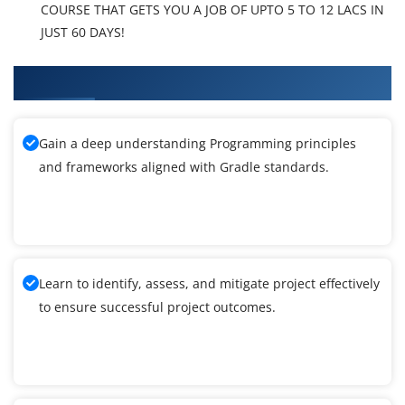
COURSE THAT GETS YOU A JOB OF UPTO 5 TO 12 LACS IN
JUST 60 DAYS!
What You'll Learn From PMI-RMP Training
Gain a deep understanding Programming principles
and frameworks aligned with Gradle standards.
Learn to identify, assess, and mitigate project effectively
to ensure successful project outcomes.