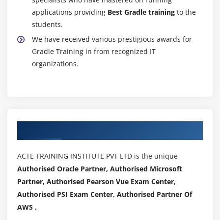
applications providing
Best Gradle training
to the
students.
We have received various prestigious awards for
Gradle Training in from recognized IT
organizations.
Authorized Partners
ACTE TRAINING INSTITUTE PVT LTD is the unique
Authorised Oracle Partner, Authorised Microsoft
Partner, Authorised Pearson Vue Exam Center,
Authorised PSI Exam Center, Authorised Partner Of
AWS .