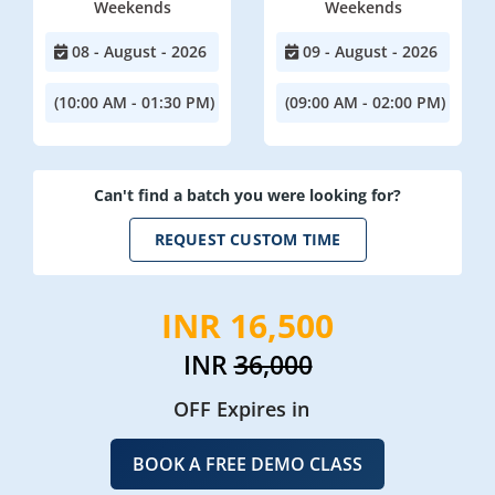
Weekends
Weekends
08 - August - 2026
09 - August - 2026
(10:00 AM - 01:30 PM)
(09:00 AM - 02:00 PM)
Can't find a batch you were looking for?
REQUEST CUSTOM TIME
INR 16,500
INR
36,000
OFF Expires in
BOOK A FREE DEMO CLASS