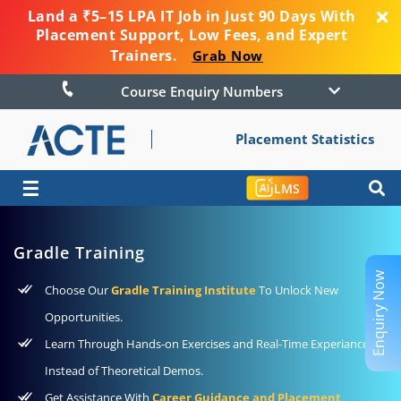
Land a ₹5–15 LPA IT Job in Just 90 Days With
Placement Support, Low Fees, and Expert
Trainers.
Grab Now
Course Enquiry Numbers
Placement Statistics
☰
LMS
Gradle Training
Enquiry Now
Choose Our
Gradle Training Institute
To Unlock New
Opportunities.
Learn Through Hands-on Exercises and Real-Time Experiance
Instead of Theoretical Demos.
Get Assistance With
Career Guidance and Placement