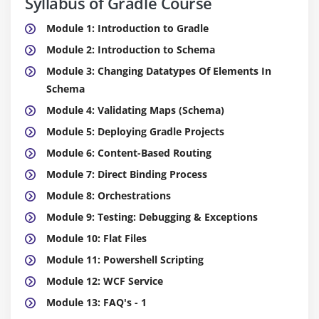
Syllabus of Gradle Course
Module 1: Introduction to Gradle
Module 2: Introduction to Schema
Module 3: Changing Datatypes Of Elements In
Schema
Module 4: Validating Maps (Schema)
Module 5: Deploying Gradle Projects
Module 6: Content-Based Routing
Module 7: Direct Binding Process
Module 8: Orchestrations
Module 9: Testing: Debugging & Exceptions
Module 10: Flat Files
Module 11: Powershell Scripting
Module 12: WCF Service
Module 13: FAQ's - 1