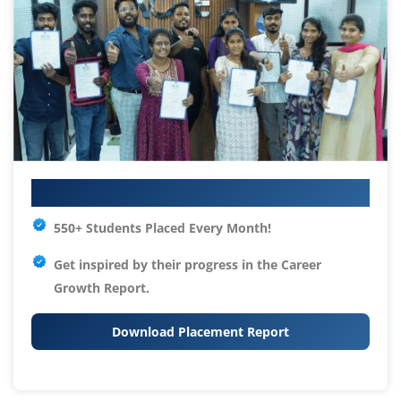
Your IT Career Starts Here
550+ Students Placed Every Month!
Get inspired by their progress in the
Career
Growth Report.
Download Placement Report