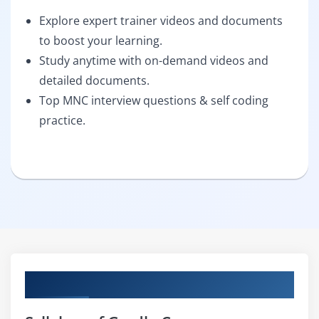
Explore expert trainer videos and documents
to boost your learning.
Study anytime with on-demand videos and
detailed documents.
Top MNC interview questions & self coding
practice.
Curriculum