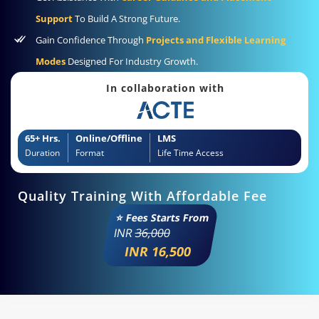
Support
To Build A Strong Future.
Gain Confidence Through
Projects and Flexible Learning
Modes
Designed For Industry Growth.
In collaboration with
65+ Hrs.
Online/Offline
LMS
Duration
Format
Life Time Access
Quality Training With Affordable Fee
⭐ Fees Starts From
INR
36,000
INR 16,500