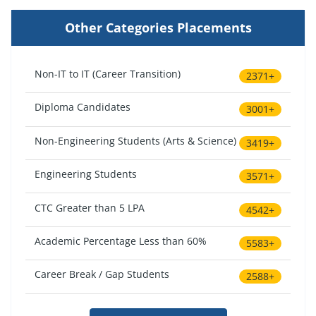
Other Categories Placements
Non-IT to IT (Career Transition)
2371+
Diploma Candidates
3001+
Non-Engineering Students (Arts & Science)
3419+
Engineering Students
3571+
CTC Greater than 5 LPA
4542+
Academic Percentage Less than 60%
5583+
Career Break / Gap Students
2588+