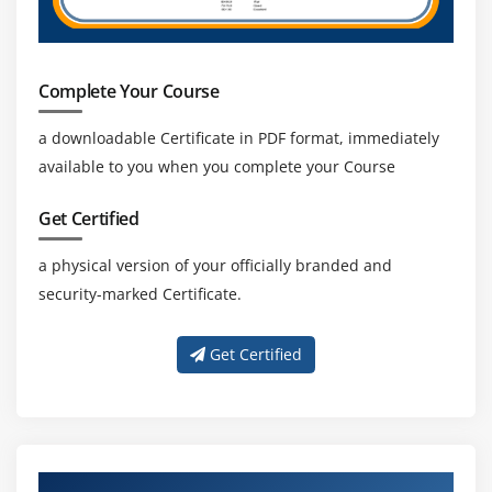
Complete Your Course
a downloadable Certificate in PDF format, immediately
available to you when you complete your Course
Get Certified
a physical version of your officially branded and
security-marked Certificate.
Get Certified
About Experienced Gradle Trainer