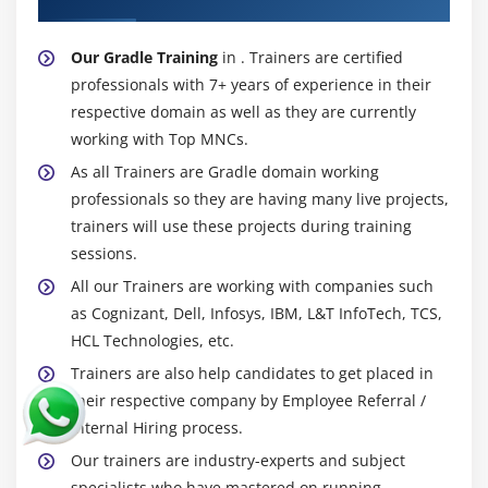
Our Gradle Training
in . Trainers are certified
professionals with 7+ years of experience in their
respective domain as well as they are currently
working with Top MNCs.
As all Trainers are Gradle domain working
professionals so they are having many live projects,
trainers will use these projects during training
sessions.
All our Trainers are working with companies such
as Cognizant, Dell, Infosys, IBM, L&T InfoTech, TCS,
HCL Technologies, etc.
Trainers are also help candidates to get placed in
their respective company by Employee Referral /
Internal Hiring process.
Our trainers are industry-experts and subject
specialists who have mastered on running