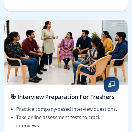
🎯 Interview Preparation For Freshers
Practice company-based interview questions.
Take online assessment tests to crack
interviews