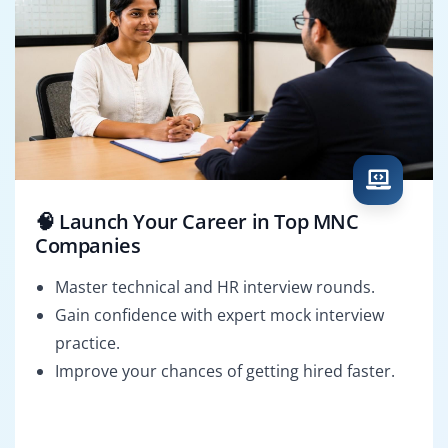
🧠 Launch Your Career in Top MNC
Companies
Master technical and HR interview rounds.
Gain confidence with expert mock interview
practice.
Improve your chances of getting hired faster.