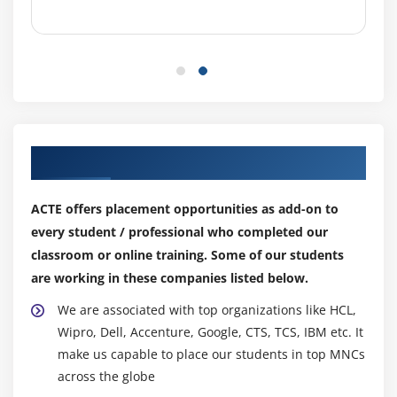
Our Top Hiring Partner for Placements
ACTE offers placement opportunities as add-on to
every student / professional who completed our
classroom or online training. Some of our students
are working in these companies listed below.
We are associated with top organizations like HCL,
Wipro, Dell, Accenture, Google, CTS, TCS, IBM etc. It
make us capable to place our students in top MNCs
across the globe