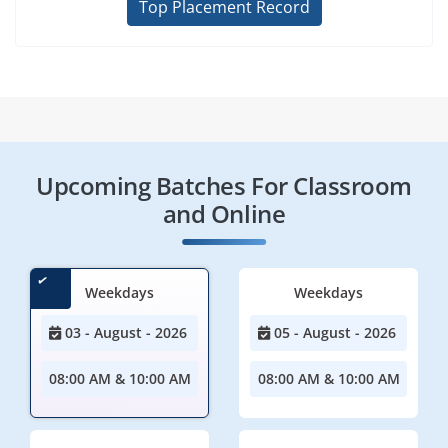
Top Placement Record
Upcoming Batches For Classroom
and Online
Weekdays
Weekdays
03 - August - 2026
05 - August - 2026
08:00 AM & 10:00 AM
08:00 AM & 10:00 AM