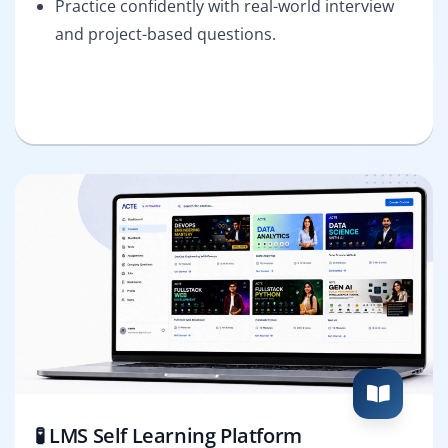
Practice confidently with real-world interview
and project-based questions.
🧪 LMS Self Learning Platform