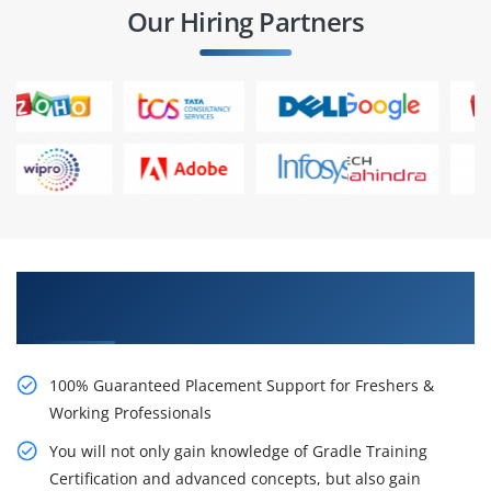
Our Hiring Partners
Learn From Experts, Practice On Projects & Get
Placed in IT Company
100% Guaranteed Placement Support for Freshers &
Working Professionals
You will not only gain knowledge of Gradle Training
Certification and advanced concepts, but also gain