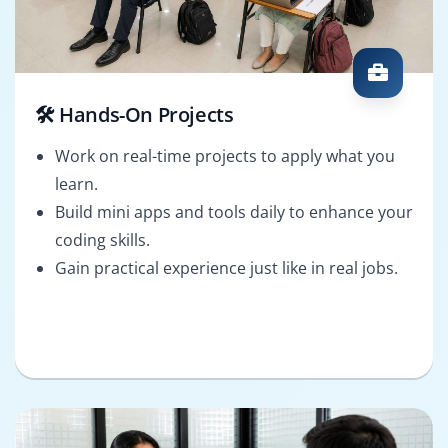
🛠️ Hands-On Projects
Work on real-time projects to apply what you
learn.
Build mini apps and tools daily to enhance your
coding skills.
Gain practical experience just like in real jobs.