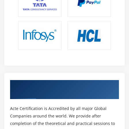
Get Certified By Gradle & Industry
Recognized ACTE Certificate
Acte Certification is Accredited by all major Global
Companies around the world. We provide after
completion of the theoretical and practical sessions to