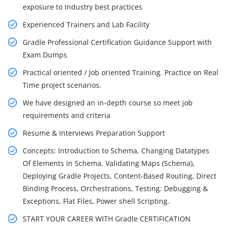
exposure to Industry best practices
Experienced Trainers and Lab Facility
Gradle Professional Certification Guidance Support with
Exam Dumps
Practical oriented / Job oriented Training. Practice on Real
Time project scenarios.
We have designed an in-depth course so meet job
requirements and criteria
Resume & Interviews Preparation Support
Concepts: Introduction to Schema, Changing Datatypes
Of Elements In Schema, Validating Maps (Schema),
Deploying Gradle Projects, Content-Based Routing, Direct
Binding Process, Orchestrations, Testing: Debugging &
Exceptions, Flat Files, Power shell Scripting.
START YOUR CAREER WITH Gradle CERTIFICATION