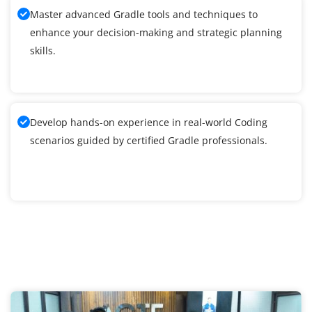
Master advanced Gradle tools and techniques to
enhance your decision-making and strategic planning
skills.
Develop hands-on experience in real-world Coding
scenarios guided by certified Gradle professionals.