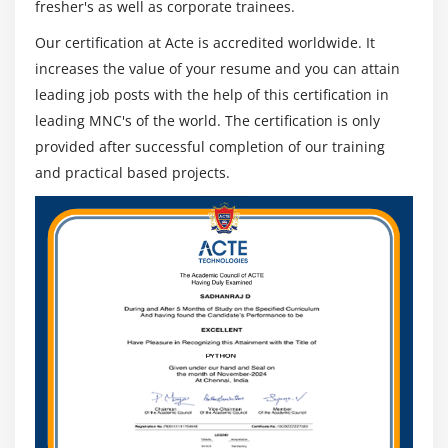
fresher's as well as corporate trainees.
Our certification at Acte is accredited worldwide. It
increases the value of your resume and you can attain
leading job posts with the help of this certification in
leading MNC's of the world. The certification is only
provided after successful completion of our training
and practical based projects.