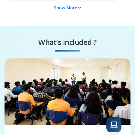
Show More
Release Engineer
Software Developer
Java Build Developer
Cloud Build
Engineer
What’s included ?
Software Packaging
CI/CD Pipeline
Engineer
Engineer