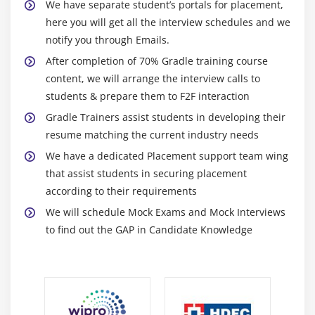
We have separate student’s portals for placement,
here you will get all the interview schedules and we
notify you through Emails.
After completion of 70% Gradle training course
content, we will arrange the interview calls to
students & prepare them to F2F interaction
Gradle Trainers assist students in developing their
resume matching the current industry needs
We have a dedicated Placement support team wing
that assist students in securing placement
according to their requirements
We will schedule Mock Exams and Mock Interviews
to find out the GAP in Candidate Knowledge