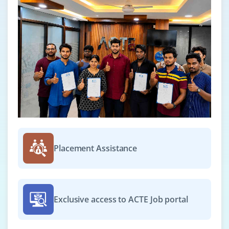
Placement Assistance
Exclusive access to ACTE Job portal