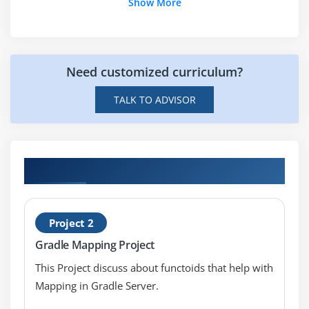
Show More
Need customized curriculum?
TALK TO ADVISOR
Hands-on Real Time Gradle Projects
Project 2
Gradle Mapping Project
This Project discuss about functoids that help with
Mapping in Gradle Server.