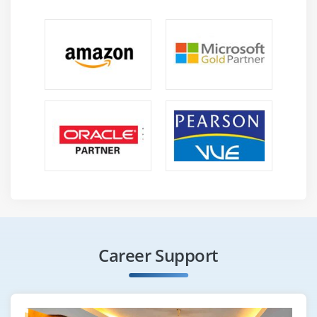
Career Support