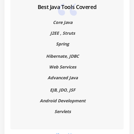
Best Java Tools Covered
Core Java
J2EE , Struts
Spring
Hibernate, JDBC
Web Services
Advanced Java
EJB, JDO, JSF
Android Development
Servlets