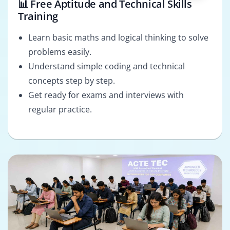
📊 Free Aptitude and Technical Skills
Training
Learn basic maths and logical thinking to solve
problems easily.
Understand simple coding and technical
concepts step by step.
Get ready for exams and interviews with
regular practice.