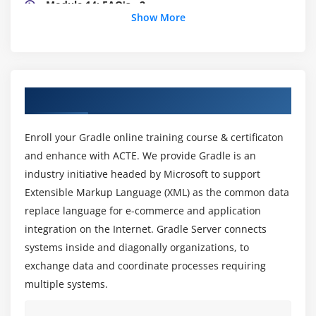
Module 14: FAQ's - 2
Show More
Module 15: Multi path Message, Building an
Orchestration
Module 16: Orchestration Continued
Module 17: WCF Service Examples
About Gradle Training in
Module 18: Doubt Session
Module 19: Business Rule Composer- Introduction
Enroll your Gradle online training course & certificaton
& Creating A Policy
and enhance with ACTE. We provide Gradle is an
Module 20: Use of Orchestration, Types of Gradle
industry initiative headed by Microsoft to support
Applications
Extensible Markup Language (XML) as the common data
Module 21: Creating and Testing of Policy
replace language for e-commerce and application
Module 22: Creating Pipelines
integration on the Internet. Gradle Server connects
systems inside and diagonally organizations, to
exchange data and coordinate processes requiring
multiple systems.