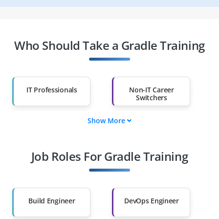
Who Should Take a Gradle Training
IT Professionals
Non-IT Career
Switchers
Show More
Fresh Graduates
Working
Professionals
Job Roles For Gradle Training
Diploma Holders
Professionals from
Other Fields
Salary Hike
Graduates with Less
Than 60%
Build Engineer
DevOps Engineer