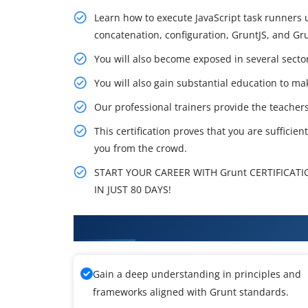
Learn how to execute JavaScript task runners us
concatenation, configuration, GruntJS, and Grun
You will also become exposed in several sectors
You will also gain substantial education to mak
Our professional trainers provide the teachers
This certification proves that you are sufficien
you from the crowd.
START YOUR CAREER WITH Grunt CERTIFICATI
IN JUST 80 DAYS!
What You'll Learn From Grunt T
Gain a deep understanding in principles and
frameworks aligned with Grunt standards.