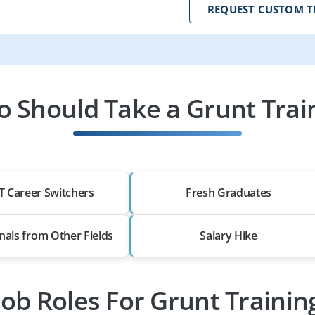
REQUEST CUSTOM T
 Should Take a Grunt Trai
T Career Switchers
Fresh Graduates
nals from Other Fields
Salary Hike
Job Roles For Grunt Trainin