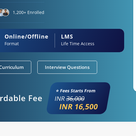
1,200+ Enrolled
Online/Offline
LMS
Format
Life Time Access
Curriculum
Interview Questions
⭐ Fees Starts From
ordable Fee
INR
36,000
INR 16,500