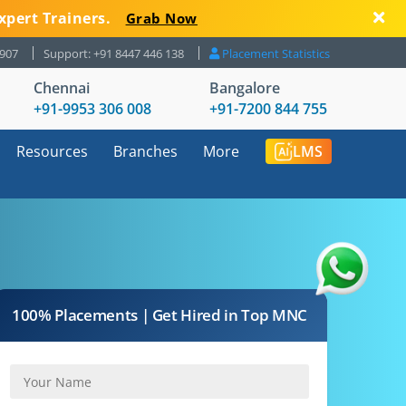
xpert Trainers.
Grab Now
8907
Support: +91 8447 446 138
Placement Statistics
Chennai
Bangalore
+91-9953 306 008
+91-7200 844 755
Resources
Branches
More
LMS
100% Placements | Get Hired in Top MNC