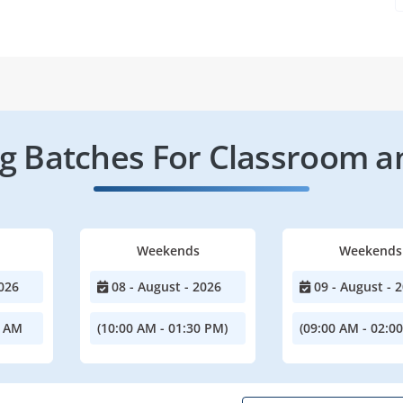
 Batches For Classroom a
Weekends
Weekends
026
08 - August - 2026
09 - August - 
0 AM
(10:00 AM - 01:30 PM)
(09:00 AM - 02:0