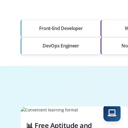
Front-End Developer
W
DevOps Engineer
No
📊 Free Aptitude and