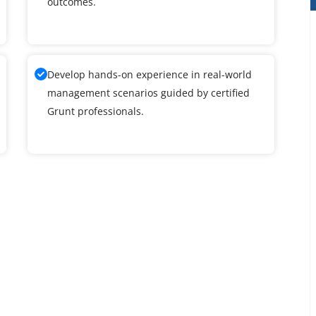
outcomes.
Develop hands-on experience in real-world
management scenarios guided by certified
Grunt professionals.