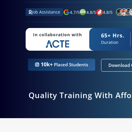
Job Assistance
4.7
/
5
4.8
/
5
4.8
/
5
65+ Hrs.
In collaboration with
Duration
10k+
Placed Students
Download 
Quality Training With Aff