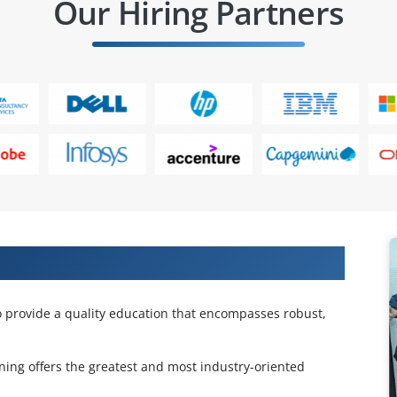
Our Hiring Partners
unt Course
o provide a quality education that encompasses robust,
ning offers the greatest and most industry-oriented