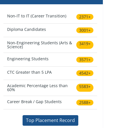
Non-IT to IT (Career Transition)
2371+
Diploma Candidates
3001+
Non-Engineering Students (Arts &
3419+
Science)
Engineering Students
3571+
CTC Greater than 5 LPA
4542+
Academic Percentage Less than
5583+
60%
Career Break / Gap Students
2588+
Top Placement Record