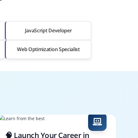
JavaScript Developer
Web Optimization Specialist
🧠 Launch Your Career in