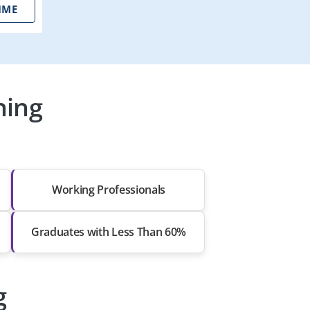
IME
ning
Working Professionals
Graduates with Less Than 60%
g