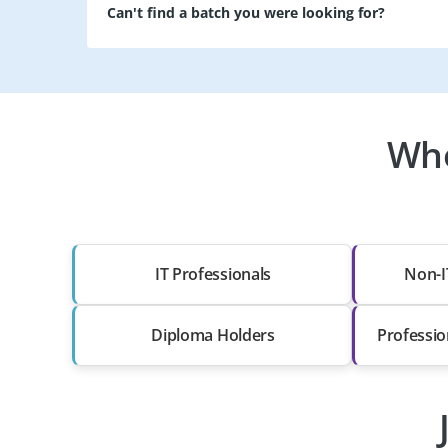
Can't find a batch you were looking for?
Who
IT Professionals
Non-I
Diploma Holders
Professio