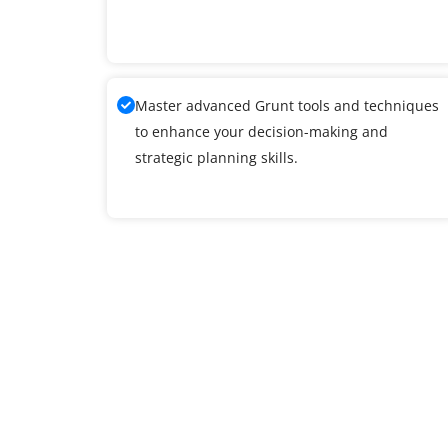
Master advanced Grunt tools and techniques
to enhance your decision-making and
strategic planning skills.