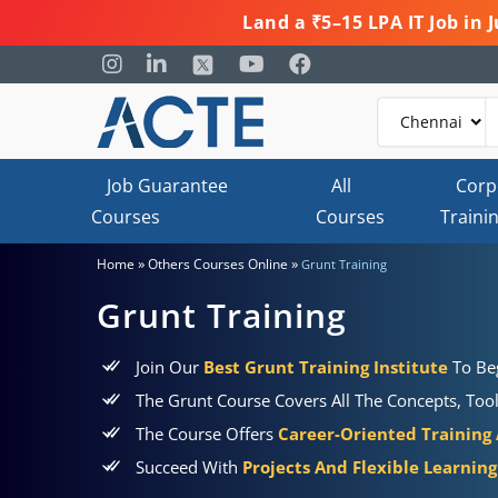
Land a ₹5–15 LPA IT Job in
Job Guarantee
All
Corp
Courses
Courses
Traini
»
»
Home
Others Courses Online
Grunt Training
Grunt Training
Join Our
Best Grunt Training Institute
To Be
The Grunt Course Covers All The Concepts, Tool
The Course Offers
Career-Oriented Training
Succeed With
Projects And Flexible Learnin