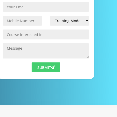
SUBMIT