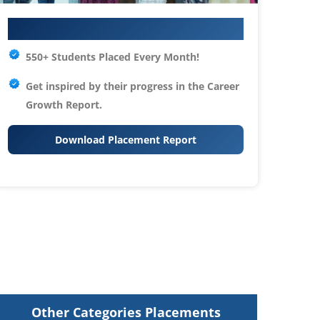
Your IT Career Starts Here
550+ Students Placed Every Month!
Get inspired by their progress in the
Career
Growth Report.
Download Placement Report
Other Categories Placements