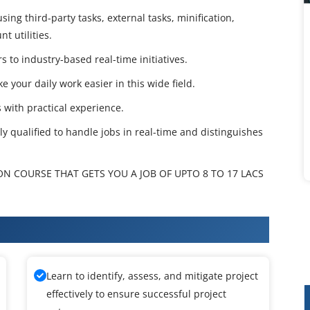
ing third-party tasks, external tasks, minification,
t utilities.
 to industry-based real-time initiatives.
e your daily work easier in this wide field.
 with practical experience.
tly qualified to handle jobs in real-time and distinguishes
ON COURSE THAT GETS YOU A JOB OF UPTO 8 TO 17 LACS
raining
Learn to identify, assess, and mitigate project
effectively to ensure successful project