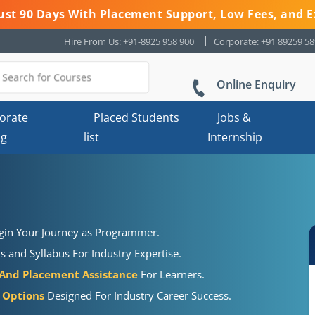
 Just 90 Days With Placement Support, Low Fees, and E
Hire From Us: +91-8925 958 900
Corporate: +91 89259 5
Online Enquiry
orate
Placed Students
Jobs &
ng
list
Internship
gin Your Journey as Programmer.
s and Syllabus For Industry Expertise.
 And Placement Assistance
For Learners.
g Options
Designed For Industry Career Success.