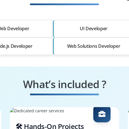
eb Developer
UI Developer
de.js Developer
Web Solutions Developer
What’s included ?
🛠️ Hands-On Projects