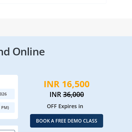
nd Online
INR 16,500
INR
36,000
2026
OFF Expires in
0 PM)
BOOK A FREE DEMO CLASS