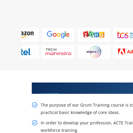
Get Acquire Our Resourceful Gr
The purpose of our Grunt Training course is t
practical basic knowledge of core ideas.
In order to develop your profession, ACTE Trai
workforce training.