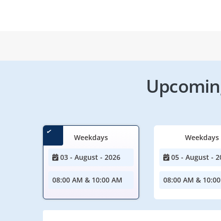
Upcoming
Weekdays
Weekdays
03 - August - 2026
05 - August - 2
08:00 AM & 10:00 AM
08:00 AM & 10:0