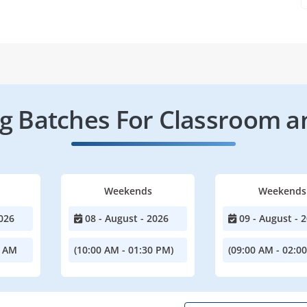
 Batches For Classroom a
Weekends
Weekends
026
08 - August - 2026
09 - August - 
0 AM
(10:00 AM - 01:30 PM)
(09:00 AM - 02:0