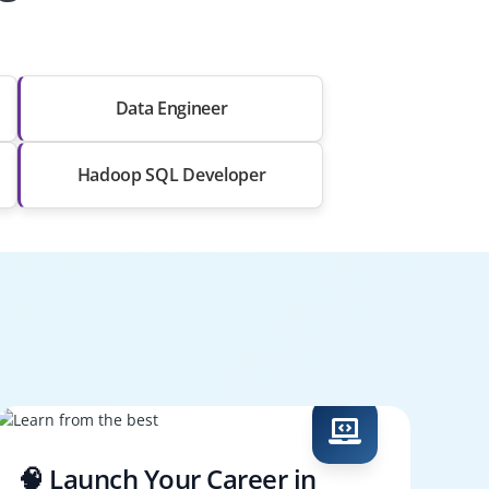
Data Engineer
Hadoop SQL Developer
🧠 Launch Your Career in