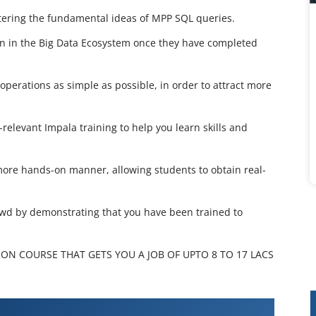
stering the fundamental ideas of MPP SQL queries.
ion in the Big Data Ecosystem once they have completed
perations as simple as possible, in order to attract more
-relevant Impala training to help you learn skills and
a more hands-on manner, allowing students to obtain real-
owd by demonstrating that you have been trained to
ION COURSE THAT GETS YOU A JOB OF UPTO 8 TO 17 LACS
Training