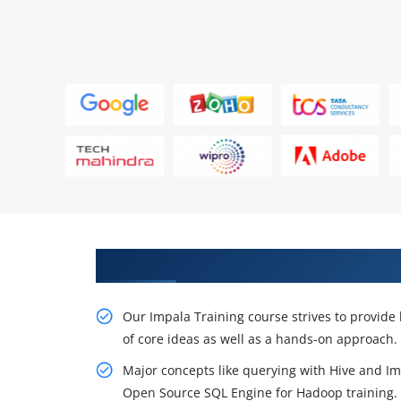
Originate to Train Our Effective
Our Impala Training course strives to provide 
of core ideas as well as a hands-on approach.
Major concepts like querying with Hive and Imp
Open Source SQL Engine for Hadoop training.