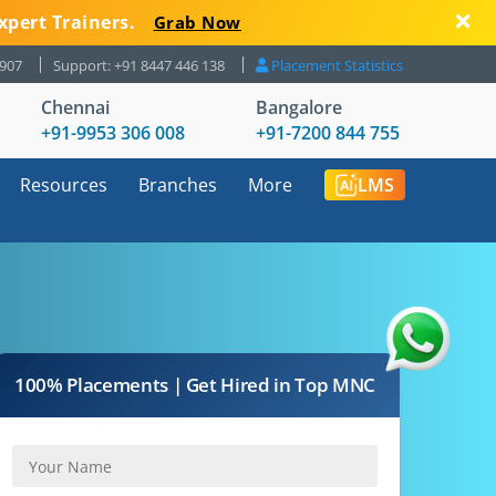
xpert Trainers.
Grab Now
8907
Support: +91 8447 446 138
Placement Statistics
Chennai
Bangalore
+91-9953 306 008
+91-7200 844 755
Resources
Branches
More
LMS
100% Placements | Get Hired in Top MNC