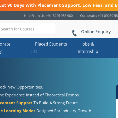
 Just 90 Days With Placement Support, Low Fees, and E
Hire From Us: +91-8925 958 900
Corporate: +91 89259 5
Online Enquiry
orate
Placed Students
Jobs &
ng
list
Internship
ock New Opportunities.
e Experiance Instead of Theoretical Demos.
acement Support
To Build A Strong Future.
ble Learning Modes
Designed For Industry Growth.