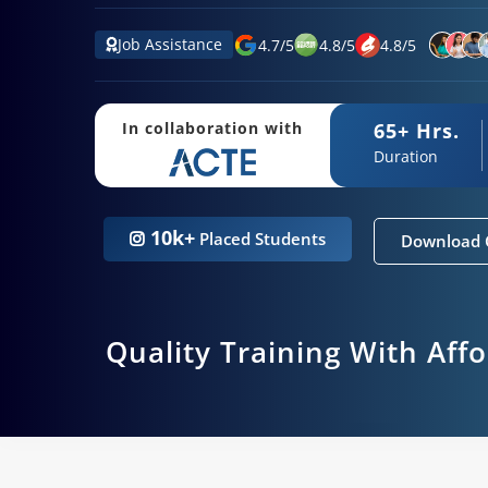
Job Assistance
4.7
/
5
4.8
/
5
4.8
/
5
65+ Hrs.
In collaboration with
Duration
10k+
Placed Students
Download 
Quality Training With Aff