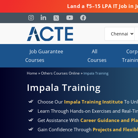
Land a ₹5–15 LPA IT Job in
Job Guarantee
All
Corp
Courses
Courses
Traini
»
»
Home
Others Courses Online
Impala Training
Impala Training
Choose Our
Impala Training Institute
To Unl
Learn Through Hands-on Exercises and Real-Tim
Get Assistance With
Career Guidance and Pl
Gain Confidence Through
Projects and Flexi