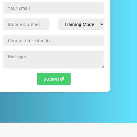
SUBMIT