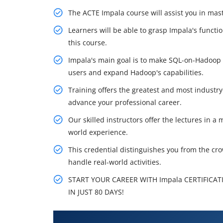
The ACTE Impala course will assist you in ma
Learners will be able to grasp Impala's funct
this course.
Impala's main goal is to make SQL-on-Hadoop o
users and expand Hadoop's capabilities.
Training offers the greatest and most industry
advance your professional career.
Our skilled instructors offer the lectures in 
world experience.
This credential distinguishes you from the cr
handle real-world activities.
START YOUR CAREER WITH Impala CERTIFICAT
IN JUST 80 DAYS!
What You'll Learn From Impala 