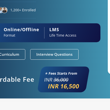
1,200+ Enrolled
Online/Offline
LMS
Format
Life Time Access
Curriculum
Interview Questions
⭐ Fees Starts From
ordable Fee
INR
36,000
INR 16,500