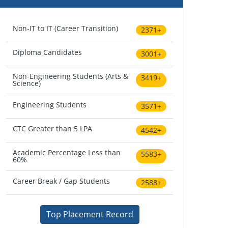
Non-IT to IT (Career Transition)
2371+
Diploma Candidates
3001+
Non-Engineering Students (Arts &
3419+
Science)
Engineering Students
3571+
CTC Greater than 5 LPA
4542+
Academic Percentage Less than
5583+
60%
Career Break / Gap Students
2588+
Top Placement Record