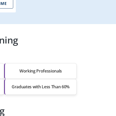
IME
ning
Working Professionals
Graduates with Less Than 60%
ng