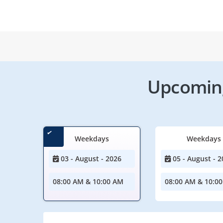
Upcoming
Weekdays
Weekdays
03 - August - 2026
05 - August - 2
08:00 AM & 10:00 AM
08:00 AM & 10:0