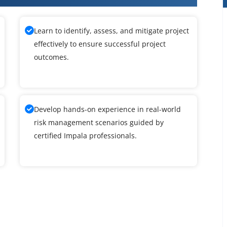
Learn to identify, assess, and mitigate project
effectively to ensure successful project
outcomes.
Develop hands-on experience in real-world
risk management scenarios guided by
certified Impala professionals.