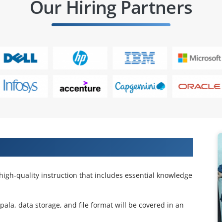
Our Hiring Partners
 Impala Certification Training
high-quality instruction that includes essential knowledge
ala, data storage, and file format will be covered in an