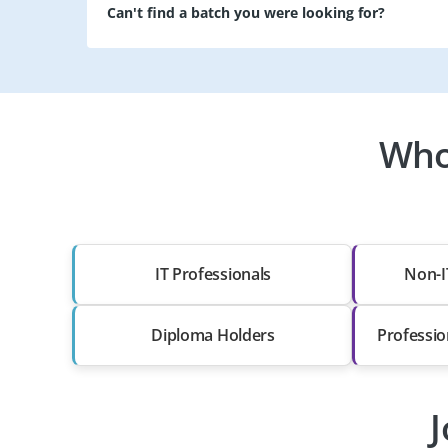
Can't find a batch you were looking for?
Who
IT Professionals
Non-I
Diploma Holders
Professio
J