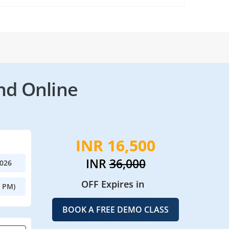
nd Online
INR 16,500
INR
36,000
2026
OFF Expires in
0 PM)
BOOK A FREE DEMO CLASS