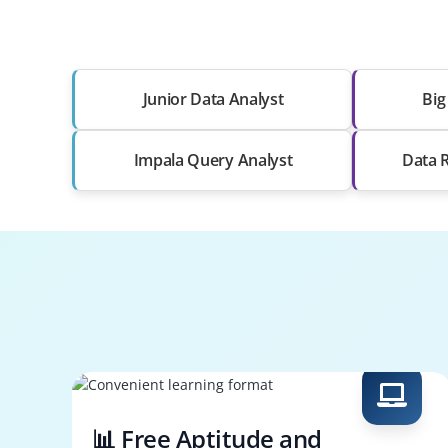
Junior Data Analyst
Big
Impala Query Analyst
Data R
📊 Free Aptitude and