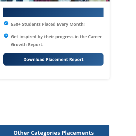
Your IT Career Starts Here
550+ Students Placed Every Month!
Get inspired by their progress in the
Career
Growth Report.
Download Placement Report
Other Categories Placements