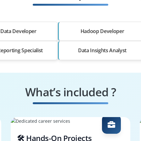
 Data Developer
Hadoop Developer
eporting Specialist
Data Insights Analyst
What’s included ?
🛠️ Hands-On Projects