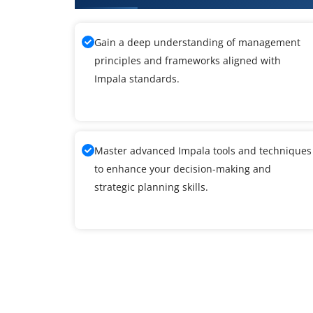
Gain a deep understanding of management
principles and frameworks aligned with
Impala standards.
Master advanced Impala tools and techniques
to enhance your decision-making and
strategic planning skills.