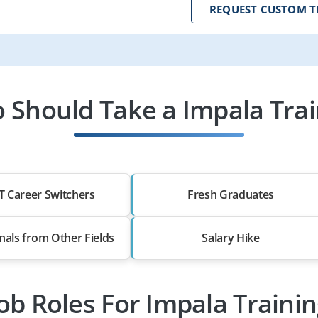
REQUEST CUSTOM T
 Should Take a Impala Trai
T Career Switchers
Fresh Graduates
nals from Other Fields
Salary Hike
ob Roles For Impala Traini