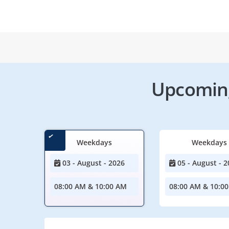
Upcoming
Weekdays
Weekdays
03 - August - 2026
05 - August - 2
08:00 AM & 10:00 AM
08:00 AM & 10:0