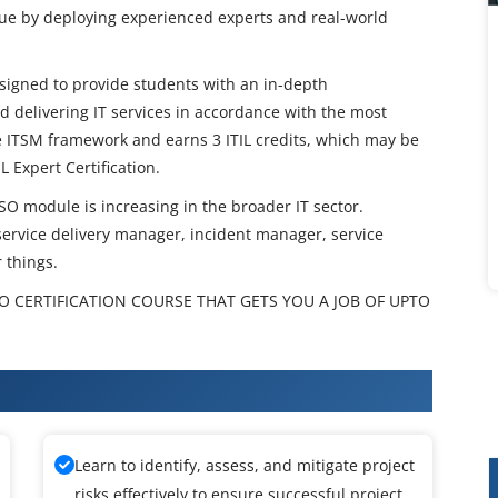
lue by deploying experienced experts and real-world
designed to provide students with an in-depth
d delivering IT services in accordance with the most
he ITSM framework and earns 3 ITIL credits, which may be
L Expert Certification.
 SO module is increasing in the broader IT sector.
e service delivery manager, incident manager, service
 things.
 SO CERTIFICATION COURSE THAT GETS YOU A JOB OF UPTO
ermediate SO Training
Learn to identify, assess, and mitigate project
risks effectively to ensure successful project