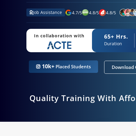
Job Assistance
4.7
/
5
4.8
/
5
4.8
/
5
65+ Hrs.
In collaboration with
Duration
10k+
Placed Students
Download 
Quality Training With Aff