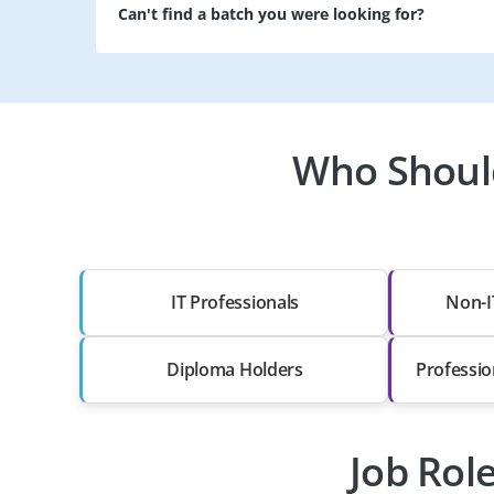
Can't find a batch you were looking for?
Who Should
IT Professionals
Non-I
Diploma Holders
Professio
Job Rol