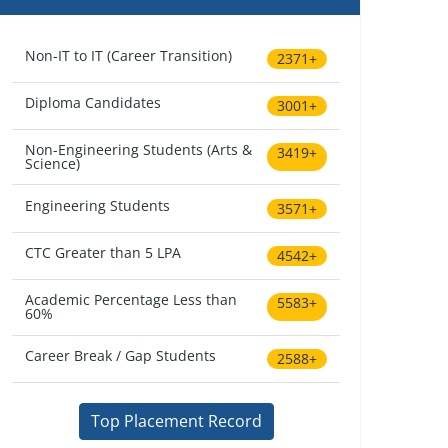
Non-IT to IT (Career Transition)
2371+
Diploma Candidates
3001+
Non-Engineering Students (Arts &
3419+
Science)
Engineering Students
3571+
CTC Greater than 5 LPA
4542+
Academic Percentage Less than
5583+
60%
Career Break / Gap Students
2588+
Top Placement Record