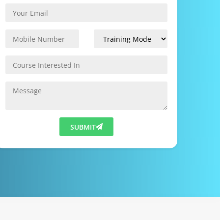
SUBMIT