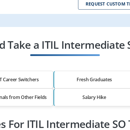
REQUEST CUSTOM T
 Take a ITIL Intermediate 
T Career Switchers
Fresh Graduates
nals from Other Fields
Salary Hike
es For ITIL Intermediate SO 