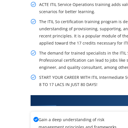
ACTE ITIL Service Operations training adds va
scenarios for better learning.
The ITIL So certification training program is 
understanding of provisioning, supporting, an
recent principles. It is a popular module of t
applied toward the 17 credits necessary for ITI
The demand for trained specialists in the ITIL
Professional certification can lead to jobs lik
engineer, and quality consultant, among other
START YOUR CAREER WITH ITIL Intermediate
8 TO 17 LACS IN JUST 80 DAYS!
What You'll Learn From ITIL Int
Gain a deep understanding of risk
management principles and frameworks