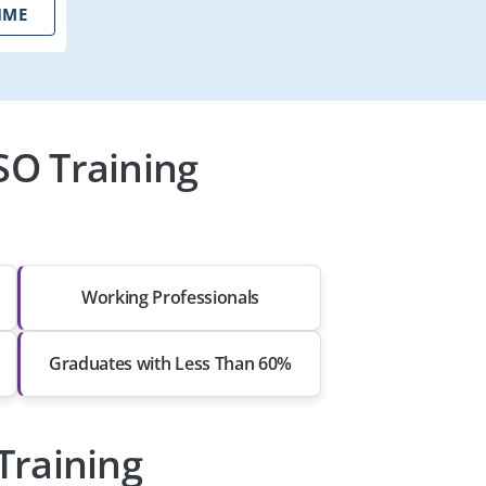
IME
SO Training
Working Professionals
Graduates with Less Than 60%
Training