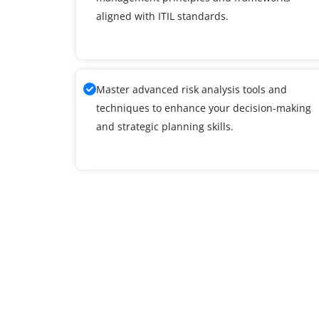
aligned with ITIL standards.
Master advanced risk analysis tools and
techniques to enhance your decision-making
and strategic planning skills.