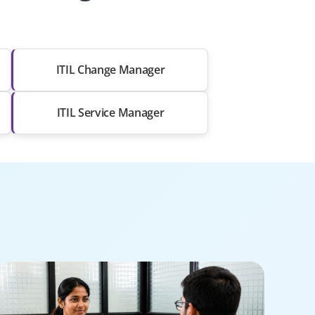
ITIL Change Manager
ITIL Service Manager