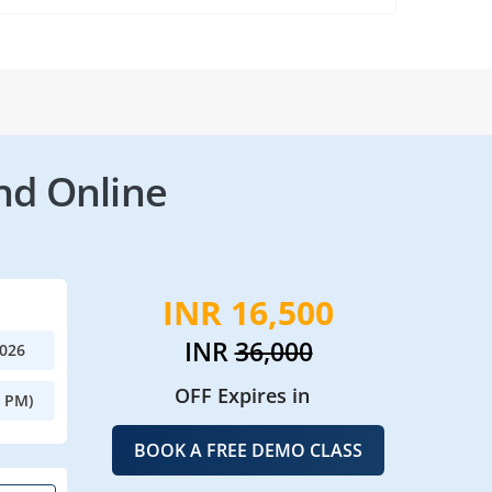
nd Online
INR 16,500
INR
36,000
2026
OFF Expires in
0 PM)
BOOK A FREE DEMO CLASS