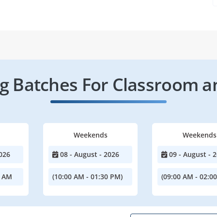
 Batches For Classroom a
Weekends
Weekends
026
08 - August - 2026
09 - August - 
0 AM
(10:00 AM - 01:30 PM)
(09:00 AM - 02:0