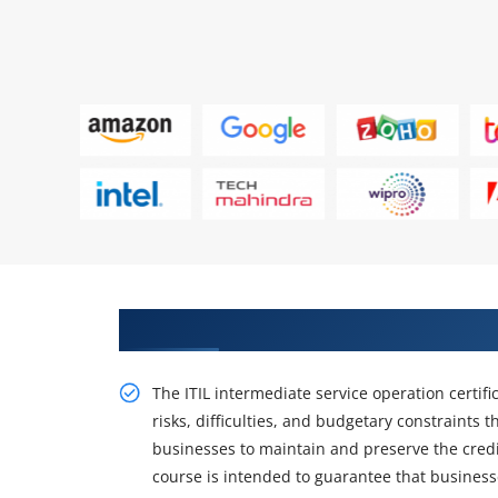
Get Train Our with ITIL Intermed
The ITIL intermediate service operation certific
risks, difficulties, and budgetary constraints t
businesses to maintain and preserve the credib
course is intended to guarantee that business