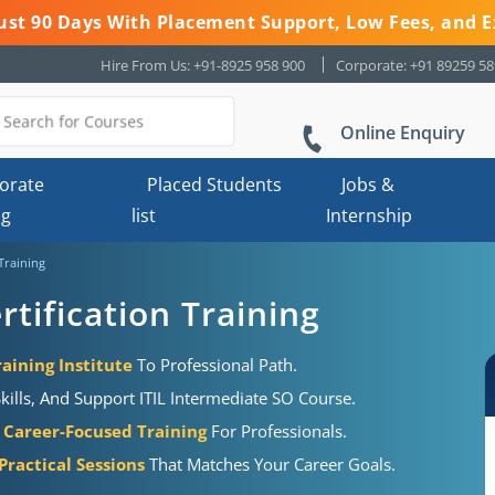
 Just 90 Days With Placement Support, Low Fees, and E
Hire From Us: +91-8925 958 900
Corporate: +91 89259 5
Online Enquiry
orate
Placed Students
Jobs &
ng
list
Internship
 Training
rtification Training
aining Institute
To Professional Path.
kills, And Support ITIL Intermediate SO Course.
Career-Focused Training
For Professionals.
ractical Sessions
That Matches Your Career Goals.