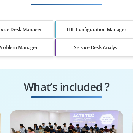
ervice Desk Manager
ITIL Configuration Manager
 Problem Manager
Service Desk Analyst
What’s included ?