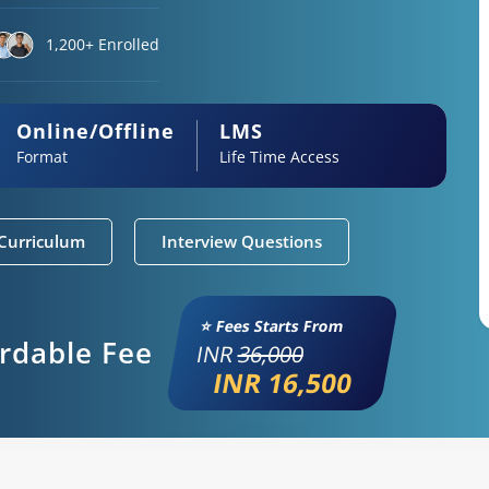
1,200+ Enrolled
Online/Offline
LMS
Format
Life Time Access
Curriculum
Interview Questions
⭐ Fees Starts From
ordable Fee
INR
36,000
INR 16,500