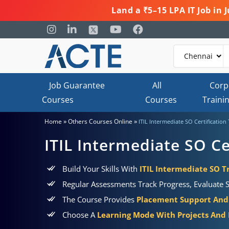
Land a ₹5–15 LPA IT Job in
Job Guarantee
All
Corp
Courses
Courses
Traini
»
»
Home
Others Courses Online
ITIL Intermediate SO Certification
ITIL Intermediate SO Ce
Build Your Skills With
ITIL Intermediate SO Tr
Regular Assessments Track Progress, Evaluate S
The Course Provides
Placement Support And 
Choose A
Learning Mode With Projects And P