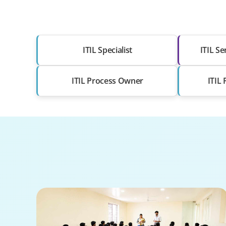
ITIL Specialist
ITIL S
ITIL Process Owner
ITIL