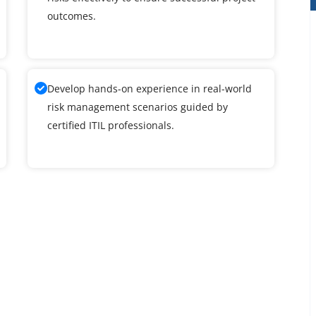
outcomes.
Develop hands-on experience in real-world
risk management scenarios guided by
certified ITIL professionals.