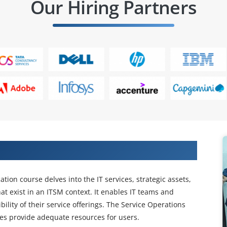
Our Hiring Partners
iate SO Certification Training
ation course delves into the IT services, strategic assets,
hat exist in an ITSM context. It enables IT teams and
ility of their service offerings. The Service Operations
es provide adequate resources for users.