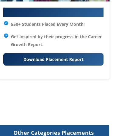
Your IT Career Starts Here
550+ Students Placed Every Month!
Get inspired by their progress in the
Career
Growth Report.
Download Placement Report
Other Categories Placements