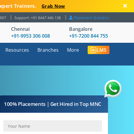
xpert Trainers.
Grab Now
8907
Support: +91 8447 446 138
Placement Statistics
Chennai
Bangalore
+91-9953 306 008
+91-7200 844 755
Resources
Branches
More
LMS
100% Placements | Get Hired in Top MNC