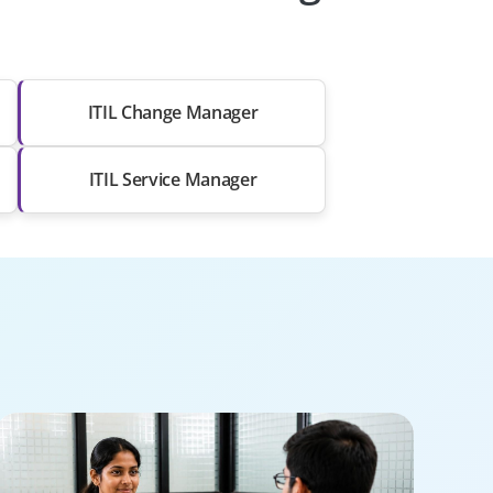
ITIL Change Manager
ITIL Service Manager