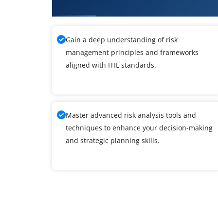
Training
Gain a deep understanding of risk
management principles and frameworks
aligned with ITIL standards.
Master advanced risk analysis tools and
techniques to enhance your decision-making
and strategic planning skills.