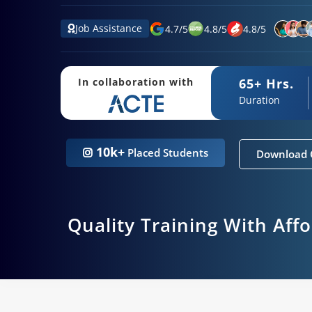
Job Assistance
4.7
/
5
4.8
/
5
4.8
/
5
65+ Hrs.
In collaboration with
Duration
10k+
Placed Students
Download 
Quality Training With Aff