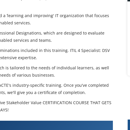
ld a ‘learning and improving' IT organization that focuses
nabled services.
fessional Designations, which are designed to evaluate
nabled services and teams.
nations included in this training. ITIL 4 Specialist: DSV
xtensive expertise.
 is tailored to the needs of individual learners, as well
 needs of various businesses.
 ACTE's industry-specific training. Once you've completed
s, we'll give you a certificate of completion.
Drive Stakeholder Value CERTIFICATION COURSE THAT GETS
DAYS!
ecialist Drive Stakeholder Value