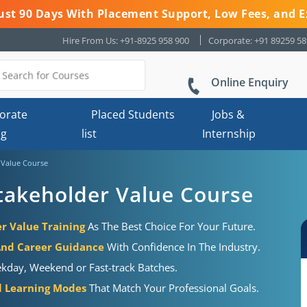
 Just 90 Days With Placement Support, Low Fees, and E
Hire From Us: +91-8925 958 900
Corporate: +91 89259 5
Online Enquiry
orate
Placed Students
Jobs &
ng
list
Internship
r Value Course
 Stakeholder Value Course
er Value Training
As The Best Choice For Your Future.
And Career Guidance
With Confidence In The Industry.
kday, Weekend or Fast-track Batches.
al Learning Modes
That Match Your Professional Goals.