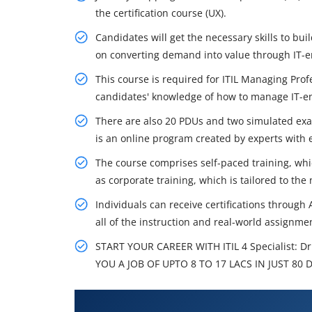
the certification course (UX).
Candidates will get the necessary skills to bui
on converting demand into value through IT-e
This course is required for ITIL Managing Pro
candidates' knowledge of how to manage IT-e
There are also 20 PDUs and two simulated exami
is an online program created by experts with e
The course comprises self-paced training, which
as corporate training, which is tailored to the
Individuals can receive certifications through
all of the instruction and real-world assignment
START YOUR CAREER WITH ITIL 4 Specialist: 
YOU A JOB OF UPTO 8 TO 17 LACS IN JUST 80 
What You'll Learn From ITIL 4 Sp