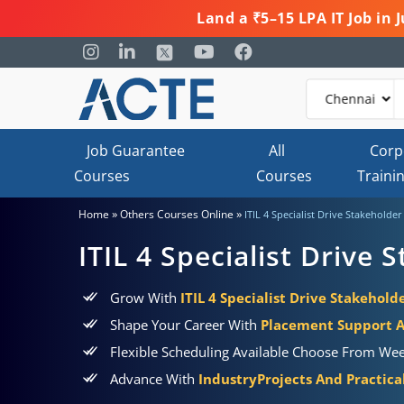
Land a ₹5–15 LPA IT Job in
Job Guarantee
All
Corp
Courses
Courses
Traini
»
»
Home
Others Courses Online
ITIL 4 Specialist Drive Stakeholde
ITIL 4 Specialist Drive
Grow With
ITIL 4 Specialist Drive Stakehold
Shape Your Career With
Placement Support 
Flexible Scheduling Available Choose From Wee
Advance With
IndustryProjects And Practic