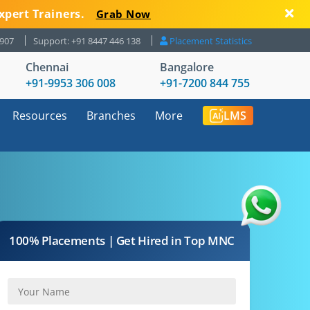
xpert Trainers.
Grab Now
8907
Support: +91 8447 446 138
Placement Statistics
Chennai
Bangalore
+91-9953 306 008
+91-7200 844 755
Resources
Branches
More
LMS
100% Placements | Get Hired in Top MNC