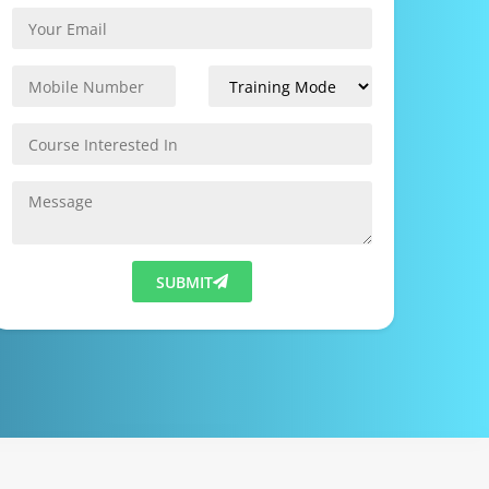
SUBMIT