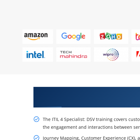
Awaken Your Career Possibilities
Stakeholder Value Experts
The ITIL 4 Specialist: DSV training covers cust
the engagement and interactions between serv
Journey Mapping, Customer Experience (CX), an