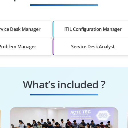
ervice Desk Manager
ITIL Configuration Manager
 Problem Manager
Service Desk Analyst
What’s included ?