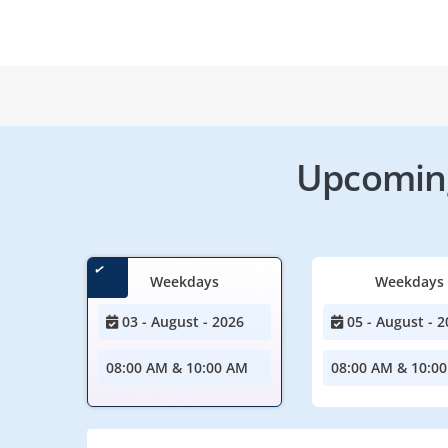
Upcoming
Weekdays
Weekdays
03 - August - 2026
05 - August - 2
08:00 AM & 10:00 AM
08:00 AM & 10:0