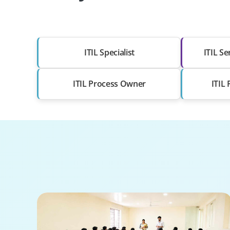
ITIL Specialist
ITIL S
ITIL Process Owner
ITIL