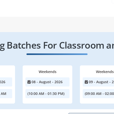
 Batches For Classroom a
Weekends
Weekends
026
08 - August - 2026
09 - August - 
0 AM
(10:00 AM - 01:30 PM)
(09:00 AM - 02:0