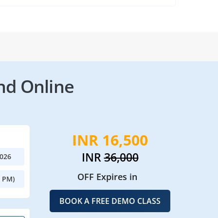
nd Online
INR 16,500
INR
36,000
2026
OFF Expires in
0 PM)
BOOK A FREE DEMO CLASS