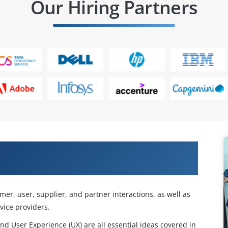
Our Hiring Partners
 with Our ITIL 4 Specialist: Drive
omer, user, supplier, and partner interactions, as well as
ice providers.
d User Experience (UX) are all essential ideas covered in