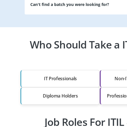
Can't find a batch you were looking for?
Who Should Take a IT
IT Professionals
Non-I
Diploma Holders
Professio
Job Roles For ITIL