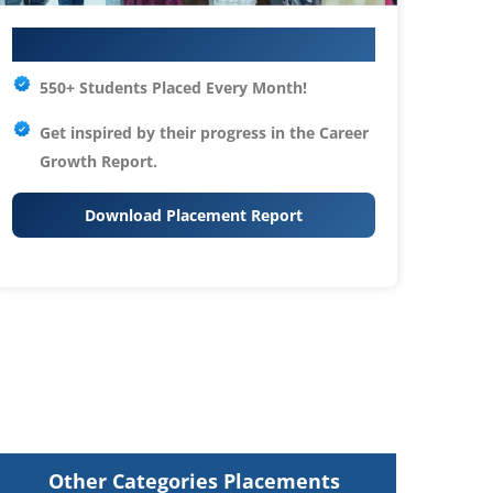
Your IT Career Starts Here
550+ Students Placed Every Month!
Get inspired by their progress in the
Career
Growth Report.
Download Placement Report
Other Categories Placements