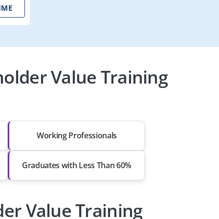
IME
holder Value Training
Working Professionals
Graduates with Less Than 60%
lder Value Training