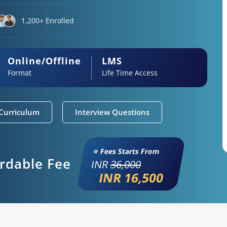
1,200+ Enrolled
Online/Offline
LMS
Format
Life Time Access
Curriculum
Interview Questions
⭐ Fees Starts From
ordable Fee
INR
36,000
INR 16,500