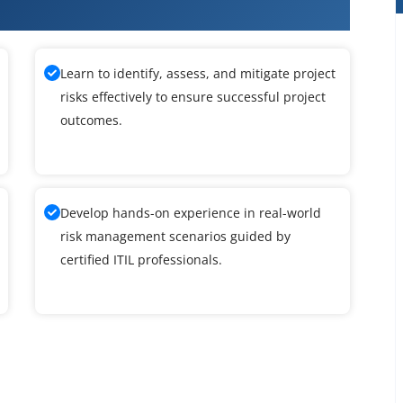
Learn to identify, assess, and mitigate project
risks effectively to ensure successful project
outcomes.
Develop hands-on experience in real-world
risk management scenarios guided by
certified ITIL professionals.