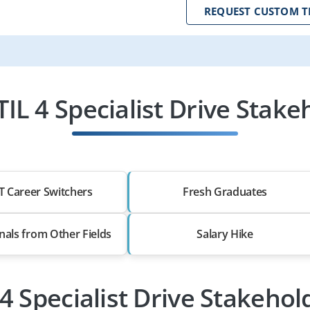
REQUEST CUSTOM T
IL 4 Specialist Drive Stake
T Career Switchers
Fresh Graduates
nals from Other Fields
Salary Hike
 4 Specialist Drive Stakeho