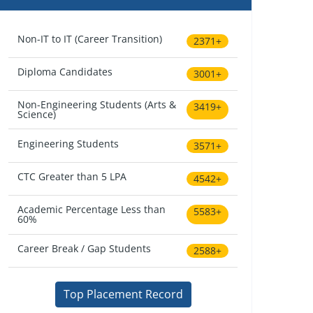
Non-IT to IT (Career Transition)
2371+
Diploma Candidates
3001+
Non-Engineering Students (Arts &
3419+
Science)
Engineering Students
3571+
CTC Greater than 5 LPA
4542+
Academic Percentage Less than
5583+
60%
Career Break / Gap Students
2588+
Top Placement Record