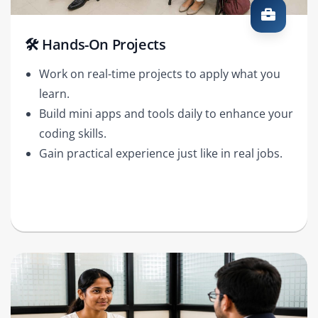
🛠️ Hands-On Projects
Work on real-time projects to apply what you
learn.
Build mini apps and tools daily to enhance your
coding skills.
Gain practical experience just like in real jobs.