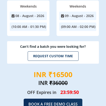
Weekends
Weekends
08 - August - 2026
09 - August - 2026
(10:00 AM - 01:30 PM)
(09:00 AM - 02:00 PM)
Can't find a batch you were looking for?
REQUEST CUSTOM TIME
INR ₹16500
INR
₹36000
23:59:48
OFF Expires in
BOOK A FREE DEMO CLASS