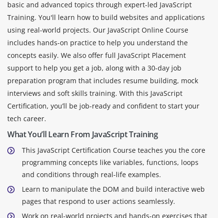
basic and advanced topics through expert-led JavaScript
Training. You'll learn how to build websites and applications
using real-world projects. Our JavaScript Online Course
includes hands-on practice to help you understand the
concepts easily. We also offer full JavaScript Placement
support to help you get a job, along with a 30-day job
preparation program that includes resume building, mock
interviews and soft skills training. With this JavaScript
Certification, you’ll be job-ready and confident to start your
tech career.
What You’ll Learn From JavaScript Training
This JavaScript Certification Course teaches you the core
programming concepts like variables, functions, loops
and conditions through real-life examples.
Learn to manipulate the DOM and build interactive web
pages that respond to user actions seamlessly.
Work on real-world projects and hands-on exercises that