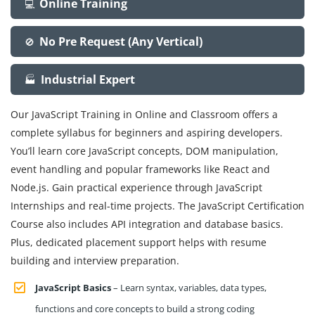
Online Training
💻
No Pre Request (Any Vertical)
🚫
Industrial Expert
🏭
Our JavaScript Training in Online and Classroom offers a
complete syllabus for beginners and aspiring developers.
You’ll learn core JavaScript concepts, DOM manipulation,
event handling and popular frameworks like React and
Node.js. Gain practical experience through JavaScript
Internships and real-time projects. The JavaScript Certification
Course also includes API integration and database basics.
Plus, dedicated placement support helps with resume
building and interview preparation.
JavaScript Basics
– Learn syntax, variables, data types,
functions and core concepts to build a strong coding