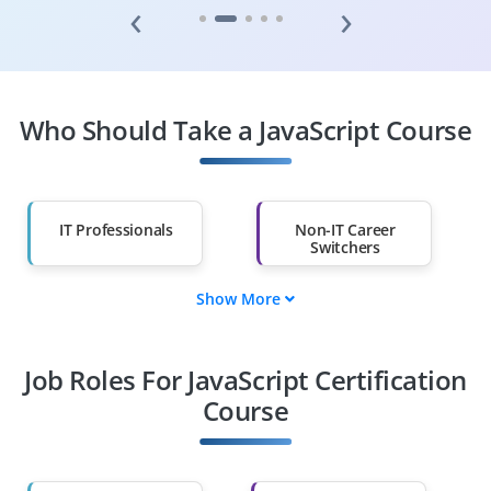
‹
›
Who Should Take a JavaScript Course
IT Professionals
Non-IT Career
Switchers
Show More
Fresh Graduates
Working
Professionals
Job Roles For JavaScript Certification
Course
Diploma Holders
Professionals from
Other Fields