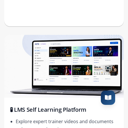
🧪 LMS Self Learning Platform
Explore expert trainer videos and documents