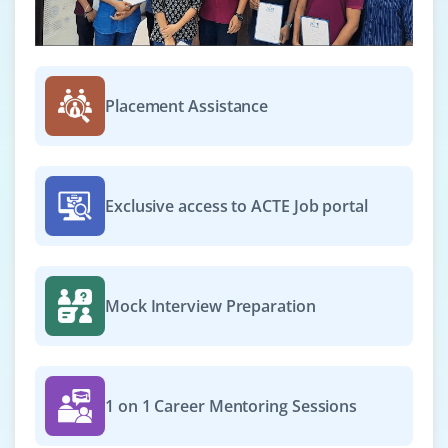
Placement Assistance
Exclusive access to ACTE Job portal
Mock Interview Preparation
1 on 1 Career Mentoring Sessions