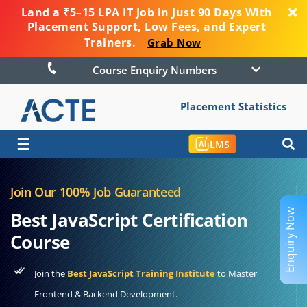
Land a ₹5–15 LPA IT Job in Just 90 Days With
Placement Support, Low Fees, and Expert
Trainers.
Grab Now
Course Enquiry Numbers
Placement Statistics
☰
LMS
Join Our 100% Job Guaranteed
Enquiry Now
Best JavaScript Certification
Course
Join the
Best JavaScript Training Institute
to Master
Frontend & Backend Development.