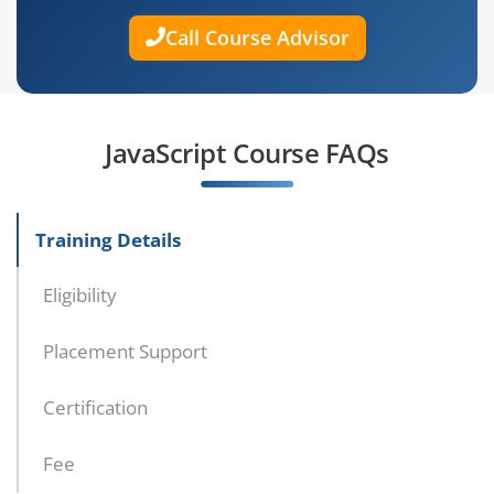
Call Course Advisor
JavaScript Course FAQs
Training Details
Eligibility
Placement Support
Certification
Fee