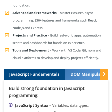
foundation.
Advanced and Frameworks
– Master closures, async
programming, ES6+ features and frameworks such React,
Node.js and Express.
Projects and Practice
– Build real-world apps, automation
scripts and dashboards for hands-on experience.
Tools and Deployment
– Work with VS Code, Git, npm and
cloud platforms to develop and deploy projects efficiently.
JavaScript Fundamentals
DOM Manipulation a
Build strong foundation in JavaScript
programming:
JavaScript Syntax –
Variables, data types,