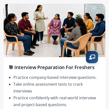
🎯 Interview Preparation For Freshers
Practice company-based interview questions.
Take online assessment tests to crack
interviews
Practice confidently with real-world interview
and project-based questions.