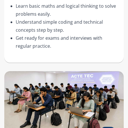
Learn basic maths and logical thinking to solve
problems easily.
Understand simple coding and technical
concepts step by step.
Get ready for exams and interviews with
regular practice.