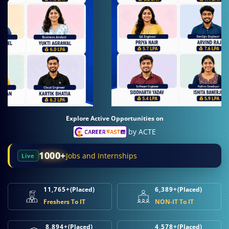
Explore Active Opportunities on
by ACTE
1000+
Jobs and Internships
Live
11,765+
(Placed)
6,389+
(Placed)
Freshers To IT
NON-IT To IT
8,894+
(Placed)
4,578+
(Placed)