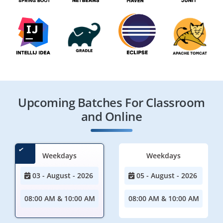
Upcoming Batches For Classroom
and Online
Weekdays
Weekdays
03 - August - 2026
05 - August - 2026
08:00 AM & 10:00 AM
08:00 AM & 10:00 AM