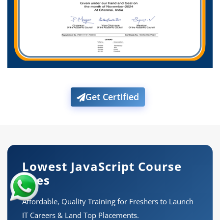
Get Certified
Lowest JavaScript Course
Fees
Affordable, Quality Training for Freshers to Launch
IT Careers & Land Top Placements.