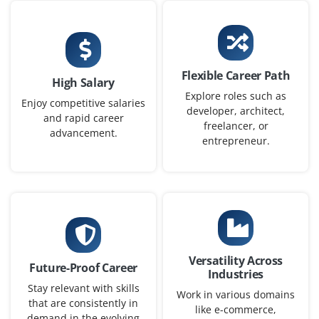
Flexible Career Path
High Salary
Explore roles such as
Enjoy competitive salaries
developer, architect,
and rapid career
freelancer, or
advancement.
entrepreneur.
Versatility Across
Future-Proof Career
Industries
Stay relevant with skills
Work in various domains
that are consistently in
like e-commerce,
demand in the evolving