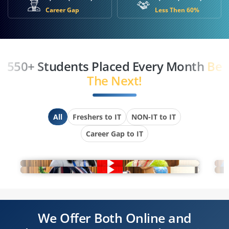
Career Gap
Less Then 60%
550+ Students Placed Every Month
Be
The Next!
All
Freshers to IT
NON-IT to IT
Career Gap to IT
We Offer Both Online and