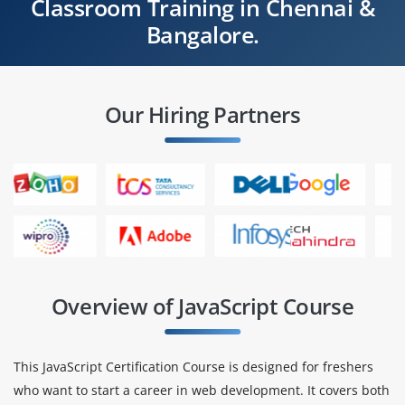
Classroom Training in Chennai &
Bangalore.
Our Hiring Partners
Overview of JavaScript Course
This JavaScript Certification Course is designed for freshers
who want to start a career in web development. It covers both