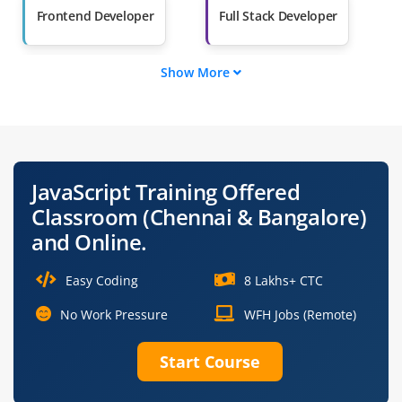
Salary Hike
Graduates with Less
Frontend Developer
Full Stack Developer
Than 60%
Show More
JavaScript Developer
Frontend Engineer
Node.js Developer
React Developer
JavaScript Training Offered
Angular Developer
Web Application
Classroom (Chennai & Bangalore)
Developer
and Online.
Easy Coding
8 Lakhs+ CTC
No Work Pressure
WFH Jobs (Remote)
Start Course