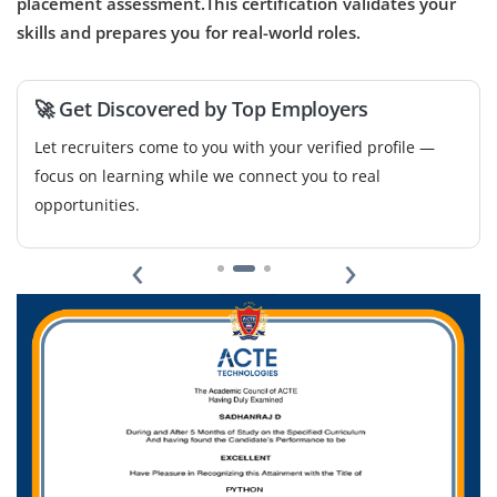
placement assessment.This certification validates your
skills and prepares you for real-world roles.
🚀 Get Discovered by Top Employers
Let recruiters come to you with your verified profile —
focus on learning while we connect you to real
opportunities.
‹
›