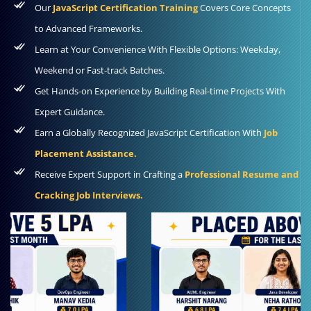
Our
JavaScript Certification Training
Covers Core Concepts
to Advanced Frameworks.
Learn at Your Convenience With Flexible Options: Weekday,
Weekend or Fast-track Batches.
Get Hands-on Experience by Building Real-time Projects With
Expert Guidance.
Earn a Globally Recognized JavaScript Certification With
Job
Placement Assistance.
Receive Expert Support in Crafting a
Professional Resume and
Cracking Job Interviews.