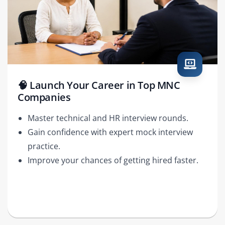
🧠 Launch Your Career in Top MNC
Companies
Master technical and HR interview rounds.
Gain confidence with expert mock interview
practice.
Improve your chances of getting hired faster.