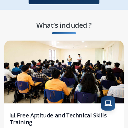
What’s included ?
📊 Free Aptitude and Technical Skills
Training