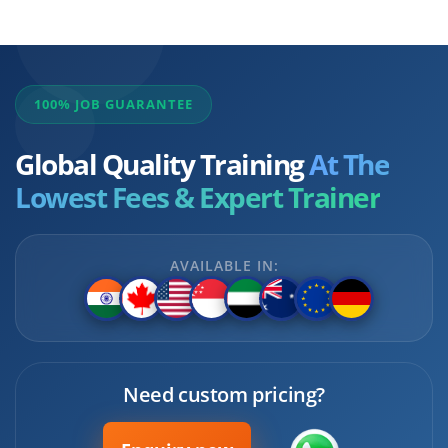
100% JOB GUARANTEE
Global Quality Training
At The
Lowest Fees & Expert Trainer
AVAILABLE IN:
Need custom pricing?