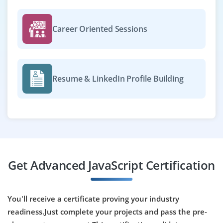
Career Oriented Sessions
Resume & LinkedIn Profile Building
Get Advanced JavaScript Certification
You'll receive a certificate proving your industry
readiness.Just complete your projects and pass the pre-