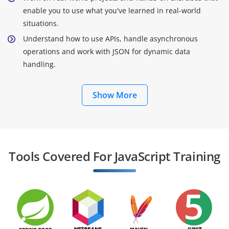
enable you to use what you've learned in real-world
situations.
Understand how to use APIs, handle asynchronous
operations and work with JSON for dynamic data
handling.
Show More
Tools Covered For JavaScript Training