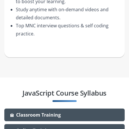
to boost your learning.
Study anytime with on-demand videos and
detailed documents.
Top MNC interview questions & self coding
practice.
JavaScript Course Syllabus
Classroom Training
🏫