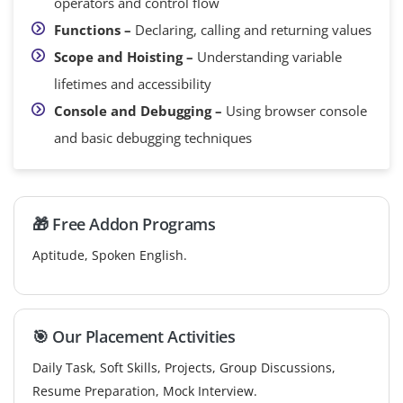
operators and control flow
Functions –
Declaring, calling and returning values
Scope and Hoisting –
Understanding variable
lifetimes and accessibility
Console and Debugging –
Using browser console
and basic debugging techniques
🎁 Free Addon Programs
Aptitude, Spoken English.
🎯 Our Placement Activities
Daily Task, Soft Skills, Projects, Group Discussions,
Resume Preparation, Mock Interview.