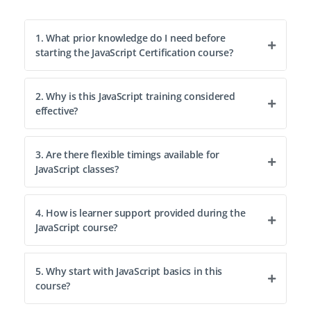
1. What prior knowledge do I need before
starting the JavaScript Certification course?
2. Why is this JavaScript training considered
effective?
3. Are there flexible timings available for
JavaScript classes?
4. How is learner support provided during the
JavaScript course?
5. Why start with JavaScript basics in this
course?