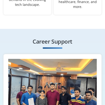
healthcare, finance, and
tech landscape.
more.
Career Support