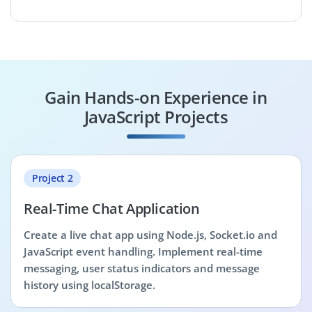
Gain Hands-on Experience in
JavaScript Projects
Project 2
Real-Time Chat Application
Create a live chat app using Node.js, Socket.io and
JavaScript event handling. Implement real-time
messaging, user status indicators and message
history using localStorage.