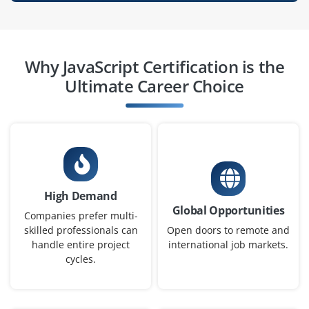
Why JavaScript Certification is the
Ultimate Career Choice
High Demand
Global Opportunities
Companies prefer multi-
skilled professionals can
Open doors to remote and
handle entire project
international job markets.
cycles.