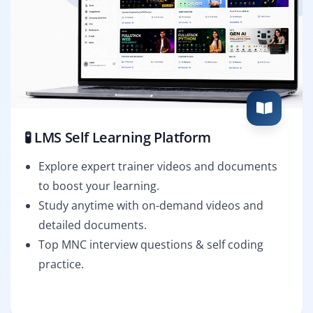
🧪 LMS Self Learning Platform
Explore expert trainer videos and documents
to boost your learning.
Study anytime with on-demand videos and
detailed documents.
Top MNC interview questions & self coding
practice.