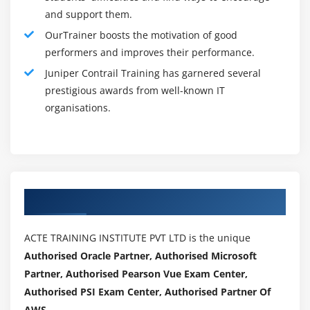
and support them.
Basic knowledge of the Junos operating system
OurTrainer boosts the motivation of good
Completion of the Junos Cloud Fundamentals (JCF)
performers and improves their performance.
course prior to attending this session
Juniper Contrail Training has garnered several
Basic knowledge of object-oriented programming
prestigious awards from well-known IT
and Python scripting are recommended.
organisations.
Tools For Juniper Contrail :
1.
Contrail HealthBot is a software-based solution for
network installations that Juniper Networks announced
in late. It is one of the most recent additions to the
Authorized Partners
Contrail product family. The Contrail HealthBot
integrates numerous data gathering methods such as
ACTE TRAINING INSTITUTE PVT LTD is the unique
Junos Telemetry Interface (JTI), NETCONF, Syslog, and
Authorised Oracle Partner, Authorised Microsoft
SNMP to provide network health and diagnostic
Partner, Authorised Pearson Vue Exam Center,
capabilities.
Authorised PSI Exam Center, Authorised Partner Of
2.
The tool combines and analyses time-sensitive
AWS .