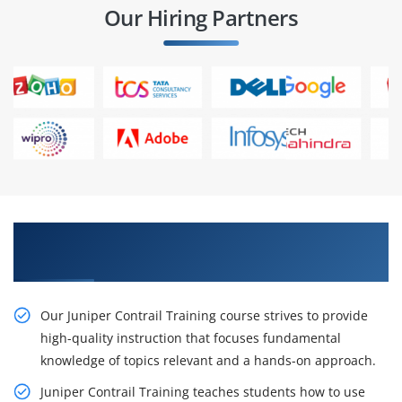
Our Hiring Partners
Get Our Inventive Juniper Contrail Classes From
Our Experts
Our Juniper Contrail Training course strives to provide
high-quality instruction that focuses fundamental
knowledge of topics relevant and a hands-on approach.
Juniper Contrail Training teaches students how to use