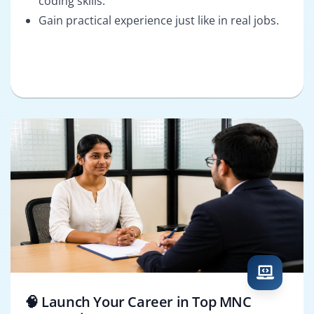
coding skills.
Gain practical experience just like in real jobs.
🧠 Launch Your Career in Top MNC