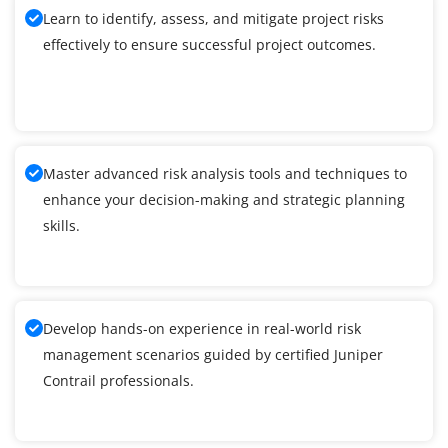
Learn to identify, assess, and mitigate project risks
effectively to ensure successful project outcomes.
Master advanced risk analysis tools and techniques to
enhance your decision-making and strategic planning
skills.
Develop hands-on experience in real-world risk
management scenarios guided by certified Juniper
Contrail professionals.