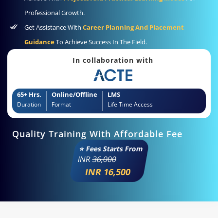
Professional Growth.
Get Assistance With
Career Planning And Placement
Guidance
To Achieve Success In The Field.
In collaboration with
65+ Hrs.
Online/Offline
LMS
Duration
Format
Life Time Access
Quality Training With Affordable Fee
⭐ Fees Starts From
INR
36,000
INR 16,500