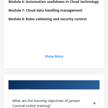
Module 6: Automation usefulness in Cloud technology
Module 7: Cloud data handling management
Module 8: Rules validating and security control
Show More
Course Objectives
What are the learning objectives of Juniper
Contrail online training?