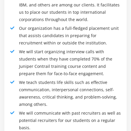
delivering predictable business agility and a low cost
IBM, and others are among our clients. It facilitates
of ownership.
us to place our students in top international
corporations throughout the world.
The Juniper Networks Contrail Controller is an open
Our organization has a full-fledged placement unit
cloud network automation tool that orchestrates the
that assists candidates in preparing for
building of high-scalability virtual networks using
recruitment within or outside the institution.
software-defined networking (SDN) technologies. To
enable workload mobility in a hybrid environment, it
We will start organizing interview calls with
assembles a scale-out system and physical routers
students when they have completed 70% of the
and moves infrastructure beyond the cloud-bound
Juniper Contrail training course content and
data center. The Juniper Contrail Controller's goal is
prepare them for face-to-face engagement.
to automate network virtualization with service
We teach students life skills such as effective
chaining and implement cloud, public, private,
communication, interpersonal connections, self-
hybrid, and multi-cloud capabilities. the most up-to-
awareness, critical thinking, and problem-solving,
date, industry-focused Juniper Contrail training
among others.
course that will help you pass your certification
We will communicate with past recruiters as well as
examinations. Our course covers all of the important
potential recruiters for our students on a regular
ideas, such as juniper contrail's principles, modules,
basis.