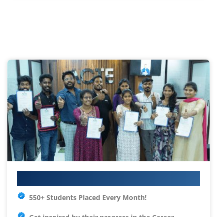
Your IT Career Starts Here
550+ Students Placed Every Month!