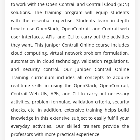
Will ACTE provides placement after Juniper
to work with the Open Contrail and Contrail Cloud (SDN)
Contrail training completion?
solutions. The training program will equip students
with the essential expertise. Students learn in-depth
Is the Juniper Contrail certification course worth
how to use OpenStack, OpenContrail, and Contrail web
it?
user interfaces, APIs, and CLI to carry out the activities
they want. This Juniper Contrail Online course includes
cloud computing, virtual network problem formulation,
Who will get benefited from this Juniper Contrail
online course?
automation in cloud technology, validation regulations,
and security control. Our Juniper Contrail Online
Training curriculum includes all concepts to acquire
Will I get sufficient practical training through
real-time skills in using the OpenStack, OpenContrail,
this Juniper Contrail training?
Contrail Web UIs, APIs, and CLI to carry out necessary
activities, problem formulae, validation criteria, security
What is the future scope of the Juniper Contrail
checks, etc. In addition, extensive training helps build
course?
knowledge in this extensive subject to easily fulfill your
everyday activities. Our skilled trainers provide the
Does it worth enrolling in Juniper Contrail online
professors with more practical experience.
training?