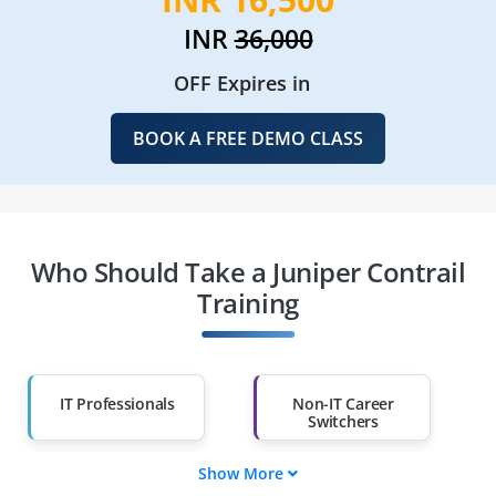
INR
36,000
OFF Expires in
BOOK A FREE DEMO CLASS
Who Should Take a Juniper Contrail
Training
IT Professionals
Non-IT Career
Switchers
Show More
Fresh Graduates
Working