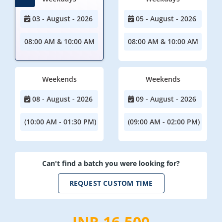
03 - August - 2026
05 - August - 2026
08:00 AM & 10:00 AM
08:00 AM & 10:00 AM
Weekends
Weekends
08 - August - 2026
09 - August - 2026
(10:00 AM - 01:30 PM)
(09:00 AM - 02:00 PM)
Can't find a batch you were looking for?
REQUEST CUSTOM TIME
INR 16,500