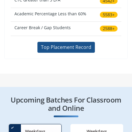
4542+
Academic Percentage Less than 60%
5583+
Career Break / Gap Students
2588+
Top Placement Record
Upcoming Batches For Classroom
and Online
Weekdays
Weekdays