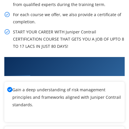
from qualified experts during the training term.
For each course we offer, we also provide a certificate of
completion.
START YOUR CAREER WITH Juniper Contrail
CERTIFICATION COURSE THAT GETS YOU A JOB OF UPTO 8
TO 17 LACS IN JUST 80 DAYS!
What You'll Learn From Juniper Contrail
Training
Gain a deep understanding of risk management
principles and frameworks aligned with Juniper Contrail
standards.