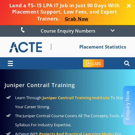
Land a ₹5–15 LPA IT Job in Just 90 Days With
Placement Support, Low Fees, and Expert
Trainers.
Grab Now
Course Enquiry Numbers
Placement Statistics
☰
LMS
Juniper Contrail Training
Enquiry Now
Learn Through
Juniper Contrail Training Institute
To Start
Your Career Strong.
The Juniper Contrail Course Covers All The Concepts, Tools, And
Syllabus For Industry Expertise.
Achieve With
Projects And Practical Learning Modes
For