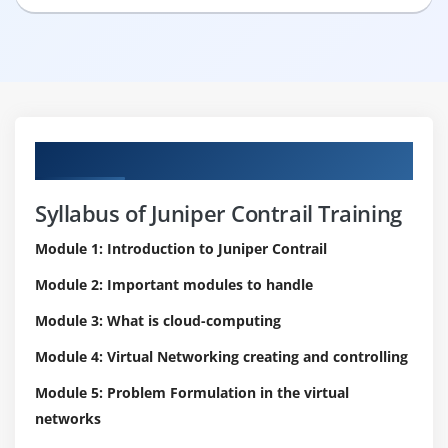
Curriculum
Syllabus of Juniper Contrail Training
Module 1: Introduction to Juniper Contrail
Module 2: Important modules to handle
Module 3: What is cloud-computing
Module 4: Virtual Networking creating and controlling
Module 5: Problem Formulation in the virtual
networks