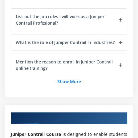
List out the job roles I will work as a Juniper
Contrail Profesional?
What is the role of Juniper Contrail in industries?
Mention the reason to enroll in Juniper Contrail
online training?
Show More
What for Juniper Contrail training is used in
industries?
Do I need coding experience to learn Juniper
Overview of Juniper Contrail Training
Contrail online course?
Juniper Contrail Course
is designed to enable students