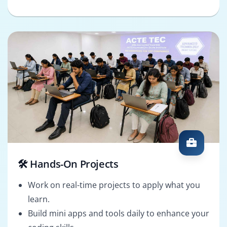
🛠️ Hands-On Projects
Work on real-time projects to apply what you
learn.
Build mini apps and tools daily to enhance your