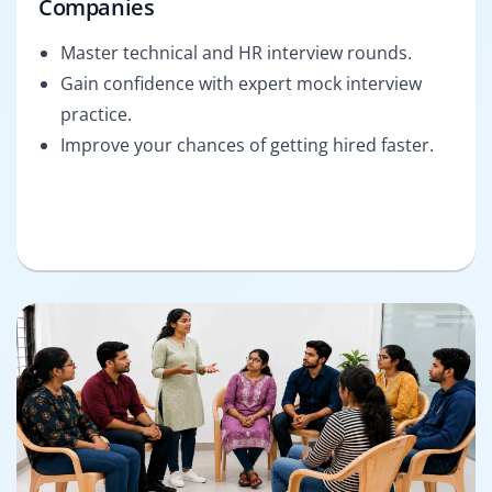
Companies
Master technical and HR interview rounds.
Gain confidence with expert mock interview
practice.
Improve your chances of getting hired faster.