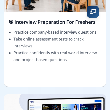
🎯 Interview Preparation For Freshers
Practice company-based interview questions.
Take online assessment tests to crack
interviews
Practice confidently with real-world interview
and project-based questions.