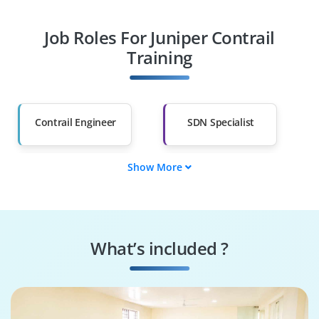
Professionals
Job Roles For Juniper Contrail
Diploma Holders
Professionals from
Other Fields
Training
Salary Hike
Graduates with Less
Than 60%
Contrail Engineer
SDN Specialist
Show More
Cloud Integrator
Network Virtualizer
Security
Automation Expert
Implementer
What’s included ?
Troubleshooting
System
Analyst
Configurator