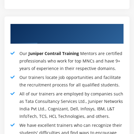
Application SLA policy management and routing for
automated application and resource provisioning
across different network connections and pathways
About Proficient Juniper Contrail Training
(over 4500 application signatures).
Instructors
Next-generation firewall, content security, security
intelligence, and advanced threat prevention are all
part of the integrated advanced Layer 1 to 7 security.
Our
Juniper Contrail Training
Mentors are certified
professionals who work for top MNCs and have 9+
Fully redundant platform with multihoming,
years of experience in their respective domains.
incorporating spoke redundancy and hub site
redundancy.
Our trainers locate job opportunities and facilitate
the recruitment process for all qualified students.
Multitenant support and rich role-based access
control (RBAC) make serving and managing many
All of our trainers are employed by companies such
customers a breeze.
as Tata Consultancy Services Ltd., Juniper Networks
India Pvt Ltd., Cognizant, Dell, Infosys, IBM, L&T
Required Skills For Juniper Contrail :
InfoTech, TCS, HCL Technologies, and others.
Basic TCP/IP abilities
We have excellent trainers who can recognize their
students' difficulties and find ways to encourage
Basic knowledge of data center virtualization