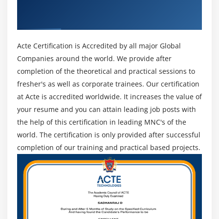
Get Certified By Juniper Contrail & Industry
security events, and policies.
Recognized ACTE Certificate
Application SLA policy management and routing for
automated application and resource provisioning
Acte Certification is Accredited by all major Global
across different network connections and pathways
(over 4500 application signatures).
Companies around the world. We provide after
completion of the theoretical and practical sessions to
Next-generation firewall, content security, security
fresher's as well as corporate trainees. Our certification
intelligence, and advanced threat prevention are all
at Acte is accredited worldwide. It increases the value of
part of the integrated advanced Layer 1 to 7 security.
your resume and you can attain leading job posts with
Fully redundant platform with multihoming,
the help of this certification in leading MNC's of the
incorporating spoke redundancy and hub site
world. The certification is only provided after successful
redundancy.
completion of our training and practical based projects.
Multitenant support and rich role-based access
control (RBAC) make serving and managing many
customers a breeze.
Data Acquisition : Using standards-based collecting
methods, custom user-defined ingest, or ingest from
your data lake, collect and normalize data in real-