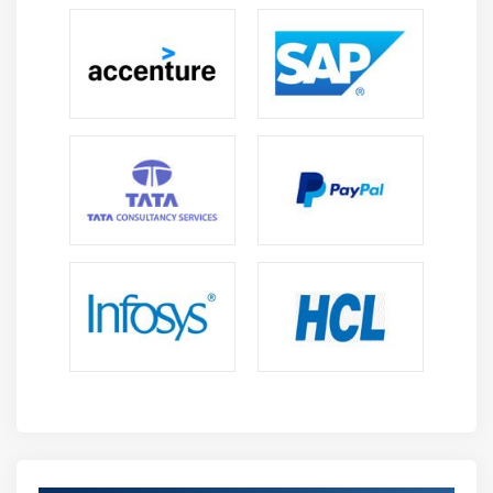
activation, overlay VPN topology enablement, and
device maintenance and monitoring across all sites.
From the time a client creates, publishes, and selects
a new network service throughout the whole
network, the Network Service Orchestrator
automates and orchestrates the entire service
creation process. Through the customer portal, the
SD-WAN Controller enables end-customers
management and visibility of WAN traffic. Security
Management allows controlled security services to
be orchestrated.
Roles and Responsibilities :
Zero Touch Provisioning (ZTP) and configuration
templates automate network orchestration and
control.
The cloud provides complete visibility of traffic flow,