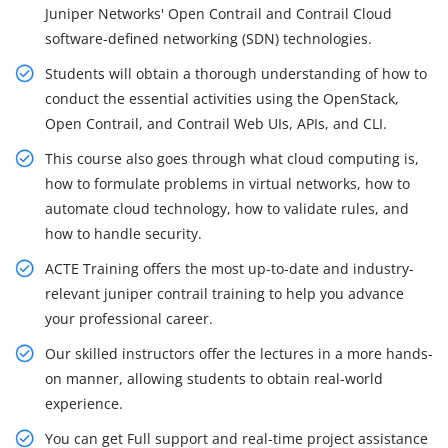
Juniper Networks' Open Contrail and Contrail Cloud
software-defined networking (SDN) technologies.
Students will obtain a thorough understanding of how to
conduct the essential activities using the OpenStack,
Open Contrail, and Contrail Web UIs, APIs, and CLI.
This course also goes through what cloud computing is,
how to formulate problems in virtual networks, how to
automate cloud technology, how to validate rules, and
how to handle security.
ACTE Training offers the most up-to-date and industry-
relevant juniper contrail training to help you advance
your professional career.
Our skilled instructors offer the lectures in a more hands-
on manner, allowing students to obtain real-world
experience.
You can get Full support and real-time project assistance