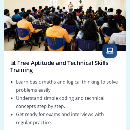
📊 Free Aptitude and Technical Skills
Training
Learn basic maths and logical thinking to solve
problems easily.
Understand simple coding and technical
concepts step by step.
Get ready for exams and interviews with
regular practice.