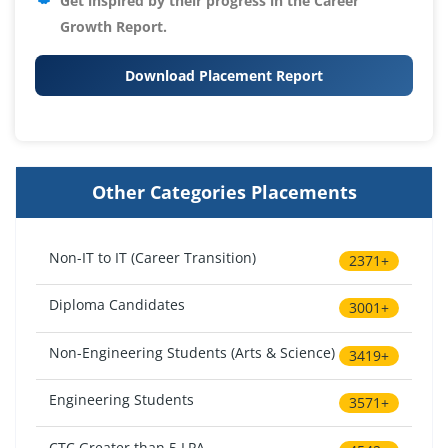
Get inspired by their progress in the
Career
Growth Report.
Download Placement Report
Other Categories Placements
Non-IT to IT (Career Transition)
2371+
Diploma Candidates
3001+
Non-Engineering Students (Arts & Science)
3419+
Engineering Students
3571+
CTC Greater than 5 LPA