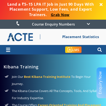
Land a ₹5–15 LPA IT Job in Just 90 Days With
Placement Support, Low Fees, and Expert
Trainers.
Grab Now
Course Enquiry Numbers
Placement Statistics
☰
LMS
Kibana Training
Enquiry Now
Join Our
Best Kibana Training Institute
To Begin Your
Journey.
The Kibana Course Covers All The Concepts, Tools, And Syllabus
For Industry Expertise.
The Course Offers
Career-Oriented Training And Placement