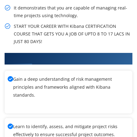
It demonstrates that you are capable of managing real-
time projects using technology.
START YOUR CAREER WITH Kibana CERTIFICATION
COURSE THAT GETS YOU A JOB OF UPTO 8 TO 17 LACS IN
JUST 80 DAYS!
What You'll Learn From Kibana Training
Gain a deep understanding of risk management
principles and frameworks aligned with Kibana
standards.
Learn to identify, assess, and mitigate project risks
effectively to ensure successful project outcomes.