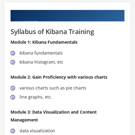
Curriculum
Syllabus of Kibana Training
Module 1: Kibana Fundamentals
kibana fundamentals
kibana histogram, etc
Module 2: Gain Proficiency with various charts
various charts such as pie charts
line graphs, etc.
Module 3: Data Visualization and Content
Management
data visualization