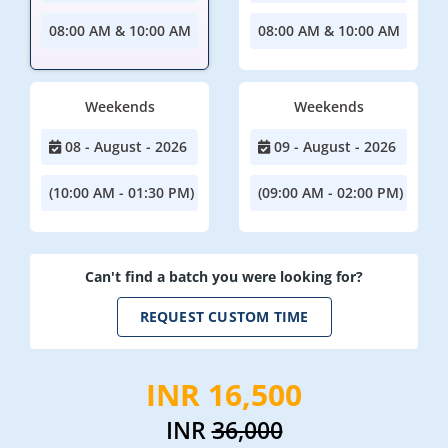
08:00 AM & 10:00 AM
08:00 AM & 10:00 AM
Weekends
Weekends
08 - August - 2026
09 - August - 2026
(10:00 AM - 01:30 PM)
(09:00 AM - 02:00 PM)
Can't find a batch you were looking for?
REQUEST CUSTOM TIME
INR 16,500
INR
36,000