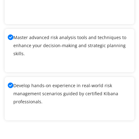
Master advanced risk analysis tools and techniques to
enhance your decision-making and strategic planning
skills.
Develop hands-on experience in real-world risk
management scenarios guided by certified Kibana
professionals.