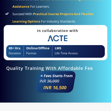
Assistance
For Learners.
Succeed With
Practical Course Projects And Flexible
Learning Options
For Industry Standards.
In collaboration with
65+ Hrs.
Online/Offline
LMS
Duration
Format
Life Time Access
Quality Training With Affordable Fee
⭐ Fees Starts From
INR
36,000
INR 16,500