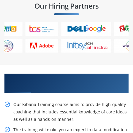
Our Hiring Partners
Receive Our Resourceful Kibana Course
certification
Our Kibana Training course aims to provide high-quality
coaching that includes essential knowledge of core ideas
as well as a hands-on manner.
The training will make you an expert in data modification