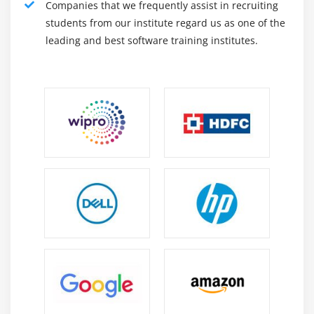
Companies that we frequently assist in recruiting
Manages security settings assigns user functions,
students from our institute regard us as one of the
takes snapshots, collects data, and much more. The
leading and best software training institutes.
Kibana Online Training user interface allows us to
perform all of these tasks.
An integrated platform for solutions provided by
Elastic. It is a center for access to these and other
features, from log analytics to content availability to
SIEM.
Features of Kibana :
Kibana offers its users the following features :
Visual perception :
Kibana has many ways to visualize data in a simple
way. Some of them are widely used direct bar chart,
straight bar chart, pie chart, line graph, temperature
map etc.