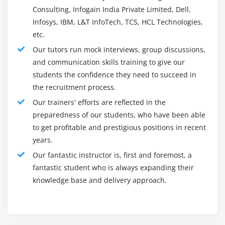
Dashboard View includes these visual elements that will
Consulting, Infogain India Private Limited, Dell,
be shared via a browser to provide real-time analytics
Infosys, IBM, L&T InfoTech, TCS, HCL Technologies,
views on large amounts of data to support usage cases
etc.
such as :
Our tutors run mock interviews, group discussions,
Log in and out of analytics
and communication skills training to give our
students the confidence they need to succeed in
Metrics for infrastructure and container monitoring
the recruitment process.
Application Performance Monitoring (APM)
Our trainers' efforts are reflected in the
Geospatial data analysis and detection
preparedness of our students, who have been able
Security statistics
to get profitable and prestigious positions in recent
Business statistics
years.
Monitor, manage, and protect the Elastic Stack model
Our fantastic instructor is, first and foremost, a
with a web interface. Centralized to finding built-in
fantastic student who is always expanding their
Elastic Stack solutions for monitoring, security, and
knowledge base and delivery approach.
business search systems.
How does visualizing data in Kibana work?