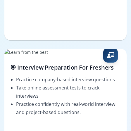
🎯 Interview Preparation For Freshers
Practice company-based interview questions.
Take online assessment tests to crack
interviews
Practice confidently with real-world interview
and project-based questions.