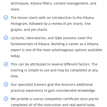
techniques, Kibana filters, content management, and
more.
The lesson starts with an introduction to the Kibana
Histogram, followed by a review of pie charts, line
graphs, and pie charts.
Lectures, laboratories, and Q&A sessions cover the
fundamentals of Kibana. Building a career as a Kibana
expert is one of the most advantageous options available
today.
This can be attributed to several different factors. The
training is simple to use and may be completed at any
time.
Our specialist trainers give the lecturers additional
practical experience to gain considerable knowledge.
We provide a course completion certificate once you've
completed all of the instruction and real-world tasks.