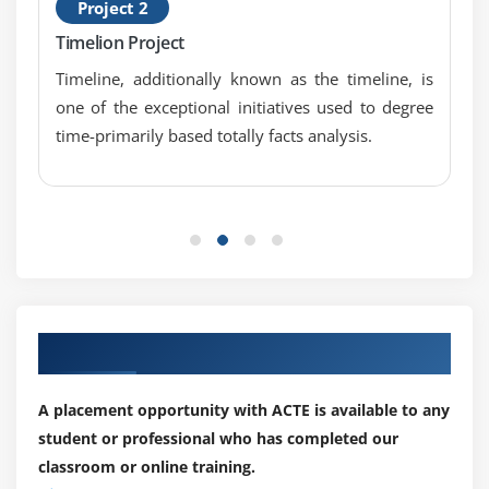
Project 2
for users and companies.
Timelion Project
Kibana is an open source-based viewing tool mainly
Timeline, additionally known as the timeline, is
used to analyze large volume logs in the form of line
one of the exceptional initiatives used to degree
graph, bar graph, pie charts, temperature maps, circuit
time-primarily based totally facts analysis.
maps, link maps, gauge, objectives, time period etc. It's
easy to predict or detect changes in error trends or
other important input source events.Kibana works in
conjunction with Elasticsearch and Logstash that
combine to form the so-called ELK stack.
What is ELK Stack :
Our Best Hiring Partner for Placements
ELK stands for Elasticsearch, Logstash, and Kibana. ELK
is one of the most popular log management platform
A placement opportunity with ACTE is available to any
used worldwide for log analysis. In the ELK stack,
student or professional who has completed our
Logstash releases login data or other events from
classroom or online training.
different input sources. Processes events and saves