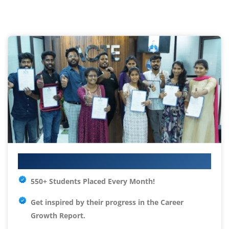
Your IT Career Starts Here
550+ Students Placed Every Month!
Get inspired by their progress in the
Career
Growth Report.