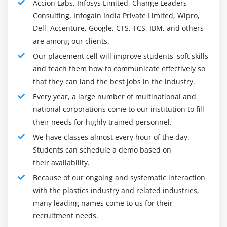
Accion Labs, Infosys Limited, Change Leaders
them later in Elasticsearch. Kibana is a visual tool,
Consulting, Infogain India Private Limited, Wipro,
which accesses logs from Elasticsearch and is able to
Dell, Accenture, Google, CTS, TCS, IBM, and others
show the user in the form of a line graph, bar graph,
are among our clients.
pie charts etc.
Our placement cell will improve students' soft skills
Kibana Online Training is a data recognition tool and
and teach them how to communicate effectively so
open source. It is used to monitor application and
that they can land the best jobs in the industry.
charges for operating intelligence. It provides powerful
Every year, a large number of multinational and
and easy-to-use features such as histograms, line
national corporations come to our institution to fill
graphs, pie charts, temperature maps, and built-in
their needs for highly trained personnel.
geospatial support.
We have classes almost every hour of the day.
Students can schedule a demo based on
Whether we are a consumer or a manager, Kibana
their availability.
offers three key functions to make our data work.
Because of our ongoing and systematic interaction
Open source view frame. By using Kibana we can
with the plastics industry and related industries,
look at the results of Elasticsearch, and create
many leading names come to us for their
attractive dashboards and views.
recruitment needs.
It is a user interface that manages Elastic Stack.