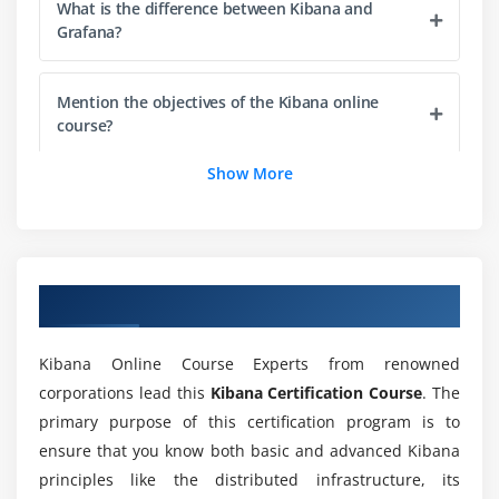
What is the difference between Kibana and
Grafana?
Mention the objectives of the Kibana online
course?
Show More
Does ACTE provide me practical training during
this Kibana course?
What are the key advantages of the Kibana
Overview of Kibana Training
certification course?
Kibana Online Course Experts from renowned
Is there any prerequisites for enrolling in Kibana
corporations lead this
Kibana Certification Course
. The
Course?
primary purpose of this certification program is to
ensure that you know both basic and advanced Kibana
How about the features I get through Online
principles like the distributed infrastructure, its