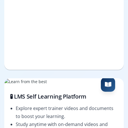
🧪 LMS Self Learning Platform
Explore expert trainer videos and documents
to boost your learning.
Study anytime with on-demand videos and