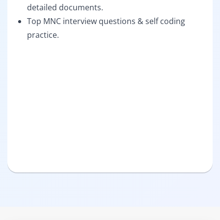
detailed documents.
Top MNC interview questions & self coding
practice.