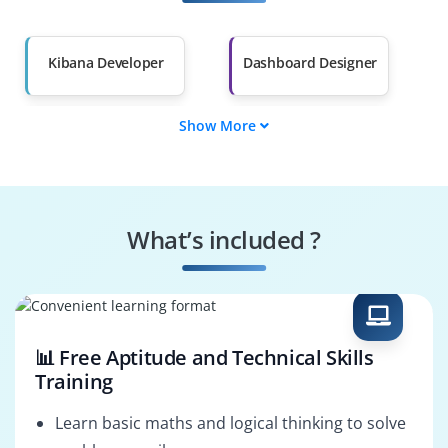
Salary Hike
Graduates with Less
Than 60%
Kibana Developer
Dashboard Designer
Show More
Data Visualizer
Log Analyst
Search Specialist
Monitoring Expert
What’s included ?
Alert Configurator
System Optimizer
📊 Free Aptitude and Technical Skills
Training
Learn basic maths and logical thinking to solve