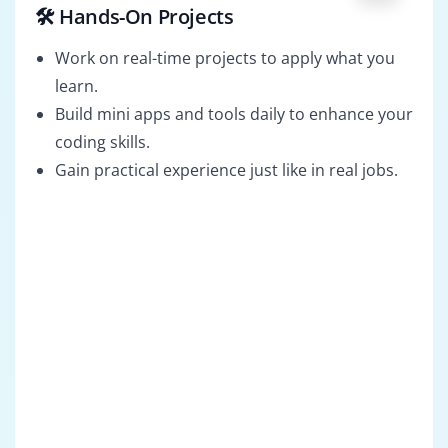
🛠️ Hands-On Projects
Work on real-time projects to apply what you
learn.
Build mini apps and tools daily to enhance your
coding skills.
Gain practical experience just like in real jobs.