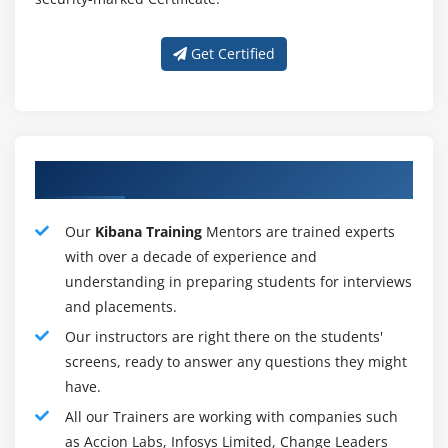
Kibana has a strong supportive community. As a free
and open interface, Kibana has seen strong
Get Certified
acquisitions and community contributions. The level of
experience of Kibana users varies greatly -
documentation, education, and community support
reflect the wide range of technologies. Elastic also
Our Talented Kibana Training Tutors
provides individual training and support to help users
get up and running.
Our
Kibana Training
Mentors are trained experts
What is Kibana used for?
with over a decade of experience and
understanding in preparing students for interviews
Kibana's strong integration with Elasticsearch and the
and placements.
larger Elastic Stack makes it ideal for supporting the
Our instructors are right there on the students'
following :
screens, ready to answer any questions they might
Search, view, and visualize data identified in
have.
Elasticsearch and analyze data on the construction of
All our Trainers are working with companies such
bar charts, pie charts, tables, histograms and maps.
as Accion Labs, Infosys Limited, Change Leaders