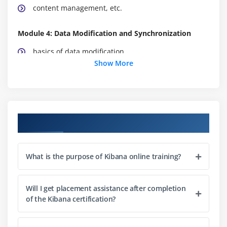
content management, etc.
Module 4: Data Modification and Synchronization
basics of data modification
Show More
data synchronization techniques, etc
Module 5: Filters associated with kibana
In this module, you will learn about the filters
Course Objectives
related to the kibana, etc.
Module 6: Conclusion
What is the purpose of Kibana online training?
Summarize all the points discussed.
Will I get placement assistance after completion
of the Kibana certification?