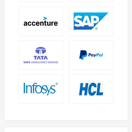
Dashboard :
When we are ready to be seen, everything can be
placed on one board - Dashboard. Looking at the
different sections together gives you a clear overview
of what is really happening.
Dev tools :
You can work with your directions using dev tools.
Beginners can add dummy references from dev tools
and add, update, delete data and use references to
create visibility.
Reports :
All visual and dashboard data can be converted into
reports (CSV format), coded or in the form of URLs to
be shared with others.
Filters and search query :
You can use filters and search queries to get the