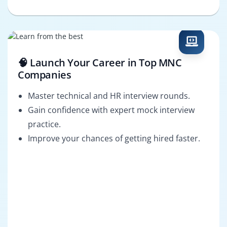
🧠 Launch Your Career in Top MNC
Companies
Master technical and HR interview rounds.
Gain confidence with expert mock interview
practice.
Improve your chances of getting hired faster.