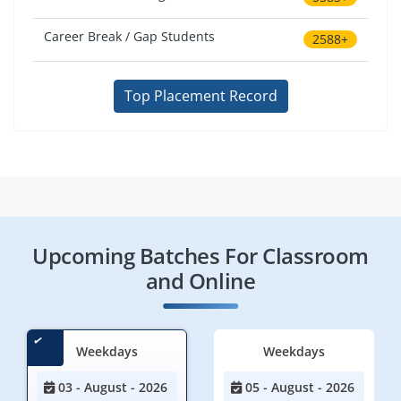
Career Break / Gap Students
2588+
Top Placement Record
Upcoming Batches For Classroom
and Online
Weekdays
Weekdays
03 - August - 2026
05 - August - 2026