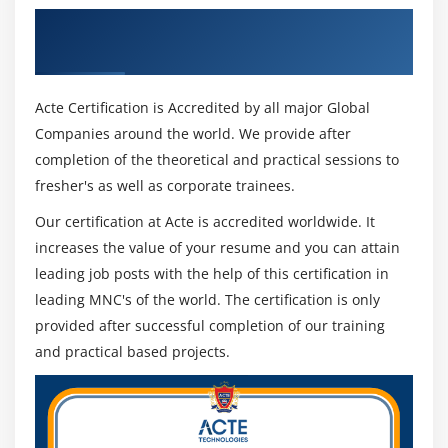
required information to enter something from the
Get Certified By Kibana & Industry
dashboard or visual recognition tool.
Recognized ACTE Certificate
Plugins :
You can add third party plugins to add a new look or
Acte Certification is Accredited by all major Global
other installation of the UI in the Combine.
Companies around the world. We provide after
Integration and regional maps :
completion of the theoretical and practical sessions to
The interactive and regional map of Kibana helps to
fresher's as well as corporate trainees.
visualize a map of the area that gives a true view of
Our certification at Acte is accredited worldwide. It
the data.
increases the value of your resume and you can attain
Timelion :
leading job posts with the help of this certification in
Timelion, also called the timeline, is one of the tools
leading MNC's of the world. The certification is only
used to measure time-based data analysis. In order
provided after successful completion of our training
to work with the timeline, we need to use simple
and practical based projects.
descriptive language that helps us connect to the
index and perform calculations on the data to get
the results we need. It helps a lot by comparing data
in the previous cycle by week, month etc.