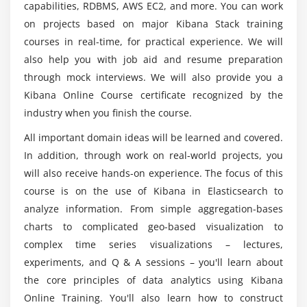
Kibana certification?
capabilities, RDBMS, AWS EC2, and more. You can work
on projects based on major Kibana Stack training
courses in real-time, for practical experience. We will
Who are the perfect ones to learn Kibana
training?
also help you with job aid and resume preparation
through mock interviews. We will also provide you a
Kibana Online Course certificate recognized by the
What are the benefits of considering Kibana
industry when you finish the course.
training with ACTE?
All important domain ideas will be learned and covered.
In addition, through work on real-world projects, you
Mention the domains I will work with as a
will also receive hands-on experience. The focus of this
Kibana professional?
course is on the use of Kibana in Elasticsearch to
analyze information. From simple aggregation-bases
How about the career opportunities through
charts to complicated geo-based visualization to
Kibana training?
complex time series visualizations – lectures,
experiments, and Q & A sessions – you'll learn about
the core principles of data analytics using Kibana
Online Training. You'll also learn how to construct