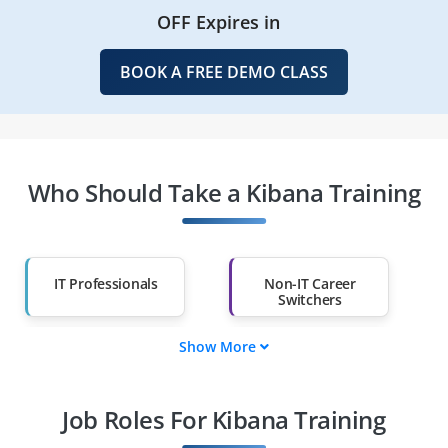
OFF Expires in
BOOK A FREE DEMO CLASS
Who Should Take a Kibana Training
IT Professionals
Non-IT Career
Switchers
Show More
Fresh Graduates
Working
Professionals
Job Roles For Kibana Training
Diploma Holders
Professionals from
Other Fields