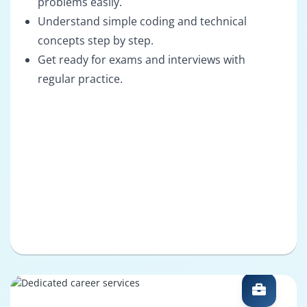
problems easily.
Understand simple coding and technical
concepts step by step.
Get ready for exams and interviews with
regular practice.