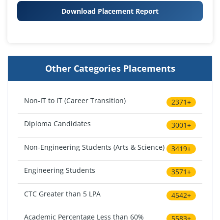
Download Placement Report
Other Categories Placements
Non-IT to IT (Career Transition)
2371+
Diploma Candidates
3001+
Non-Engineering Students (Arts & Science)
3419+
Engineering Students
3571+
CTC Greater than 5 LPA
4542+
Academic Percentage Less than 60%
5583+