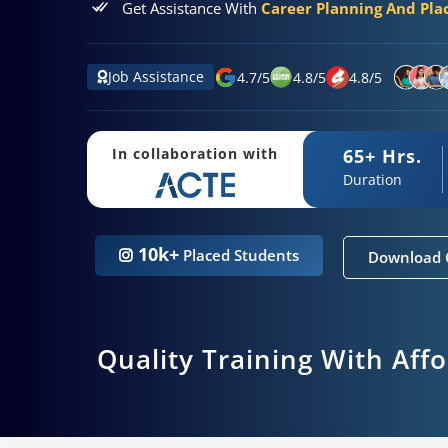
Get Assistance With
Career Planning And Pl
Job Assistance
4.7
/
5
4.8
/
5
4.8
/
5
65+ Hrs.
In collaboration with
Duration
10k+
Placed Students
Download 
Quality Training With Aff