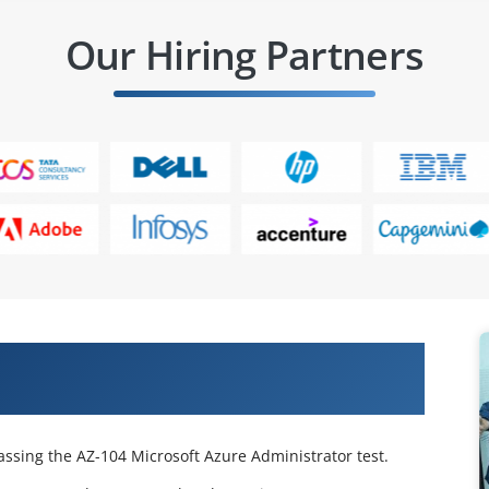
Our Hiring Partners
 Certified Azure Administrator
passing the AZ-104 Microsoft Azure Administrator test.