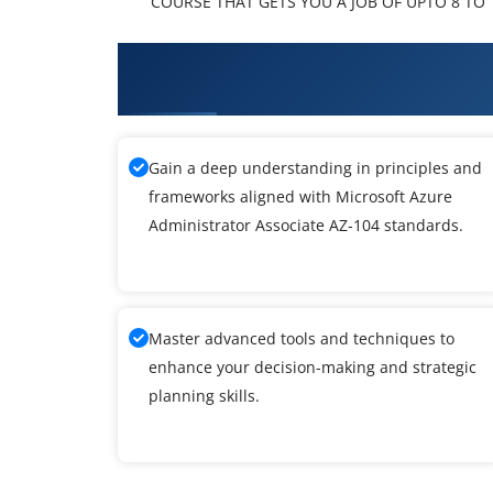
COURSE THAT GETS YOU A JOB OF UPTO 8 TO 1
What You'll Learn From Microso
Training
Gain a deep understanding in principles and
frameworks aligned with Microsoft Azure
Administrator Associate AZ-104 standards.
Master advanced tools and techniques to
enhance your decision-making and strategic
planning skills.