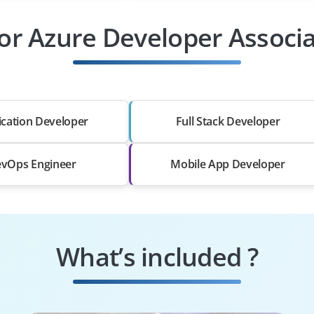
For Azure Developer Associa
ication Developer
Full Stack Developer
vOps Engineer
Mobile App Developer
What’s included ?