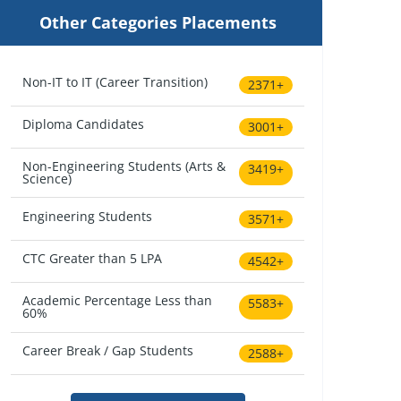
Other Categories Placements
Non-IT to IT (Career Transition)
2371+
Diploma Candidates
3001+
Non-Engineering Students (Arts &
3419+
Science)
Engineering Students
3571+
CTC Greater than 5 LPA
4542+
Academic Percentage Less than
5583+
60%
Career Break / Gap Students
2588+