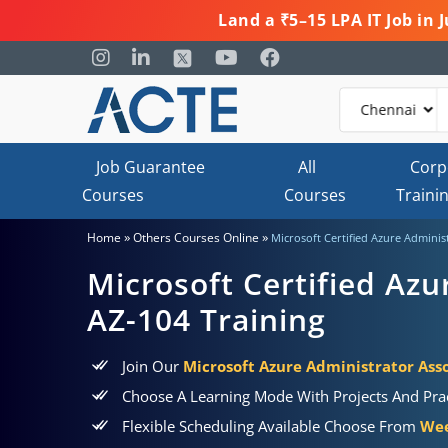
Land a ₹5–15 LPA IT Job in
Job Guarantee
All
Corp
Courses
Courses
Traini
»
»
Home
Others Courses Online
Microsoft Certified Azure Adminis
Microsoft Certified Azu
AZ-104 Training
Join Our
Microsoft Azure Administrator Asso
Choose A Learning Mode With Projects And Prac
Flexible Scheduling Available Choose From
Wee