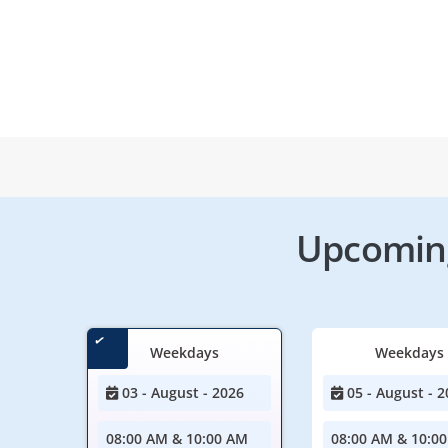
Upcoming
Weekdays
Weekdays
03 - August - 2026
05 - August - 2
08:00 AM & 10:00 AM
08:00 AM & 10:0