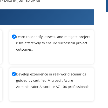
7 LACS IN JUST 80 DAYS!
ft Azure Administrator Associate
Learn to identify, assess, and mitigate project
risks effectively to ensure successful project
outcomes.
Develop experience in real-world scenarios
guided by certified Microsoft Azure
Administrator Associate AZ-104 professionals.