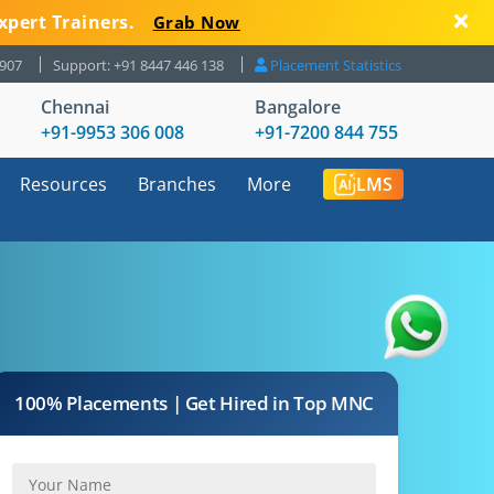
xpert Trainers.
Grab Now
8907
Support: +91 8447 446 138
Placement Statistics
Chennai
Bangalore
+91-9953 306 008
+91-7200 844 755
Resources
Branches
More
LMS
100% Placements | Get Hired in Top MNC