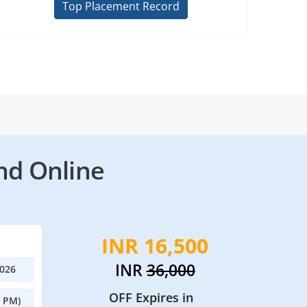
Top Placement Record
nd Online
INR 16,500
INR
36,000
2026
OFF Expires in
0 PM)