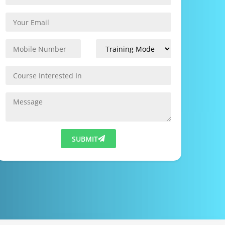
SUBMIT