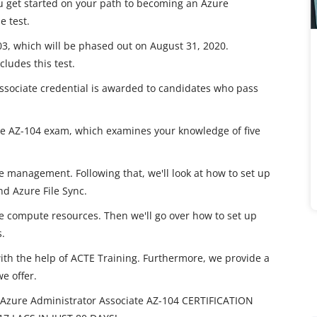
 get started on your path to becoming an Azure
e test.
103, which will be phased out on August 31, 2020.
cludes this test.
Associate credential is awarded to candidates who pass
 the AZ-104 exam, which examines your knowledge of five
e management. Following that, we'll look at how to set up
d Azure File Sync.
e compute resources. Then we'll go over how to set up
.
with the help of ACTE Training. Furthermore, we provide a
we offer.
Azure Administrator Associate AZ-104 CERTIFICATION