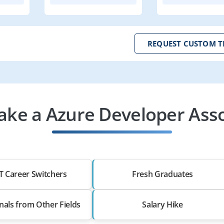
REQUEST CUSTOM T
ke a Azure Developer Asso
T Career Switchers
Fresh Graduates
nals from Other Fields
Salary Hike