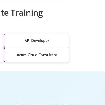
te Training
API Developer
Azure Cloud Consultant