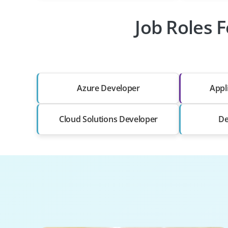
Job Roles 
Azure Developer
Appl
Cloud Solutions Developer
De