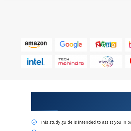
Learn Our Monumental Microsoft
Associate AZ-104 Training
This study guide is intended to assist you in 