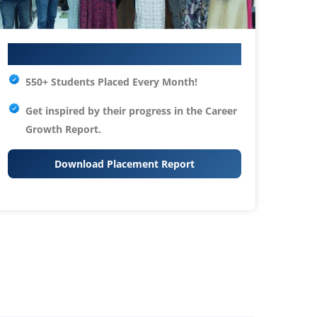
Your IT Career Starts Here
550+ Students Placed Every Month!
Get inspired by their progress in the
Career
Growth Report.
Download Placement Report