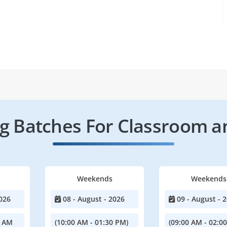
 Batches For Classroom a
Weekends
Weekends
026
08 - August - 2026
09 - August - 
0 AM
(10:00 AM - 01:30 PM)
(09:00 AM - 02:0