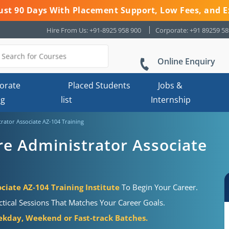
 Just 90 Days With Placement Support, Low Fees, and E
Hire From Us: +91-8925 958 900
Corporate: +91 89259 5
Online Enquiry
orate
Placed Students
Jobs &
ng
list
Internship
trator Associate AZ-104 Training
re Administrator Associate
ciate AZ-104 Training Institute
To Begin Your Career.
tical Sessions That Matches Your Career Goals.
kday, Weekend or Fast-track Batches.