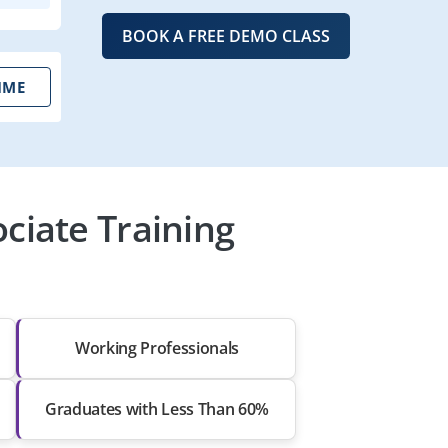
BOOK A FREE DEMO CLASS
IME
ciate Training
Working Professionals
Graduates with Less Than 60%