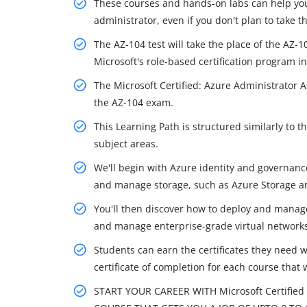
These courses and hands-on labs can help you
administrator, even if you don't plan to take th
The AZ-104 test will take the place of the AZ-
Microsoft's role-based certification program in
The Microsoft Certified: Azure Administrator 
the AZ-104 exam.
This Learning Path is structured similarly to
subject areas.
We'll begin with Azure identity and governanc
and manage storage, such as Azure Storage an
You'll then discover how to deploy and manag
and manage enterprise-grade virtual networks
Students can earn the certificates they need 
certificate of completion for each course that 
START YOUR CAREER WITH Microsoft Certified 