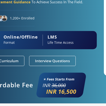
acement Guidance
To Achieve Success In The Field.
1,200+ Enrolled
Online/Offline
LMS
Format
Life Time Access
Curriculum
Interview Questions
⭐ Fees Starts From
ordable Fee
INR
36,000
INR 16,500