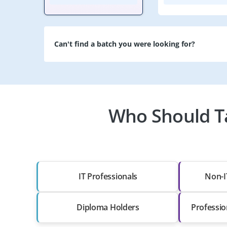
Can't find a batch you were looking for?
Who Should Ta
IT Professionals
Non-I
Diploma Holders
Professio