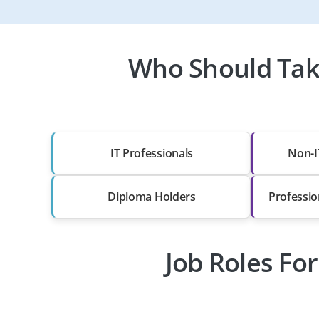
Who Should Take
IT Professionals
Non-I
Diploma Holders
Professio
Job Roles For