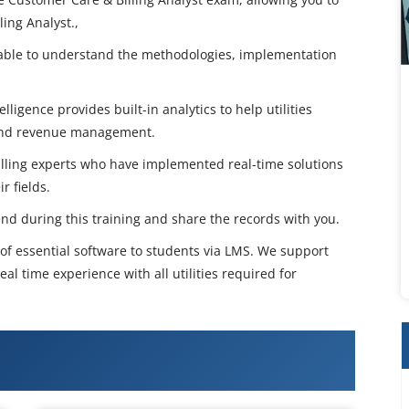
ing Analyst.,
e able to understand the methodologies, implementation
ligence provides built-in analytics to help utilities
 and revenue management.
illing experts who have implemented real-time solutions
r fields.
end during this training and share the records with you.
n of essential software to students via LMS. We support
eal time experience with all utilities required for
ustomer care & billing (cc&b)