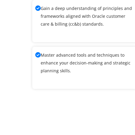
Gain a deep understanding of principles and
frameworks aligned with Oracle customer
care & billing (cc&b) standards.
Master advanced tools and techniques to
enhance your decision-making and strategic
planning skills.