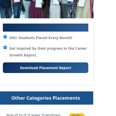
Your IT Career Starts Here
550+ Students Placed Every Month!
Get inspired by their progress in the
Career
Growth Report.
Download Placement Report
Other Categories Placements
Non-IT to IT (Career Transition)
2371+