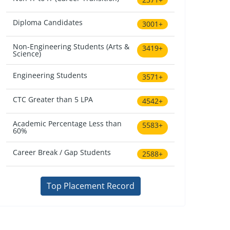
Diploma Candidates
3001+
Non-Engineering Students (Arts &
3419+
Science)
Engineering Students
3571+
CTC Greater than 5 LPA
4542+
Academic Percentage Less than
5583+
60%
Career Break / Gap Students
2588+
Top Placement Record