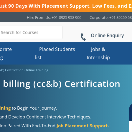
 Just 90 Days With Placement Support, Low Fees, and E
Hire From Us: +91-8925 958 900
Corporate: +91 89259 5
Online Enquiry
orate
Placed Students
Jobs &
ng
list
Internship
&b) Certification Online Training
billing (cc&b) Certification
ining
to Begin Your Journey.
 and Develop Confident Interview Techniques.
ation Paired With End-To-End
Job Placement Support.