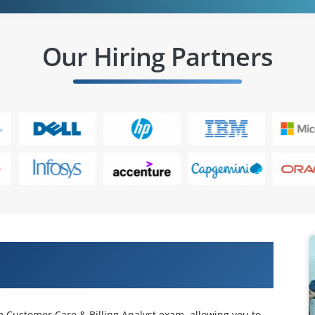
Our Hiring Partners
cle customer care & billing (cc&b)
e Customer Care & Billing Analyst exam, allowing you to