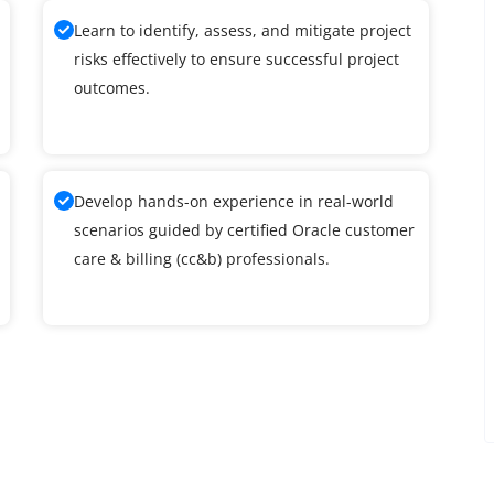
Learn to identify, assess, and mitigate project
risks effectively to ensure successful project
outcomes.
Develop hands-on experience in real-world
scenarios guided by certified Oracle customer
care & billing (cc&b) professionals.