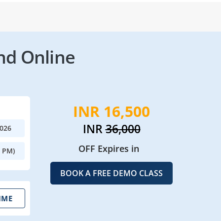
nd Online
INR 16,500
INR
36,000
2026
OFF Expires in
0 PM)
BOOK A FREE DEMO CLASS
IME