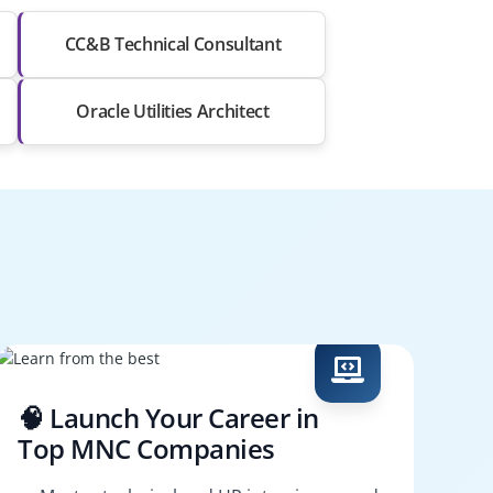
CC&B Technical Consultant
Oracle Utilities Architect
🧠 Launch Your Career in
Top MNC Companies