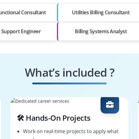
nctional Consultant
Utilities Billing Consultant
Support Engineer
Billing Systems Analyst
What’s included ?
🛠️ Hands-On Projects
Work on real-time projects to apply what