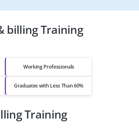
billing Training
Working Professionals
Graduates with Less Than 60%
lling Training