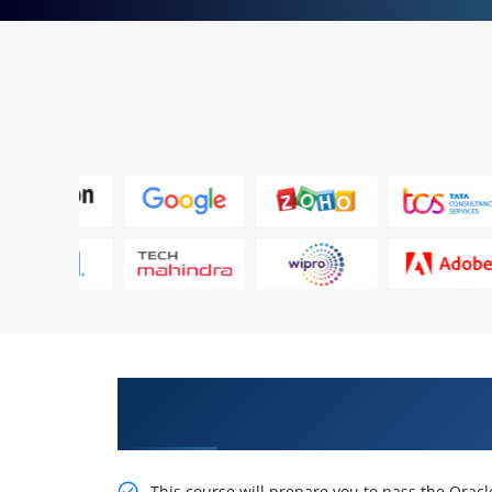
Get Train With Our Effective Ora
Online Training
This course will prepare you to pass the Oracl