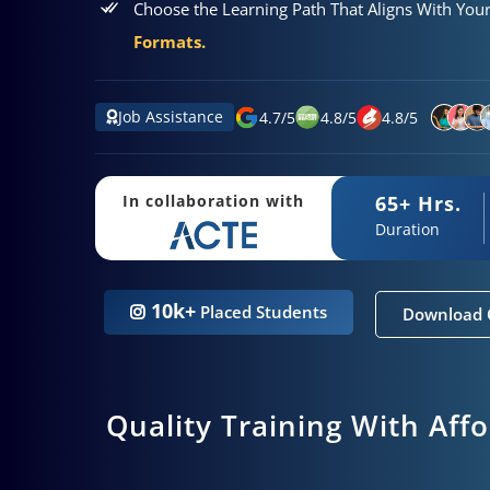
Choose the Learning Path That Aligns With You
Formats.
Job Assistance
4.7
/
5
4.8
/
5
4.8
/
5
65+ Hrs.
In collaboration with
Duration
10k+
Placed Students
Download 
Quality Training With Aff