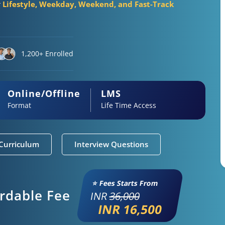
r
Lifestyle, Weekday, Weekend, and Fast-Track
1,200+ Enrolled
Online/Offline
LMS
Format
Life Time Access
Curriculum
Interview Questions
⭐ Fees Starts From
ordable Fee
INR
36,000
INR 16,500