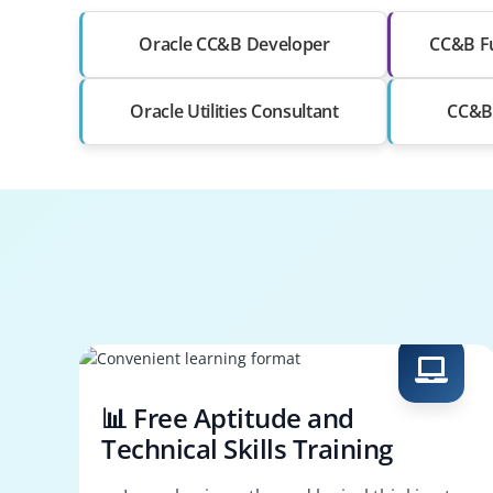
Oracle CC&B Developer
CC&B Fu
Oracle Utilities Consultant
CC&B 
📊 Free Aptitude and
Technical Skills Training