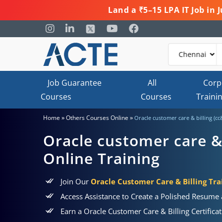
Land a ₹5–15 LPA IT Job in
Job Guarantee
All
Corp
Courses
Courses
Traini
»
»
Home
Others Courses Online
Oracle customer care & billing (cc
Oracle customer care & 
Online Training
Join Our
Oracle Customer Care & Billing Tra
Access Assistance to Create a Polished Resume
Earn a Oracle Customer Care & Billing Certific