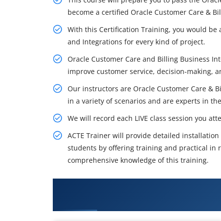
become a certified Oracle Customer Care & Bill
With this Certification Training, you would b
and Integrations for every kind of project.
Oracle Customer Care and Billing Business Intel
improve customer service, decision-making,
Our instructors are Oracle Customer Care & B
in a variety of scenarios and are experts in thei
We will record each LIVE class session you att
ACTE Trainer will provide detailed installatio
students by offering training and practical in r
comprehensive knowledge of this training.
What You'll Learn From Oracle c
Training