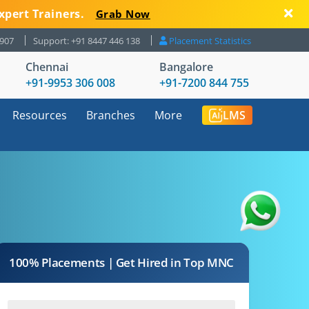
xpert Trainers.
Grab Now
8907
Support: +91 8447 446 138
Placement Statistics
Chennai
Bangalore
+91-9953 306 008
+91-7200 844 755
Resources
Branches
More
LMS
100% Placements | Get Hired in Top MNC