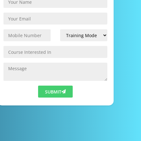
SUBMIT