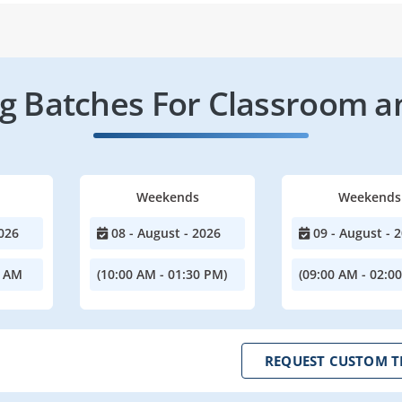
 Batches For Classroom a
Weekends
Weekends
026
08 - August - 2026
09 - August - 
0 AM
(10:00 AM - 01:30 PM)
(09:00 AM - 02:0
REQUEST CUSTOM T