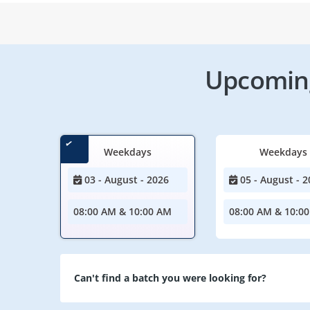
Upcoming
Weekdays
Weekdays
03 - August - 2026
05 - August - 2
08:00 AM & 10:00 AM
08:00 AM & 10:0
Can't find a batch you were looking for?