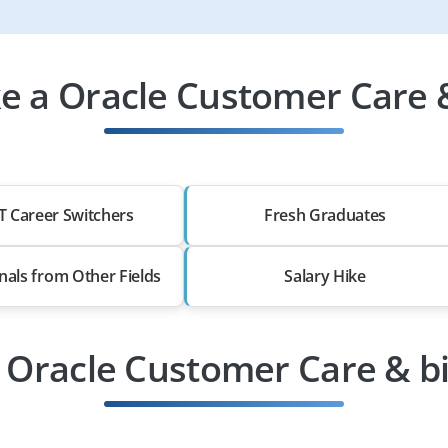
 a Oracle Customer Care & 
T Career Switchers
Fresh Graduates
nals from Other Fields
Salary Hike
 Oracle Customer Care & bi