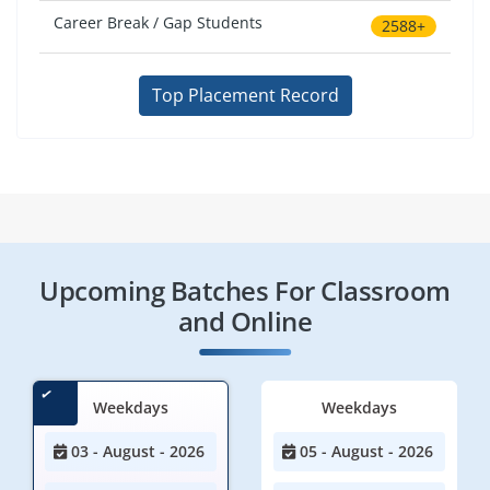
Career Break / Gap Students
2588+
Top Placement Record
Upcoming Batches For Classroom
and Online
Weekdays
Weekdays
03 - August - 2026
05 - August - 2026