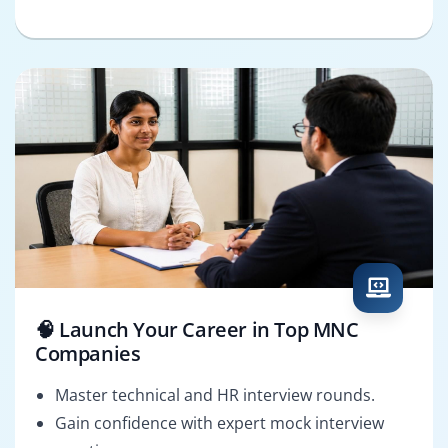
🧠 Launch Your Career in Top MNC
Companies
Master technical and HR interview rounds.
Gain confidence with expert mock interview