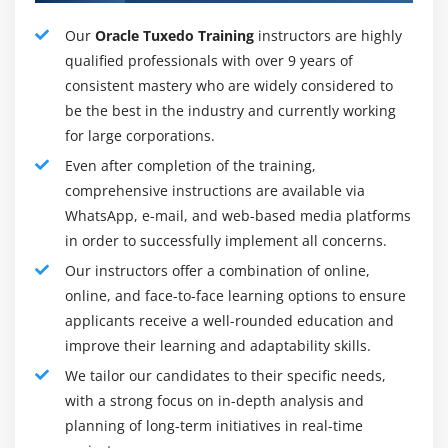
best place for an associate degree to store large
Our
Oracle Tuxedo Training
instructors are highly
processes with robust options like knowledge
qualified professionals with over 9 years of
restoration and backups.
consistent mastery who are widely considered to
Redo log buffer:
This can be a backup entrepot that
be the best in the industry and currently working
contains the changed knowledge and helps to restore
for large corporations.
instances or processes. This can be a very important
Even after completion of the training,
part of the Oracle info 12C design that works amazingly
comprehensive instructions are available via
in the event of a system failure.
WhatsApp, e-mail, and web-based media platforms
Locks:
Locks are required to regulate
in order to successfully implement all concerns.
Our instructors offer a combination of online,
Tools for Oracle Tuxedo:
online, and face-to-face learning options to ensure
1. Start the Oracle Information Configuration Wizard to
applicants receive a well-rounded education and
enter information.
improve their learning and adaptability skills.
2.Oracle Information Configuration Wizard:
Oracle
We tailor our candidates to their specific needs,
Information Configuration Wizard (DBCA) could be a
with a strong focus on in-depth analysis and
utility that generates information from templates
planning of long-term initiatives in real-time
provided by Oracle, otherwise create your own. and the