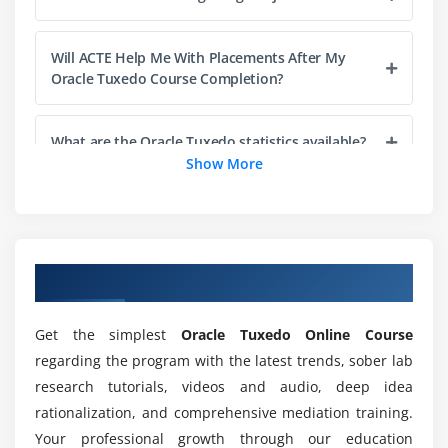
Tuxedo Java Servers
Will ACTE Help Me With Placements After My
Module 6: Tuxedo Remote Clients: Configuration And
Oracle Tuxedo Course Completion?
Administration
The /WS Subsystem
What are the Oracle Tuxedo statistics available?
Service Architecture Leveraging Tuxedo (SALT)
Show More
Jolt
Which are the conditions for Oracle Tuxedo
learning?
Module 7: Tuxedo Security Configuration And
Administration
Overview of Oracle Tuxedo Course
Can I learn Oracle Tuxedo Apps without Coding
Tuxedo Security Configurations
Experience?
Get the simplest
Oracle Tuxedo Online Course
Lightweight Directory Access Protocol (LDAP)
regarding the program with the latest trends, sober lab
Secure Socket Layer (SSL)
Do I need adequate practical training in Oracle
research tutorials, videos and audio, deep idea
Tuxedo applications?
Link-Level Encryption (LLE)
rationalization, and comprehensive mediation training.
Additional Security Features
Your professional growth through our education