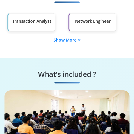
Salary Hike
Graduates with Less
Than 60%
Transaction Analyst
Network Engineer
Show More
Test/QA Engineer
DevOps Engineer
Security
Application
Administrator
Developer
What’s included ?
Middleware
Tuxedo
Administrator
Administrator