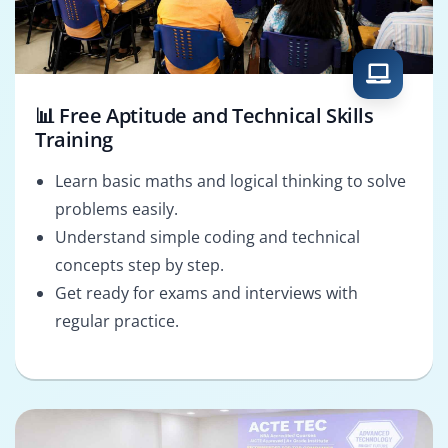
📊 Free Aptitude and Technical Skills
Training
Learn basic maths and logical thinking to solve
problems easily.
Understand simple coding and technical
concepts step by step.
Get ready for exams and interviews with
regular practice.