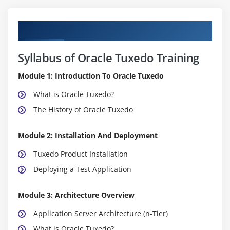
Curriculum
Syllabus of Oracle Tuxedo Training
Module 1: Introduction To Oracle Tuxedo
What is Oracle Tuxedo?
The History of Oracle Tuxedo
Module 2: Installation And Deployment
Tuxedo Product Installation
Deploying a Test Application
Module 3: Architecture Overview
Application Server Architecture (n-Tier)
What is Oracle Tuxedo?