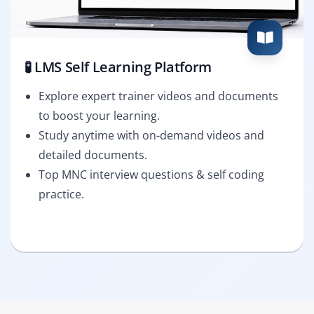
🧪 LMS Self Learning Platform
Explore expert trainer videos and documents
to boost your learning.
Study anytime with on-demand videos and
detailed documents.
Top MNC interview questions & self coding
practice.