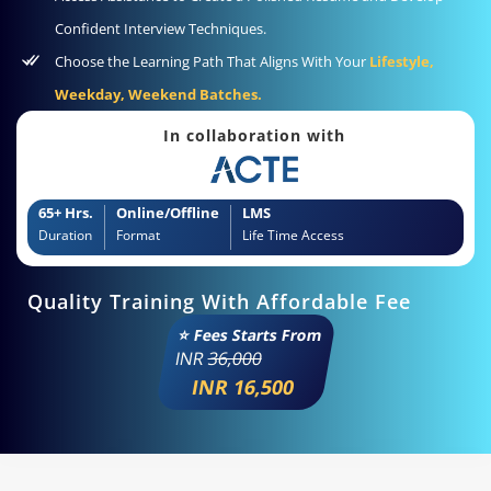
Confident Interview Techniques.
Choose the Learning Path That Aligns With Your
Lifestyle,
Weekday, Weekend Batches.
In collaboration with
65+ Hrs.
Online/Offline
LMS
Duration
Format
Life Time Access
Quality Training With Affordable Fee
⭐ Fees Starts From
INR
36,000
INR 16,500