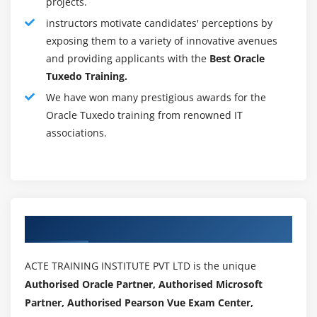
projects.
ability to generate and personalize substitute
instructors motivate candidates' perceptions by
information.
exposing them to a variety of innovative avenues
and providing applicants with the
Best Oracle
3. Database Update Wizard:
The Information Update
Tuxedo Training.
Wizard (DBUA) could be a tool that guides you through
updating your existing information to replacement
We have won many prestigious awards for the
Oracle Tuxedo training from renowned IT
information from Oracle.
associations.
4. Net Configuration Assistant:
Net Configuration
Assistant could be a utility that lets you assemble
listeners and name shapes that square essential parts
of the Oracle information network.
5. Oracle Enterprise Manager Categorical Information:
Authorized Partners
The main product for managing your information is
Oracle Enterprise Manager Categorical Information (EM
ACTE TRAINING INSTITUTE PVT LTD is the unique
Express), a web-based interface. and designed the
Authorised Oracle Partner, Authorised Microsoft
network, use categorical EM to manage your
Partner, Authorised Pearson Vue Exam Center,
information. The categorical EM also offers an associate