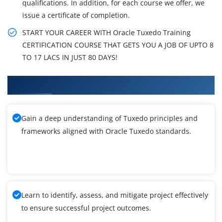
qualifications. In addition, for each course we offer, we
issue a certificate of completion.
START YOUR CAREER WITH Oracle Tuxedo Training
CERTIFICATION COURSE THAT GETS YOU A JOB OF UPTO 8
TO 17 LACS IN JUST 80 DAYS!
What You'll Learn From Tuxedo Training
Gain a deep understanding of Tuxedo principles and
frameworks aligned with Oracle Tuxedo standards.
Learn to identify, assess, and mitigate project effectively
to ensure successful project outcomes.