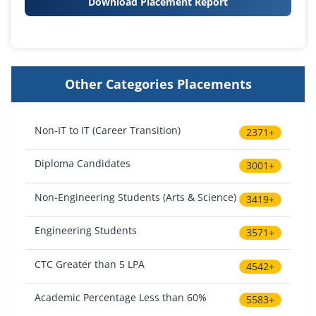
Download Placement Report
Other Categories Placements
Non-IT to IT (Career Transition)
2371+
Diploma Candidates
3001+
Non-Engineering Students (Arts & Science)
3419+
Engineering Students
3571+
CTC Greater than 5 LPA
4542+
Academic Percentage Less than 60%
5583+