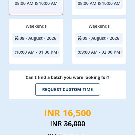
08:00 AM & 10:00 AM
08:00 AM & 10:00 AM
Weekends
Weekends
08 - August - 2026
09 - August - 2026
(10:00 AM - 01:30 PM)
(09:00 AM - 02:00 PM)
Can't find a batch you were looking for?
REQUEST CUSTOM TIME
INR 16,500
INR
36,000