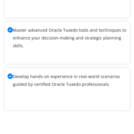
Master advanced Oracle Tuxedo tools and techniques to
enhance your decision-making and strategic planning
skills.
Develop hands-on experience in real-world scenarios
guided by certified Oracle Tuxedo professionals.