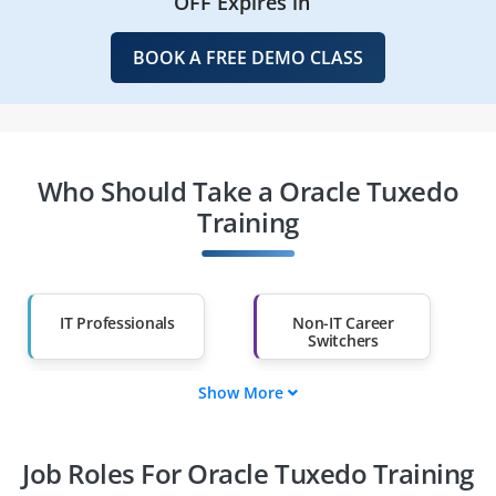
OFF Expires in
BOOK A FREE DEMO CLASS
Who Should Take a Oracle Tuxedo
Training
IT Professionals
Non-IT Career
Switchers
Show More
Fresh Graduates
Working
Professionals
Job Roles For Oracle Tuxedo Training
Diploma Holders
Professionals from
Other Fields