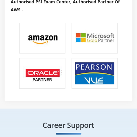
Authorised PSI Exam Center, Authorised Partner Of
degree interface for performance coaches. Oracle also
AWS .
offers Oracle Enterprise Manager administration
packages, administration add-ons, and authorized
alternative products that you can purchase to enhance
the functionality of Oracle Enterprise Manager in
certain environments.
6.SQL Developer:
SQL Developer provides another
graphical user interface for accessing your Oracle
information. SQL Developer supports development in
any of the SQL and PL / SQL languages. it is located in
the standard Oracle Info installation. With SQL
Developer, you can search for information objects,
execute SQL statements and SQL scripts, and edit and
correct PL / SQL statements. In addition, it runs all
available reports and creates and saves your own as
Career Support
well.