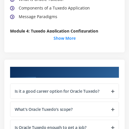
Components of a Tuxedo Application
Message Paradigms
Module 4: Tuxedo Application Configuration
Show More
Tuxedo Configuration File Basics
Tuxedo Application Deployment Basics
Additional *MACHINES Section Parameters
Additional *SERVERS Section Parameters
Course Objectives
Using *SERVICES Section Parameters
Module 5: Monitor And Maintain Tuxedo Applications
Is it a good career option for Oracle Tuxedo?
Application Monitoring Tools
The tmadmin Command Line Utility
What's Oracle Tuxedo's scope?
Starting and Stopping Tuxedo Servers
The Tuxedo System Event Broker
Is Oracle Tuxedo enough to get a job?