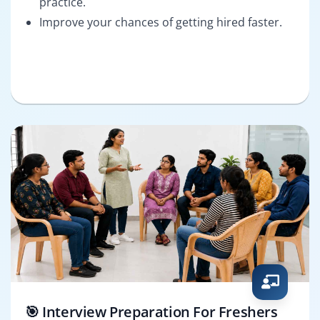
practice.
Improve your chances of getting hired faster.
🎯 Interview Preparation For Freshers