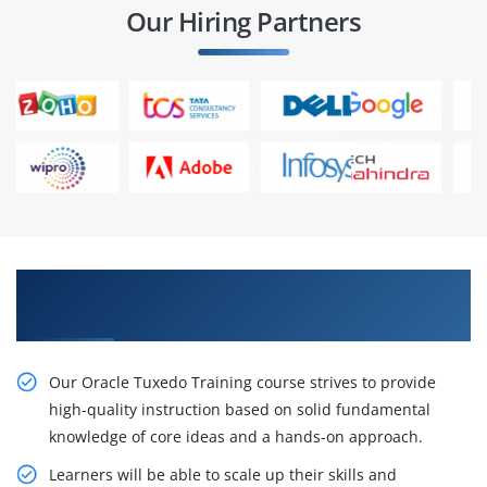
Our Hiring Partners
Get Begin Your Career With Oracle Tuxedo
Training Certification
Our Oracle Tuxedo Training course strives to provide
high-quality instruction based on solid fundamental
knowledge of core ideas and a hands-on approach.
Learners will be able to scale up their skills and