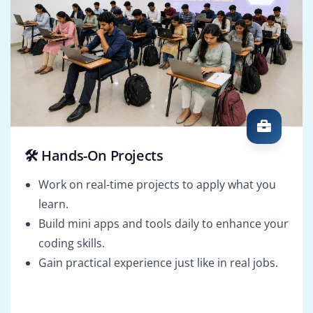
🛠️ Hands-On Projects
Work on real-time projects to apply what you
learn.
Build mini apps and tools daily to enhance your
coding skills.
Gain practical experience just like in real jobs.