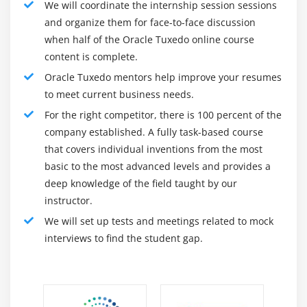
Module 16: Exalogic Optimizations For Tuxedo
We will coordinate the internship session sessions
and monitor all of your information, application trends,
and organize them for face-to-face discussion
Exalogic Overview
software system logs, hardware capabilities, and
when half of the Oracle Tuxedo online course
Tuxedo on Exalogic
network monitoring. If you move into the workplace and
content is complete.
Oracle Virtual Assembly Builder
ideally wait for complaints about performance or
Oracle Tuxedo mentors help improve your resumes
disaster, then you will never learn anything and sooner
Self-Tuning SPINCOUNT
to meet current business needs.
or later you will be bored in your current job.
Shared Memory Queues
For the right competitor, there is 100 percent of the
Skills needed for Oracle Tuxedo :
Configuring Tuxedo to use InfiniBand
company established. A fully task-based course
that covers individual inventions from the most
BRIDGE Bypass Using RDMA
Lead demanding infrastructure teams / tasks in a
basic to the most advanced levels and provides a
matrix environment with a variety of tasks /
Shared APPDIR
deep knowledge of the field taught by our
challenges
instructor.
Module 17: Content Integration
Interact and collaborate with multiple
We will set up tests and meetings related to mock
infrastructures and IT teams to set up, maintain and
About Content Repository
interviews to find the student gap.
support the environment
Explaining Documents Service Task Flows
Liaise with various functions to ensure it are uniform
Discussing Content Presenter Task Flow
and optimized processes in the unit.
Discussing Content Presenter Template
Oracle Tuxedo Online Course Offer Amdoc's