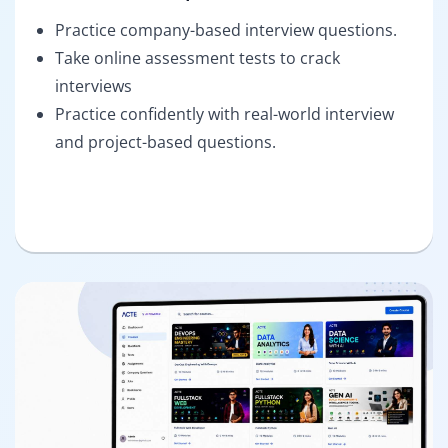
Practice company-based interview questions.
Take online assessment tests to crack
interviews
Practice confidently with real-world interview
and project-based questions.