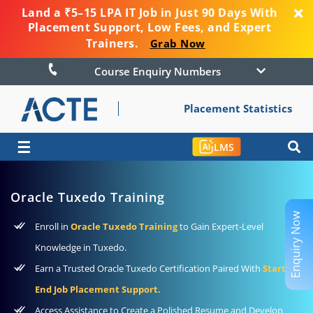
Land a ₹5–15 LPA IT Job in Just 90 Days With
Placement Support, Low Fees, and Expert
Trainers.
Grab Now
Course Enquiry Numbers
Placement Statistics
☰
LMS
Oracle Tuxedo Training
Enquiry Now
Enroll in
Oracle Tuxedo Training
to Gain Expert-Level
Knowledge in Tuxedo.
Earn a Trusted Oracle Tuxedo Certification Paired With
Start-To-
End Job Placement Support.
Access Assistance to Create a Polished Resume and Develop