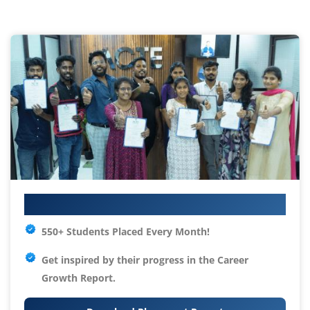
Your IT Career Starts Here
550+ Students Placed Every Month!
Get inspired by their progress in the
Career
Growth Report.