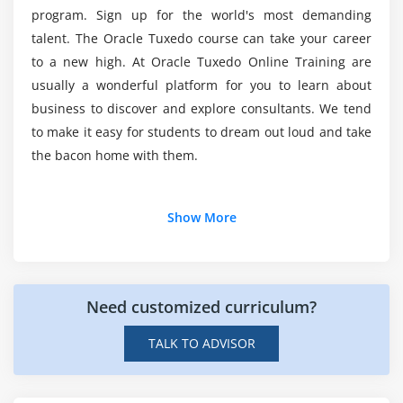
Extended Authentication and Authorization
Does Oracle Tuxedo worth learning?
program. Sign up for the world's most demanding
talent. The Oracle Tuxedo course can take your career
Module 8: Distributed Application Configuration And
to a new high. At Oracle Tuxedo Online Training are
How long is Oracle Tuxedo going to take?
Administration
usually a wonderful platform for you to learn about
Basic MP Model Configuration
business to discover and explore consultants. We tend
Top motivations for Oracle Tuxedo careers?
to make it easy for students to dream out loud and take
Additional Configuration and Administration
the bacon home with them.
What are the objectives of Oracle Tuxedo?
Module 9: Advanced Server Group Configuration
Additional Info
Data-Dependent Routing (DDR)
Show More
Server Group Migration
What is Oracle Tuxedo ?
Module 10: Distributed Transaction Configuration And
Information is the structured variety of organized
Need customized curriculum?
Administration
information that can be quickly accessed, changed,
or analyzed. If we tend to refer to simple computer
Transactions Overview
TALK TO ADVISOR
code applications such as Word, highlighting, or
Configuring Tuxedo for Transaction Support
spreadsheets, they may not be able to process large
Oracle Real Application Cluster (RAC) Use Case
amounts of information quickly. We want a secure