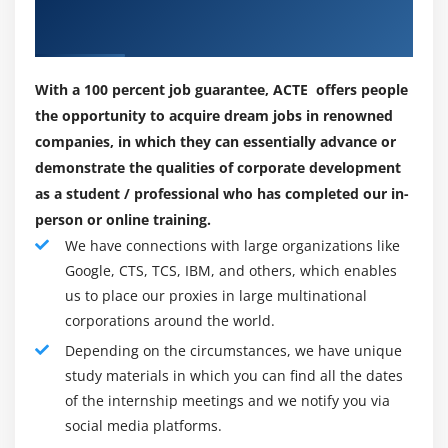
Our Successful Hiring Partner for
frameworks, e.g. Second, it creates, delivers and
SNMP and MIBs
Placements
operates your enterprise cloud, five-nines
Using the Tuxedo Admin API
Accessibility and Ease of Customization Allows
customers to reuse existing application resources by
With a 100 percent job guarantee, ACTE offers people
Module 14: Monitor, Tune, And Troubleshoot
modernizing and routing centralized computers,
the opportunity to acquire dream jobs in renowned
Performance
reducing the risk of relocation and protecting
companies, in which they can essentially advance or
decades-long businesses
demonstrate the qualities of corporate development
IPC Resource Requirements
as a student / professional who has completed our in-
Runtime and Configuration Performance Options
Why you choose Oracle Tuxedo:
person or online training.
In my opinion, my career in information management at
We have connections with large organizations like
Module 15: Using Tuxedo System And Applications
Oracle gives me the opportunity to teach myself various
Google, CTS, TCS, IBM, and others, which enables
Monitor (TSAM)
skills such as software systems, networks, hardware,
us to place our proxies in large multinational
Installing TSAM
and applications. Like Oracle Tuxedo, I buy dozens of
corporations around the world.
TSAM Architecture
problem-solving probabilities that get me excited every
Depending on the circumstances, we have unique
day to take on a replacement challenge and learn new
Configuring and Using TSAM
study materials in which you can find all the dates
things every day. For all of these reasons, I am in favor
of the internship meetings and we notify you via
TSAM Plug-In for Oracle Enterprise Manager
of the Oracle Tuxedo career. All of these things are, of
social media platforms.
course, a unit that happens when you work extensively