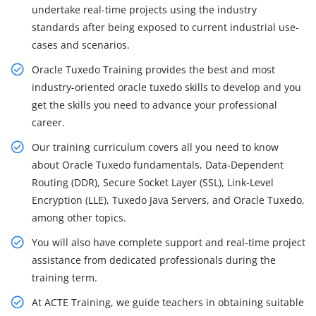
undertake real-time projects using the industry
standards after being exposed to current industrial use-
cases and scenarios.
Oracle Tuxedo Training provides the best and most
industry-oriented oracle tuxedo skills to develop and you
get the skills you need to advance your professional
career.
Our training curriculum covers all you need to know
about Oracle Tuxedo fundamentals, Data-Dependent
Routing (DDR), Secure Socket Layer (SSL), Link-Level
Encryption (LLE), Tuxedo Java Servers, and Oracle Tuxedo,
among other topics.
You will also have complete support and real-time project
assistance from dedicated professionals during the
training term.
At ACTE Training, we guide teachers in obtaining suitable