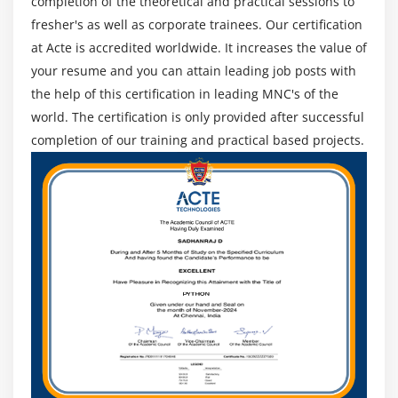
completion of the theoretical and practical sessions to
be highlighted due to the RandomAccess memory (RAM)
fresher's as well as corporate trainees. Our certification
which stores some entries for easy application access.
at Acte is accredited worldwide. It increases the value of
There are 2 types of storage management techniques in
your resume and you can attain leading job posts with
Oracle's information management.
the help of this certification in leading MNC's of the
System Support Infrastructure:
These are the
world. The certification is only provided after successful
combinations of foreground and background processes
completion of our training and practical based projects.
that make it easier for applications to interact with
databases. One method of system support starts
mechanically since an instance of Oracle is currently
being started together. Each method plays a very
important role in controlling the interaction between
the application of the associate degree and the
knowledge.
Operating system files:
These are the files that play an
important role today because the information is
executed.