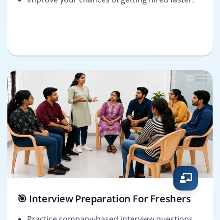
🎯 Interview Preparation For Freshers
Practice company-based interview questions.