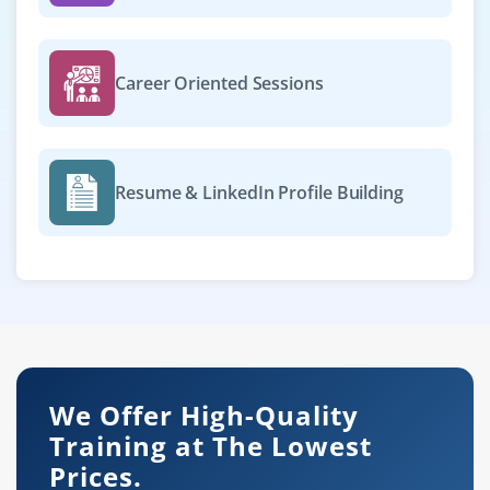
Career Oriented Sessions
Resume & LinkedIn Profile Building
We Offer High-Quality
Training at The Lowest
Prices.