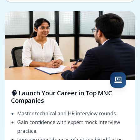
🧠 Launch Your Career in Top MNC
Companies
Master technical and HR interview rounds.
Gain confidence with expert mock interview
practice.
Improve your chances of getting hired faster.