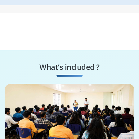
What’s included ?