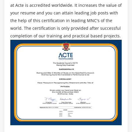
at Acte is accredited worldwide. It increases the value of
your resume and you can attain leading job posts with
the help of this certification in leading MNC's of the
world. The certification is only provided after successful
completion of our training and practical based projects.