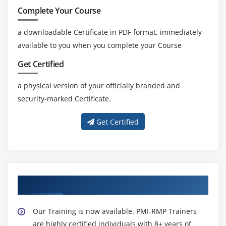
Complete Your Course
a downloadable Certificate in PDF format, immediately
available to you when you complete your Course
Get Certified
a physical version of your officially branded and
security-marked Certificate.
Get Certified
About Experienced PMI-RMP Trainer
Our Training is now available. PMI-RMP Trainers
are highly certified individuals with 8+ years of