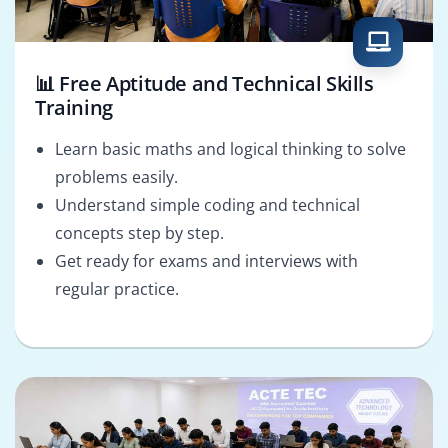
📊 Free Aptitude and Technical Skills
Training
Learn basic maths and logical thinking to solve
problems easily.
Understand simple coding and technical
concepts step by step.
Get ready for exams and interviews with
regular practice.