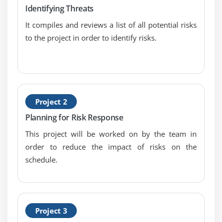
Critical Success Factor
Identifying Threats
It compiles and reviews a list of all potential risks
Module 13: Risk Assessment
to the project in order to identify risks.
Building Risk Analysis Credibility, and Probalility
and Impact Assessment
Risk Data Quality Assessment
Updated Risk Register
Perform Qualitative Risk Analysis
Project 2
Planning for Risk Response
Module 14: Perform Qualitative Risk Analytics Part
This project will be worked on by the team in
Two
order to reduce the impact of risks on the
Perform Quantitative Risk Analysis - Inputs
schedule.
Perform Quantitative Risk Analysis - Tools and
Techniques, and Output
Quantitative Risk Analysis Update Components and
Data Gathering and Representation Techniques
Project 3