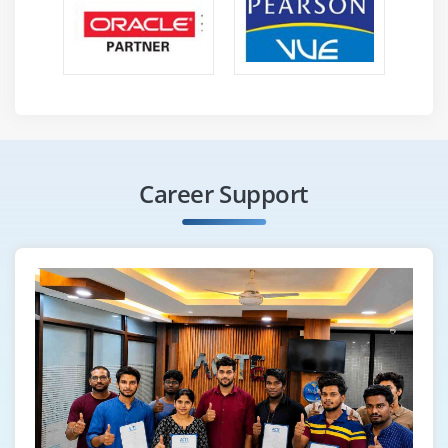
Career Support