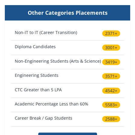
Other Categories Placements
Non-IT to IT (Career Transition)
2371+
Diploma Candidates
3001+
Non-Engineering Students (Arts & Science)
3419+
Engineering Students
3571+
CTC Greater than 5 LPA
4542+
Academic Percentage Less than 60%
5583+
Career Break / Gap Students
2588+