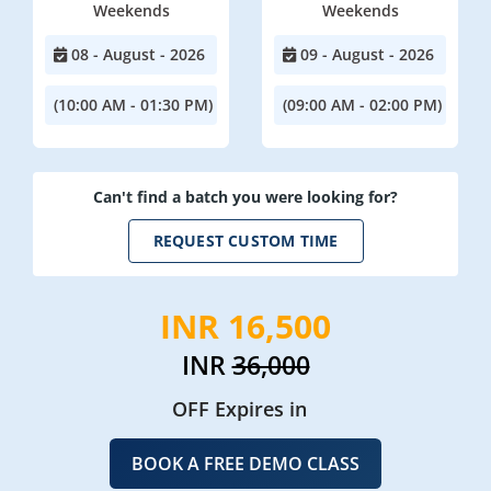
Weekends
Weekends
08 - August - 2026
09 - August - 2026
(10:00 AM - 01:30 PM)
(09:00 AM - 02:00 PM)
Can't find a batch you were looking for?
REQUEST CUSTOM TIME
INR 16,500
INR
36,000
OFF Expires in
BOOK A FREE DEMO CLASS