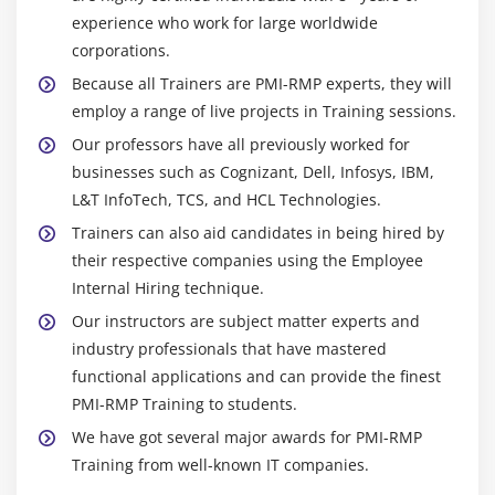
experience who work for large worldwide
corporations.
Because all Trainers are PMI-RMP experts, they will
employ a range of live projects in Training sessions.
Our professors have all previously worked for
businesses such as Cognizant, Dell, Infosys, IBM,
L&T InfoTech, TCS, and HCL Technologies.
Trainers can also aid candidates in being hired by
their respective companies using the Employee
Internal Hiring technique.
Our instructors are subject matter experts and
industry professionals that have mastered
functional applications and can provide the finest
PMI-RMP Training to students.
We have got several major awards for PMI-RMP
Training from well-known IT companies.