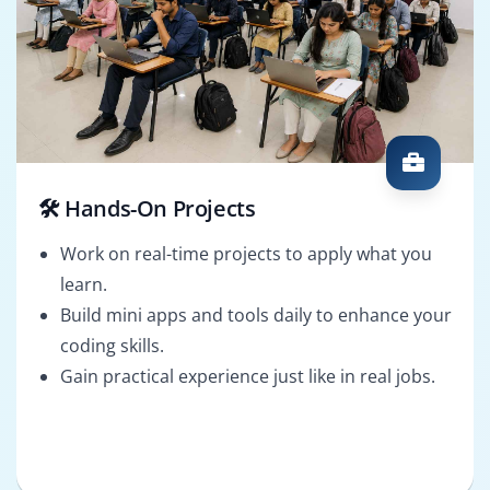
🛠️ Hands-On Projects
Work on real-time projects to apply what you
learn.
Build mini apps and tools daily to enhance your
coding skills.
Gain practical experience just like in real jobs.