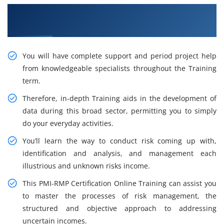
Get Enhance your Career With Our PMI-RMP
Training in Lagos
You will have complete support and period project help
from knowledgeable specialists throughout the Training
term.
Therefore, in-depth Training aids in the development of
data during this broad sector, permitting you to simply
do your everyday activities.
You’ll learn the way to conduct risk coming up with,
identification and analysis, and management each
illustrious and unknown risks income.
This PMI-RMP Certification Online Training can assist you
to master the processes of risk management, the
structured and objective approach to addressing
uncertain incomes.