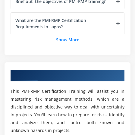
Brief out the objectives of PMI-RMP training?
Risk Breakup Structure, Effect and Source based
Risk Calculation
Probability Risk and Impact Scale
What are the PMI-RMP Certification
Requirements in Lagos?
Level of Uncertainty
Show More
Module 6: Risk Analytics
What is the average salary for a PMI-RMP?
Module 7: Risk Management Roles and Responsiblity
Risk Management Roles and Responsibilities
Could you possibly clarify some of the benefits
of taking PMI-RMP online training?
Overview of PMI-RMP Training in Lagos
Module 8: Identifying Risks
The Identifying Risks Process
Will ACTE assist me in finding employment after
This PMI-RMP Certification Training will assist you in
I complete my PMI-RMP Course?
mastering risk management methods, which are a
Risk Identification - Tools and Techniques -
Historical Review, and Current Assessment
disciplined and objective way to deal with uncertainty
in projects. You'll learn how to prepare for risks, identify
Is it worthwhile to get the PMI-RMP
Risk Identification - Tools and Techniques - Creative
certification ?
and analyze them, and control both known and
Techniques
unknown hazards in projects.