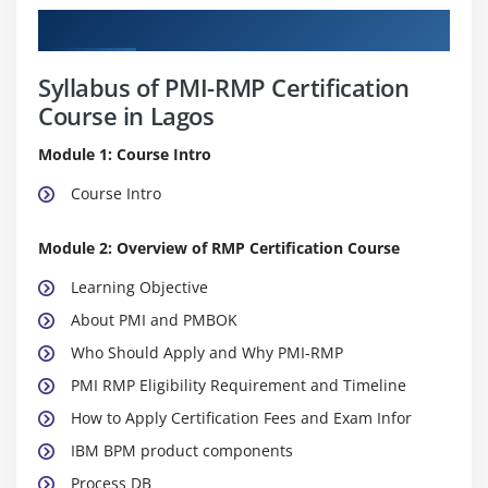
Curriculum
Syllabus of PMI-RMP Certification
Course in Lagos
Module 1: Course Intro
Course Intro
Module 2: Overview of RMP Certification Course
Learning Objective
About PMI and PMBOK
Who Should Apply and Why PMI-RMP
PMI RMP Eligibility Requirement and Timeline
How to Apply Certification Fees and Exam Infor
IBM BPM product components
Process DB