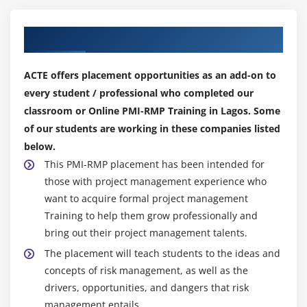
EMV and Decision Tree Analysis
Our Top Hiring Partner for Placements
Simulation and Monte-Carlo Analysis
Litin Hypercube Stratified Sampling and Perform
ACTE offers placement opportunities as an add-on to
Quantitative Risk Analysis
every student / professional who completed our
Qualitative Vs Quantitative Risk Analysis and
classroom or Online PMI-RMP Training in Lagos. Some
Structure of Quantitative Risk Analysis
of our students are working in these companies listed
below.
Module 18: The Plan Risk Responses Process
This PMI-RMP placement has been intended for
The Plan Risk Responses Process
those with project management experience who
The Plan Risk Responses- Input, Tools and
want to acquire formal project management
Techniques, and Output
Training to help them grow professionally and
Critical Success Factor
bring out their project management talents.
The placement will teach students to the ideas and
Module 19: Negative Risk Strategies
concepts of risk management, as well as the
drivers, opportunities, and dangers that risk
Escalate and Avoid
management entails.