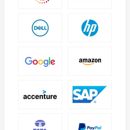
Conducting Risk Audit
Monitor Risk Process Docmentation and Project
Closure