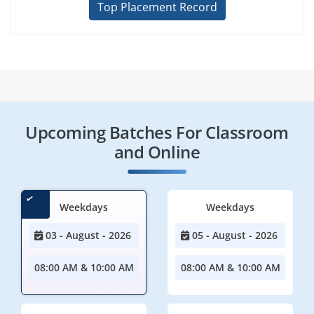
Top Placement Record
Upcoming Batches For Classroom
and Online
Weekdays
Weekdays
03 - August - 2026
05 - August - 2026
08:00 AM & 10:00 AM
08:00 AM & 10:00 AM