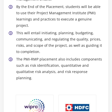
Transfer and Mitigate
By the End of the Placement, students will be able
Accept
to use their Project Management Institute (PMI)
learnings and practices to execute a genuine
Module 20: Positive Risk Strategy
project.
Module 21: Contigency Plans
This will entail initiating, planning, budgeting,
communicating, and regulating the quality, prices,
Contigency Plans
risks, and scope of the project, as well as guiding it
Residual and Secondary Risk, and Risk Register
to completion.
Updates
The PMI-RMP placement also includes components
Risk Related Contract Decisions and Project
such as risk identification, quantitative and
Management Plan Updates 1
qualitative risk analysis, and risk response
planning.
Module 22: Monitor Risk
Learning Objective
Monitor Risks Process
Monitor Risk Tools and Techniques
Monitor Risks Output