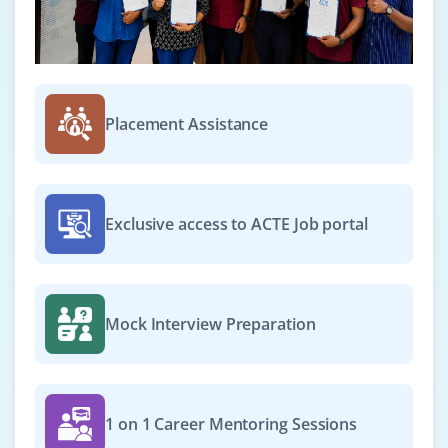
Placement Assistance
Exclusive access to ACTE Job portal
Mock Interview Preparation
1 on 1 Career Mentoring Sessions