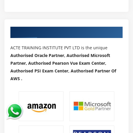
Authorized Partners
ACTE TRAINING INSTITUTE PVT LTD is the unique
Authorised Oracle Partner, Authorised Microsoft
Partner, Authorised Pearson Vue Exam Center,
Authorised PSI Exam Center, Authorised Partner Of
AWS .