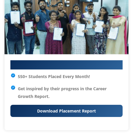
Your IT Career Starts Here
550+ Students Placed Every Month!
Get inspired by their progress in the
Career
Growth Report.
Download Placement Report