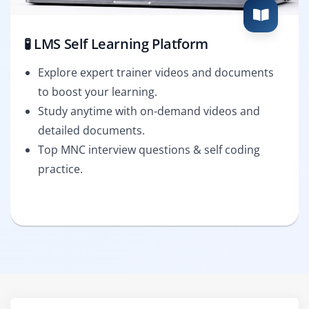
🧪 LMS Self Learning Platform
Explore expert trainer videos and documents
to boost your learning.
Study anytime with on-demand videos and
detailed documents.
Top MNC interview questions & self coding
practice.