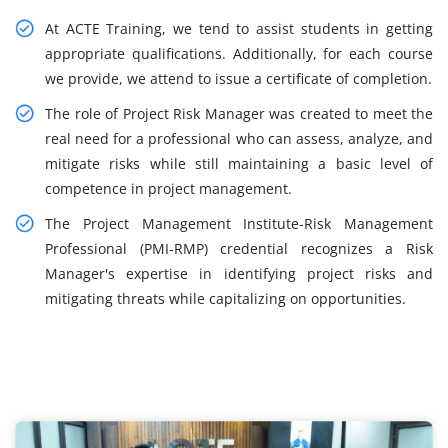
At ACTE Training, we tend to assist students in getting
appropriate qualifications. Additionally, for each course
we provide, we attend to issue a certificate of completion.
The role of Project Risk Manager was created to meet the
real need for a professional who can assess, analyze, and
mitigate risks while still maintaining a basic level of
competence in project management.
The Project Management Institute-Risk Management
Professional (PMI-RMP) credential recognizes a Risk
Manager's expertise in identifying project risks and
mitigating threats while capitalizing on opportunities.