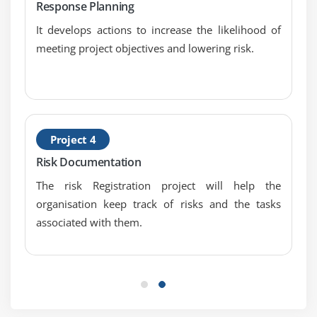
Critical Success Factor and Project Risk Ranking
Response Planning
It develops actions to increase the likelihood of
Module 15: Probability Distribution
meeting project objectives and lowering risk.
Module 16: Qualitative Risk Analysis
Quantitative Risk Analysis
Sensitivity Analysis
EMV and Decision Tree Analysis
Project 4
Simulation and Monte-Carlo Analysis
Risk Documentation
Litin Hypercube Stratified Sampling and Perform
The risk Registration project will help the
Quantitative Risk Analysis
organisation keep track of risks and the tasks
Qualitative Vs Quantitative Risk Analysis and
associated with them.
Structure of Quantitative Risk Analysis
Module 17: Qualitative Risk Analysis
Quantitative Risk Analysis
Sensitivity Analysis