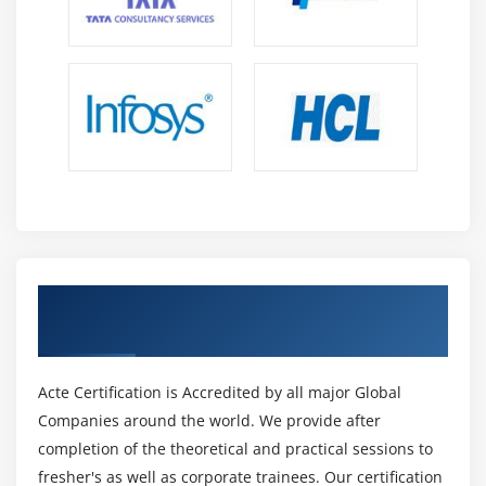
Get Certified By PMI-rmp & Industry
Recognized ACTE Certificate
Acte Certification is Accredited by all major Global
Companies around the world. We provide after
completion of the theoretical and practical sessions to
fresher's as well as corporate trainees. Our certification