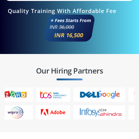
Quality Training With Affordable Fee
⭐ Fees Starts From
INR
36,000
INR 16,500
Our Hiring Partners