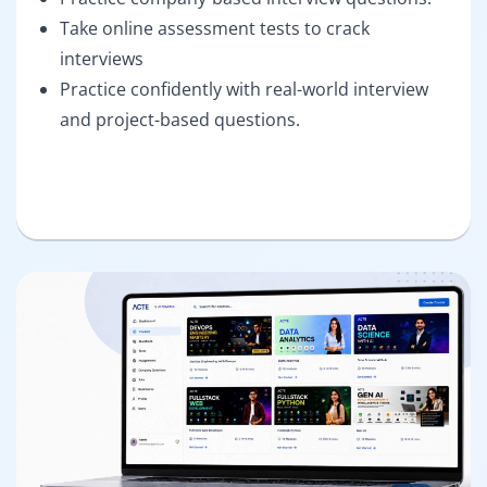
Take online assessment tests to crack
interviews
Practice confidently with real-world interview
and project-based questions.