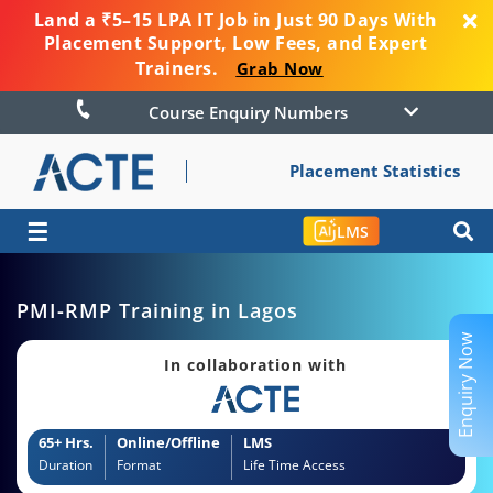
Land a ₹5–15 LPA IT Job in Just 90 Days With
Placement Support, Low Fees, and Expert
Trainers.
Grab Now
Course Enquiry Numbers
Placement Statistics
☰
LMS
PMI-RMP Training in Lagos
Enquiry Now
In collaboration with
65+ Hrs.
Online/Offline
LMS
Duration
Format
Life Time Access