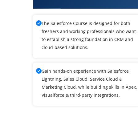
What You'll Learn From SalesFor
The Salesforce Course is designed for both
freshers and working professionals who want
to establish a strong foundation in CRM and
cloud-based solutions.
Gain hands-on experience with Salesforce
Lightning, Sales Cloud, Service Cloud &
Marketing Cloud, while building skills in Apex,
Visualforce & third-party integrations.