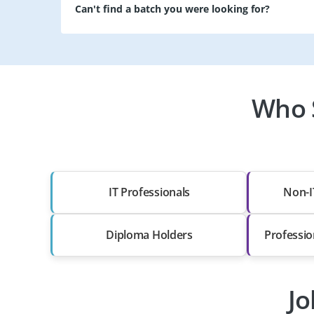
Can't find a batch you were looking for?
Who 
IT Professionals
Non-I
Diploma Holders
Professio
Jo