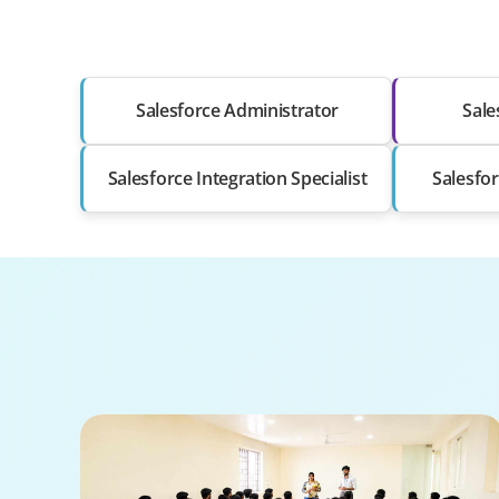
Salesforce Administrator
Sale
Salesforce Integration Specialist
Salesfor