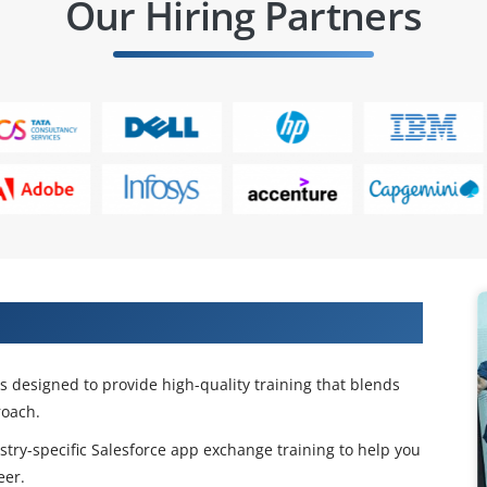
Our Hiring Partners
change Certification Training
 designed to provide high-quality training that blends
oach.
stry-specific Salesforce app exchange training to help you
eer.