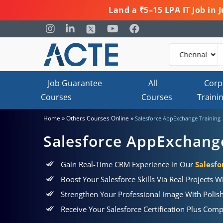
Land a ₹5–15 LPA IT Job in
Job Guarantee
All
Corp
Courses
Courses
Traini
»
»
Home
Others Courses Online
Salesforce AppExchange Training
Salesforce AppExchang
Gain Real-Time CRM Experience in Our
Salesf
Boost Your Salesforce Skills Via Real Projects W
Strengthen Your Professional Image With Poli
Receive Your Salesforce Certification Plus Co