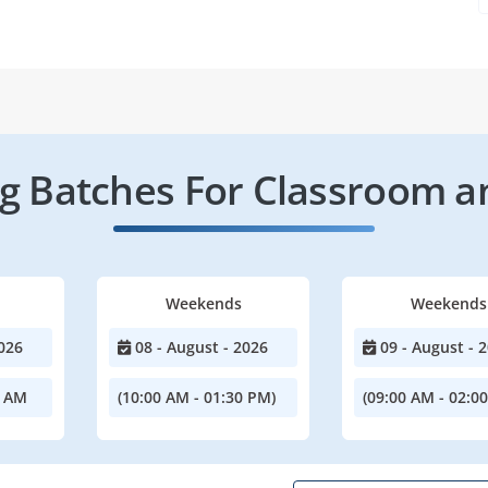
 Batches For Classroom a
Weekends
Weekends
026
08 - August - 2026
09 - August - 
0 AM
(10:00 AM - 01:30 PM)
(09:00 AM - 02:0