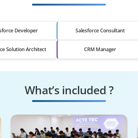
sforce Developer
Salesforce Consultant
ce Solution Architect
CRM Manager
What’s included ?