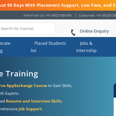
 Just 90 Days With Placement Support, Low Fees, and E
Hire From Us: +91-8925 958 900
Corporate: +91 89259 5
Online Enquiry
orate
Placed Students
Jobs &
ng
list
Internship
e Training
orce AppExchange Course
to Gain Skills.
ith Experts.
shed
Resume and Interview Skills.
mprehensive
Job Support.