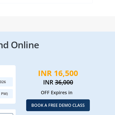
nd Online
INR 16,500
INR
36,000
2026
OFF Expires in
0 PM)
BOOK A FREE DEMO CLASS