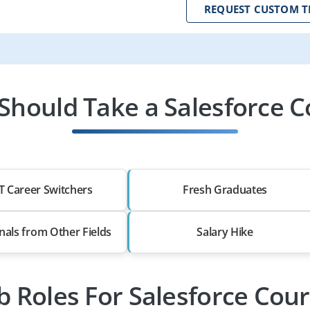
REQUEST CUSTOM T
Should Take a Salesforce C
T Career Switchers
Fresh Graduates
nals from Other Fields
Salary Hike
b Roles For Salesforce Cou