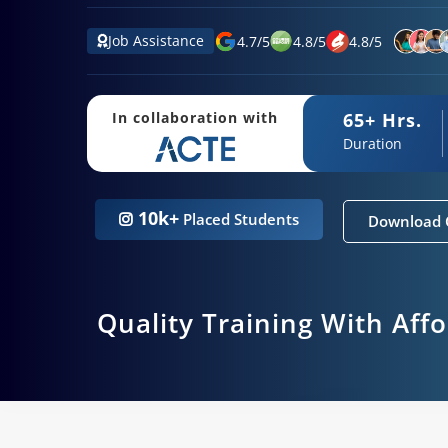
Job Assistance
4.7
/
5
4.8
/
5
4.8
/
5
65+ Hrs.
In collaboration with
Duration
10k+
Placed Students
Download 
Quality Training With Aff