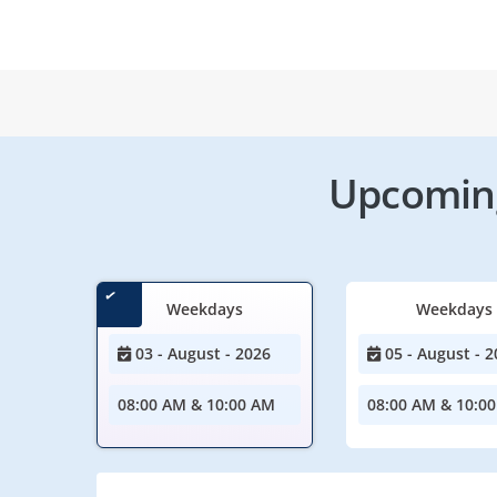
Upcoming
Weekdays
Weekdays
03 - August - 2026
05 - August - 2
08:00 AM & 10:00 AM
08:00 AM & 10:0