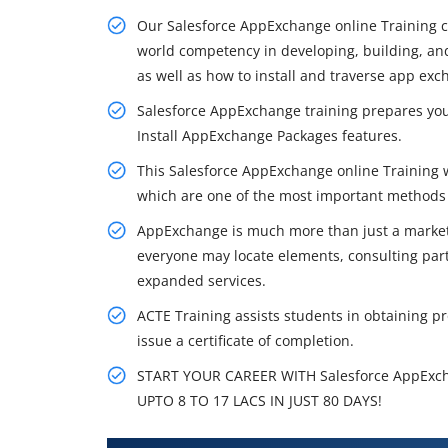
Our Salesforce AppExchange online Training cu
world competency in developing, building, a
as well as how to install and traverse app exc
Salesforce AppExchange training prepares yo
Install AppExchange Packages features.
This Salesforce AppExchange online Training w
which are one of the most important methods 
AppExchange is much more than just a marketpl
everyone may locate elements, consulting partn
expanded services.
ACTE Training assists students in obtaining pro
issue a certificate of completion.
START YOUR CAREER WITH Salesforce AppExc
UPTO 8 TO 17 LACS IN JUST 80 DAYS!