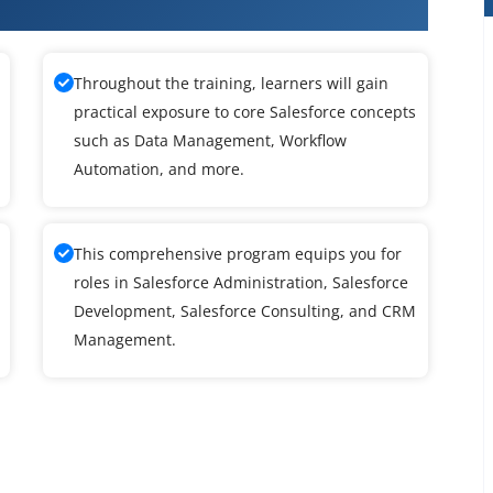
ce Training
Throughout the training, learners will gain
practical exposure to core Salesforce concepts
such as Data Management, Workflow
Automation, and more.
This comprehensive program equips you for
roles in Salesforce Administration, Salesforce
Development, Salesforce Consulting, and CRM
Management.