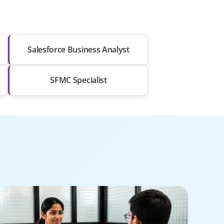
Salesforce Business Analyst
SFMC Specialist