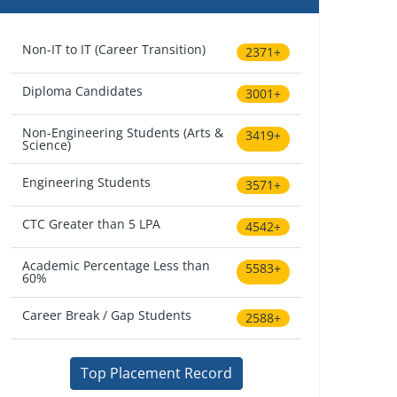
Non-IT to IT (Career Transition)
2371+
Diploma Candidates
3001+
Non-Engineering Students (Arts &
3419+
Science)
Engineering Students
3571+
CTC Greater than 5 LPA
4542+
Academic Percentage Less than
5583+
60%
Career Break / Gap Students
2588+
Top Placement Record