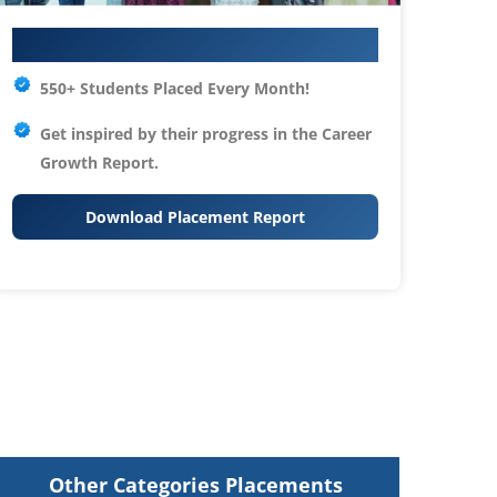
Your IT Career Starts Here
550+ Students Placed Every Month!
Get inspired by their progress in the
Career
Growth Report.
Download Placement Report
Other Categories Placements