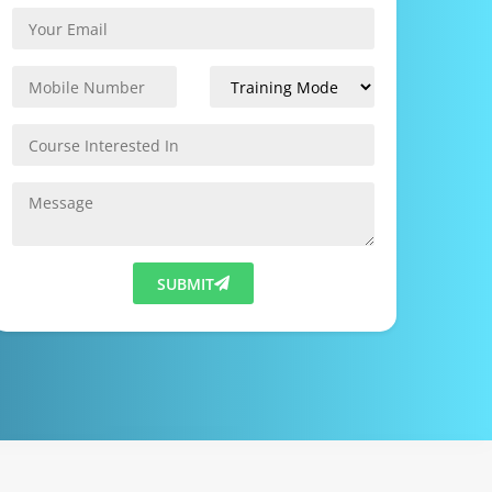
SUBMIT