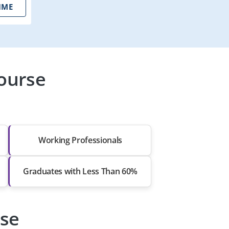
IME
ourse
Working Professionals
Graduates with Less Than 60%
rse