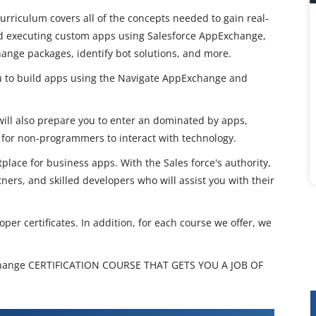
rriculum covers all of the concepts needed to gain real-
nd executing custom apps using Salesforce AppExchange,
hange packages, identify bot solutions, and more.
u to build apps using the Navigate AppExchange and
ill also prepare you to enter an dominated by apps,
for non-programmers to interact with technology.
ace for business apps. With the Sales force's authority,
ers, and skilled developers who will assist you with their
per certificates. In addition, for each course we offer, we
hange CERTIFICATION COURSE THAT GETS YOU A JOB OF