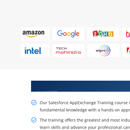
Get Our Expert Salesforce AppEx
Our Salesforce AppExchange Training course is
fundamental knowledge with a hands-on appr
The training offers the greatest and most indu
learn skills and advance your professional car