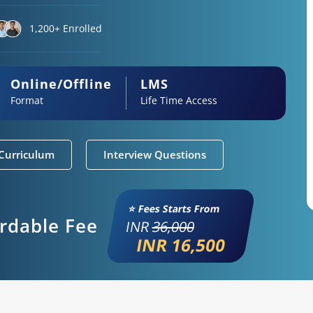
1,200+ Enrolled
Online/Offline
LMS
Format
Life Time Access
Curriculum
Interview Questions
⭐ Fees Starts From
ordable Fee
INR
36,000
INR 16,500