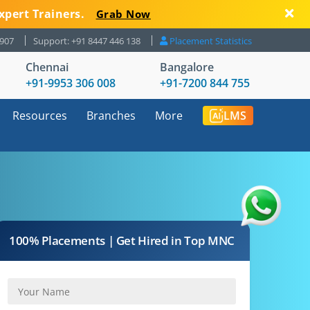
xpert Trainers.
Grab Now
8907
Support: +91 8447 446 138
Placement Statistics
Chennai
Bangalore
+91-9953 306 008
+91-7200 844 755
Resources
Branches
More
LMS
100% Placements | Get Hired in Top MNC