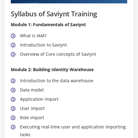
Syllabus of Saviynt Training
Module 1: Fundamentals of Saviynt
What is IAM?
Introduction to Saviynt
Overview of Core concepts of Saviynt
Module 2: Building Identity Warehouse
Introduction to the data warehouse
Data model
Application import
User import
Role import
Executing real-time user and application importing
tasks