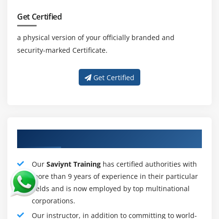
Preparing for Saviynt Interview
Get Certified
Responsibilities of Saviynt
a physical version of your officially branded and
Provide expertise in the design, development,
security-marked Certificate.
testing, implementation, and integration of internal
and cloud identity and access management (IAM)
Get Certified
systems and solutions.
Guides the integration between Azure / Active
Directory and key systems such as Workday,
ServiceNow, and SAP.
Identify strategic opportunities to improve identity
About Qualified Saviynt Training Tutors
management based on industry trends, best
practices, and business needs.
Our
Saviynt Training
has certified authorities with
Manage and promote the success and timely
more than 9 years of experience in their particular
completion of important plans and projects.
fields and is now employed by top multinational
corporations.
Supervise the identification, analysis and correction
of defects in system design.
Our instructor, in addition to committing to world-