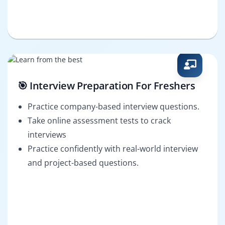
🎯 Interview Preparation For Freshers
Practice company-based interview questions.
Take online assessment tests to crack
interviews
Practice confidently with real-world interview
and project-based questions.