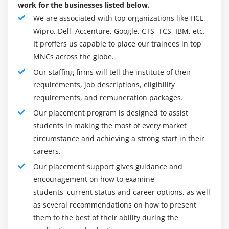
work for the businesses listed below.
local and external systems makes CAGI easier for
We are associated with top organizations like HCL,
many companies.
Wipro, Dell, Accenture, Google, CTS, TCS, IBM, etc.
The management system (IAM) provides Saviynt with
It proffers us capable to place our trainees in top
an excellent end-user experience. The product has
MNCs across the globe.
an intuitive user interface and looks and works the
Our staffing firms will tell the institute of their
same on mobile and desktop devices. Work on
requirements, job descriptions, eligibility
multiple platforms to manage user requests, assess
requirements, and remuneration packages.
status, delegate permissions, and generate access
certificates. As with shopping carts, users select the
Our placement program is designed to assist
access rights they want and apply filters based on
students in making the most of every market
the published resource catalog. In addition, the
circumstance and achieving a strong start in their
system provides an intuitive workflow for query, risk
careers.
assessment, and approval.
Our placement support gives guidance and
Saviynt Role Engineering can retrieve and verify user
encouragement on how to examine
roles based on business roles and applications.
students' current status and career options, as well
Roles can be system-wide and contain general and
as several recommendations on how to present
specific permissions. Saviynt's cloud information
them to the best of their ability during the
security and event management (SIEM) services