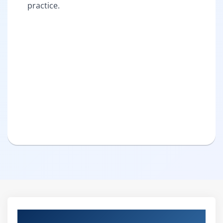
practice.
Curriculum