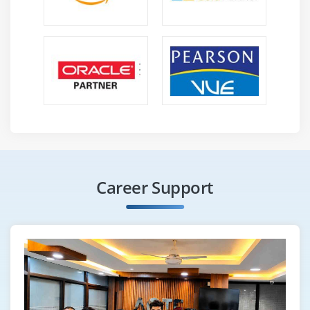
Coast opening hours.
Must be available for flexible scheduling.
Provide specific training programs for Saviynt
partners, customers and internal employees.
Work with the product management team and other
cross-functional teams to create quality training.
learning templates for communication planning and
logistics for large-scale technology deployment.
Provide distance learning and guidance.
Work with transportation and sales managers to
Career Support
understand the training needs of your customers
and partners.
Started, trained and worked with contract IT trainers
and other technology providers.
Plan, create, and update courses and certification
exams with course administrators.