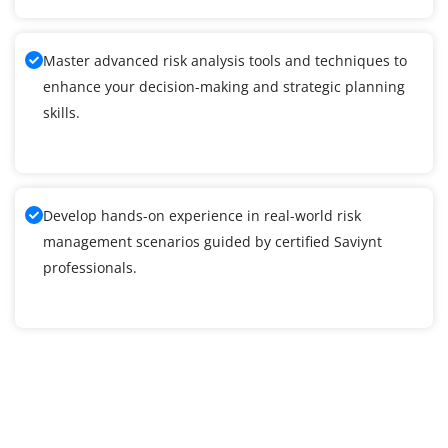
Master advanced risk analysis tools and techniques to
enhance your decision-making and strategic planning
skills.
Develop hands-on experience in real-world risk
management scenarios guided by certified Saviynt
professionals.