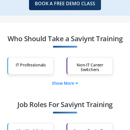
BOOK A FREE DEMO CLASS
Who Should Take a Saviynt Training
IT Professionals
Non-IT Career
Switchers
Show More
Fresh Graduates
Working
Professionals
Job Roles For Saviynt Training
Diploma Holders
Professionals from
Other Fields
Salary Hike
Graduates with Less