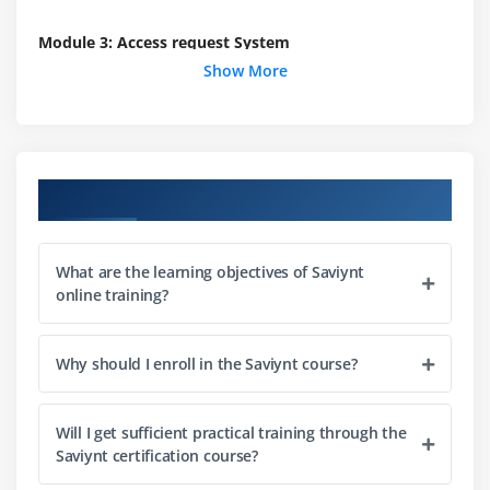
Module 3: Access request System
Show More
Fundamentals of Access request system
Interdiction to application access request
Types of access request systems
Overview of the role access request
Course Objectives
Configuration of an access request for roles
Fundamentals of configuring approve logic
What are the learning objectives of Saviynt
Executing real-time access request system tasks
online training?
Module 4: Rules Engineering
Why should I enroll in the Saviynt course?
Fundamentals of rules ENgineering in Saviynt
OVerview of multiple Identity access management
rules
Will I get sufficient practical training through the
Saviynt certification course?
Configuration of technical rule