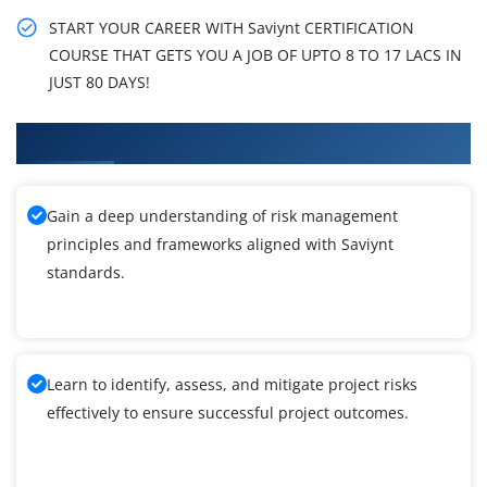
START YOUR CAREER WITH Saviynt CERTIFICATION
COURSE THAT GETS YOU A JOB OF UPTO 8 TO 17 LACS IN
JUST 80 DAYS!
What You'll Learn From Saviynt Training
Gain a deep understanding of risk management
principles and frameworks aligned with Saviynt
standards.
Learn to identify, assess, and mitigate project risks
effectively to ensure successful project outcomes.