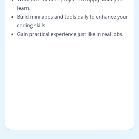
learn.
Build mini apps and tools daily to enhance your
coding skills.
Gain practical experience just like in real jobs.