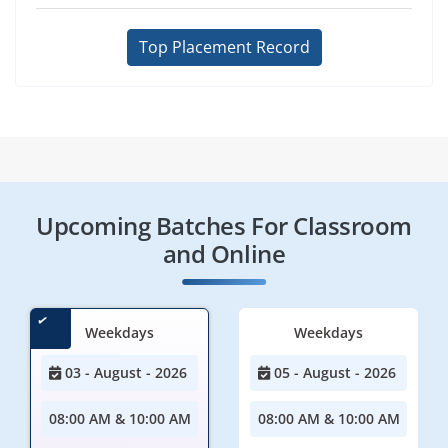
Top Placement Record
Upcoming Batches For Classroom
and Online
Weekdays
Weekdays
03 - August - 2026
05 - August - 2026
08:00 AM & 10:00 AM
08:00 AM & 10:00 AM