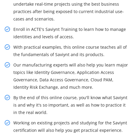
undertake real-time projects using the best business
practices after being exposed to current industrial use-
cases and scenarios.
Enroll in ACTE's Saviynt Training to learn how to manage
identities and levels of access.
With practical examples, this online course teaches all of
the fundamentals of Saviynt and its products.
Our manufacturing experts will also help you learn major
topics like Identity Governance, Application Access
Governance, Data Access Governance, Cloud PAM,
Identity Risk Exchange, and much more.
By the end of this online course, you'll know what Saviynt
is and why it's so important, as well as how to practice it
in the real world.
Working on existing projects and studying for the Saviynt
certification will also help you get practical experience.