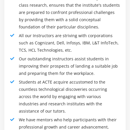
class research, ensures that the institute's students
Integrate the IAM system with back-end, third-party,
are prepared to confront professional challenges
and SaaS applications for configuration,
by providing them with a solid conceptual
authentication, and connector development between
foundation of their particular disciplines.
IAM tools and system resources
All our Instructors are striving with corporations
Provide technical support to resolve incidents,
such as Cognizant, Dell, Infosys, IBM, L&T InfoTech,
problems, and system changes as needed
TCS, HCL Technologies, etc.
ACTE provides operational support based on and
Our outstanding instructors assist students in
serves as technical resources for the Active Directory
improving their prospects of landing a suitable job
infrastructure, including incident, change and
and preparing them for the workplace.
problem management, Okta, MIM, and identity (such
as SailPoint or Saviynt).
Students at ACTE acquire accustomed to the
countless technological discoveries occurring
keeps your PKI/CA infrastructure under optimal
across the world by engaging with various
operating conditions.
industries and research institutes with the
Complete the report and analysis of key indicators of
assistance of our tutors.
the identity management environment as required.
We have mentors who help participants with their
Efforts to ensure the timely completion of identity
professional growth and career advancement,
management verification tasks with the participation