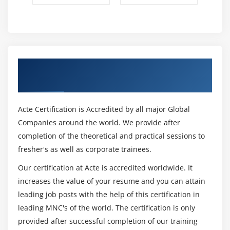
industry experts and updated regularly to provide
you with new industry knowledge. This online
Saviynt training course will give you a deeper
understanding of identity storage creation, access
requirement systems, rulemaking, separation of
Get Certified By Saviynt & Industry
duties, access certification, Saviynt analysis, and
Recognized ACTE Certificate
other fields. Below you will find the Saviynt course
modules we provide to use on the cover of this
Acte Certification is Accredited by all major Global
training.
Companies around the world. We provide after
What will you learn in Saviynt Training?
completion of the theoretical and practical sessions to
After successfully completing this Saviynt online
fresher's as well as corporate trainees.
training course, you can:
Our certification at Acte is accredited worldwide. It
Obtain the basic knowledge of Saviynt
increases the value of your resume and you can attain
Understand the life cycle of identity and access
leading job posts with the help of this certification in
management
leading MNC's of the world. The certification is only
Deploy Saviynt
provided after successful completion of our training