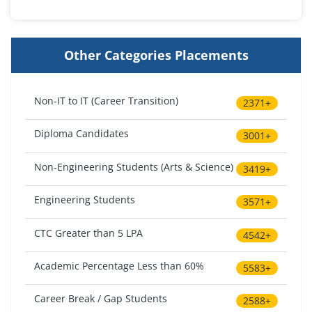
Other Categories Placements
Non-IT to IT (Career Transition)
2371+
Diploma Candidates
3001+
Non-Engineering Students (Arts & Science)
3419+
Engineering Students
3571+
CTC Greater than 5 LPA
4542+
Academic Percentage Less than 60%
5583+
Career Break / Gap Students
2588+