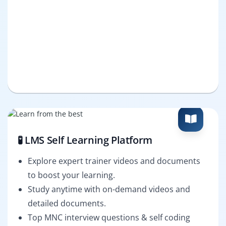
🧪 LMS Self Learning Platform
Explore expert trainer videos and documents
to boost your learning.
Study anytime with on-demand videos and
detailed documents.
Top MNC interview questions & self coding