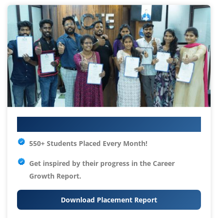
Your IT Career Starts Here
550+ Students Placed Every Month!
Get inspired by their progress in the
Career
Growth Report.
Download Placement Report