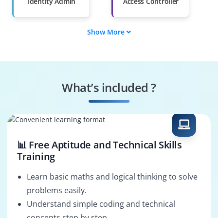
Than 60%
Identity Admin
Access Controller
Show More
Governance
Compliance Auditor
Specialist
Risk Analyst
Policy Enforcer
What’s included ?
Cloud Integrator
Security Operator
📊 Free Aptitude and Technical Skills
Training
Learn basic maths and logical thinking to solve
problems easily.
Understand simple coding and technical
concepts step by step.