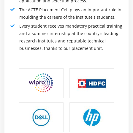
application and selection process.
expand the ability to enforce global data laws and
The ACTE Placement Cell plays an important role in
regulations. Less time than traditional systems. The
moulding the careers of the institute's students.
behavior analysis system can identify potential
Every student receives mandatory practical training
runtime problems and automatically provide
and a summer internship at the country's leading
investigators with its case management capabilities.
research institutes and reputable technical
You can also set processing rules for ignoring
businesses, thanks to our placement unit.
irrelevant and non-standard data items. Saviynt
integrates with a wide range of applications and
services.
The software is capable of integrating user data from
a variety of applications. The system monitors all
activities and issues warnings in real-time in the
event of violations. Box and Dropbox. It is also
compatible with big data platforms such as Hadoop
and SAP Hana. The system tracks internal and
external users who have permission to access
sensitive data and when they access it. Information