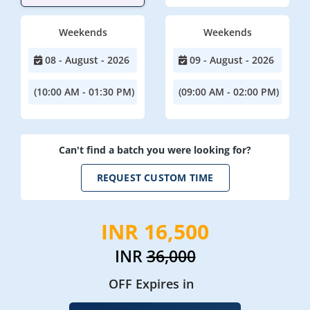
Weekends
Weekends
08 - August - 2026
09 - August - 2026
(10:00 AM - 01:30 PM)
(09:00 AM - 02:00 PM)
Can't find a batch you were looking for?
REQUEST CUSTOM TIME
INR 16,500
INR
36,000
OFF Expires in