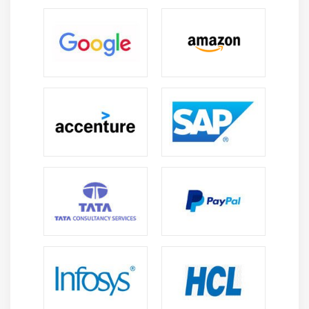
security teams can create complex data access rules
if necessary and then Automatic Deployment More
than 150 IT threat, risk, and security controls are
pre-installed in Saviynt.
Administrators can assign these controls to
applications and users. These controls work
consistently across the company. , Saviynt allows you
to create custom controls that you can include in
your standard reports. Segregation of duties is
another benefit that Saviynt offers. More than 120
rules are supplied with the application. The product
also includes proofing tools that are specific to this
functionality. Saviynt prices are not published.
Potential customers can contact the developer to
request an individual offer. Offers automated and
dynamic services. for governance, certification,
access control, and user lifecycle management.
Saviynt online course content is developed by