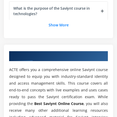
Configuration of technical rule demo
What is the purpose of the Saviynt course in
User update rule setup
technologies?
User update rule demo
Show More
Joiner use cases
Is it worth learning Saviynt certification online
Leaver use cases
course with ACTE?
Execution of rules engineering tasks in real-time
Who are the perfect audience to enroll in
Module 5: Segregation of Duties
Overview of Saviynt Course
Saviynt online training?
What is the Segregation of Duties?
ACTE offers you a comprehensive online Saviynt course
Segregation of Duties for IGA
Will I be working on projects during the Saviynt
designed to equip you with industry-standard identity
Preventative SOD Feature
course?
and access management skills. This course covers all
SOD Rule set Architecture
end-to-end concepts with live examples and uses cases
Detective SOD Configuration
What will I learn through Saviynt online training?
ready to pass the Saviynt certification exam. While
Detective SOD Feature
providing the
Best Saviynt Online Course
, you will also
receive many other additional learning resources
SOD Reports
What will be the pay scale of a certified Saviynt