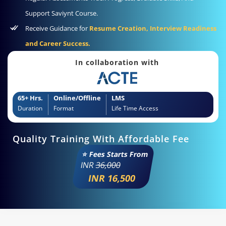
Support Saviynt Course.
Receive Guidance for
Resume Creation, Interview Readiness
and Career Success.
In collaboration with
65+ Hrs.
Online/Offline
LMS
Duration
Format
Life Time Access
Quality Training With Affordable Fee
⭐ Fees Starts From
INR
36,000
INR 16,500