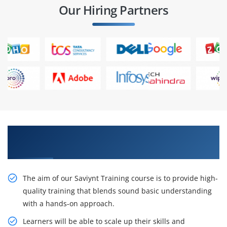
Our Hiring Partners
Gain Our Intelligent Saviynt Certification
Training
The aim of our Saviynt Training course is to provide high-
quality training that blends sound basic understanding
with a hands-on approach.
Learners will be able to scale up their skills and