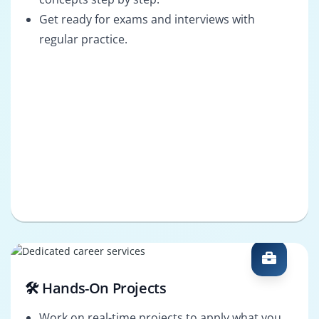
Get ready for exams and interviews with
regular practice.
🛠️ Hands-On Projects
Work on real-time projects to apply what you