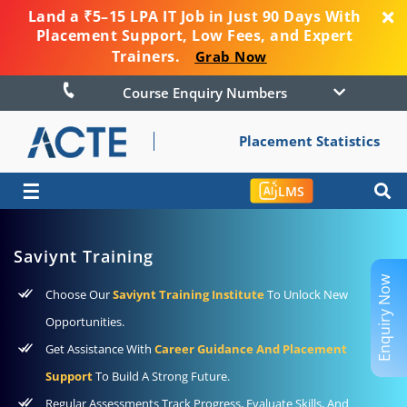
Land a ₹5–15 LPA IT Job in Just 90 Days With
Placement Support, Low Fees, and Expert
Trainers.
Grab Now
Course Enquiry Numbers
Placement Statistics
☰
LMS
Saviynt Training
Enquiry Now
Choose Our
Saviynt Training Institute
To Unlock New
Opportunities.
Get Assistance With
Career Guidance And Placement
Support
To Build A Strong Future.
Regular Assessments Track Progress, Evaluate Skills, And