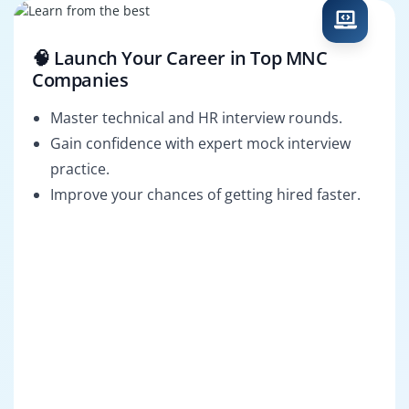
🧠 Launch Your Career in Top MNC
Companies
Master technical and HR interview rounds.
Gain confidence with expert mock interview
practice.
Improve your chances of getting hired faster.