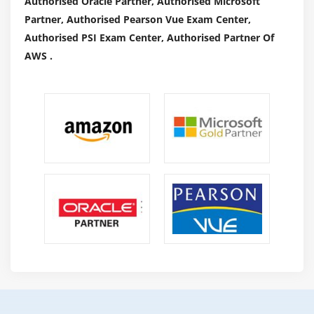
Authorised Oracle Partner, Authorised Microsoft
A Service Desk Manager realizes that they need to
Partner, Authorised Pearson Vue Exam Center,
fulfill client needs, and rely upon their group to give
Authorised PSI Exam Center, Authorised Partner Of
proficient and appropriate exhortation to clients in
AWS .
an inviting and expert way. They consistently screen
correspondences to ensure they are liberated from
derisive, uncouth or neglectful perspectives. They
likewise train their group to give patient, yet
accommodating counsel to clients, from amateur to
master.
Driving a Team :
As the title suggests, a Service Desk Manager should
regulate their group of representatives. They
regularly work with the Human Resources division to
enlist and screen candidates, and take part in the
screening. When recruited, these pioneers screen
their staff's exhibition, direct representative surveys,
give out input and make themselves accessible for