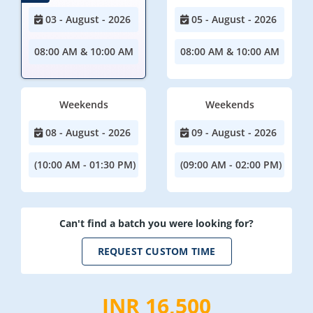
03 - August - 2026
05 - August - 2026
08:00 AM & 10:00 AM
08:00 AM & 10:00 AM
Weekends
Weekends
08 - August - 2026
09 - August - 2026
(10:00 AM - 01:30 PM)
(09:00 AM - 02:00 PM)
Can't find a batch you were looking for?
REQUEST CUSTOM TIME
INR 16,500