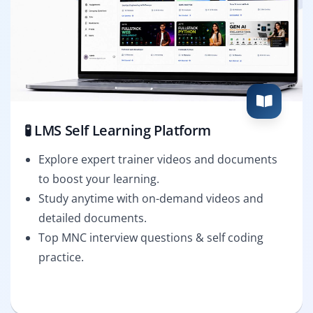
🧪 LMS Self Learning Platform
Explore expert trainer videos and documents
to boost your learning.
Study anytime with on-demand videos and
detailed documents.
Top MNC interview questions & self coding
practice.