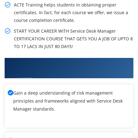
ACTE Training helps students in obtaining proper
certificates. In fact, for each course we offer, we issue a
course completion certificate.
START YOUR CAREER WITH Service Desk Manager
CERTIFICATION COURSE THAT GETS YOU A JOB OF UPTO 8
TO 17 LACS IN JUST 80 DAYS!
What You'll Learn From Service Desk Manager
Training
Gain a deep understanding of risk management
principles and frameworks aligned with Service Desk
Manager standards.