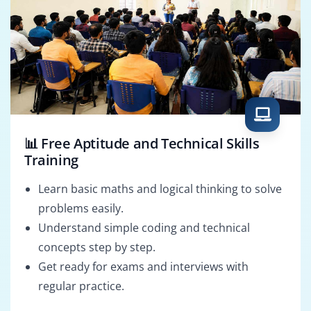
📊 Free Aptitude and Technical Skills
Training
Learn basic maths and logical thinking to solve
problems easily.
Understand simple coding and technical
concepts step by step.
Get ready for exams and interviews with
regular practice.