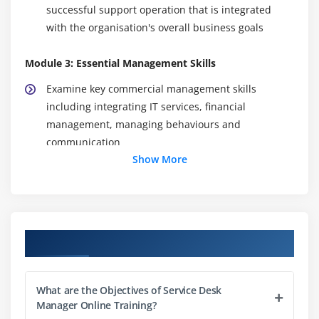
successful support operation that is integrated
with the organisation's overall business goals
Module 3: Essential Management Skills
Examine key commercial management skills
including integrating IT services, financial
management, managing behaviours and
communication
Show More
Module 4: Integrating the Service Desk
Identify the need for relationship and network
building
Course Objectives
Module 5: Promoting the Service Desk
Understand the promotional tool-kit available to
What are the Objectives of Service Desk
the service desk
Manager Online Training?