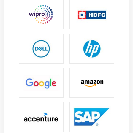
The Service Desk Manager (SDM) is a basic job in any IT
Service Management (ITSM) activity. They are
answerable for supervising the everyday exercises of
administration work area tasks to guarantee clients and
business groups get the help they require. The job is
part broad administration, part administration activities
and part exceptional ventures – the assistance work
area administrator wears many caps. As well as dealing
with a possibly enormous staff of help specialists, the
assistance work area director likewise screens tasks to
ensure tickets are tended to in a convenient way, just as
filling in as the help work area contact to significant
business-affecting drives.
2. Administration Operations :
Notwithstanding broad administration exercises, the