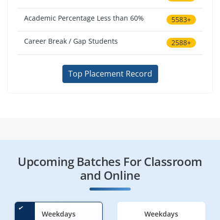
Academic Percentage Less than 60%
5583+
Career Break / Gap Students
2588+
Top Placement Record
Upcoming Batches For Classroom
and Online
Weekdays
Weekdays