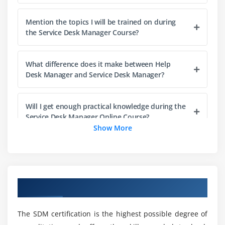
Module 6: Quality Assurance Activities
Mention the topics I will be trained on during
Review QA programmes and practices including
the Service Desk Manager Course?
satisfaction surveys, benchmarking, monitoring
methods, service delivery models
What difference does it make between Help
Desk Manager and Service Desk Manager?
Module 7: Effective Management of Tools and
Technologies
Will I get enough practical knowledge during the
Review and evaluate the service desk technology
Service Desk Manager Online Course?
market, ACD and CTI, service delivery
Show More
communication channels,
Are there any skills required to become a
self-service and self-healing.
successful Service Desk Manager?
Module 8: Staff Recruitment, Retention and
Overview of Service Desk Manager Training
development
Will I get job opportunities through the Service
Desk Manager Training?
Examine effective recruitment programmes, staff
The SDM certification is the highest possible degree of
development, effective relationships with teams