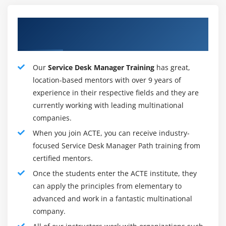
business exercises. Assuming help work area specialists
Our Proficient Service Desk Manager
should be associated with supporting task exercises,
the assistance work area administrator is all around
Training Tutors
situated to evaluate expertise and staffing needs to
adjust project neutralize constant functional
Our
Service Desk Manager Training
has great,
obligations.
location-based mentors with over 9 years of
experience in their respective fields and they are
currently working with leading multinational
Roles and Responsibilites :
companies.
Administration Desk Manager Duties and
When you join ACTE, you can receive industry-
Responsibilities. A Service Desk Manager's center
focused Service Desk Manager Path training from
obligations spin are to keep the association's IT
certified mentors.
frameworks moving along as expected. Administration
Once the students enter the ACTE institute, they
Desk Managers center around the effective goal of
can apply the principles from elementary to
specialized issues identified with PC applications or
advanced and work in a fantastic multinational
overseeing electronic frameworks and gadgets. The
company.
Service Desk Manager is typically a specialist on the