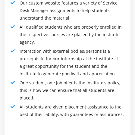
Our custom website features a variety of Service
1. General Management :
Desk Manager assignments to help students
understand the material.
The help work area in most IT associations is regularly
All qualified students who are properly enrolled in
one of the biggest single capacities, often including
the respective courses are placed by the institute
various groups, areas, and movements. Dealing with
agency.
the assistance work area requires the supervisor to
Interaction with external bodies/persons is a
have a solid arrangement of general human
prerequisite for our internship at the institute. It is
administration abilities. Normal general-administration
a great opportunity for the student and the
exercises include :
institute to generate goodwill and appreciation.
Recruiting representatives
One student, one job offer is the institute's policy,
Preparing
this is how we can ensure that all students are
Staff booking
placed.
Merchant the board
All students are given placement assistance to the
best of their ability, with guarantees or assurances.
Planning and cost the executives
Interaction definition
Instruments choice