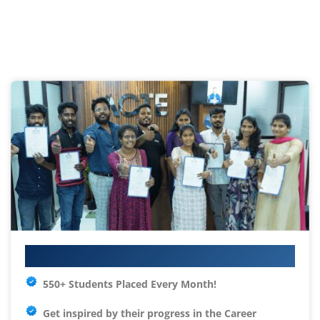
Your IT Career Starts Here
550+ Students Placed Every Month!
Get inspired by their progress in the
Career