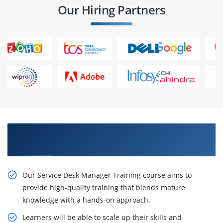
Our Hiring Partners
Gain Our Inventive Service Desk Manager
Classes From Our Professionals
Our Service Desk Manager Training course aims to
provide high-quality training that blends mature
knowledge with a hands-on approach.
Learners will be able to scale up their skills and