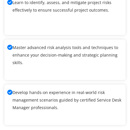
Learn to identify, assess, and mitigate project risks
effectively to ensure successful project outcomes.
Master advanced risk analysis tools and techniques to
enhance your decision-making and strategic planning
skills.
Develop hands-on experience in real-world risk
management scenarios guided by certified Service Desk
Manager professionals.