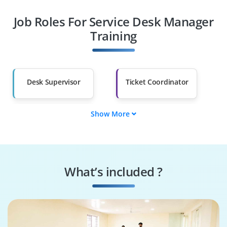
Job Roles For Service Desk Manager
Diploma Holders
Professionals from
Other Fields
Training
Salary Hike
Graduates with Less
Than 60%
Desk Supervisor
Ticket Coordinator
Show More
Incident Handler
Escalation Manager
Service Analyst
Workflow Optimizer
What’s included ?
Quality Auditor
Customer Liaison