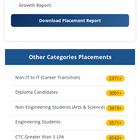
Growth Report.
Download Placement Report
Other Categories Placements
Non-IT to IT (Career Transition)
2371+
Diploma Candidates
3001+
Non-Engineering Students (Arts & Science)
3419+
Engineering Students
3571+
CTC Greater than 5 LPA
4542+