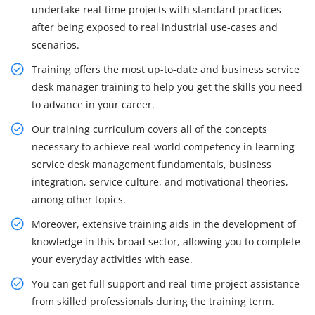
undertake real-time projects with standard practices
after being exposed to real industrial use-cases and
scenarios.
Training offers the most up-to-date and business service
desk manager training to help you get the skills you need
to advance in your career.
Our training curriculum covers all of the concepts
necessary to achieve real-world competency in learning
service desk management fundamentals, business
integration, service culture, and motivational theories,
among other topics.
Moreover, extensive training aids in the development of
knowledge in this broad sector, allowing you to complete
your everyday activities with ease.
You can get full support and real-time project assistance
from skilled professionals during the training term.