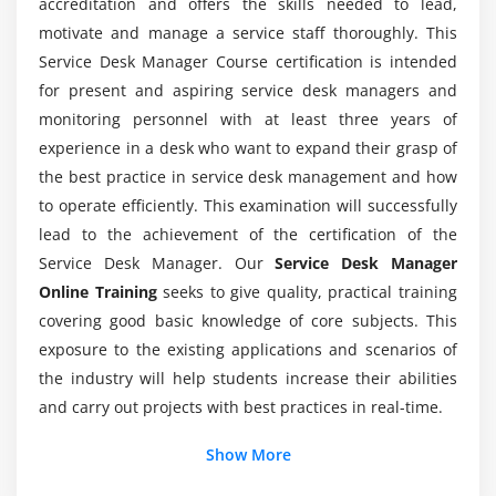
accreditation and offers the skills needed to lead,
and individuals, behaviour and performance
What are the functions of being a Service Desk
motivate and manage a service staff thoroughly. This
Manager?
Service Desk Manager Course certification is intended
Module 9: Professional Development
for present and aspiring service desk managers and
Why do I need to attend Service Desk Manager
Recognise the importance of on-going development
monitoring personnel with at least three years of
Certification Training?
for yourself and your team and explore coaching,
experience in a desk who want to expand their grasp of
mentoring and stress management
the best practice in service desk management and how
How much does Service Desk Manager makes?
to operate efficiently. This examination will successfully
Module 10: Leadership and Management
lead to the achievement of the certification of the
Service Desk Manager. Our
Discover how to be an effective leader and
Service Desk Manager
Who is benefited from Service Desk Manager
manager, improve your professional development,
Online Training
seeks to give quality, practical training
Online Course?
and hone your teamwork, coaching, mentoring and
covering good basic knowledge of core subjects. This
stress management skills
exposure to the existing applications and scenarios of
What are the key features of a Service Desk
the industry will help students increase their abilities
Manager?
Module 11: IT Service Management
and carry out projects with best practices in real-time.
Examine service desk responsibilities in key ITIL
Additional Info
Show More
Mention the responsibilities of being Service
processes
Desk Manager?