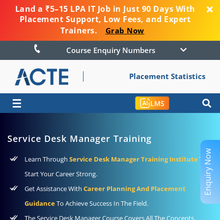
Land a ₹5–15 LPA IT Job in Just 90 Days With
Placement Support, Low Fees, and Expert
Trainers.
Grab Now
Course Enquiry Numbers
Placement Statistics
☰
LMS
Service Desk Manager Training
Enquiry Now
Learn Through
Service Desk Manager Training Institute
To
Start Your Career Strong.
Get Assistance With
Career Planning And Placement
Guidance
To Achieve Success In The Field.
The Service Desk Manager Course Covers All The Concepts,