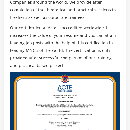
Persistent improvement
Companies around the world. We provide after
completion of the theoretical and practical sessions to
SLA consistence
fresher's as well as corporate trainees.
Overseeing shift hand-offs
Most help work area tasks depend on standard
Our certification at Acte is accredited worldwide. It
structures, like the IT Infrastructure Library (ITIL), and a
increases the value of your resume and you can attain
plainly characterized set of interior cycles and
leading job posts with the help of this certification in
strategies controls activities and guides the exercises of
leading MNC's of the world. The certification is only
individual specialists. The help work area chief is
provided after successful completion of our training
capable not just of the meaning of these cycles and
and practical based projects.
arrangements yet additionally of their reception and
conformance. Most help work area chiefs have some
type of ITIL certificate and numerous long stretches of
involvement, both executing and overseeing ITSM
measures.
3. Unique Projects :
The assistance work area is a persistent tasks work, but