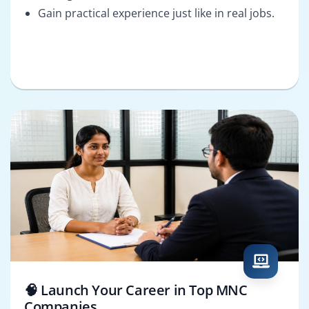
Gain practical experience just like in real jobs.
🧠 Launch Your Career in Top MNC
Companies