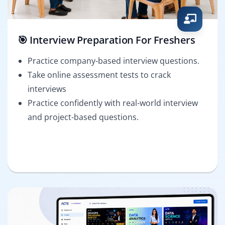
🎯 Interview Preparation For Freshers
Practice company-based interview questions.
Take online assessment tests to crack
interviews
Practice confidently with real-world interview
and project-based questions.