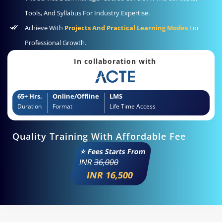
Tools, And Syllabus For Industry Expertise.
Achieve With
Projects And Practical Learning Modes
For
Professional Growth.
In collaboration with
65+ Hrs.
Online/Offline
LMS
Duration
Format
Life Time Access
Quality Training With Affordable Fee
⭐ Fees Starts From
INR
36,000
INR 16,500