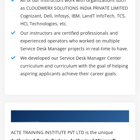
All of our instructors work with organizations such
entirety of the upheld items, and regularly interfaces
as CLOUDWERX SOLUTIONS INDIA PRIVATE LIMITED
with merchants, clients and other division supervisors.
Cognizant, Dell, Infosys, IBM, LandT InfoTech, TCS,
Addressing client needs is for the most part the primary
HCL Technologies, etc.
objective of a Service Desk Manager, which incorporates
Our instructors are certified professionals and
assignments, for example,
experienced operators who worked on multiple
Settling Technical Issues :
Service Desk Manager projects in real-time to have.
Administration Desk Managers center around
We developed our Service Desk Manager Center
settling specialized issues identified with PC
curriculum and curriculum with the goal of helping
applications or working electronic frameworks and
aspiring applicants achieve their career goals.
gadgets. This Service Desk Manager Course
individual should be a specialist on not just the
particular items or contributions utilized by workers
and customers, yet additionally on their updates,
overhauls just as their restrictions. They should have
Authorized Partners
the option to recommend approaches to utilize the
program to meet individual client needs.
ACTE TRAINING INSTITUTE PVT LTD is the unique
Giving Customer Service :