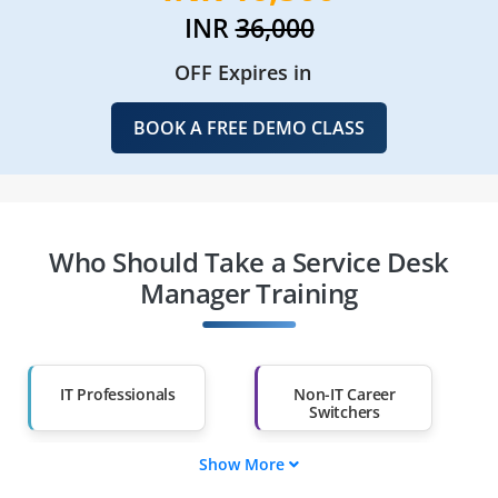
INR
36,000
OFF Expires in
BOOK A FREE DEMO CLASS
Who Should Take a Service Desk
Manager Training
IT Professionals
Non-IT Career
Switchers
Show More
Fresh Graduates
Working
Professionals