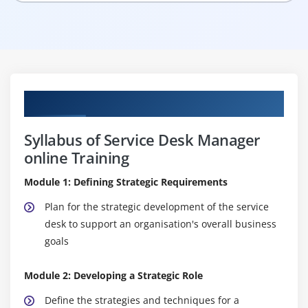
Curriculum
Syllabus of Service Desk Manager
online Training
Module 1: Defining Strategic Requirements
Plan for the strategic development of the service
desk to support an organisation's overall business
goals
Module 2: Developing a Strategic Role
Define the strategies and techniques for a