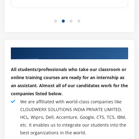
percent development for all Computer and Information
Managers, a classification that incorporates Service
Desk Managers. This will sum in 9,480 new positions
opening up yearly.
The Service Desk Manager (SDM) is a basic job in any IT
Service Management (ITSM) activity. They are liable for
Our Engaging Partner for Placements
administering the everyday exercises of administration
work area tasks to guarantee clients and business
All students/professionals who take our classroom or
groups get the help they require. The job is part broad
online training courses are ready for an internship as
administration, part administration tasks and part
an assistant. Almost all of our candidates work for the
exceptional ventures – the help work area administrator
companies listed below.
wears many caps. As well as dealing with a possibly
We are affiliated with world-class companies like
enormous staff of help specialists, the assistance work
CLOUDWERX SOLUTIONS INDIA PRIVATE LIMITED,
area director additionally screens activities to ensure
HCL, Wipro, Dell, Accenture, Google, CTS, TCS, IBM,
tickets are tended to in an ideal way, just as filling in as
etc. It enables us to integrate our students into the
the help work area contact to significant business-
best organizations in the world.
affecting drives.