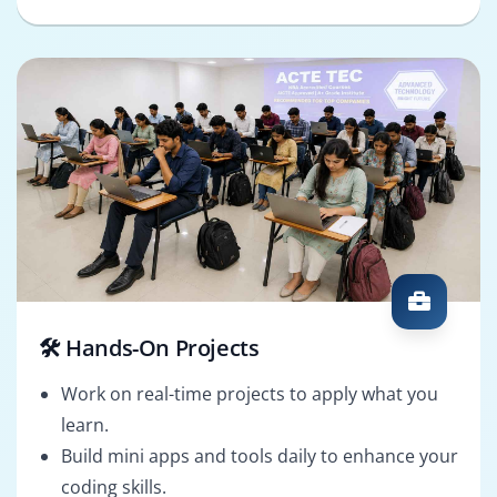
🛠️ Hands-On Projects
Work on real-time projects to apply what you
learn.
Build mini apps and tools daily to enhance your
coding skills.