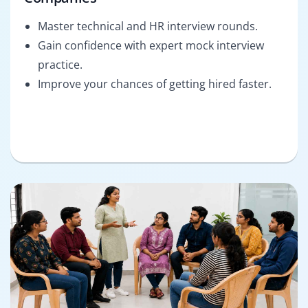
Master technical and HR interview rounds.
Gain confidence with expert mock interview
practice.
Improve your chances of getting hired faster.