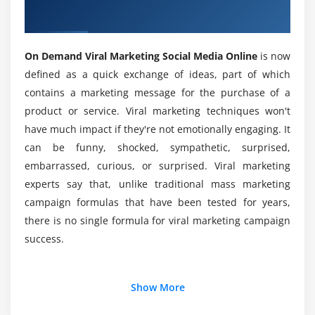
Advertisement Friendly Post
Social Media Online Course
Making Video
What are some of the benefits of On Demand
Viral Marketing Social Media Training?
Best Time to Post on Facebook
On Demand Viral Marketing Social Media Online
is now
defined as a quick exchange of ideas, part of which
Facebook Insights: Overview, Likes, Reach, Page
contains a marketing message for the purchase of a
What is the best way for beginners to get
Views, Actions on Page, Posts and Events
started with On Demand Viral Marketing Social
product or service. Viral marketing techniques won't
Watch Competitors Page with Pages to Watch Tool
Media Online Training?
have much impact if they're not emotionally engaging. It
Setting Up Automated Response
can be funny, shocked, sympathetic, surprised,
Do’s and Don'ts for a Successful Business Page
embarrassed, curious, or surprised. Viral marketing
How much do On Demand Viral Marketers earn?
Successful Case Studies on Facebook
experts say that, unlike traditional mass marketing
A Successful Study on How to Make Money Through
campaign formulas that have been tested for years,
What are the On Demand Viral Marketing Social
Facebook
there is no single formula for viral marketing campaign
Media Online Training prerequisites?
Social Media Optimization Checklist for Facebook
success.
What are the most important On Demand Viral
Module 3: Introduction to Instagram Marketing
Additional Info
Marketing Social Media Online Certification
Show More
How to create an account on Instagram?
Training Course covers?