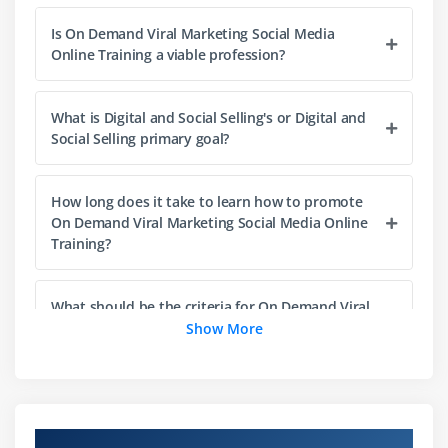
Facebook Live
Is On Demand Viral Marketing Social Media
Facebook Contest
Online Training a viable profession?
Easy 4 step Facebook Business Page Contest
Examples and Ideas For Facebook Contests
What is Digital and Social Selling's or Digital and
Facebook Groups
Social Selling primary goal?
Membership Questions, Group Privacy, Manage
Notifications, Membership Approvals
How long does it take to learn how to promote
Customizing Facebook Groups: Web Address,
On Demand Viral Marketing Social Media Online
Group Colour, Badges
Training?
Facebook Poll
Influencer Marketing Case Studies using Facebook
What should be the criteria for On Demand Viral
and Instagram
Marketing Social Media certification Training
Show More
success?
How to Develop Your Business through Facebook
Difference Between Facebook Profile and Facebook
Page
What are the prerequisites for On Demand Viral
Marketing Social Media Online Training success?
Build Your Facebook Business Page the Right Way
Overview of On Demand Viral Marketing