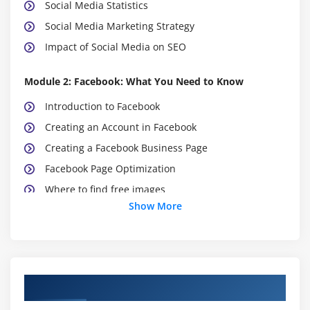
Social Media Statistics
Social Media Marketing Strategy
Impact of Social Media on SEO
Module 2: Facebook: What You Need to Know
Introduction to Facebook
Creating an Account in Facebook
Creating a Facebook Business Page
Facebook Page Optimization
Where to find free images
Show More
Create Your own cover image
Adding Call to Action Button To Page
Rich About section
Adding Business Story
Course Objectives
Creating Facebook Page Username