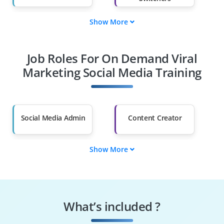
Show More
Fresh Graduates
Working
Professionals
Job Roles For On Demand Viral
Diploma Holders
Professionals from
Other Fields
Marketing Social Media Training
Salary Hike
Graduates with Less
Than 60%
Social Media Admin
Content Creator
Show More
Engagement
Campaign Manager
Specialist
Trend Analyst
Community Builder
What’s included ?
Ad Strategist
Brand Promoter