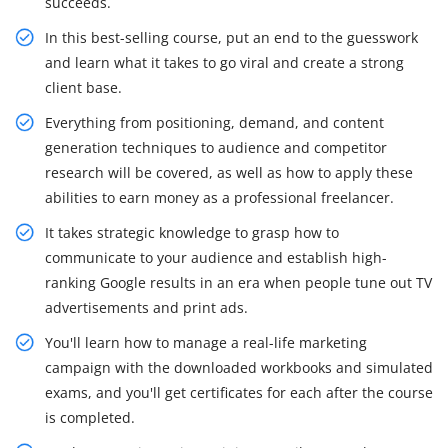
succeeds.
In this best-selling course, put an end to the guesswork
and learn what it takes to go viral and create a strong
client base.
Everything from positioning, demand, and content
generation techniques to audience and competitor
research will be covered, as well as how to apply these
abilities to earn money as a professional freelancer.
It takes strategic knowledge to grasp how to
communicate to your audience and establish high-
ranking Google results in an era when people tune out TV
advertisements and print ads.
You'll learn how to manage a real-life marketing
campaign with the downloaded workbooks and simulated
exams, and you'll get certificates for each after the course
is completed.