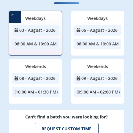
Weekdays
Weekdays
03 - August - 2026
05 - August - 2026
08:00 AM & 10:00 AM
08:00 AM & 10:00 AM
Weekends
Weekends
08 - August - 2026
09 - August - 2026
(10:00 AM - 01:30 PM)
(09:00 AM - 02:00 PM)
Can't find a batch you were looking for?
REQUEST CUSTOM TIME