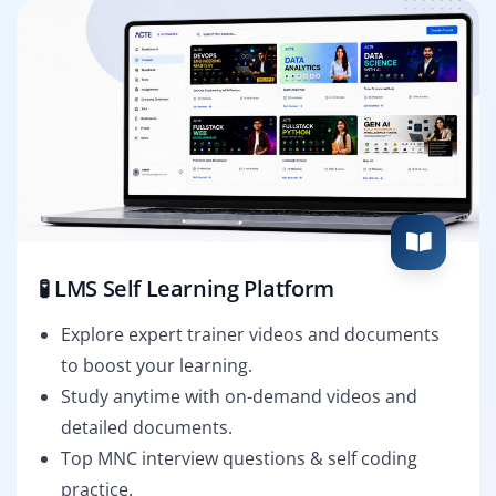
🧪 LMS Self Learning Platform
Explore expert trainer videos and documents
to boost your learning.
Study anytime with on-demand videos and
detailed documents.
Top MNC interview questions & self coding
practice.