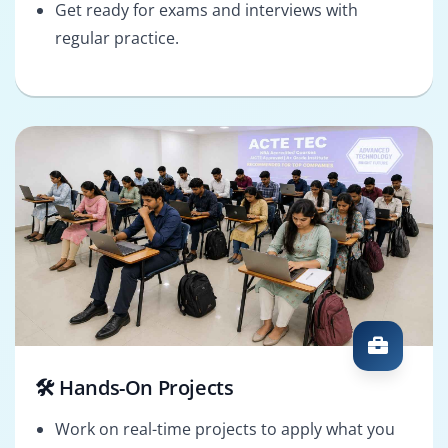
Get ready for exams and interviews with
regular practice.
🛠️ Hands-On Projects
Work on real-time projects to apply what you