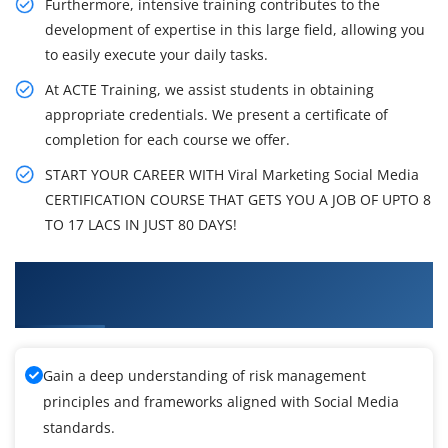
Furthermore, intensive training contributes to the
development of expertise in this large field, allowing you
to easily execute your daily tasks.
At ACTE Training, we assist students in obtaining
appropriate credentials. We present a certificate of
completion for each course we offer.
START YOUR CAREER WITH Viral Marketing Social Media
CERTIFICATION COURSE THAT GETS YOU A JOB OF UPTO 8
TO 17 LACS IN JUST 80 DAYS!
What You'll Learn From On Demand Viral
Marketing Social Media Training
Gain a deep understanding of risk management
principles and frameworks aligned with Social Media
standards.