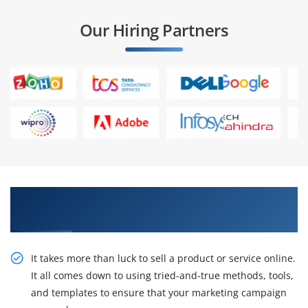
Our Hiring Partners
Get Our Expert On Demand Viral Marketing
Social Media Certification Training
It takes more than luck to sell a product or service online.
It all comes down to using tried-and-true methods, tools,
and templates to ensure that your marketing campaign