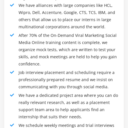
4. Increased Credibility
We have alliances with large companies like HCL,
The simplest fact is recognition, trust, and acceptance.
Wipro, Dell, Accenture, Google, CTS, TCS, IBM, and
Module 4: Pinterest
As your brand goes viral and attracts new audiences,
others that allow us to place our interns in large
Pinterest :The BEST driver of TRAFFIC!
more people will want to try it. Think about Dollar
multinational corporations around the world.
What is Pinterest
Shaving Club and how many people suddenly want to
After 70% of the On-Demand Viral Marketing Social
try a new razor after his viral video.
Terms used in Pinterest
Media Online training content is complete, we
organize mock tests, which are written to test your
Pins and Boards
5. Rapid Lead Generation
skills, and mock meetings are held to help you gain
Advantages of Pinterest
While we often focus on viral sales, we cannot ignore
confidence.
Setting up a Pinterest Business Account
the fact that virality has a huge impact on sales. People
Job interview placement and scheduling require a
Enabling Rich Pins on Pinterest
are always on topical topics. Not everyone may be
professionally prepared resume and we insist on
willing to buy from you, but when you've got enough
Different Types of Rich Pins
communicating with you through social media.
attention, they'll definitely want to introduce you when
How to Create a Vertical Pin for Pinterest Using
We have a dedicated project area where you can do
they're ready. In fact, you are likely to attract more leads
Canva
really relevant research, as well as a placement
than customers through viral marketing if you are a B2B
How to Publish a Pin On Pinterest
support team area to help applicants find an
brand or a service-based business, but it's worth it.
internship that suits their needs.
Pinterest SEO
Tools of On Demand Viral Marketing Social Media
We schedule weekly meetings and trial interviews
Why Pinterest SEO is Important