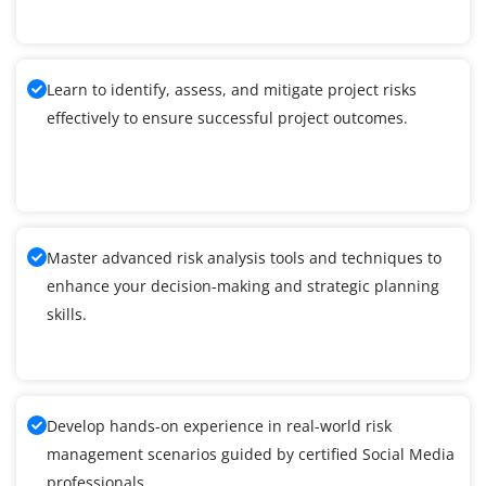
Learn to identify, assess, and mitigate project risks
effectively to ensure successful project outcomes.
Master advanced risk analysis tools and techniques to
enhance your decision-making and strategic planning
skills.
Develop hands-on experience in real-world risk
management scenarios guided by certified Social Media
professionals.