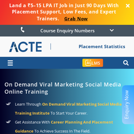
Land a ₹5–15 LPA IT Job in Just 90 Days With
Placement Support, Low Fees, and Expert
Trainers.
Grab Now
Course Enquiry Numbers
Placement Statistics
☰
LMS
On Demand Viral Marketing Social Media
Online Training
Enquiry Now
Learn Through
On Demand Viral Marketing Social Media
Training Institute
To Start Your Career.
Get Assistance With
Career Planning And Placement
Guidance
To Achieve Success In The Field.