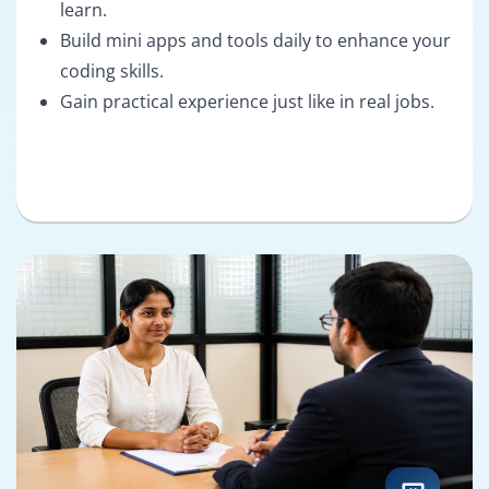
learn.
Build mini apps and tools daily to enhance your
coding skills.
Gain practical experience just like in real jobs.