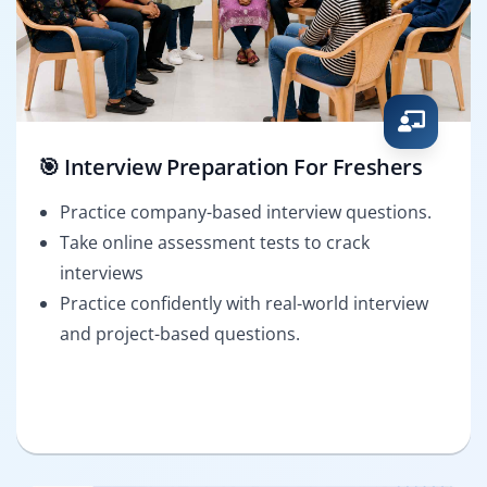
🎯 Interview Preparation For Freshers
Practice company-based interview questions.
Take online assessment tests to crack
interviews
Practice confidently with real-world interview
and project-based questions.