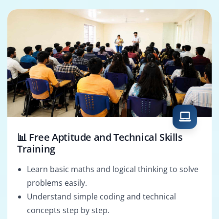
📊 Free Aptitude and Technical Skills
Training
Learn basic maths and logical thinking to solve
problems easily.
Understand simple coding and technical
concepts step by step.