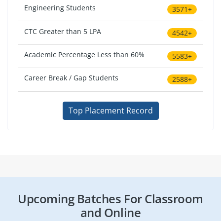
Engineering Students
3571+
CTC Greater than 5 LPA
4542+
Academic Percentage Less than 60%
5583+
Career Break / Gap Students
2588+
Top Placement Record
Upcoming Batches For Classroom
and Online