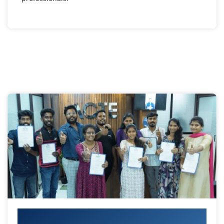
Your IT Career Starts Here