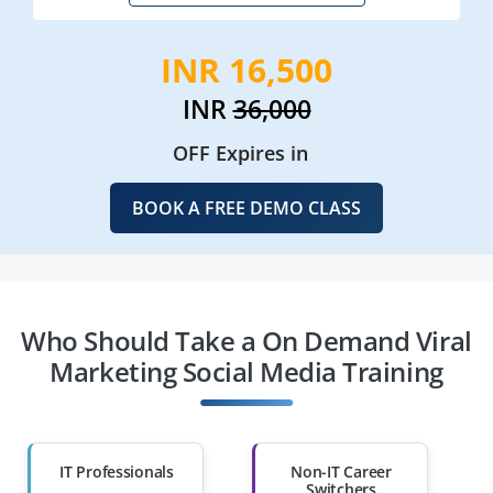
INR 16,500
INR
36,000
OFF Expires in
BOOK A FREE DEMO CLASS
Who Should Take a On Demand Viral
Marketing Social Media Training
IT Professionals
Non-IT Career
Switchers