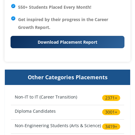
550+ Students Placed Every Month!
Get inspired by their progress in the
Career
Growth Report.
Download Placement Report
Other Categories Placements
Non-IT to IT (Career Transition)
2371+
Diploma Candidates
3001+
Non-Engineering Students (Arts & Science)
3419+