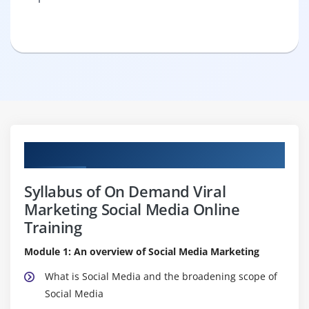
Curriculum
Syllabus of On Demand Viral
Marketing Social Media Online
Training
Module 1: An overview of Social Media Marketing
What is Social Media and the broadening scope of
Social Media