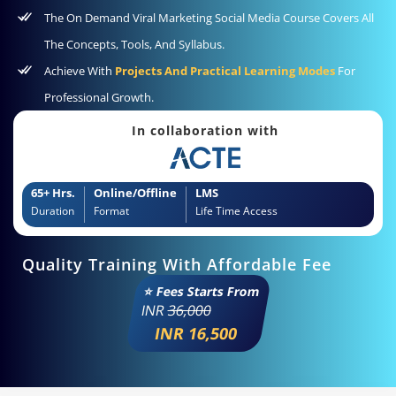
The On Demand Viral Marketing Social Media Course Covers All
The Concepts, Tools, And Syllabus.
Achieve With
Projects And Practical Learning Modes
For
Professional Growth.
In collaboration with
65+ Hrs.
Online/Offline
LMS
Duration
Format
Life Time Access
Quality Training With Affordable Fee
⭐ Fees Starts From
INR
36,000
INR 16,500