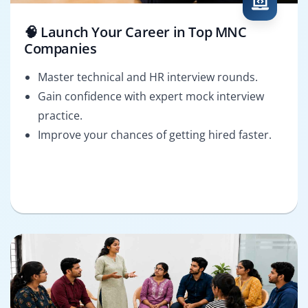
🧠 Launch Your Career in Top MNC
Companies
Master technical and HR interview rounds.
Gain confidence with expert mock interview
practice.
Improve your chances of getting hired faster.