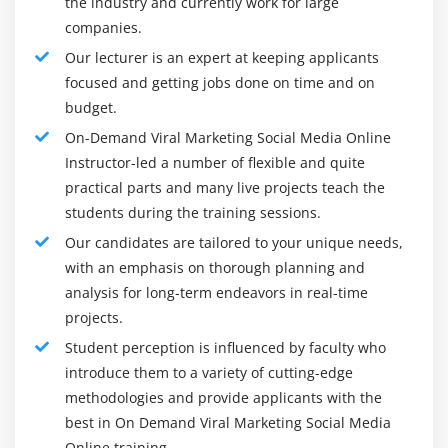
the industry and currently work for large
Twitter Trends
Another help campaign tool on this list is UnTorch. It
companies.
Profiles You need to follow on Twitter as a Digital
comes equipped with a fully automated email referral
Our lecturer is an expert at keeping applicants
Marketer
program. The structure of the platform is simple:
focused and getting jobs done on time and on
people are rewarded every time they share their
Creating an Account on Twitter
budget.
campaign with others. It is very effective that you can
Setting up your Profile on Twitter
On-Demand Viral Marketing Social Media Online
double your traffic/leads in a few weeks. Unitech
Different Types of Tweets on Twitter
Instructor-led a number of flexible and quite
doesn't just create campaigns to do this, it drives viral
How to Upload Photos on Twitter
practical parts and many live projects teach the
growth of campaigns for people to share. You can
Creating Multiple tweets on Twitter at a Stretch
students during the training sessions.
collect as many emails as you like, there are no limits!
Handling Multiple twitter Accounts in one Browser
Our candidates are tailored to your unique needs,
Frameworks of On Demand Viral Marketing Social
with an emphasis on thorough planning and
Media Online:
Twitter Analytics
analysis for long-term endeavors in real-time
Twitter Settings and Privacy
Over the years, Viral Marketing Social Media has
projects.
become the primary consumer information tool for
Creating a Large Thumbnail on Twitter
Student perception is influenced by faculty who
marketers and involves a combination of techniques
Twitter Cards
introduce them to a variety of cutting-edge
(marketing, social media, viral marketing, etc.) to raise
Pinning a Tweet
methodologies and provide applicants with the
awareness of the company's brand and products. and
Design and upload a Website Video Card on Twitter
best in On Demand Viral Marketing Social Media
services. In particular, we are talking about the viral
Online training.