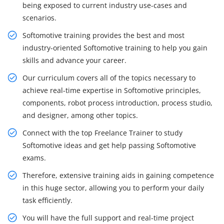
being exposed to current industry use-cases and
scenarios.
Softomotive training provides the best and most
industry-oriented Softomotive training to help you gain
skills and advance your career.
Our curriculum covers all of the topics necessary to
achieve real-time expertise in Softomotive principles,
components, robot process introduction, process studio,
and designer, among other topics.
Connect with the top Freelance Trainer to study
Softomotive ideas and get help passing Softomotive
exams.
Therefore, extensive training aids in gaining competence
in this huge sector, allowing you to perform your daily
task efficiently.
You will have the full support and real-time project