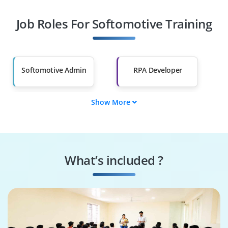
Job Roles For Softomotive Training
Diploma Holders
Professionals from
Other Fields
Salary Hike
Graduates with Less
Than 60%
Softomotive Admin
RPA Developer
Show More
Automation Analyst
Workflow Designer
Process Optimizer
Bot Controller
What’s included ?
Integration
Automation Auditor
Specialist