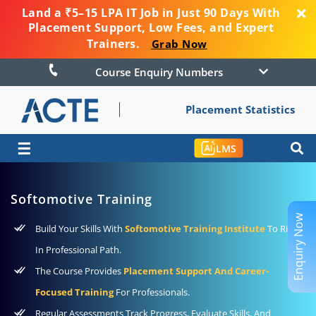
Land a ₹5–15 LPA IT Job in Just 90 Days With
Placement Support, Low Fees, and Expert
Trainers.
Grab Now
Course Enquiry Numbers
Placement Statistics
☰
LMS
Softomotive Training
Enquiry Now
Build Your Skills With
Softomotive Training Institute
To Rise
In Professional Path.
The Course Provides
Placement Support And Career-
Focused Training
For Professionals.
Regular Assessments Track Progress, Evaluate Skills, And