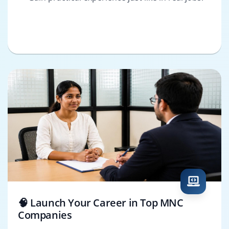
🧠 Launch Your Career in Top MNC
Companies