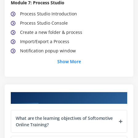
Module 7: Process Studio
Process Studio Introduction
Process Studio Console
Create a new folder & process
Import/Export a Process
Notification popup window
Show More
Module 8: Process Designer
The Action Pane
Workspace
Variables Pane
Course Objectives
The Control Repository Pane
Manage Actions
What are the learning objectives of Softomotive
Process Designer options & Custom Layout
Online Training?
Process Designer