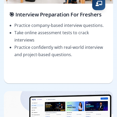
🎯 Interview Preparation For Freshers
Practice company-based interview questions.
Take online assessment tests to crack
interviews
Practice confidently with real-world interview
and project-based questions.