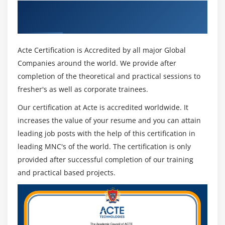
execution cooperatively.
Get Certified By Softomotive & Industry
Incubate–to channel and sustain the best yield from
Recognized ACTE Certificate
the development stage.
Implement–to scale what is demonstrated to work.
Acte Certification is Accredited by all major Global
Companies around the world. We provide after
The initial two phases are the genuine contrast
completion of the theoretical and practical sessions to
between a People1st Approach and regular deduction
fresher's as well as corporate trainees.
on RPA which so far is overpromising and under
Our certification at Acte is accredited worldwide. It
conveying. Furthermore, as the People, 1st approach
increases the value of your resume and you can attain
includes preparing a unit of "resident designers" to do
leading job posts with the help of this certification in
the mechanization therefore organizations are less
leading MNC's of the world. The certification is only
dependent on few more costly RPA engineers. All things
provided after successful completion of our training
being equal, everyone becomes sensitive to a
and practical based projects.
mechanization attitude which is imperatively significant
in the present computerized world subsequently
making the democratization of RPA a reality. "The
business is a lot of a challenger instead of a supporter