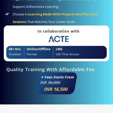
Support Softomotive Learning.
Choose A
Learning Mode With Projects And Practical
Sessions
That Matches Your Career Goals.
In collaboration with
65+ Hrs.
Online/Offline
LMS
Duration
Format
Life Time Access
Quality Training With Affordable Fee
⭐ Fees Starts From
INR
36,000
INR 16,500