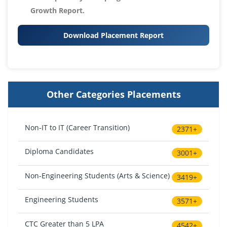
Growth Report.
Download Placement Report
Other Categories Placements
Non-IT to IT (Career Transition)
2371+
Diploma Candidates
3001+
Non-Engineering Students (Arts & Science)
3419+
Engineering Students
3571+
CTC Greater than 5 LPA
4542+