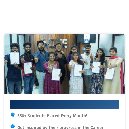
Your IT Career Starts Here
550+ Students Placed Every Month!
Get inspired by their progress in the
Career