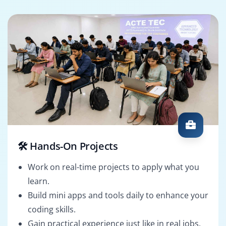
🛠️ Hands-On Projects
Work on real-time projects to apply what you
learn.
Build mini apps and tools daily to enhance your
coding skills.
Gain practical experience just like in real jobs.