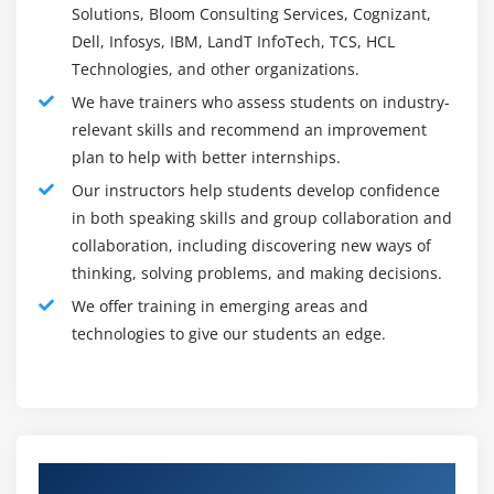
Solutions, Bloom Consulting Services, Cognizant,
Softomotive enables clients to address them in a
Dell, Infosys, IBM, LandT InfoTech, TCS, HCL
manner that eventually kills them from happening once
Technologies, and other organizations.
more.
We have trainers who assess students on industry-
relevant skills and recommend an improvement
Roles and Responsibilities :
plan to help with better internships.
RPA developer jobs and obligations include :
Our instructors help students develop confidence
Setting up, testing, and observing robotized work
in both speaking skills and group collaboration and
processes to guarantee that business measures work
collaboration, including discovering new ways of
at ideal effectiveness without the hazard of mistake
thinking, solving problems, and making decisions.
Distinguishing and planning business measures for
We offer training in emerging areas and
robotization
technologies to give our students an edge.
Observing and keeping up with robotization post-
execution and settling any possible issues to
guarantee smooth business tasks
Delivering measure documentation to diagram mix-
Authorized Partners
ups and victories and refine measures going ahead