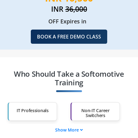
INR
36,000
OFF Expires in
BOOK A FREE DEMO CLASS
Who Should Take a Softomotive
Training
IT Professionals
Non-IT Career
Switchers
Show More
Fresh Graduates
Working
Professionals