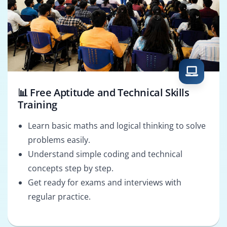
📊 Free Aptitude and Technical Skills
Training
Learn basic maths and logical thinking to solve
problems easily.
Understand simple coding and technical
concepts step by step.
Get ready for exams and interviews with
regular practice.