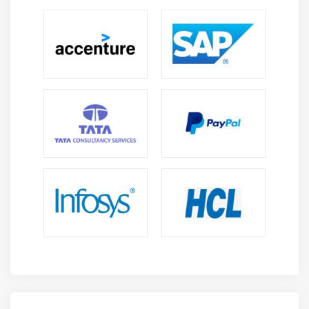
1. WinAutomation :
It is the world's best Robotic work
area computerization (RDA) instrument and gives an
incredible, strong and simple to utilize Windows-based
stage for building programming robots.
2. ProcessRobot :
It is a main undertaking Softomotive
(RPA) stage, including venture grade security and
controls, with connections to best-of-breed AI
innovations.
These two cooperating are particularly able to help a
People1st Approach to RPA. Softomotive's extraordinary
People1st Approach to RPA is an entirely unexpected
method of sending RPA that places the force in the
possession of the end client or "resident engineer" to
mechanize, what they need, when they need. This new
methodology comprises of three phases :
Innovate–to enable the numerous and speed up