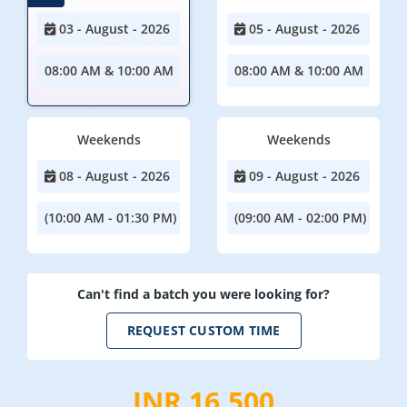
03 - August - 2026
05 - August - 2026
08:00 AM & 10:00 AM
08:00 AM & 10:00 AM
Weekends
Weekends
08 - August - 2026
09 - August - 2026
(10:00 AM - 01:30 PM)
(09:00 AM - 02:00 PM)
Can't find a batch you were looking for?
REQUEST CUSTOM TIME
INR 16,500