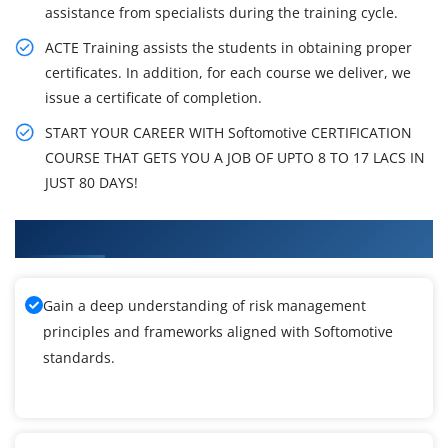
assistance from specialists during the training cycle.
ACTE Training assists the students in obtaining proper
certificates. In addition, for each course we deliver, we
issue a certificate of completion.
START YOUR CAREER WITH Softomotive CERTIFICATION
COURSE THAT GETS YOU A JOB OF UPTO 8 TO 17 LACS IN
JUST 80 DAYS!
What You'll Learn From Softomotive Training
Gain a deep understanding of risk management
principles and frameworks aligned with Softomotive
standards.