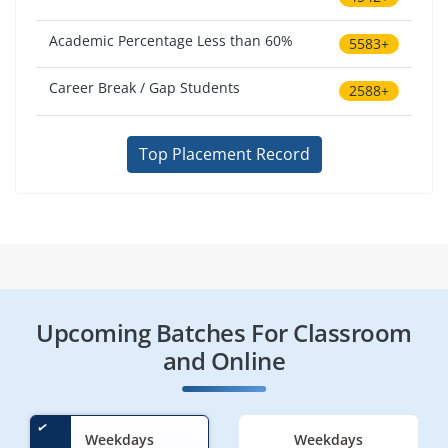
Academic Percentage Less than 60%
5583+
Career Break / Gap Students
2588+
Top Placement Record
Upcoming Batches For Classroom
and Online
Weekdays
Weekdays