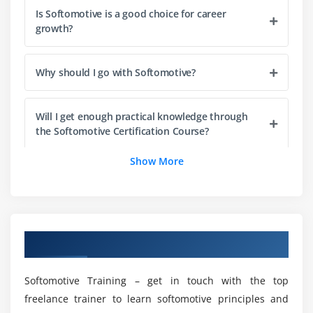
Is Softomotive is a good choice for career
Module 9: UI Automation
growth?
UI Automation Overview
UI Elements – Select Controls
Why should I go with Softomotive?
Manage Control Repository
Manage UI Selectors
Will I get enough practical knowledge through
the Softomotive Certification Course?
Building UI Selectors
UI Data Extraction
Show More
Who is recommended to enroll in Softomotive
Module 10: Web Automation
Training?
Overview
Building a web automation Robot
What are the prerequisites for learning
Overview of Softomotive Training
Softomotive?
The Web Recorder
Web Data Extraction
Softomotive Training – get in touch with the top
List out the benefits of Softomotive?
Configure Internet Explorer for Web Automation
freelance trainer to learn softomotive principles and