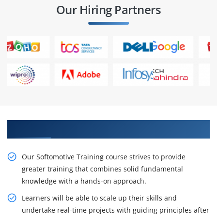
Our Hiring Partners
Gain Our Intelligent Softomotive Certification
Our Softomotive Training course strives to provide
greater training that combines solid fundamental
knowledge with a hands-on approach.
Learners will be able to scale up their skills and
undertake real-time projects with guiding principles after