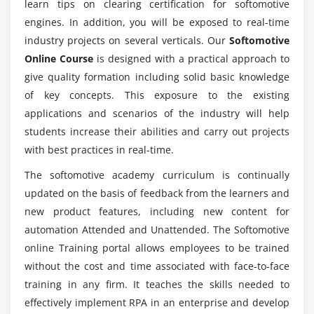
learn tips on clearing certification for softomotive
Configure Internet Explorer for Web Automation
engines. In addition, you will be exposed to real-time
Mention the use of Softomotive with various
technologies?
Module 11: User Libraries
industry projects on several verticals. Our
Softomotive
Online Course
is designed with a practical approach to
Why use User Libraries?
give quality formation including solid basic knowledge
What are the key features of Softomotive?
Accessing User Library Designer
of key concepts. This exposure to the existing
ULD Vs PD
applications and scenarios of the industry will help
How long does it takes to complete Softomotive
Structure of User Library Designer
students increase their abilities and carry out projects
Online Course?
User Actions & Functions
with best practices in real-time.
Sharing User Libraries
The softomotive academy curriculum is continually
Does Softomotive Certification is worth?
Editing User Libraries
updated on the basis of feedback from the learners and
new product features, including new content for
Permission and User Libraries
automation Attended and Unattended. The Softomotive
Will I work on projects with Softomotive
Examples
Training?
online Training portal allows employees to be trained
without the cost and time associated with face-to-face
Module 12: Advanced Topics
training in any firm. It teaches the skills needed to
Variables
effectively implement RPA in an enterprise and develop