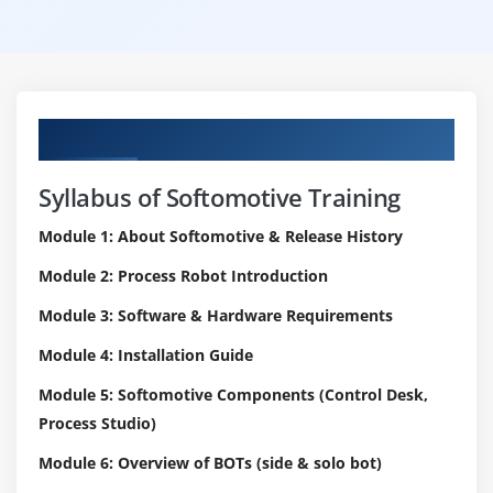
Curriculum
Syllabus of Softomotive Training
Module 1: About Softomotive & Release History
Module 2: Process Robot Introduction
Module 3: Software & Hardware Requirements
Module 4: Installation Guide
Module 5: Softomotive Components (Control Desk,
Process Studio)
Module 6: Overview of BOTs (side & solo bot)