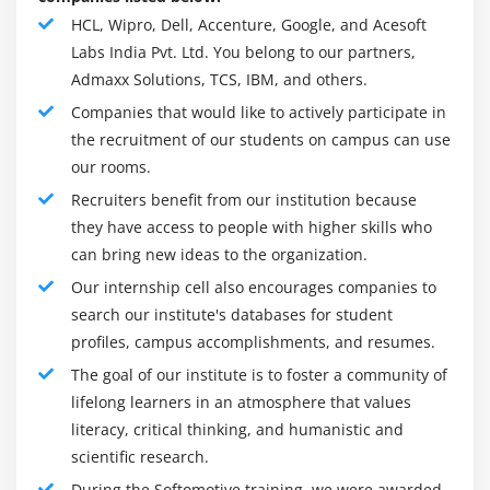
specialized point of view. Softomotive Online
Module 16: RestApi Connectivity
HCL, Wipro, Dell, Accenture, Google, and Acesoft
Training gives the smoothest RPA venture by
Labs India Pvt. Ltd. You belong to our partners,
permitting endeavors to begin little, adapt rapidly
Module 17: Practical Example of Use Cases
Admaxx Solutions, TCS, IBM, and others.
and scale consistently. They are the lone supplier of
Data Entry Screens
Companies that would like to actively participate in
interaction mechanization innovation to offer an
Work with Excel
the recruitment of our students on campus can use
arrangement of arrangements intended to meet the
our rooms.
Work with AS 400 & BlueZone terminal Emulator
different necessities of little groups, moderate size
organizations and up to enormous endeavors. Also,
Recruiters benefit from our institution because
Web Data Recorder
they have access to people with higher skills who
they have a profound comprehension of a few
can bring new ideas to the organization.
factors that might add to more slow reception.
Our internship cell also encourages companies to
To resolve issues with apparent intricacy,
search our institute's databases for student
Softomotive adopts an even minded strategy to
profiles, campus accomplishments, and resumes.
assist organizations with accomplishing business
The goal of our institute is to foster a community of
results today while staying away from the publicity of
lifelong learners in an atmosphere that values ​​
guarantees that might be conveyed tomorrow.
literacy, critical thinking, and humanistic and
Thusly, their center design is to empower
scientific research.
organizations to move to the next level by enabling
During the Softomotive training, we were awarded