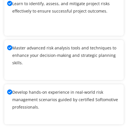
Learn to identify, assess, and mitigate project risks
effectively to ensure successful project outcomes.
Master advanced risk analysis tools and techniques to
enhance your decision-making and strategic planning
skills.
Develop hands-on experience in real-world risk
management scenarios guided by certified Softomotive
professionals.