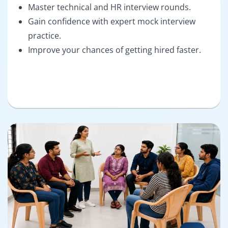
Master technical and HR interview rounds.
Gain confidence with expert mock interview
practice.
Improve your chances of getting hired faster.