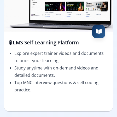
🧪 LMS Self Learning Platform
Explore expert trainer videos and documents
to boost your learning.
Study anytime with on-demand videos and
detailed documents.
Top MNC interview questions & self coding
practice.