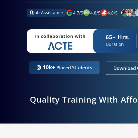
Job Assistance
4.7
/
5
4.8
/
5
4.8
/
5
65+ Hrs.
In collaboration with
Duration
10k+
Placed Students
Download 
Quality Training With Aff