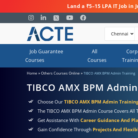
Land a ₹5–15 LPA IT Job in
Job Guarantee
All
Corp
Courses
Courses
Traini
»
»
Home
Others Courses Online
TIBCO AMX BPM Admin Training
TIBCO AMX BPM Admin 
Choose Our
TIBCO AMX BPM Admin Training 
The TIBCO AMX BPM Admin Course Covers All The
Get Assistance With
Career Guidance And Pl
Gain Confidence Through
Projects And Flexi