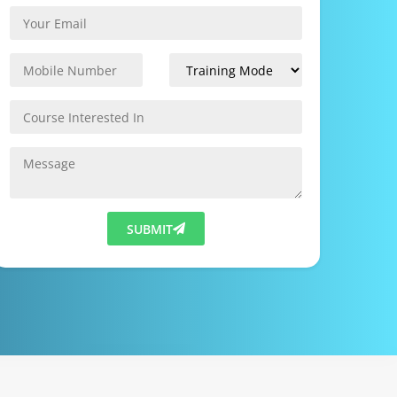
SUBMIT