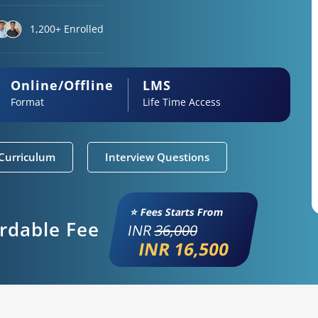
1,200+ Enrolled
Online/Offline
LMS
Format
Life Time Access
Curriculum
Interview Questions
⭐ Fees Starts From
ordable Fee
INR
36,000
INR 16,500