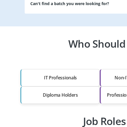
Can't find a batch you were looking for?
Who Should 
IT Professionals
Non-I
Diploma Holders
Professio
Job Role