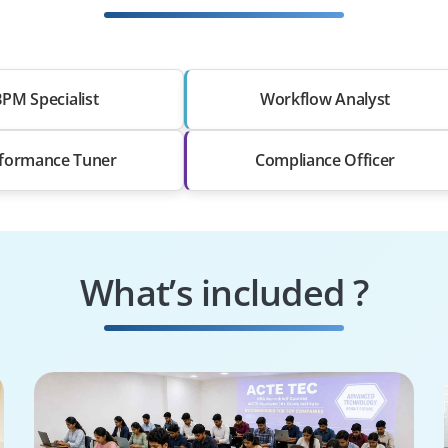
PM Specialist
Workflow Analyst
formance Tuner
Compliance Officer
What’s included ?