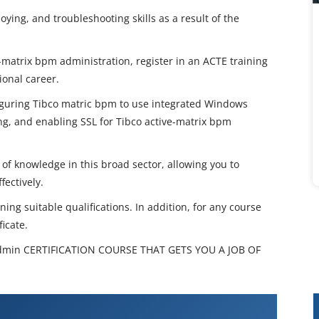
ying, and troubleshooting skills as a result of the
e-matrix bpm administration, register in an ACTE training
ional career.
figuring Tibco matric bpm to use integrated Windows
ing, and enabling SSL for Tibco active-matrix bpm
 of knowledge in this broad sector, allowing you to
fectively.
ing suitable qualifications. In addition, for any course
icate.
min CERTIFICATION COURSE THAT GETS YOU A JOB OF
AMX BPM Admin Training