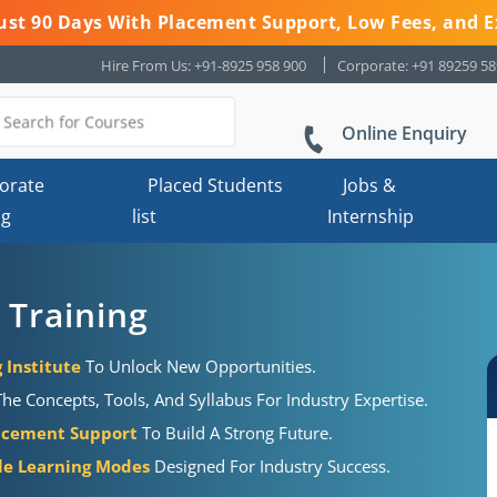
 Just 90 Days With Placement Support, Low Fees, and E
Hire From Us: +91-8925 958 900
Corporate: +91 89259 5
Online Enquiry
orate
Placed Students
Jobs &
ng
list
Internship
Training
Institute
To Unlock New Opportunities.
 Concepts, Tools, And Syllabus For Industry Expertise.
acement Support
To Build A Strong Future.
ble Learning Modes
Designed For Industry Success.