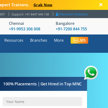
xpert Trainers.
Grab Now
8907
Support: +91 8447 446 138
Placement Statistics
Chennai
Bangalore
+91-9953 306 008
+91-7200 844 755
Resources
Branches
More
LMS
100% Placements | Get Hired in Top MNC