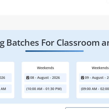
 Batches For Classroom a
Weekends
Weekends
026
08 - August - 2026
09 - August - 
0 AM
(10:00 AM - 01:30 PM)
(09:00 AM - 02:0