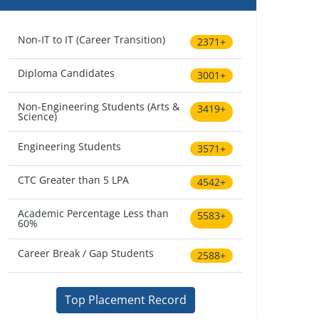
Non-IT to IT (Career Transition)
2371+
Diploma Candidates
3001+
Non-Engineering Students (Arts &
3419+
Science)
Engineering Students
3571+
CTC Greater than 5 LPA
4542+
Academic Percentage Less than
5583+
60%
Career Break / Gap Students
2588+
Top Placement Record