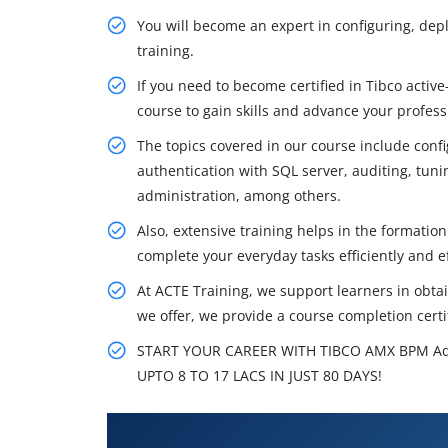
You will become an expert in configuring, deplo
training.
If you need to become certified in Tibco activ
course to gain skills and advance your profess
The topics covered in our course include con
authentication with SQL server, auditing, tun
administration, among others.
Also, extensive training helps in the formation
complete your everyday tasks efficiently and ef
At ACTE Training, we support learners in obtain
we offer, we provide a course completion certif
START YOUR CAREER WITH TIBCO AMX BPM Ad
UPTO 8 TO 17 LACS IN JUST 80 DAYS!
What You'll Learn From TIBCO 