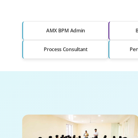
AMX BPM Admin
B
Process Consultant
Per