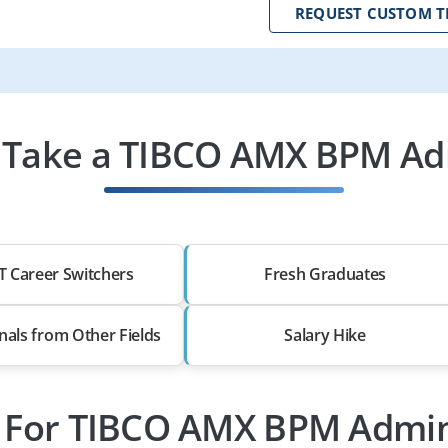
REQUEST CUSTOM T
Take a TIBCO AMX BPM Ad
T Career Switchers
Fresh Graduates
nals from Other Fields
Salary Hike
s For TIBCO AMX BPM Admin