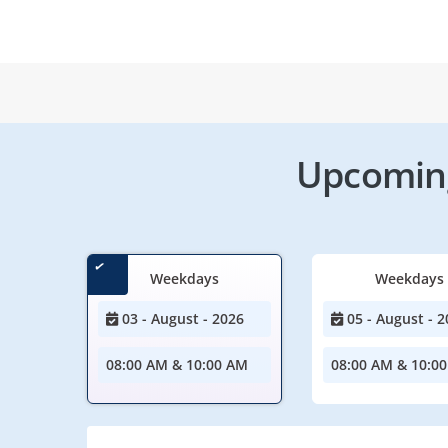
Upcoming
Weekdays
Weekdays
03 - August - 2026
05 - August - 2
08:00 AM & 10:00 AM
08:00 AM & 10:0