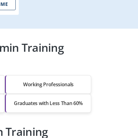
IME
min Training
Working Professionals
Graduates with Less Than 60%
 Training