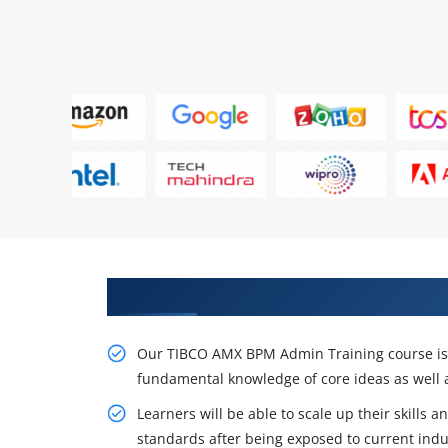
Gain Our Intelligent TIBCO AMX
Our TIBCO AMX BPM Admin Training course is d
fundamental knowledge of core ideas as well a
Learners will be able to scale up their skills 
standards after being exposed to current indu