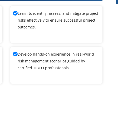
Learn to identify, assess, and mitigate project
risks effectively to ensure successful project
outcomes.
Develop hands-on experience in real-world
risk management scenarios guided by
certified TIBCO professionals.