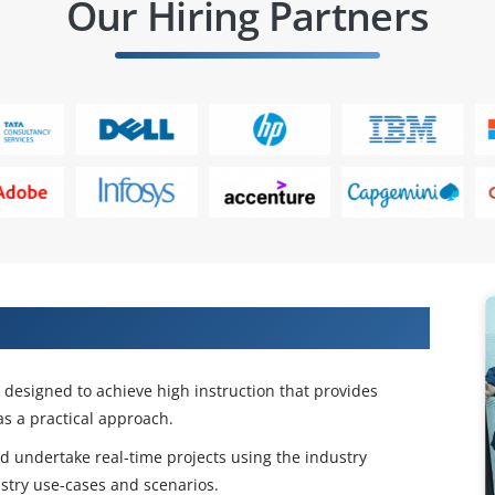
Our Hiring Partners
 BPM Admin Certification Training
esigned to achieve high instruction that provides
s a practical approach.
and undertake real-time projects using the industry
stry use-cases and scenarios.