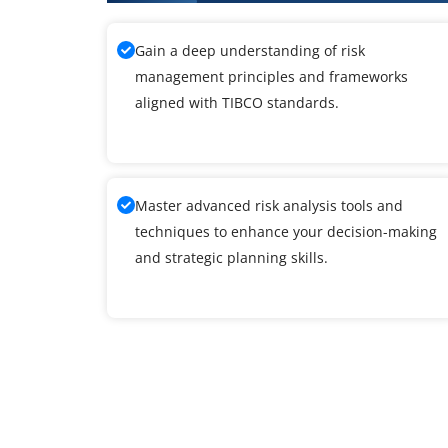
Gain a deep understanding of risk
management principles and frameworks
aligned with TIBCO standards.
Master advanced risk analysis tools and
techniques to enhance your decision-making
and strategic planning skills.