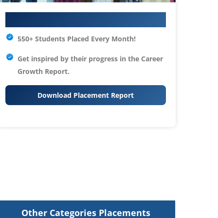
Your IT Career Starts Here
550+ Students Placed Every Month!
Get inspired by their progress in the
Career
Growth Report.
Download Placement Report
Other Categories Placements