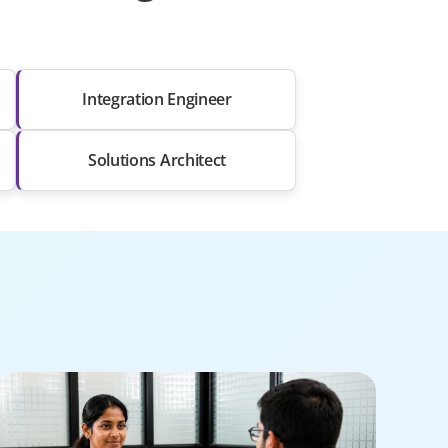
Integration Engineer
Solutions Architect