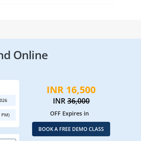
nd Online
INR 16,500
INR
36,000
2026
OFF Expires in
0 PM)
BOOK A FREE DEMO CLASS