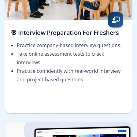
🎯 Interview Preparation For Freshers
Practice company-based interview questions.
Take online assessment tests to crack
interviews
Practice confidently with real-world interview
and project-based questions.