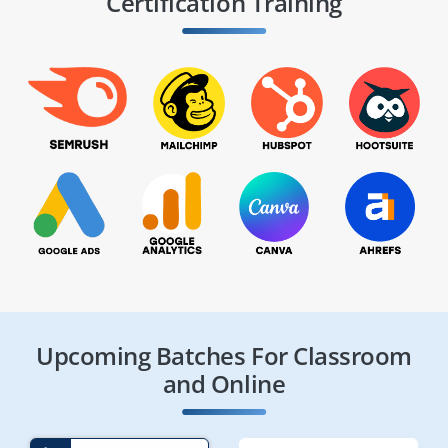
Certification Training
Upcoming Batches For Classroom
and Online