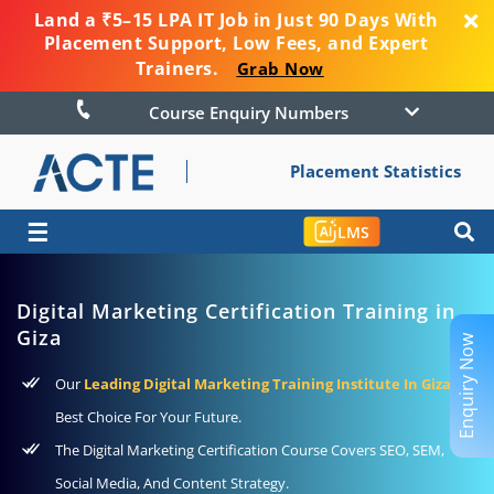
Land a ₹5–15 LPA IT Job in Just 90 Days With
Placement Support, Low Fees, and Expert
Trainers.
Grab Now
Course Enquiry Numbers
Placement Statistics
☰
LMS
Digital Marketing Certification Training in
Giza
Enquiry Now
Our
Leading Digital Marketing Training Institute In Giza
–
Best Choice For Your Future.
The Digital Marketing Certification Course Covers SEO, SEM,
Social Media, And Content Strategy.