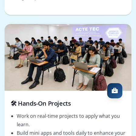
🛠️ Hands-On Projects
Work on real-time projects to apply what you
learn.
Build mini apps and tools daily to enhance your