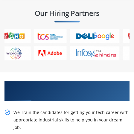
Our Hiring Partners
Learn the Resourceful Digital Marketing Course
in Giza
We Train the candidates for getting your tech career with
appropriate Industrial skills to help you in your dream
job.