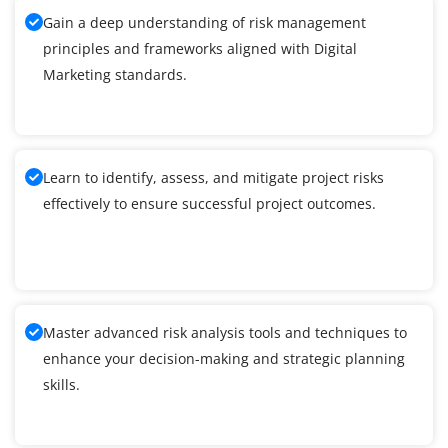
Gain a deep understanding of risk management
principles and frameworks aligned with Digital
Marketing standards.
Learn to identify, assess, and mitigate project risks
effectively to ensure successful project outcomes.
Master advanced risk analysis tools and techniques to
enhance your decision-making and strategic planning
skills.