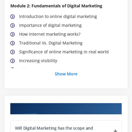
Module 2: Fundamentals of Digital Marketing
Introduction to online digital marketing
Importance of digital marketing
How internet marketing works?
Traditional Vs. Digital Marketing
Significance of online marketing in real world
Increasing visibility
Visitors’ engagement
Show More
Bringing targeted traffic
Lead generation
Converting leads
Performance evaluation
Digital Marketing Course Objectives
Module 3: Website Planning and Maintenance
Will Digital Marketing has the scope and
Understanding internet and websites