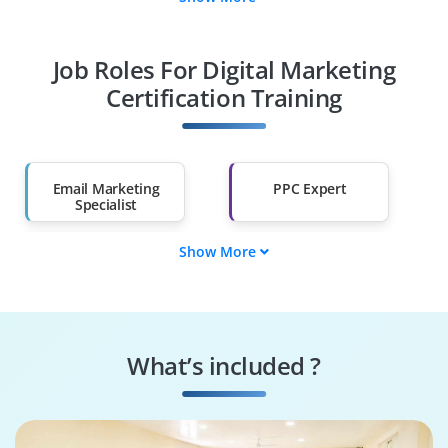
Fresh Graduates
Working
Professionals
Job Roles For Digital Marketing
Diploma Holders
Professionals from
Other Fields
Certification Training
Salary Hike
Graduates with Less
Than 60%
Email Marketing
PPC Expert
Specialist
Show More
Web Analytics
E-Commerce
Expert
Manager
Social Media
Content Marketing
Manager
Strategist
What’s included ?
SEO Specialist
Digital Marketing
Manager