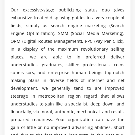
Tag Manager Plug-in
Our excessive-stage publicizing status quo gives
Do you need coding for the Digital Marketing
exhaustive treated displaying guides in a very couple of
Certification Course?
Module 5: Business Trends Research
fields, simply as search engine marketing (Search
What is Google Trends
Engine Optimization), SMM (Social Media Marketing),
What are the Course purposes of a Digital
How Use Google Trends
ORM (Digital Routes Management), PPC (Pay Per Click).
Marketing Certification?
In a display of the maximum revolutionary selling
Trends and Analysis
places, we are able to in preferred deliver
What will a Digital Marketing Specialist do?
Module 6: Keyword Planning and Mapping
understudies, graduates, skilled professionals, coins
supervisors, and enterprise human beings top-notch
Market research
making plans in diverse fields of internet and net
What tools are used in Digital Marketing
Keyword research and analysis
development. we generally tend to are improved
Training?
SWOT analysis of a website
steerage in metropolitan region regard that allows
Types of keywords
understudies to gain like a specialist, deep down, and
What are the career opportunities in the Digital
Tools used for keyword research
financially, via moral, authentic, mechanical, and result-
Marketing Certification?
prepared readiness. Your organization can have the
Localized keyword research
gain of little or no improved advancing abilities. Short
Competitor website analysis
Who should take this Digital Marketing