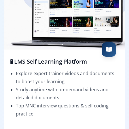
🧪 LMS Self Learning Platform
Explore expert trainer videos and documents
to boost your learning.
Study anytime with on-demand videos and
detailed documents.
Top MNC interview questions & self coding
practice.