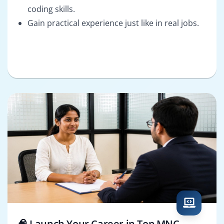
coding skills.
Gain practical experience just like in real jobs.
🧠 Launch Your Career in Top MNC