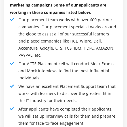
Blog commenting
Establishing Brand Reputation
marketing campaigns.Some of our applicants are
working in these companies listed below.
Solving Customers Problems
Module 10: SEO Updates and Analysis
Our placement team works with over 600 partner
Engagement With Mobile Customers
Google Panda, Penguin, Humming bird algorithm
companies. Our placement specialist works around
Expansion of Faith In Your Brand
the globe to assist all of our successful learners
How to recover your website from Google penalties
Better ROI in your Investment
and placed companies like HCL, Wipro, Dell,
Webmaster and analytics tools
Digital advertising is Cost-Effective
Accenture, Google, CTS, TCS, IBM, HDFC, AMAZON,
Competitor website analysis and backlinks building
PAYPAL, etc.
Potential to Earn Higher Revenues
SEO tools for website analysis and optimization
Our ACTE Placement cell will conduct Mock Exams
Computable Form of Marketing
Backlinks tracking, monitoring and reporting
and Mock Interviews to find the most influential
Expanding Audience Reach
individuals.
Easy Adapting of Tactics And Strategies
Module 11: Social Media Marketing (SMM)
We have an excellent Placement Support team that
Can Start With A Small Budget As Well
Introduction to social media marketing
works with learners to discover the greatest fit in
the IT industry for their needs.
Understanding the past and present
What Is Digital Marketing Of All Categories?
After applicants have completed their applicants,
How social media can influence marketing
There are as of now seven vital forms of treated
we will set up interview calls for them and prepare
strategies?
publicizing applied from one a part of the arena to the
them for face-to-face engagement.
What is viral marketing and its significance in
inverse. rising subsequent are all the seven classes,