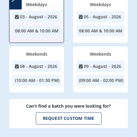
Weekdays
Weekdays
03 - August - 2026
05 - August - 2026
08:00 AM & 10:00 AM
08:00 AM & 10:00 AM
Weekends
Weekends
08 - August - 2026
09 - August - 2026
(10:00 AM - 01:30 PM)
(09:00 AM - 02:00 PM)
Can't find a batch you were looking for?
REQUEST CUSTOM TIME