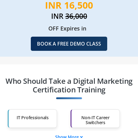
INR 16,500
INR
36,000
OFF Expires in
BOOK A FREE DEMO CLASS
Who Should Take a Digital Marketing
Certification Training
IT Professionals
Non-IT Career
Switchers
Show More