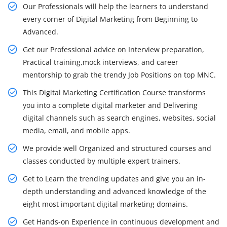
Our Professionals will help the learners to understand
every corner of Digital Marketing from Beginning to
Advanced.
Get our Professional advice on Interview preparation,
Practical training,mock interviews, and career
mentorship to grab the trendy Job Positions on top MNC.
This Digital Marketing Certification Course transforms
you into a complete digital marketer and Delivering
digital channels such as search engines, websites, social
media, email, and mobile apps.
We provide well Organized and structured courses and
classes conducted by multiple expert trainers.
Get to Learn the trending updates and give you an in-
depth understanding and advanced knowledge of the
eight most important digital marketing domains.
Get Hands-on Experience in continuous development and