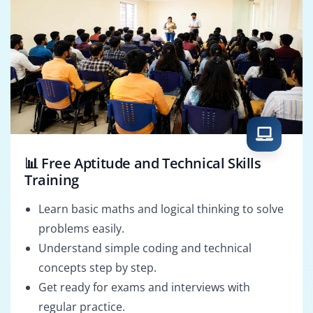
📊 Free Aptitude and Technical Skills
Training
Learn basic maths and logical thinking to solve
problems easily.
Understand simple coding and technical
concepts step by step.
Get ready for exams and interviews with
regular practice.