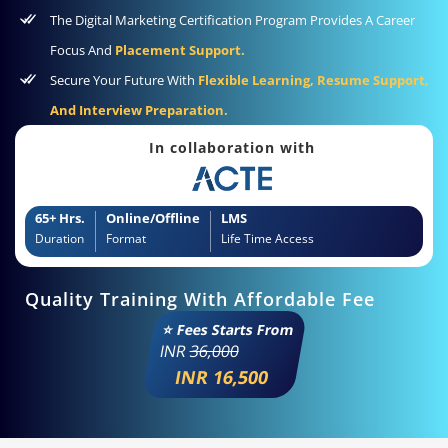
The Digital Marketing Certification Program Provides A Career
Focus And
Placement Support.
Secure Your Future With
Flexible Learning, Resume Support,
And Interview Preparation.
In collaboration with
65+ Hrs.
Online/Offline
LMS
Duration
Format
Life Time Access
Quality Training With Affordable Fee
⭐ Fees Starts From
INR
36,000
INR 16,500