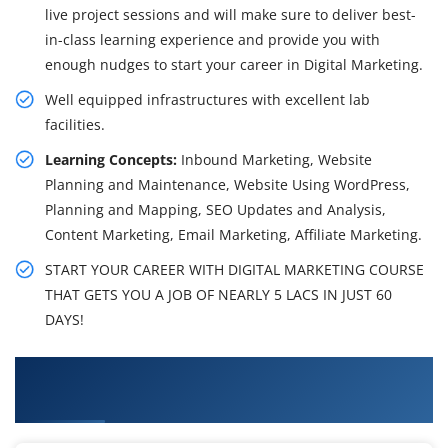
live project sessions and will make sure to deliver best-
in-class learning experience and provide you with
enough nudges to start your career in Digital Marketing.
Well equipped infrastructures with excellent lab
facilities.
Learning Concepts:
Inbound Marketing, Website
Planning and Maintenance, Website Using WordPress,
Planning and Mapping, SEO Updates and Analysis,
Content Marketing, Email Marketing, Affiliate Marketing.
START YOUR CAREER WITH DIGITAL MARKETING COURSE
THAT GETS YOU A JOB OF NEARLY 5 LACS IN JUST 60
DAYS!
What You'll Learn From Digital Marketing
Certification Training