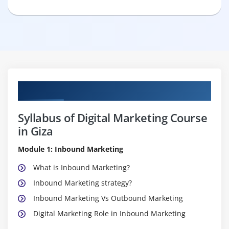
Curriculum
Syllabus of Digital Marketing Course
in Giza
Module 1: Inbound Marketing
What is Inbound Marketing?
Inbound Marketing strategy?
Inbound Marketing Vs Outbound Marketing
Digital Marketing Role in Inbound Marketing