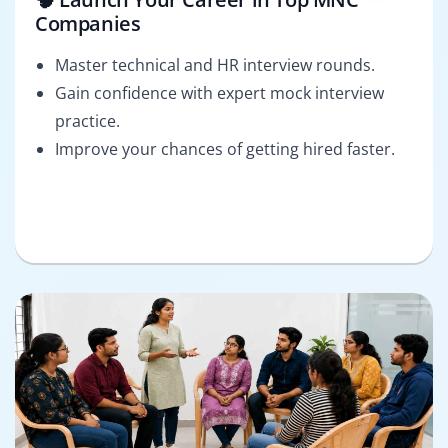
Companies
Master technical and HR interview rounds.
Gain confidence with expert mock interview
practice.
Improve your chances of getting hired faster.