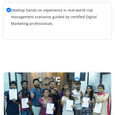
Develop hands-on experience in real-world risk
management scenarios guided by certified Digital
Marketing professionals.