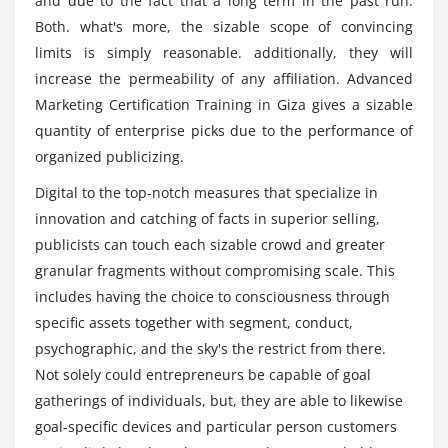
and due to the fact that a long term in the past run.
Choosing right keywords to the project
Certification Course in Giza?
Both. what's more, the sizable scope of convincing
limits is simply reasonable. additionally, they will
Module 7: Search Engine Optimization
increase the permeability of any affiliation. Advanced
Introduction to Search Engine Optimization
Marketing Certification Training in Giza gives a sizable
How Search Engine works?
quantity of enterprise picks due to the performance of
organized publicizing.
SEO fundamentals & concepts
Understanding the SERP
Digital to the top-notch measures that specialize in
innovation and catching of facts in superior selling,
Module 8: On-Page Optimization
publicists can touch each sizable crowd and greater
granular fragments without compromising scale. This
Meta data optimization
includes having the choice to consciousness through
URL optimization
specific assets together with segment, conduct,
Internal linking
psychographic, and the sky's the restrict from there.
301 Redirection
Not solely could entrepreneurs be capable of goal
404 error pages
gatherings of individuals, but, they are able to likewise
Canonical implementation
goal-specific devices and particular person customers