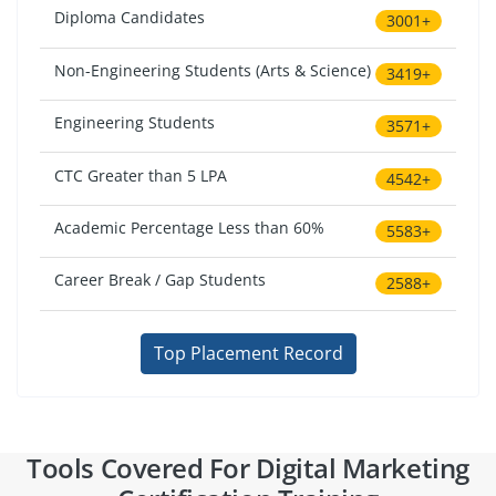
Diploma Candidates
3001+
Non-Engineering Students (Arts & Science)
3419+
Engineering Students
3571+
CTC Greater than 5 LPA
4542+
Academic Percentage Less than 60%
5583+
Career Break / Gap Students
2588+
Top Placement Record
Tools Covered For Digital Marketing