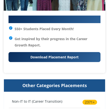
Your IT Career Starts Here
550+ Students Placed Every Month!
Get inspired by their progress in the
Career
Growth Report.
Download Placement Report
Other Categories Placements
Non-IT to IT (Career Transition)
2371+