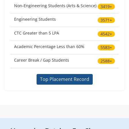
Non-Engineering Students (Arts & Science)
3419+
Engineering Students
3571+
CTC Greater than 5 LPA
4542+
Academic Percentage Less than 60%
5583+
Career Break / Gap Students
2588+
Top Placement Record