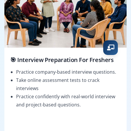
🎯 Interview Preparation For Freshers
Practice company-based interview questions.
Take online assessment tests to crack
interviews
Practice confidently with real-world interview
and project-based questions.