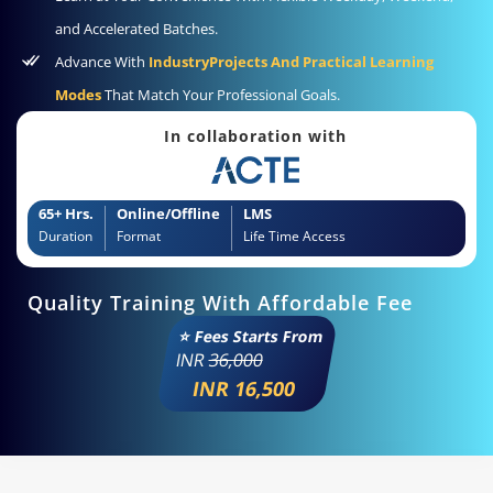
and Accelerated Batches.
Advance With
IndustryProjects And Practical Learning
Modes
That Match Your Professional Goals.
In collaboration with
65+ Hrs.
Online/Offline
LMS
Duration
Format
Life Time Access
Quality Training With Affordable Fee
⭐ Fees Starts From
INR
36,000
INR 16,500