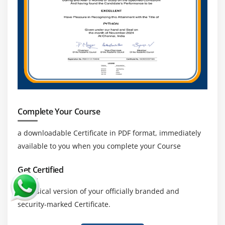
Complete Your Course
a downloadable Certificate in PDF format, immediately
available to you when you complete your Course
Get Certified
a physical version of your officially branded and
security-marked Certificate.