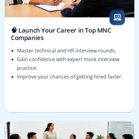
🧠 Launch Your Career in Top MNC
Companies
Master technical and HR interview rounds.
Gain confidence with expert mock interview
practice.
Improve your chances of getting hired faster.