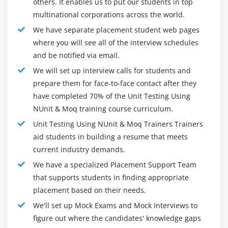
others. It enables us to put our students in top
Priority
multinational corporations across the world.
WorkItem
We have separate placement student web pages
CssIteration/CssProjectStructure
where you will see all of the interview schedules
and be notified via email.
Parameterized Testing with the DataSource
Attribute
We will set up interview calls for students and
prepare them for face-to-face contact after they
CSV Data Source
have completed 70% of the Unit Testing Using
XML Data Source
NUnit & Moq training course curriculum.
Database Data Source
Unit Testing Using NUnit & Moq Trainers Trainers
estProperty Attribute
aid students in building a resume that meets
current industry demands.
We have a specialized Placement Support Team
that supports students in finding appropriate
placement based on their needs.
We'll set up Mock Exams and Mock Interviews to
figure out where the candidates' knowledge gaps