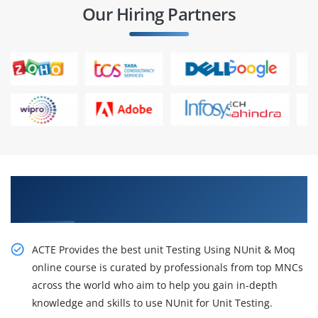
Our Hiring Partners
Excite Your Career Opportunities with Our Unit
Testing Using NUnit & Moq Course
ACTE Provides the best unit Testing Using NUnit & Moq
online course is curated by professionals from top MNCs
across the world who aim to help you gain in-depth
knowledge and skills to use NUnit for Unit Testing.