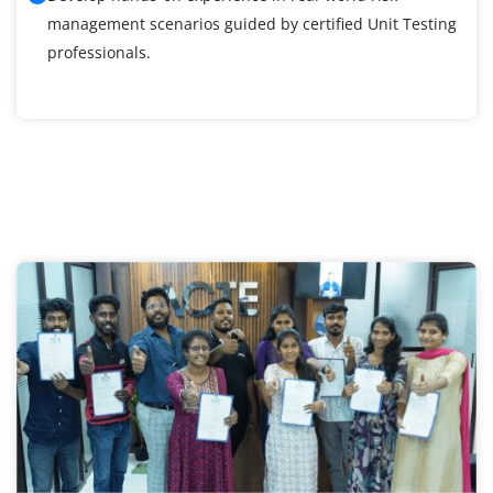
management scenarios guided by certified Unit Testing
professionals.