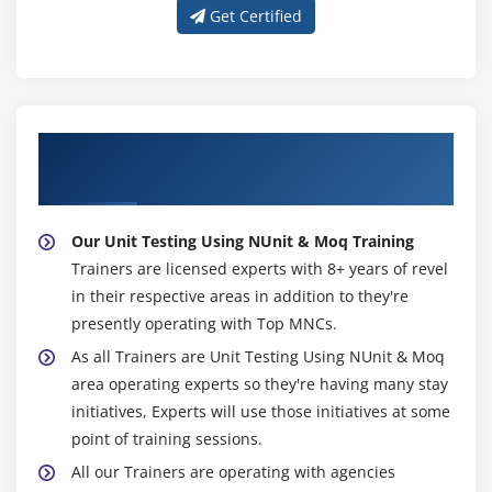
Get Certified
About Experienced Unit Testing Using
NUnit & Moq Trainers
Our Unit Testing Using NUnit & Moq Training
Trainers are licensed experts with 8+ years of revel
in their respective areas in addition to they're
presently operating with Top MNCs.
As all Trainers are Unit Testing Using NUnit & Moq
area operating experts so they're having many stay
initiatives, Experts will use those initiatives at some
point of training sessions.
All our Trainers are operating with agencies