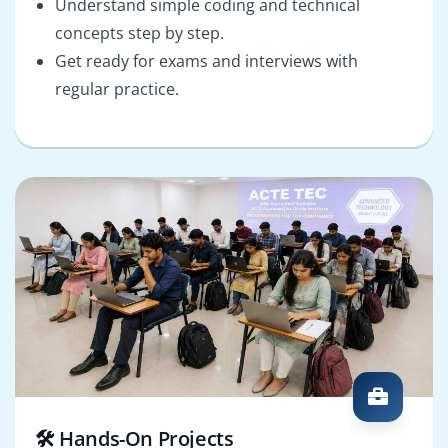
Understand simple coding and technical
concepts step by step.
Get ready for exams and interviews with
regular practice.
🛠️ Hands-On Projects