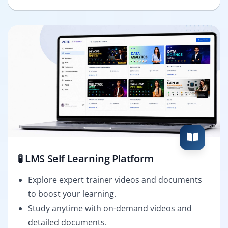
🧪 LMS Self Learning Platform
Explore expert trainer videos and documents
to boost your learning.
Study anytime with on-demand videos and
detailed documents.