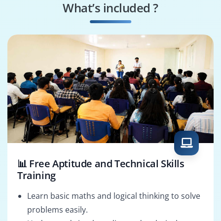
What’s included ?
Quality Consultant
Solutions Architect
📊 Free Aptitude and Technical Skills
Training
Learn basic maths and logical thinking to solve
problems easily.