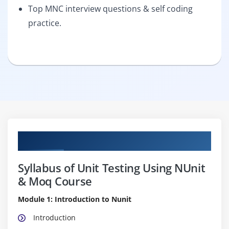
Top MNC interview questions & self coding
practice.
Curriculum
Syllabus of Unit Testing Using NUnit
& Moq Course
Module 1: Introduction to Nunit
Introduction