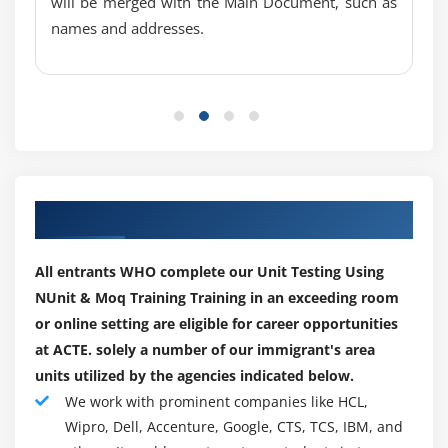
will be merged with the Main Document, such as
Inconclusive
names and addresses.
What Happens When An Assertion Fails?
Other Assertion Classes
Collection Assertions
String Assertions
Exceptions
Other Useful Attributes
Our Top Hiring Paretner for Placements
Setup/Teardown
Less Frequently Used Attributes
All entrants WHO complete our Unit Testing Using
AssemblyInitialize/AssemblyCleanup
NUnit & Moq Training Training in an exceeding room
Ignore
or online setting are eligible for career opportunities
at ACTE. solely a number of our immigrant's area
Owner
units utilized by the agencies indicated below.
DeploymentItem
We work with prominent companies like HCL,
Description
Wipro, Dell, Accenture, Google, CTS, TCS, IBM, and
HostType