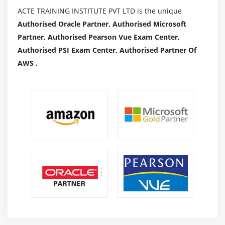
ACTE TRAINING INSTITUTE PVT LTD is the unique
Authorised Oracle Partner, Authorised Microsoft
Partner, Authorised Pearson Vue Exam Center,
Authorised PSI Exam Center, Authorised Partner Of
AWS .