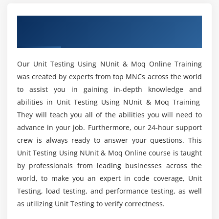
Training?
Summary
Overview of Unit Testing Using NUnit &
Moq Training
Module 5: Mocking Test Objects with Moq
Is coding experience needed to enroll with Unit
Testing Using NUnit & Moq?
Overview
Our Unit Testing Using NUnit & Moq Online Training
Get Started with Moq
was created by experts from top MNCs across the world
For what reason NUnit is utilized in different
Mocking Methods: Basics
to assist you in gaining in-depth knowledge and
advances?
Mocking Methods: Argument-Dependent Mocking
abilities in Unit Testing Using NUnit & Moq Training
Mocking Methods: Exceptions and Return Values
They will teach you all of the abilities you will need to
What will I acquire toward the finish of Unit
advance in your job. Furthermore, our 24-hour support
Mocking Properties: Basics
Testing Using NUnit & Moq Online Course?
crew is always ready to answer your questions. This
Mocking Properties: Value Tracking
Unit Testing Using NUnit & Moq Online course is taught
Mocking Events
Mention the task I will be able to do after Unit
by professionals from leading businesses across the
Callbacks
Testing Using NUnit & Moq course completion?
world, to make you an expert in code coverage, Unit
Verification
Testing, load testing, and performance testing, as well
Behavior Customization
Who can take Unit Testing Using NUnit & Moq
as utilizing Unit Testing to verify correctness.
Training?
Expectations for Protected Members