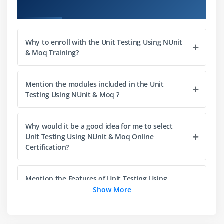
Overview
Course Objectives
Preview
Code Coverage with dotCover
Why to enroll with the Unit Testing Using NUnit
Continuous Testing with dotCover
& Moq Training?
Memory Testing with dotMemoryUnit
Summary
Mention the modules included in the Unit
Testing Using NUnit & Moq ?
Module 4: Test Modules
Overview
Why would it be a good idea for me to select
Mocks, Stubs, Fakes, Moles — What Are They All
Unit Testing Using NUnit & Moq Online
For?
Certification?
Scenario: Bank Account (again!)
Static Fakes
Mention the Features of Unit Testing Using
NUnit & Moq ?
Show More
Dynamic Fakes with ImpromptuInterface
Stubs
What are the learning objectives of NUnit & Moq
Mocks