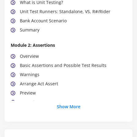
What is Unit Testing?
Unit Test Runners: Standalone, VS, R#/Rider
Bank Account Scenario
Summary
Module 2: Assertions
Overview
Basic Assertions and Possible Test Results
Warnings
Arrange Act Assert
Preview
Exceptions
Show More
Summary
Module 3: Testing Methodlogies