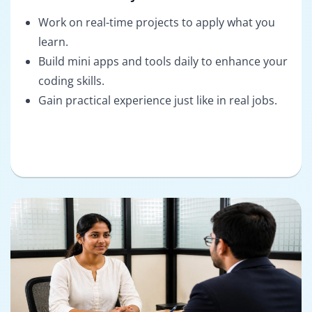
Work on real-time projects to apply what you
learn.
Build mini apps and tools daily to enhance your
coding skills.
Gain practical experience just like in real jobs.