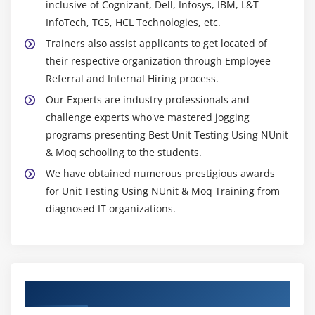
inclusive of Cognizant, Dell, Infosys, IBM, L&T
InfoTech, TCS, HCL Technologies, etc.
Trainers also assist applicants to get located of
their respective organization through Employee
Referral and Internal Hiring process.
Our Experts are industry professionals and
challenge experts who've mastered jogging
programs presenting Best Unit Testing Using NUnit
& Moq schooling to the students.
We have obtained numerous prestigious awards
for Unit Testing Using NUnit & Moq Training from
diagnosed IT organizations.
Authorized Partners