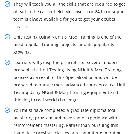
They will teach you all the skills that are required to get
ahead in the career field. Moreover, our 24-hour support
team is always available for you to get your doubts
cleared.
Unit Testing Using NUnit & Moq Training is one of the
most popular Training subjects, and its popularity is
growing.
Learners will grasp the principles of several modern
probabilistic Unit Testing Using NUnit & Moq Training
policies as a result of this Specialization and will be
prepared to pursue more advanced courses or use Unit
Testing Using NUnit & Moq Training equipment and
thinking to real-world challenges.
You must have completed a graduate-diploma tool-
mastering program and have some experience with
reinforcement mastering. Rather than pursuing this
route, take previous classes or a computer generation