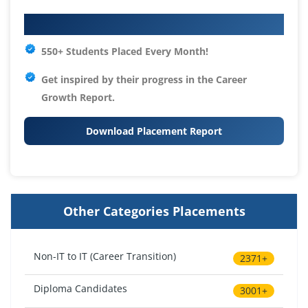
Your IT Career Starts Here
550+ Students Placed Every Month!
Get inspired by their progress in the
Career
Growth Report.
Download Placement Report
Other Categories Placements
Non-IT to IT (Career Transition)
2371+
Diploma Candidates
3001+