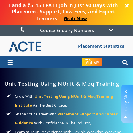
Land a ₹5–15 LPA IT Job in Just 90 Days With
Placement Support, Low Fees, and Expert
Trainers.
Grab Now
Course Enquiry Numbers
Placement Statistics
☰
LMS
Unit Testing Using NUnit & Moq Training
Enquiry Now
Grow With
Unit Testing Using NUnit & Moq Training
Institute
As The Best Choice.
Shape Your Career With
Placement Support And Career
Guidance
With Confidence In The Industry.
Learn at Your Convenience With Flexible Weekday, Weekend,