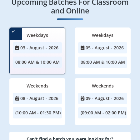
Upcoming Batches For Classroom
and Online
Weekdays
Weekdays
03 - August - 2026
05 - August - 2026
08:00 AM & 10:00 AM
08:00 AM & 10:00 AM
Weekends
Weekends
08 - August - 2026
09 - August - 2026
(10:00 AM - 01:30 PM)
(09:00 AM - 02:00 PM)
Can't find a batch you were looking for?