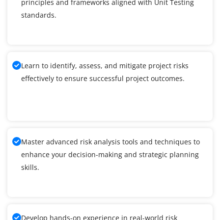
principles and frameworks aligned with Unit Testing
standards.
Learn to identify, assess, and mitigate project risks
effectively to ensure successful project outcomes.
Master advanced risk analysis tools and techniques to
enhance your decision-making and strategic planning
skills.
Develop hands-on experience in real-world risk