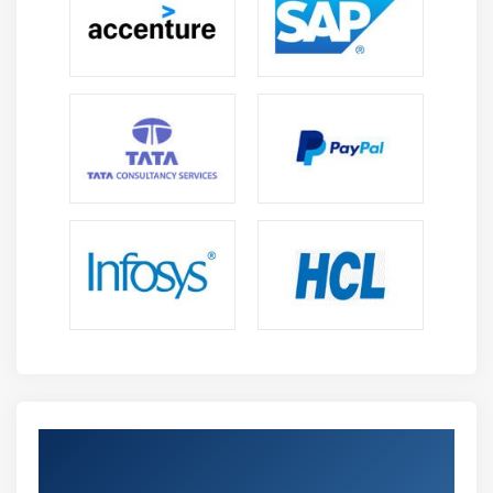
Get Certified By Unit Testing Using NUnit
& Moq & Industry Recognized ACTE