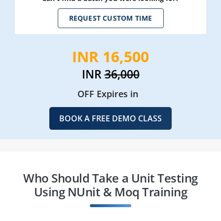
REQUEST CUSTOM TIME
INR 16,500
INR
36,000
OFF Expires in
BOOK A FREE DEMO CLASS
Who Should Take a Unit Testing
Using NUnit & Moq Training