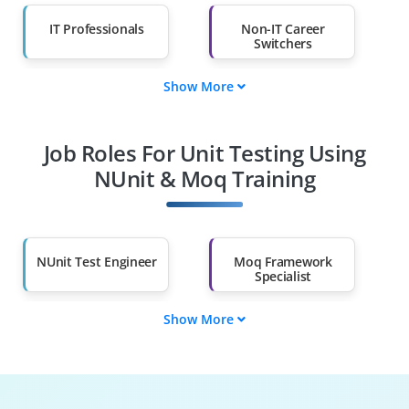
IT Professionals
Non-IT Career
Switchers
Show More
Fresh Graduates
Working
Professionals
Job Roles For Unit Testing Using
Diploma Holders
Professionals from
Other Fields
NUnit & Moq Training
Salary Hike
Graduates with Less
Than 60%
NUnit Test Engineer
Moq Framework
Specialist
Show More
.NET Unit Tester
Test-Driven Analyst
Dependency
Continuous Testing
Injection Engineer
Specialist