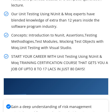
lecture.
Our Unit Testing Using NUnit & Moq experts have
blended knowledge of extra than 12 years inside the
software program industry.
Concepts: Introduction to Nunit, Assertions,Testing
Methodlogies,Test Modules, Mocking Test Objects with
Moq,Unit Testing with Visual Studio.
START YOUR CAREER WITH Unit Testing Using NUnit &
Moq TRAINING CERTIFICATION COURSE THAT GETS YOU A
JOB OF UPTO 8 TO 17 LACS IN JUST 80 DAYS!
What You'll Learn From Unit Testing Using
NUnit & Moq Training
Gain a deep understanding of risk management