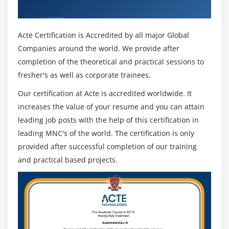
Certificate
Acte Certification is Accredited by all major Global
Companies around the world. We provide after
completion of the theoretical and practical sessions to
fresher's as well as corporate trainees.
Our certification at Acte is accredited worldwide. It
increases the value of your resume and you can attain
leading job posts with the help of this certification in
leading MNC's of the world. The certification is only
provided after successful completion of our training
and practical based projects.