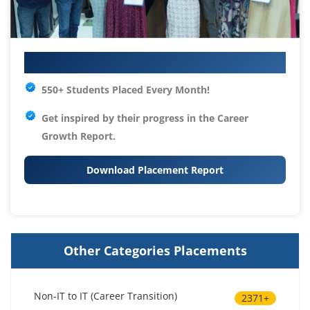
Your IT Career Starts Here
550+ Students Placed Every Month!
Get inspired by their progress in the
Career
Growth Report.
Download Placement Report
Other Categories Placements
Non-IT to IT (Career Transition)
2371+