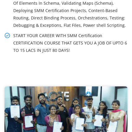
Of Elements In Schema, Validating Maps (Schema),
Deploying SMM Certification Projects, Content-Based
Routing, Direct Binding Process, Orchestrations, Testing:
Debugging & Exceptions, Flat Files, Power shell Scripting.
START YOUR CAREER WITH SMM Certification
CERTIFICATION COURSE THAT GETS YOU A JOB OF UPTO 6
TO 15 LACS IN JUST 80 DAYS!