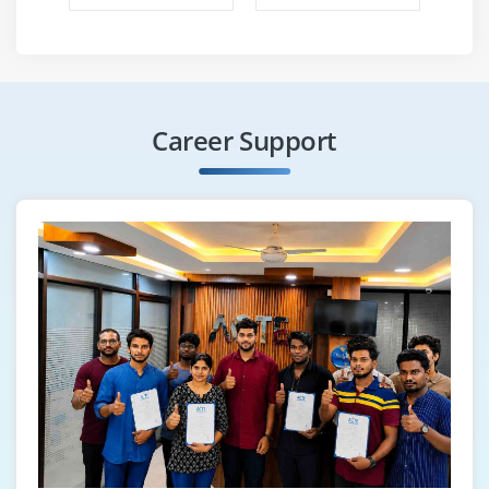
Career Support