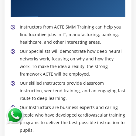
About Experienced Social Media Marketing
Trainer
Instructors from ACTE SMM Training can help you
find lucrative jobs in IT, manufacturing, banking,
healthcare, and other interesting areas.
Our Specialists will demonstrate how deep neural
networks work, focusing on why and how they
work. To make the idea a reality, the strong
framework ACTE will be employed.
Our skilled Instructors provide classroom
instruction, weekend training, and an engaging fast
route to deep learning.
Our Instructors are business experts and caring
people who have developed cardiovascular training
programs to deliver the best possible instruction to
pupils.