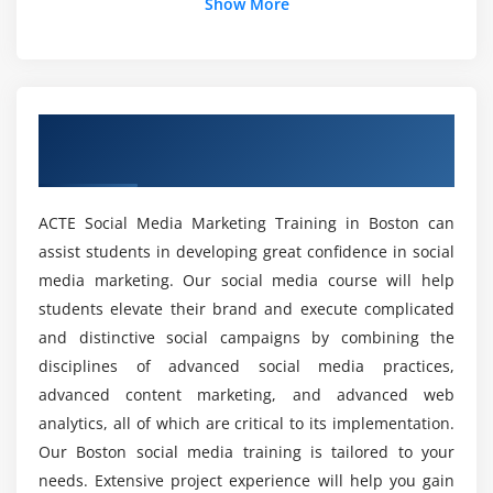
Show More
For What I should choose Social Media
Marketing?
Is there a prerequisite for enrolling in the SMM
Overview of SMM Certification Training in
Certification in Boston?
Boston
Would then social media marketing trainers in
ACTE Social Media Marketing Training in Boston can
ACTE be trained?
assist students in developing great confidence in social
media marketing. Our social media course will help
On which modules are included in the SMM
students elevate their brand and execute complicated
Online Certification Course?
and distinctive social campaigns by combining the
disciplines of advanced social media practices,
advanced content marketing, and advanced web
What can I accomplish with Social Media
Marketing?
analytics, all of which are critical to its implementation.
Our Boston social media training is tailored to your
needs. Extensive project experience will help you gain
Can it be worthwhile to obtain an ACTE Online