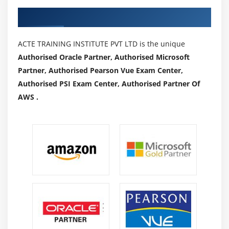
Authorized Partners
ACTE TRAINING INSTITUTE PVT LTD is the unique
Authorised Oracle Partner, Authorised Microsoft
Partner, Authorised Pearson Vue Exam Center,
Authorised PSI Exam Center, Authorised Partner Of
AWS .