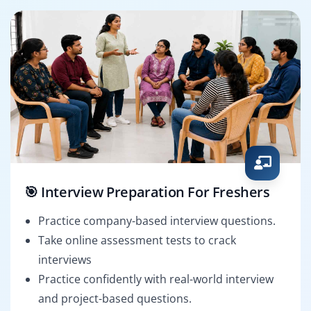
🎯 Interview Preparation For Freshers
Practice company-based interview questions.
Take online assessment tests to crack
interviews
Practice confidently with real-world interview
and project-based questions.