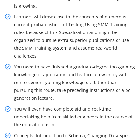
is growing.
Learners will draw close to the concepts of numerous
current probabilistic Unit Testing Using SMM Training
rules because of this Specialization and might be
organized to pursue extra superior publications or use
the SMM Training system and assume real-world
challenges.
You need to have finished a graduate-degree tool-gaining
knowledge of application and feature a few enjoy with
reinforcement gaining knowledge of. Rather than
pursuing this route, take preceding instructions or a pc
generation lecture.
You will even have complete aid and real-time
undertaking help from skilled engineers in the course of
the education term.
Concepts: Introduction to Schema, Changing Datatypes