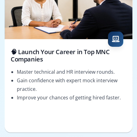
🧠 Launch Your Career in Top MNC
Companies
Master technical and HR interview rounds.
Gain confidence with expert mock interview
practice.
Improve your chances of getting hired faster.