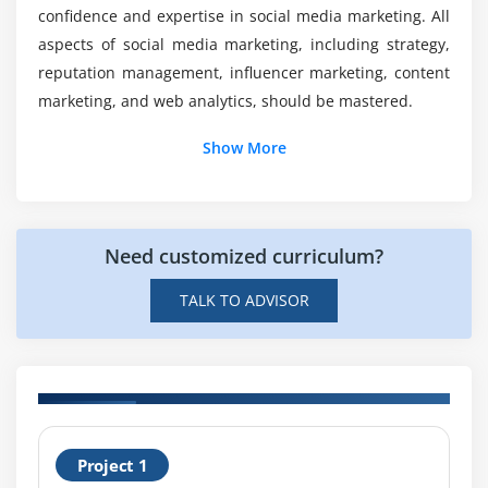
confidence and expertise in social media marketing. All
Certification in SMM?
aspects of social media marketing, including strategy,
reputation management, influencer marketing, content
Will the Social Media Marketing Course provide
marketing, and web analytics, should be mastered.
me with sufficient practical knowledge?
Show More
How much does a Social Media Marketing
Specialist earn in total?
Need customized curriculum?
TALK TO ADVISOR
H
Project 1
T