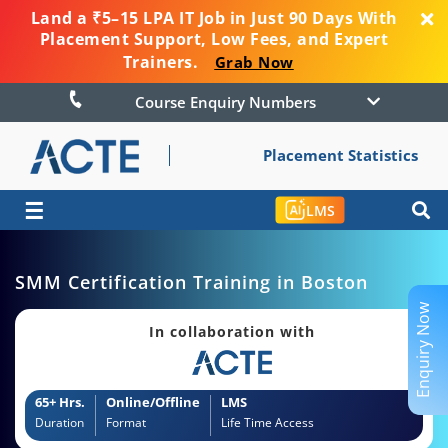
Land a ₹5–15 LPA IT Job in Just 90 Days With
Placement Support, Low Fees, and Expert
Trainers.
Grab Now
Course Enquiry Numbers
Placement Statistics
☰
LMS
SMM Certification Training in Boston
Enquiry Now
In collaboration with
65+ Hrs.
Online/Offline
LMS
Duration
Format
Life Time Access