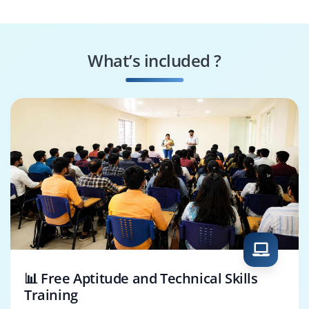
What’s included ?
📊 Free Aptitude and Technical Skills
Training