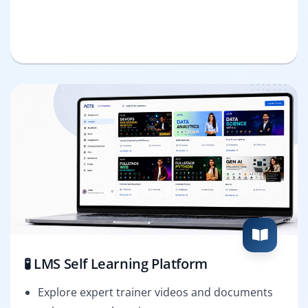
🧪 LMS Self Learning Platform
Explore expert trainer videos and documents