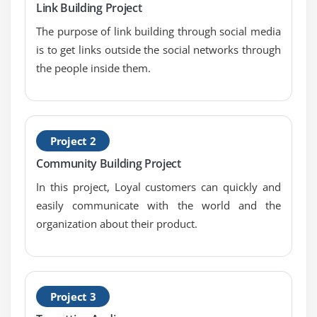
Link Building Project
The purpose of link building through social media
is to get links outside the social networks through
the people inside them.
Project 2
Community Building Project
In this project, Loyal customers can quickly and
easily communicate with the world and the
organization about their product.
Project 3