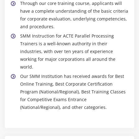
Through our core training course, applicants will
have a complete understanding of the basic criteria
for corporate evaluation, underlying competencies,
and procedures.
SMM Instruction for ACTE Parallel Processing
Trainers is a well-known authority in their
industries, with over ten years of experience
working for major corporations all around the
world.
Our SMM Institution has received awards for Best
Online Training, Best Corporate Certification
Program (National/Regional), Best Training Classes
for Competitive Exams Entrance
(National/Regional), and other categories.