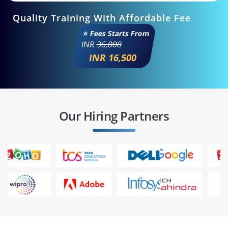
Quality Training With Affordable Fee
⭐ Fees Starts From
INR
36,000
INR 16,500
Our Hiring Partners