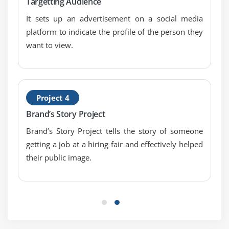
Targetting Audience
It sets up an advertisement on a social media
platform to indicate the profile of the person they
want to view.
Project 4
Brand’s Story Project
Brand’s Story Project tells the story of someone
getting a job at a hiring fair and effectively helped
their public image.