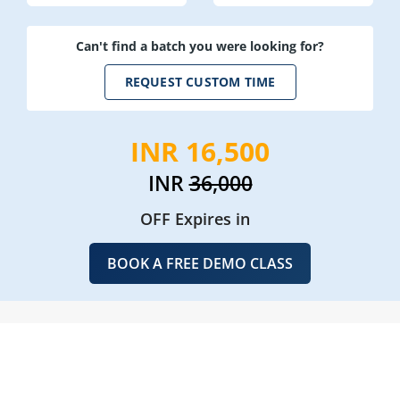
Can't find a batch you were looking for?
REQUEST CUSTOM TIME
INR 16,500
INR
36,000
OFF Expires in
BOOK A FREE DEMO CLASS