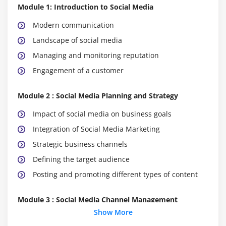
Module 1: Introduction to Social Media
Modern communication
Landscape of social media
Managing and monitoring reputation
Engagement of a customer
Module 2 : Social Media Planning and Strategy
Impact of social media on business goals
Integration of Social Media Marketing
Strategic business channels
Defining the target audience
Posting and promoting different types of content
Module 3 : Social Media Channel Management
Show More
Microblogging and social networking