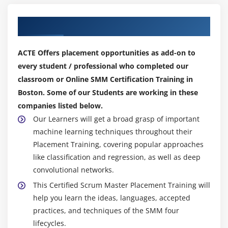
Our Top Hiring Partner for Placements
ACTE Offers placement opportunities as add-on to
every student / professional who completed our
classroom or Online SMM Certification Training in
Boston. Some of our Students are working in these
companies listed below.
Our Learners will get a broad grasp of important
machine learning techniques throughout their
Placement Training, covering popular approaches
like classification and regression, as well as deep
convolutional networks.
This Certified Scrum Master Placement Training will
help you learn the ideas, languages, accepted
practices, and techniques of the SMM four
lifecycles.