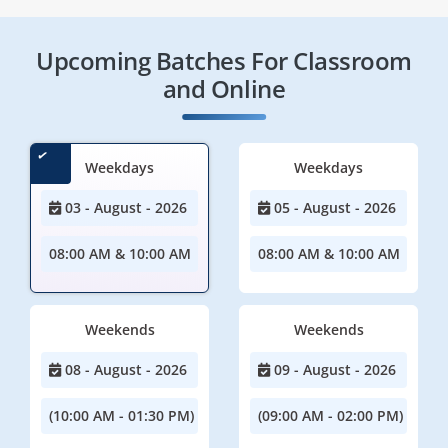
Upcoming Batches For Classroom
and Online
Weekdays
Weekdays
03 - August - 2026
05 - August - 2026
08:00 AM & 10:00 AM
08:00 AM & 10:00 AM
Weekends
Weekends
08 - August - 2026
09 - August - 2026
(10:00 AM - 01:30 PM)
(09:00 AM - 02:00 PM)