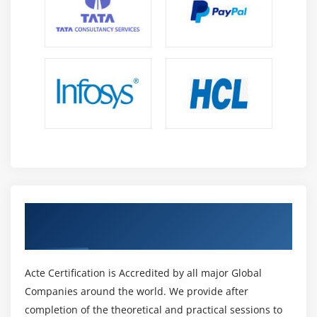
Get Certified By Oracle & Industry
Recognized ACTE Certificate
Acte Certification is Accredited by all major Global
Companies around the world. We provide after
completion of the theoretical and practical sessions to