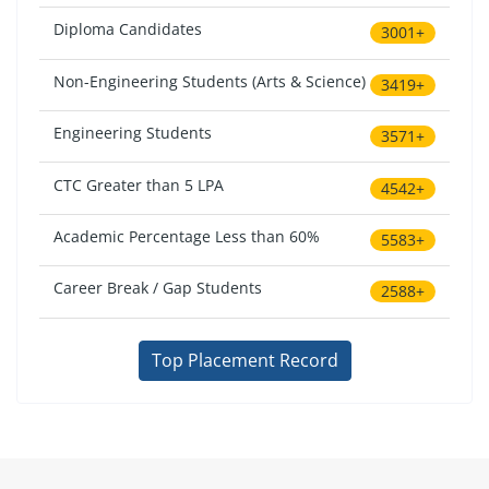
Diploma Candidates
3001+
Non-Engineering Students (Arts & Science)
3419+
Engineering Students
3571+
CTC Greater than 5 LPA
4542+
Academic Percentage Less than 60%
5583+
Career Break / Gap Students
2588+
Top Placement Record