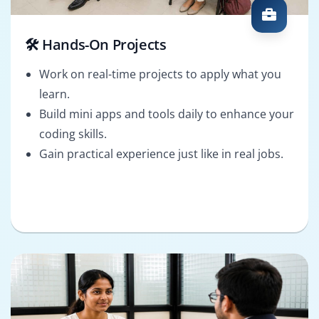
🛠️ Hands-On Projects
Work on real-time projects to apply what you
learn.
Build mini apps and tools daily to enhance your
coding skills.
Gain practical experience just like in real jobs.