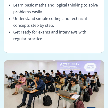
Learn basic maths and logical thinking to solve
problems easily.
Understand simple coding and technical
concepts step by step.
Get ready for exams and interviews with
regular practice.