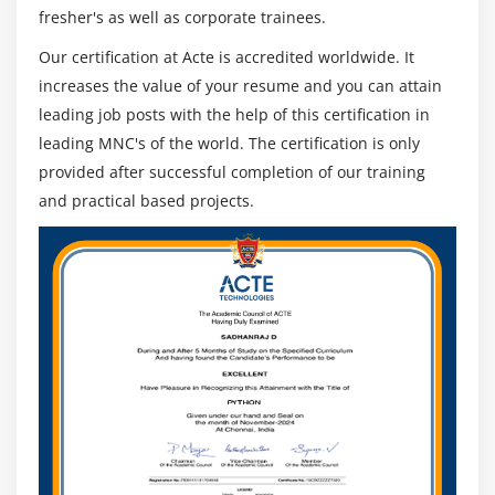
fresher's as well as corporate trainees.
Our certification at Acte is accredited worldwide. It
increases the value of your resume and you can attain
leading job posts with the help of this certification in
leading MNC's of the world. The certification is only
provided after successful completion of our training
and practical based projects.