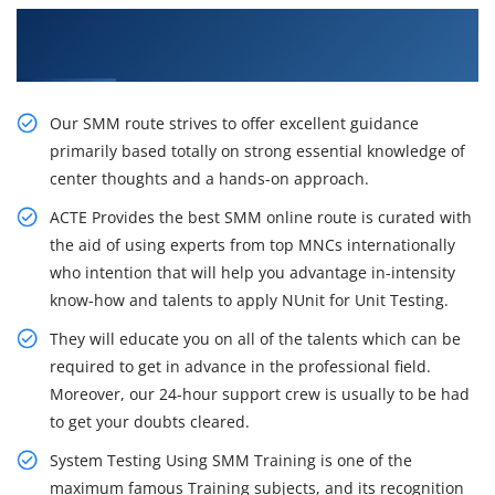
Get Practices From Specialists in SMM
Certification Training in Boston
Our SMM route strives to offer excellent guidance
primarily based totally on strong essential knowledge of
center thoughts and a hands-on approach.
ACTE Provides the best SMM online route is curated with
the aid of using experts from top MNCs internationally
who intention that will help you advantage in-intensity
know-how and talents to apply NUnit for Unit Testing.
They will educate you on all of the talents which can be
required to get in advance in the professional field.
Moreover, our 24-hour support crew is usually to be had
to get your doubts cleared.
System Testing Using SMM Training is one of the
maximum famous Training subjects, and its recognition