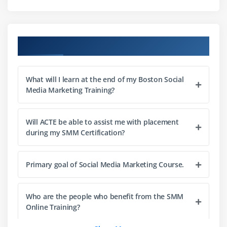
Social media: Sharing images and videos
Other services
Course Objectives
Module 4 : Tools for Social Media Management
Hootsuite
What will I learn at the end of my Boston Social
Link shorteners
Media Marketing Training?
Social Studio
Buffer
Will ACTE be able to assist me with placement
Social analytics tools
during my SMM Certification?
Key performance indicators (KPIs)
Primary goal of Social Media Marketing Course.
Module 5 : Social Advertising
Key factors of social advertising
Who are the people who benefit from the SMM
Advertising campaigns
Online Training?