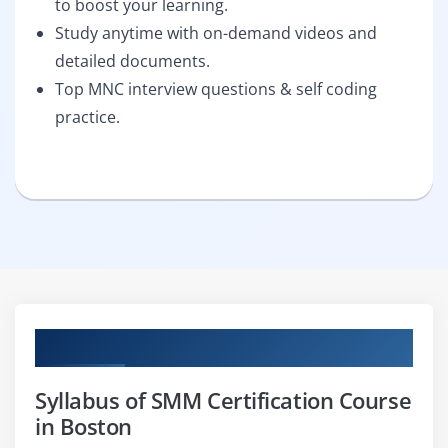
to boost your learning.
Study anytime with on-demand videos and
detailed documents.
Top MNC interview questions & self coding
practice.
Curriculum
Syllabus of SMM Certification Course
in Boston