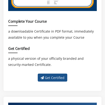
Complete Your Course
a downloadable Certificate in PDF format, immediately
available to you when you complete your Course
Get Certified
a physical version of your officially branded and
security-marked Certificate.
Get Certified