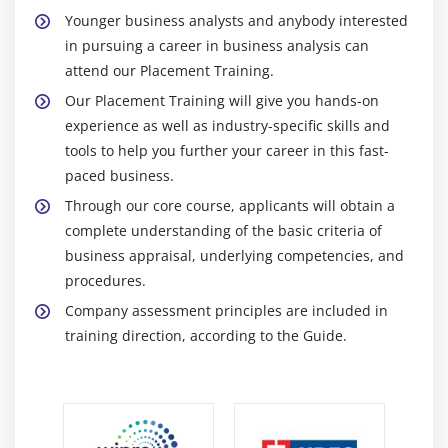
Younger business analysts and anybody interested
in pursuing a career in business analysis can
attend our Placement Training.
Our Placement Training will give you hands-on
experience as well as industry-specific skills and
tools to help you further your career in this fast-
paced business.
Through our core course, applicants will obtain a
complete understanding of the basic criteria of
business appraisal, underlying competencies, and
procedures.
Company assessment principles are included in
training direction, according to the Guide.