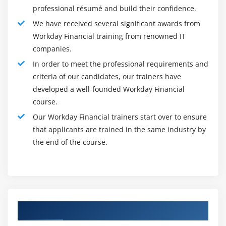
professional résumé and build their confidence.
customers, students will utilize Workday to handle the
We have received several significant awards from
invoices and sales terminologies, report client
Workday Financial training from renowned IT
payments and money sales, and cash deposits into the
companies.
bank. Use sensible reports anytime across the cycle to
In order to meet the professional requirements and
the path and analyzing client account data. Students
criteria of our candidates, our trainers have
would perceive the way to determine the obligatory
developed a well-founded Workday Financial
security teams for client configuration, invoice creation,
course.
classes management, and client teams, client creation,
Our Workday Financial trainers start over to ensure
client invoice and adjustment, and reviewing the
that applicants are trained in the same industry by
accounting and determine the obligatory security teams
the end of the course.
to client receipts process, recording and applying for a
client payment with deficiency and reduced quantity
and accounting reviewing, records and applying for a
client payment with coverage and applicable discount
and devalue quantity and accounting reviewing, client
Authorized Partners
deposit client payments creation and accounting
reviewing and additionally perceive the way to