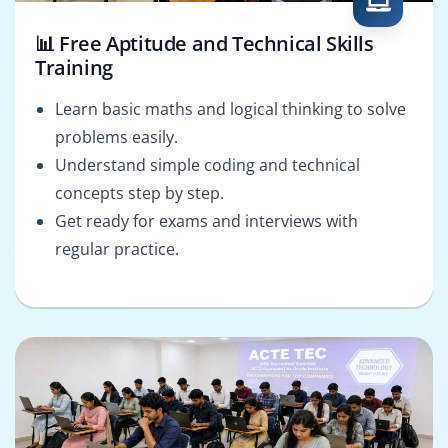
📊 Free Aptitude and Technical Skills
Training
Learn basic maths and logical thinking to solve
problems easily.
Understand simple coding and technical
concepts step by step.
Get ready for exams and interviews with
regular practice.