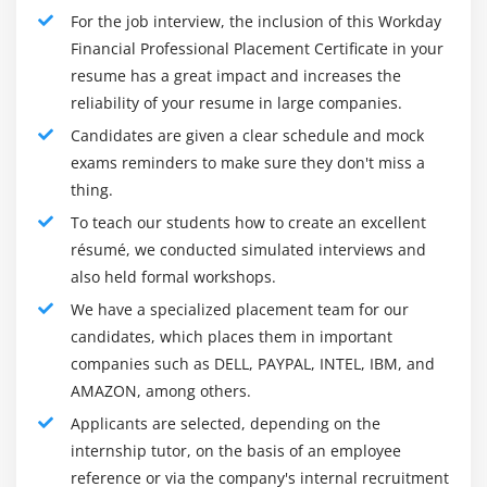
7.
Learn the different methods of business
payment
For the job interview, the inclusion of this Workday
Create Customer Refund
8.
How to use working day transactions
Financial Professional Placement Certificate in your
resume has a great impact and increases the
Module 12: Settlement
reliability of your resume in large companies.
Who is this Training Supposed to Attend?
Candidates are given a clear schedule and mock
Overview
This is one of the most recognized and acknowledged
exams reminders to make sure they don't miss a
Create settlement run
professional requirements for HR, financial and legal
thing.
professionals in the midst of senior management,
cash flow
To teach our students how to create an excellent
consultants who advise firms on management
résumé, we conducted simulated interviews and
Module 13: Close and Report
remuneration across all industries. The ideal course for
also held formal workshops.
this professional certification is :
Overview
We have a specialized placement team for our
Graduates and professionals who wish to switch to
Period close
candidates, which places them in important
business finance
Bank Reconciliation
companies such as DELL, PAYPAL, INTEL, IBM, and
Professionals in Business Intelligence
AMAZON, among others.
Financial Reporting
Data researchers
Applicants are selected, depending on the
Module 14: Workday Reporting
Career Testing
internship tutor, on the basis of an employee
reference or via the company's internal recruitment
Analysts for Business
Overview