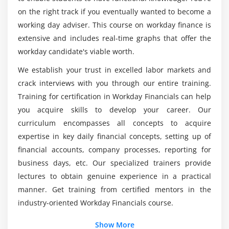
Journal Setup
on the right track if you eventually wanted to become a
Is it a smart idea for me to take an Workday
working day adviser. This course on workday finance is
Module 5: Create and Process Journal EIB
Financial training course in C or C++?
extensive and includes real-time graphs that offer the
Create Journal EIB
workday candidate's viable worth.
Who will attend a based Workday Financial
Populate journal information
We establish your trust in excelled labor markets and
training course?
Load Journal EIB
crack interviews with you through our entire training.
Process Journal
Training for certification in Workday Financials can help
Is Python supported by Workday Financial
you acquire skills to develop your career. Our
frameworks?
Module 6: Review Period Close
curriculum encompasses all concepts to acquire
expertise in key daily financial concepts, setting up of
Allocation
financial accounts, company processes, reporting for
What other kinds of innovative devices have
Revaluation
been incorporated?
business days, etc. Our specialized trainers provide
Consolidation
lectures to obtain genuine experience in a practical
Translation
manner. Get training from certified mentors in the
Balance carry forward
industry-oriented Workday Financials course.
Additional Info
Show More
Module 7: Security