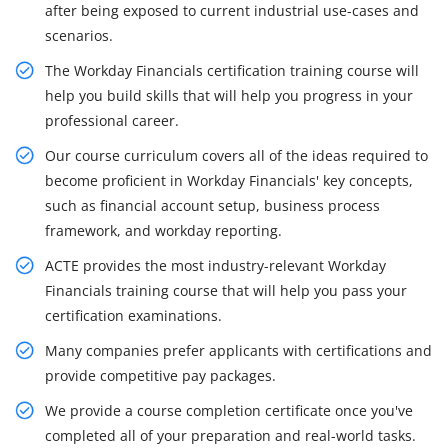
after being exposed to current industrial use-cases and
scenarios.
The Workday Financials certification training course will
help you build skills that will help you progress in your
professional career.
Our course curriculum covers all of the ideas required to
become proficient in Workday Financials' key concepts,
such as financial account setup, business process
framework, and workday reporting.
ACTE provides the most industry-relevant Workday
Financials training course that will help you pass your
certification examinations.
Many companies prefer applicants with certifications and
provide competitive pay packages.
We provide a course completion certificate once you've
completed all of your preparation and real-world tasks.