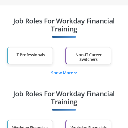
Job Roles For Workday Financial
Training
IT Professionals
Non-IT Career
Switchers
Show More
Fresh Graduates
Working
Professionals
Job Roles For Workday Financial
Diploma Holders
Professionals from
Other Fields
Training
Salary Hike
Graduates with Less
Than 60%
Workday Financials
Workday Financials