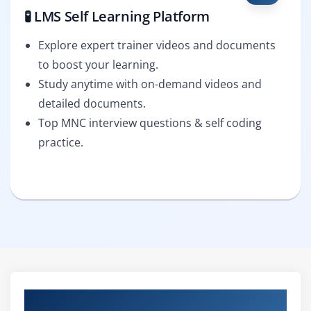
🧪 LMS Self Learning Platform
Explore expert trainer videos and documents
to boost your learning.
Study anytime with on-demand videos and
detailed documents.
Top MNC interview questions & self coding
practice.
Curriculum