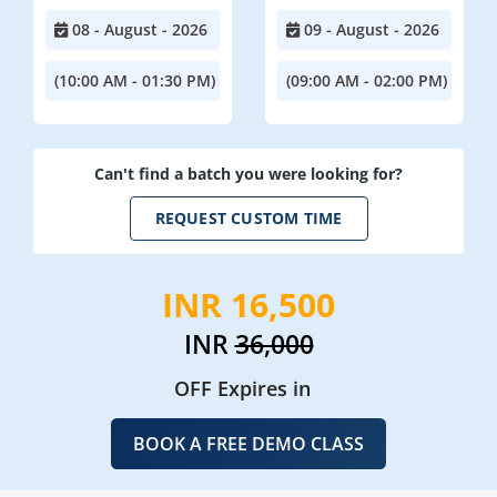
08 - August - 2026
09 - August - 2026
(10:00 AM - 01:30 PM)
(09:00 AM - 02:00 PM)
Can't find a batch you were looking for?
REQUEST CUSTOM TIME
INR 16,500
INR
36,000
OFF Expires in
BOOK A FREE DEMO CLASS