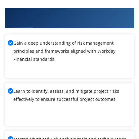
What You'll Learn From Workday Financial
Training
Gain a deep understanding of risk management
principles and frameworks aligned with Workday
Financial standards.
Learn to identify, assess, and mitigate project risks
effectively to ensure successful project outcomes.