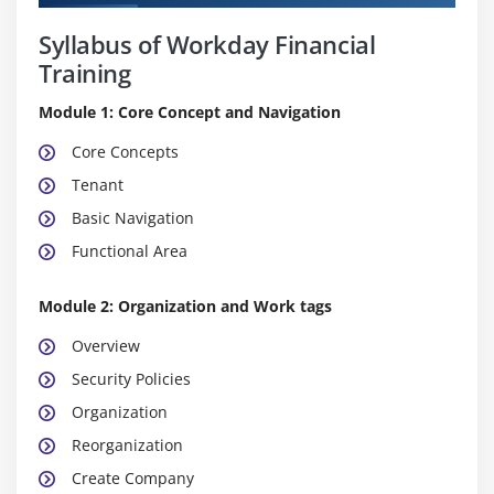
Syllabus of Workday Financial
Training
Module 1: Core Concept and Navigation
Core Concepts
Tenant
Basic Navigation
Functional Area
Module 2: Organization and Work tags
Overview
Security Policies
Organization
Reorganization
Create Company