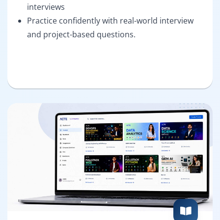
interviews
Practice confidently with real-world interview
and project-based questions.