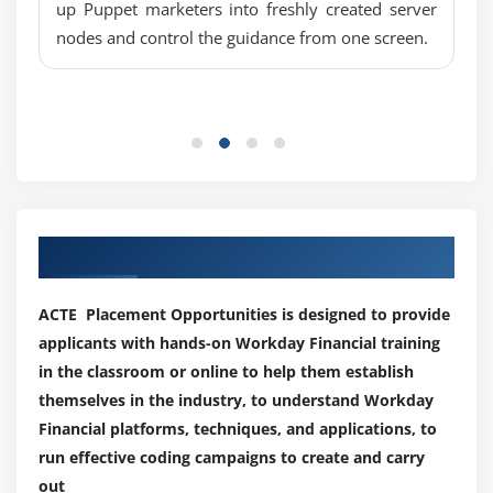
up Puppet marketers into freshly created server
A study very well numerous case studies and
Overview
nodes and control the guidance from one screen.
complete assignments and comes associated with
Security Policies
numerous domains.
Create Supplier Invoice and Adjustment
Once this Course has been Completed, the trainee
will :
Module 10: Customer
1.
You'll master the basics of finance workday
Overview
2.
Comprise the specifications for document design
Customer setup
Create Customer
Our Best Hiring Partner for Placements
3.
Learn the Financial Workday Suite vocabulary and
Revenue Categories and Sales Item
functionality
ACTE Placement Opportunities is designed to provide
Customer Validation
4.
The basic principles and organization will be
applicants with hands-on Workday Financial training
developed.
Module 11: Customer Invoices and Customer Receipts
in the classroom or online to help them establish
5.
The remuneration, personnel models, and the EIB
themselves in the industry, to understand Workday
Overview
and report writer will be learned.
Financial platforms, techniques, and applications, to
Create Customer Invoices and Adjustment
run effective coding campaigns to create and carry
6.
Learn how to use working hours
Record customer payment -On account, short
out