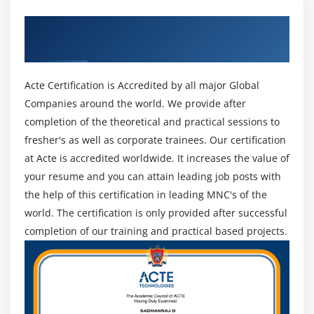
restrictive authorities. Workday monetary Accounting is
that the foundation for all Workday monetary solutions,
Get Certified By Apttus & Industry
learners will handle all the accounting activities and
Recognized ACTE Certificate
activity reports at any moment. This covers the varied
ideas of characteristic the required security teams for
Acte Certification is Accredited by all major Global
monetary accounting layout, arrangement of
Companies around the world. We provide after
organization's obligatory accounting details, idea
completion of the theoretical and practical sessions to
application of the favored approach to the account
fresher's as well as corporate trainees. Our certification
setup, Actuals ledger creation, ledger creation, and
at Acte is accredited worldwide. It increases the value of
additionally maintaining the ledger amount standing.
your resume and you can attain leading job posts with
4. Accounting Journals and Account Posting Rules :
the help of this certification in leading MNC's of the
Workday Accounts Training is made to supports the
world. The certification is only provided after successful
scholars to automatize the accounting which ends from
completion of our training and practical based projects.
the business operations. they'd additionally learn the
various ideas that embody the identification of the
obligatory security teams for journal creation,
describing each journal-type post, journal creation and