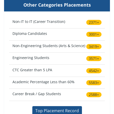
Other Categories Placements
Non-IT to IT (Career Transition)
2371+
Diploma Candidates
3001+
Non-Engineering Students (Arts & Science)
3419+
Engineering Students
3571+
CTC Greater than 5 LPA
4542+
Academic Percentage Less than 60%
5583+
Career Break / Gap Students
2588+
Top Placement Record