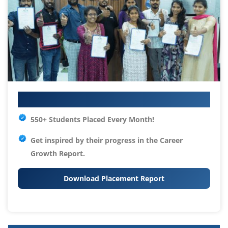
Your IT Career Starts Here
550+ Students Placed Every Month!
Get inspired by their progress in the
Career
Growth Report.
Download Placement Report