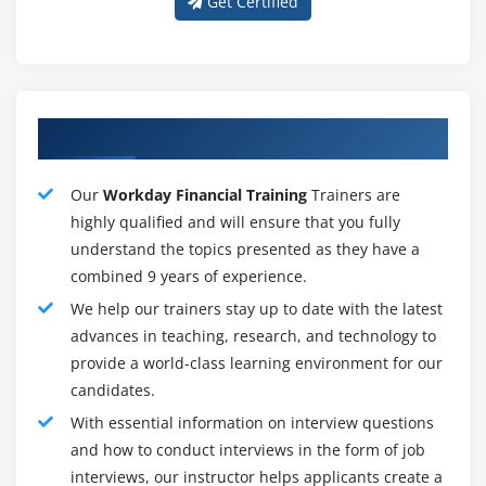
Get Certified
document and additionally maintains the account
posting procedure for account creation posting rule
condition.
6. Banking and Settlement :
About Adequate Apttus Training Tutors
Workday money Management includes banking,
settlements, and bank reconciliation techniques that
allow you to manage and improve the money inflows
Our
Workday Financial Training
Trainers are
and money outflows for the organization on a monthly,
highly qualified and will ensure that you fully
weekly, and daily. Workday computerizes body and
understand the topics presented as they have a
controls activities like statement reconciliation with
combined 9 years of experience.
embedded business intelligence, Adopting Workday
We help our trainers stay up to date with the latest
Banking, and Settlement, firms will computerize the
advances in teaching, research, and technology to
coordination and income management activity.
provide a world-class learning environment for our
candidates.
7. Customers, Customers Invoices, and Receipts :
With essential information on interview questions
Workday Revenue Management provides the
and how to conduct interviews in the form of job
administration of client accounts and allied revenue.
interviews, our instructor helps applicants create a
once product square measure is delivered to