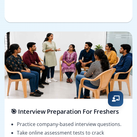
🎯 Interview Preparation For Freshers
Practice company-based interview questions.
Take online assessment tests to crack