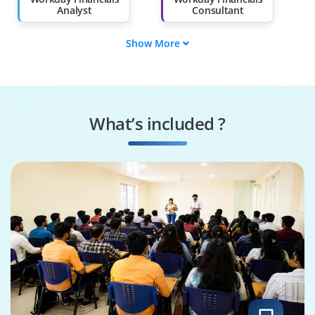
Analyst
Consultant
Show More
Workday
Workday AP/AR
Accounting
Specialist
Specialist
Workday Financials
Workday Financials
Trainer
Specialist
What’s included ?
Workday Financials
Workday Financials
Expert
Architect