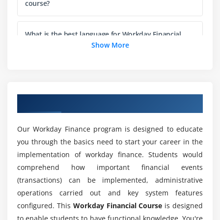
course?
Company Accounting Details
Create Ledger
What is the best language for Workday Financial
Ledger Period
course frameworks?
Show More
Maintain Ledger Period
Custom Validation
Will I get Job Opportunities after completing an
Workday Financial training course?
Module 4: Process Accounting Journals
Overview of Workday Financial Training
Overview
What abilities do you need to be an Workday
Financial accounting flow
Financial engineer?
Our Workday Finance program is designed to educate
Financial Transaction flow
you through the basics need to start your career in the
Accounting Journals
implementation of workday finance. Students would
Who can benefit from our Workday Financial
Create Journal
comprehend how important financial events
Course?
(transactions) can be implemented, administrative
Copy, Repost, Cancel Journal
operations carried out and key system features
Journal Approval Procedure
What are the requirements for preparing for
configured. This
Workday Financial Course
is designed
Workday Financial Certification?
Create Recurring Journal Entry Template
to enable students to have functional knowledge. You're