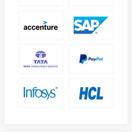
varieties which might be shaped and well-maintained.
This additionally includes the custom organizations,
that were required to strengthen the individual
business and reportage desires. monetary dealings
square measure combined and followed by
organizations. Students {can additionally|also can|can
even|may also|may} learn the corporate formation and
also attaching it to a current company via a
reorganization. Our Teaching would additionally
embody the formation of recent price centers and as
well as them in an exceedingly fresh shaped price
center hierarchy.
3. monetary Accounting Setup :
Workday monetary Accounting Training allows the
talents that square measure needed to satisfy the
information required for creditors, investors, and