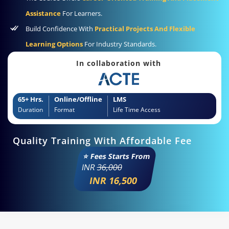
Assistance
For Learners.
Build Confidence With
Practical Projects And Flexible
Learning Options
For Industry Standards.
In collaboration with
65+ Hrs.
Online/Offline
LMS
Duration
Format
Life Time Access
Quality Training With Affordable Fee
⭐ Fees Starts From
INR
36,000
INR 16,500