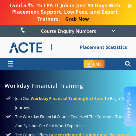
Land a ₹5–15 LPA IT Job in Just 90 Days With
Placement Support, Low Fees, and Expert
Trainers.
Grab Now
Course Enquiry Numbers
Placement Statistics
☰
LMS
Workday Financial Training
Enquiry Now
Join Our
Workday Financial Training Institute
To Begin Your
Journey.
The Workday Financial Course Covers All The Concepts, Tools,
And Syllabus For Real-World Expertise.
The Course Offers
Career-Oriented Training And Placement