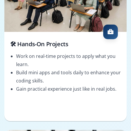
🛠️ Hands-On Projects
Work on real-time projects to apply what you
learn.
Build mini apps and tools daily to enhance your
coding skills.
Gain practical experience just like in real jobs.