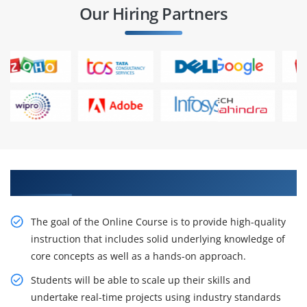
Our Hiring Partners
Get Our Expert Workday Financial Training
The goal of the Online Course is to provide high-quality
instruction that includes solid underlying knowledge of
core concepts as well as a hands-on approach.
Students will be able to scale up their skills and
undertake real-time projects using industry standards