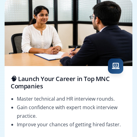
🧠 Launch Your Career in Top MNC
Companies
Master technical and HR interview rounds.
Gain confidence with expert mock interview
practice.
Improve your chances of getting hired faster.