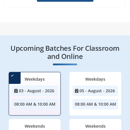
Upcoming Batches For Classroom
and Online
Weekdays
Weekdays
03 - August - 2026
05 - August - 2026
08:00 AM & 10:00 AM
08:00 AM & 10:00 AM
Weekends
Weekends