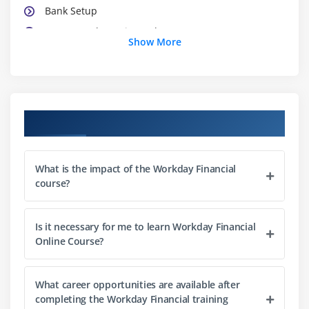
Bank Setup
Create Bank Routing Rule
Show More
Organization Hierarchy
Cost Center Organization
worktags
Course Objectives
Module 3: Financial Accounting Setup
Setup Currency,
What is the impact of the Workday Financial
Fiscal Schedule
course?
Account Set
Account Control Rule Set
Is it necessary for me to learn Workday Financial
Accounting Posting Rule Set
Online Course?
Account Translation Rule Set
Default Reporting Book,
What career opportunities are available after
Journal Reversal Option
completing the Workday Financial training