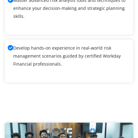
Master advanced risk analysis tools and techniques to
enhance your decision-making and strategic planning
skills.
Develop hands-on experience in real-world risk
management scenarios guided by certified Workday
Financial professionals.