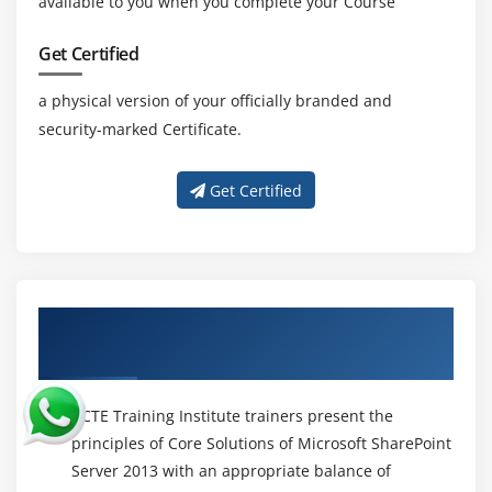
available to you when you complete your Course
Get Certified
a physical version of your officially branded and
security-marked Certificate.
Get Certified
About Experienced Core Solutions of
Microsoft SharePoint Server 2013 Trainer
ACTE Training Institute trainers present the
principles of Core Solutions of Microsoft SharePoint
Server 2013 with an appropriate balance of