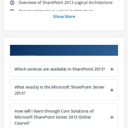
Overview of SharePoint 2013 Logical Architecture
Documenting Your Logical Architecture
Show More
Module 4: Designing a Physical Architecture
Designing Physical Components for SharePoint
Deployments
Course Objectives
Designing Supporting Components for SharePoint
Deployments
SharePoint Farm Topologies
Which services are available in SharePoint 2013?
Mapping a Logical Architecture Design to a Physical
Architecture Design
What exactly is the Microsoft SharePoint Server
2013?
Module 5: Installing and Configuring SharePoint
Server 2013
How will I learn through Core Solutions of
Installing SharePoint Server 2013
Microsoft SharePoint Server 2013 Online
Course?
Scripting Installation and Configuration