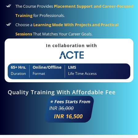
The Course Provides
Placement Support and Career-Focused
Training
for Professionals.
Choose a
Learning Mode With Projects and Practical
Sessions
That Matches Your Career Goals.
In collaboration with
65+ Hrs.
Online/Offline
LMS
Duration
Format
Life Time Access
Quality Training With Affordable Fee
⭐ Fees Starts From
INR
36,000
INR 16,500