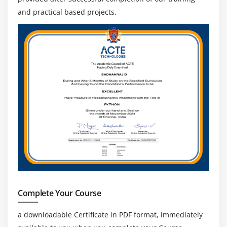
and practical based projects.
Complete Your Course
a downloadable Certificate in PDF format, immediately