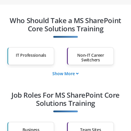
Who Should Take a MS SharePoint
Core Solutions Training
IT Professionals
Non-IT Career
Switchers
Show More
Fresh Graduates
Working
Professionals
Job Roles For MS SharePoint Core
Diploma Holders
Professionals from
Other Fields
Solutions Training
Salary Hike
Graduates with Less
Than 60%
Business
Team Sites