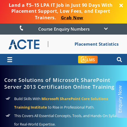
Land a ₹5–15 LPA IT Job in Just 90 Days With
Placement Support, Low Fees, and Expert
Trainers.
Grab Now
Course Enquiry Numbers
Placement Statistics
☰
LMS
Core Solutions of Microsoft SharePoint
Server 2013 Certification Online Training
Enquiry Now
Build Skills With
Microsoft SharePoint Core Solutions
Training Institute
to Rise in Professional Path.
This Covers All Essential Concepts, Tools, and Hands-On Syllabus
for Real-World Expertise.