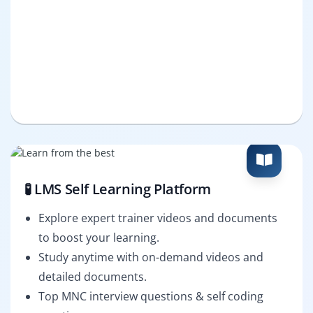
🧪 LMS Self Learning Platform
Explore expert trainer videos and documents
to boost your learning.
Study anytime with on-demand videos and
detailed documents.
Top MNC interview questions & self coding