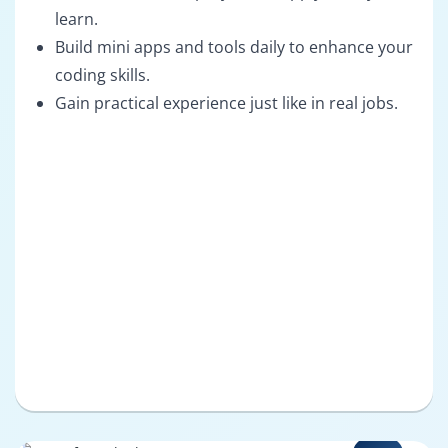
learn.
Build mini apps and tools daily to enhance your
coding skills.
Gain practical experience just like in real jobs.