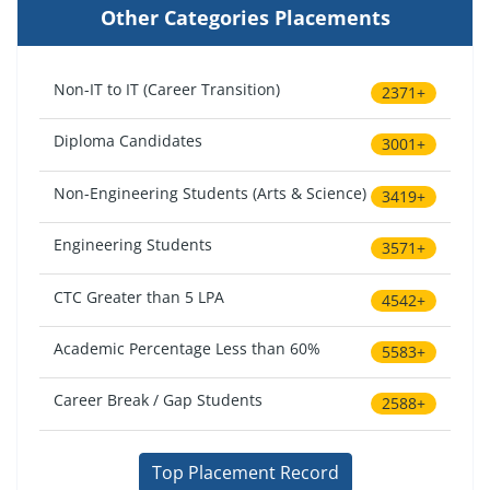
Other Categories Placements
Non-IT to IT (Career Transition)
2371+
Diploma Candidates
3001+
Non-Engineering Students (Arts & Science)
3419+
Engineering Students
3571+
CTC Greater than 5 LPA
4542+
Academic Percentage Less than 60%
5583+
Career Break / Gap Students
2588+
Top Placement Record