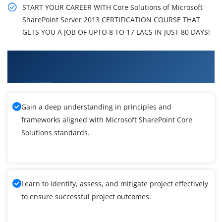
START YOUR CAREER WITH Core Solutions of Microsoft
SharePoint Server 2013 CERTIFICATION COURSE THAT
GETS YOU A JOB OF UPTO 8 TO 17 LACS IN JUST 80 DAYS!
What You'll Learn From Microsoft SharePoint
Core Solutions Training
Gain a deep understanding in principles and
frameworks aligned with Microsoft SharePoint Core
Solutions standards.
Learn to identify, assess, and mitigate project effectively
to ensure successful project outcomes.