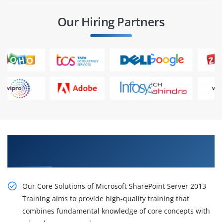
Our Hiring Partners
Get Our Resourceful Core Solutions of Microsoft
SharePoint Server 2013 Online Training
Our Core Solutions of Microsoft SharePoint Server 2013
Training aims to provide high-quality training that
combines fundamental knowledge of core concepts with