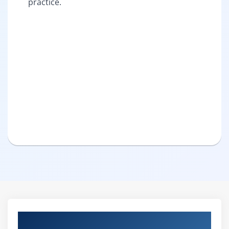
practice.
Curriculum