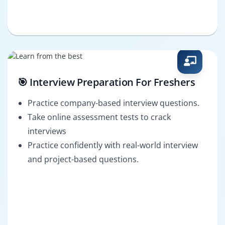
🎯 Interview Preparation For Freshers
Practice company-based interview questions.
Take online assessment tests to crack
interviews
Practice confidently with real-world interview
and project-based questions.