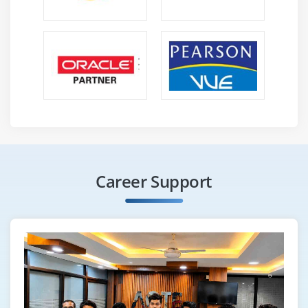
Career Support