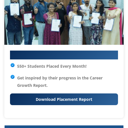
Your IT Career Starts Here
550+ Students Placed Every Month!
Get inspired by their progress in the
Career
Growth Report.
Download Placement Report