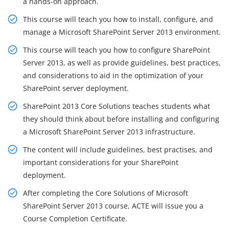
a hands-on approach.
This course will teach you how to install, configure, and
manage a Microsoft SharePoint Server 2013 environment.
This course will teach you how to configure SharePoint
Server 2013, as well as provide guidelines, best practices,
and considerations to aid in the optimization of your
SharePoint server deployment.
SharePoint 2013 Core Solutions teaches students what
they should think about before installing and configuring
a Microsoft SharePoint Server 2013 infrastructure.
The content will include guidelines, best practises, and
important considerations for your SharePoint
deployment.
After completing the Core Solutions of Microsoft
SharePoint Server 2013 course, ACTE will issue you a
Course Completion Certificate.