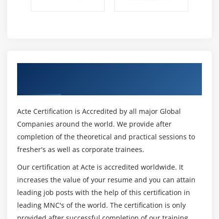
Get Certified By MS SharePoint Server 2013
& Industry Recognized ACTE Certificate
Acte Certification is Accredited by all major Global
Companies around the world. We provide after
completion of the theoretical and practical sessions to
fresher's as well as corporate trainees.
Our certification at Acte is accredited worldwide. It
increases the value of your resume and you can attain
leading job posts with the help of this certification in
leading MNC's of the world. The certification is only
provided after successful completion of our training