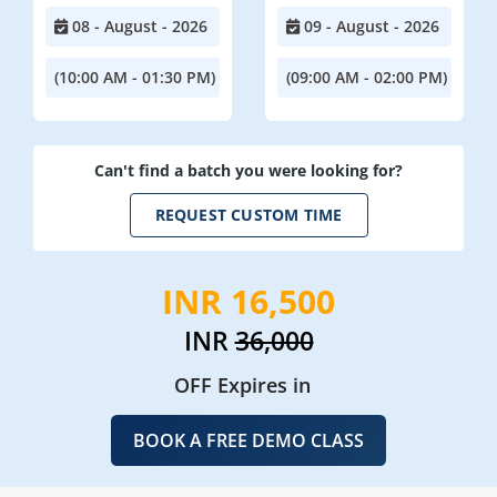
08 - August - 2026
09 - August - 2026
(10:00 AM - 01:30 PM)
(09:00 AM - 02:00 PM)
Can't find a batch you were looking for?
REQUEST CUSTOM TIME
INR 16,500
INR
36,000
OFF Expires in
BOOK A FREE DEMO CLASS