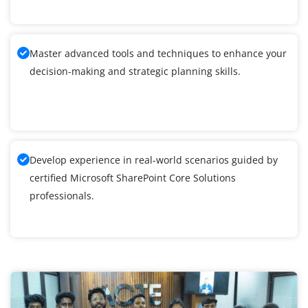
Master advanced tools and techniques to enhance your
decision-making and strategic planning skills.
Develop experience in real-world scenarios guided by
certified Microsoft SharePoint Core Solutions
professionals.