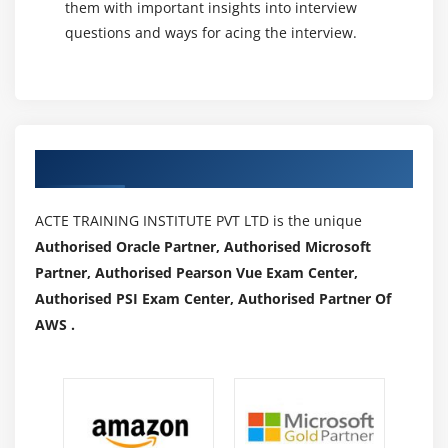
them with important insights into interview
questions and ways for acing the interview.
Authorized Partners
ACTE TRAINING INSTITUTE PVT LTD is the unique
Authorised Oracle Partner, Authorised Microsoft
Partner, Authorised Pearson Vue Exam Center,
Authorised PSI Exam Center, Authorised Partner Of
AWS .