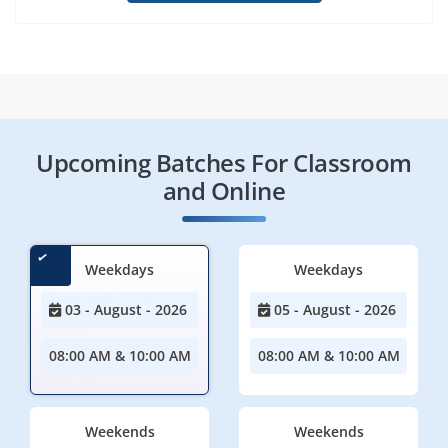
Upcoming Batches For Classroom
and Online
Weekdays
Weekdays
03 - August - 2026
05 - August - 2026
08:00 AM & 10:00 AM
08:00 AM & 10:00 AM
Weekends
Weekends