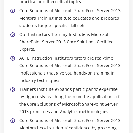
practical and theoretical topics.
Core Solutions of Microsoft SharePoint Server 2013
Mentors Training Institute educates and prepares
students for job-specific skill sets.
Our Instructors Training Institute is Microsoft
SharePoint Server 2013 Core Solutions Certified
Experts.
ACTE Instruction Institute's tutors are real-time
Core Solutions of Microsoft SharePoint Server 2013
Professionals that give you hands-on training in
industry techniques.
Trainers Institute expands participants' expertise
by rigorously teaching them on the applications of
the Core Solutions of Microsoft SharePoint Server
2013 principles and Analytics methodologies.
Core Solutions of Microsoft SharePoint Server 2013
Mentors boost students' confidence by providing