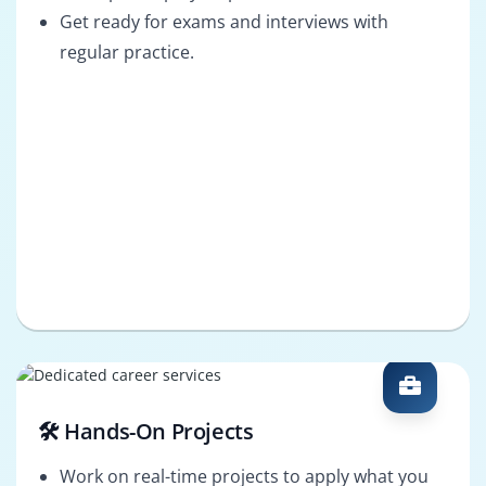
Get ready for exams and interviews with
regular practice.
🛠️ Hands-On Projects
Work on real-time projects to apply what you