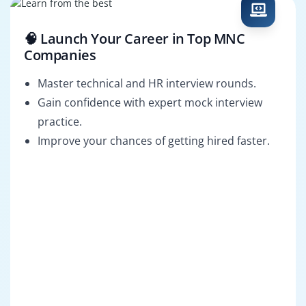
🧠 Launch Your Career in Top MNC
Companies
Master technical and HR interview rounds.
Gain confidence with expert mock interview
practice.
Improve your chances of getting hired faster.