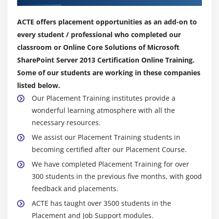
ACTE offers placement opportunities as an add-on to
every student / professional who completed our
classroom or Online Core Solutions of Microsoft
SharePoint Server 2013 Certification Online Training.
Some of our students are working in these companies
listed below.
Our Placement Training institutes provide a
wonderful learning atmosphere with all the
necessary resources.
We assist our Placement Training students in
becoming certified after our Placement Course.
We have completed Placement Training for over
300 students in the previous five months, with good
feedback and placements.
ACTE has taught over 3500 students in the
Placement and Job Support modules.