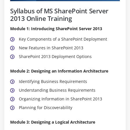
Syllabus of MS SharePoint Server
2013 Online Training
Module 1: Introducing SharePoint Server 2013
Key Components of a SharePoint Deployment
New Features in SharePoint 2013
SharePoint 2013 Deployment Options
Module 2: Designing an Information Architecture
Identifying Business Requirements
Understanding Business Requirements
Organizing Information in SharePoint 2013
Planning for Discoverability
Module 3: Designing a Logical Architecture