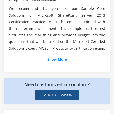
Are there any essentials to enroll in Core
We recommend that you take our Sample Core
Solutions of Microsoft SharePoint Server 2013
Module 9: Configuring Authentication for SharePoint
Solutions of Microsoft SharePoint Server 2013
Online Training?
2013
Certification Practice Test to become acquainted with
Overview of Authentication
the real exam environment. This example practice test
What will be the average pay scale of Core
simulates the real thing and provides insight into the
Configuring Federated Authentication
Solutions of Microsoft SharePoint Server 2013
questions that will be asked on the Microsoft Certified
experts?
Configuring Server-to-Server Authentication
Solutions Expert (MCSE) - Productivity certification exam.
Module 10: Securing a SharePoint 2013 Deployment
Do I need coding experience to learn Core
Show More
Solutions of Microsoft SharePoint Server 2013?
Securing the Platform
Configuring Farm-Level Security
Need customized curriculum?
Module 11: Managing Taxonomy
Managing Content Types
TALK TO ADVISOR
Understanding Term Stores and Term Sets
Managing Term Stores and Term Sets