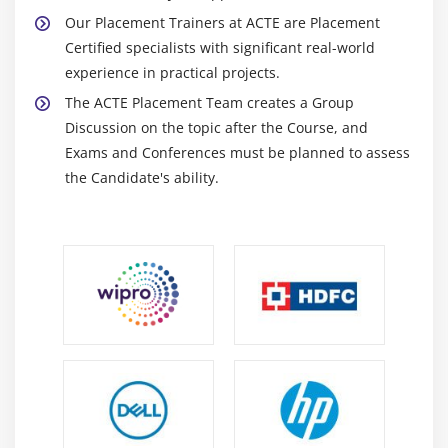
Our Placement Trainers at ACTE are Placement
Certified specialists with significant real-world
experience in practical projects.
The ACTE Placement Team creates a Group
Discussion on the topic after the Course, and
Exams and Conferences must be planned to assess
the Candidate's ability.