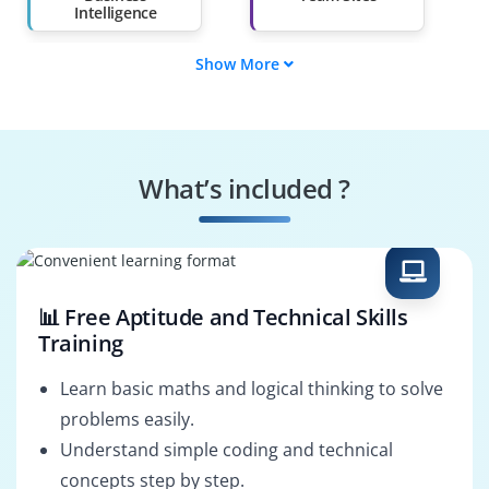
Intelligence
Show More
Enterprise Search
Content Manager
Systems
Workflow Developer
Administrator
What’s included ?
IT Support Specialist
SharePoint Trainer
📊 Free Aptitude and Technical Skills
Training
Learn basic maths and logical thinking to solve
problems easily.
Understand simple coding and technical
concepts step by step.