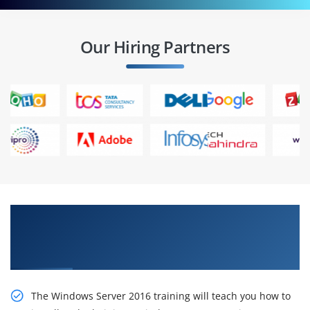
Our Hiring Partners
Stimulate Your Career With Our Installation,
Storage, and Compute with Windows Server
2016 Online Training
The Windows Server 2016 training will teach you how to