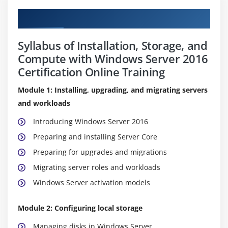
Curriculum
Syllabus of Installation, Storage, and
Compute with Windows Server 2016
Certification Online Training
Module 1: Installing, upgrading, and migrating servers
and workloads
Introducing Windows Server 2016
Preparing and installing Server Core
Preparing for upgrades and migrations
Migrating server roles and workloads
Windows Server activation models
Module 2: Configuring local storage
Managing disks in Windows Server