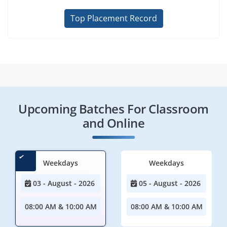
Top Placement Record
Upcoming Batches For Classroom
and Online
Weekdays
Weekdays
03 - August - 2026
05 - August - 2026
08:00 AM & 10:00 AM
08:00 AM & 10:00 AM