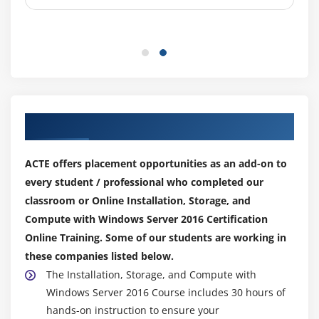
Introduction to deployment images
Creating and managing deployment images by
using MDT
Virtual machine environments for different
workloads
Our Top Hiring Partner for Placements
Module 12: Managing, monitoring, and maintaining
virtual machine installations
ACTE offers placement opportunities as an add-on to
WSUS overview and deployment options
every student / professional who completed our
Update management process with WSUS
classroom or Online Installation, Storage, and
Compute with Windows Server 2016 Certification
Overview of Windows PowerShell DSC
Online Training. Some of our students are working in
Overview of Windows Server 2016 monitoring tools
these companies listed below.
Using Performance Monitor
The Installation, Storage, and Compute with
Monitoring event logs
Windows Server 2016 Course includes 30 hours of
hands-on instruction to ensure your