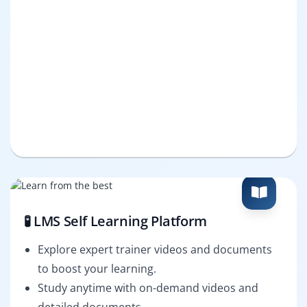
🧪 LMS Self Learning Platform
Explore expert trainer videos and documents
to boost your learning.
Study anytime with on-demand videos and