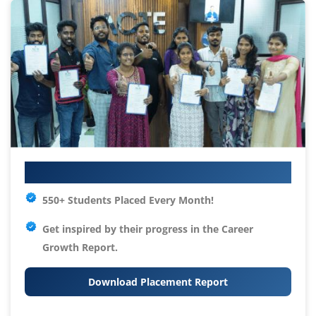
Your IT Career Starts Here
550+ Students Placed Every Month!
Get inspired by their progress in the
Career
Growth Report.
Download Placement Report