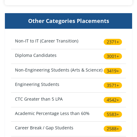
Other Categories Placements
Non-IT to IT (Career Transition)
2371+
Diploma Candidates
3001+
Non-Engineering Students (Arts & Science)
3419+
Engineering Students
3571+
CTC Greater than 5 LPA
4542+
Academic Percentage Less than 60%
5583+
Career Break / Gap Students
2588+