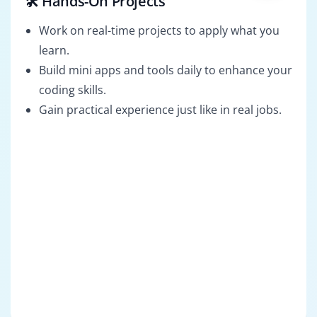
🛠️ Hands-On Projects
Work on real-time projects to apply what you
learn.
Build mini apps and tools daily to enhance your
coding skills.
Gain practical experience just like in real jobs.