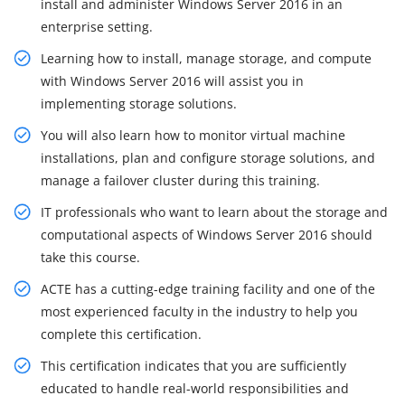
install and administer Windows Server 2016 in an
enterprise setting.
Learning how to install, manage storage, and compute
with Windows Server 2016 will assist you in
implementing storage solutions.
You will also learn how to monitor virtual machine
installations, plan and configure storage solutions, and
manage a failover cluster during this training.
IT professionals who want to learn about the storage and
computational aspects of Windows Server 2016 should
take this course.
ACTE has a cutting-edge training facility and one of the
most experienced faculty in the industry to help you
complete this certification.
This certification indicates that you are sufficiently
educated to handle real-world responsibilities and