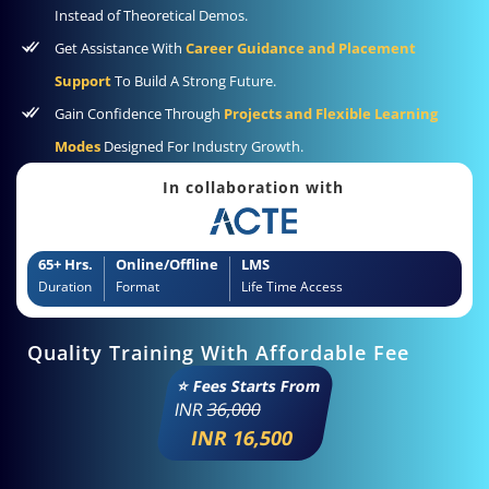
Instead of Theoretical Demos.
Get Assistance With
Career Guidance and Placement
Support
To Build A Strong Future.
Gain Confidence Through
Projects and Flexible Learning
Modes
Designed For Industry Growth.
In collaboration with
65+ Hrs.
Online/Offline
LMS
Duration
Format
Life Time Access
Quality Training With Affordable Fee
⭐ Fees Starts From
INR
36,000
INR 16,500