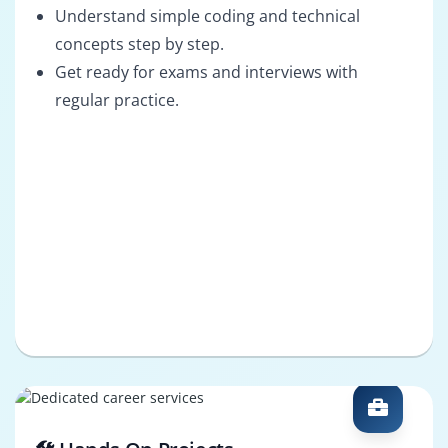
Understand simple coding and technical
concepts step by step.
Get ready for exams and interviews with
regular practice.