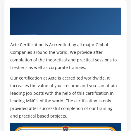
Get Certified By Installation, Storage, and
Compute with Windows Server 2016 &
Industry Recognized ACTE Certificate
Acte Certification is Accredited by all major Global
Companies around the world. We provide after
completion of the theoretical and practical sessions to
fresher's as well as corporate trainees.
Our certification at Acte is accredited worldwide. It
increases the value of your resume and you can attain
leading job posts with the help of this certification in
leading MNC's of the world. The certification is only
provided after successful completion of our training
and practical based projects.