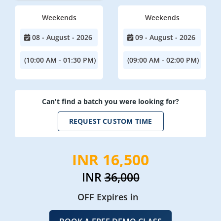
Weekends
Weekends
08 - August - 2026
09 - August - 2026
(10:00 AM - 01:30 PM)
(09:00 AM - 02:00 PM)
Can't find a batch you were looking for?
REQUEST CUSTOM TIME
INR 16,500
INR
36,000
OFF Expires in