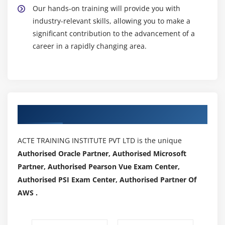
Our hands-on training will provide you with
industry-relevant skills, allowing you to make a
significant contribution to the advancement of a
career in a rapidly changing area.
Authorized Partners
ACTE TRAINING INSTITUTE PVT LTD is the unique
Authorised Oracle Partner, Authorised Microsoft
Partner, Authorised Pearson Vue Exam Center,
Authorised PSI Exam Center, Authorised Partner Of
AWS .