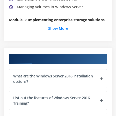
Managing volumes in Windows Server
Module 3: Implementing enterprise storage solutions
Show More
Overview of DAS, NAS, and SANs
Comparing Fibre Channel, iSCSI, and Fibre Channel
over Ethernet
Understanding iSNS, DCB, and MPIO
Course Objectives
Configuring sharing in Windows Server 2016
Module 4: Implementing Storage Spaces and Data
What are the Windows Server 2016 installation
Deduplication
options?
Implementing Storage Spaces
Managing Storage Spaces
List out the features of Windows Server 2016
Training?
Implementing Data Deduplication