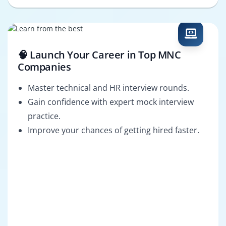
🧠 Launch Your Career in Top MNC
Companies
Master technical and HR interview rounds.
Gain confidence with expert mock interview
practice.
Improve your chances of getting hired faster.