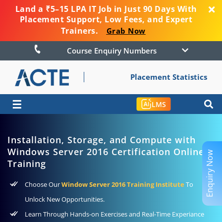
Land a ₹5–15 LPA IT Job in Just 90 Days With
Placement Support, Low Fees, and Expert
Trainers.
Grab Now
Course Enquiry Numbers
Placement Statistics
☰
LMS
Installation, Storage, and Compute with
Windows Server 2016 Certification Online
Enquiry Now
Training
Choose Our
Window Server 2016 Training Institute
To
Unlock New Opportunities.
Learn Through Hands-on Exercises and Real-Time Experiance