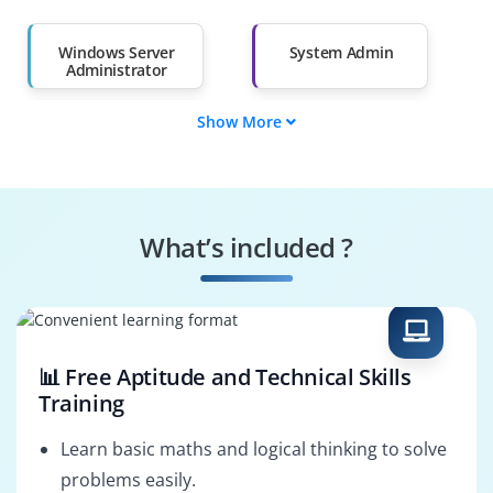
Salary Hike
Graduates with Less
Than 60%
Windows Server
System Admin
Administrator
Show More
Server Support
IT Operations
Engineer
Engineer
Windows Platform
IT Systems Engineer
Engineer
What’s included ?
Cloud And Server
Server Deployment
Admin
Engineer
📊 Free Aptitude and Technical Skills
Training
Learn basic maths and logical thinking to solve
problems easily.