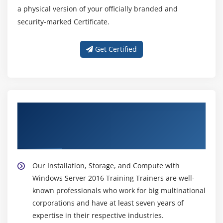
a physical version of your officially branded and
security-marked Certificate.
Get Certified
About Experienced Installation, Storage,
and Compute with Windows Server 2016
Trainer
Our Installation, Storage, and Compute with
Windows Server 2016 Training Trainers are well-
known professionals who work for big multinational
corporations and have at least seven years of
expertise in their respective industries.