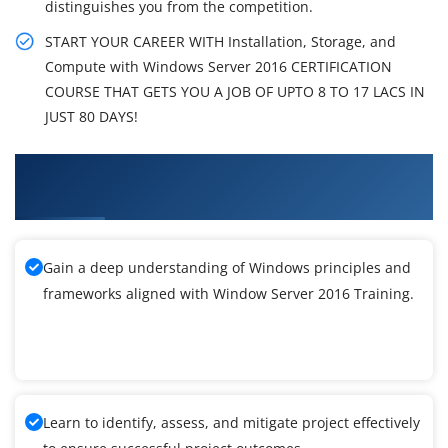
distinguishes you from the competition.
START YOUR CAREER WITH Installation, Storage, and
Compute with Windows Server 2016 CERTIFICATION
COURSE THAT GETS YOU A JOB OF UPTO 8 TO 17 LACS IN
JUST 80 DAYS!
What You'll Learn From Window Server 2016
Training
Gain a deep understanding of Windows principles and
frameworks aligned with Window Server 2016 Training.
Learn to identify, assess, and mitigate project effectively