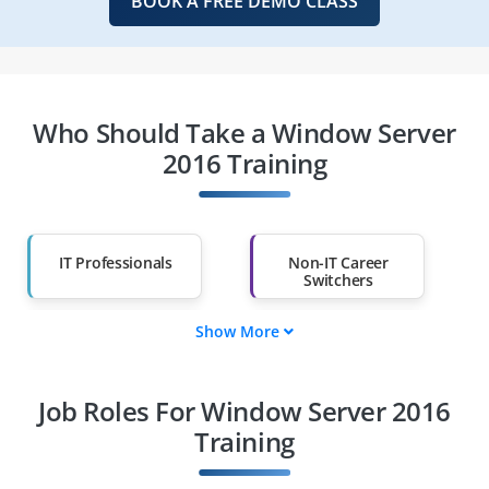
BOOK A FREE DEMO CLASS
Who Should Take a Window Server
2016 Training
IT Professionals
Non-IT Career
Switchers
Show More
Fresh Graduates
Working
Professionals
Job Roles For Window Server 2016
Diploma Holders
Professionals from
Other Fields
Training