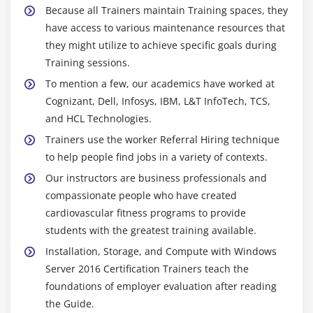
Because all Trainers maintain Training spaces, they
have access to various maintenance resources that
they might utilize to achieve specific goals during
Training sessions.
To mention a few, our academics have worked at
Cognizant, Dell, Infosys, IBM, L&T InfoTech, TCS,
and HCL Technologies.
Trainers use the worker Referral Hiring technique
to help people find jobs in a variety of contexts.
Our instructors are business professionals and
compassionate people who have created
cardiovascular fitness programs to provide
students with the greatest training available.
Installation, Storage, and Compute with Windows
Server 2016 Certification Trainers teach the
foundations of employer evaluation after reading
the Guide.