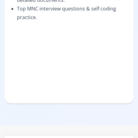
detailed documents.
Top MNC interview questions & self coding
practice.