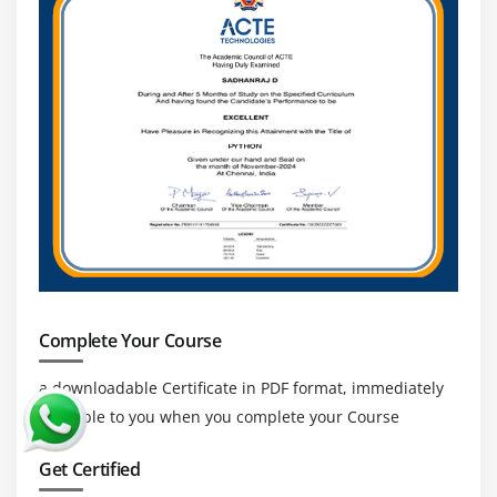
Complete Your Course
a downloadable Certificate in PDF format, immediately
available to you when you complete your Course
Get Certified