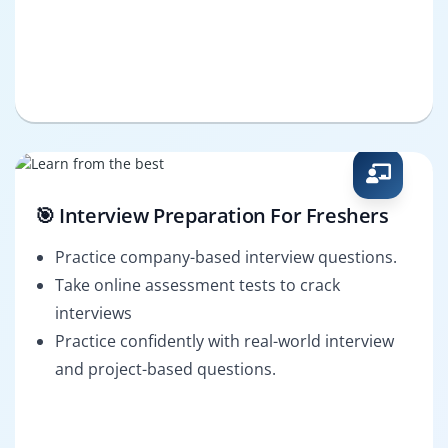
🎯 Interview Preparation For Freshers
Practice company-based interview questions.
Take online assessment tests to crack
interviews
Practice confidently with real-world interview
and project-based questions.