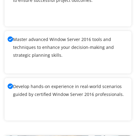
to ensure successful project outcomes.
Master advanced Window Server 2016 tools and
techniques to enhance your decision-making and
strategic planning skills.
Develop hands-on experience in real-world scenarios
guided by certified Window Server 2016 professionals.