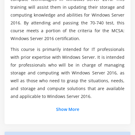
Module 7: Overview of high availability and disaster
training will assist them in updating their storage and
recovery
Will a Installation, Storage, and Compute with
computing knowledge and abilities for Windows Server
Windows Server certification help me get work?
Defining levels of availability
2016. By attending and passing the 70-740 test, this
course meets a portion of the criteria for the MCSA:
Planning high availability and disaster recovery
Windows Server 2016 certification.
solutions with Hyper-V virtualmachines
What are the most important aspects of this
Windows Server 2016 Online Course?
Backing up and restoring by using Windows Server
This course is primarily intended for IT professionals
Backup
with prior expertise with Windows Server. It is intended
High availability with failover clustering in Windows
for professionals who will be in charge of managing
What if a beginner enrols in Windows Server
2016 Certifaction?
Server 2016
storage and computing with Windows Server 2016, as
well as those who need to grasp the situations, needs,
Module 8: Implementing failover clustering
and storage and compute solutions that are available
and applicable to Windows Server 2016.
Planning a failover cluster
Creating and configuring a new failover cluster
Show More
Maintaining a failover cluster
Troubleshooting a failover cluster
Implementing site high availability with stretch