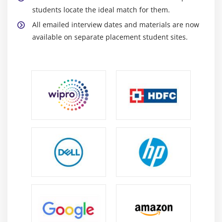
students locate the ideal match for them.
All emailed interview dates and materials are now
available on separate placement student sites.