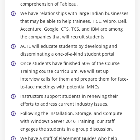
comprehension of Tableau.
We have relationships with large Indian businesses
that may be able to help trainees. HCL, Wipro, Dell,
Accenture, Google, CTS, TCS, and IBM are among
the companies that will recruit students.
ACTE will educate students by developing and
disseminating a one-of-a-kind student portal.
Once students have finished 50% of the Course
Training course curriculum, we will set up
interview calls for them and prepare them for face-
to-face meetings with potential MNCs.
Instructors support students in renewing their
efforts to address current industry issues.
Following the Installation, Storage, and Compute
with Windows Server 2016 Training, our staff
engages the students in a group discussion.
We have a staff of Placement Guides who help