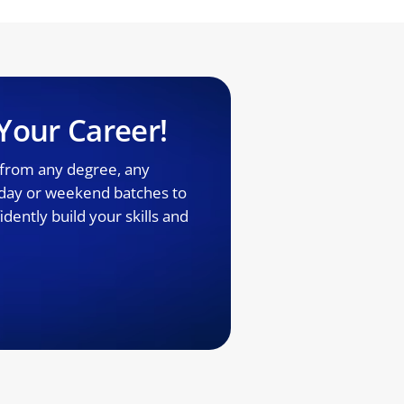
Your Career!
 from any degree, any
kday or weekend batches to
dently build your skills and