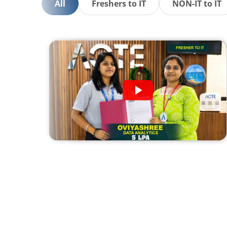
All
Freshers to IT
NON-IT to IT