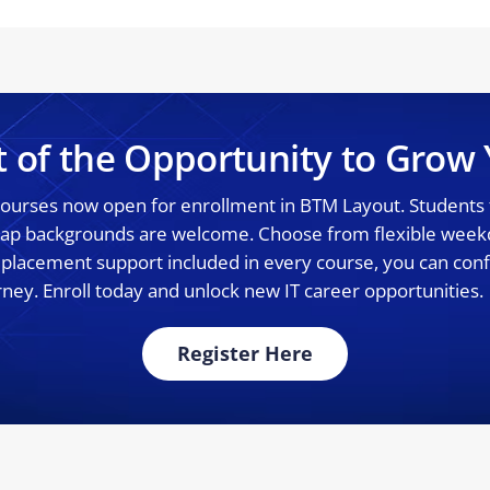
t of the Opportunity to Grow 
 courses now open for enrollment in BTM Layout. Students
 gap backgrounds are welcome. Choose from flexible wee
% placement support included in every course, you can confi
rney. Enroll today and unlock new IT career opportunities.
Register Here