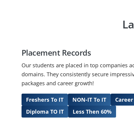
La
Placement Records
Our students are placed in top companies a
domains. They consistently secure impressiv
packages and career growth!
Freshers To IT
NON-IT To IT
Career
Diploma TO IT
Less Then 60%