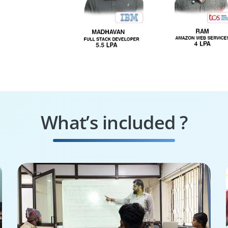
What’s included ?