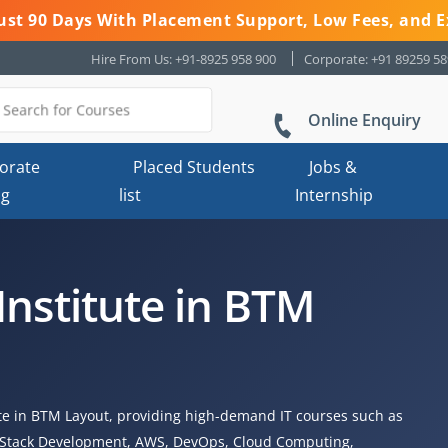
 Just 90 Days With Placement Support, Low Fees, and E
Hire From Us: +91-8925 958 900
Corporate: +91 89259 5
Online Enquiry
orate
Placed Students
Jobs &
ng
list
Internship
Institute in BTM
ute in BTM Layout, providing high-demand IT courses such as
ll Stack Development, AWS, DevOps, Cloud Computing,