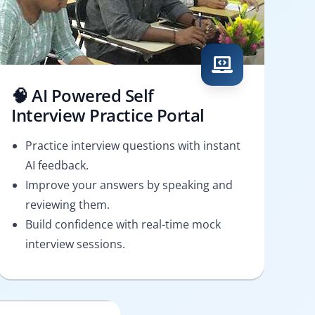
🧠 AI Powered Self
Interview Practice Portal
Practice interview questions with instant
AI feedback.
Improve your answers by speaking and
reviewing them.
Build confidence with real-time mock
interview sessions.