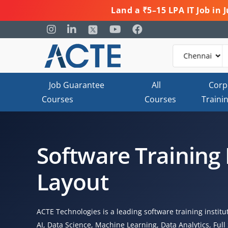
Land a ₹5–15 LPA IT Job in
Job Guarantee
All
Corp
Courses
Courses
Traini
Software Training 
Layout
ACTE Technologies is a leading software training instit
AI, Data Science, Machine Learning, Data Analytics, Fu