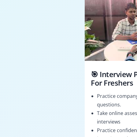
🎯 Interview 
For Freshers
Practice company
questions.
Take online asses
interviews
Practice confiden