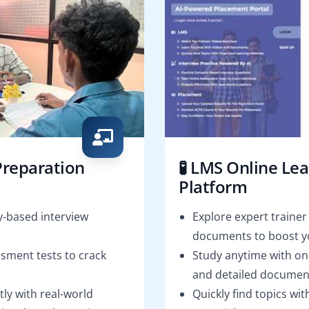
Preparation
🧪 LMS Online Le
Platform
-based interview
Explore expert trainer
documents to boost yo
sment tests to crack
Study anytime with o
and detailed documen
tly with real-world
Quickly find topics wi