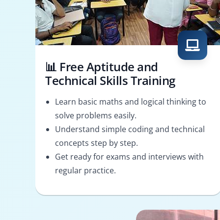
📊 Free Aptitude and
Technical Skills Training
Learn basic maths and logical thinking to
solve problems easily.
Understand simple coding and technical
concepts step by step.
Get ready for exams and interviews with
regular practice.