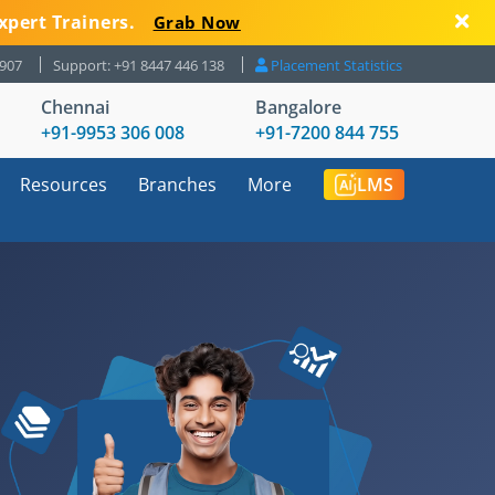
xpert Trainers.
Grab Now
8907
Support: +91 8447 446 138
Placement Statistics
Chennai
Bangalore
+91-9953 306 008
+91-7200 844 755
Resources
Branches
More
LMS