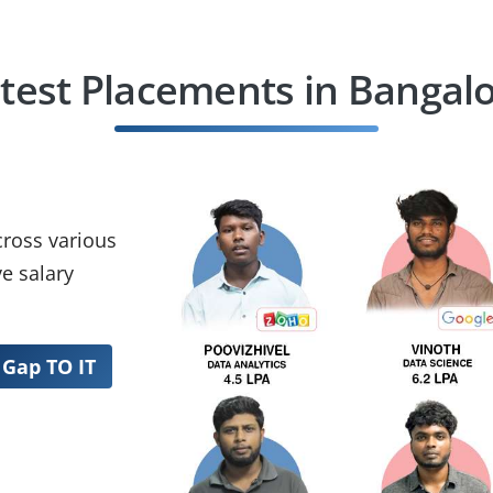
test Placements in Bangal
cross various
e salary
 Gap TO IT