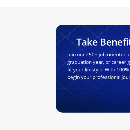
Take Benefi
Join our 250+ job-oriented
graduation year, or career
fit your lifestyle. With 100
begin your professional jou