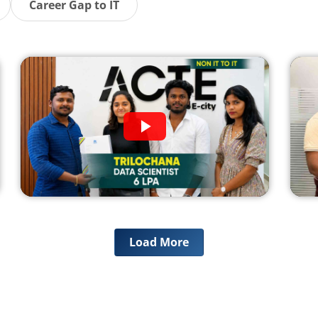
Career Gap to IT
Load More