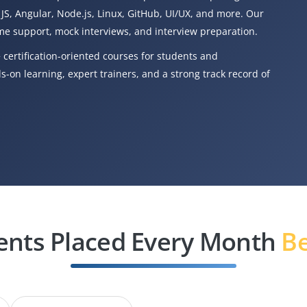
 JS, Angular, Node.js, Linux, GitHub, UI/UX, and more. Our
e support, mock interviews, and interview preparation.
 certification-oriented courses for students and
-on learning, expert trainers, and a strong track record of
ents Placed Every Month
Be