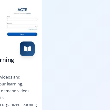
arning
 videos and
ur learning.
n-demand videos
ts.
th organized learning