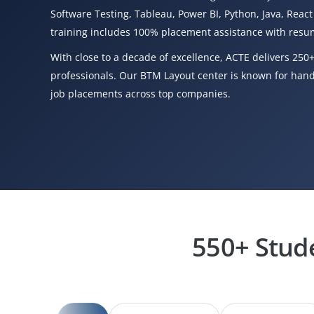
Software Testing, Tableau, Power BI, Python, Java, React
training includes 100% placement assistance with resum
With close to a decade of excellence, ACTE delivers 250+
professionals. Our BTM Layout center is known for hands
job placements across top companies.
550+ Stud