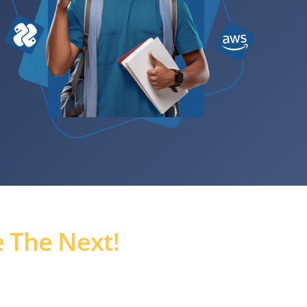
 The Next!