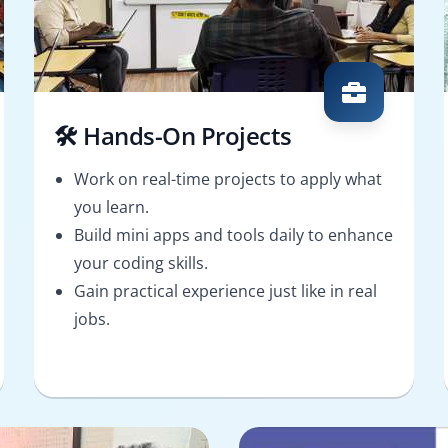
🛠️ Hands-On Projects
Work on real-time projects to apply what
you learn.
Build mini apps and tools daily to enhance
your coding skills.
Gain practical experience just like in real
jobs.