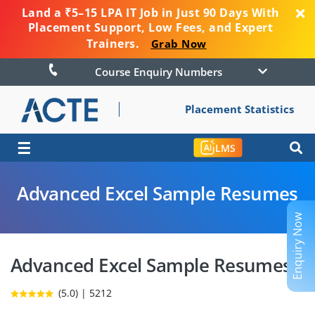
Land a ₹5–15 LPA IT Job in Just 90 Days With
Placement Support, Low Fees, and Expert
Trainers.
Grab Now
Course Enquiry Numbers
Placement Statistics
☰
LMS
Advanced Excel Sample Resumes
Enquiry Now
Advanced Excel Sample Resumes
(5.0) | 5212