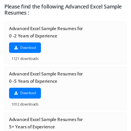
Please find the following Advanced Excel Sample
Resumes :
Advanced Excel Sample Resumes for
0 -2 Years of Experience
Download
1121 downloads
Advanced Excel Sample Resumes for
0 -5 Years of Experience
Download
1012 downloads
Advanced Excel Sample Resumes for
5+ Years of Experience