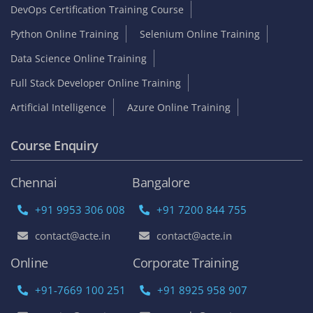
DevOps Certification Training Course
Python Online Training
Selenium Online Training
Data Science Online Training
Full Stack Developer Online Training
Artificial Intelligence
Azure Online Training
Course Enquiry
Chennai
Bangalore
+91 9953 306 008
+91 7200 844 755
contact@acte.in
contact@acte.in
Online
Corporate Training
+91-7669 100 251
+91 8925 958 907