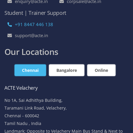
enquiry@acte.in
corpsale@acte.in
Student | Trainer Support
+91 8447 446 138
support@acte.in
Our Locations
Chennai
Bangalore
Online
ACTE Velachery
No 1A, Sai Adhithya Building,
Taramani Link Road, Velachery,
Chennai - 600042
Tamil Nadu , India
Landmark: Opposite to Velachery Main Bus Stand & Next to