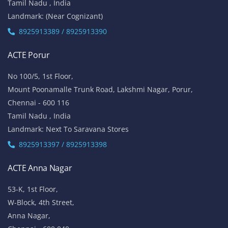
Tamil Nadu , India
Landmark: (Near Cognizant)
8925913389 / 8925913390
ACTE Porur
No 100/5, 1st Floor,
Mount Poonamalle Trunk Road, Lakshmi Nagar, Porur,
Chennai - 600 116
Tamil Nadu , India
Landmark: Next To Saravana Stores
8925913397 / 8925913398
ACTE Anna Nagar
53-K, 1st Floor,
W-Block, 4th Street,
Anna Nagar,