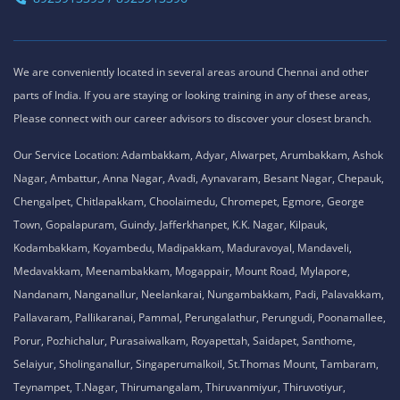
We are conveniently located in several areas around Chennai and other
parts of India. If you are staying or looking training in any of these areas,
Please connect with our career advisors to discover your closest branch.
Our Service Location: Adambakkam, Adyar, Alwarpet, Arumbakkam, Ashok
Nagar, Ambattur, Anna Nagar, Avadi, Aynavaram, Besant Nagar, Chepauk,
Chengalpet, Chitlapakkam, Choolaimedu, Chromepet, Egmore, George
Town, Gopalapuram, Guindy, Jafferkhanpet, K.K. Nagar, Kilpauk,
Kodambakkam, Koyambedu, Madipakkam, Maduravoyal, Mandaveli,
Medavakkam, Meenambakkam, Mogappair, Mount Road, Mylapore,
Nandanam, Nanganallur, Neelankarai, Nungambakkam, Padi, Palavakkam,
Pallavaram, Pallikaranai, Pammal, Perungalathur, Perungudi, Poonamallee,
Porur, Pozhichalur, Purasaiwalkam, Royapettah, Saidapet, Santhome,
Selaiyur, Sholinganallur, Singaperumalkoil, St.Thomas Mount, Tambaram,
Teynampet, T.Nagar, Thirumangalam, Thiruvanmiyur, Thiruvotiyur,