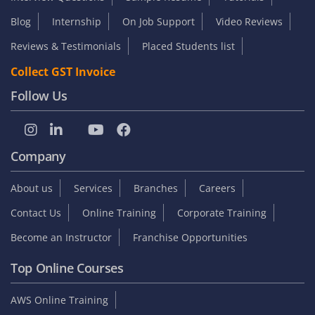
Blog
Internship
On Job Support
Video Reviews
Reviews & Testimonials
Placed Students list
Collect GST Invoice
Follow Us
Company
About us
Services
Branches
Careers
Contact Us
Online Training
Corporate Training
Become an Instructor
Franchise Opportunities
Top Online Courses
AWS Online Training