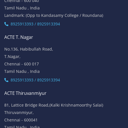
Chennai - 600 040
Tamil Nadu , India
Landmark: (Opp to Kandasamy College / Roundana)
8925913393 / 8925913394
ACTE T. Nagar
No.136, Habibullah Road,
T.Nagar,
Chennai - 600 017
Tamil Nadu , India
8925913393 / 8925913394
ACTE Thiruvanmiyur
81, Lattice Bridge Road,(Kalki Krishnamoorthy Salai)
Thiruvanmiyur,
Chennai - 600041
Tamil Nadu , India