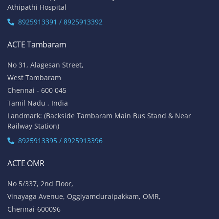
Athipathi Hospital
8925913391 / 8925913392
ACTE Tambaram
No 31, Alagesan Street,
West Tambaram
Chennai - 600 045
Tamil Nadu , India
Landmark: (Backside Tambaram Main Bus Stand & Near
Railway Station)
8925913395 / 8925913396
ACTE OMR
No 5/337, 2nd Floor,
Vinayaga Avenue, Oggiyamduraipakkam, OMR,
Chennai-600096