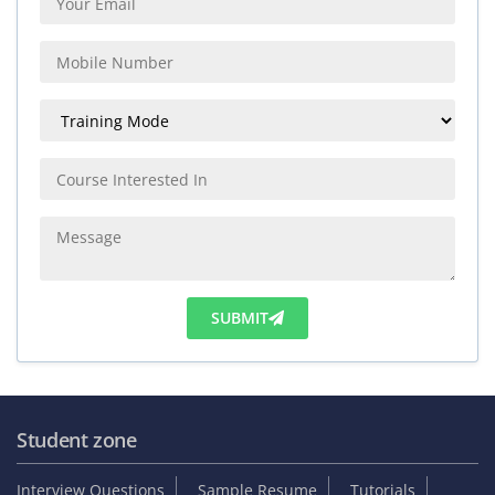
SUBMIT
Student zone
Interview Questions
Sample Resume
Tutorials