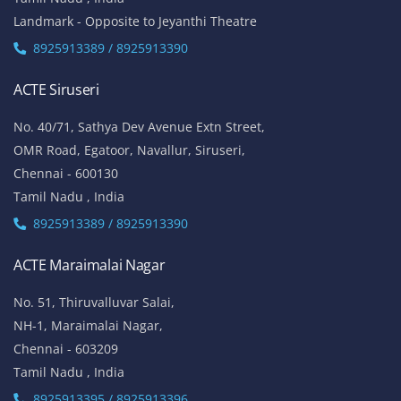
Landmark - Opposite to Jeyanthi Theatre
8925913389 / 8925913390
ACTE Siruseri
No. 40/71, Sathya Dev Avenue Extn Street,
OMR Road, Egatoor, Navallur, Siruseri,
Chennai - 600130
Tamil Nadu , India
8925913389 / 8925913390
ACTE Maraimalai Nagar
No. 51, Thiruvalluvar Salai,
NH-1, Maraimalai Nagar,
Chennai - 603209
Tamil Nadu , India
8925913395 / 8925913396