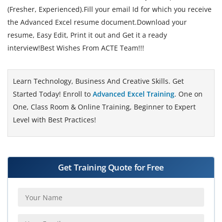
(Fresher, Experienced).Fill your email Id for which you receive
the Advanced Excel resume document.Download your
resume, Easy Edit, Print it out and Get it a ready
interview!Best Wishes From ACTE Team!!!
Learn Technology, Business And Creative Skills. Get
Started Today! Enroll to
Advanced Excel Training
. One on
One, Class Room & Online Training, Beginner to Expert
Level with Best Practices!
Get Training Quote for Free