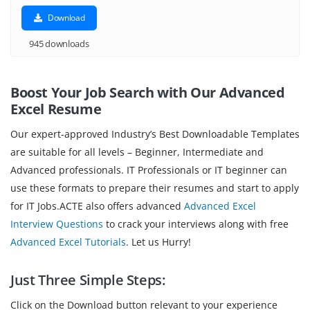
Download
945 downloads
Boost Your Job Search with Our Advanced
Excel Resume
Our expert-approved Industry’s Best Downloadable Templates
are suitable for all levels – Beginner, Intermediate and
Advanced professionals. IT Professionals or IT beginner can
use these formats to prepare their resumes and start to apply
for IT Jobs.ACTE also offers advanced
Advanced Excel
Interview Questions
to crack your interviews along with free
Advanced Excel Tutorials
. Let us Hurry!
Just Three Simple Steps:
Click on the Download button relevant to your experience