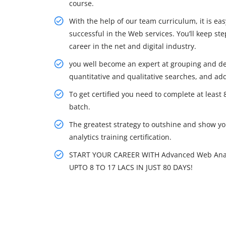
course.
With the help of our team curriculum, it is e
successful in the Web services. You’ll keep s
career in the net and digital industry.
you well become an expert at grouping and de
quantitative and qualitative searches, and addi
To get certified you need to complete at least
batch.
The greatest strategy to outshine and show you
analytics training certification.
START YOUR CAREER WITH Advanced Web Anal
UPTO 8 TO 17 LACS IN JUST 80 DAYS!