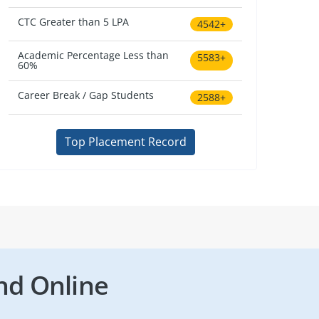
CTC Greater than 5 LPA
4542+
Academic Percentage Less than
5583+
60%
Career Break / Gap Students
2588+
Top Placement Record
nd Online