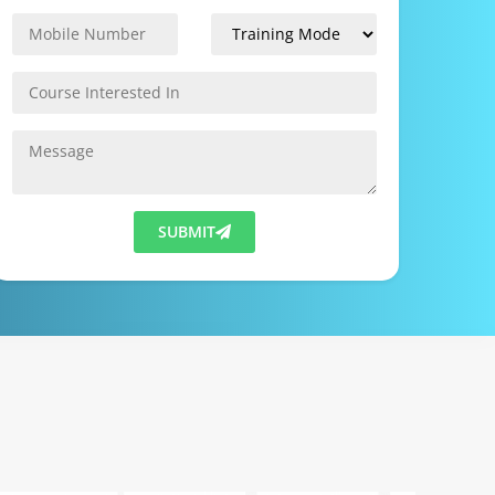
SUBMIT