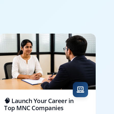
🧠 Launch Your Career in
Top MNC Companies