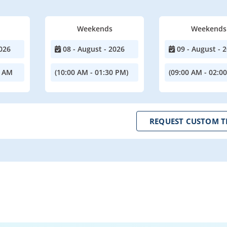
Weekends
Weekends
026
08 - August - 2026
09 - August - 
0 AM
(10:00 AM - 01:30 PM)
(09:00 AM - 02:0
REQUEST CUSTOM T