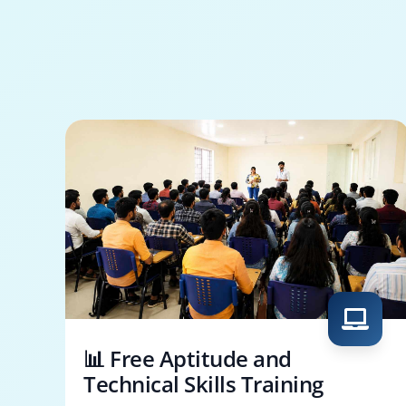
📊 Free Aptitude and
Technical Skills Training