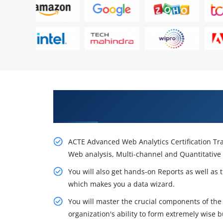
Gain Your Career Opportunities
Course in Bangalore
ACTE Advanced Web Analytics Certification Tra
Web analysis, Multi-channel and Quantitative 
You will also get hands-on Reports as well as 
which makes you a data wizard.
You will master the crucial components of the 
organization's ability to form extremely wise b