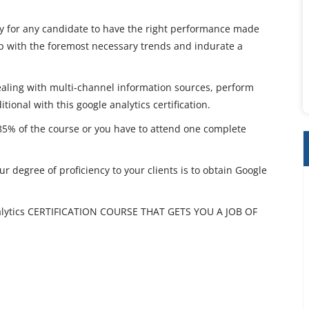
asy for any candidate to have the right performance made
tep with the foremost necessary trends and indurate a
aling with multi-channel information sources, perform
tional with this google analytics certification.
 85% of the course or you have to attend one complete
r degree of proficiency to your clients is to obtain Google
ytics CERTIFICATION COURSE THAT GETS YOU A JOB OF