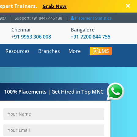
xpert Trainers.
Grab Now
8907
Support: +91 8447 446 138
Placement Statistics
Chennai
Bangalore
+91-9953 306 008
+91-7200 844 755
Resources
Branches
More
LMS
100% Placements | Get Hired in Top MNC