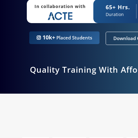
65+ Hrs.
In collaboration with
Duration
10k+
Placed Students
Download 
Quality Training With Aff