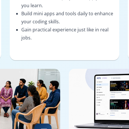
you learn.
Build mini apps and tools daily to enhance
your coding skills.
Gain practical experience just like in real
jobs.