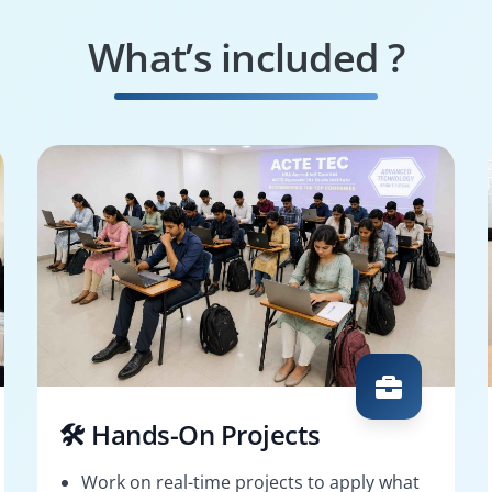
What’s included ?
🛠️ Hands-On Projects
Work on real-time projects to apply what