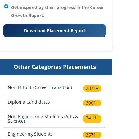
Get inspired by their progress in the
Career
Growth Report.
Download Placement Report
Other Categories Placements
Non-IT to IT (Career Transition)
2371+
Diploma Candidates
3001+
Non-Engineering Students (Arts &
3419+
Science)
Engineering Students
3571+