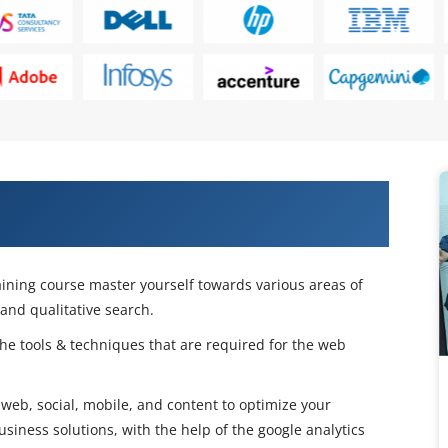
 with Our Advanced Web Analytics
ining course master yourself towards various areas of
and qualitative search.
the tools & techniques that are required for the web
web, social, mobile, and content to optimize your
usiness solutions, with the help of the google analytics