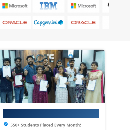
Your IT Career Starts Here
550+ Students Placed Every Month!