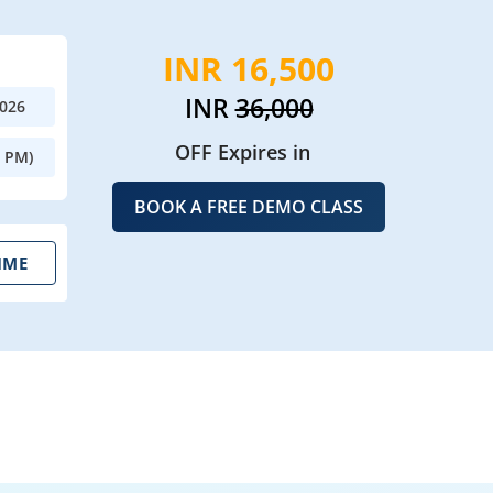
INR 16,500
INR
36,000
2026
OFF Expires in
0 PM)
BOOK A FREE DEMO CLASS
IME