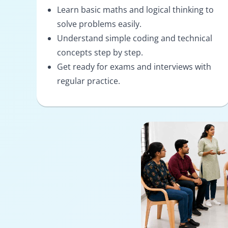
Learn basic maths and logical thinking to
solve problems easily.
Understand simple coding and technical
concepts step by step.
Get ready for exams and interviews with
regular practice.