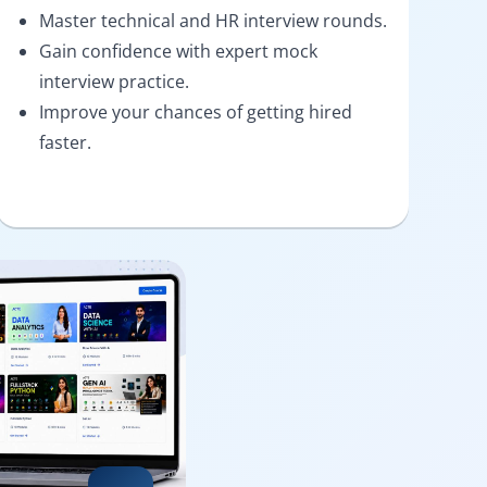
Master technical and HR interview rounds.
Gain confidence with expert mock
interview practice.
Improve your chances of getting hired
faster.