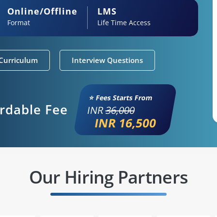
Online/Offline
LMS
Format
Life Time Access
Curriculum
Interview Questions
⭐ Fees Starts From
ordable Fee
INR
36,000
INR 16,500
Our Hiring Partners