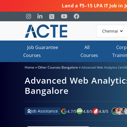
Land a ₹5–15 LPA IT Job in
Job Guarantee
All
Corp
Courses
Courses
Traini
»
»
Home
Other Courses Bangalore
Advanced Web Analytics Certifi
Advanced Web Analytics 
Bangalore
Job Assistance
4.7
/
5
4.8
/
5
4.8
/
5