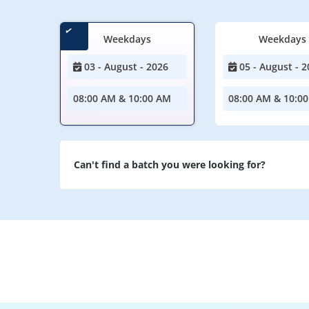
Weekdays
Weekdays
03 - August - 2026
05 - August - 2
08:00 AM & 10:00 AM
08:00 AM & 10:0
Can't find a batch you were looking for?