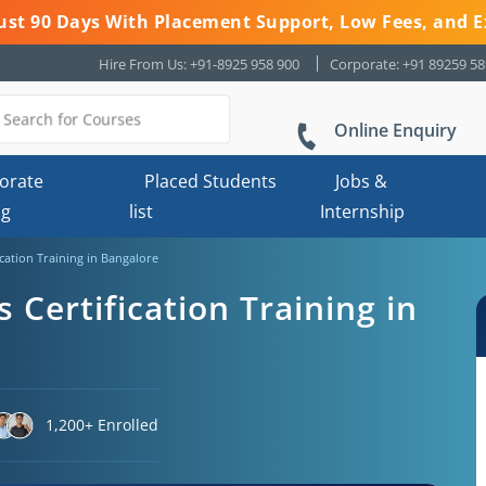
 Just 90 Days With Placement Support, Low Fees, and E
Hire From Us: +91-8925 958 900
Corporate: +91 89259 5
Online Enquiry
orate
Placed Students
Jobs &
ng
list
Internship
cation Training in Bangalore
Certification Training in
1,200+ Enrolled