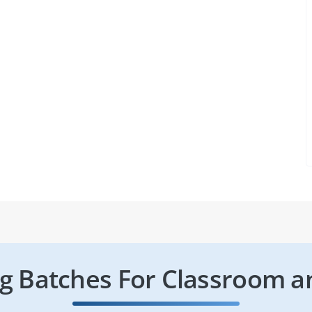
 Batches For Classroom a