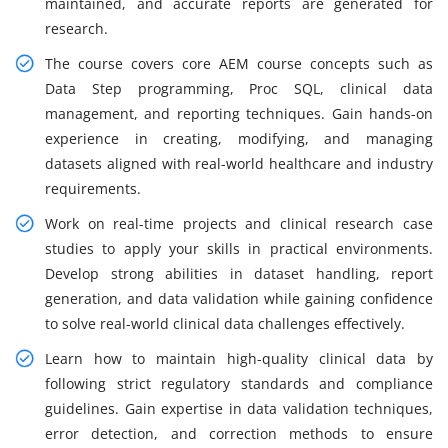
maintained, and accurate reports are generated for
research.
The course covers core AEM course concepts such as
Data Step programming, Proc SQL, clinical data
management, and reporting techniques. Gain hands-on
experience in creating, modifying, and managing
datasets aligned with real-world healthcare and industry
requirements.
Work on real-time projects and clinical research case
studies to apply your skills in practical environments.
Develop strong abilities in dataset handling, report
generation, and data validation while gaining confidence
to solve real-world clinical data challenges effectively.
Learn how to maintain high-quality clinical data by
following strict regulatory standards and compliance
guidelines. Gain expertise in data validation techniques,
error detection, and correction methods to ensure