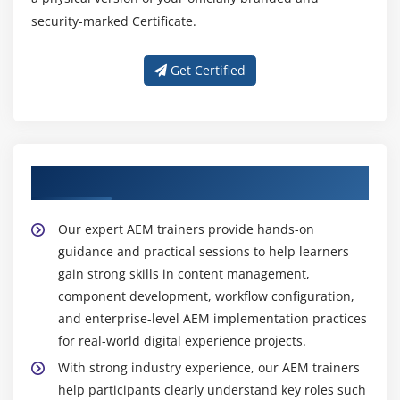
security-marked Certificate.
Get Certified
About Experienced AEM Trainers
Our expert AEM trainers provide hands-on
guidance and practical sessions to help learners
gain strong skills in content management,
component development, workflow configuration,
and enterprise-level AEM implementation practices
for real-world digital experience projects.
With strong industry experience, our AEM trainers
help participants clearly understand key roles such