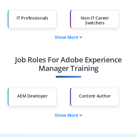
IT Professionals
Non-IT Career
Switchers
Show More
Fresh Graduates
Working
Professionals
Job Roles For Adobe Experience
Diploma Holders
Professionals from
Other Fields
Manager Training
Salary Hike
Graduates with Less
Than 60%
AEM Developer
Content Author
Show More
AEM Administrator
Workflow Specialist