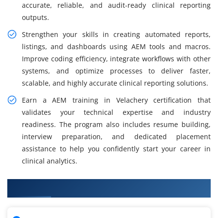
accurate, reliable, and audit-ready clinical reporting
outputs.
Strengthen your skills in creating automated reports,
listings, and dashboards using AEM tools and macros.
Improve coding efficiency, integrate workflows with other
systems, and optimize processes to deliver faster,
scalable, and highly accurate clinical reporting solutions.
Earn a AEM training in Velachery certification that
validates your technical expertise and industry
readiness. The program also includes resume building,
interview preparation, and dedicated placement
assistance to help you confidently start your career in
clinical analytics.
What You Will Learn in AEM Training