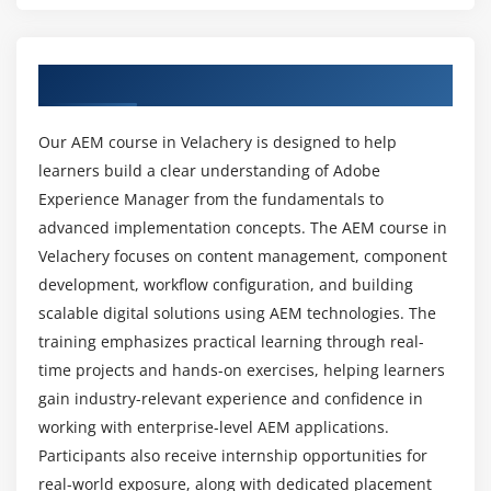
Creating components and templates
What skills are required for success in the AEM
Client libraries (CSS & JS)
course?
Overview of AEM Course In Velachery
Dialogs and touch UI development
Sling models basics
Can this course help beginners learn AEM from
Our AEM course in Velachery is designed to help
the ground up?
learners build a clear understanding of Adobe
Module 5: Workflow and Content Publishing
Experience Manager from the fundamentals to
Introduction to AEM workflows
advanced implementation concepts. The AEM course in
Can beginners learn AEM from this course?
Creating and managing workflows
Velachery focuses on content management, component
Workflow models and instances
development, workflow configuration, and building
What tools are used in AEM training?
scalable digital solutions using AEM technologies. The
Content approval processes
training emphasizes practical learning through real-
Publishing and unpublishing content
Is AEM in high demand?
time projects and hands-on exercises, helping learners
Replication agents and configurations
gain industry-relevant experience and confidence in
Scheduling content publishing
working with enterprise-level AEM applications.
What is the future scope of AEM careers?
Participants also receive internship opportunities for
Module 6: Advanced AEM Concepts
real-world exposure, along with dedicated placement