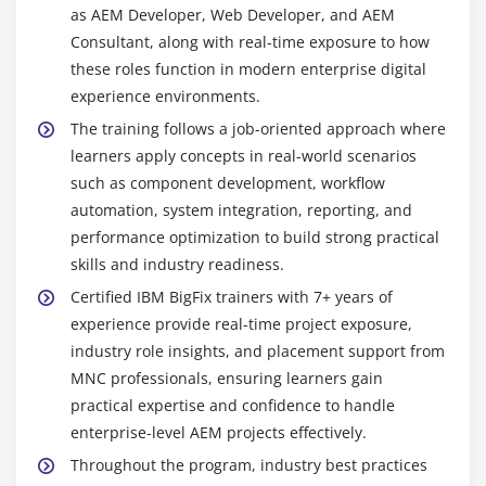
as AEM Developer, Web Developer, and AEM
Consultant, along with real-time exposure to how
these roles function in modern enterprise digital
experience environments.
The training follows a job-oriented approach where
learners apply concepts in real-world scenarios
such as component development, workflow
automation, system integration, reporting, and
performance optimization to build strong practical
skills and industry readiness.
Certified IBM BigFix trainers with 7+ years of
experience provide real-time project exposure,
industry role insights, and placement support from
MNC professionals, ensuring learners gain
practical expertise and confidence to handle
enterprise-level AEM projects effectively.
Throughout the program, industry best practices