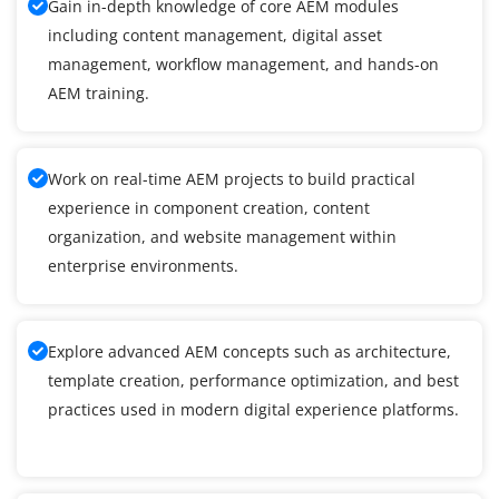
Gain in-depth knowledge of core AEM modules
including content management, digital asset
management, workflow management, and hands-on
AEM training.
Work on real-time AEM projects to build practical
experience in component creation, content
organization, and website management within
enterprise environments.
Explore advanced AEM concepts such as architecture,
template creation, performance optimization, and best
practices used in modern digital experience platforms.