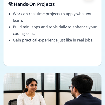
🛠️ Hands-On Projects
Work on real-time projects to apply what you
learn.
Build mini apps and tools daily to enhance your
coding skills.
Gain practical experience just like in real jobs.