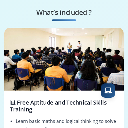
Integration Engineer
Template Designer
What’s included ?
Digital Asset
AEM Solution
Manager
Architect
📊 Free Aptitude and Technical Skills
Training
Learn basic maths and logical thinking to solve