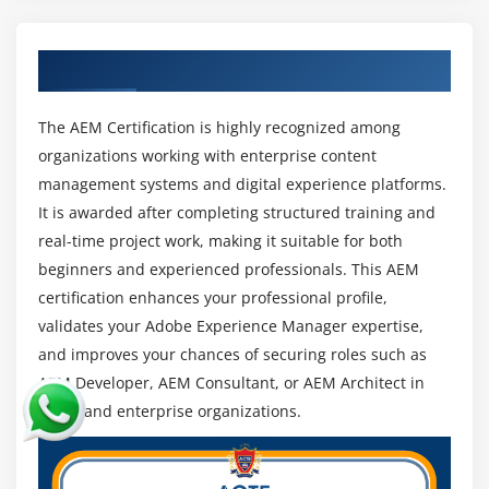
and international project exposure.
Focus on Content and Experience Management :
Get Certified By AEM Training Certification
Businesses prioritize content-driven strategies,
boosting demand for AEM experts in
personalization, automation, and content delivery.
The AEM Certification is highly recognized among
organizations working with enterprise content
Continuous Learning and Advancement :
management systems and digital experience platforms.
Continuous upskilling in advanced AEM features,
It is awarded after completing structured training and
integrations, and trends helps professionals
real-time project work, making it suitable for both
achieve long-term career growth and stability.
beginners and experienced professionals. This AEM
certification enhances your professional profile,
validates your Adobe Experience Manager expertise,
and improves your chances of securing roles such as
AEM Developer, AEM Consultant, or AEM Architect in
top IT and enterprise organizations.