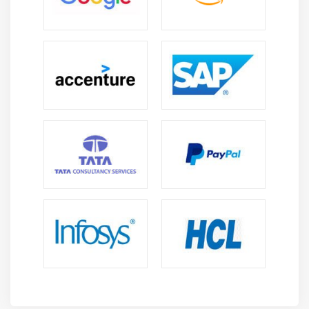
Future Scope of AEM Professionals
High Demand Across Industries :
AEM
professionals are highly demanded in IT, e-
commerce, media, and enterprise sectors due to
rapid digital transformation and adoption.
Career Growth Opportunities :
Professionals can
grow into senior roles like Senior AEM Developer,
AEM Architect, or Technical Lead with higher
responsibilities and pay.
Growing Digital Experience Needs :
Increasing
focus on personalized digital experiences is driving
rapid adoption of AEM across organizations to
improve customer engagement.
Global Career Opportunities :
Skilled AEM
professionals have global job opportunities in
multinational companies with competitive salaries