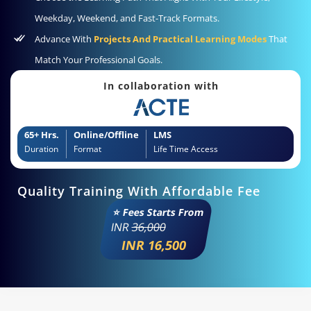
Weekday, Weekend, and Fast-Track Formats.
Advance With
Projects And Practical Learning Modes
That
Match Your Professional Goals.
In collaboration with
65+ Hrs.
Online/Offline
LMS
Duration
Format
Life Time Access
Quality Training With Affordable Fee
⭐ Fees Starts From
INR
36,000
INR 16,500