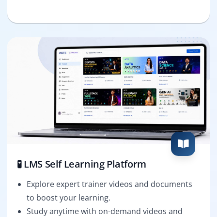
🧪 LMS Self Learning Platform
Explore expert trainer videos and documents
to boost your learning.
Study anytime with on-demand videos and