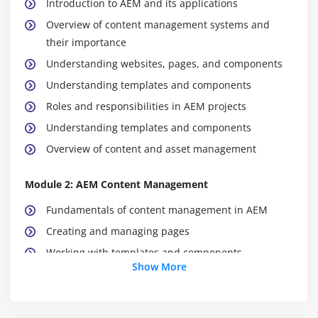
Introduction to AEM and its applications
Overview of content management systems and
their importance
Understanding websites, pages, and components
Understanding templates and components
Roles and responsibilities in AEM projects
Understanding templates and components
Overview of content and asset management
Module 2: AEM Content Management
Fundamentals of content management in AEM
Creating and managing pages
Working with templates and components
Show More
Content authoring and editing
Managing site structure
Versioning and content lifecycle