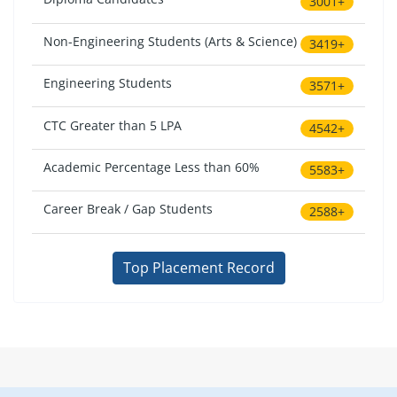
3001+
Non-Engineering Students (Arts & Science)
3419+
Engineering Students
3571+
CTC Greater than 5 LPA
4542+
Academic Percentage Less than 60%
5583+
Career Break / Gap Students
2588+
Top Placement Record