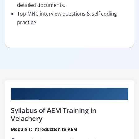
detailed documents.
Top MNC interview questions & self coding
practice.
Curriculum
Syllabus of AEM Training in
Velachery
Module 1: Introduction to AEM