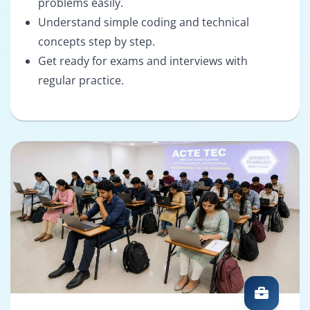
problems easily.
Understand simple coding and technical
concepts step by step.
Get ready for exams and interviews with
regular practice.