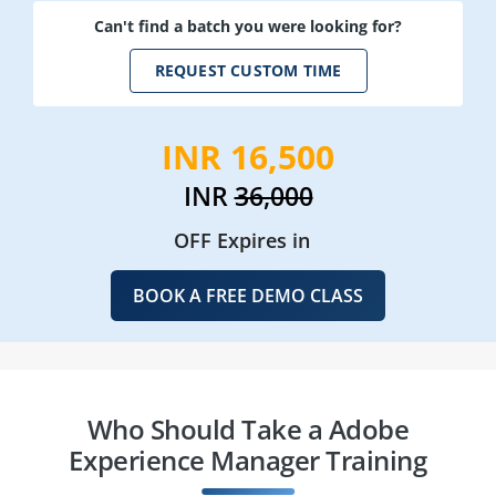
Can't find a batch you were looking for?
REQUEST CUSTOM TIME
INR 16,500
INR
36,000
OFF Expires in
BOOK A FREE DEMO CLASS
Who Should Take a Adobe
Experience Manager Training