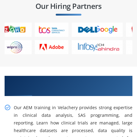
Our Hiring Partners
Build Efficient Workflows With AEM Training in
Velachery
Our AEM training in Velachery provides strong expertise
in clinical data analysis, SAS programming, and
reporting. Learn how clinical trials are managed, large
healthcare datasets are processed, data quality is