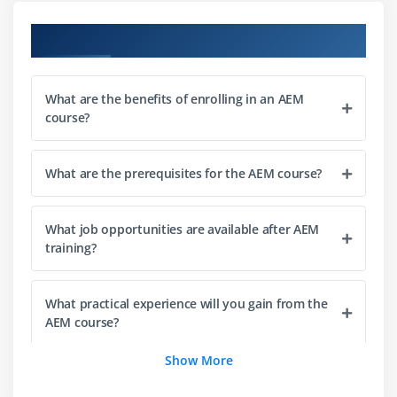
Multi-site management (MSM)
Course Objectives
Module 3: Digital Asset Management (DAM)
What are the benefits of enrolling in an AEM
Understanding AEM DAM
course?
Uploading and managing assets
Metadata and tagging
What are the prerequisites for the AEM course?
Asset versioning and workflows
Asset search and organization
What job opportunities are available after AEM
Image and video management
training?
Asset sharing and distribution
What practical experience will you gain from the
Module 4: AEM Development Basics
AEM course?
Introduction to AEM development
Show More
Working with CRXDE Lite
What topics are covered in the AEM course?
Understanding JCR repository