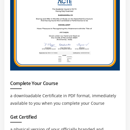
Complete Your Course
a downloadable Certificate in PDF format, immediately
available to you when you complete your Course
Get Certified
a physical version of your officially branded and