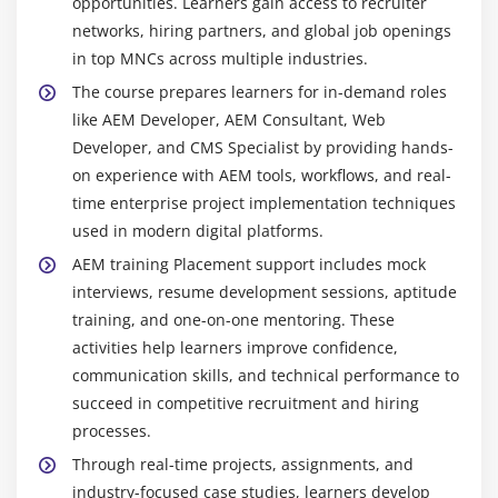
opportunities. Learners gain access to recruiter
Git :
A version control system that tracks code
networks, hiring partners, and global job openings
changes, supports collaboration, and helps teams
in top MNCs across multiple industries.
manage multiple versions efficiently without
The course prepares learners for in-demand roles
conflicts in development.
like AEM Developer, AEM Consultant, Web
Workflow Tools :
Used to automate content
Developer, and CMS Specialist by providing hands-
approval, publishing, and lifecycle management
on experience with AEM tools, workflows, and real-
processes, improving efficiency and ensuring
time enterprise project implementation techniques
structured content operations in AEM.
used in modern digital platforms.
AEM training Placement support includes mock
Carrer Scope in AEM Training
interviews, resume development sessions, aptitude
AEM Fundamentals :
Gain strong knowledge of
training, and one-on-one mentoring. These
AEM architecture, core modules, and content
activities help learners improve confidence,
management workflows used in enterprise digital
communication skills, and technical performance to
experience platforms.
succeed in competitive recruitment and hiring
processes.
Component Development :
Learn to build reusable
and scalable AEM components using industry-
Through real-time projects, assignments, and
standard development practices for enterprise-
industry-focused case studies, learners develop