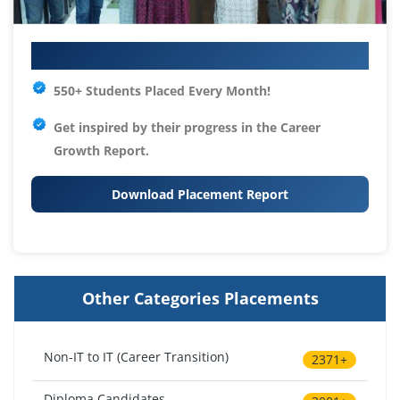
Your IT Career Starts Here
550+ Students Placed Every Month!
Get inspired by their progress in the
Career
Growth Report.
Download Placement Report
Other Categories Placements
Non-IT to IT (Career Transition)
2371+
Diploma Candidates