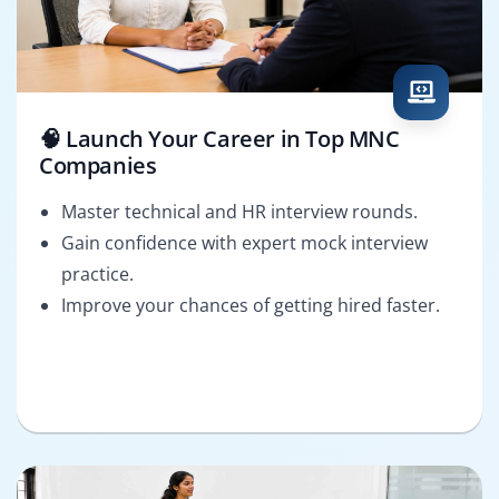
🧠 Launch Your Career in Top MNC
Companies
Master technical and HR interview rounds.
Gain confidence with expert mock interview
practice.
Improve your chances of getting hired faster.