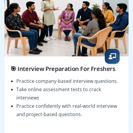
🎯 Interview Preparation For Freshers
Practice company-based interview questions.
Take online assessment tests to crack
interviews
Practice confidently with real-world interview
and project-based questions.