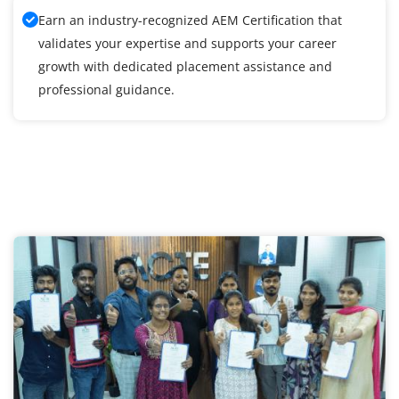
Earn an industry-recognized AEM Certification that
validates your expertise and supports your career
growth with dedicated placement assistance and
professional guidance.