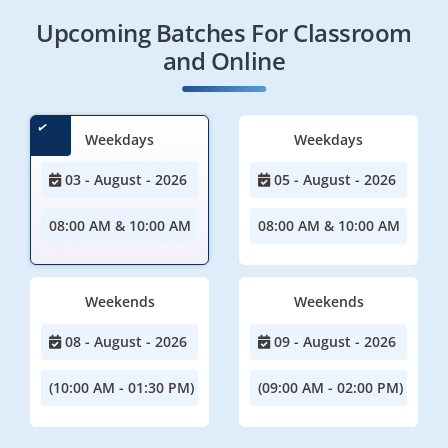
Upcoming Batches For Classroom
and Online
Weekdays
Weekdays
03 - August - 2026
05 - August - 2026
08:00 AM & 10:00 AM
08:00 AM & 10:00 AM
Weekends
Weekends
08 - August - 2026
09 - August - 2026
(10:00 AM - 01:30 PM)
(09:00 AM - 02:00 PM)