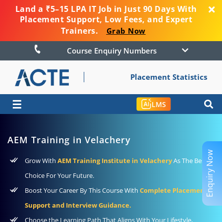
Land a ₹5–15 LPA IT Job in Just 90 Days With
Placement Support, Low Fees, and Expert
Trainers.
Grab Now
Course Enquiry Numbers
Placement Statistics
☰
LMS
AEM Training in Velachery
Enquiry Now
Grow With
AEM Training Institute in Velachery
As The Best
Choice For Your Future.
Boost Your Career By This Course With
Complete Placement
Support and Interview Guidance.
Choose the Learning Path That Aligns With Your Lifestyle,