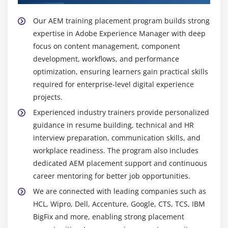
Popular Tools Taught in AEM Training
Our AEM training placement program builds strong
AEM Author and Publish Instances :
Used to
expertise in Adobe Experience Manager with deep
create, manage, and publish web content,
focus on content management, component
separating authoring environment from controlled
development, workflows, and performance
content publishing workflows.
optimization, ensuring learners gain practical skills
CRXDE Lite :
Provides direct access to the JCR
required for enterprise-level digital experience
repository for AEM development, enabling
projects.
configuration, customization, debugging, and
Experienced industry trainers provide personalized
efficient content structure management.
guidance in resume building, technical and HR
HTL (Sightly) :
A templating language used to build
interview preparation, communication skills, and
secure, reusable AEM components with clear
workplace readiness. The program also includes
separation of presentation layer and backend logic
dedicated AEM placement support and continuous
for better maintainability.
career mentoring for better job opportunities.
Maven :
A build and dependency management tool
We are connected with leading companies such as
that automates project builds, maintains structure
HCL, Wipro, Dell, Accenture, Google, CTS, TCS, IBM
consistency, and manages dependencies across
BigFix and more, enabling strong placement
AEM development environments.