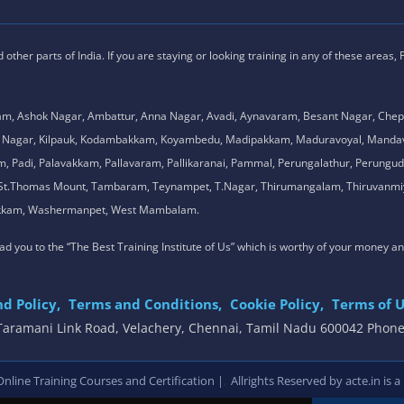
ther parts of India. If you are staying or looking training in any of these areas,
am, Ashok Nagar, Ambattur, Anna Nagar, Avadi, Aynavaram, Besant Nagar, Chep
.K. Nagar, Kilpauk, Kodambakkam, Koyambedu, Madipakkam, Maduravoyal, Man
adi, Palavakkam, Pallavaram, Pallikaranai, Pammal, Perungalathur, Perungudi,
l, St.Thomas Mount, Tambaram, Teynampet, T.Nagar, Thirumangalam, Thiruvanmiy
mbakkam, Washermanpet, West Mambalam.
 lead you to the “The Best Training Institute of Us” which is worthy of your money a
d Policy,
Terms and Conditions,
Cookie Policy,
Terms of U
, Taramani Link Road, Velachery, Chennai, Tamil Nadu 600042 Phon
,
line Training Courses and Certification |
Allrights Reserved by acte.in is a