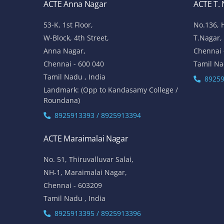
ACTE Anna Nagar
ACTE T.
53-K, 1st Floor,
No.136, 
W-Block, 4th Street,
T.Nagar,
Anna Nagar,
Chennai 
Chennai - 600 040
Tamil Na
Tamil Nadu , India
89259
Landmark: (Opp to Kandasamy College /
Roundana)
8925913393 / 8925913394
ACTE Maraimalai Nagar
No. 51, Thiruvalluvar Salai,
NH-1, Maraimalai Nagar,
Chennai - 603209
Tamil Nadu , India
8925913395 / 8925913396