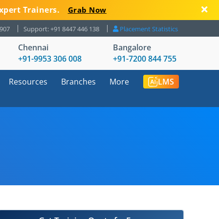
xpert Trainers.
Grab Now
8907
Support: +91 8447 446 138
Placement Statistics
Chennai
Bangalore
+91-9953 306 008
+91-7200 844 755
Resources
Branches
More
LMS