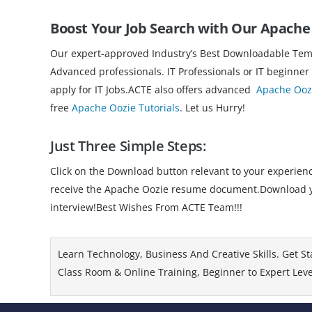
Boost Your Job Search with Our Apach
Our expert-approved Industry’s Best Downloadable Templ
Advanced professionals. IT Professionals or IT beginner
apply for IT Jobs.ACTE also offers advanced
Apache Oozi
free
Apache Oozie Tutorials
. Let us Hurry!
Just Three Simple Steps:
Click on the Download button relevant to your experience
receive the Apache Oozie resume document.Download your
interview!Best Wishes From ACTE Team!!!
Learn Technology, Business And Creative Skills. Get St
Class Room & Online Training, Beginner to Expert Level