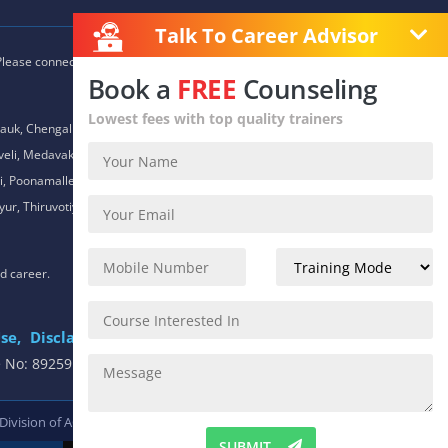
Talk To Career Advisor
 Please connect with our career advisors to discover your closest
Book a
FREE
Counseling
Lowest fees with top quality trainers
auk, Chengalpet, Chitlapakkam, Choolaimedu, Chromepet,
daveli, Medavakkam, Meenambakkam, Mogappair, Mount Road,
 Poonamallee, Porur, Pozhichalur, Purasaiwalkam, Royapettah,
ur, Thiruvotiyur, Thoraipakkam, Urapakkam, Vandalur,
nd career.
se,
Disclaimer
.
e No: 8925913391 / 8925913392
 Division of
ACTE.
SUBMIT