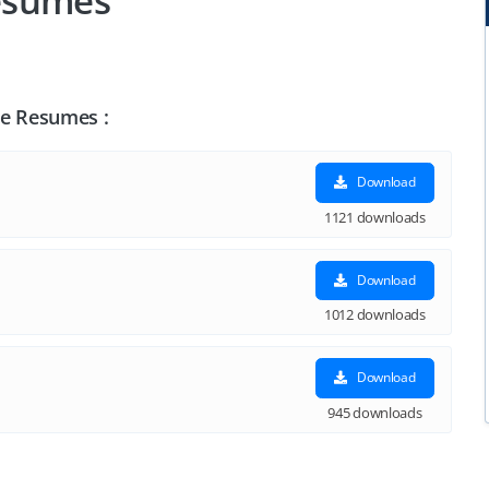
esumes
le Resumes :
Download
1121 downloads
Download
1012 downloads
Download
945 downloads