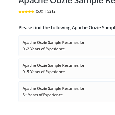
Apache Oozie Sample R
(5.0) | 5212
Please find the following Apache Oozie Samp
Apache Oozie Sample Resumes for
0 -2 Years of Experience
Apache Oozie Sample Resumes for
0 -5 Years of Experience
Apache Oozie Sample Resumes for
5+ Years of Experience