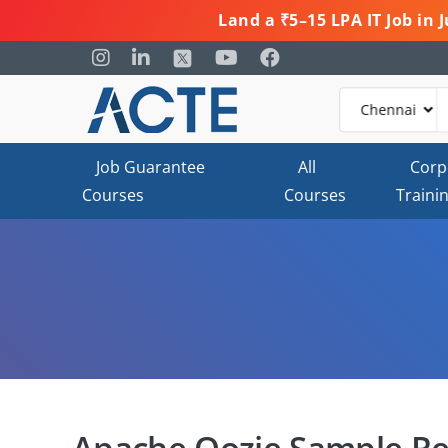
Land a ₹5–15 LPA IT Job in
Job Guarantee
All
Corp
Courses
Courses
Traini