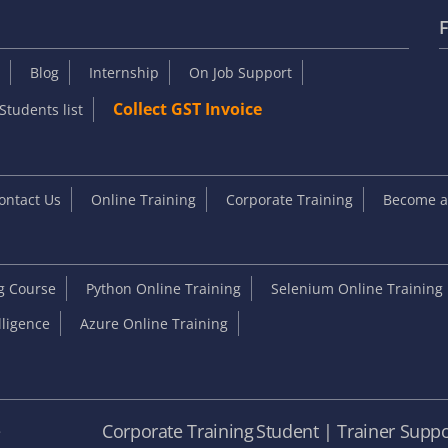
F
Blog
Internship
On Job Support
Collect GST Invoice
Students list
ontact Us
Online Training
Corporate Training
Become an
ng Course
Python Online Training
Selenium Online Training
elligence
Azure Online Training
e
Corporate Training
Student | Trainer Suppo