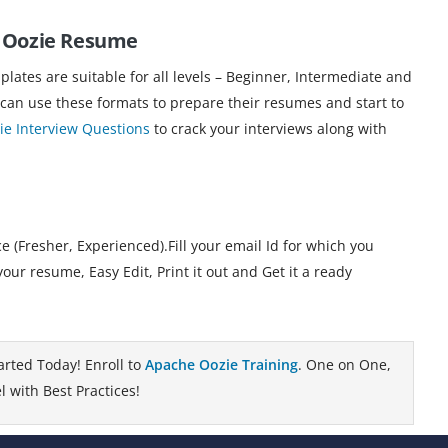
e Oozie Resume
ates are suitable for all levels – Beginner, Intermediate and
 can use these formats to prepare their resumes and start to
e Interview Questions
to crack your interviews along with
 (Fresher, Experienced).Fill your email Id for which you
 resume, Easy Edit, Print it out and Get it a ready
arted Today! Enroll to
Apache Oozie Training
. One on One,
 with Best Practices!