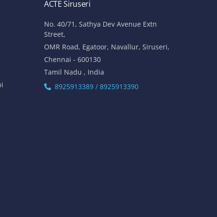
ACTE Siruseri
No. 40/71, Sathya Dev Avenue Extn
Street,
OMR Road, Egatoor, Navallur, Siruseri,
Chennai - 600130
Tamil Nadu , India
hi
8925913389 / 8925913390