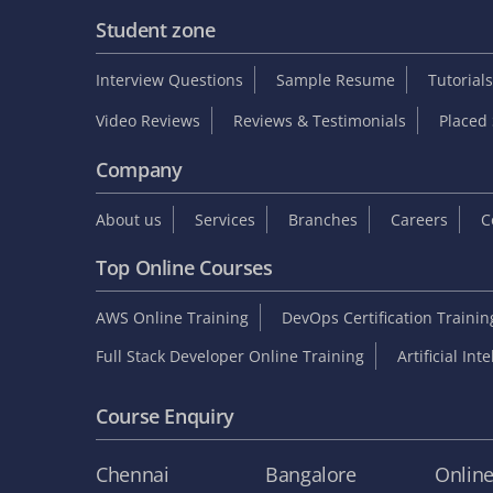
Student zone
Interview Questions
Sample Resume
Tutorials
Video Reviews
Reviews & Testimonials
Placed 
Company
About us
Services
Branches
Careers
C
Top Online Courses
AWS Online Training
DevOps Certification Traini
Full Stack Developer Online Training
Artificial Int
Course Enquiry
Chennai
Bangalore
Onlin