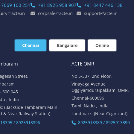
-7669 100 251
+91 8925 958 907
+91 8447 446 138
uiry@acte.in
corpsale@acte.in
support@acte.in
Chennai
Bangalore
Online
ambaram
ACTE OMR
lagesan Street,
No 5/337, 2nd Floor,
mbaram
Vinayaga Avenue,
Oggiyamduraipakkam, OMR,
- 600 045
Chennai-600096
du , India
Tamil Nadu , India
k: (Backside Tambaram Main
d & Near Railway Station)
Landmark: (Near Cognizant)
13395 / 8925913396
8925913389 / 8925913390