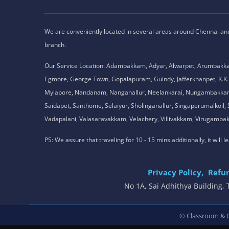
We are conveniently located in several areas around Chennai and o
branch.
Our Service Location: Adambakkam, Adyar, Alwarpet, Arumbakk
Egmore, George Town, Gopalapuram, Guindy, Jafferkhanpet, K
Mylapore, Nandanam, Nanganallur, Neelankarai, Nungambakkam, P
Saidapet, Santhome, Selaiyur, Sholinganallur, Singaperumalkoi
Vadapalani, Valasaravakkam, Velachery, Villivakkam, Viruga
PS: We assure that traveling for 10 - 15 mins additionally, it will
Privacy Policy,
Refun
No 1A, Sai Adhithya Building
© Classroom & On