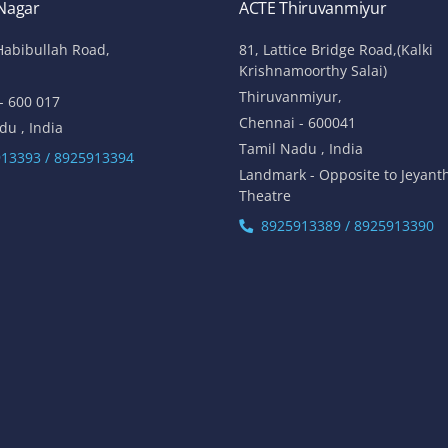
 Nagar
ACTE Thiruvanmiyur
Habibullah Road,
81, Lattice Bridge Road,(Kalki
Krishnamoorthy Salai)
Thiruvanmiyur,
- 600 017
Chennai - 600041
du , India
Tamil Nadu , India
13393 / 8925913394
Landmark - Opposite to Jeyant
Theatre
8925913389 / 8925913390