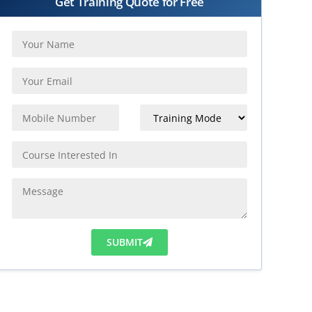
Get Training Quote for Free
SUBMIT