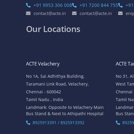
+91 9953 306 008
+91 7200 844 755
+91
contact@acte.in
contact@acte.in
enq
Our Locations
ACTE Velachery
ACTE T
No 1A, Sai Adhithya Building,
No 31, A
Taramani Link Road, Velachery,
West Ta
Chennai - 600042
Chennai 
Tamil Nadu , India
Tamil Na
Landmark: Opposite to Velachery Main
Landmar
Bus Stand & Next to Athipathi Hospital
Bus Stan
8925913391 / 8925913392
89259