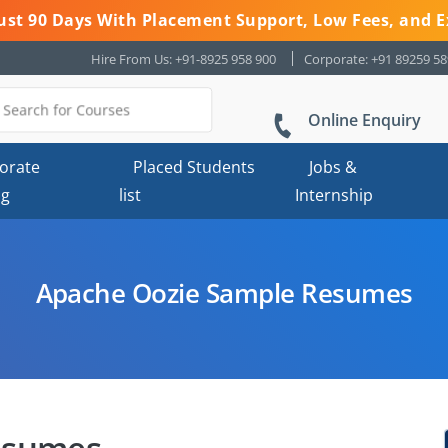
 Just 90 Days With Placement Support, Low Fees, and E
Hire From Us: +91-8925 958 900
Corporate: +91 89259 5
Online Enquiry
orate
Placed Students
Jobs &
ng
list
Internship
Apache Oozie Sample Resumes