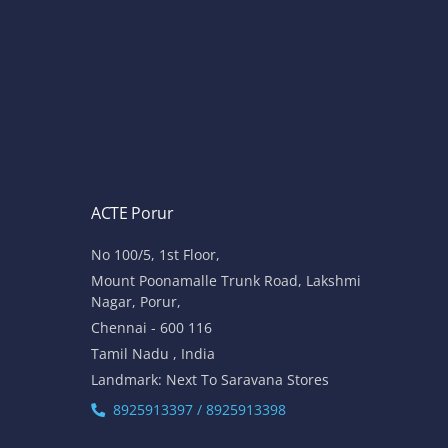
ACTE Porur
No 100/5, 1st Floor,
Mount Poonamalle Trunk Road, Lakshmi
Nagar, Porur,
Chennai - 600 116
Tamil Nadu , India
Landmark: Next To Saravana Stores
8925913397 / 8925913398