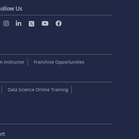
ollow Us
 Instructor
Franchise Opportunities
Data Science Online Training
rt