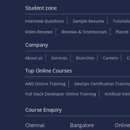
Student zone
Interview Questions
Sample Resume
Tutorials
Video Reviews
Reviews & Testimonials
Placed 
Company
About us
Services
Branches
Careers
C
Top Online Courses
AWS Online Training
DevOps Certification Traini
Full Stack Developer Online Training
Artificial Int
Course Enquiry
Chennai
Bangalore
Onlin