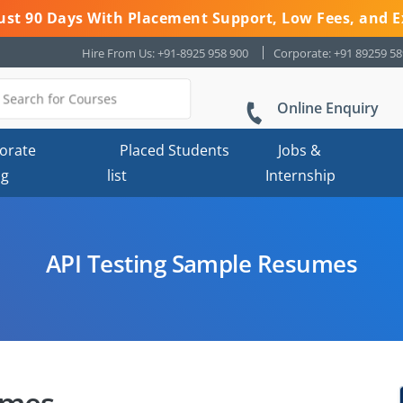
 Just 90 Days With Placement Support, Low Fees, and E
Hire From Us: +91-8925 958 900
Corporate: +91 89259 5
Online Enquiry
orate
Placed Students
Jobs &
ng
list
Internship
API Testing Sample Resumes