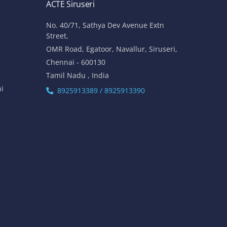
ACTE Siruseri
No. 40/71, Sathya Dev Avenue Extn
Street,
OMR Road, Egatoor, Navallur, Siruseri,
Chennai - 600130
Tamil Nadu , India
hi
8925913389 / 8925913390