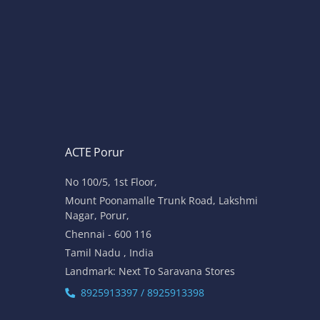
ACTE Porur
No 100/5, 1st Floor,
Mount Poonamalle Trunk Road, Lakshmi
Nagar, Porur,
Chennai - 600 116
Tamil Nadu , India
Landmark: Next To Saravana Stores
8925913397 / 8925913398