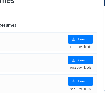
umes
 Resumes :
Download
1121 downloads
Download
1012 downloads
Download
945 downloads