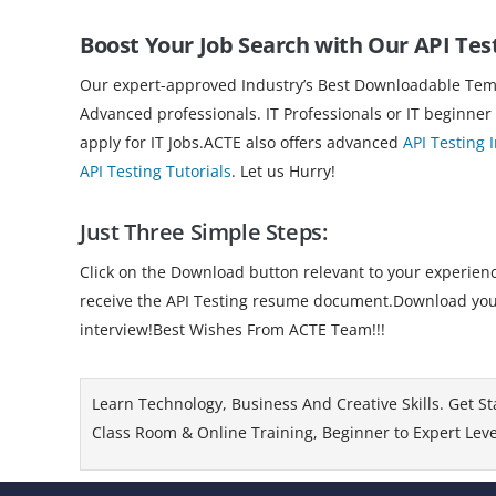
Boost Your Job Search with Our API Tes
Our expert-approved Industry’s Best Downloadable Templ
Advanced professionals. IT Professionals or IT beginner
apply for IT Jobs.ACTE also offers advanced
API Testing 
API Testing Tutorials
. Let us Hurry!
Just Three Simple Steps:
Click on the Download button relevant to your experience
receive the API Testing resume document.Download your r
interview!Best Wishes From ACTE Team!!!
Learn Technology, Business And Creative Skills. Get St
Class Room & Online Training, Beginner to Expert Level