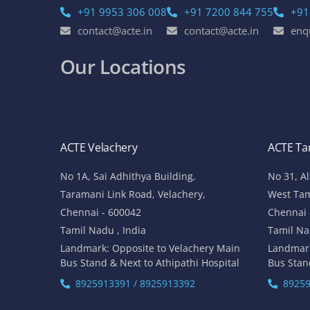
+91 9953 306 008
+91 7200 844 755
+91
contact@acte.in
contact@acte.in
enq
Our Locations
ACTE Velachery
ACTE T
No 1A, Sai Adhithya Building,
No 31, A
Taramani Link Road, Velachery,
West Ta
Chennai - 600042
Chennai 
Tamil Nadu , India
Tamil Na
Landmark: Opposite to Velachery Main
Landmar
Bus Stand & Next to Athipathi Hospital
Bus Stan
8925913391 / 8925913392
89259