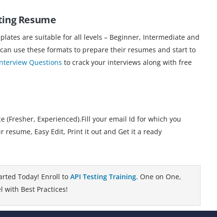
ting
Resume
ates are suitable for all levels – Beginner, Intermediate and
 can use these formats to prepare their resumes and start to
Interview Questions
to crack your interviews along with free
 (Fresher, Experienced).Fill your email Id for which you
esume, Easy Edit, Print it out and Get it a ready
arted Today! Enroll to
API Testing Training
. One on One,
 with Best Practices!