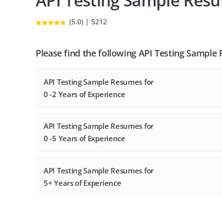
API Testing Sample Res
(5.0) | 5212
Please find the following API Testing Sample
API Testing Sample Resumes for
0 -2 Years of Experience
API Testing Sample Resumes for
0 -5 Years of Experience
API Testing Sample Resumes for
5+ Years of Experience