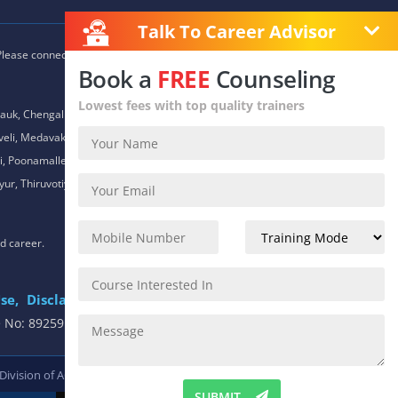
Talk To Career Advisor
 Please connect with our career advisors to discover your closest
Book a
FREE
Counseling
Lowest fees with top quality trainers
auk, Chengalpet, Chitlapakkam, Choolaimedu, Chromepet,
daveli, Medavakkam, Meenambakkam, Mogappair, Mount Road,
 Poonamallee, Porur, Pozhichalur, Purasaiwalkam, Royapettah,
ur, Thiruvotiyur, Thoraipakkam, Urapakkam, Vandalur,
nd career.
se,
Disclaimer
.
e No: 8925913391 / 8925913392
 Division of
ACTE.
SUBMIT