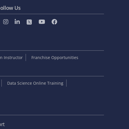
ollow Us
 Instructor
Franchise Opportunities
Data Science Online Training
rt