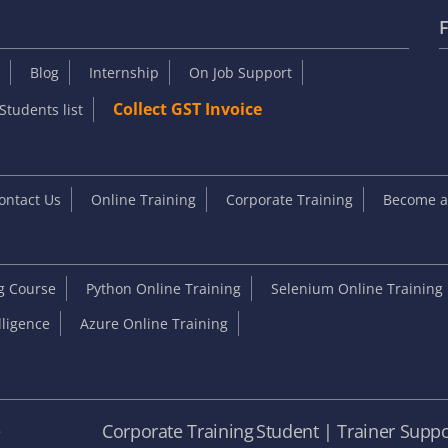
F
Blog
Internship
On Job Support
Collect GST Invoice
Students list
ontact Us
Online Training
Corporate Training
Become an
ng Course
Python Online Training
Selenium Online Training
elligence
Azure Online Training
e
Corporate Training
Student | Trainer Suppo