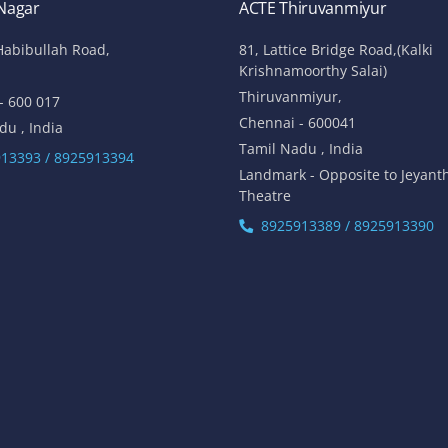
 Nagar
ACTE Thiruvanmiyur
Habibullah Road,
81, Lattice Bridge Road,(Kalki
Krishnamoorthy Salai)
Thiruvanmiyur,
- 600 017
Chennai - 600041
du , India
Tamil Nadu , India
13393 / 8925913394
Landmark - Opposite to Jeyant
Theatre
8925913389 / 8925913390