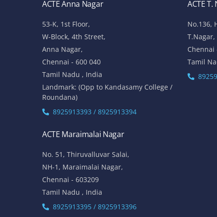
ACTE Anna Nagar
ACTE T.
53-K, 1st Floor,
No.136, 
W-Block, 4th Street,
T.Nagar,
Anna Nagar,
Chennai 
Chennai - 600 040
Tamil Na
Tamil Nadu , India
89259
Landmark: (Opp to Kandasamy College /
Roundana)
8925913393 / 8925913394
ACTE Maraimalai Nagar
No. 51, Thiruvalluvar Salai,
NH-1, Maraimalai Nagar,
Chennai - 603209
Tamil Nadu , India
8925913395 / 8925913396