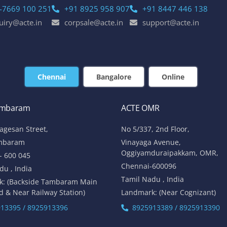
-7669 100 251
+91 8925 958 907
+91 8447 446 138
uiry@acte.in
corpsale@acte.in
support@acte.in
Chennai
Bangalore
Online
ambaram
ACTE OMR
lagesan Street,
No 5/337, 2nd Floor,
mbaram
Vinayaga Avenue,
Oggiyamduraipakkam, OMR,
- 600 045
Chennai-600096
du , India
Tamil Nadu , India
k: (Backside Tambaram Main
d & Near Railway Station)
Landmark: (Near Cognizant)
13395 / 8925913396
8925913389 / 8925913390