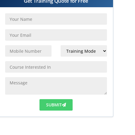
Get Training Quote for Free
SUBMIT