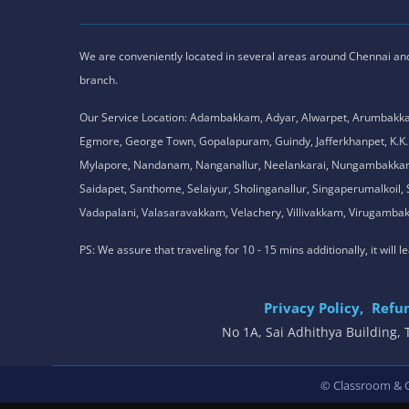
We are conveniently located in several areas around Chennai and o
branch.
Our Service Location: Adambakkam, Adyar, Alwarpet, Arumbakk
Egmore, George Town, Gopalapuram, Guindy, Jafferkhanpet, K
Mylapore, Nandanam, Nanganallur, Neelankarai, Nungambakkam, P
Saidapet, Santhome, Selaiyur, Sholinganallur, Singaperumalkoi
Vadapalani, Valasaravakkam, Velachery, Villivakkam, Viruga
PS: We assure that traveling for 10 - 15 mins additionally, it will
Privacy Policy,
Refun
No 1A, Sai Adhithya Building
© Classroom & On