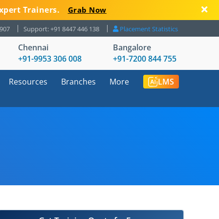
xpert Trainers.
Grab Now
8907
Support: +91 8447 446 138
Placement Statistics
Chennai
Bangalore
+91-9953 306 008
+91-7200 844 755
Resources
Branches
More
LMS