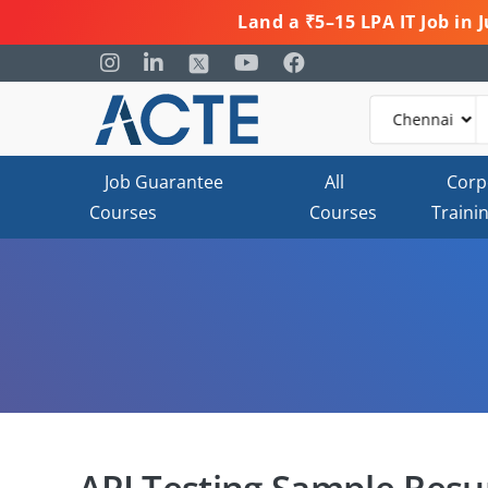
Land a ₹5–15 LPA IT Job in
Job Guarantee
All
Corp
Courses
Courses
Traini