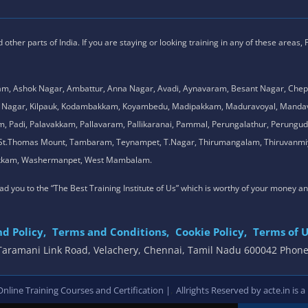
ther parts of India. If you are staying or looking training in any of these areas,
am, Ashok Nagar, Ambattur, Anna Nagar, Avadi, Aynavaram, Besant Nagar, Chep
.K. Nagar, Kilpauk, Kodambakkam, Koyambedu, Madipakkam, Maduravoyal, Man
adi, Palavakkam, Pallavaram, Pallikaranai, Pammal, Perungalathur, Perungudi,
l, St.Thomas Mount, Tambaram, Teynampet, T.Nagar, Thirumangalam, Thiruvanmiy
mbakkam, Washermanpet, West Mambalam.
 lead you to the “The Best Training Institute of Us” which is worthy of your money a
d Policy,
Terms and Conditions,
Cookie Policy,
Terms of U
, Taramani Link Road, Velachery, Chennai, Tamil Nadu 600042 Phon
,
line Training Courses and Certification |
Allrights Reserved by acte.in is a