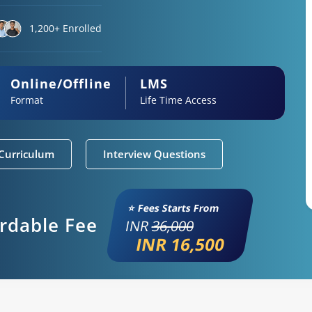
1,200+ Enrolled
Online/Offline
LMS
Format
Life Time Access
Curriculum
Interview Questions
⭐ Fees Starts From
ordable Fee
INR
36,000
INR 16,500