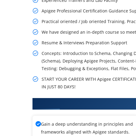
Experienced Trainers and Lab Facility
Apigee Professional Certification Guidance 
Practical oriented / Job oriented Training. Pra
We have designed an in-depth course so meet 
Resume & Interviews Preparation Support
Concepts: Introduction to Schema, Changing 
(Schema), Deploying Apigee Projects, Content-
Testing: Debugging & Exceptions, Flat Files, Po
START YOUR CAREER WITH Apigee CERTIFICAT
IN JUST 80 DAYS!
What You'll Learn From Apigee T
Gain a deep understanding in principles and
frameworks aligned with Apigee standards.