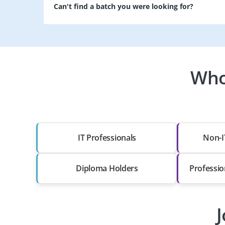
Can't find a batch you were looking for?
Who
IT Professionals
Non-I
Diploma Holders
Professio
J