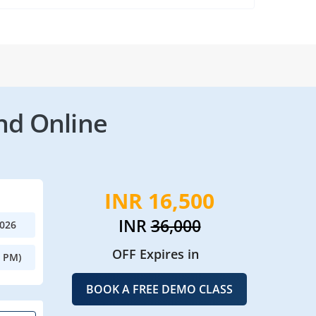
nd Online
INR 16,500
INR
36,000
2026
OFF Expires in
0 PM)
BOOK A FREE DEMO CLASS