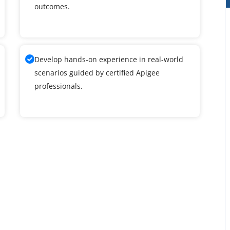
outcomes.
Develop hands-on experience in real-world
scenarios guided by certified Apigee
professionals.