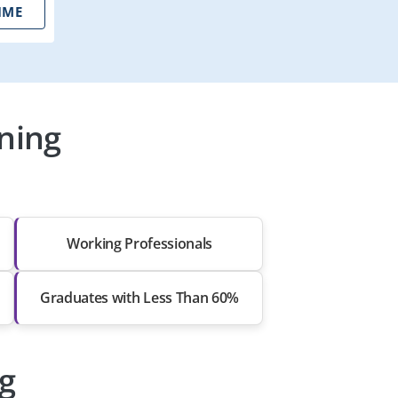
IME
ning
Working Professionals
Graduates with Less Than 60%
ng