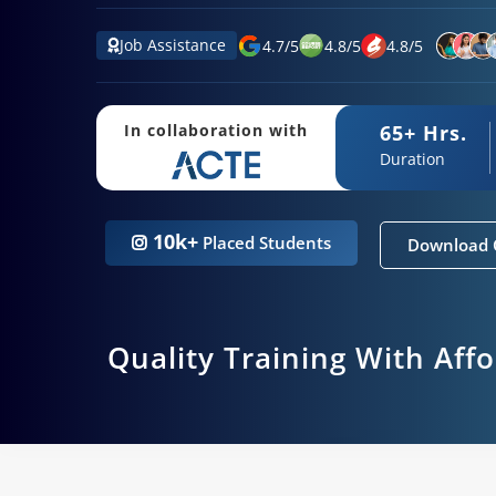
Job Assistance
4.7
/
5
4.8
/
5
4.8
/
5
65+ Hrs.
In collaboration with
Duration
10k+
Placed Students
Download 
Quality Training With Aff