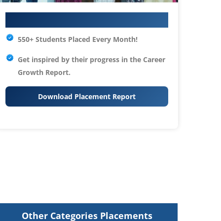
Your IT Career Starts Here
550+ Students Placed Every Month!
Get inspired by their progress in the
Career
Growth Report.
Download Placement Report
Other Categories Placements