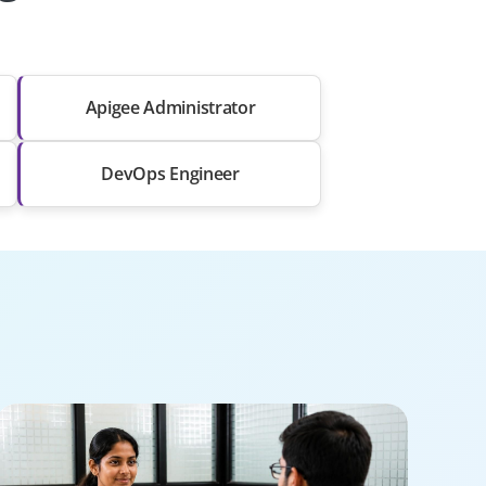
Apigee Administrator
DevOps Engineer