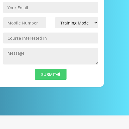
SUBMIT