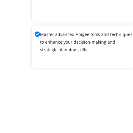
Master advanced Apigee tools and techniques
to enhance your decision-making and
strategic planning skills.