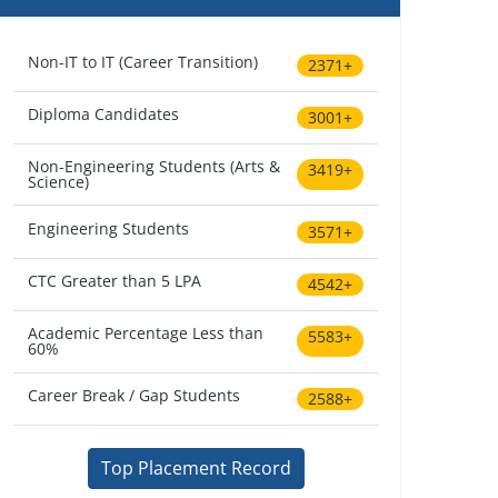
Non-IT to IT (Career Transition)
2371+
Diploma Candidates
3001+
Non-Engineering Students (Arts &
3419+
Science)
Engineering Students
3571+
CTC Greater than 5 LPA
4542+
Academic Percentage Less than
5583+
60%
Career Break / Gap Students
2588+
Top Placement Record