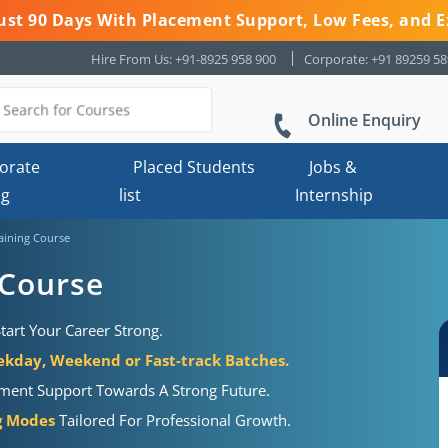
 Just 90 Days With Placement Support, Low Fees, and E
Hire From Us: +91-8925 958 900
Corporate: +91 89259 5
Online Enquiry
orate
Placed Students
Jobs &
ng
list
Internship
aining Course
 Course
tart Your Career Strong.
kday, Weekend or Fast-track Batches.
ement Support Towards A Strong Future.
ng Modes
Tailored For Professional Growth.