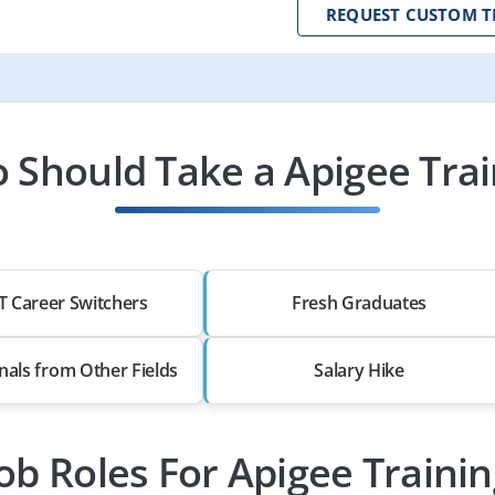
REQUEST CUSTOM T
 Should Take a Apigee Trai
T Career Switchers
Fresh Graduates
nals from Other Fields
Salary Hike
ob Roles For Apigee Traini