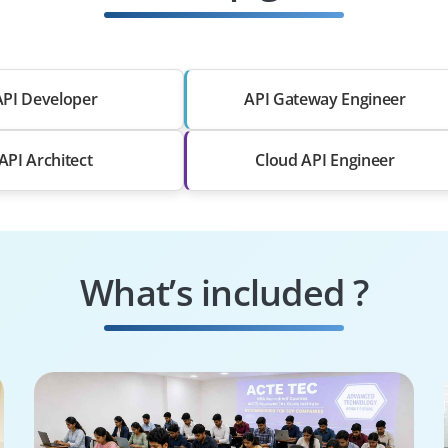
API Developer
API Gateway Engineer
API Architect
Cloud API Engineer
What’s included ?