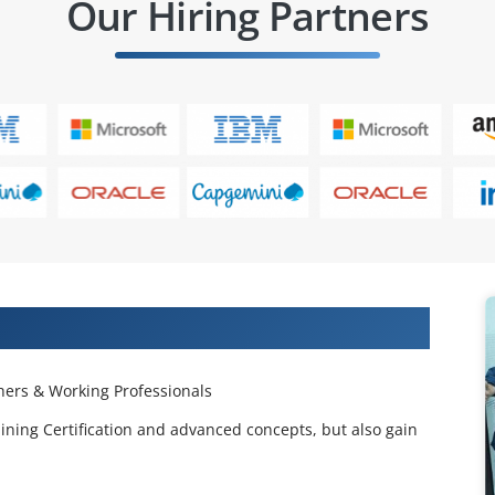
Our Hiring Partners
 Projects & Get Placed in IT Company
ers & Working Professionals
ining Certification and advanced concepts, but also gain