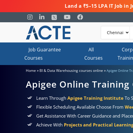
Land a ₹5–15 LPA IT Job in
Job Guarantee
All
Corp
Courses
Courses
Traini
»
»
Home
BI & Data Warehousing courses online
Apigee Online Tr
Apigee Online Training
Learn Through
Apigee Training Institute
To S
Flexible Scheduling Available Choose From
Wee
Get Assistance With Career Guidance and Plac
Achieve With
Projects and Practical Learni