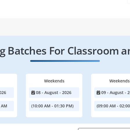
 Batches For Classroom a
Weekends
Weekends
026
08 - August - 2026
09 - August - 
0 AM
(10:00 AM - 01:30 PM)
(09:00 AM - 02:0