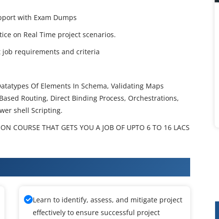
Support with Exam Dumps
ctice on Real Time project scenarios.
job requirements and criteria
Datatypes Of Elements In Schema, Validating Maps
Based Routing, Direct Binding Process, Orchestrations,
wer shell Scripting.
ION COURSE THAT GETS YOU A JOB OF UPTO 6 TO 16 LACS
raining
Learn to identify, assess, and mitigate project
effectively to ensure successful project