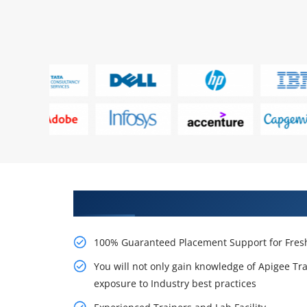
Learn From Experts, Practice On
100% Guaranteed Placement Support for Fresh
You will not only gain knowledge of Apigee Tra
exposure to Industry best practices