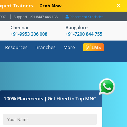
xpert Trainers.
Grab Now
8907
Support: +91 8447 446 138
Placement Statistics
Chennai
Bangalore
+91-9953 306 008
+91-7200 844 755
Resources
Branches
More
LMS
100% Placements | Get Hired in Top MNC