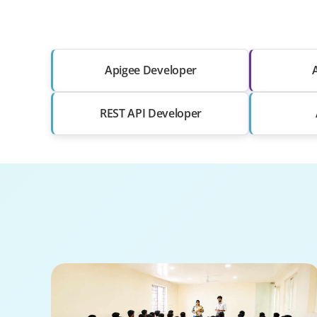
Apigee Developer
REST API Developer