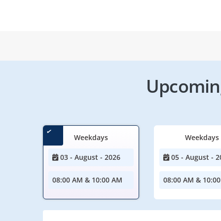
Upcoming
Weekdays
Weekdays
03 - August - 2026
05 - August - 2
08:00 AM & 10:00 AM
08:00 AM & 10:0