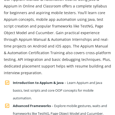
Appium in Online and Classroom offers a complete syllabus
for beginners and aspiring mobile testers. You’ll learn core
Appium concepts, mobile app automation using Java, test
script creation and popular frameworks like TestNG, Page
Object Model and Cucumber. Gain practical experience
through Appium Manual & Automation Internships and real-
time projects on Android and iOS apps. The Appium Manual
& Automation Certification Training also covers cross-platform
testing, API integration and basic debugging techniques. Plus,
dedicated placement support helps with resume building and
interview preparation.
Introduction to Appium & Java
– Learn Appium and Java
basics, test scripts and core OOP concepts for mobile
automation.
Advanced Frameworks
– Explore mobile gestures, waits and
frameworks like TestNG, Page Object Model and Cucumber.