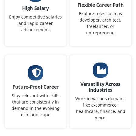
Flexible Career Path
High Salary
Explore roles such as
Enjoy competitive salaries
developer, architect,
and rapid career
freelancer, or
advancement.
entrepreneur.
Versatility Across
Future-Proof Career
Industries
Stay relevant with skills
Work in various domains
that are consistently in
like e-commerce,
demand in the evolving
healthcare, finance, and
tech landscape.
more.