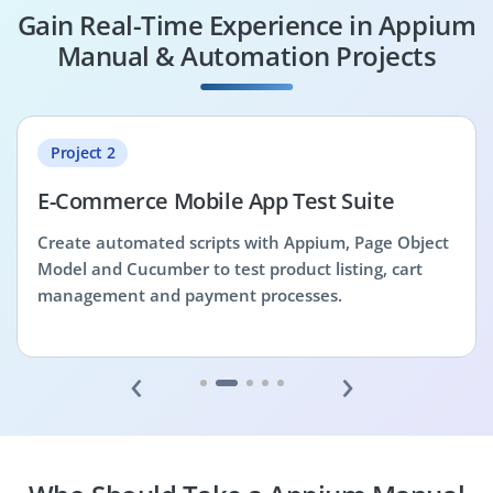
Gain Real-Time Experience in Appium
Manual & Automation Projects
Project 2
E-Commerce Mobile App Test Suite
Create automated scripts with Appium, Page Object
Model and Cucumber to test product listing, cart
management and payment processes.
‹
›