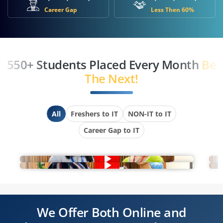
Career Gap
Less Then 60%
550+ Students Placed Every Month
Be
The Next!
All
Freshers to IT
NON-IT to IT
Career Gap to IT
We Offer Both Online and