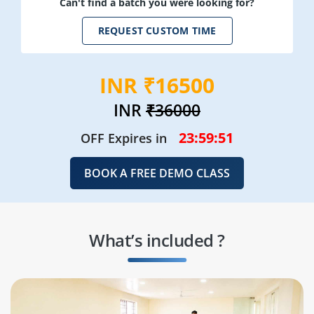
Can't find a batch you were looking for?
REQUEST CUSTOM TIME
INR ₹16500
INR
₹36000
23:59:49
OFF Expires in
BOOK A FREE DEMO CLASS
What’s included ?