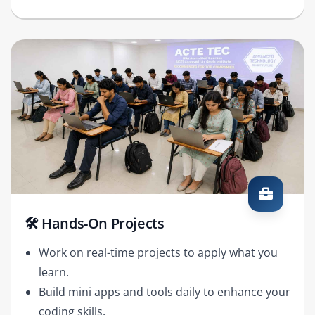
🛠️ Hands-On Projects
Work on real-time projects to apply what you
learn.
Build mini apps and tools daily to enhance your
coding skills.