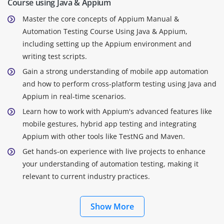
Course using Java & Appium
Master the core concepts of Appium Manual &
Automation Testing Course Using Java & Appium,
including setting up the Appium environment and
writing test scripts.
Gain a strong understanding of mobile app automation
and how to perform cross-platform testing using Java and
Appium in real-time scenarios.
Learn how to work with Appium's advanced features like
mobile gestures, hybrid app testing and integrating
Appium with other tools like TestNG and Maven.
Get hands-on experience with live projects to enhance
your understanding of automation testing, making it
relevant to current industry practices.
Show More