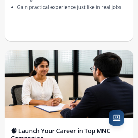
Gain practical experience just like in real jobs.
🧠 Launch Your Career in Top MNC