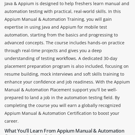
Java & Appium is designed to help freshers learn manual and
automation testing with practical, real-world skills. In this
Appium Manual & Automation Training, you will gain
expertise in using Java and Appium for mobile test
automation, starting from the basics and progressing to
advanced concepts. The course includes hands-on practice
through real-time projects and gives you a deep
understanding of testing workflows. A dedicated 30-day
placement preparation program is also included, focusing on
resume building, mock interviews and soft skills training to
enhance your confidence and job readiness. With the Appium
Manual & Automation Placement support you'll be well-
prepared to land a job in the automation testing field. By
completing the course you will earn a globally recognized
Appium Manual & Automation Certification to boost your
career.
What You’ll Learn From Appium Manual & Automation