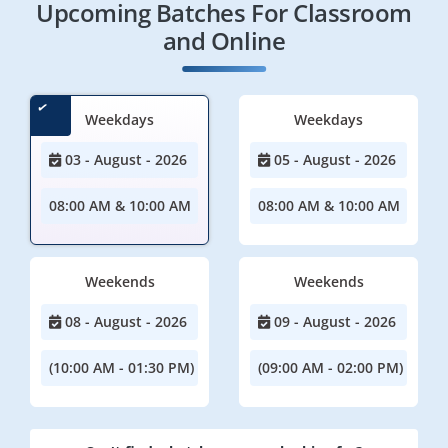
Upcoming Batches For Classroom
and Online
Weekdays
Weekdays
03 - August - 2026
05 - August - 2026
08:00 AM & 10:00 AM
08:00 AM & 10:00 AM
Weekends
Weekends
08 - August - 2026
09 - August - 2026
(10:00 AM - 01:30 PM)
(09:00 AM - 02:00 PM)