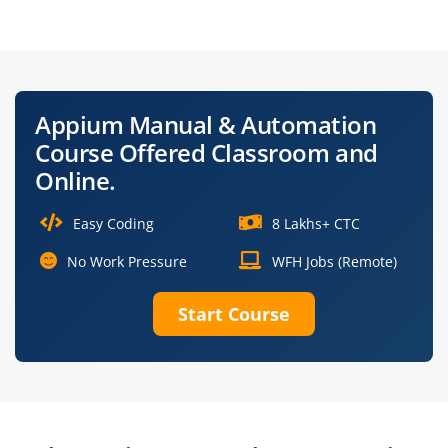
Engineer
Developer
Software Test
Selenium & Appium
Engineer (Mobile)
Tester
Appium Manual & Automation
Manual &
Mobile QA Analyst
Course Offered Classroom and
Automation Tester
Online.
Easy Coding
8 Lakhs+ CTC
No Work Pressure
WFH Jobs (Remote)
Start Course