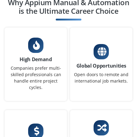
Why Appium Manual & Automation
is the Ultimate Career Choice
High Demand
Global Opportunities
Companies prefer multi-
skilled professionals can
Open doors to remote and
handle entire project
international job markets.
cycles.