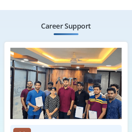
Career Support