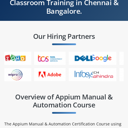
Classroom Training in Chennai &
Bangalore.
Our Hiring Partners
Overview of Appium Manual &
Automation Course
The Appium Manual & Automation Certification Course using