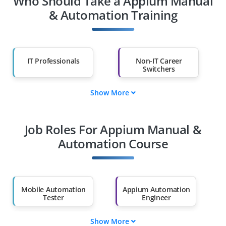
Who Should Take a Appium Manual
& Automation Training
IT Professionals
Non-IT Career
Switchers
Show More
Fresh Graduates
Working
Professionals
Job Roles For Appium Manual &
Automation Course
Diploma Holders
Professionals from
Other Fields
Salary Hike
Graduates with Less
Mobile Automation
Appium Automation
Than 60%
Tester
Engineer
Show More
QA Automation
Test Automation