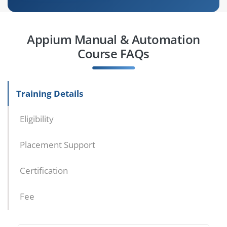
Appium Manual & Automation
Course FAQs
Training Details
Eligibility
Placement Support
Certification
Fee