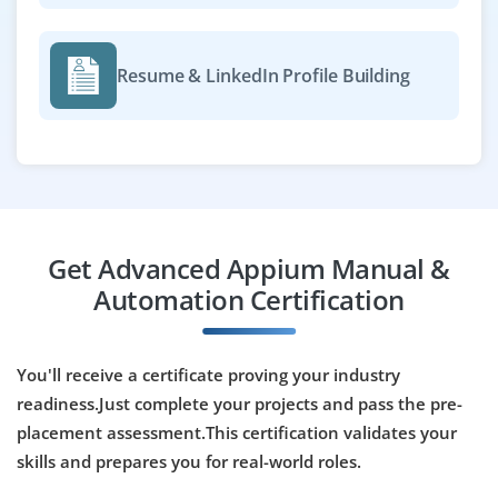
Resume & LinkedIn Profile Building
Get Advanced Appium Manual &
Automation Certification
You'll receive a certificate proving your industry
readiness.Just complete your projects and pass the pre-
placement assessment.This certification validates your
skills and prepares you for real-world roles.