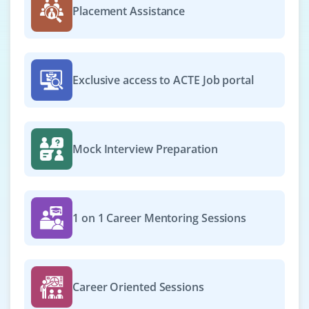
Placement Assistance
Exclusive access to ACTE Job portal
Mock Interview Preparation
1 on 1 Career Mentoring Sessions
Career Oriented Sessions