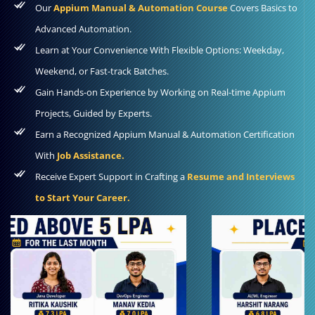
Our
Appium Manual & Automation Course
Covers Basics to
Advanced Automation.
Learn at Your Convenience With Flexible Options: Weekday,
Weekend, or Fast-track Batches.
Gain Hands-on Experience by Working on Real-time Appium
Projects, Guided by Experts.
Earn a Recognized Appium Manual & Automation Certification
With
Job Assistance.
Receive Expert Support in Crafting a
Resume and Interviews
to Start Your Career.