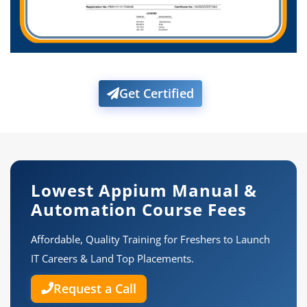
Get Certified
Lowest Appium Manual &
Automation Course Fees
Affordable, Quality Training for Freshers to Launch
IT Careers & Land Top Placements.
Request a Call