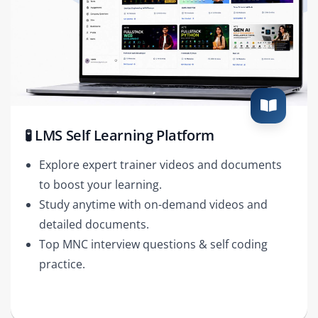
🧪 LMS Self Learning Platform
Explore expert trainer videos and documents
to boost your learning.
Study anytime with on-demand videos and
detailed documents.
Top MNC interview questions & self coding
practice.