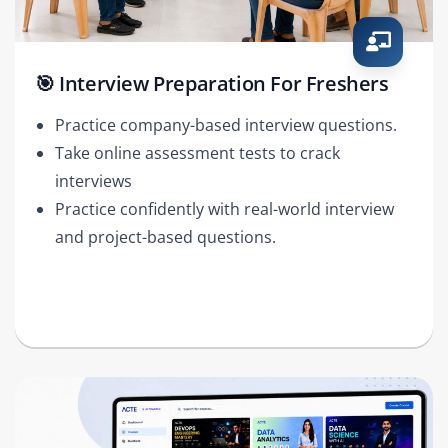
🎯 Interview Preparation For Freshers
Practice company-based interview questions.
Take online assessment tests to crack
interviews
Practice confidently with real-world interview
and project-based questions.