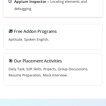
Appium Inspector –
Locating elements and
debugging
🎁 Free Addon Programs
Aptitude, Spoken English.
🎯 Our Placement Activities
Daily Task, Soft Skills, Projects, Group Discussions,
Resume Preparation, Mock Interview.