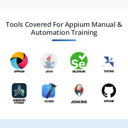
Tools Covered For Appium Manual &
Automation Training