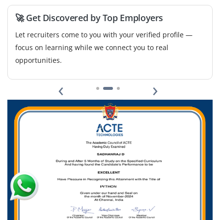
🚀 Get Discovered by Top Employers
Let recruiters come to you with your verified profile —
focus on learning while we connect you to real
opportunities.
‹
›