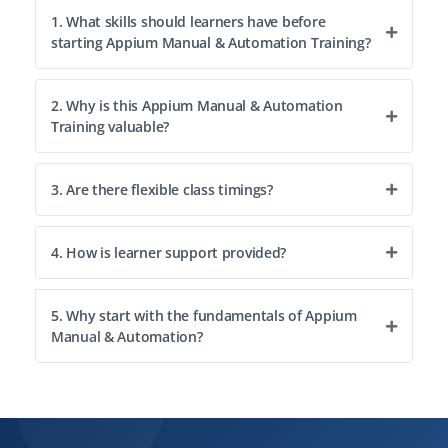
1. What skills should learners have before
starting Appium Manual & Automation Training?
2. Why is this Appium Manual & Automation
Training valuable?
3. Are there flexible class timings?
4. How is learner support provided?
5. Why start with the fundamentals of Appium
Manual & Automation?