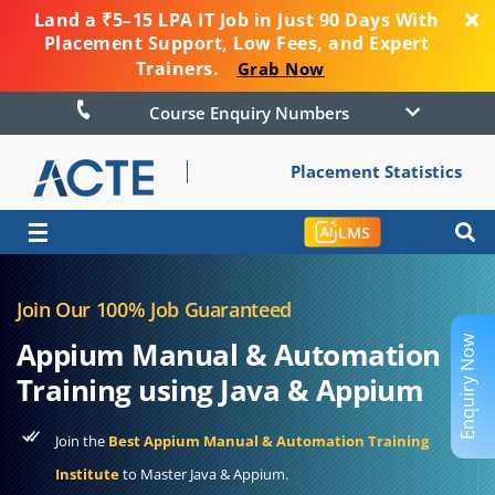
Land a ₹5–15 LPA IT Job in Just 90 Days With
Placement Support, Low Fees, and Expert
Trainers.
Grab Now
Course Enquiry Numbers
Placement Statistics
☰
LMS
Join Our 100% Job Guaranteed
Enquiry Now
Appium Manual & Automation
Training using Java & Appium
Join the
Best Appium Manual & Automation Training
Institute
to Master Java & Appium.