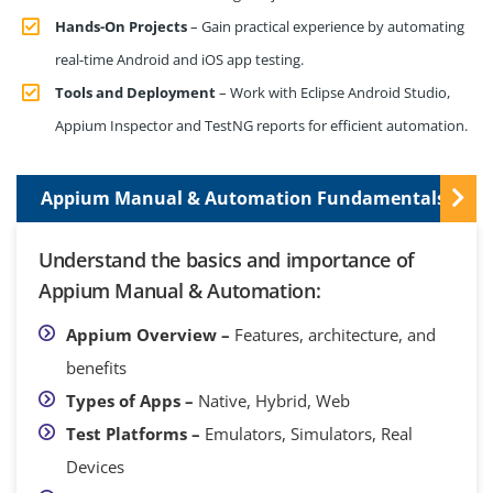
Hands-On Projects
– Gain practical experience by automating
real-time Android and iOS app testing.
Tools and Deployment
– Work with Eclipse Android Studio,
Appium Inspector and TestNG reports for efficient automation.
Appium Manual & Automation Fundamentals
Understand the basics and importance of
Appium Manual & Automation:
Appium Overview –
Features, architecture, and
benefits
Types of Apps –
Native, Hybrid, Web
Test Platforms –
Emulators, Simulators, Real
Devices