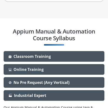
Appium Manual & Automation
Course Syllabus
Classroom Training
🏫
Online Training
💻
No Pre Request (Any Vertical)
🚫
Industrial Expert
🏭
Our Appium Manual & Automation Course using Java &