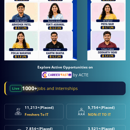
Explore Active Opportunities on
by ACTE
1000+
Jobs and Internships
Live
11,213+
(Placed)
5,754+
(Placed)
Freshers To IT
NON-IT TO IT
7,854+
(Placed)
3,521+
(Placed)