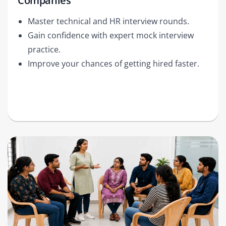
Companies
Master technical and HR interview rounds.
Gain confidence with expert mock interview
practice.
Improve your chances of getting hired faster.