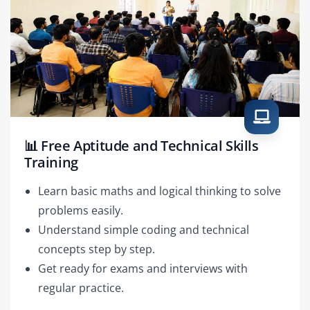
📊 Free Aptitude and Technical Skills
Training
Learn basic maths and logical thinking to solve
problems easily.
Understand simple coding and technical
concepts step by step.
Get ready for exams and interviews with
regular practice.