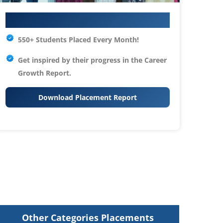
Your IT Career Starts Here
550+ Students Placed Every Month!
Get inspired by their progress in the
Career
Growth Report.
Download Placement Report
Other Categories Placements