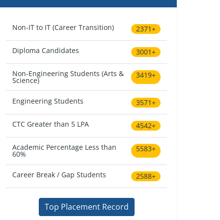
Non-IT to IT (Career Transition)
2371+
Diploma Candidates
3001+
Non-Engineering Students (Arts &
3419+
Science)
Engineering Students
3571+
CTC Greater than 5 LPA
4542+
Academic Percentage Less than
5583+
60%
Career Break / Gap Students
2588+
Top Placement Record