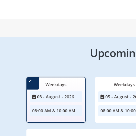
Upcoming
Weekdays
Weekdays
03 - August - 2026
05 - August - 2
08:00 AM & 10:00 AM
08:00 AM & 10:0