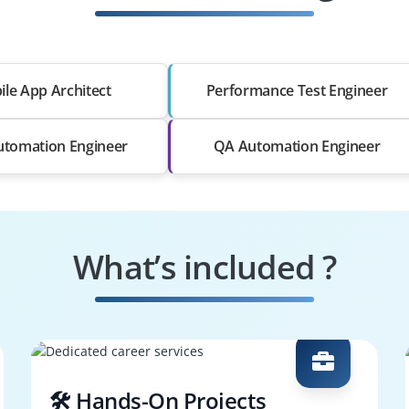
le App Architect
Performance Test Engineer
utomation Engineer
QA Automation Engineer
What’s included ?
🛠️ Hands-On Projects