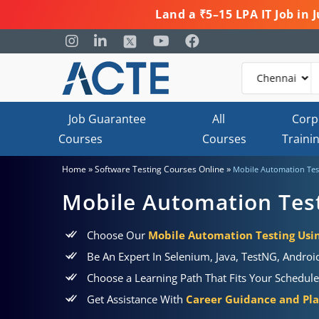
Land a ₹5–15 LPA IT Job in
Job Guarantee
All
Corp
Courses
Courses
Traini
»
»
Home
Software Testing Courses Online
Mobile Automation Tes
Mobile Automation Tes
Choose Our
Mobile Automation Testing Usin
Be An Expert In Selenium, Java, TestNG, Andro
Choose a Learning Path That Fits Your Schedul
Get Assistance With
Career Guidance and Pl