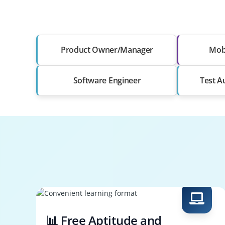
Product Owner/Manager
Mobi
Software Engineer
Test A
📊 Free Aptitude and