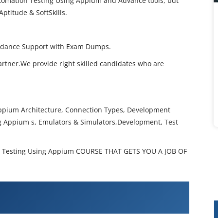
utomation Testing Using Appium and Advance tools, but
Aptitude & SoftSkills.
Guidance Support with Exam Dumps.
artner.We provide right skilled candidates who are
ppium Architecture, Connection Types, Development
g Appium s, Emulators & Simulators,Development, Test
 Testing Using Appium COURSE THAT GETS YOU A JOB OF
 Automation Testing Using Appium