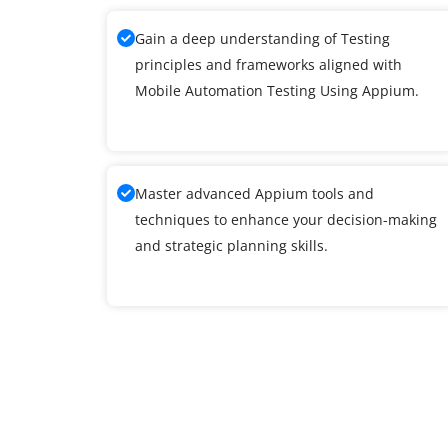
Gain a deep understanding of Testing
principles and frameworks aligned with
Mobile Automation Testing Using Appium.
Master advanced Appium tools and
techniques to enhance your decision-making
and strategic planning skills.