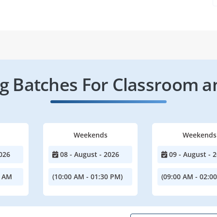
 Batches For Classroom a
Weekends
Weekends
026
08 - August - 2026
09 - August - 
0 AM
(10:00 AM - 01:30 PM)
(09:00 AM - 02:0