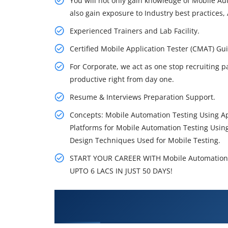
You will not only gain knowledge of Mobile A
also gain exposure to Industry best practices, 
Experienced Trainers and Lab Facility.
Certified Mobile Application Tester (CMAT) 
For Corporate, we act as one stop recruiting p
productive right from day one.
Resume & Interviews Preparation Support.
Concepts: Mobile Automation Testing Using A
Platforms for Mobile Automation Testing Usin
Design Techniques Used for Mobile Testing.
START YOUR CAREER WITH Mobile Automation
UPTO 6 LACS IN JUST 50 DAYS!
What You'll Learn From Mobile
Training