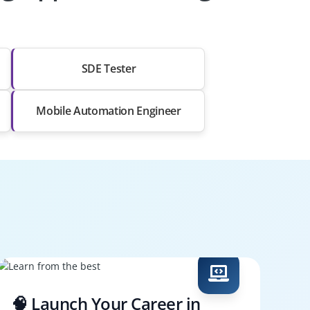
SDE Tester
Mobile Automation Engineer
🧠 Launch Your Career in