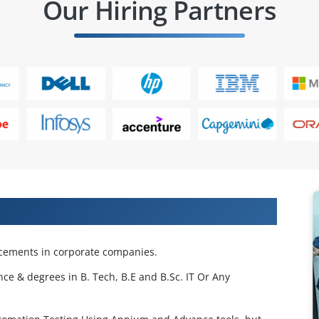
Our Hiring Partners
 Projects & Get Placed in IT Company
acements in corporate companies.
nce & degrees in B. Tech, B.E and B.Sc. IT Or Any