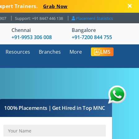
xpert Trainers.
Grab Now
8907
Support: +91 8447 446 138
Placement Statistics
Chennai
Bangalore
+91-9953 306 008
+91-7200 844 755
Resources
Branches
More
LMS
100% Placements | Get Hired in Top MNC