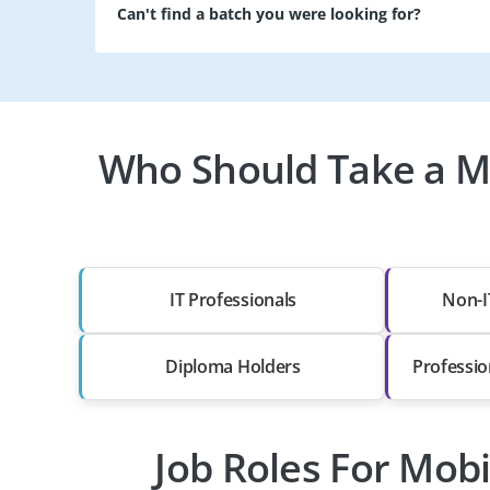
Can't find a batch you were looking for?
Who Should Take a M
IT Professionals
Non-I
Diploma Holders
Professio
Job Roles For Mob