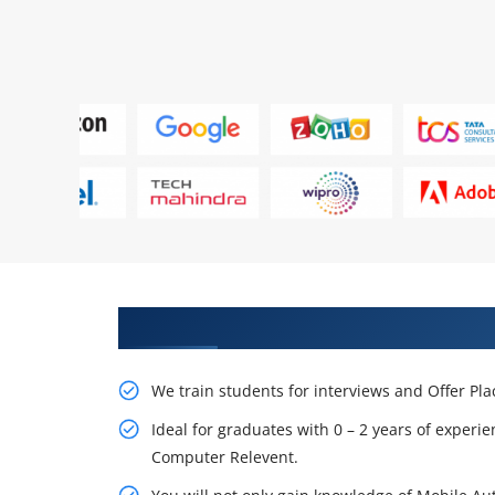
Learn From Experts, Practice On
We train students for interviews and Offer Pl
Ideal for graduates with 0 – 2 years of experie
Computer Relevent.