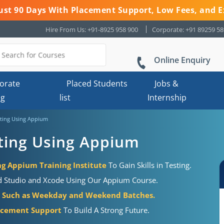
 Just 90 Days With Placement Support, Low Fees, and E
Hire From Us: +91-8925 958 900
Corporate: +91 89259 5
Online Enquiry
orate
Placed Students
Jobs &
ng
list
Internship
ting Using Appium
ting Using Appium
g Appium Training Institute
To Gain Skills in Testing.
id Studio and Xcode Using Our Appium Course.
e
Such as Weekday and Weekend Batches.
acement Support
To Build A Strong Future.