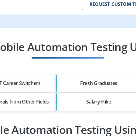
REQUEST CUSTOM T
obile Automation Testing U
T Career Switchers
Fresh Graduates
nals from Other Fields
Salary Hike
ile Automation Testing Usi