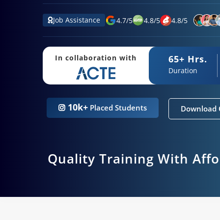
Job Assistance
4.7
/
5
4.8
/
5
4.8
/
5
65+ Hrs.
In collaboration with
Duration
10k+
Placed Students
Download 
Quality Training With Aff