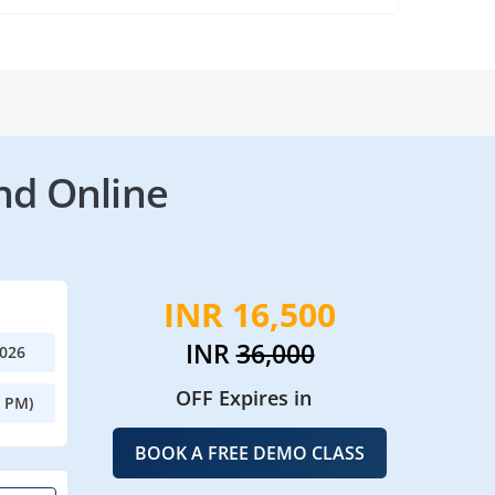
nd Online
INR 16,500
INR
36,000
2026
OFF Expires in
0 PM)
BOOK A FREE DEMO CLASS