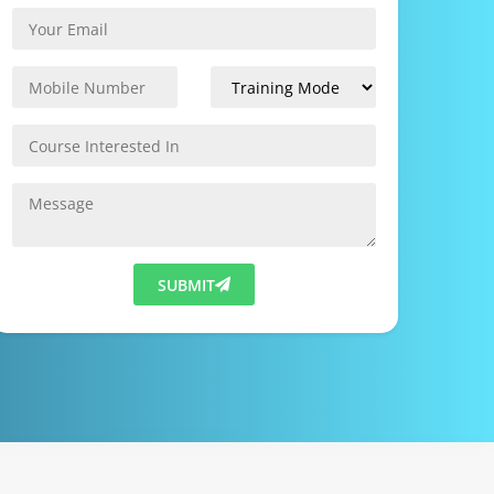
SUBMIT