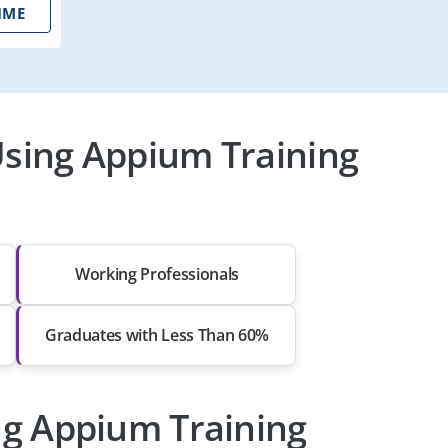
IME
sing Appium Training
Working Professionals
Graduates with Less Than 60%
ng Appium Training