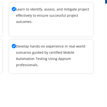
Learn to identify, assess, and mitigate project
effectively to ensure successful project
outcomes.
Develop hands-on experience in real-world
scenarios guided by certified Mobile
Automation Testing Using Appium
professionals.