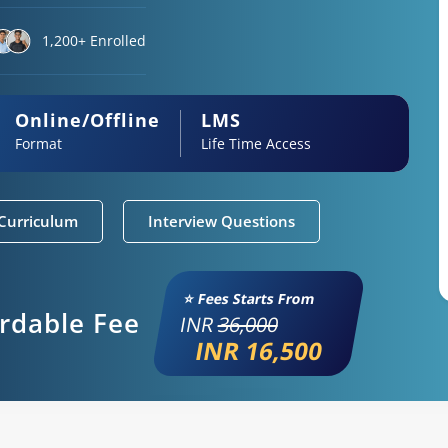
1,200+ Enrolled
Online/Offline
LMS
Format
Life Time Access
Curriculum
Interview Questions
⭐ Fees Starts From
ordable Fee
INR
36,000
INR 16,500