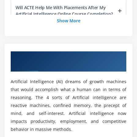
Pandas
Will ACTE Help Me With Placements After My
Numpy
Artificial Intelligence Online Course Completion?
Show More
Sci-kit Learn
Mat-plot library
What are the applications of Artificial
Intelligence?
Module 5: Importing Data
Overview of Artificial Intelligence Training
Reading CSV files
Prerequisites to Learn Artificial Intelligence
in Australia
Training in Australia?
Saving in Python data
Loading Python data objects
Artificial Intelligence (AI) dreams of growth machines
Is Artificial Intelligence without programming
Writing data to csv file
that would accomplish what a human can in terms of
experience possible?
reasoning. The 4 sorts of Artificial intelligence are
Module 6: Manipulating Data
reactive machines, confined memory, the precept of
Will I Be Given Sufficient Practical Training in
Selecting rows/observations
mind, and self-interest. Artificial intelligence now
Artificial Intelligence?
Rounding Number
impacts productivity, employment, and competitive
behavior in massive methods.
Selecting columns/fields
Is it aid learning Artificial Intelligence Online