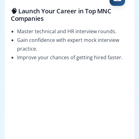
🧠 Launch Your Career in Top MNC
Companies
Master technical and HR interview rounds.
Gain confidence with expert mock interview
practice.
Improve your chances of getting hired faster.