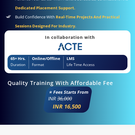
Dedicated Placement Support.
Build Confidence With
Real-Time Projects And Practical
Sessions Designed For Industry.
In collaboration with
65+ Hrs.
Online/Offline
LMS
Duration
Format
Life Time Access
Quality Training With Affordable Fee
⭐ Fees Starts From
INR
36,000
INR 16,500