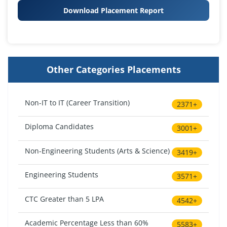
Download Placement Report
Other Categories Placements
Non-IT to IT (Career Transition)
2371+
Diploma Candidates
3001+
Non-Engineering Students (Arts & Science)
3419+
Engineering Students
3571+
CTC Greater than 5 LPA
4542+
Academic Percentage Less than 60%
5583+