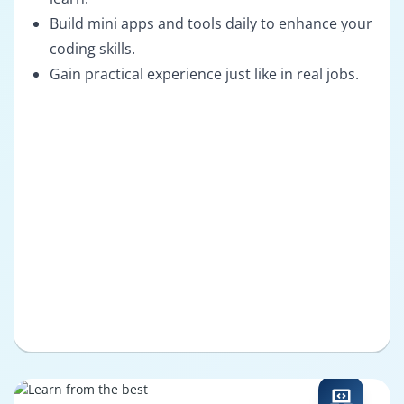
Build mini apps and tools daily to enhance your
coding skills.
Gain practical experience just like in real jobs.