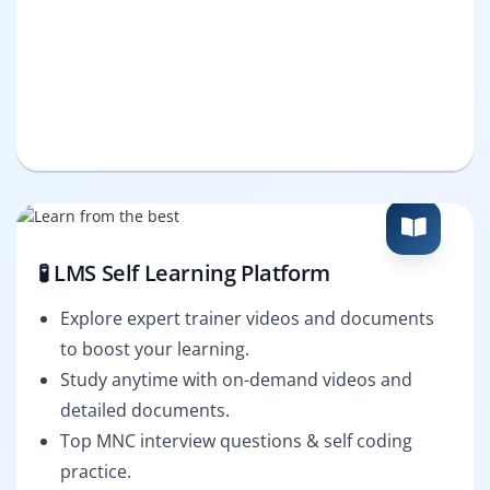
🧪 LMS Self Learning Platform
Explore expert trainer videos and documents
to boost your learning.
Study anytime with on-demand videos and
detailed documents.
Top MNC interview questions & self coding
practice.