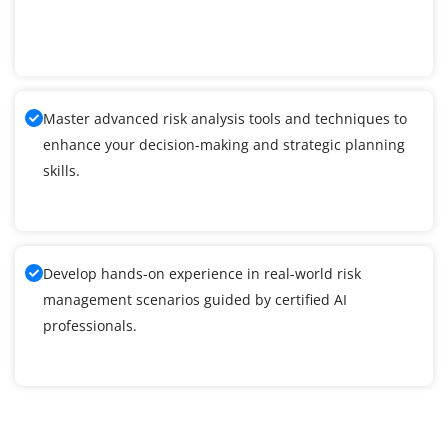
Master advanced risk analysis tools and techniques to
enhance your decision-making and strategic planning
skills.
Develop hands-on experience in real-world risk
management scenarios guided by certified AI
professionals.