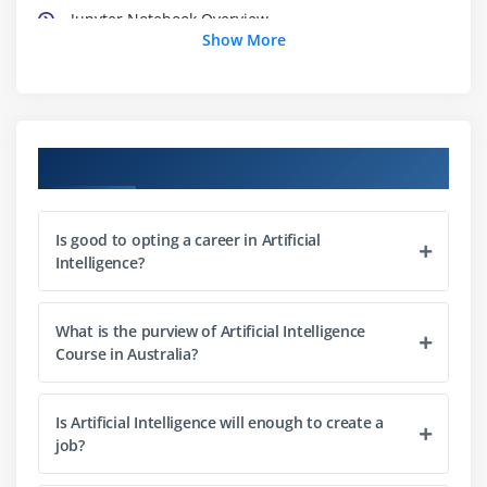
Jupyter Notebook Overview
Show More
Module 3: Python Basics
Python Basic Data types
Lists
Course Objectives
Slicing
IF statements
Is good to opting a career in Artificial
Loops
Intelligence?
Dictionaries
Tuples
What is the purview of Artificial Intelligence
Functions
Course in Australia?
Array
Selection by position & Labels
Is Artificial Intelligence will enough to create a
job?
Module 4: Python Packages