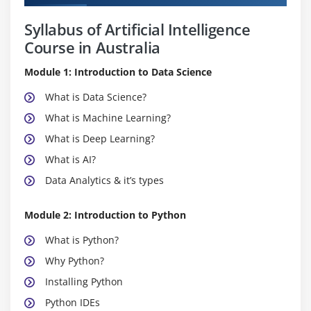
Syllabus of Artificial Intelligence
Course in Australia
Module 1: Introduction to Data Science
What is Data Science?
What is Machine Learning?
What is Deep Learning?
What is AI?
Data Analytics & it’s types
Module 2: Introduction to Python
What is Python?
Why Python?
Installing Python
Python IDEs