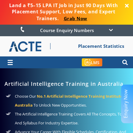
Land a ₹5–15 LPA IT Job in Just 90 Days With
Placement Support, Low Fees, and Expert
Trainers.
Grab Now
Course Enquiry Numbers
Placement Statistics
☰
LMS
Artificial Intelligence Training in Australia
Enquiry Now
Choose Our
No.1 Artificial Intelligence Training Institute In
Australia
To Unlock New Opportunities.
The Artificial Intelligence Training Covers All The Concepts, Tools,
And Syllabus For Industry Expertise.
Advance Your Career With Flexible Schedules, Certification, And