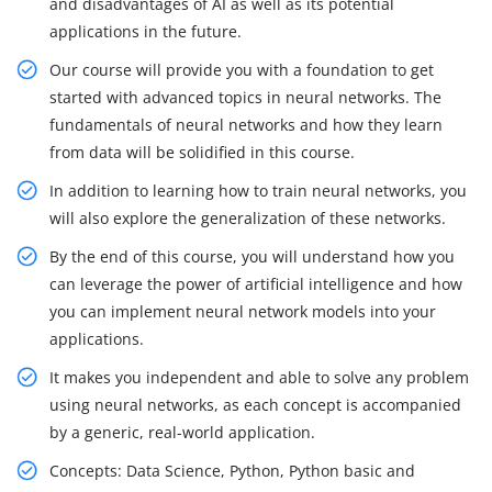
and disadvantages of AI as well as its potential
applications in the future.
Our course will provide you with a foundation to get
started with advanced topics in neural networks. The
fundamentals of neural networks and how they learn
from data will be solidified in this course.
In addition to learning how to train neural networks, you
will also explore the generalization of these networks.
By the end of this course, you will understand how you
can leverage the power of artificial intelligence and how
you can implement neural network models into your
applications.
It makes you independent and able to solve any problem
using neural networks, as each concept is accompanied
by a generic, real-world application.
Concepts: Data Science, Python, Python basic and