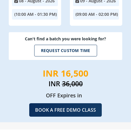
08 - August - 2026
09 - August - 2026
(10:00 AM - 01:30 PM)
(09:00 AM - 02:00 PM)
Can't find a batch you were looking for?
REQUEST CUSTOM TIME
INR 16,500
INR
36,000
OFF Expires in
BOOK A FREE DEMO CLASS