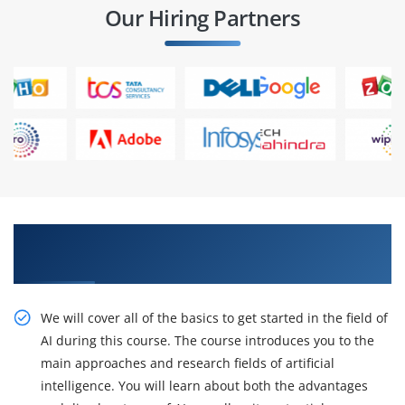
Our Hiring Partners
Accept our Certification Training with inventive
Artificial Intelligence Training
We will cover all of the basics to get started in the field of
AI during this course. The course introduces you to the
main approaches and research fields of artificial
intelligence. You will learn about both the advantages