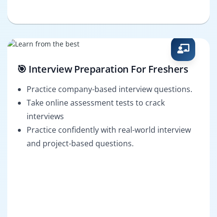
🎯 Interview Preparation For Freshers
Practice company-based interview questions.
Take online assessment tests to crack
interviews
Practice confidently with real-world interview
and project-based questions.