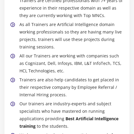
Trainers are certified professionals with 7+ years of
State University, described in a 2016 article that AI can
experience in their respective domain as well as
be labeled into four types, beginning with the
they are currently working with Top MNCs.
assignment-unique clever systems in great use in
As all Trainers are Artificial Intelligence domain
recent times and progressing to sentient systems,
working professionals so they are having many live
which do now not however exist. The training is as
projects, trainers will use these projects during
follows:
training sessions.
Type 1 Reactive machines:
These AI systems have no
All our Trainers are working with companies such
memory and are assignment unique. An example is
as Cognizant, Dell, Infosys, IBM, L&T InfoTech, TCS,
Deep Blue, the IBM chess software that beat Garry
HCL Technologies, etc.
Kasparov withinside the 1990s. Deep Blue can find out
Trainers are also help candidates to get placed in
quantities on the chessboard and make predictions, but
their respective company by Employee Referral /
because it has no memory, it can not use past reviews
Internal Hiring process.
to inform future ones.
Our trainers are industry-experts and subject
Type 2 . Limited memory:
These AI systems have
specialists who have mastered on running
memory, as a way to use past reviews to inform future
applications providing
Best Artificial Intelligence
choices. Some of the selection-making talents in self-the
training
to the students.
usage of automobiles are designed in this way.