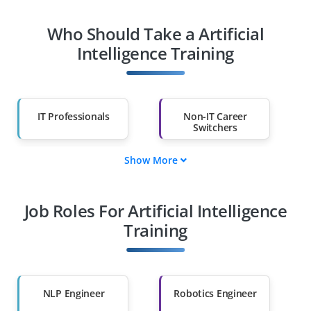
Who Should Take a Artificial
Intelligence Training
IT Professionals
Non-IT Career
Switchers
Show More
Fresh Graduates
Working
Professionals
Job Roles For Artificial Intelligence
Diploma Holders
Professionals from
Other Fields
Training
Salary Hike
Graduates with Less
Than 60%
NLP Engineer
Robotics Engineer