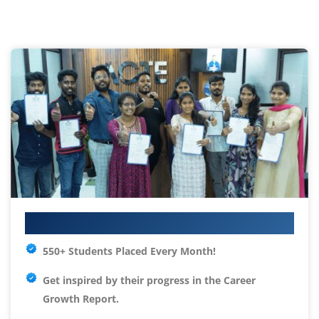
Your IT Career Starts Here
550+ Students Placed Every Month!
Get inspired by their progress in the
Career
Growth Report.