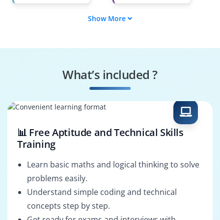
Show More
AI Product Manager
Deep Learning
Engineer
Computer Vision
AI Research
Engineer
Scientist
What’s included ?
Data Scientist
Machine Learning
Engineer
📊 Free Aptitude and Technical Skills
Training
Learn basic maths and logical thinking to solve
problems easily.
Understand simple coding and technical
concepts step by step.
Get ready for exams and interviews with