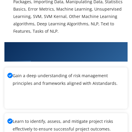
Packages, Importing Data, Manipulating Data, Statistics
Basics, Error Metrics, Machine Learning, Unsupervised
Learning, SVM, SVM Kernal, Other Machine Learning
algorithms, Deep Learning Algorithms, NLP, Text to
Features, Tasks of NLP.
What You'll Learn From Artificial Intelligence
Training
Gain a deep understanding of risk management
principles and frameworks aligned with AIstandards.
Learn to identify, assess, and mitigate project risks
effectively to ensure successful project outcomes.