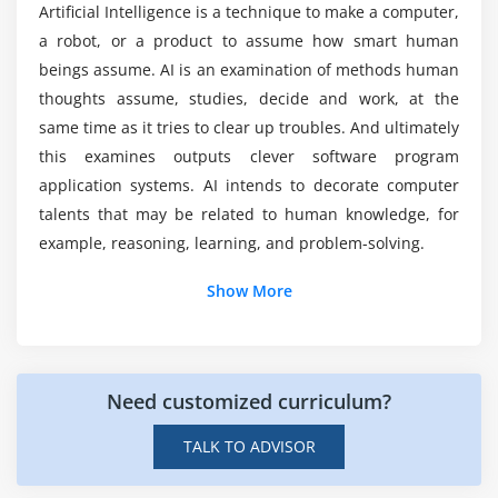
Merging data
Artificial Intelligence is a technique to make a computer,
Training in Australia?
Data aggregation
a robot, or a product to assume how smart human
beings assume. AI is an examination of methods human
Data munging techniques
How long does it take to skilled in Artificial
thoughts assume, studies, decide and work, at the
Intelligence?
same time as it tries to clear up troubles. And ultimately
Module 7: Statistics Basics
this examines outputs clever software program
Central Tendency
Top reasons to consider a career in Artificial
application systems. AI intends to decorate computer
Probability Basics
Intelligence Training?
talents that may be related to human knowledge, for
Standard Deviation
example, reasoning, learning, and problem-solving.
Bias variance Trade off
Show More
Distance metrics
Additional Info
Outlier analysis
Missing Value treatment
Introduction Of Artificial intelligence
Certification :
Need customized curriculum?
Correlation
Artificial intelligence (AI) is that the capability of a
TALK TO ADVISOR
Module 8: Error Metrics
computer or computer-controlled automation to
accomplish activities that are generally related to
Classification