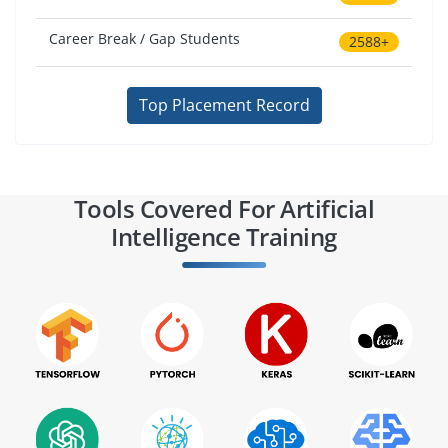
Career Break / Gap Students
2588+
Top Placement Record
Tools Covered For Artificial
Intelligence Training