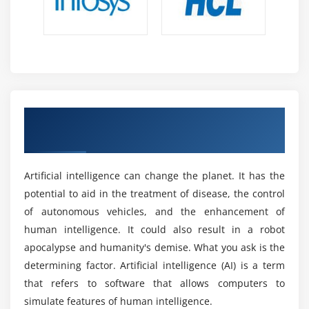
society remains a contentious issue.
Word Embedding’s
Impact on Productivity On Artificial Intelligence
Module 18: Tasks of NLP
Certification Online training:
Text Classification
Increasing economic productivity results in more glad
Text Matching
customers and bolstered agency profitability. In the
airline industry, AI will stress patron pride via
Levenshtein Distance
Get a Industrial Recognized ACTE Artificial
accurately scheduled and extra stable flights.
Phonetic Matching
intelligence Certificate in Australia
Businesses that harness AI can decorate their value
Flexible String Matching
proposition to customers even as improving profitability
at the same time. For example, Delta Airlines leverages
Artificial intelligence can change the planet. It has the
tool learning to provide its customers a complicated
potential to aid in the treatment of disease, the control
flying enjoy. Delta analyzes Big Data to discover
of autonomous vehicles, and the enhancement of
approximately aircraft positions, weather conditions,
human intelligence. It could also result in a robot
and aircraft diagnostics. Hypothetical consequences
apocalypse and humanity's demise. What you ask is the
and their probabilities are then identified. The airline
determining factor. Artificial intelligence (AI) is a term
then optimizes its flight scheduling regarding the
that refers to software that allows computers to
cappotential consequences.
simulate features of human intelligence.