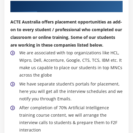
Our Top Hiring Partner for Placements
language processing, speech reputation, and tool
2-D Case
vision.
Linear Hyperplane
How does AI Certfication works?
ACTE Australia offers placement opportunities as add-
Module 12: SVM Kernal
on to every student / professional who completed our
As the hype around AI has accelerated, providers have
classroom or online training. Some of our students
been scrambling to promote how their products and
Linear
are working in these companies listed below.
services use AI. Often what they speak with AI is one
Radial
We are associated with top organizations like HCL,
issue of AI, including tool learning. AI needs a
polynomial
Wipro, Dell, Accenture, Google, CTS, TCS, IBM etc. It
foundation of specialized hardware and software
make us capable to place our students in top MNCs
packages for developing and training machine learning
Module 13: Other Machine Learning algorithms
across the globe
algorithms. No one programming language is
K – Nearest Neighbour
We have separate student’s portals for placement,
synonymous with AI, but, a few, at the side of Python, R,
here you will get all the interview schedules and we
Naïve Bayes Classifier
and Java, are popular.
notify you through Emails.
Decision Tree – CART
Types of Artificial Intelligence Certification
After completion of 70% Artificial Intelligence
Training:
Decision Tree – C50
training course content, we will arrange the
1. Reactive Machines:
Reactive machines recognize
Random Forest
interview calls to students & prepare them to F2F
presents outdoor information and plan actions
interaction