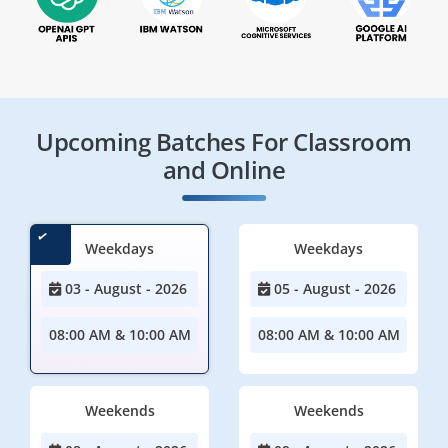
Upcoming Batches For Classroom
and Online
Weekdays
Weekdays
03 - August - 2026
05 - August - 2026
08:00 AM & 10:00 AM
08:00 AM & 10:00 AM
Weekends
Weekends