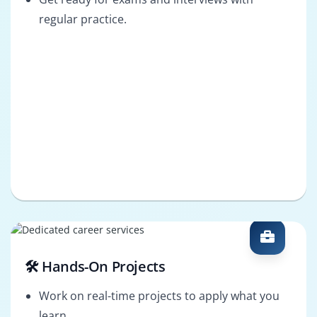
regular practice.
🛠️ Hands-On Projects
Work on real-time projects to apply what you
learn.