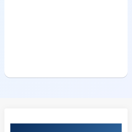
Curriculum