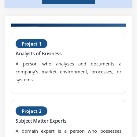
H
Project 1
P
Analysts of Business
C
A person who analyses and documents a
company's market environment, processes, or
systems.
Project 2
Subject Matter Experts
A domain expert is a person who possesses