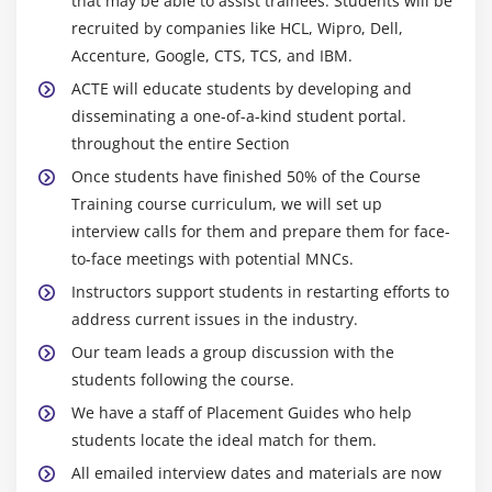
that may be able to assist trainees. Students will be
recruited by companies like HCL, Wipro, Dell,
Accenture, Google, CTS, TCS, and IBM.
ACTE will educate students by developing and
disseminating a one-of-a-kind student portal.
throughout the entire Section
Once students have finished 50% of the Course
Training course curriculum, we will set up
interview calls for them and prepare them for face-
to-face meetings with potential MNCs.
Instructors support students in restarting efforts to
address current issues in the industry.
Our team leads a group discussion with the
students following the course.
We have a staff of Placement Guides who help
students locate the ideal match for them.
All emailed interview dates and materials are now