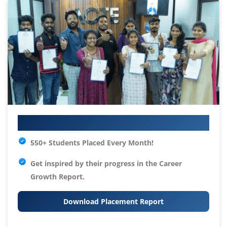
Your IT Career Starts Here
550+ Students Placed Every Month!
Get inspired by their progress in the
Career
Growth Report.
Download Placement Report