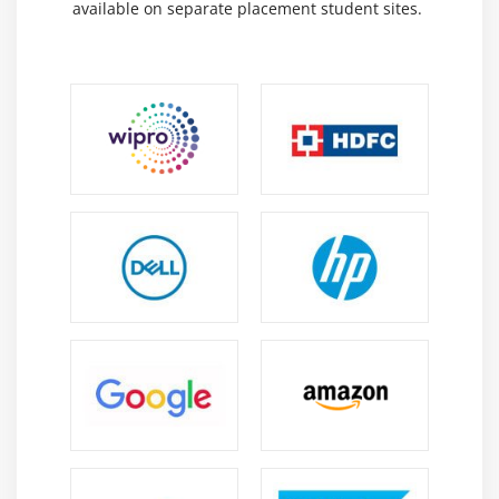
available on separate placement student sites.