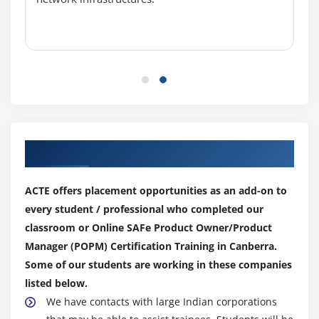
Our Top Hiring Partner for Placements
ACTE offers placement opportunities as an add-on to
every student / professional who completed our
classroom or Online SAFe Product Owner/Product
Manager (POPM) Certification Training in Canberra.
Some of our students are working in these companies
listed below.
We have contacts with large Indian corporations