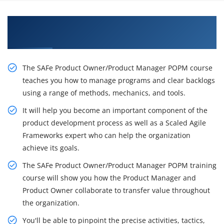
Let's Get the Effectful Training on SAFe POPM
Certification
The SAFe Product Owner/Product Manager POPM course
teaches you how to manage programs and clear backlogs
using a range of methods, mechanics, and tools.
It will help you become an important component of the
product development process as well as a Scaled Agile
Frameworks expert who can help the organization
achieve its goals.
The SAFe Product Owner/Product Manager POPM training
course will show you how the Product Manager and
Product Owner collaborate to transfer value throughout
the organization.
You'll be able to pinpoint the precise activities, tactics,