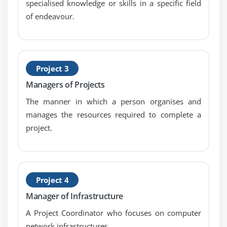
specialised knowledge or skills in a specific field
of endeavour.
Project 3
Managers of Projects
The manner in which a person organises and
manages the resources required to complete a
project.
Project 4
Manager of Infrastructure
A Project Coordinator who focuses on computer
network infrastructures.