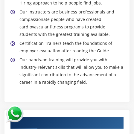
Hiring approach to help people find jobs.
Our instructors are business professionals and
compassionate people who have created
cardiovascular fitness programs to provide
students with the greatest training available.
Certification Trainers teach the foundations of
employer evaluation after reading the Guide.
Our hands-on training will provide you with
industry-relevant skills that will allow you to make a
significant contribution to the advancement of a
career in a rapidly changing field.
Authorized Partners