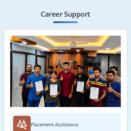
Career Support
Placement Assistance