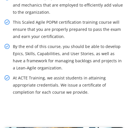
and mechanics that are employed to efficiently add value
to the organization.
This Scaled Agile POPM certification training course will
ensure that you are properly prepared to pass the exam
and earn your certification.
By the end of this course, you should be able to develop
Epics, Skills, Capabilities, and User Stories, as well as
have a framework for managing backlogs and projects in
a Lean-Agile organization.
At ACTE Training, we assist students in attaining
appropriate credentials. We issue a certificate of
completion for each course we provide.