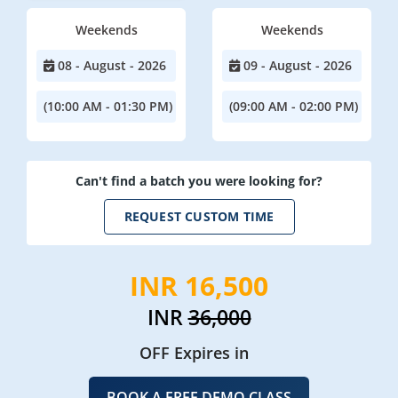
Weekends
Weekends
08 - August - 2026
09 - August - 2026
(10:00 AM - 01:30 PM)
(09:00 AM - 02:00 PM)
Can't find a batch you were looking for?
REQUEST CUSTOM TIME
INR 16,500
INR
36,000
OFF Expires in
BOOK A FREE DEMO CLASS