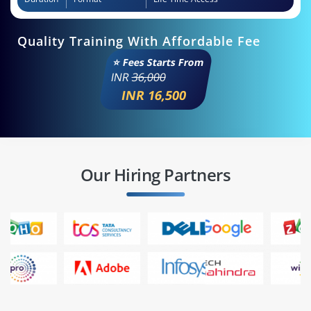
Quality Training With Affordable Fee
⭐ Fees Starts From
INR
36,000
INR 16,500
Our Hiring Partners