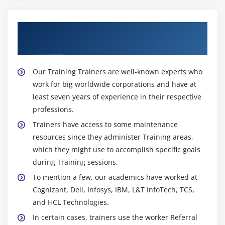
About Experienced SAFe Product
Owner/Product Manager (POPM) Trainer
Our Training Trainers are well-known experts who
work for big worldwide corporations and have at
least seven years of experience in their respective
professions.
Trainers have access to some maintenance
resources since they administer Training areas,
which they might use to accomplish specific goals
during Training sessions.
To mention a few, our academics have worked at
Cognizant, Dell, Infosys, IBM, L&T InfoTech, TCS,
and HCL Technologies.
In certain cases, trainers use the worker Referral