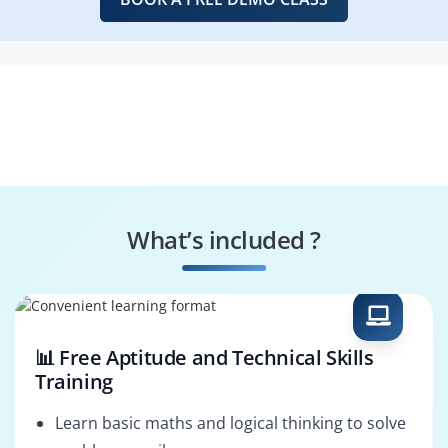
What’s included ?
📊 Free Aptitude and Technical Skills
Training
Learn basic maths and logical thinking to solve