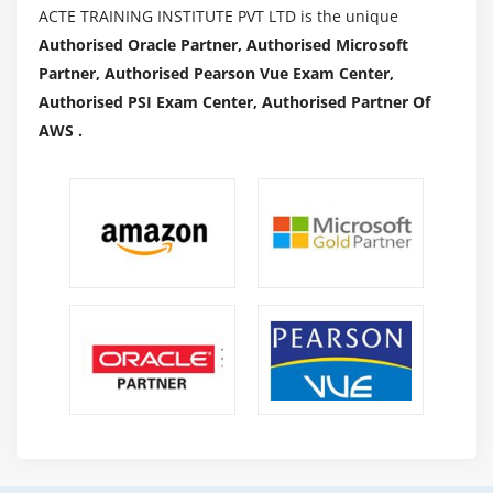
ACTE TRAINING INSTITUTE PVT LTD is the unique
Authorised Oracle Partner, Authorised Microsoft
Partner, Authorised Pearson Vue Exam Center,
Authorised PSI Exam Center, Authorised Partner Of
AWS .