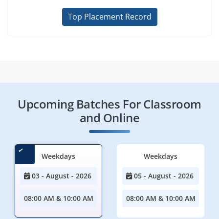
Top Placement Record
Upcoming Batches For Classroom
and Online
Weekdays
Weekdays
03 - August - 2026
05 - August - 2026
08:00 AM & 10:00 AM
08:00 AM & 10:00 AM