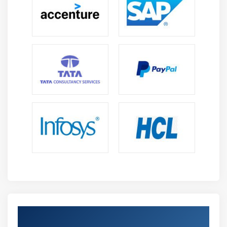
Get Certified By SAFe POPM & Industry