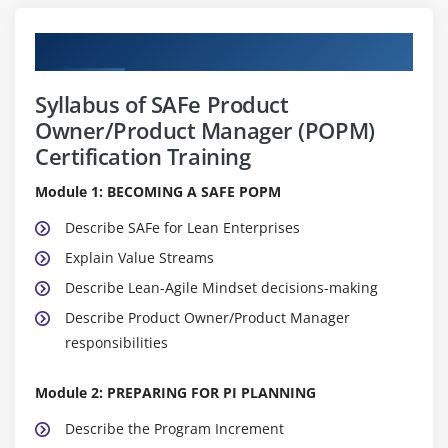
Curriculum
Syllabus of SAFe Product
Owner/Product Manager (POPM)
Certification Training
Module 1: BECOMING A SAFE POPM
Describe SAFe for Lean Enterprises
Explain Value Streams
Describe Lean-Agile Mindset decisions-making
Describe Product Owner/Product Manager
responsibilities
Module 2: PREPARING FOR PI PLANNING
Describe the Program Increment