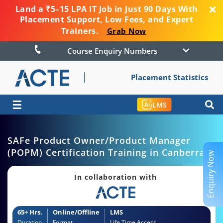
Land a ₹5–15 LPA IT Job in Just 90 Days With
Placement Support, Low Fees, and Expert
Trainers.
Grab Now
Course Enquiry Numbers
Placement Statistics
☰
LMS
SAFe Product Owner/Product Manager
(POPM) Certification Training in Canberra
Enquiry Now
In collaboration with
65+ Hrs.
Online/Offline
LMS
Duration
Format
Life Time Access