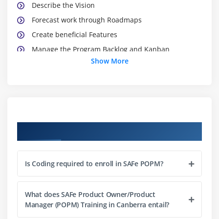
Describe the Vision
Forecast work through Roadmaps
Create beneficial Features
Manage the Program Backlog and Kanban
Show More
Module 3: LEADING PI PLANNING
Communicate the Vision
Establish PI Objectives
Manage dependencies
Course Objectives
Manage risks
Module 4: EXECUTING ITERATIONS
Is Coding required to enroll in SAFe POPM?
Apply User Stories
Plan the Iteration
What does SAFe Product Owner/Product
Manager (POPM) Training in Canberra entail?
Manage flow with the Team Kanban