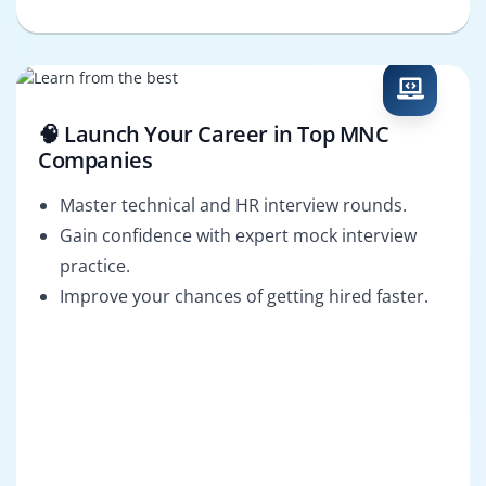
🧠 Launch Your Career in Top MNC
Companies
Master technical and HR interview rounds.
Gain confidence with expert mock interview
practice.
Improve your chances of getting hired faster.