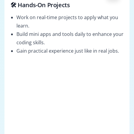
🛠️ Hands-On Projects
Work on real-time projects to apply what you
learn.
Build mini apps and tools daily to enhance your
coding skills.
Gain practical experience just like in real jobs.