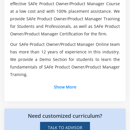
effective SAFe Product Owner/Product Manager Course
What is the future of SAFe Product
at a low cost and with 100% placement assistance. We
Owner/Product Manager (POPM)?
provide SAFe Product Owner/Product Manager Training
for Students and Professionals, as well as SAFe Product
Is it difficult to become a SAFe Product
Owner/Product Manager Certification for the firm.
Owner/Product Manager (POPM)?
Our SAFe Product Owner/Product Manager Online team
has more than 12 years of experience in this industry.
How will the SAFe POPM Online Certification for
We provide a Demo Section for students to learn the
Career work?
fundamentals of SAFe Product Owner/Product Manager
Training.
Could be SAFe Product Owner/Product Manager
Show More
(POPM) Platform be preferable to Java?
Need customized curriculum?
TALK TO ADVISOR