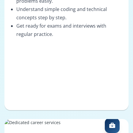
problems easily.
Understand simple coding and technical
concepts step by step.
Get ready for exams and interviews with
regular practice.