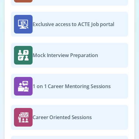
Exclusive access to ACTE Job portal
Mock Interview Preparation
1 on 1 Career Mentoring Sessions
Career Oriented Sessions