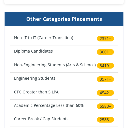
Other Categories Placements
Non-IT to IT (Career Transition)
2371+
Diploma Candidates
3001+
Non-Engineering Students (Arts & Science)
3419+
Engineering Students
3571+
CTC Greater than 5 LPA
4542+
Academic Percentage Less than 60%
5583+
Career Break / Gap Students
2588+