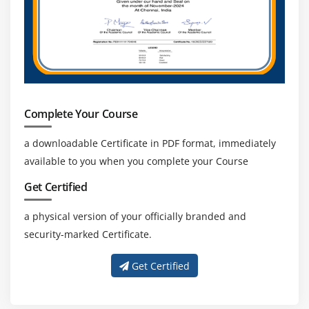
Complete Your Course
a downloadable Certificate in PDF format, immediately
available to you when you complete your Course
Get Certified
a physical version of your officially branded and
security-marked Certificate.
Get Certified