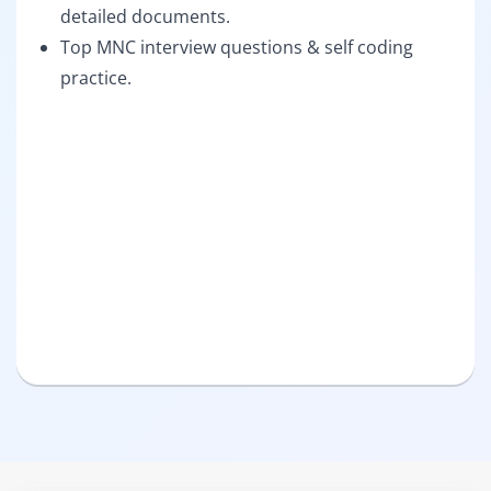
detailed documents.
Top MNC interview questions & self coding
practice.