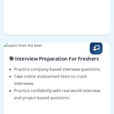
🎯 Interview Preparation For Freshers
Practice company-based interview questions.
Take online assessment tests to crack
interviews
Practice confidently with real-world interview
and project-based questions.