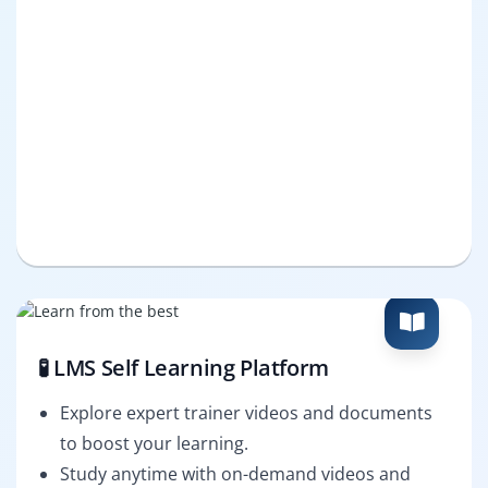
🧪 LMS Self Learning Platform
Explore expert trainer videos and documents
to boost your learning.
Study anytime with on-demand videos and