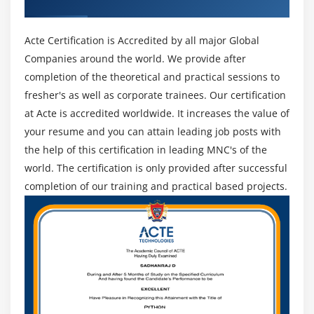
Recognized ACTE Certificate
Acte Certification is Accredited by all major Global
Companies around the world. We provide after
completion of the theoretical and practical sessions to
fresher's as well as corporate trainees. Our certification
at Acte is accredited worldwide. It increases the value of
your resume and you can attain leading job posts with
the help of this certification in leading MNC's of the
world. The certification is only provided after successful
completion of our training and practical based projects.