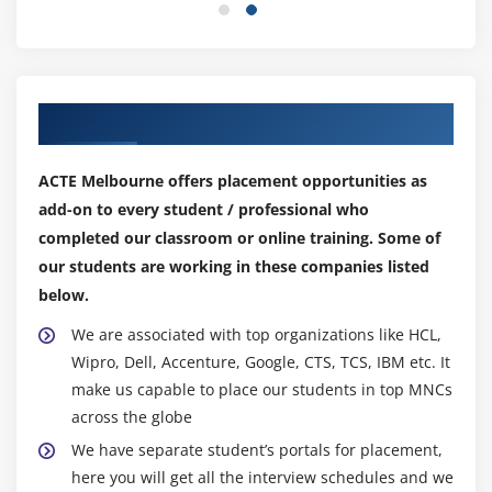
Calculated Fields
Basic Approach to Calculate Rank
Advanced Approach to Calculate Ra
Calculating Running Total
Our Top Hiring Partner for Placements
Filters Introduction
Quick Filters
ACTE Melbourne offers placement opportunities as
Filters on Dimensions
add-on to every student / professional who
completed our classroom or online training. Some of
Conditional Filters
our students are working in these companies listed
Top and Bottom Filters
below.
Filters on Measures
We are associated with top organizations like HCL,
Context Filters
Wipro, Dell, Accenture, Google, CTS, TCS, IBM etc. It
Slicing Fliters
make us capable to place our students in top MNCs
Data Source Filters
across the globe
Extract Filters
We have separate student’s portals for placement,
here you will get all the interview schedules and we