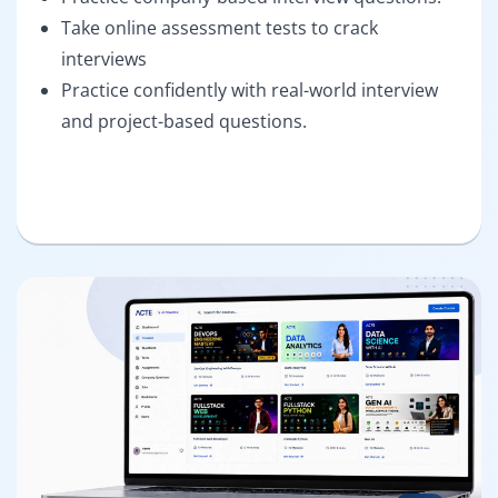
Take online assessment tests to crack
interviews
Practice confidently with real-world interview
and project-based questions.