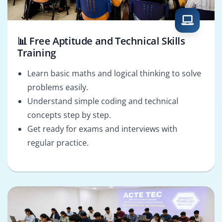
📊 Free Aptitude and Technical Skills
Training
Learn basic maths and logical thinking to solve
problems easily.
Understand simple coding and technical
concepts step by step.
Get ready for exams and interviews with
regular practice.