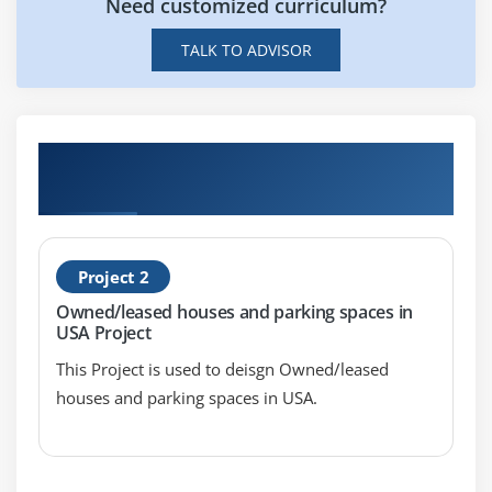
Need customized curriculum?
Reports
Dual Axis Reports
TALK TO ADVISOR
Blended Axis
Individual Axis
Add Reference Lines
Hands-on Real Time Tableau Certification
Reference Bands
Projects
Reference Distributions
Basic Maps
Project 2
Symbol Map
Owned/leased houses and parking spaces in
Use Google Maps
USA Project
Mapbox Maps as a Background Map
This Project is used to deisgn Owned/leased
WMS Server Map as a Background Map
houses and parking spaces in USA.
Module 5: Learn Tableau Certification Calculations &
Filters