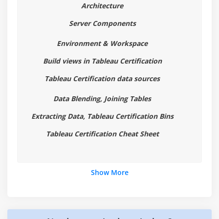
Architecture
Highlight Table
Server Components
Histogram
Cumulative Histogram
Environment & Workspace
Line Chart
Build views in Tableau Certification
Lollipop Chart
Tableau Certification data sources
Pareto Chart
Pie Chart
Data Blending, Joining Tables
Scatter Plot
Extracting Data, Tableau Certification Bins
Stacked Bar Chart
Tableau Certification Cheat Sheet
Text Label
Tree Map
Word Cloud
Show More
Waterfall Chart
Module 4: Learn Tableau Certification Advanced