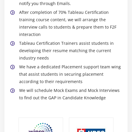
Module 6: Learn Tableau Certification Dashboards
notify you through Emails.
Create a Dashboard
After completion of 70% Tableau Certification
Format Dashboard Layou
training course content, we will arrange the
interview calls to students & prepare them to F2F
Create a Device Preview of a Dashboard
interaction
Create Filters on Dashboard
Tableau Certification Trainers assist students in
Dashboard Objects
developing their resume matching the current
Create a Story
industry needs
We have a dedicated Placement support team wing
Module 7: Server
that assist students in securing placement
Tableau Certification online.
according to their requirements
Overview of Tableau Certification Server.
We will schedule Mock Exams and Mock Interviews
to find out the GAP in Candidate Knowledge
Publishing Tableau Certification objects and
scheduling/subscription.