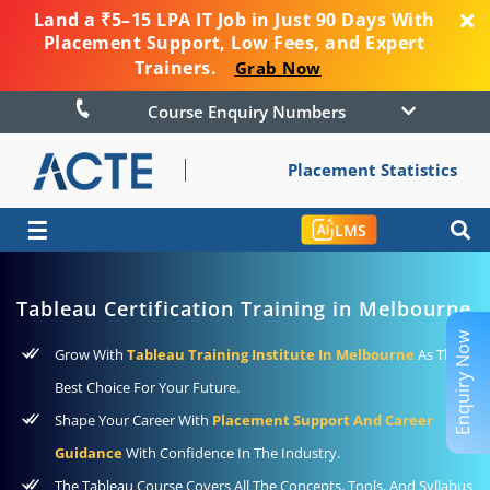
Land a ₹5–15 LPA IT Job in Just 90 Days With
Placement Support, Low Fees, and Expert
Trainers.
Grab Now
Course Enquiry Numbers
Placement Statistics
☰
LMS
Tableau Certification Training in Melbourne
Enquiry Now
Grow With
Tableau Training Institute In Melbourne
As The
Best Choice For Your Future.
Shape Your Career With
Placement Support And Career
Guidance
With Confidence In The Industry.
The Tableau Course Covers All The Concepts, Tools, And Syllabus