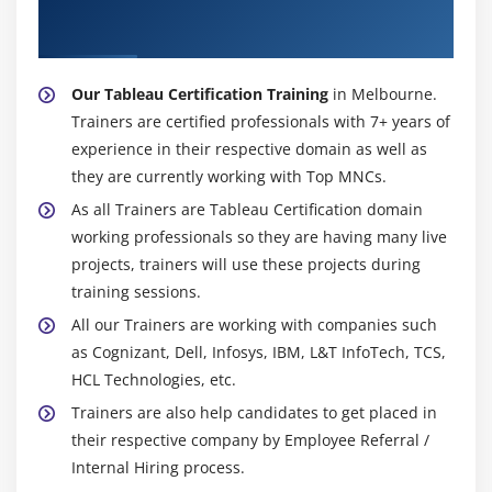
About Experienced Tableau Certification
Trainer
Our Tableau Certification Training
in Melbourne.
Trainers are certified professionals with 7+ years of
experience in their respective domain as well as
they are currently working with Top MNCs.
As all Trainers are Tableau Certification domain
working professionals so they are having many live
projects, trainers will use these projects during
training sessions.
All our Trainers are working with companies such
as Cognizant, Dell, Infosys, IBM, L&T InfoTech, TCS,
HCL Technologies, etc.
Trainers are also help candidates to get placed in
their respective company by Employee Referral /
Internal Hiring process.