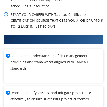
Tableau Certification objects and
scheduling/subscription.
START YOUR CAREER WITH Tableau Certification
CERTIFICATION COURSE THAT GETS YOU A JOB OF UPTO 5
TO 12 LACS IN JUST 60 DAYS!
What You'll Learn From Tableau Training
Gain a deep understanding of risk management
principles and frameworks aligned with Tableau
standards.
Learn to identify, assess, and mitigate project risks
effectively to ensure successful project outcomes.