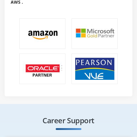
AWS .
Career Support