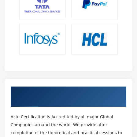
Get Certified By Tableau Certification &
Industry Recognized ACTE Certificate
Acte Certification is Accredited by all major Global
Companies around the world. We provide after
completion of the theoretical and practical sessions to