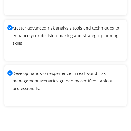
Master advanced risk analysis tools and techniques to
enhance your decision-making and strategic planning
skills.
Develop hands-on experience in real-world risk
management scenarios guided by certified Tableau
professionals.