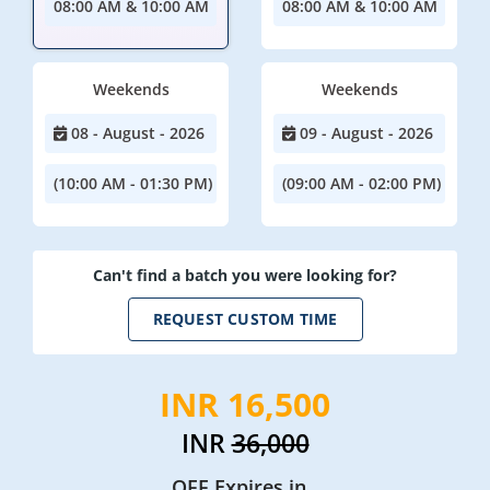
08:00 AM & 10:00 AM
08:00 AM & 10:00 AM
Weekends
Weekends
08 - August - 2026
09 - August - 2026
(10:00 AM - 01:30 PM)
(09:00 AM - 02:00 PM)
Can't find a batch you were looking for?
REQUEST CUSTOM TIME
INR 16,500
INR
36,000
OFF Expires in