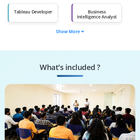
Salary Hike
Graduates with Less
Than 60%
Tableau Developer
Business
Intelligence Analyst
Show More
Customer Insights
Data Visualization
Analyst
Specialist
Reporting Analyst
Tableau
Administrator
What’s included ?
Analytics
Data Scientist
Consultant
(Visualization)