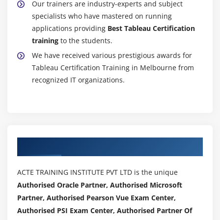
Our trainers are industry-experts and subject
specialists who have mastered on running
applications providing
Best Tableau Certification
training
to the students.
We have received various prestigious awards for
Tableau Certification Training in Melbourne from
recognized IT organizations.
Authorized Partners
ACTE TRAINING INSTITUTE PVT LTD is the unique
Authorised Oracle Partner, Authorised Microsoft
Partner, Authorised Pearson Vue Exam Center,
Authorised PSI Exam Center, Authorised Partner Of