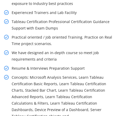
exposure to Industry best practices
Experienced Trainers and Lab Facility
Tableau Certification Professional Certification Guidance
Support with Exam Dumps
Practical oriented / Job oriented Training. Practice on Real
Time project scenarios.
We have designed an in-depth course so meet job
requirements and criteria
Resume & Interviews Preparation Support
Concepts: Microsoft Analysis Services, Learn Tableau
Certification Basic Reports, Learn Tableau Certification
Charts, Stacked Bar Chart, Learn Tableau Certification
Advanced Reports, Learn Tableau Certification
Calculations & Filters, Learn Tableau Certification
Dashboards, Device Preview of a Dashboard, Server