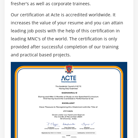
fresher's as well as corporate trainees.
Our certification at Acte is accredited worldwide. It
increases the value of your resume and you can attain
leading job posts with the help of this certification in
leading MNC's of the world. The certification is only
provided after successful completion of our training
and practical based projects.