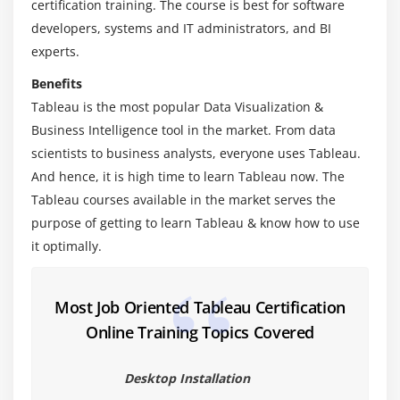
certification training. The course is best for software
Module 3: Learn Tableau Certification Charts
developers, systems and IT administrators, and BI
Area Chart
experts.
Bar Chart
Benefits
Box Plot
Tableau is the most popular Data Visualization &
Bubble Chart
Business Intelligence tool in the market. From data
Bump Chart
scientists to business analysts, everyone uses Tableau.
And hence, it is high time to learn Tableau now. The
Bullet Graph
Tableau courses available in the market serves the
Circle Views
purpose of getting to learn Tableau & know how to use
Dual Combination Chart
it optimally.
Dual Lines Chart
Funnel Chart
Most Job Oriented Tableau Certification
Traditional Funnel Charts
Online Training Topics Covered
Gantt Chart
Grouped Bar or Side by Side Bars Chart
Desktop Installation
Heatmap