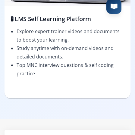
🧪 LMS Self Learning Platform
Explore expert trainer videos and documents
to boost your learning.
Study anytime with on-demand videos and
detailed documents.
Top MNC interview questions & self coding
practice.