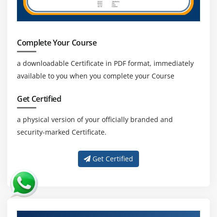
Complete Your Course
a downloadable Certificate in PDF format, immediately
available to you when you complete your Course
Get Certified
a physical version of your officially branded and
security-marked Certificate.
Get Certified