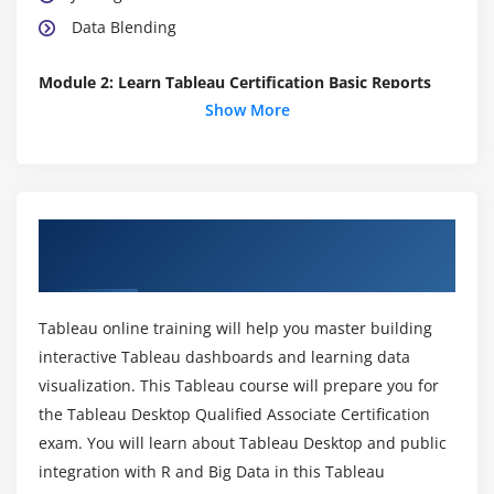
Data Blending
Module 2: Learn Tableau Certification Basic Reports
Show More
Parameters
Grouping Example 1
Grouping Example 2
Edit Groups
About Tableau Certification Online
Set
Training in Melbourne
Combined Sets
Creating a First Report
Tableau online training will help you master building
Data Labels
interactive Tableau dashboards and learning data
visualization. This Tableau course will prepare you for
Create Folders
the Tableau Desktop Qualified Associate Certification
Sorting Data
exam. You will learn about Tableau Desktop and public
Add Totals, Sub Totals and Grand Totals to Report
integration with R and Big Data in this Tableau