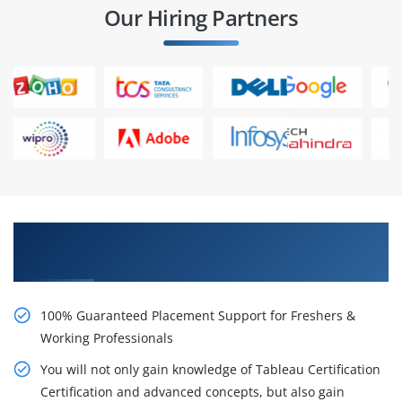
Our Hiring Partners
Learn From Experts, Practice On Projects & Get
Placed in IT Company
100% Guaranteed Placement Support for Freshers &
Working Professionals
You will not only gain knowledge of Tableau Certification
Certification and advanced concepts, but also gain