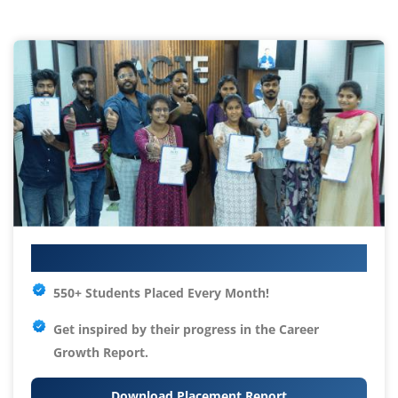
Your IT Career Starts Here
550+ Students Placed Every Month!
Get inspired by their progress in the
Career
Growth Report.
Download Placement Report