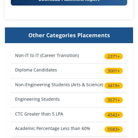
Other Categories Placements
Non-IT to IT (Career Transition)
2371+
Diploma Candidates
3001+
Non-Engineering Students (Arts & Science)
3419+
Engineering Students
3571+
CTC Greater than 5 LPA
4542+
Academic Percentage Less than 60%
5583+