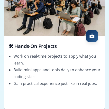
🛠️ Hands-On Projects
Work on real-time projects to apply what you
learn.
Build mini apps and tools daily to enhance your
coding skills.
Gain practical experience just like in real jobs.