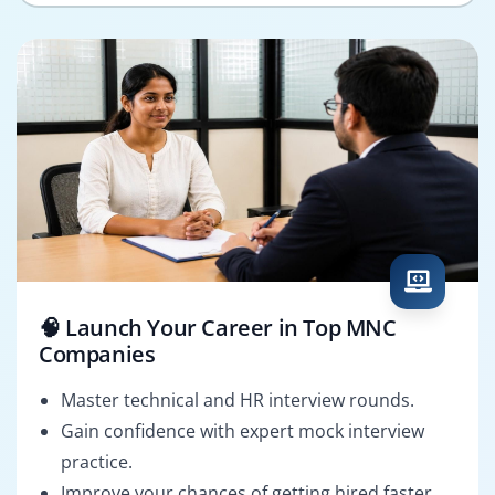
🧠 Launch Your Career in Top MNC
Companies
Master technical and HR interview rounds.
Gain confidence with expert mock interview
practice.
Improve your chances of getting hired faster.