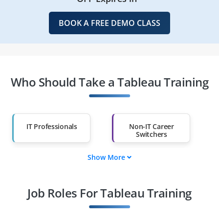
BOOK A FREE DEMO CLASS
Who Should Take a Tableau Training
IT Professionals
Non-IT Career
Switchers
Show More
Fresh Graduates
Working
Professionals
Job Roles For Tableau Training
Diploma Holders
Professionals from
Other Fields