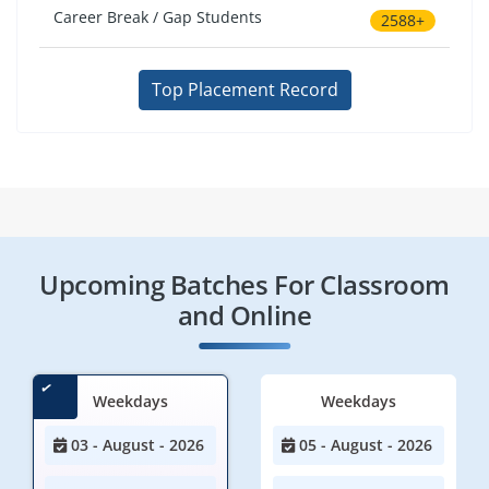
Career Break / Gap Students
2588+
Top Placement Record
Upcoming Batches For Classroom
and Online
Weekdays
Weekdays
03 - August - 2026
05 - August - 2026