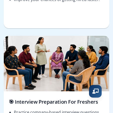
🎯 Interview Preparation For Freshers
Practice company-based interview questions.