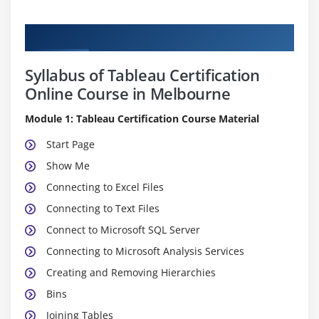
Curriculum
Syllabus of Tableau Certification
Online Course in Melbourne
Module 1: Tableau Certification Course Material
Start Page
Show Me
Connecting to Excel Files
Connecting to Text Files
Connect to Microsoft SQL Server
Connecting to Microsoft Analysis Services
Creating and Removing Hierarchies
Bins
Joining Tables