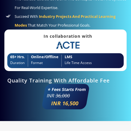
For Real-World Expertise.
Succeed With
Industry Projects And Practical Learning
Modes
That Match Your Professional Goals.
In collaboration with
65+ Hrs.
Online/Offline
LMS
Duration
Format
Life Time Access
Quality Training With Affordable Fee
⭐ Fees Starts From
INR
36,000
INR 16,500