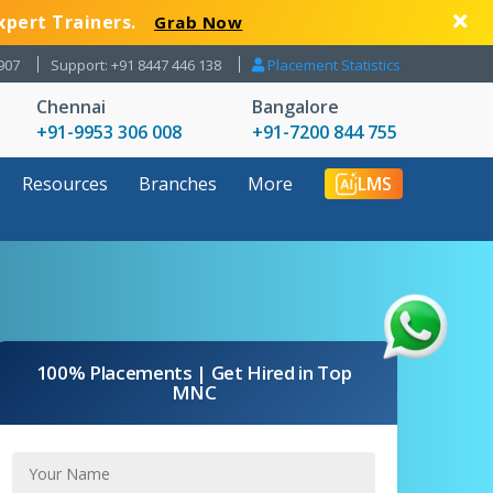
xpert Trainers.
Grab Now
907
Support: +91 8447 446 138
Placement Statistics
Chennai
Bangalore
+91-9953 306 008
+91-7200 844 755
Resources
Branches
More
LMS
100% Placements | Get Hired in Top
MNC