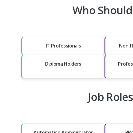
Who Should
IT Professionals
Non-I
Diploma Holders
Profes
Job Role
Automation Administrator
RPA