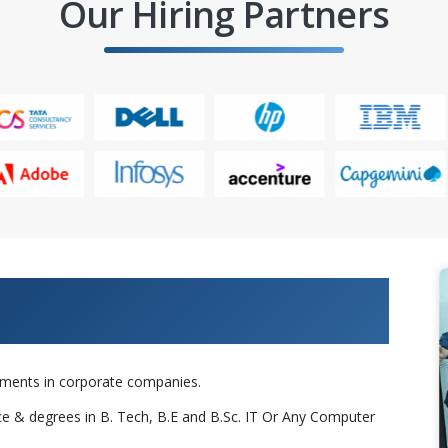
Our Hiring Partners
 Projects & Get Placed in IT
cements in corporate companies.
nce & degrees in B. Tech, B.E and B.Sc. IT Or Any Computer