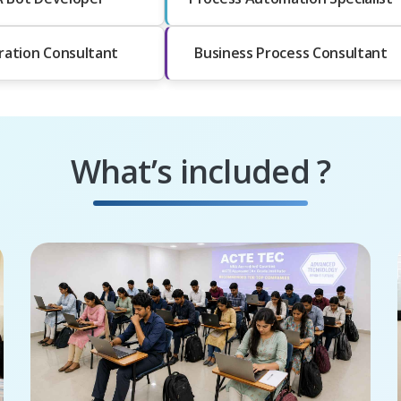
ration Consultant
Business Process Consultant
What’s included ?