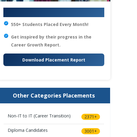
Your IT Career Starts Here
550+ Students Placed Every Month!
Get inspired by their progress in the
Career Growth Report.
Download Placement Report
Other Categories Placements
Non-IT to IT (Career Transition)
2371+
Diploma Candidates
3001+