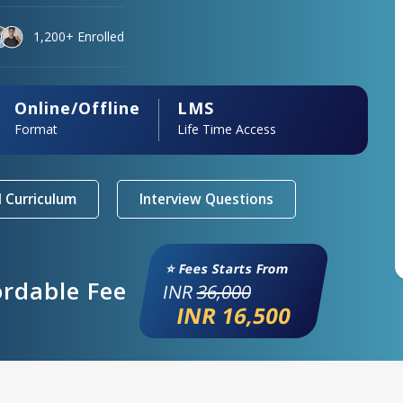
1,200+ Enrolled
Online/Offline
LMS
Format
Life Time Access
 Curriculum
Interview Questions
⭐ Fees Starts From
ordable Fee
INR
36,000
INR 16,500