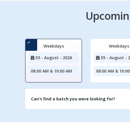
Upcoming
Weekdays
Weekdays
03 - August - 2026
05 - August - 
08:00 AM & 10:00 AM
08:00 AM & 10:0
Can't find a batch you were looking for?