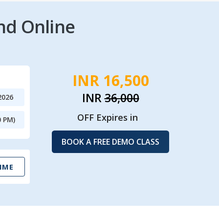
nd Online
INR 16,500
INR
36,000
2026
OFF Expires in
0 PM)
BOOK A FREE DEMO CLASS
IME