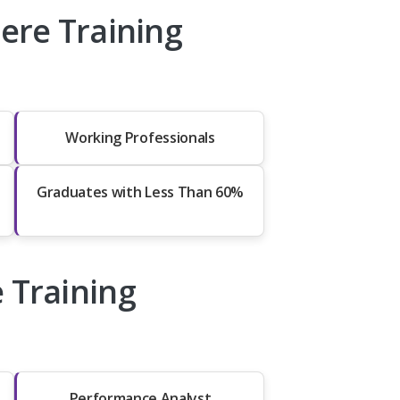
re Training
Working Professionals
Graduates with Less Than 60%
 Training
Performance Analyst