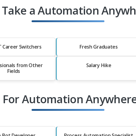
 Take a Automation Anywhe
T Career Switchers
Fresh Graduates
sionals from Other
Salary Hike
Fields
s For Automation Anywhere
 Bot Developer
Process Automation Specialist