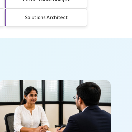
Solutions Architect