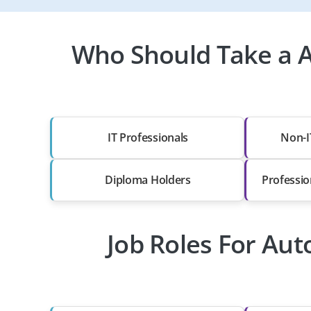
Who Should Take a A
IT Professionals
Non-I
Diploma Holders
Professio
Job Roles For Aut