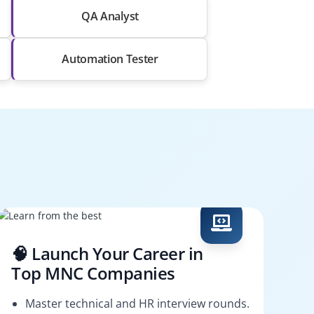
QA Analyst
Automation Tester
🧠 Launch Your Career in
Top MNC Companies
Master technical and HR interview rounds.