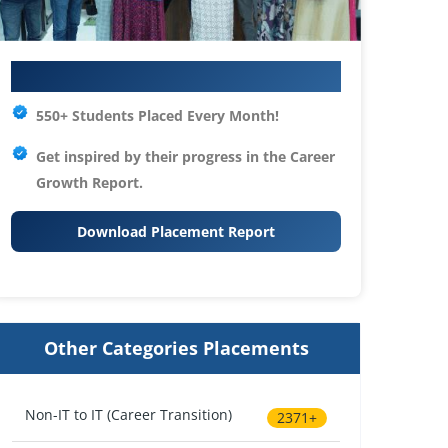
Your IT Career Starts Here
550+ Students Placed Every Month!
Get inspired by their progress in the
Career
Growth Report.
Download Placement Report
Other Categories Placements
Non-IT to IT (Career Transition)
2371+