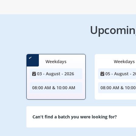
Upcoming
Weekdays
Weekdays
03 - August - 2026
05 - August - 2
08:00 AM & 10:00 AM
08:00 AM & 10:0
Can't find a batch you were looking for?