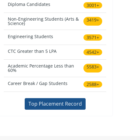
Diploma Candidates
3001+
Non-Engineering Students (Arts &
3419+
Science)
Engineering Students
3571+
CTC Greater than 5 LPA
4542+
Academic Percentage Less than
5583+
60%
Career Break / Gap Students
2588+
Top Placement Record