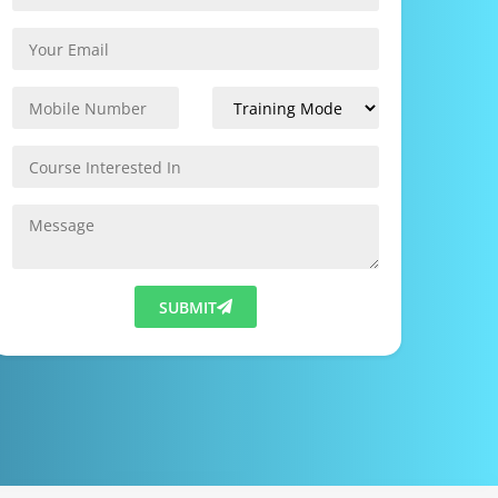
SUBMIT