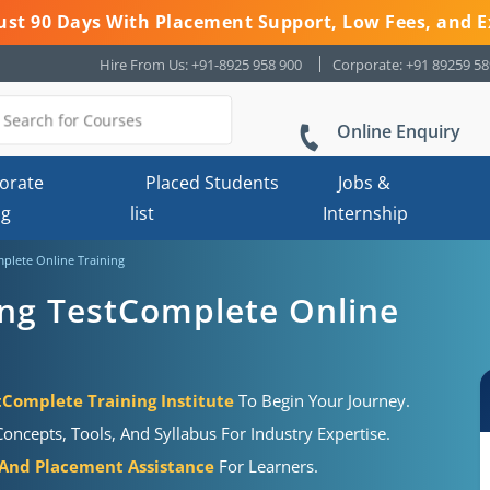
 Just 90 Days With Placement Support, Low Fees, and E
Hire From Us: +91-8925 958 900
Corporate: +91 89259 5
Online Enquiry
orate
Placed Students
Jobs &
ng
list
Internship
plete Online Training
ing TestComplete Online
tComplete Training Institute
To Begin Your Journey.
oncepts, Tools, And Syllabus For Industry Expertise.
 And Placement Assistance
For Learners.