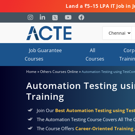
Land a ₹5–15 LPA IT Job in
Job Guarantee
All
Corp
Courses
Courses
Traini
»
»
Home
Others Courses Online
Automation Testing using TestCom
Automation Testing us
Training
Join Our
Best Automation Testing using Tes
The Automation Testing Course Covers All The C
The Course Offers
Career-Oriented Training