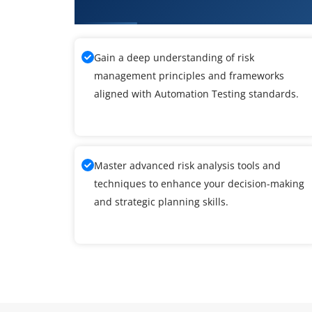
Training
Gain a deep understanding of risk
management principles and frameworks
aligned with Automation Testing standards.
Master advanced risk analysis tools and
techniques to enhance your decision-making
and strategic planning skills.