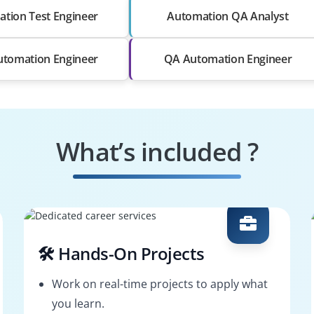
tion Test Engineer
Automation QA Analyst
utomation Engineer
QA Automation Engineer
What’s included ?
🛠️ Hands-On Projects
Work on real-time projects to apply what
you learn.