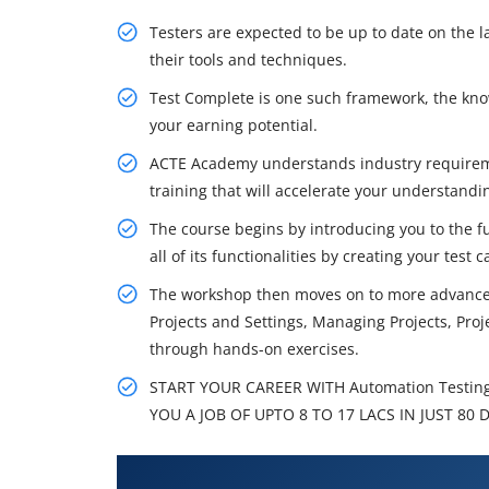
Testers are expected to be up to date on the l
their tools and techniques.
Test Complete is one such framework, the kno
your earning potential.
ACTE Academy understands industry require
training that will accelerate your understand
The course begins by introducing you to the f
all of its functionalities by creating your test c
The workshop then moves on to more advanced 
Projects and Settings, Managing Projects, Proj
through hands-on exercises.
START YOUR CAREER WITH Automation Testin
YOU A JOB OF UPTO 8 TO 17 LACS IN JUST 80 
What You'll Learn From Automat