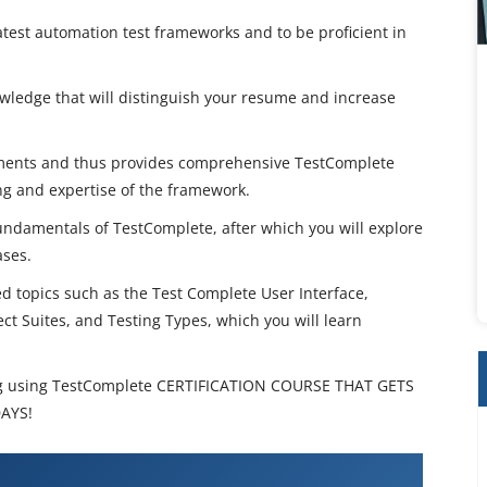
atest automation test frameworks and to be proficient in
wledge that will distinguish your resume and increase
ments and thus provides comprehensive TestComplete
ing and expertise of the framework.
undamentals of TestComplete, after which you will explore
ases.
topics such as the Test Complete User Interface,
ect Suites, and Testing Types, which you will learn
g using TestComplete CERTIFICATION COURSE THAT GETS
DAYS!
ion Testing using TestComplete