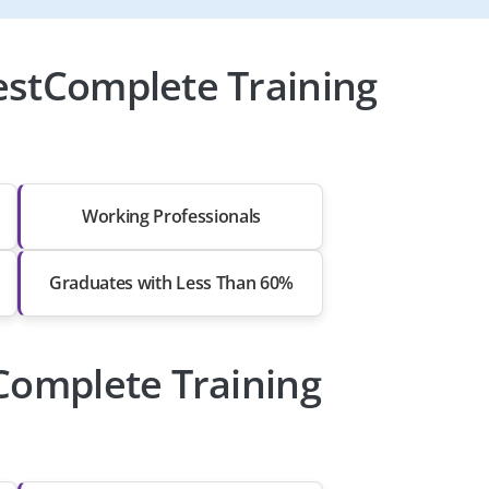
estComplete Training
Working Professionals
Graduates with Less Than 60%
tComplete Training