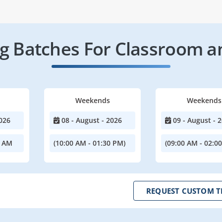
 Batches For Classroom a
Weekends
Weekends
026
08 - August - 2026
09 - August - 
0 AM
(10:00 AM - 01:30 PM)
(09:00 AM - 02:0
REQUEST CUSTOM T