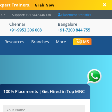
xpert Trainers.
Grab Now
8907
Support: +91 8447 446 138
Placement Statistics
Chennai
Bangalore
+91-9953 306 008
+91-7200 844 755
Resources
Branches
More
LMS
100% Placements | Get Hired in Top MNC