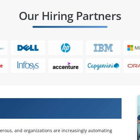
Our Hiring Partners
es with Our Automation Testing using
rous, and organizations are increasingly automating