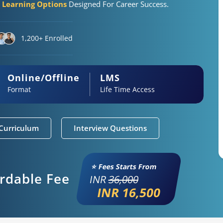
e Learning Options
Designed For Career Success.
1,200+ Enrolled
Online/Offline
LMS
Format
Life Time Access
Curriculum
Interview Questions
⭐ Fees Starts From
ordable Fee
INR
36,000
INR 16,500