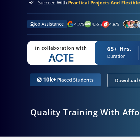
Succeed With
Practical Projects And Flexibl
Job Assistance
4.7
/
5
4.8
/
5
4.8
/
5
65+ Hrs.
In collaboration with
Duration
10k+
Placed Students
Download 
Quality Training With Aff