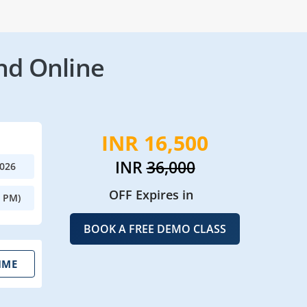
nd Online
INR 16,500
INR
36,000
2026
OFF Expires in
0 PM)
BOOK A FREE DEMO CLASS
IME