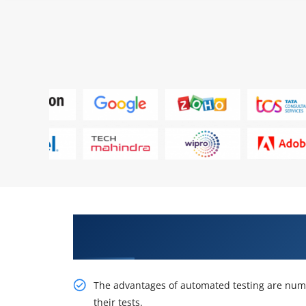
Excite Your Career Opportuniti
TestComplete Online Training
The advantages of automated testing are nume
their tests.