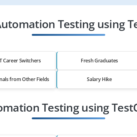
utomation Testing using T
T Career Switchers
Fresh Graduates
nals from Other Fields
Salary Hike
omation Testing using Tes