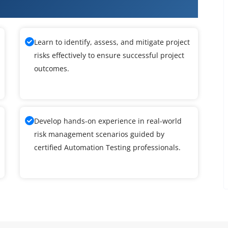
Learn to identify, assess, and mitigate project
risks effectively to ensure successful project
outcomes.
Develop hands-on experience in real-world
risk management scenarios guided by
certified Automation Testing professionals.