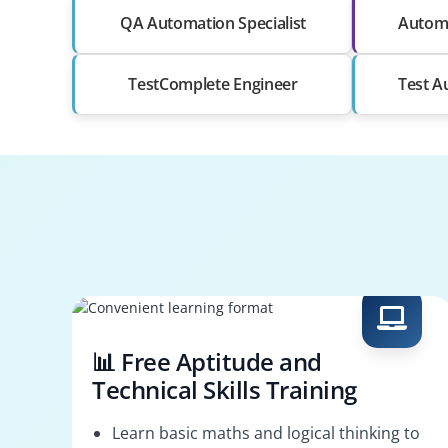
QA Automation Specialist
Automa
TestComplete Engineer
Test A
📊 Free Aptitude and
Technical Skills Training
Learn basic maths and logical thinking to