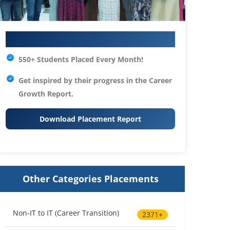
Your IT Career Starts Here
550+ Students Placed Every Month!
Get inspired by their progress in the
Career
Growth Report.
Download Placement Report
Other Categories Placements
Non-IT to IT (Career Transition)
2371+