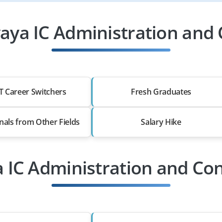
ya IC Administration and 
T Career Switchers
Fresh Graduates
nals from Other Fields
Salary Hike
a IC Administration and Con