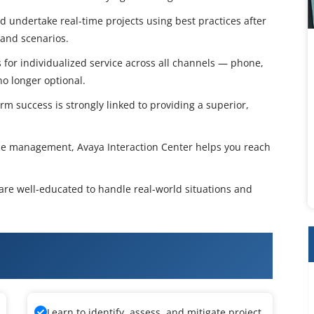
and undertake real-time projects using best practices after
 and scenarios.
for individualized service across all channels — phone,
no longer optional.
m success is strongly linked to providing a superior,
ce management, Avaya Interaction Center helps you reach
 are well-educated to handle real-world situations and
nteraction Center Administration &
Learn to identify, assess, and mitigate project