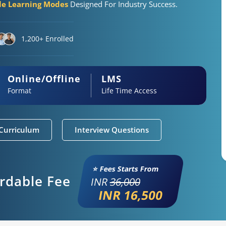
ble Learning Modes
Designed For Industry Success.
1,200+ Enrolled
Online/Offline
LMS
Format
Life Time Access
Curriculum
Interview Questions
⭐ Fees Starts From
ordable Fee
INR
36,000
INR 16,500