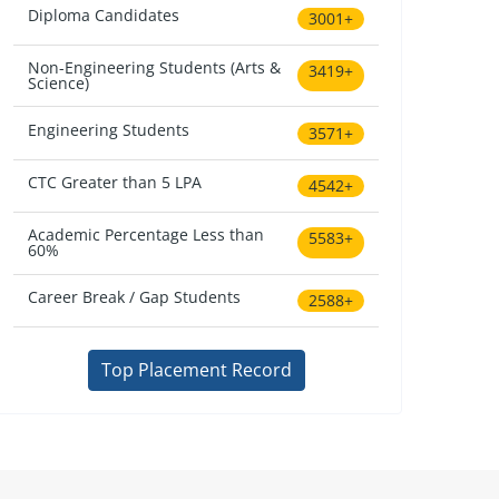
Diploma Candidates
3001+
Non-Engineering Students (Arts &
3419+
Science)
Engineering Students
3571+
CTC Greater than 5 LPA
4542+
Academic Percentage Less than
5583+
60%
Career Break / Gap Students
2588+
Top Placement Record