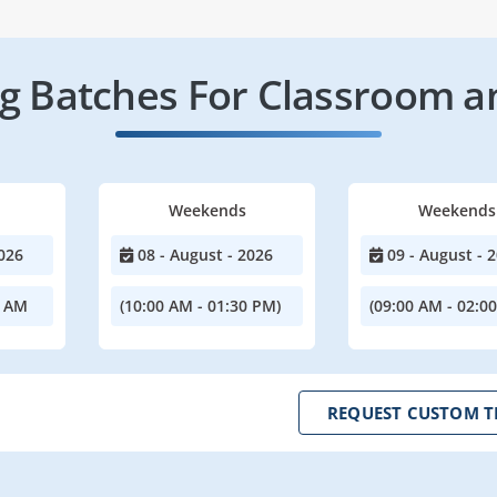
 Batches For Classroom a
Weekends
Weekends
026
08 - August - 2026
09 - August - 
0 AM
(10:00 AM - 01:30 PM)
(09:00 AM - 02:0
REQUEST CUSTOM T