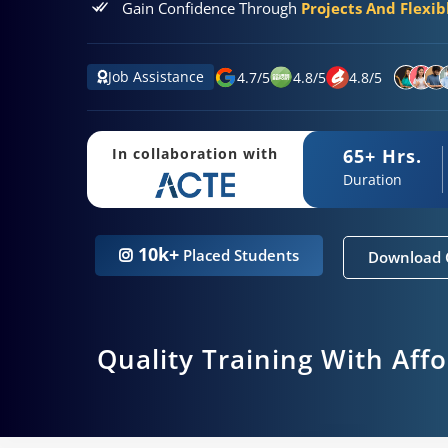
Gain Confidence Through
Projects And Flexi
Job Assistance
4.7
/
5
4.8
/
5
4.8
/
5
65+ Hrs.
In collaboration with
Duration
10k+
Placed Students
Download 
Quality Training With Aff