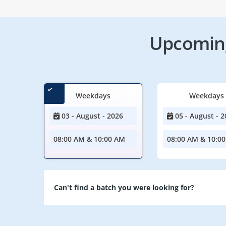
Upcoming
Weekdays
Weekdays
03 - August - 2026
05 - August - 2
08:00 AM & 10:00 AM
08:00 AM & 10:0
Can't find a batch you were looking for?