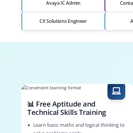
Avaya IC Admin
Conta
CX Solutions Engineer
A
📊 Free Aptitude and
Technical Skills Training
Learn basic maths and logical thinking to