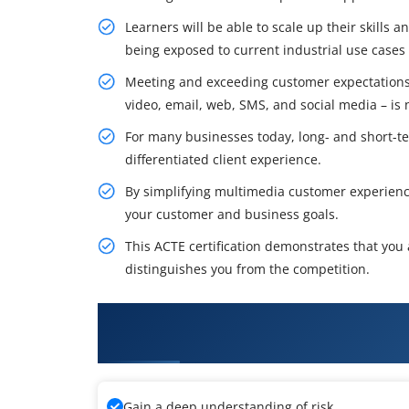
Learners will be able to scale up their skills 
being exposed to current industrial use cases
Meeting and exceeding customer expectations 
video, email, web, SMS, and social media – is 
For many businesses today, long- and short-ter
differentiated client experience.
By simplifying multimedia customer experien
your customer and business goals.
This ACTE certification demonstrates that you
distinguishes you from the competition.
What You'll Learn From Avaya I
Configuration Training
Gain a deep understanding of risk