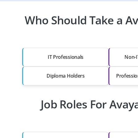
Who Should Take a Ava
IT Professionals
Non-I
Diploma Holders
Professio
Job Roles For Avay