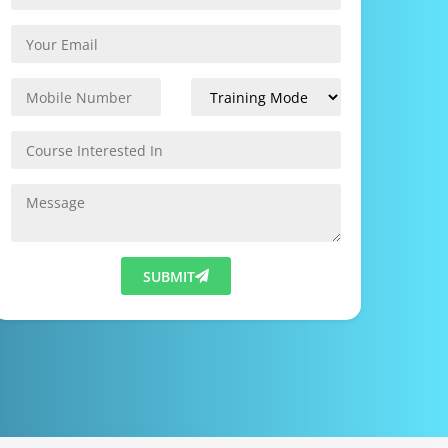
SUBMIT