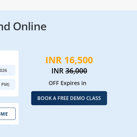
nd Online
INR 16,500
INR
36,000
2026
OFF Expires in
0 PM)
BOOK A FREE DEMO CLASS
IME