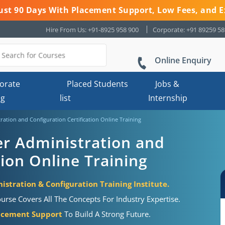
 Just 90 Days With Placement Support, Low Fees, and E
Hire From Us: +91-8925 958 900
Corporate: +91 89259 5
Online Enquiry
orate
Placed Students
Jobs &
ng
list
Internship
ration and Configuration Certification Online Training
er Administration and
tion Online Training
stration & Configuration Training Institute.
urse Covers All The Concepts For Industry Expertise.
acement Support
To Build A Strong Future.