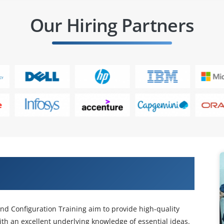
Our Hiring Partners
eraction Center Administration and
nd Configuration Training aim to provide high-quality
ith an excellent underlying knowledge of essential ideas.