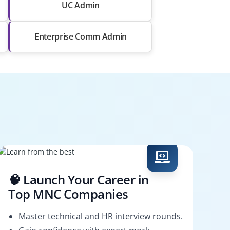
UC Admin
Enterprise Comm Admin
🧠 Launch Your Career in
Top MNC Companies
Master technical and HR interview rounds.