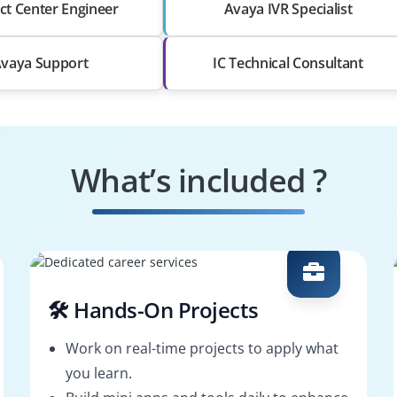
ct Center Engineer
Avaya IVR Specialist
vaya Support
IC Technical Consultant
What’s included ?
🛠️ Hands-On Projects
Work on real-time projects to apply what
you learn.