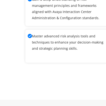
management principles and frameworks
aligned with Avaya Interaction Center
Administration & Configuration standards.
Master advanced risk analysis tools and
techniques to enhance your decision-making
and strategic planning skills.