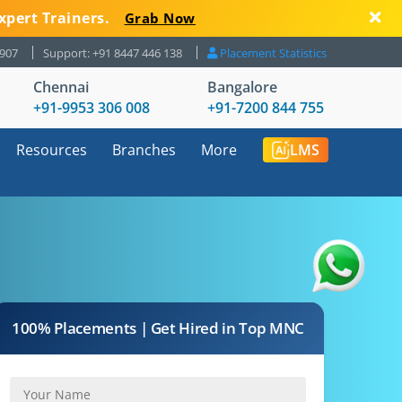
xpert Trainers.
Grab Now
8907
Support: +91 8447 446 138
Placement Statistics
Chennai
Bangalore
+91-9953 306 008
+91-7200 844 755
Resources
Branches
More
LMS
100% Placements | Get Hired in Top MNC