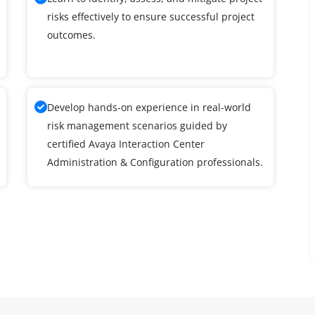
risks effectively to ensure successful project
outcomes.
Develop hands-on experience in real-world
risk management scenarios guided by
certified Avaya Interaction Center
Administration & Configuration professionals.