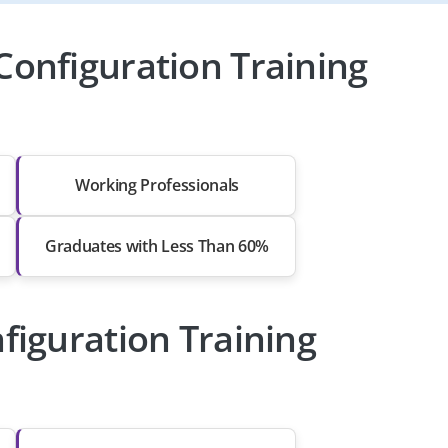
Configuration Training
Working Professionals
Graduates with Less Than 60%
figuration Training