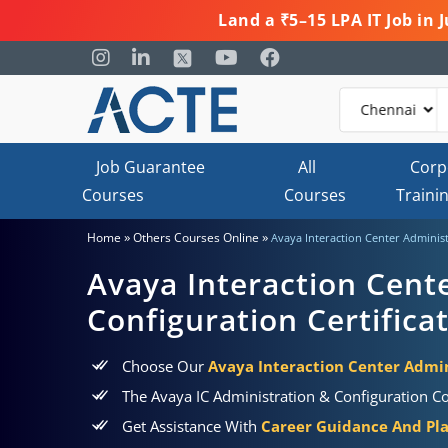
Land a ₹5–15 LPA IT Job in
Job Guarantee
All
Corp
Courses
Courses
Traini
»
»
Home
Others Courses Online
Avaya Interaction Center Administ
Avaya Interaction Cent
Configuration Certifica
Choose Our
Avaya Interaction Center Admini
The Avaya IC Administration & Configuration Co
Get Assistance With
Career Guidance And Pl