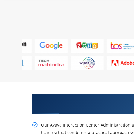
Obtain Our Inventive Avaya Int
Configuration Online Training
Our Avaya Interaction Center Administration a
training that combines a practical approach w