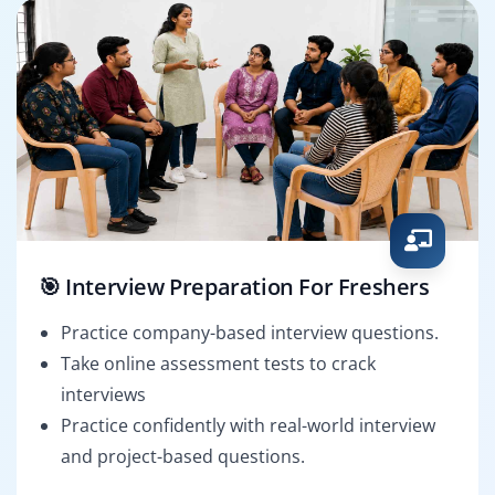
🎯 Interview Preparation For Freshers
Practice company-based interview questions.
Take online assessment tests to crack
interviews
Practice confidently with real-world interview
and project-based questions.