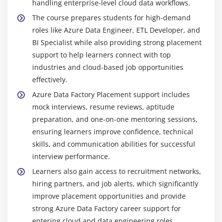
handling enterprise-level cloud data workflows.
transformed and processed data in analytics
The course prepares students for high-demand
workflows.
roles like Azure Data Engineer, ETL Developer, and
PowerShell & Azure CLI:
Command-line tools used
BI Specialist while also providing strong placement
for automating Azure resource management,
support to help learners connect with top
deployment, and configuration tasks to improve
industries and cloud-based job opportunities
efficiency in cloud operations.
effectively.
Git:
Version control system used to track code
Azure Data Factory Placement support includes
changes, manage pipeline versions, and enable
mock interviews, resume reviews, aptitude
collaboration among developers working on data
preparation, and one-on-one mentoring sessions,
engineering projects.
ensuring learners improve confidence, technical
Monitoring Tools:
Azure Monitor and Log Analytics
skills, and communication abilities for successful
help track pipeline performance, analyze logs,
interview performance.
detect issues early, and ensure smooth and
Learners also gain access to recruitment networks,
reliable data workflow execution.
hiring partners, and job alerts, which significantly
improve placement opportunities and provide
Essential Skills You’ll Learn in an Azure Data Factory
Course in Porur
strong Azure Data Factory career support for
entering cloud and data engineering roles.