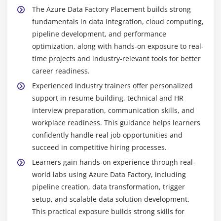
Backend Developer:
Develops server-side systems
The Azure Data Factory Placement builds strong
that integrate with data pipelines, ensuring smooth
fundamentals in data integration, cloud computing,
data processing, application performance, and
pipeline development, and performance
error-free data flow.
optimization, along with hands-on exposure to real-
time projects and industry-relevant tools for better
Popular Tools Taught in Azure Data Factory
Training in Porur
career readiness.
Experienced industry trainers offer personalized
Azure Data Factory Studio:
Primary interface for
support in resume building, technical and HR
designing and managing data pipelines in ADF,
interview preparation, communication skills, and
enabling visual workflow creation, orchestration,
workplace readiness. This guidance helps learners
and monitoring of data processes.
confidently handle real job opportunities and
Azure Storage Explorer:
Tool used to access and
succeed in competitive hiring processes.
manage data in Azure Blob Storage and Data Lake,
Learners gain hands-on experience through real-
allowing easy file uploads, downloads, and
world labs using Azure Data Factory, including
structured data organization.
pipeline creation, data transformation, trigger
SQL Server Management Studio (SSMS):
Database
setup, and scalable data solution development.
management tool used to query and manage SQL
This practical exposure builds strong skills for
databases, often serving as a destination for