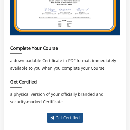
performance, and flexibility, increasing the need
for Azure Data Factory expertise.
Continuous Learning and Advancement:
Upgrading skills with advanced data tools, cloud
technologies, and AI integration helps
professionals stay competitive and grow in their
Complete Your Course
careers.
Diverse Career Paths:
Professionals can explore
a downloadable Certificate in PDF format, immediately
roles in data engineering, data analysis, cloud
available to you when you complete your Course
architecture, and database administration based
on their skills and interests.
Get Certified
a physical version of your officially branded and
security-marked Certificate.
Get Certified