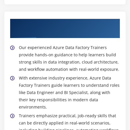
Learn from a Skilled Azure Data Factory
Trainers
Our experienced Azure Data Factory Trainers
provide hands-on guidance to help learners build
strong skills in data integration, cloud architecture,
and workflow automation with real-world exposure.
With extensive industry experience, Azure Data
Factory Trainers guide learners to understand roles
like Data Engineer and BI Specialist, along with
their key responsibilities in modern data
environments.
Trainers emphasize practical, job-ready skills that
can be directly applied in real-world scenarios,