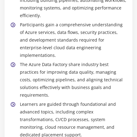
including building pipelines, automating workflows,
monitoring systems, and optimizing performance
efficiently.
Participants gain a comprehensive understanding
of Azure services, data flows, security practices,
and development standards required for
enterprise-level cloud data engineering
implementations.
The Azure Data Factory share industry best
practices for improving data quality, managing
costs, optimizing pipelines, and aligning technical
solutions effectively with business goals and
requirements.
Learners are guided through foundational and
advanced topics, including complex
transformations, CI/CD processes, system
monitoring, cloud resource management, and
dedicated placement support.