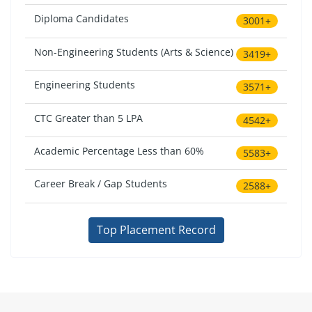
Diploma Candidates
3001+
Non-Engineering Students (Arts & Science)
3419+
Engineering Students
3571+
CTC Greater than 5 LPA
4542+
Academic Percentage Less than 60%
5583+
Career Break / Gap Students
2588+
Top Placement Record