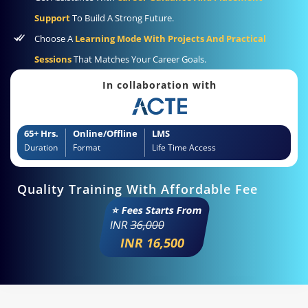
Support
To Build A Strong Future.
Choose A
Learning Mode With Projects And Practical
Sessions
That Matches Your Career Goals.
In collaboration with
65+ Hrs.
Online/Offline
LMS
Duration
Format
Life Time Access
Quality Training With Affordable Fee
⭐ Fees Starts From
INR
36,000
INR 16,500