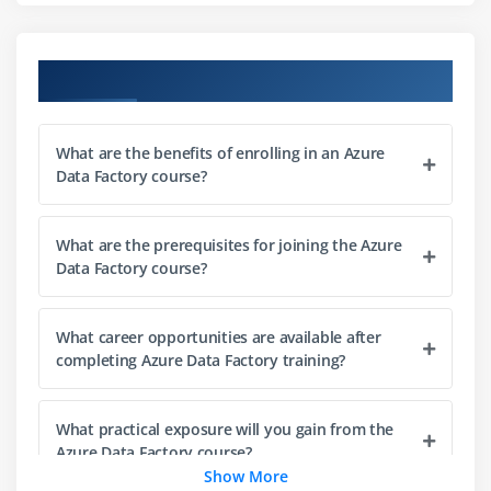
Error handling and retry policies
Best practices for data ingestion
Course Objectives
Module 3: Data Transformation with Data Flows
Understanding Mapping Data Flows
What are the benefits of enrolling in an Azure
Building data transformation logic
Data Factory course?
Working with data flow expressions
Joining, aggregating, and filtering data
What are the prerequisites for joining the Azure
Handling derived columns and lookups
Data Factory course?
Data flow debugging and monitoring
Optimizing data flow performance
What career opportunities are available after
Implementing slowly changing dimensions (SCD)
completing Azure Data Factory training?
Module 4: Azure Data Factory Development Basics
What practical exposure will you gain from the
Introduction to ADF development
Azure Data Factory course?
Show More
Using Parameters and Variables