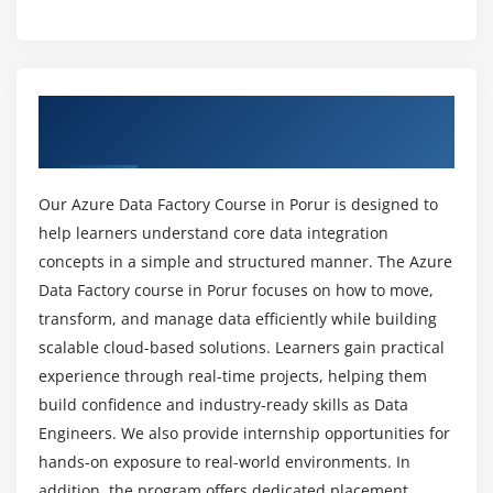
Creating reusable pipelines
What topics are covered in the Azure Data
Factory course?
Using For Each and Until activities
Storing configuration in Azure Key Vault
Overview of Azure Data Factory Course In
What skills are required to succeed in the Azure
Scripting with PowerShell and Azure CLI
Porur
Data Factory course?
Debugging and troubleshooting pipelines
Our Azure Data Factory Course in Porur is designed to
Module 5: Triggers, Scheduling, and Execution
Is this course suitable for beginners?
help learners understand core data integration
Introduction to ADF Triggers
concepts in a simple and structured manner. The Azure
What tools are used in Azure Data Factory
Creating Schedule Triggers
Data Factory course in Porur focuses on how to move,
training?
transform, and manage data efficiently while building
Managing trigger dependencies
scalable cloud-based solutions. Learners gain practical
Pipeline execution and runs
experience through real-time projects, helping them
Is Azure Data Factory in demand?
Managing multiple triggers
build confidence and industry-ready skills as Data
Event-based integration with Event Grid
Engineers. We also provide internship opportunities for
What is the future scope of Azure Data Factory
Trigger customization and advanced settings
hands-on exposure to real-world environments. In
careers?
Monitoring and troubleshooting triggers
addition, the program offers dedicated placement