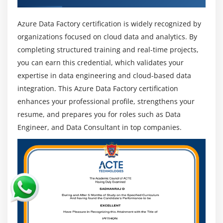
are highly sought after in IT, finance, healthcare,
and retail industries where organizations depend
Azure Data Factory certification is widely recognized by
on cloud data pipelines and integration systems.
organizations focused on cloud data and analytics. By
completing structured training and real-time projects,
Career Growth Opportunities:
Professionals can
you can earn this credential, which validates your
progress into senior roles such as Senior Data
Engineer, Cloud Architect, or Data Science Manager
expertise in data engineering and cloud-based data
with experience and advanced technical skills.
integration. This Azure Data Factory certification
enhances your professional profile, strengthens your
Growing Data Needs:
With increasing data-driven
resume, and prepares you for roles such as Data
decision-making, demand for Azure Data Factory is
Engineer, and Data Consultant in top companies.
growing rapidly as companies require efficient and
scalable data integration solutions.
Global Career Opportunities:
Skilled professionals
are in demand worldwide with attractive salary
packages as organizations across countries hire
experts in cloud and data engineering roles.
Focus on Cloud Analytics:
Businesses are moving
towards cloud platforms for better scalability,