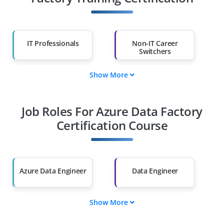
IT Professionals
Non-IT Career
Switchers
Show More
Fresh Graduates
Working
Professionals
Job Roles For Azure Data Factory
Diploma Holders
Professionals from
Other Fields
Certification Course
Salary Hike
Graduates with Less
Than 60%
Azure Data Engineer
Data Engineer
Show More
Cloud Data Engineer
Azure Data Architect