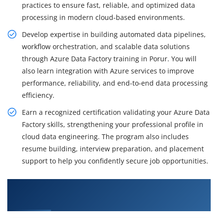
practices to ensure fast, reliable, and optimized data
processing in modern cloud-based environments.
Develop expertise in building automated data pipelines,
workflow orchestration, and scalable data solutions
through Azure Data Factory training in Porur. You will
also learn integration with Azure services to improve
performance, reliability, and end-to-end data processing
efficiency.
Earn a recognized certification validating your Azure Data
Factory skills, strengthening your professional profile in
cloud data engineering. The program also includes
resume building, interview preparation, and placement
support to help you confidently secure job opportunities.
What You'll Learn From Azure Data Factory
Training