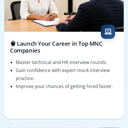
🧠 Launch Your Career in Top MNC
Companies
Master technical and HR interview rounds.
Gain confidence with expert mock interview
practice.
Improve your chances of getting hired faster.