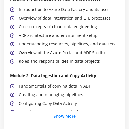
Introduction to Azure Data Factory and its uses
Overview of data integration and ETL processes
Core concepts of cloud data engineering
ADF architecture and environment setup
Understanding resources, pipelines, and datasets
Overview of the Azure Portal and ADF Studio
Roles and responsibilities in data projects
Module 2: Data Ingestion and Copy Activity
Fundamentals of copying data in ADF
Creating and managing pipelines
Configuring Copy Data Activity
Mapping data columns and schemas
Show More
Performance tuning for data copy