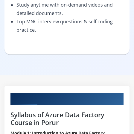
Study anytime with on-demand videos and
detailed documents.
Top MNC interview questions & self coding
practice.
Curriculum
Syllabus of Azure Data Factory
Course in Porur
Module 1: Introduction to Azure Data Factory