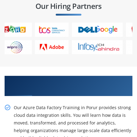
Our Hiring Partners
Gain Practical Azure Data Factory Training in
Porur
Our Azure Data Factory Training in Porur provides strong
cloud data integration skills. You will learn how data is
moved, transformed, and processed for analytics,
helping organizations manage large-scale data efficiently