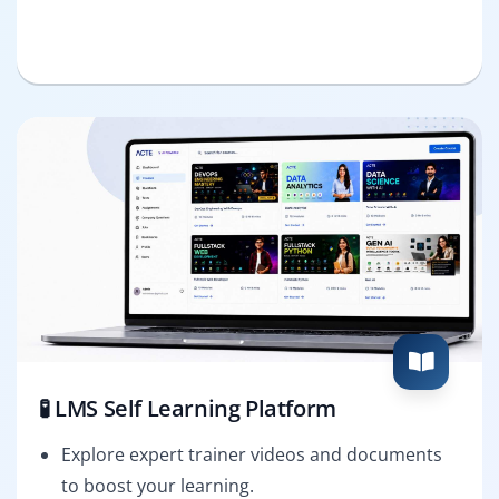
🧪 LMS Self Learning Platform
Explore expert trainer videos and documents
to boost your learning.