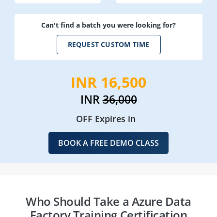
Can't find a batch you were looking for?
REQUEST CUSTOM TIME
INR 16,500
INR
36,000
OFF Expires in
BOOK A FREE DEMO CLASS
Who Should Take a Azure Data
Factory Training Certification