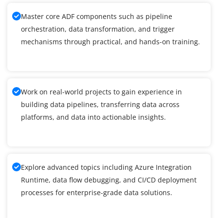
Master core ADF components such as pipeline
orchestration, data transformation, and trigger
mechanisms through practical, and hands-on training.
Work on real-world projects to gain experience in
building data pipelines, transferring data across
platforms, and data into actionable insights.
Explore advanced topics including Azure Integration
Runtime, data flow debugging, and CI/CD deployment
processes for enterprise-grade data solutions.