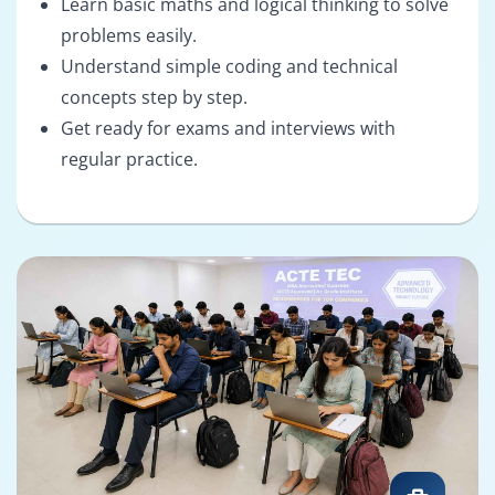
Learn basic maths and logical thinking to solve
problems easily.
Understand simple coding and technical
concepts step by step.
Get ready for exams and interviews with
regular practice.