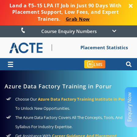
Land a ₹5–15 LPA IT Job in Just 90 Days With
Placement Support, Low Fees, and Expert
Trainers.
Grab Now
Course Enquiry Numbers
Placement Statistics
☰
LMS
Azure Data Factory Training in Porur
Enquiry Now
Choose Our
Azure Data Factory Training Institute in Porur
To Unlock New Opportunities.
The Azure Data Factory Covers All The Concepts, Tools, And
Syllabus For Industry Expertise.
Get Assistance With
Career Guidance And Placement