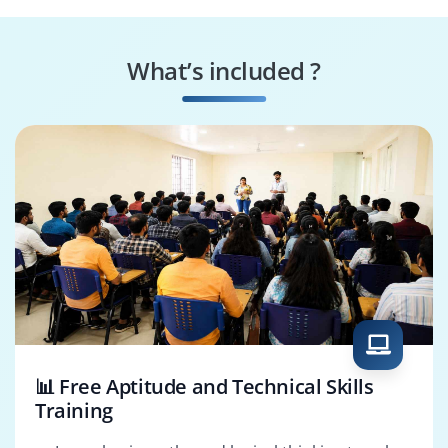
Big Data Engineer
ETL Developer
What’s included ?
Data Pipeline
Azure Analytics
Engineer
Engineer
📊 Free Aptitude and Technical Skills
Training