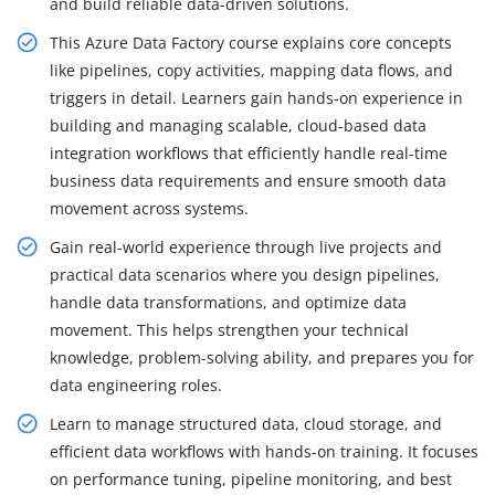
and build reliable data-driven solutions.
This Azure Data Factory course explains core concepts
like pipelines, copy activities, mapping data flows, and
triggers in detail. Learners gain hands-on experience in
building and managing scalable, cloud-based data
integration workflows that efficiently handle real-time
business data requirements and ensure smooth data
movement across systems.
Gain real-world experience through live projects and
practical data scenarios where you design pipelines,
handle data transformations, and optimize data
movement. This helps strengthen your technical
knowledge, problem-solving ability, and prepares you for
data engineering roles.
Learn to manage structured data, cloud storage, and
efficient data workflows with hands-on training. It focuses
on performance tuning, pipeline monitoring, and best