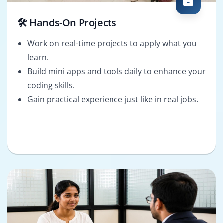
🛠️ Hands-On Projects
Work on real-time projects to apply what you
learn.
Build mini apps and tools daily to enhance your
coding skills.
Gain practical experience just like in real jobs.