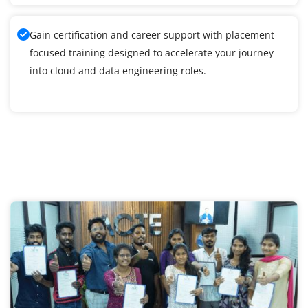
Gain certification and career support with placement-
focused training designed to accelerate your journey
into cloud and data engineering roles.