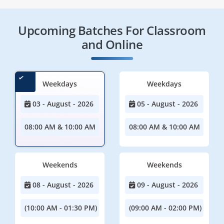
Upcoming Batches For Classroom
and Online
Weekdays
Weekdays
03 - August - 2026
05 - August - 2026
08:00 AM & 10:00 AM
08:00 AM & 10:00 AM
Weekends
Weekends
08 - August - 2026
09 - August - 2026
(10:00 AM - 01:30 PM)
(09:00 AM - 02:00 PM)