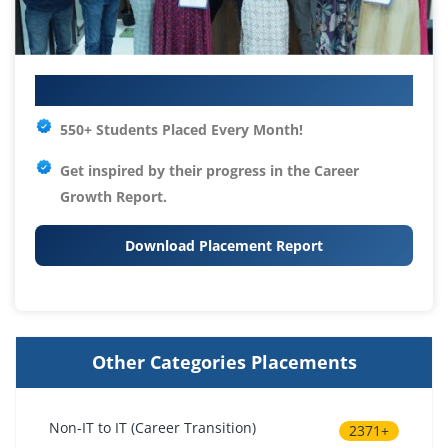
Your IT Career Starts Here
550+ Students Placed Every Month!
Get inspired by their progress in the
Career
Growth Report.
Download Placement Report
Other Categories Placements
Non-IT to IT (Career Transition)
2371+