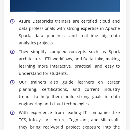
Databricks Trainers
Azure Databricks trainers are certified cloud and
data professionals with strong expertise in Apache
Spark, data pipelines, and real-time big data
analytics projects.
They simplify complex concepts such as Spark
architecture, ETL workflows, and Delta Lake, making
learning more interactive, practical, and easy to
understand for students.
Our trainers also guide learners on career
planning, certifications, and current industry
trends to help them build strong goals in data
engineering and cloud technologies.
With experience from leading IT companies like
TCS, Infosys, Accenture, Cognizant, and Microsoft,
they bring real-world project exposure into the