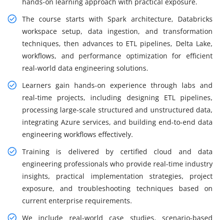
hands-on learning approach with practical exposure.
The course starts with Spark architecture, Databricks
workspace setup, data ingestion, and transformation
techniques, then advances to ETL pipelines, Delta Lake,
workflows, and performance optimization for efficient
real-world data engineering solutions.
Learners gain hands-on experience through labs and
real-time projects, including designing ETL pipelines,
processing large-scale structured and unstructured data,
integrating Azure services, and building end-to-end data
engineering workflows effectively.
Training is delivered by certified cloud and data
engineering professionals who provide real-time industry
insights, practical implementation strategies, project
exposure, and troubleshooting techniques based on
current enterprise requirements.
We include real-world case studies, scenario-based