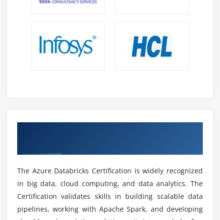
opportunities.
Cloud Growth:
Azure Databricks supports scalable
pipelines and real-time analytics, making it a
future-ready big data career path.
Global Jobs:
High demand across IT, finance,
healthcare, and e-commerce with remote and
international opportunities.
Multi-Cloud Skills:
Works with Azure and other
tools, making hybrid and multi-cloud expertise
highly valuable.
Earn Industry-Recognized Azure Databricks
Certifications:
Azure Databricks certifications boost
Certification
career growth and keep professionals updated with
industry trends.
The Azure Databricks Certification is widely recognized
Data Ecosystem:
Plays a key role in AI and
in big data, cloud computing, and data analytics. The
analytics-driven ecosystems, ensuring strong long-
Certification validates skills in building scalable data
term career stability.
pipelines, working with Apache Spark, and developing