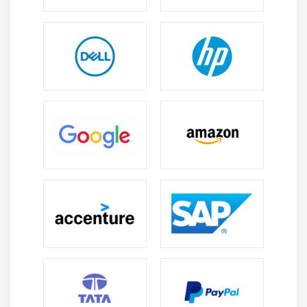
and ensure efficient, scalable, and cost-effective
data processing.
Modern Technology Integration:
Azure Databricks
integrates with Azure services, Spark, Delta Lake,
AI/ML tools, and Power BI for advanced solutions.
Continuous Learning:
The field offers ongoing
learning through certifications, hands-on projects,
and continuous updates in data technologies.
Remote Work Opportunities:
Cloud-based systems
support flexible remote jobs and global
collaboration across teams in different locations.
Future Scope of Azure Databricks Training in
Tambaram
Career Growth:
Move into Data Engineer, Big Data
Engineer, Data Architect, ML Engineer, or Analyst
roles with higher salary and leadership