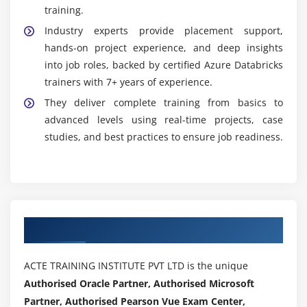
training.
Industry experts provide placement support,
hands-on project experience, and deep insights
into job roles, backed by certified Azure Databricks
trainers with 7+ years of experience.
They deliver complete training from basics to
advanced levels using real-time projects, case
studies, and best practices to ensure job readiness.
Authorized Partners
ACTE TRAINING INSTITUTE PVT LTD is the unique
Authorised Oracle Partner, Authorised Microsoft
Partner, Authorised Pearson Vue Exam Center,