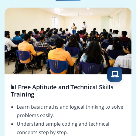
Cloud Data Engineer
Data Analytics
Engineer
📊 Free Aptitude and Technical Skills
Training
Learn basic maths and logical thinking to solve
problems easily.
Understand simple coding and technical
concepts step by step.