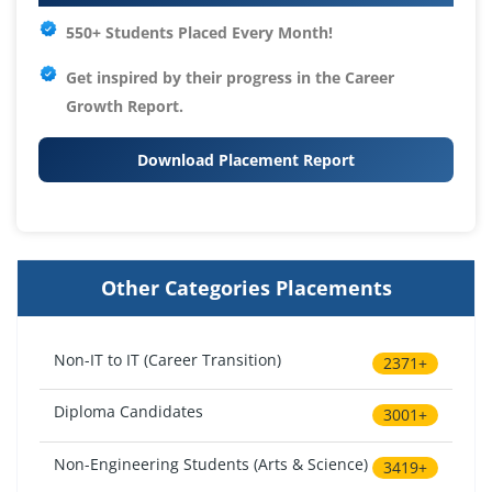
550+ Students Placed Every Month!
Get inspired by their progress in the
Career
Growth Report.
Download Placement Report
Other Categories Placements
Non-IT to IT (Career Transition)
2371+
Diploma Candidates
3001+
Non-Engineering Students (Arts & Science)
3419+