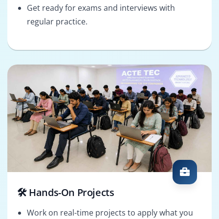
Get ready for exams and interviews with
regular practice.
🛠️ Hands-On Projects
Work on real-time projects to apply what you