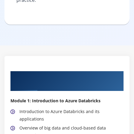
Syllabus of Azure Databricks Course in
Tambaram
Module 1: Introduction to Azure Databricks
Introduction to Azure Databricks and its
applications
Overview of big data and cloud-based data