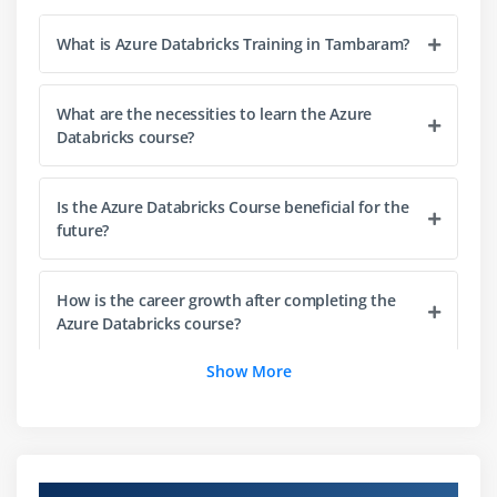
Module 3: Data Analytics and Visualization
What is Azure Databricks Training in Tambaram?
Understanding data analytics in Azure Databricks
Working with DataFrames and Spark SQL
What are the necessities to learn the Azure
Data aggregation and analysis techniques
Databricks course?
Creating interactive dashboards and reports
Data visualization fundamentals
Is the Azure Databricks Course beneficial for the
Query optimization techniques
future?
Real-time analytics concepts
How is the career growth after completing the
Module 4: Azure Databricks Tools and Technologies
Azure Databricks course?
Introduction to Azure Databricks tools and features
Show More
Working with notebooks and collaborative
What tools are used in the Azure Databricks
environments
course?
Cluster management and configuration
Job scheduling and workflow automation
How challenging is Azure Databricks?