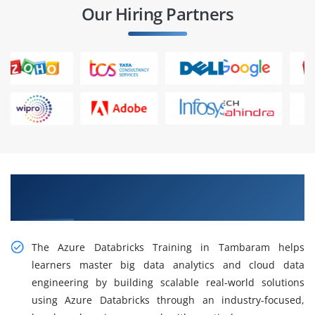
Our Hiring Partners
Gain Practical Azure Databricks Training In
Tambaram
The Azure Databricks Training in Tambaram helps
learners master big data analytics and cloud data
engineering by building scalable real-world solutions
using Azure Databricks through an industry-focused,