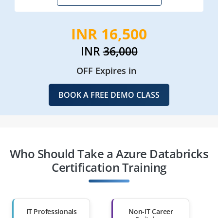
INR 16,500
INR
36,000
OFF Expires in
BOOK A FREE DEMO CLASS
Who Should Take a Azure Databricks
Certification Training
IT Professionals
Non-IT Career