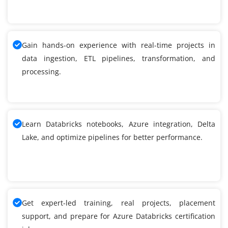
Gain hands-on experience with real-time projects in
data ingestion, ETL pipelines, transformation, and
processing.
Learn Databricks notebooks, Azure integration, Delta
Lake, and optimize pipelines for better performance.
Get expert-led training, real projects, placement
support, and prepare for Azure Databricks certification