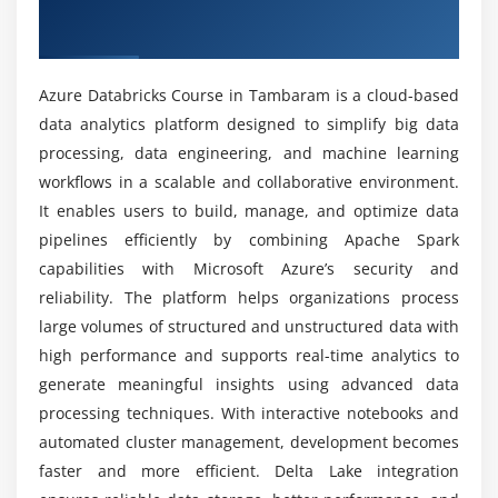
Overview of Azure Databricks Course in
Data storage integration (Azure Data Lake, Blob
Tambaram
Storage)
Can beginners learn Azure Databricks from
Integration with Azure services
scratch?
Azure Databricks Course in Tambaram is a cloud-based
data analytics platform designed to simplify big data
Module 5: Data Pipeline and Workflow Management
processing, data engineering, and machine learning
What are the goals of the Azure Databricks
Introduction to data pipeline concepts
Course?
workflows in a scalable and collaborative environment.
Designing and implementing data workflows
It enables users to build, manage, and optimize data
Workflow orchestration and scheduling
pipelines efficiently by combining Apache Spark
What are the advantages of the Azure
capabilities with Microsoft Azure’s security and
Managing dependencies in pipelines
Databricks course?
reliability. The platform helps organizations process
Error handling and logging
large volumes of structured and unstructured data with
Data pipeline monitoring
What kind of hands-on learning can you expect
high performance and supports real-time analytics to
from an Azure Databricks course?
generate meaningful insights using advanced data
Module 6: Advanced Azure Databricks Concepts
processing techniques. With interactive notebooks and
Advanced Spark concepts and optimization
What is the scope of Azure Databricks Training
automated cluster management, development becomes
in Tambaram in the IT industry?
Delta Lake and data lakehouse architecture
faster and more efficient. Delta Lake integration