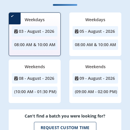
Weekdays
Weekdays
03 - August - 2026
05 - August - 2026
08:00 AM & 10:00 AM
08:00 AM & 10:00 AM
Weekends
Weekends
08 - August - 2026
09 - August - 2026
(10:00 AM - 01:30 PM)
(09:00 AM - 02:00 PM)
Can't find a batch you were looking for?
REQUEST CUSTOM TIME