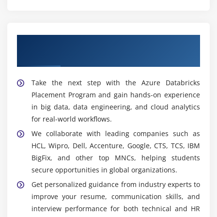
solutions.
Widely Used Tools and Platforms in Azure
Databricks Training in Tambaram
Our Best Hiring Partners for Azure
Azure Databricks Workspace:
Collaborative
Databricks Placement Support
platform to build and manage data workflows, run
Spark jobs, and perform analytics using interactive
Take the next step with the Azure Databricks
notebooks.
Placement Program and gain hands-on experience
Apache Spark:
Distributed processing engine that
in big data, data engineering, and cloud analytics
enables fast, large-scale data transformation using
for real-world workflows.
in-memory computation and parallel processing.
We collaborate with leading companies such as
Python & PySpark:
Programming tools used for
HCL, Wipro, Dell, Accenture, Google, CTS, TCS, IBM
building data pipelines, transforming datasets, and
BigFix, and other top MNCs, helping students
handling large-scale data processing in Databricks.
secure opportunities in global organizations.
SQL:
Used for querying, analyzing, and managing
Get personalized guidance from industry experts to
structured data for reporting, aggregations, and
improve your resume, communication skills, and
business insights in Databricks.
interview performance for both technical and HR