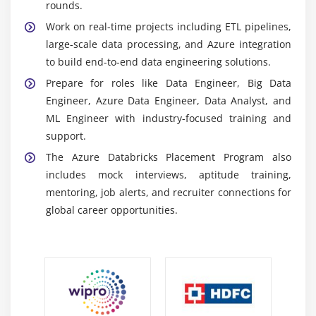
Azure Data Lake Storage (ADLS):
Scalable cloud
rounds.
storage for structured and unstructured data,
Work on real-time projects including ETL pipelines,
integrated with Databricks for efficient data
large-scale data processing, and Azure integration
processing.
to build end-to-end data engineering solutions.
Azure Data Factory:
ETL service used to automate
Prepare for roles like Data Engineer, Big Data
data movement, integrate sources, and orchestrate
Engineer, Azure Data Engineer, Data Analyst, and
Databricks data pipelines.
ML Engineer with industry-focused training and
support.
Career Scope of Azure Databricks Training in
Tambaram
The Azure Databricks Placement Program also
includes mock interviews, aptitude training,
Growing Demand:
Azure Databricks professionals
mentoring, job alerts, and recruiter connections for
are highly sought after due to increasing adoption
global career opportunities.
of big data and cloud-based analytics solutions.
Versatility:
Skills enable work across Data
Engineering, Big Data Analytics, ML Engineering,
and Data Architecture in various industries.
Performance Optimization Skills:
Professionals
improve Spark performance, optimize pipelines,