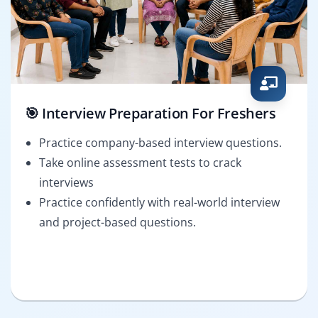
🎯 Interview Preparation For Freshers
Practice company-based interview questions.
Take online assessment tests to crack
interviews
Practice confidently with real-world interview
and project-based questions.