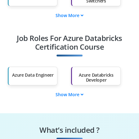
Switchers
Show More
Fresh Graduates
Working
Professionals
Job Roles For Azure Databricks
Diploma Holders
Professionals from
Other Fields
Certification Course
Salary Hike
Graduates with Less
Than 60%
Azure Data Engineer
Azure Databricks
Developer
Show More
Big Data Engineer
Data Platform
Engineer
Data Scientist
Machine Learning
Engineer
What’s included ?