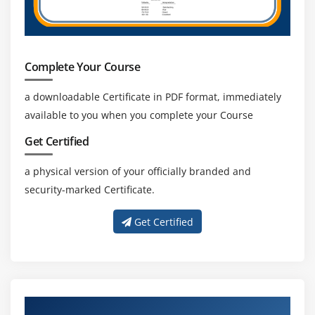
Complete Your Course
a downloadable Certificate in PDF format, immediately
available to you when you complete your Course
Get Certified
a physical version of your officially branded and
security-marked Certificate.
Get Certified
Get Trained With Our Effective Azure