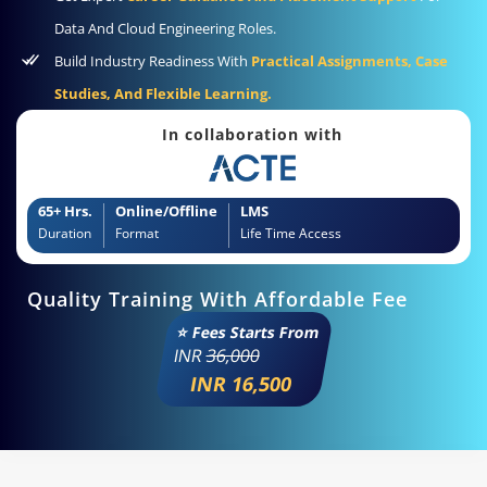
Data And Cloud Engineering Roles.
Build Industry Readiness With
Practical Assignments, Case
Studies, And Flexible Learning.
In collaboration with
65+ Hrs.
Online/Offline
LMS
Duration
Format
Life Time Access
Quality Training With Affordable Fee
⭐ Fees Starts From
INR
36,000
INR 16,500