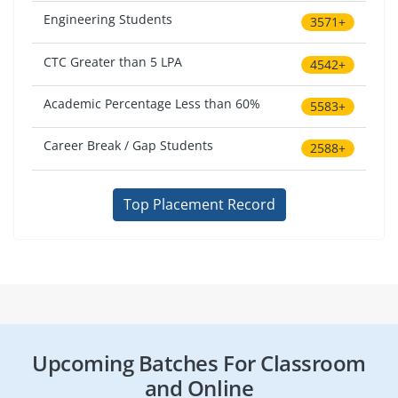
Engineering Students
3571+
CTC Greater than 5 LPA
4542+
Academic Percentage Less than 60%
5583+
Career Break / Gap Students
2588+
Top Placement Record
Upcoming Batches For Classroom
and Online