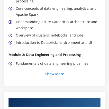
processing
Core concepts of data engineering, analytics, and
Apache Spark
Understanding Azure Databricks architecture and
workspace
Overview of clusters, notebooks, and jobs
Introduction to Databricks environment and UI
Module 2: Data Engineering and Processing
Fundamentals of data engineering pipelines
Data ingestion techniques from multiple sources
Show More
Data transformation and cleaning methods
Building and managing ETL pipelines
Working with structured and unstructured data
Data partitioning and optimization techniques
Course Objectives