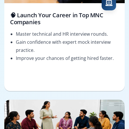
🧠 Launch Your Career in Top MNC
Companies
Master technical and HR interview rounds.
Gain confidence with expert mock interview
practice.
Improve your chances of getting hired faster.