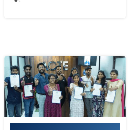
jobs.
Your IT Career Starts Here