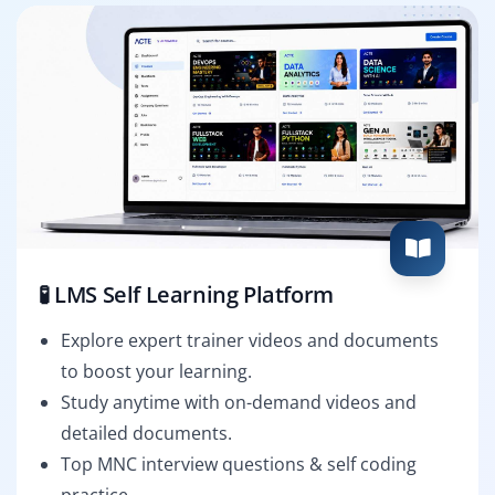
🧪 LMS Self Learning Platform
Explore expert trainer videos and documents
to boost your learning.
Study anytime with on-demand videos and
detailed documents.
Top MNC interview questions & self coding
practice.