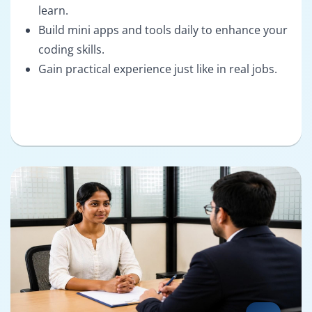
learn.
Build mini apps and tools daily to enhance your
coding skills.
Gain practical experience just like in real jobs.