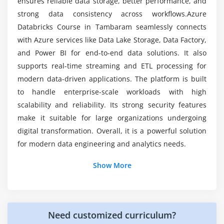
Data versioning and time travel
ensures reliable data storage, better performance, and
Does the Azure Databricks course include
strong data consistency across workflows.Azure
Streaming data processing with Spark
internship opportunities?
Databricks Course in Tambaram seamlessly connects
Security and access control in Azure Databricks
with Azure services like Data Lake Storage, Data Factory,
and Power BI for end-to-end data solutions. It also
Module 7: Monitoring, Reporting, and Optimization
supports real-time streaming and ETL processing for
Continuous monitoring techniques
modern data-driven applications. The platform is built
Performance metrics and dashboards
to handle enterprise-scale workloads with high
Query and job performance tuning
scalability and reliability. Its strong security features
make it suitable for large organizations undergoing
Resource utilization optimization
digital transformation. Overall, it is a powerful solution
Issue tracking and resolution
for modern data engineering and analytics needs.
Automation in monitoring processes
Additional Info
Show More
Module 8: Real-Time Projects and Certification
Key Roles and Responsibilities in Azure Databricks
Working on real-time Azure Databricks projects
Training
Building end-to-end data pipelines
Need customized curriculum?
Data Engineer:
Builds scalable ETL pipelines using
Data transformation and analytics tasks