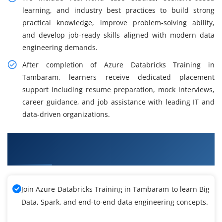
learning, and industry best practices to build strong
practical knowledge, improve problem-solving ability,
and develop job-ready skills aligned with modern data
engineering demands.
After completion of Azure Databricks Training in
Tambaram, learners receive dedicated placement
support including resume preparation, mock interviews,
career guidance, and job assistance with leading IT and
data-driven organizations.
What You Will Learn in Azure Databricks
Training
Join Azure Databricks Training in Tambaram to learn Big
Data, Spark, and end-to-end data engineering concepts.