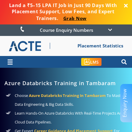
Land a ₹5–15 LPA IT Job in Just 90 Days With
Placement Support, Low Fees, and Expert
Trainers.
Grab Now
Course Enquiry Numbers
Placement Statistics
☰
LMS
Azure Databricks Training in Tambaram
Enquiry Now
Choose
Azure Databricks Training In Tambaram
To Master
Data Engineering & Big Data Skills.
Learn Hands-On Azure Databricks With Real-Time Projects And
Cloud Data Pipelines.
Get Expert
Career Guidance And Placement Support
For