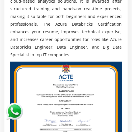
cloud-based analytics solutions. It is awarded after
structured training and hands-on real-time projects,
making it suitable for both beginners and experienced
professionals. The Azure Databricks Certification
enhances your resume, improves technical expertise,
and increases career opportunities for roles like Azure
Databricks Engineer, Data Engineer, and Big Data
Specialist in top IT companies.