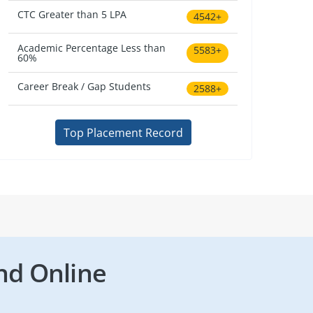
CTC Greater than 5 LPA
4542+
Academic Percentage Less than
5583+
60%
Career Break / Gap Students
2588+
Top Placement Record
nd Online