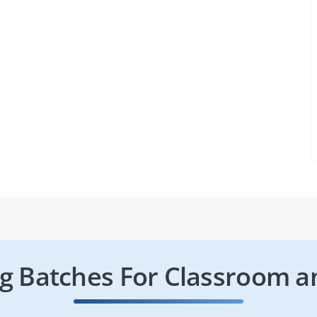
 Batches For Classroom a