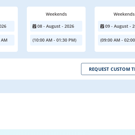
Weekends
Weekends
026
08 - August - 2026
09 - August - 
0 AM
(10:00 AM - 01:30 PM)
(09:00 AM - 02:0
REQUEST CUSTOM T