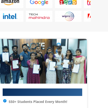
Your IT Career Starts Here
550+ Students Placed Every Month!