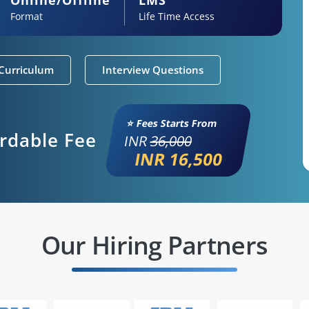
Format
Life Time Access
Curriculum
Interview Questions
⭐ Fees Starts From
ordable Fee
INR
36,000
INR 16,500
Our Hiring Partners