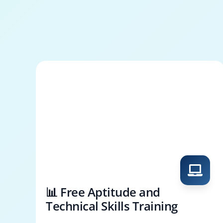
📊 Free Aptitude and
Technical Skills Training