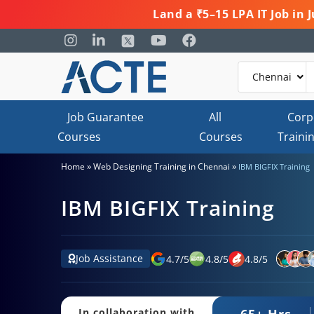
Land a ₹5–15 LPA IT Job in
Job Guarantee
All
Corp
Courses
Courses
Traini
»
»
Home
Web Designing Training in Chennai
IBM BIGFIX Training
IBM BIGFIX Training
Job Assistance
4.7
/
5
4.8
/
5
4.8
/
5
65+ Hrs.
In collaboration with