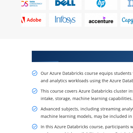
Acquire Optimal Practices Thro
Our Azure Databricks course equips students 
and analytics workloads using the Azure Datab
This course covers Azure Databricks cluster in
intake, storage, machine learning capabilities
Advanced subjects, including streaming analyt
machine learning models, may be included in 
In this Azure Databricks course, participants 