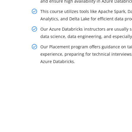
and ensure high availability in Azure Databric
This course utilizes tools like Apache Spark, 
Analytics, and Delta Lake for efficient data pr
Our Azure Databricks instructors are usually
data science, data engineering, and especiall
Our Placement program offers guidance on tail
experience, preparing for technical interviews,
Azure Databricks.