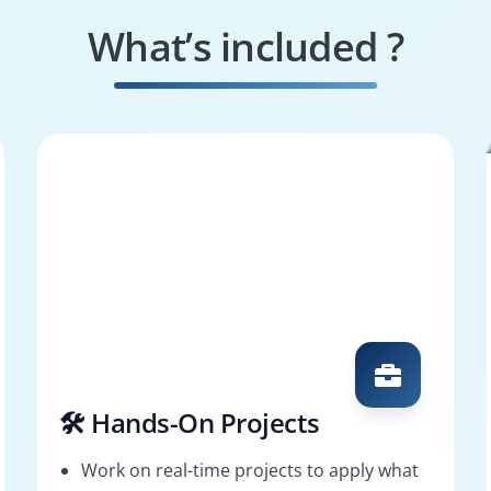
What’s included ?
🛠️ Hands-On Projects
Work on real-time projects to apply what