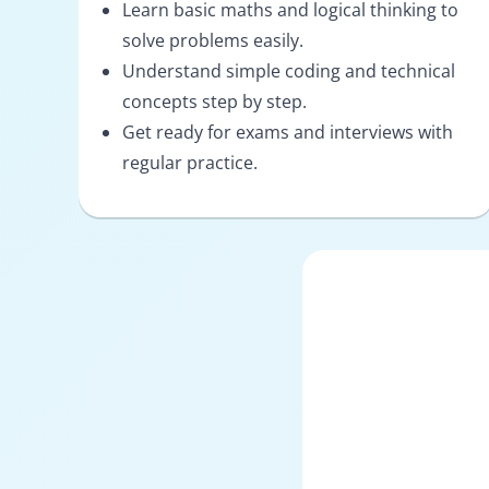
Learn basic maths and logical thinking to
solve problems easily.
Understand simple coding and technical
concepts step by step.
Get ready for exams and interviews with
regular practice.