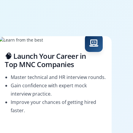
🧠 Launch Your Career in
Top MNC Companies
Master technical and HR interview rounds.
Gain confidence with expert mock
interview practice.
Improve your chances of getting hired
faster.