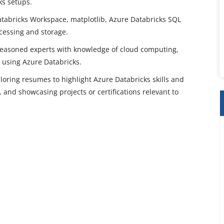
ks setups.
Databricks Workspace, matplotlib, Azure Databricks SQL
ocessing and storage.
 seasoned experts with knowledge of cloud computing,
y using Azure Databricks.
oring resumes to highlight Azure Databricks skills and
 and showcasing projects or certifications relevant to