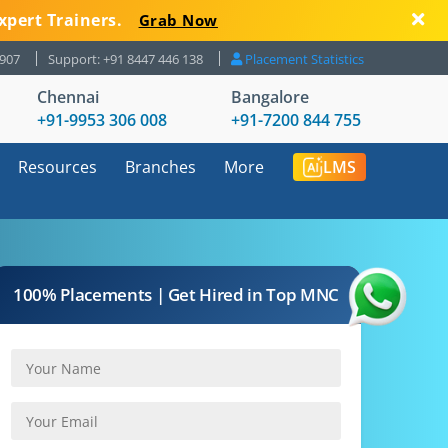
xpert Trainers.
Grab Now
8907
Support: +91 8447 446 138
Placement Statistics
Chennai
Bangalore
+91-9953 306 008
+91-7200 844 755
Resources
Branches
More
LMS
100% Placements | Get Hired in Top MNC