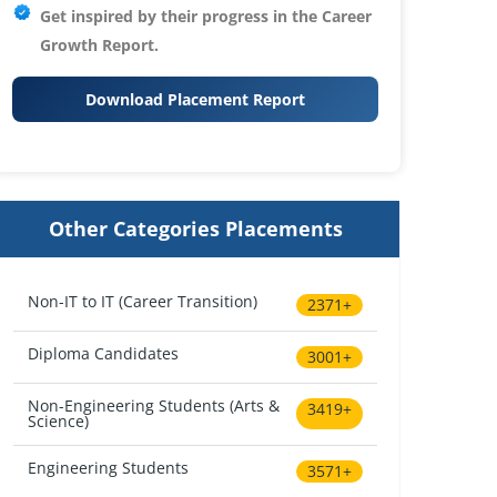
Get inspired by their progress in the
Career
Growth Report.
Download Placement Report
Other Categories Placements
Non-IT to IT (Career Transition)
2371+
Diploma Candidates
3001+
Non-Engineering Students (Arts &
3419+
Science)
Engineering Students
3571+