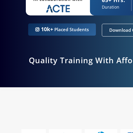
Duration
10k+
Placed Students
Download 
Quality Training With Aff