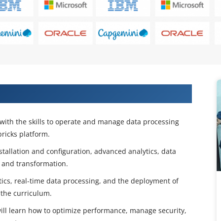
ugh the Azure Databricks Course
with the skills to operate and manage data processing
ricks platform.
stallation and configuration, advanced analytics, data
, and transformation.
ics, real-time data processing, and the deployment of
the curriculum.
will learn how to optimize performance, manage security,