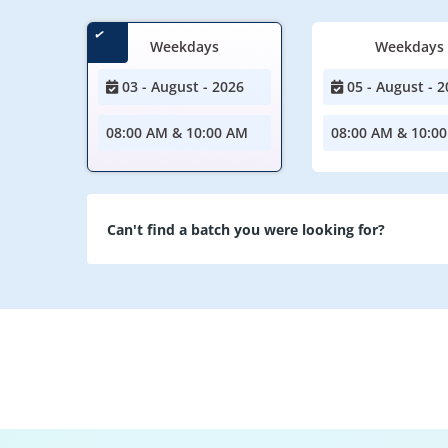
Weekdays
Weekdays
03 - August - 2026
05 - August - 2
08:00 AM & 10:00 AM
08:00 AM & 10:0
Can't find a batch you were looking for?