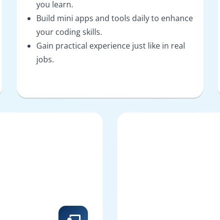
you learn.
Build mini apps and tools daily to enhance
your coding skills.
Gain practical experience just like in real
jobs.