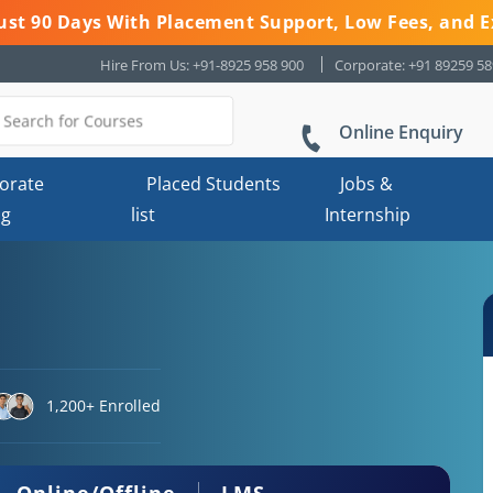
 Just 90 Days With Placement Support, Low Fees, and E
Hire From Us: +91-8925 958 900
Corporate: +91 89259 5
Online Enquiry
orate
Placed Students
Jobs &
ng
list
Internship
1,200+ Enrolled
Online/Offline
LMS