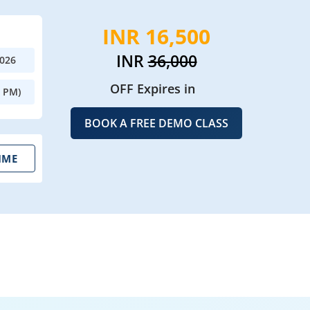
INR 16,500
INR
36,000
2026
OFF Expires in
0 PM)
BOOK A FREE DEMO CLASS
IME