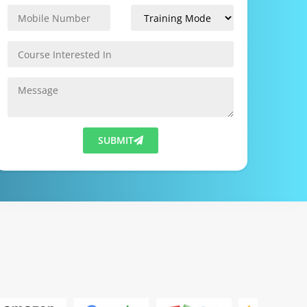
SUBMIT